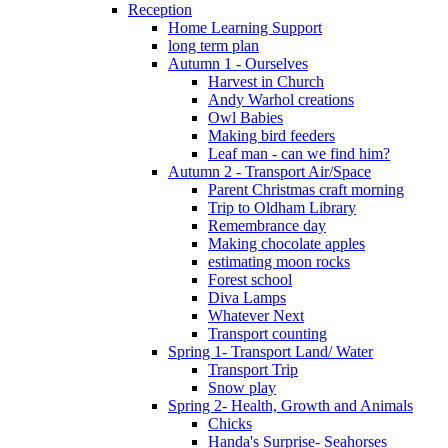
Reception
Home Learning Support
long term plan
Autumn 1 - Ourselves
Harvest in Church
Andy Warhol creations
Owl Babies
Making bird feeders
Leaf man - can we find him?
Autumn 2 - Transport Air/Space
Parent Christmas craft morning
Trip to Oldham Library
Remembrance day
Making chocolate apples
estimating moon rocks
Forest school
Diva Lamps
Whatever Next
Transport counting
Spring 1- Transport Land/ Water
Transport Trip
Snow play
Spring 2- Health, Growth and Animals
Chicks
Handa's Surprise- Seahorses