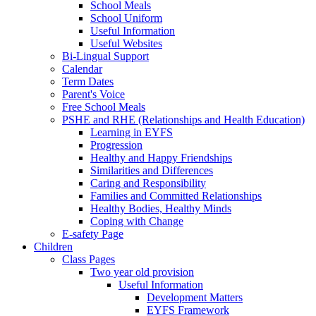
School Meals
School Uniform
Useful Information
Useful Websites
Bi-Lingual Support
Calendar
Term Dates
Parent's Voice
Free School Meals
PSHE and RHE (Relationships and Health Education)
Learning in EYFS
Progression
Healthy and Happy Friendships
Similarities and Differences
Caring and Responsibility
Families and Committed Relationships
Healthy Bodies, Healthy Minds
Coping with Change
E-safety Page
Children
Class Pages
Two year old provision
Useful Information
Development Matters
EYFS Framework