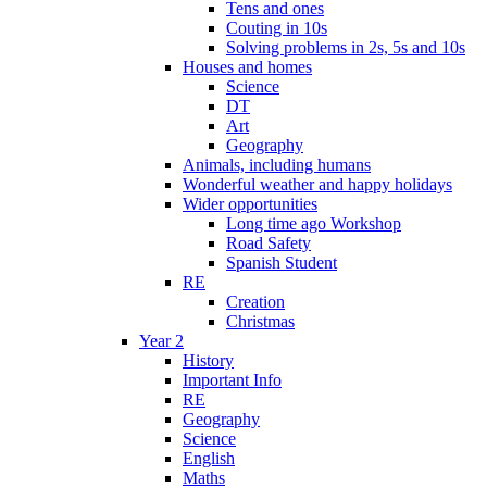
Tens and ones
Couting in 10s
Solving problems in 2s, 5s and 10s
Houses and homes
Science
DT
Art
Geography
Animals, including humans
Wonderful weather and happy holidays
Wider opportunities
Long time ago Workshop
Road Safety
Spanish Student
RE
Creation
Christmas
Year 2
History
Important Info
RE
Geography
Science
English
Maths