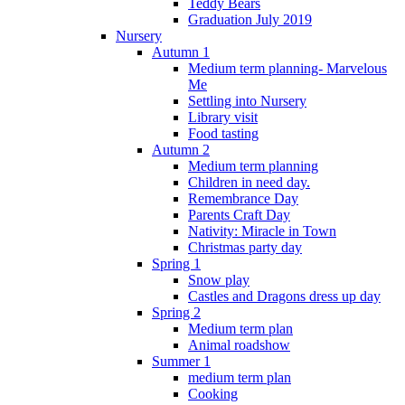
Teddy Bears
Graduation July 2019
Nursery
Autumn 1
Medium term planning- Marvelous
Me
Settling into Nursery
Library visit
Food tasting
Autumn 2
Medium term planning
Children in need day.
Remembrance Day
Parents Craft Day
Nativity: Miracle in Town
Christmas party day
Spring 1
Snow play
Castles and Dragons dress up day
Spring 2
Medium term plan
Animal roadshow
Summer 1
medium term plan
Cooking