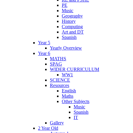
PE
Music
Geography
History
Computing
Art and DT
Spanish
Year 5
Yearly Overview
Year 6
MATHS
SPAG
WIDER CURRICULUM
WW1
SCIENCE
Resources
English
Maths
Other Subjects
Music
Spanish
IT
Gallery
2 Year Old