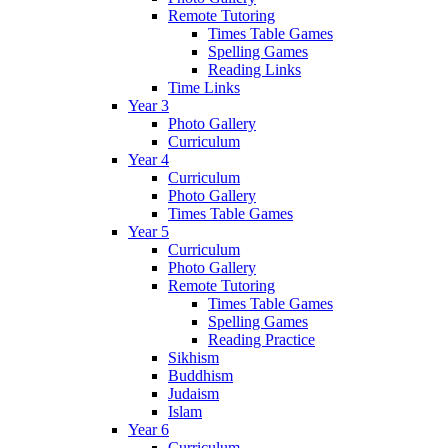
Remote Tutoring
Times Table Games
Spelling Games
Reading Links
Time Links
Year 3
Photo Gallery
Curriculum
Year 4
Curriculum
Photo Gallery
Times Table Games
Year 5
Curriculum
Photo Gallery
Remote Tutoring
Times Table Games
Spelling Games
Reading Practice
Sikhism
Buddhism
Judaism
Islam
Year 6
Curriculum