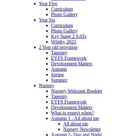
Year Five
Curriculum
Photo Gallery
Year Six
Curriculum
Photo Gallery
Key Stage 2 SATs
Whitby 2022
2 Year old provision
Tapestry
EYFS Framework
Development Matters
Autumn
Spring
Summer
Nursery
Nursery Welcome Booklet
Tapestry
EYFS Framework
Development Matters
What to expect when?
Autumn 1 - All about me
All about me
Nursery Newsletter
Autumn 2- Day and Night