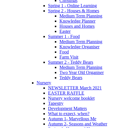
Christmas
Spring 1 - Online Learning
Spring 2 - Houses & Homes
Medium Term Planning
Knowledge Planner
Houses and Homes
Easter
Summer 1 - Food
Medium Term Planning
Knowledge Organiser
Food
Farm Visit
Summer 2 - Teddy Bears
Medium Term Planning
Two Year Old Organiser
Teddy Bears
Nursery
NEWSLETTER March 2021
EASTER RAFFLE
Nursery welcome booklet
Tapestry
Development Matters
What to expect, when?
Autumn 1- Marvellous Me
Autumn 2- Seasons and Weather