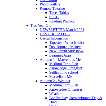
Photo Gallery
Remote Tutoring
Times Tables
SPAG
Reading Practice
Two Year Old
NEWSLETTER March 2021
EASTER RAFFLE
Useful Information
Tapestry - What is this?
Development Matters
New Parent Slideshow
Learning Apps
Autumn 1 - Marvellous Me
Medium Term Plan
Knowledge Orangiser
Settling into school
Marvellous Me
Autumn 2 - Weather
Medium Term Plan
Knowledge Organiser
Weather
Bonfire Day, Remembrance Day &
Diwali