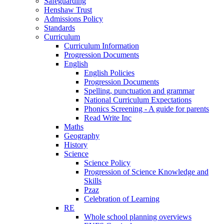
Safeguarding
Henshaw Trust
Admissions Policy
Standards
Curriculum
Curriculum Information
Progression Documents
English
English Policies
Progression Documents
Spelling, punctuation and grammar
National Curriculum Expectations
Phonics Screening - A guide for parents
Read Write Inc
Maths
Geography
History
Science
Science Policy
Progression of Science Knowledge and
Skills
Pzaz
Celebration of Learning
RE
Whole school planning overviews