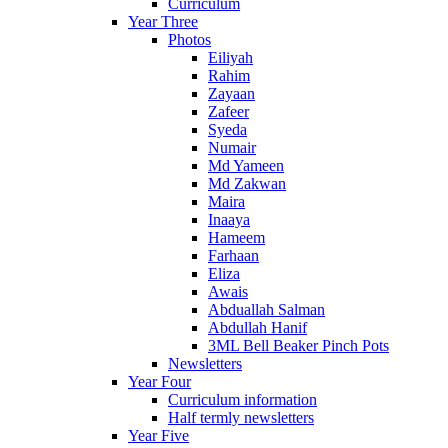
Curriculum
Year Three
Photos
Eiliyah
Rahim
Zayaan
Zafeer
Syeda
Numair
Md Yameen
Md Zakwan
Maira
Inaaya
Hameem
Farhaan
Eliza
Awais
Abduallah Salman
Abdullah Hanif
3ML Bell Beaker Pinch Pots
Newsletters
Year Four
Curriculum information
Half termly newsletters
Year Five