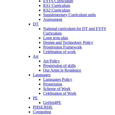
EYFS Curriculum
KS1 Curriculum
KS2 Curriculum
Supplementary Curriculum units
Assessment
DT
National curriculum for DT and EYFS
Curriculum
Long term plan
Design and Technology Policy
Progression Framework
Celebration of work
Art
Art Policy
Progression of skills
Our Artist in Residence
Languages
Languages Policy
Progression
Scheme of Work
Celebration of Work
PE
GetSet4PE
PHSE/RHE
Computing