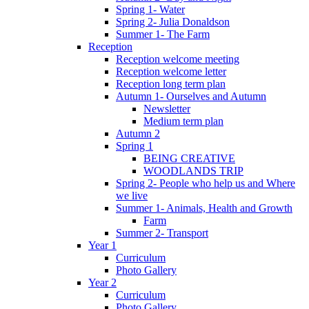
Spring 1- Water
Spring 2- Julia Donaldson
Summer 1- The Farm
Reception
Reception welcome meeting
Reception welcome letter
Reception long term plan
Autumn 1- Ourselves and Autumn
Newsletter
Medium term plan
Autumn 2
Spring 1
BEING CREATIVE
WOODLANDS TRIP
Spring 2- People who help us and Where
we live
Summer 1- Animals, Health and Growth
Farm
Summer 2- Transport
Year 1
Curriculum
Photo Gallery
Year 2
Curriculum
Photo Gallery