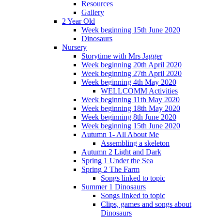
Resources
Gallery
2 Year Old
Week beginning 15th June 2020
Dinosaurs
Nursery
Storytime with Mrs Jagger
Week beginning 20th April 2020
Week beginning 27th April 2020
Week beginning 4th May 2020
WELLCOMM Activities
Week beginning 11th May 2020
Week beginning 18th May 2020
Week beginning 8th June 2020
Week beginning 15th June 2020
Autumn 1- All About Me
Assembling a skeleton
Autumn 2 Light and Dark
Spring 1 Under the Sea
Spring 2 The Farm
Songs linked to topic
Summer 1 Dinosaurs
Songs linked to topic
Clips, games and songs about
Dinosaurs