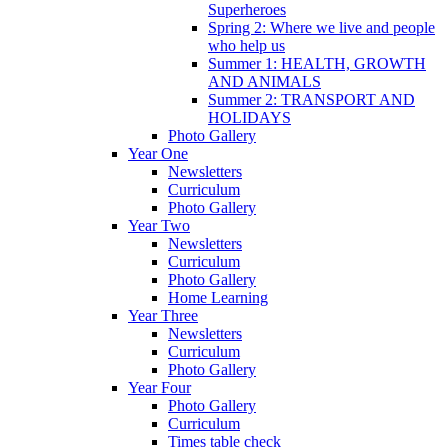
Superheroes
Spring 2: Where we live and people
who help us
Summer 1: HEALTH, GROWTH
AND ANIMALS
Summer 2: TRANSPORT AND
HOLIDAYS
Photo Gallery
Year One
Newsletters
Curriculum
Photo Gallery
Year Two
Newsletters
Curriculum
Photo Gallery
Home Learning
Year Three
Newsletters
Curriculum
Photo Gallery
Year Four
Photo Gallery
Curriculum
Times table check