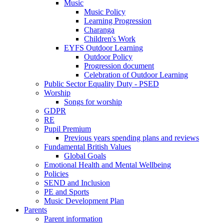
Music
Music Policy
Learning Progression
Charanga
Children's Work
EYFS Outdoor Learning
Outdoor Policy
Progression document
Celebration of Outdoor Learning
Public Sector Equality Duty - PSED
Worship
Songs for worship
GDPR
RE
Pupil Premium
Previous years spending plans and reviews
Fundamental British Values
Global Goals
Emotional Health and Mental Wellbeing
Policies
SEND and Inclusion
PE and Sports
Music Development Plan
Parents
Parent information