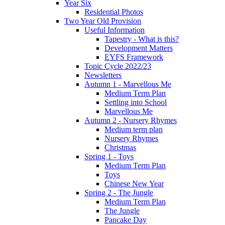
Year Six
Residential Photos
Two Year Old Provision
Useful Information
Tapestry - What is this?
Development Matters
EYFS Framework
Topic Cycle 2022/23
Newsletters
Autumn 1 - Marvellous Me
Medium Term Plan
Settling into School
Marvellous Me
Autumn 2 - Nursery Rhymes
Medium term plan
Nursery Rhymes
Christmas
Spring 1 - Toys
Medium Term Plan
Toys
Chinese New Year
Spring 2 - The Jungle
Medium Term Plan
The Jungle
Pancake Day