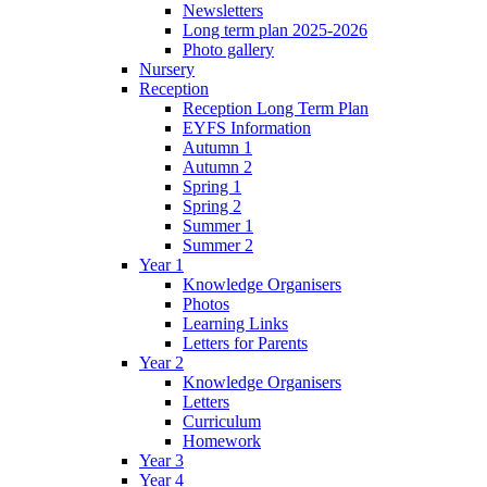
Newsletters
Long term plan 2025-2026
Photo gallery
Nursery
Reception
Reception Long Term Plan
EYFS Information
Autumn 1
Autumn 2
Spring 1
Spring 2
Summer 1
Summer 2
Year 1
Knowledge Organisers
Photos
Learning Links
Letters for Parents
Year 2
Knowledge Organisers
Letters
Curriculum
Homework
Year 3
Year 4