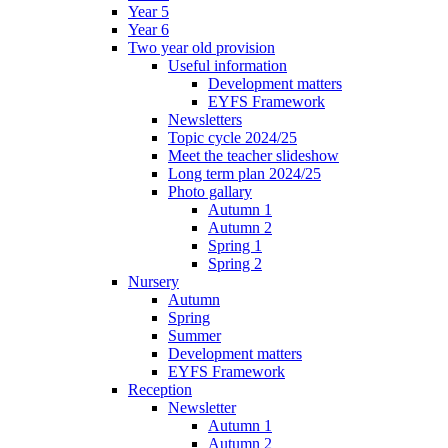
Year 5
Year 6
Two year old provision
Useful information
Development matters
EYFS Framework
Newsletters
Topic cycle 2024/25
Meet the teacher slideshow
Long term plan 2024/25
Photo gallary
Autumn 1
Autumn 2
Spring 1
Spring 2
Nursery
Autumn
Spring
Summer
Development matters
EYFS Framework
Reception
Newsletter
Autumn 1
Autumn 2