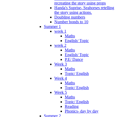
recreating the story using props
Handa's Suprise- Seahorses retelling
the story using actions.
Doubling numbers
Number bonds to 10
Summer 1
week 1
Maths
English/ Topic
week 2
Maths
English/ Topic
P.E/ Dance
Week 3
Maths
Topic/ English
Week 4
Maths
Topic/ English
Week 5
Maths
Topic/ English
Reading
Phonics- day by day
Summer 2