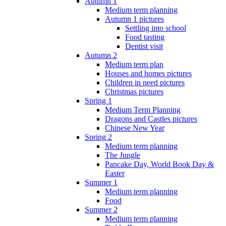
Autumn 1
Medium term planning
Autumn 1 pictures
Settling into school
Food tasting
Dentist visit
Autumn 2
Medium term plan
Houses and homes pictures
Children in need pictures
Christmas pictures
Spring 1
Medium Term Planning
Dragons and Castles pictures
Chinese New Year
Spring 2
Medium term planning
The Jungle
Pancake Day, World Book Day &
Easter
Summer 1
Medium term planning
Food
Summer 2
Medium term planning