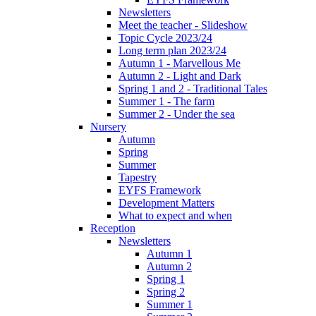
Newsletters
Meet the teacher - Slideshow
Topic Cycle 2023/24
Long term plan 2023/24
Autumn 1 - Marvellous Me
Autumn 2 - Light and Dark
Spring 1 and 2 - Traditional Tales
Summer 1 - The farm
Summer 2 - Under the sea
Nursery
Autumn
Spring
Summer
Tapestry
EYFS Framework
Development Matters
What to expect and when
Reception
Newsletters
Autumn 1
Autumn 2
Spring 1
Spring 2
Summer 1