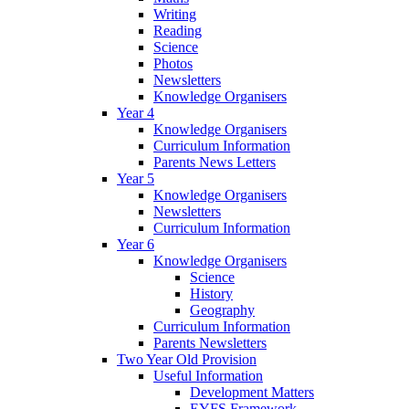
Writing
Reading
Science
Photos
Newsletters
Knowledge Organisers
Year 4
Knowledge Organisers
Curriculum Information
Parents News Letters
Year 5
Knowledge Organisers
Newsletters
Curriculum Information
Year 6
Knowledge Organisers
Science
History
Geography
Curriculum Information
Parents Newsletters
Two Year Old Provision
Useful Information
Development Matters
EYFS Framework