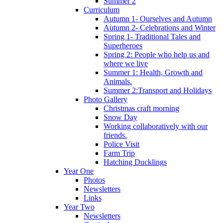
Summer 2
Curriculum
Autumn 1- Ourselves and Autumn
Autumn 2- Celebrations and Winter
Spring 1- Traditional Tales and
Superheroes
Spring 2: People who help us and
where we live
Summer 1: Health, Growth and
Animals.
Summer 2:Transport and Holidays
Photo Gallery
Christmas craft morning
Snow Day
Working collaboratively with our
friends.
Police Visit
Farm Trip
Hatching Ducklings
Year One
Photos
Newsletters
Links
Year Two
Newsletters