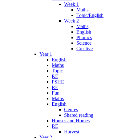
Week 1
Maths
Topic/English
Week 2
Maths
English
Phonics
Science
Creative
Year 1
English
Maths
Topic
P.E
PSHE
RE
Fun
Maths
English
Genres
Shared reading
Houses and Homes
RE
Harvest
Year 2