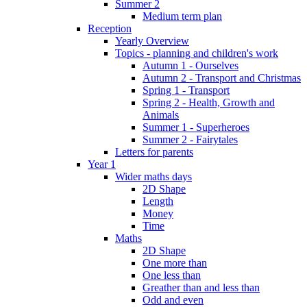
Summer 2
Medium term plan
Reception
Yearly Overview
Topics - planning and children's work
Autumn 1 - Ourselves
Autumn 2 - Transport and Christmas
Spring 1 - Transport
Spring 2 - Health, Growth and
Animals
Summer 1 - Superheroes
Summer 2 - Fairytales
Letters for parents
Year 1
Wider maths days
2D Shape
Length
Money
Time
Maths
2D Shape
One more than
One less than
Greather than and less than
Odd and even