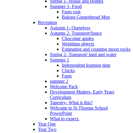
Spring 1- House and Homes
Summer 1- Food
Farm visit
Baking Gingerbread Men
Reception
Autumn 1- Ourselves
Autumn 2- Transport/Space
Chocolate apples
Weighing objects
Estimating and counting moon rocks
Spring 2- Transport/ land and water
Summer 1
Independent learning time
Chicks
Farm
summer 2
Welcome Pack
Development Matters- Early Years
Curriculum
Tapestry- What is this?
Welcome to St Thomas School
PowerPoint
What to expect.
Year One
Year Two