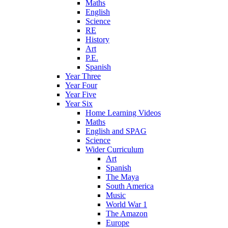
Maths
English
Science
RE
History
Art
P.E.
Spanish
Year Three
Year Four
Year Five
Year Six
Home Learning Videos
Maths
English and SPAG
Science
Wider Curriculum
Art
Spanish
The Maya
South America
Music
World War 1
The Amazon
Europe