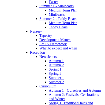
Easter
Summer 1 - Minibeasts
Medium Term Plan
Minibeasts
Summer 2 - Teddy Bears
Medium Term Plan
Teddy Bears
Nursery
Tapestry
Development Matters
EYFS Framework
What to expect and when
Reception
Newsletters
Autumn 1
Autumn 2
Spring 1
Spring 2
Summer 1
Summer 2
Curriculum
Autumn 1 - Ourselves and Autumn
Autumn 2: Festivals, Celebrations
and Winter
Spring 1: Traditional tales and