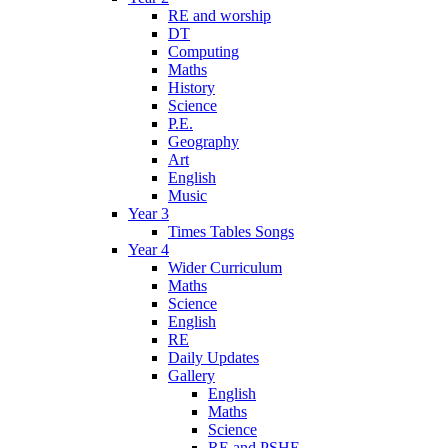
RE and worship
DT
Computing
Maths
History
Science
P.E.
Geography
Art
English
Music
Year 3
Times Tables Songs
Year 4
Wider Curriculum
Maths
Science
English
RE
Daily Updates
Gallery
English
Maths
Science
RE and PSHE