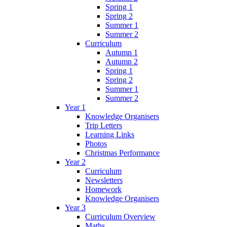
Spring 1
Spring 2
Summer 1
Summer 2
Curriculum
Autumn 1
Autumn 2
Spring 1
Spring 2
Summer 1
Summer 2
Year 1
Knowledge Organisers
Trip Letters
Learning Links
Photos
Christmas Performance
Year 2
Curriculum
Newsletters
Homework
Knowledge Organisers
Year 3
Curriculum Overview
Maths