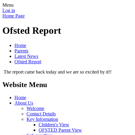
Menu
Log in
Home Page
Ofsted Report
Home
Parents
Latest News
Ofsted Report
The report came back today and we are so excited by it!!
Website Menu
Home
About Us
Welcome
Contact Details
Key Information
Children's View
OFSTED Parent View