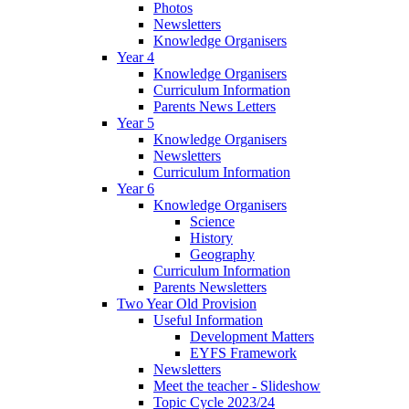
Photos
Newsletters
Knowledge Organisers
Year 4
Knowledge Organisers
Curriculum Information
Parents News Letters
Year 5
Knowledge Organisers
Newsletters
Curriculum Information
Year 6
Knowledge Organisers
Science
History
Geography
Curriculum Information
Parents Newsletters
Two Year Old Provision
Useful Information
Development Matters
EYFS Framework
Newsletters
Meet the teacher - Slideshow
Topic Cycle 2023/24