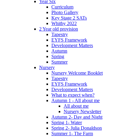
Year Six
Curriculum
Photo Gallery
Key Stage 2 SATs
Whitby 2022
2 Year old provision
Tapestry
EYFS Framework
Development Matters
Autumn
Spring
Summer
Nursery
Nursery Welcome Booklet
Tapestry
EYFS Framework
Development Matters
What to expect when?
Autumn 1 - All about me
All about me
Nursery Newsletter
Autumn 2- Day and Night
Spring 1- Water
Spring 2- Julia Donaldson
Summer 1- The Farm