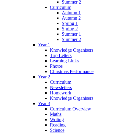
Summer 2
Curriculum
Autumn 1
Autumn 2
Spring 1
Spring 2
Summer 1
Summer 2
Year 1
Knowledge Organisers
Trip Letters
Learning Links
Photos
Christmas Performance
Year 2
Curriculum
Newsletters
Homework
Knowledge Organisers
Year 3
Curriculum Overview
Maths
Writing
Reading
Science