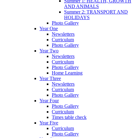
Summer 1: HEALTH, GROWTH
AND ANIMALS
Summer 2: TRANSPORT AND
HOLIDAYS
Photo Gallery
Year One
Newsletters
Curriculum
Photo Gallery
Year Two
Newsletters
Curriculum
Photo Gallery
Home Learning
Year Three
Newsletters
Curriculum
Photo Gallery
Year Four
Photo Gallery
Curriculum
Times table check
Year Five
Curriculum
Photo Gallery