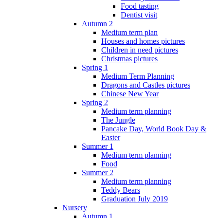
Food tasting
Dentist visit
Autumn 2
Medium term plan
Houses and homes pictures
Children in need pictures
Christmas pictures
Spring 1
Medium Term Planning
Dragons and Castles pictures
Chinese New Year
Spring 2
Medium term planning
The Jungle
Pancake Day, World Book Day &
Easter
Summer 1
Medium term planning
Food
Summer 2
Medium term planning
Teddy Bears
Graduation July 2019
Nursery
Autumn 1