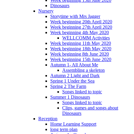
Week beginning 15th June 2020
Dinosaurs
Nursery
Storytime with Mrs Jagger
Week beginning 20th April 2020
Week beginning 27th April 2020
Week beginning 4th May 2020
WELLCOMM Activities
Week beginning 11th May 2020
Week beginning 18th May 2020
Week beginning 8th June 2020
Week beginning 15th June 2020
Autumn 1- All About Me
Assembling a skeleton
Autumn 2 Light and Dark
Spring 1 Under the Sea
Spring 2 The Farm
Songs linked to topic
Summer 1 Dinosaurs
Songs linked to topic
Clips, games and songs about
Dinosaurs
Reception
Home Learning Support
long term plan