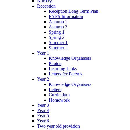
Nursery
Reception
Reception Long Term Plan
EYFS Information
Autumn 1
Autumn 2
Spring 1
Spring 2
Summer 1
Summer 2
Year 1
Knowledge Organisers
Photos
Learning Links
Letters for Parents
Year 2
Knowledge Organisers
Letters
Curriculum
Homework
Year 3
Year 4
Year 5
Year 6
Two year old provision