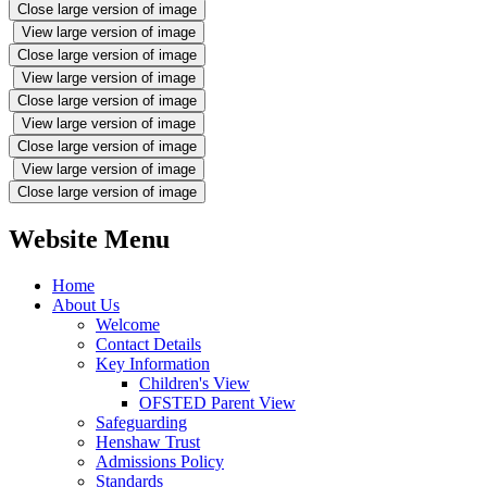
Close large version of image
View large version of image
Close large version of image
View large version of image
Close large version of image
View large version of image
Close large version of image
View large version of image
Close large version of image
Website Menu
Home
About Us
Welcome
Contact Details
Key Information
Children's View
OFSTED Parent View
Safeguarding
Henshaw Trust
Admissions Policy
Standards