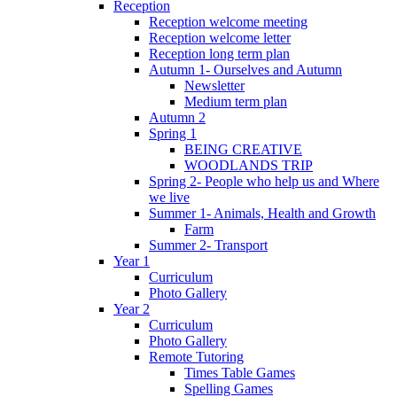
Reception
Reception welcome meeting
Reception welcome letter
Reception long term plan
Autumn 1- Ourselves and Autumn
Newsletter
Medium term plan
Autumn 2
Spring 1
BEING CREATIVE
WOODLANDS TRIP
Spring 2- People who help us and Where
we live
Summer 1- Animals, Health and Growth
Farm
Summer 2- Transport
Year 1
Curriculum
Photo Gallery
Year 2
Curriculum
Photo Gallery
Remote Tutoring
Times Table Games
Spelling Games