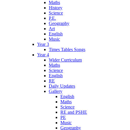
Maths
History
Science
P.E.
Geography
Art
English
Music
Year 3
Times Tables Songs
Year 4
Wider Curriculum
Maths
Science
English
RE
Daily Updates
Gallery
English
Maths
Science
RE and PSHE
PE
Music
Geography