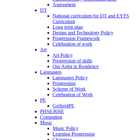
Assessment
DT
National curriculum for DT and EYFS
Curriculum
Long term plan
Design and Technology Policy
Progression Framework
Celebration of work
Art
Art Policy
Progression of skills
Our Artist in Residence
Languages
Languages Policy
Progression
Scheme of Work
Celebration of Work
PE
GetSet4PE
PHSE/RHE
Computing
Music
Music Policy
Learning Progression
Charanga