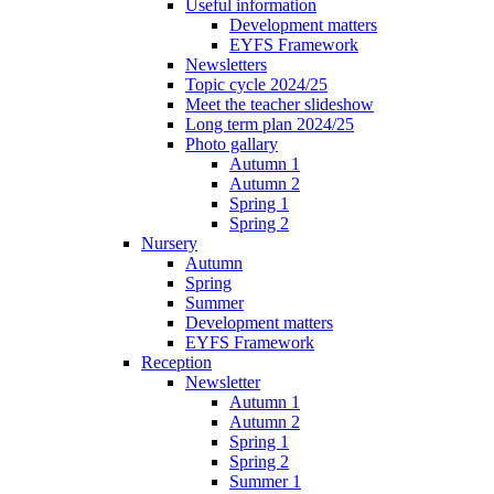
Useful information
Development matters
EYFS Framework
Newsletters
Topic cycle 2024/25
Meet the teacher slideshow
Long term plan 2024/25
Photo gallary
Autumn 1
Autumn 2
Spring 1
Spring 2
Nursery
Autumn
Spring
Summer
Development matters
EYFS Framework
Reception
Newsletter
Autumn 1
Autumn 2
Spring 1
Spring 2
Summer 1