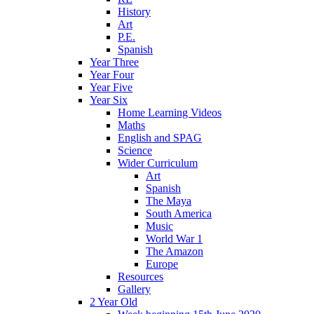
History
Art
P.E.
Spanish
Year Three
Year Four
Year Five
Year Six
Home Learning Videos
Maths
English and SPAG
Science
Wider Curriculum
Art
Spanish
The Maya
South America
Music
World War 1
The Amazon
Europe
Resources
Gallery
2 Year Old