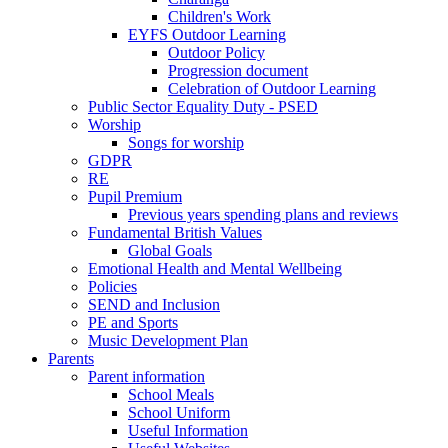
Children's Work
EYFS Outdoor Learning
Outdoor Policy
Progression document
Celebration of Outdoor Learning
Public Sector Equality Duty - PSED
Worship
Songs for worship
GDPR
RE
Pupil Premium
Previous years spending plans and reviews
Fundamental British Values
Global Goals
Emotional Health and Mental Wellbeing
Policies
SEND and Inclusion
PE and Sports
Music Development Plan
Parents
Parent information
School Meals
School Uniform
Useful Information