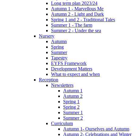
Long term plan 2023/24
Autumn 1 - Marvellous Me
Autumn 2 - Light and Dark
Spring 1 and 2 - Traditional Tales
Summer 1 - The farm
Summer 2 - Under the sea
Nursery
Autumn
Spring
Summer
Tapestry
EYFS Framework
Development Matters
What to expect and when
Reception
Newsletters
Autumn 1
Autumn 2
Spring 1
Spring 2
Summer 1
Summer 2
Curriculum
Autumn 1- Ourselves and Autumn
Autumn 2- Celebrations and Winter