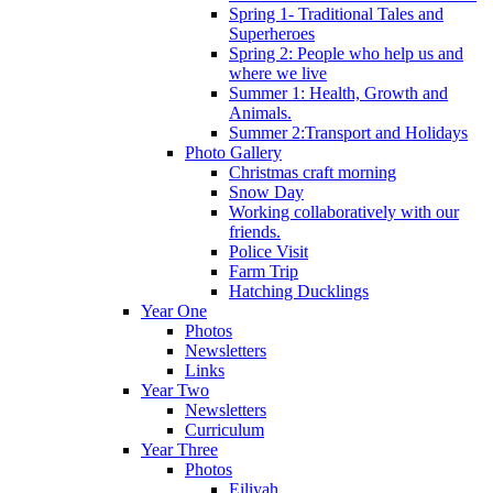
Spring 1- Traditional Tales and
Superheroes
Spring 2: People who help us and
where we live
Summer 1: Health, Growth and
Animals.
Summer 2:Transport and Holidays
Photo Gallery
Christmas craft morning
Snow Day
Working collaboratively with our
friends.
Police Visit
Farm Trip
Hatching Ducklings
Year One
Photos
Newsletters
Links
Year Two
Newsletters
Curriculum
Year Three
Photos
Eiliyah