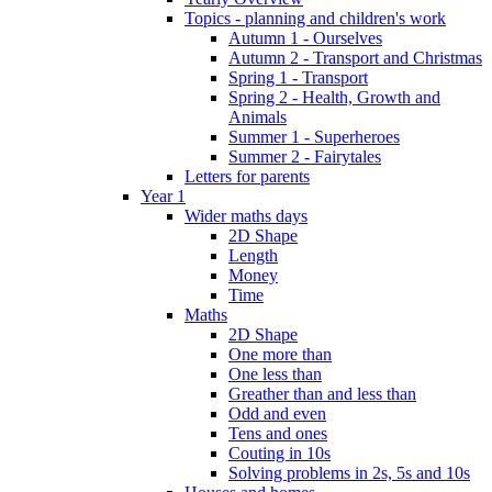
Topics - planning and children's work
Autumn 1 - Ourselves
Autumn 2 - Transport and Christmas
Spring 1 - Transport
Spring 2 - Health, Growth and
Animals
Summer 1 - Superheroes
Summer 2 - Fairytales
Letters for parents
Year 1
Wider maths days
2D Shape
Length
Money
Time
Maths
2D Shape
One more than
One less than
Greather than and less than
Odd and even
Tens and ones
Couting in 10s
Solving problems in 2s, 5s and 10s