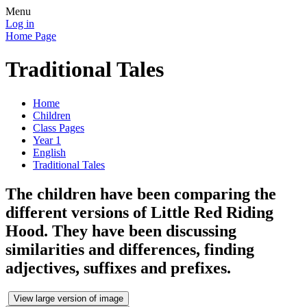
Menu
Log in
Home Page
Traditional Tales
Home
Children
Class Pages
Year 1
English
Traditional Tales
The children have been comparing the
different versions of Little Red Riding
Hood. They have been discussing
similarities and differences, finding
adjectives, suffixes and prefixes.
View large version of image