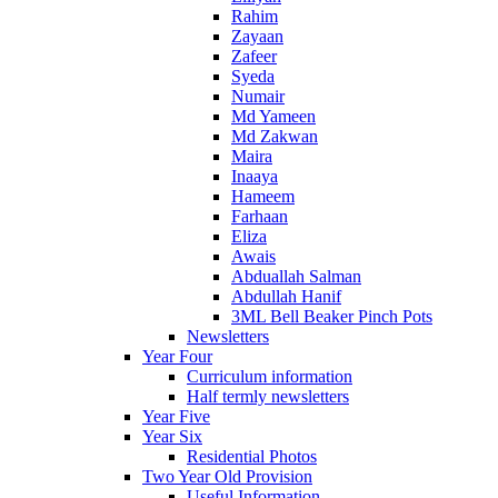
Rahim
Zayaan
Zafeer
Syeda
Numair
Md Yameen
Md Zakwan
Maira
Inaaya
Hameem
Farhaan
Eliza
Awais
Abduallah Salman
Abdullah Hanif
3ML Bell Beaker Pinch Pots
Newsletters
Year Four
Curriculum information
Half termly newsletters
Year Five
Year Six
Residential Photos
Two Year Old Provision
Useful Information