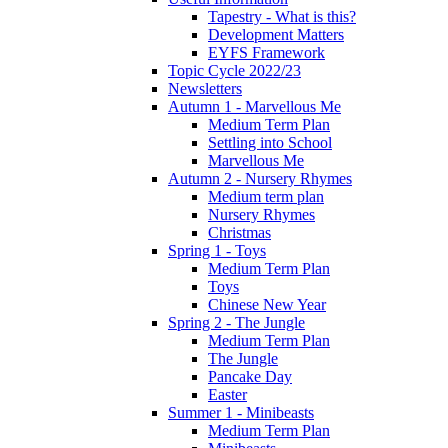
Tapestry - What is this?
Development Matters
EYFS Framework
Topic Cycle 2022/23
Newsletters
Autumn 1 - Marvellous Me
Medium Term Plan
Settling into School
Marvellous Me
Autumn 2 - Nursery Rhymes
Medium term plan
Nursery Rhymes
Christmas
Spring 1 - Toys
Medium Term Plan
Toys
Chinese New Year
Spring 2 - The Jungle
Medium Term Plan
The Jungle
Pancake Day
Easter
Summer 1 - Minibeasts
Medium Term Plan