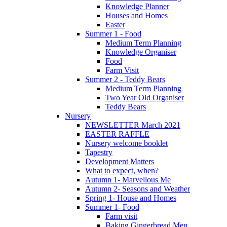
Knowledge Planner
Houses and Homes
Easter
Summer 1 - Food
Medium Term Planning
Knowledge Organiser
Food
Farm Visit
Summer 2 - Teddy Bears
Medium Term Planning
Two Year Old Organiser
Teddy Bears
Nursery
NEWSLETTER March 2021
EASTER RAFFLE
Nursery welcome booklet
Tapestry
Development Matters
What to expect, when?
Autumn 1- Marvellous Me
Autumn 2- Seasons and Weather
Spring 1- House and Homes
Summer 1- Food
Farm visit
Baking Gingerbread Men