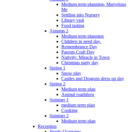
Medium term planning- Marvelous
Me
Settling into Nursery
Library visit
Food tasting
Autumn 2
Medium term planning
Children in need day.
Remembrance Day
Parents Craft Day
Nativity: Miracle in Town
Christmas party day
Spring 1
Snow play
Castles and Dragons dress up day
Spring 2
Medium term plan
Animal roadshow
Summer 1
medium term plan
Cooking
Summer 2
Medium term plan
Reception
Yearly Overview