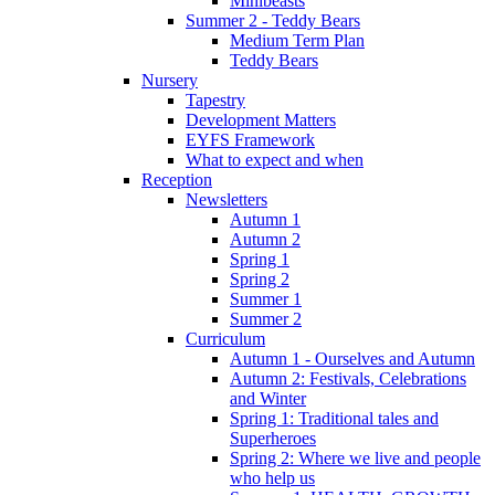
Minibeasts
Summer 2 - Teddy Bears
Medium Term Plan
Teddy Bears
Nursery
Tapestry
Development Matters
EYFS Framework
What to expect and when
Reception
Newsletters
Autumn 1
Autumn 2
Spring 1
Spring 2
Summer 1
Summer 2
Curriculum
Autumn 1 - Ourselves and Autumn
Autumn 2: Festivals, Celebrations
and Winter
Spring 1: Traditional tales and
Superheroes
Spring 2: Where we live and people
who help us