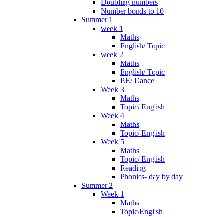
Doubling numbers
Number bonds to 10
Summer 1
week 1
Maths
English/ Topic
week 2
Maths
English/ Topic
P.E/ Dance
Week 3
Maths
Topic/ English
Week 4
Maths
Topic/ English
Week 5
Maths
Topic/ English
Reading
Phonics- day by day
Summer 2
Week 1
Maths
Topic/English