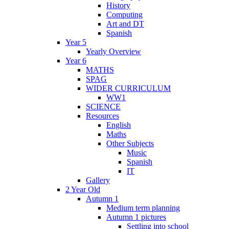
History
Computing
Art and DT
Spanish
Year 5
Yearly Overview
Year 6
MATHS
SPAG
WIDER CURRICULUM
WW1
SCIENCE
Resources
English
Maths
Other Subjects
Music
Spanish
IT
Gallery
2 Year Old
Autumn 1
Medium term planning
Autumn 1 pictures
Settling into school