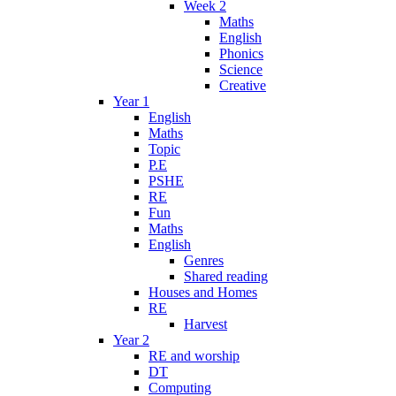
Week 2
Maths
English
Phonics
Science
Creative
Year 1
English
Maths
Topic
P.E
PSHE
RE
Fun
Maths
English
Genres
Shared reading
Houses and Homes
RE
Harvest
Year 2
RE and worship
DT
Computing