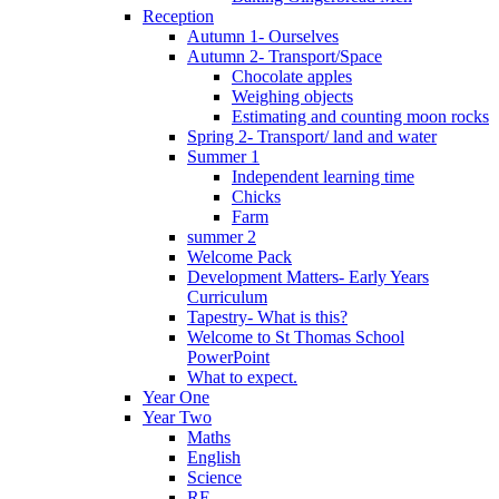
Reception
Autumn 1- Ourselves
Autumn 2- Transport/Space
Chocolate apples
Weighing objects
Estimating and counting moon rocks
Spring 2- Transport/ land and water
Summer 1
Independent learning time
Chicks
Farm
summer 2
Welcome Pack
Development Matters- Early Years
Curriculum
Tapestry- What is this?
Welcome to St Thomas School
PowerPoint
What to expect.
Year One
Year Two
Maths
English
Science
RE