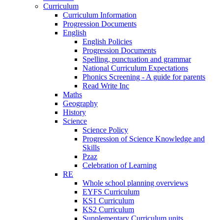
Curriculum
Curriculum Information
Progression Documents
English
English Policies
Progression Documents
Spelling, punctuation and grammar
National Curriculum Expectations
Phonics Screening - A guide for parents
Read Write Inc
Maths
Geography
History
Science
Science Policy
Progression of Science Knowledge and
Skills
Pzaz
Celebration of Learning
RE
Whole school planning overviews
EYFS Curriculum
KS1 Curriculum
KS2 Curriculum
Supplementary Curriculum units