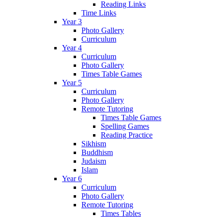
Reading Links
Time Links
Year 3
Photo Gallery
Curriculum
Year 4
Curriculum
Photo Gallery
Times Table Games
Year 5
Curriculum
Photo Gallery
Remote Tutoring
Times Table Games
Spelling Games
Reading Practice
Sikhism
Buddhism
Judaism
Islam
Year 6
Curriculum
Photo Gallery
Remote Tutoring
Times Tables