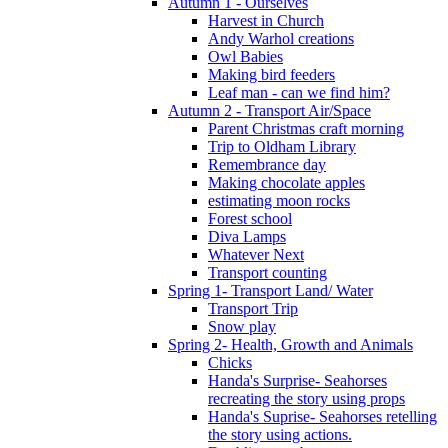
Autumn 1 - Ourselves
Harvest in Church
Andy Warhol creations
Owl Babies
Making bird feeders
Leaf man - can we find him?
Autumn 2 - Transport Air/Space
Parent Christmas craft morning
Trip to Oldham Library
Remembrance day
Making chocolate apples
estimating moon rocks
Forest school
Diva Lamps
Whatever Next
Transport counting
Spring 1- Transport Land/ Water
Transport Trip
Snow play
Spring 2- Health, Growth and Animals
Chicks
Handa's Surprise- Seahorses
recreating the story using props
Handa's Suprise- Seahorses retelling
the story using actions.