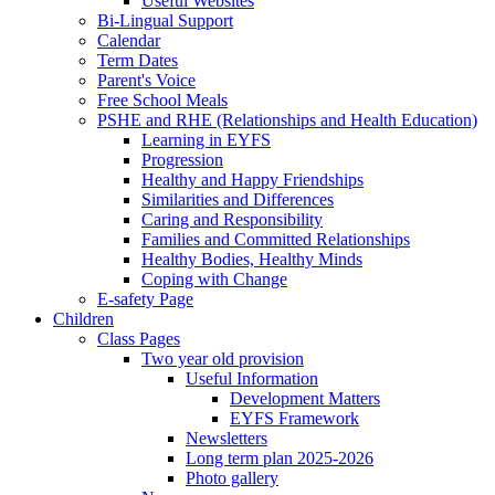
Useful Websites
Bi-Lingual Support
Calendar
Term Dates
Parent's Voice
Free School Meals
PSHE and RHE (Relationships and Health Education)
Learning in EYFS
Progression
Healthy and Happy Friendships
Similarities and Differences
Caring and Responsibility
Families and Committed Relationships
Healthy Bodies, Healthy Minds
Coping with Change
E-safety Page
Children
Class Pages
Two year old provision
Useful Information
Development Matters
EYFS Framework
Newsletters
Long term plan 2025-2026
Photo gallery