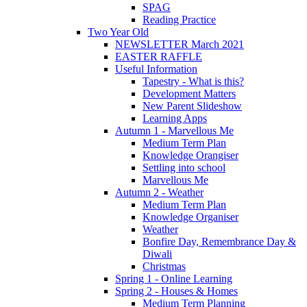
SPAG
Reading Practice
Two Year Old
NEWSLETTER March 2021
EASTER RAFFLE
Useful Information
Tapestry - What is this?
Development Matters
New Parent Slideshow
Learning Apps
Autumn 1 - Marvellous Me
Medium Term Plan
Knowledge Orangiser
Settling into school
Marvellous Me
Autumn 2 - Weather
Medium Term Plan
Knowledge Organiser
Weather
Bonfire Day, Remembrance Day &
Diwali
Christmas
Spring 1 - Online Learning
Spring 2 - Houses & Homes
Medium Term Planning