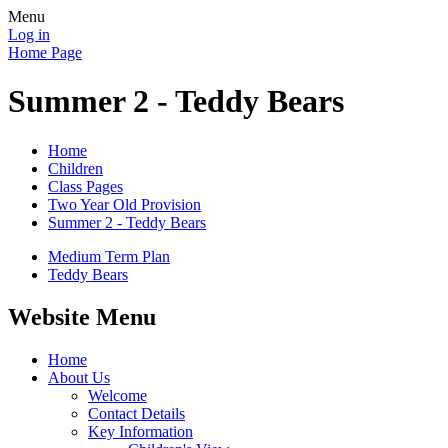
Menu
Log in
Home Page
Summer 2 - Teddy Bears
Home
Children
Class Pages
Two Year Old Provision
Summer 2 - Teddy Bears
Medium Term Plan
Teddy Bears
Website Menu
Home
About Us
Welcome
Contact Details
Key Information