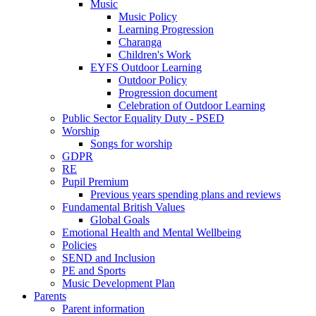
Music
Music Policy
Learning Progression
Charanga
Children's Work
EYFS Outdoor Learning
Outdoor Policy
Progression document
Celebration of Outdoor Learning
Public Sector Equality Duty - PSED
Worship
Songs for worship
GDPR
RE
Pupil Premium
Previous years spending plans and reviews
Fundamental British Values
Global Goals
Emotional Health and Mental Wellbeing
Policies
SEND and Inclusion
PE and Sports
Music Development Plan
Parents
Parent information