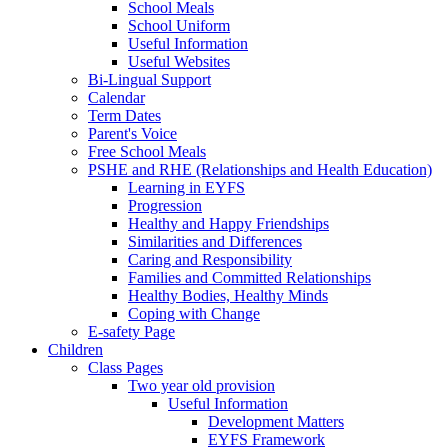
School Meals
School Uniform
Useful Information
Useful Websites
Bi-Lingual Support
Calendar
Term Dates
Parent's Voice
Free School Meals
PSHE and RHE (Relationships and Health Education)
Learning in EYFS
Progression
Healthy and Happy Friendships
Similarities and Differences
Caring and Responsibility
Families and Committed Relationships
Healthy Bodies, Healthy Minds
Coping with Change
E-safety Page
Children
Class Pages
Two year old provision
Useful Information
Development Matters
EYFS Framework