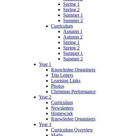
Spring 1
Spring 2
Summer 1
Summer 2
Curriculum
Autumn 1
Autumn 2
Spring 1
Spring 2
Summer 1
Summer 2
Year 1
Knowledge Organisers
Trip Letters
Learning Links
Photos
Christmas Performance
Year 2
Curriculum
Newsletters
Homework
Knowledge Organisers
Year 3
Curriculum Overview
Maths