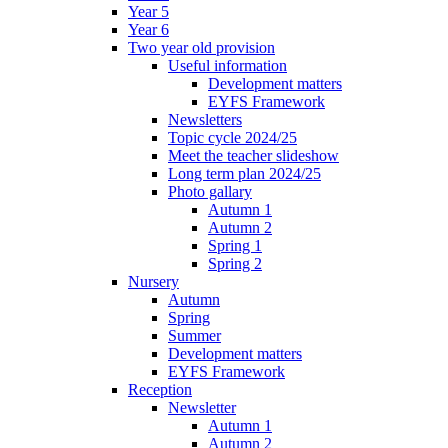
Year 5
Year 6
Two year old provision
Useful information
Development matters
EYFS Framework
Newsletters
Topic cycle 2024/25
Meet the teacher slideshow
Long term plan 2024/25
Photo gallary
Autumn 1
Autumn 2
Spring 1
Spring 2
Nursery
Autumn
Spring
Summer
Development matters
EYFS Framework
Reception
Newsletter
Autumn 1
Autumn 2