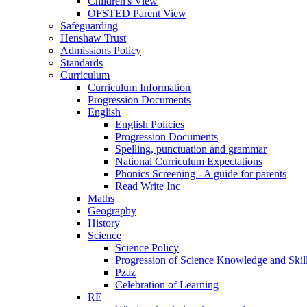
Children's View
OFSTED Parent View
Safeguarding
Henshaw Trust
Admissions Policy
Standards
Curriculum
Curriculum Information
Progression Documents
English
English Policies
Progression Documents
Spelling, punctuation and grammar
National Curriculum Expectations
Phonics Screening - A guide for parents
Read Write Inc
Maths
Geography
History
Science
Science Policy
Progression of Science Knowledge and Skil
Pzaz
Celebration of Learning
RE