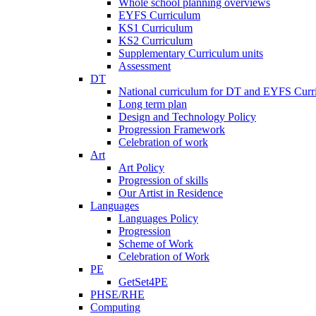
Whole school planning overviews
EYFS Curriculum
KS1 Curriculum
KS2 Curriculum
Supplementary Curriculum units
Assessment
DT
National curriculum for DT and EYFS Curr
Long term plan
Design and Technology Policy
Progression Framework
Celebration of work
Art
Art Policy
Progression of skills
Our Artist in Residence
Languages
Languages Policy
Progression
Scheme of Work
Celebration of Work
PE
GetSet4PE
PHSE/RHE
Computing