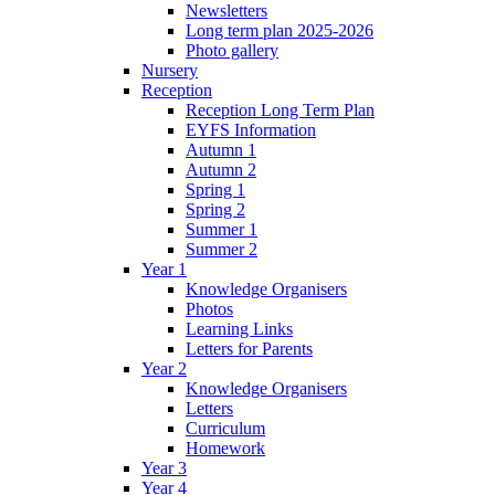
Newsletters
Long term plan 2025-2026
Photo gallery
Nursery
Reception
Reception Long Term Plan
EYFS Information
Autumn 1
Autumn 2
Spring 1
Spring 2
Summer 1
Summer 2
Year 1
Knowledge Organisers
Photos
Learning Links
Letters for Parents
Year 2
Knowledge Organisers
Letters
Curriculum
Homework
Year 3
Year 4