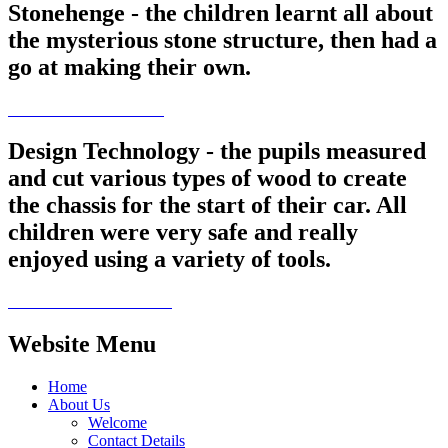
Stonehenge - the children learnt all about
the mysterious stone structure, then had a
go at making their own.
Design Technology - the pupils measured
and cut various types of wood to create
the chassis for the start of their car. All
children were very safe and really
enjoyed using a variety of tools.
Website Menu
Home
About Us
Welcome
Contact Details