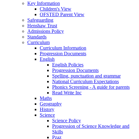
Key Information
Children's View
OFSTED Parent View
Safeguarding
Henshaw Trust
Admissions Policy
Standards
Curriculum
Curriculum Information
Progression Documents
English
English Policies
Progression Documents
Spelling, punctuation and grammar
National Curriculum Expectations
Phonics Screening - A guide for parents
Read Write Inc
Maths
Geography
History
Science
Science Policy
Progression of Science Knowledge and
Skills
Pzaz