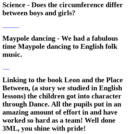
Science - Does the circumference differ
between boys and girls?
Maypole dancing - We had a fabulous
time Maypole dancing to English folk
music.
Linking to the book Leon and the Place
Between, (a story we studied in English
lessons) the children got into character
through Dance. All the pupils put in an
amazing amount of effort in and have
worked so hard as a team! Well done
3ML, you shine with pride!