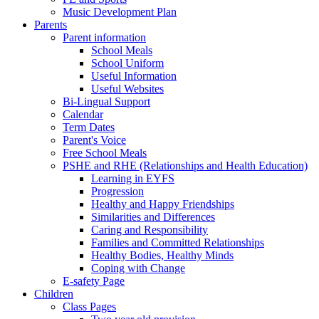
Music Development Plan
Parents
Parent information
School Meals
School Uniform
Useful Information
Useful Websites
Bi-Lingual Support
Calendar
Term Dates
Parent's Voice
Free School Meals
PSHE and RHE (Relationships and Health Education)
Learning in EYFS
Progression
Healthy and Happy Friendships
Similarities and Differences
Caring and Responsibility
Families and Committed Relationships
Healthy Bodies, Healthy Minds
Coping with Change
E-safety Page
Children
Class Pages