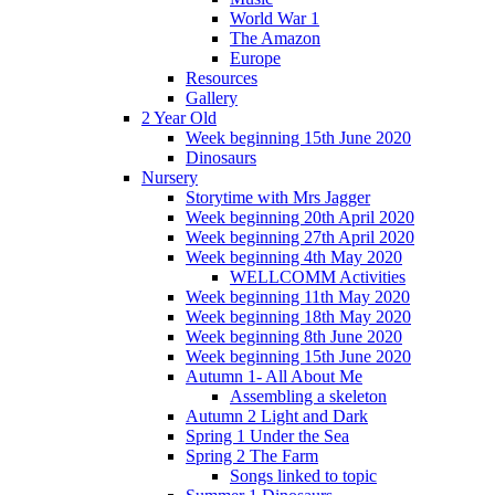
World War 1
The Amazon
Europe
Resources
Gallery
2 Year Old
Week beginning 15th June 2020
Dinosaurs
Nursery
Storytime with Mrs Jagger
Week beginning 20th April 2020
Week beginning 27th April 2020
Week beginning 4th May 2020
WELLCOMM Activities
Week beginning 11th May 2020
Week beginning 18th May 2020
Week beginning 8th June 2020
Week beginning 15th June 2020
Autumn 1- All About Me
Assembling a skeleton
Autumn 2 Light and Dark
Spring 1 Under the Sea
Spring 2 The Farm
Songs linked to topic