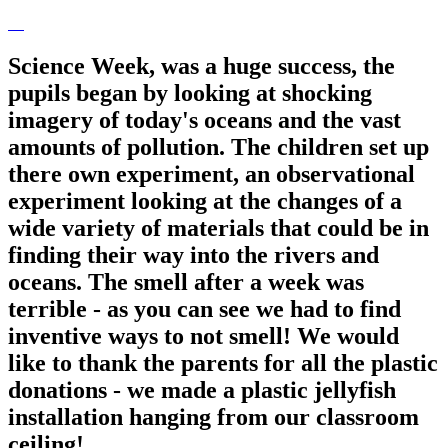
Science Week, was a huge success, the
pupils began by looking at shocking
imagery of today's oceans and the vast
amounts of pollution. The children set up
there own experiment, an observational
experiment looking at the changes of a
wide variety of materials that could be in
finding their way into the rivers and
oceans. The smell after a week was
terrible - as you can see we had to find
inventive ways to not smell! We would
like to thank the parents for all the plastic
donations - we made a plastic jellyfish
installation hanging from our classroom
ceiling!