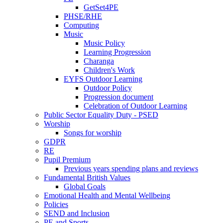
GetSet4PE
PHSE/RHE
Computing
Music
Music Policy
Learning Progression
Charanga
Children's Work
EYFS Outdoor Learning
Outdoor Policy
Progression document
Celebration of Outdoor Learning
Public Sector Equality Duty - PSED
Worship
Songs for worship
GDPR
RE
Pupil Premium
Previous years spending plans and reviews
Fundamental British Values
Global Goals
Emotional Health and Mental Wellbeing
Policies
SEND and Inclusion
PE and Sports