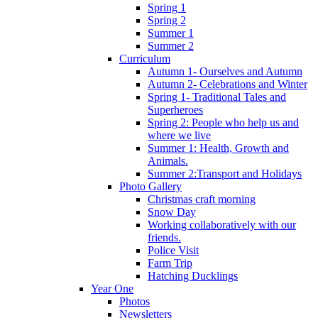
Spring 1
Spring 2
Summer 1
Summer 2
Curriculum
Autumn 1- Ourselves and Autumn
Autumn 2- Celebrations and Winter
Spring 1- Traditional Tales and
Superheroes
Spring 2: People who help us and
where we live
Summer 1: Health, Growth and
Animals.
Summer 2:Transport and Holidays
Photo Gallery
Christmas craft morning
Snow Day
Working collaboratively with our
friends.
Police Visit
Farm Trip
Hatching Ducklings
Year One
Photos
Newsletters