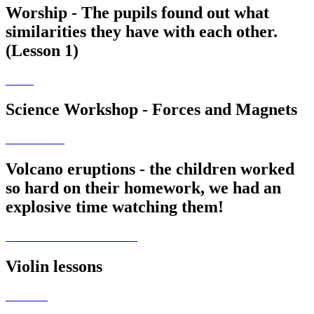
Worship - The pupils found out what
similarities they have with each other.
(Lesson 1)
Science Workshop - Forces and Magnets
Volcano eruptions - the children worked
so hard on their homework, we had an
explosive time watching them!
Violin lessons