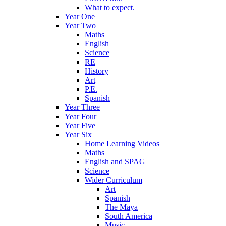
What to expect.
Year One
Year Two
Maths
English
Science
RE
History
Art
P.E.
Spanish
Year Three
Year Four
Year Five
Year Six
Home Learning Videos
Maths
English and SPAG
Science
Wider Curriculum
Art
Spanish
The Maya
South America
Music