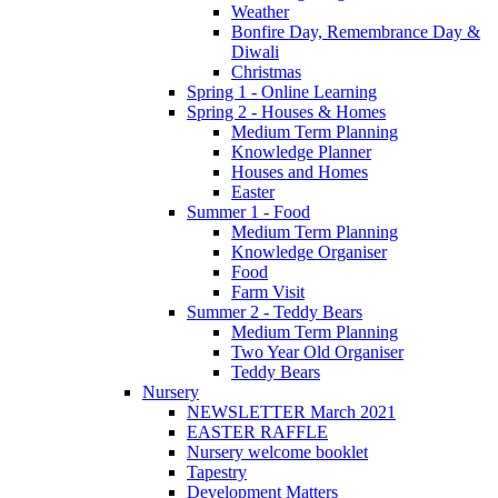
Weather
Bonfire Day, Remembrance Day &
Diwali
Christmas
Spring 1 - Online Learning
Spring 2 - Houses & Homes
Medium Term Planning
Knowledge Planner
Houses and Homes
Easter
Summer 1 - Food
Medium Term Planning
Knowledge Organiser
Food
Farm Visit
Summer 2 - Teddy Bears
Medium Term Planning
Two Year Old Organiser
Teddy Bears
Nursery
NEWSLETTER March 2021
EASTER RAFFLE
Nursery welcome booklet
Tapestry
Development Matters