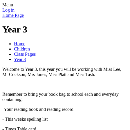
Menu
Log in
Home Page
Year 3
Home
Children
Class Pages
Year 3
Welcome to Year 3, this year you will be working with Miss Lee,
Mr Cockson, Mrs Jones, Miss Platt and Miss Tash.
Remember to bring your book bag to school each and everyday
containing:
-Your reading book and reading record
- This weeks spelling list
- Times Table card.