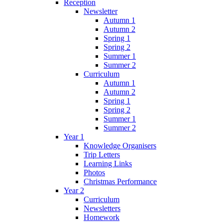
Reception
Newsletter
Autumn 1
Autumn 2
Spring 1
Spring 2
Summer 1
Summer 2
Curriculum
Autumn 1
Autumn 2
Spring 1
Spring 2
Summer 1
Summer 2
Year 1
Knowledge Organisers
Trip Letters
Learning Links
Photos
Christmas Performance
Year 2
Curriculum
Newsletters
Homework