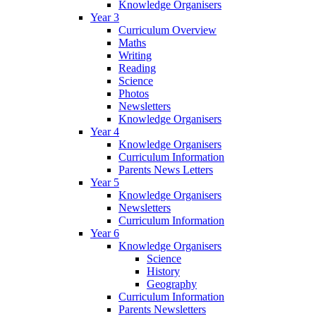
Knowledge Organisers
Year 3
Curriculum Overview
Maths
Writing
Reading
Science
Photos
Newsletters
Knowledge Organisers
Year 4
Knowledge Organisers
Curriculum Information
Parents News Letters
Year 5
Knowledge Organisers
Newsletters
Curriculum Information
Year 6
Knowledge Organisers
Science
History
Geography
Curriculum Information
Parents Newsletters