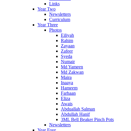
Links
Year Two
Newsletters
Curriculum
Year Three
Photos
Eiliyah
Rahim
Zayaan
Zafeer
Syeda
Numair
Md Yameen
Md Zakwan
Maira
Inaaya
Hameem
Farhaan
Eliza
Awais
Abduallah Salman
Abdullah Hanif
3ML Bell Beaker Pinch Pots
Newsletters
Year Four