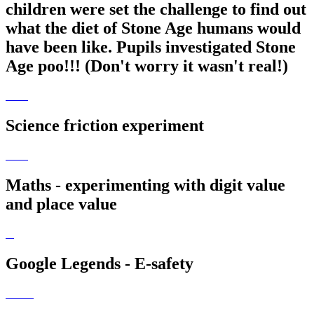
children were set the challenge to find out
what the diet of Stone Age humans would
have been like. Pupils investigated Stone
Age poo!!! (Don't worry it wasn't real!)
Science friction experiment
Maths - experimenting with digit value
and place value
Google Legends - E-safety