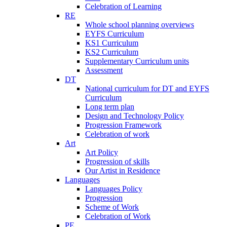
Celebration of Learning
RE
Whole school planning overviews
EYFS Curriculum
KS1 Curriculum
KS2 Curriculum
Supplementary Curriculum units
Assessment
DT
National curriculum for DT and EYFS
Curriculum
Long term plan
Design and Technology Policy
Progression Framework
Celebration of work
Art
Art Policy
Progression of skills
Our Artist in Residence
Languages
Languages Policy
Progression
Scheme of Work
Celebration of Work
PE