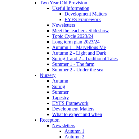
Two Year Old Provision
Useful Information
Development Matters
EYFS Framework
Newsletters
Meet the teacher - Slideshow
Topic Cycle 2023/24
Long term plan 2023/24
Autumn 1 - Marvellous Me
Autumn 2 - Light and Dark
Spring 1 and 2 - Traditional Tales
Summer 1 - The farm
Summer 2 - Under the sea
Nursery
Autumn
Spring
Summer
Tapestry
EYFS Framework
Development Matters
What to expect and when
Reception
Newsletters
Autumn 1
Autumn 2