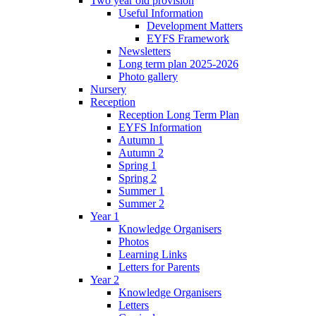
Two year old provision
Useful Information
Development Matters
EYFS Framework
Newsletters
Long term plan 2025-2026
Photo gallery
Nursery
Reception
Reception Long Term Plan
EYFS Information
Autumn 1
Autumn 2
Spring 1
Spring 2
Summer 1
Summer 2
Year 1
Knowledge Organisers
Photos
Learning Links
Letters for Parents
Year 2
Knowledge Organisers
Letters