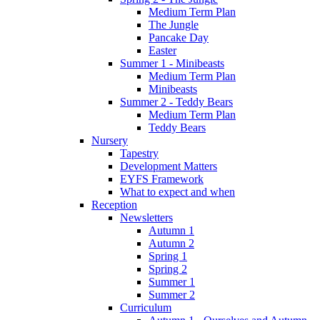
Medium Term Plan
The Jungle
Pancake Day
Easter
Summer 1 - Minibeasts
Medium Term Plan
Minibeasts
Summer 2 - Teddy Bears
Medium Term Plan
Teddy Bears
Nursery
Tapestry
Development Matters
EYFS Framework
What to expect and when
Reception
Newsletters
Autumn 1
Autumn 2
Spring 1
Spring 2
Summer 1
Summer 2
Curriculum