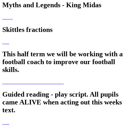
Myths and Legends - King Midas
Skittles fractions
This half term we will be working with a
football coach to improve our football
skills.
Guided reading - play script. All pupils
came ALIVE when acting out this weeks
text.