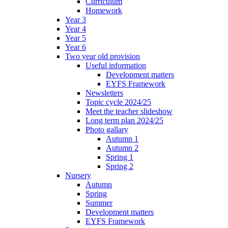
Curriculum
Homework
Year 3
Year 4
Year 5
Year 6
Two year old provision
Useful information
Development matters
EYFS Framework
Newsletters
Topic cycle 2024/25
Meet the teacher slideshow
Long term plan 2024/25
Photo gallary
Autumn 1
Autumn 2
Spring 1
Spring 2
Nursery
Autumn
Spring
Summer
Development matters
EYFS Framework