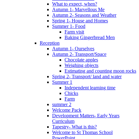
What to expect, when?
Autumn 1- Marvellous Me
Autumn 2- Seasons and Weather
Spring 1- House and Homes
Summer 1- Food
Farm visit
Baking Gingerbread Men
Reception
Autumn 1- Ourselves
Autumn 2- Transport/Space
Chocolate apples
Weighing objects
Estimating and counting moon rocks
Spring 2- Transport/ land and water
Summer 1
Independent learning time
Chicks
Farm
summer 2
Welcome Pack
Development Matters- Early Years
Curriculum
Tapestry- What is this?
Welcome to St Thomas School
PowerPoint