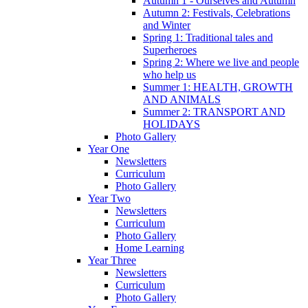
Autumn 1 - Ourselves and Autumn
Autumn 2: Festivals, Celebrations
and Winter
Spring 1: Traditional tales and
Superheroes
Spring 2: Where we live and people
who help us
Summer 1: HEALTH, GROWTH
AND ANIMALS
Summer 2: TRANSPORT AND
HOLIDAYS
Photo Gallery
Year One
Newsletters
Curriculum
Photo Gallery
Year Two
Newsletters
Curriculum
Photo Gallery
Home Learning
Year Three
Newsletters
Curriculum
Photo Gallery