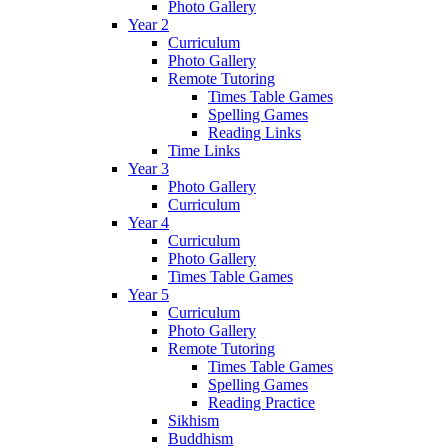
Photo Gallery
Year 2
Curriculum
Photo Gallery
Remote Tutoring
Times Table Games
Spelling Games
Reading Links
Time Links
Year 3
Photo Gallery
Curriculum
Year 4
Curriculum
Photo Gallery
Times Table Games
Year 5
Curriculum
Photo Gallery
Remote Tutoring
Times Table Games
Spelling Games
Reading Practice
Sikhism
Buddhism