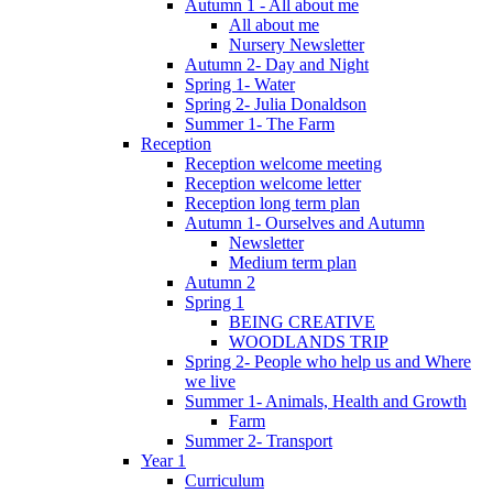
Autumn 1 - All about me
All about me
Nursery Newsletter
Autumn 2- Day and Night
Spring 1- Water
Spring 2- Julia Donaldson
Summer 1- The Farm
Reception
Reception welcome meeting
Reception welcome letter
Reception long term plan
Autumn 1- Ourselves and Autumn
Newsletter
Medium term plan
Autumn 2
Spring 1
BEING CREATIVE
WOODLANDS TRIP
Spring 2- People who help us and Where
we live
Summer 1- Animals, Health and Growth
Farm
Summer 2- Transport
Year 1
Curriculum