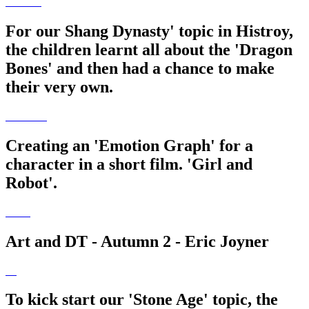
For our Shang Dynasty' topic in Histroy,
the children learnt all about the 'Dragon
Bones' and then had a chance to make
their very own.
Creating an 'Emotion Graph' for a
character in a short film. 'Girl and
Robot'.
Art and DT - Autumn 2 - Eric Joyner
To kick start our 'Stone Age' topic, the