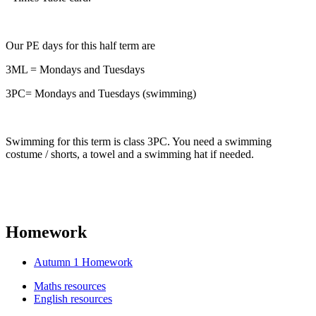
Our PE days for this half term are
3ML = Mondays and Tuesdays
3PC= Mondays and Tuesdays (swimming)
Swimming for this term is class 3PC. You need a swimming
costume / shorts, a towel and a swimming hat if needed.
Homework
Autumn 1 Homework
Maths resources
English resources