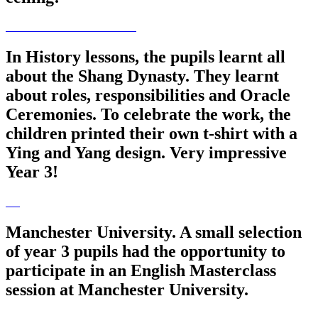
In History lessons, the pupils learnt all
about the Shang Dynasty. They learnt
about roles, responsibilities and Oracle
Ceremonies. To celebrate the work, the
children printed their own t-shirt with a
Ying and Yang design. Very impressive
Year 3!
Manchester University. A small selection
of year 3 pupils had the opportunity to
participate in an English Masterclass
session at Manchester University.