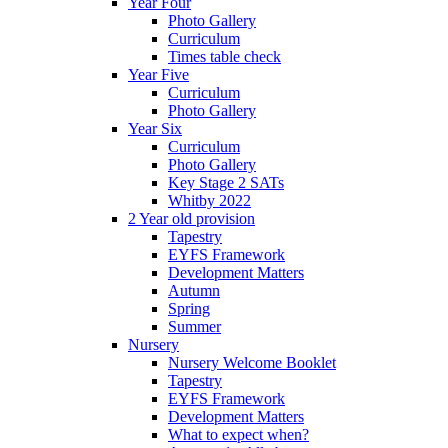
Year Four
Photo Gallery
Curriculum
Times table check
Year Five
Curriculum
Photo Gallery
Year Six
Curriculum
Photo Gallery
Key Stage 2 SATs
Whitby 2022
2 Year old provision
Tapestry
EYFS Framework
Development Matters
Autumn
Spring
Summer
Nursery
Nursery Welcome Booklet
Tapestry
EYFS Framework
Development Matters
What to expect when?