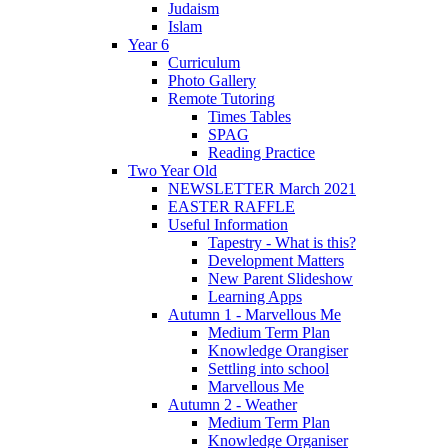
Judaism
Islam
Year 6
Curriculum
Photo Gallery
Remote Tutoring
Times Tables
SPAG
Reading Practice
Two Year Old
NEWSLETTER March 2021
EASTER RAFFLE
Useful Information
Tapestry - What is this?
Development Matters
New Parent Slideshow
Learning Apps
Autumn 1 - Marvellous Me
Medium Term Plan
Knowledge Orangiser
Settling into school
Marvellous Me
Autumn 2 - Weather
Medium Term Plan
Knowledge Organiser