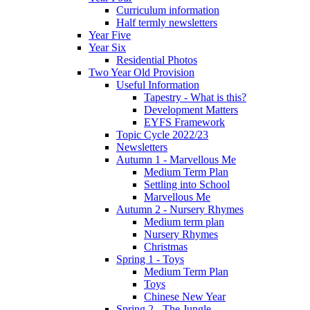
Curriculum information
Half termly newsletters
Year Five
Year Six
Residential Photos
Two Year Old Provision
Useful Information
Tapestry - What is this?
Development Matters
EYFS Framework
Topic Cycle 2022/23
Newsletters
Autumn 1 - Marvellous Me
Medium Term Plan
Settling into School
Marvellous Me
Autumn 2 - Nursery Rhymes
Medium term plan
Nursery Rhymes
Christmas
Spring 1 - Toys
Medium Term Plan
Toys
Chinese New Year
Spring 2 - The Jungle