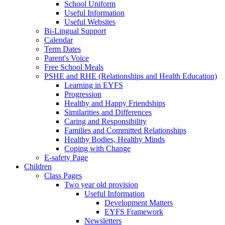
School Uniform
Useful Information
Useful Websites
Bi-Lingual Support
Calendar
Term Dates
Parent's Voice
Free School Meals
PSHE and RHE (Relationships and Health Education)
Learning in EYFS
Progression
Healthy and Happy Friendships
Similarities and Differences
Caring and Responsibility
Families and Committed Relationships
Healthy Bodies, Healthy Minds
Coping with Change
E-safety Page
Children
Class Pages
Two year old provision
Useful Information
Development Matters
EYFS Framework
Newsletters