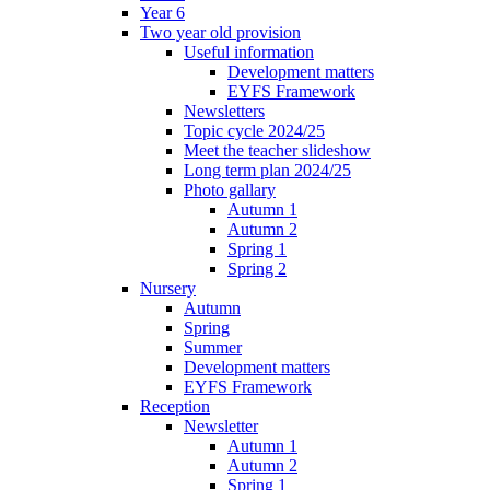
Year 6
Two year old provision
Useful information
Development matters
EYFS Framework
Newsletters
Topic cycle 2024/25
Meet the teacher slideshow
Long term plan 2024/25
Photo gallary
Autumn 1
Autumn 2
Spring 1
Spring 2
Nursery
Autumn
Spring
Summer
Development matters
EYFS Framework
Reception
Newsletter
Autumn 1
Autumn 2
Spring 1