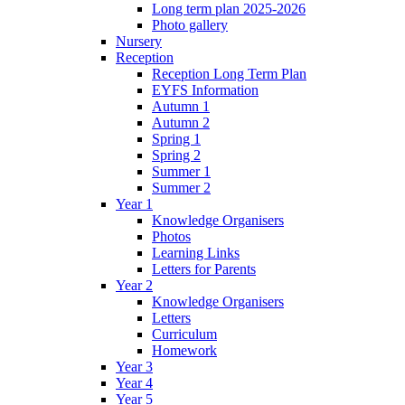
Long term plan 2025-2026
Photo gallery
Nursery
Reception
Reception Long Term Plan
EYFS Information
Autumn 1
Autumn 2
Spring 1
Spring 2
Summer 1
Summer 2
Year 1
Knowledge Organisers
Photos
Learning Links
Letters for Parents
Year 2
Knowledge Organisers
Letters
Curriculum
Homework
Year 3
Year 4
Year 5