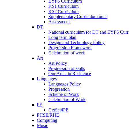
EYFS Curriculum
KS1 Curriculum
KS2 Curriculum
Supplementary Curriculum units
Assessment
DT
National curriculum for DT and EYFS Curr
Long term plan
Design and Technology Policy
Progression Framework
Celebration of work
Art
Art Policy
Progression of skills
Our Artist in Residence
Languages
Languages Policy
Progression
Scheme of Work
Celebration of Work
PE
GetSet4PE
PHSE/RHE
Computing
Music