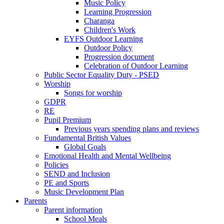
Music Policy
Learning Progression
Charanga
Children's Work
EYFS Outdoor Learning
Outdoor Policy
Progression document
Celebration of Outdoor Learning
Public Sector Equality Duty - PSED
Worship
Songs for worship
GDPR
RE
Pupil Premium
Previous years spending plans and reviews
Fundamental British Values
Global Goals
Emotional Health and Mental Wellbeing
Policies
SEND and Inclusion
PE and Sports
Music Development Plan
Parents
Parent information
School Meals