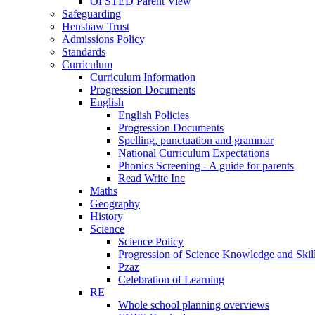
OFSTED Parent View
Safeguarding
Henshaw Trust
Admissions Policy
Standards
Curriculum
Curriculum Information
Progression Documents
English
English Policies
Progression Documents
Spelling, punctuation and grammar
National Curriculum Expectations
Phonics Screening - A guide for parents
Read Write Inc
Maths
Geography
History
Science
Science Policy
Progression of Science Knowledge and Skil
Pzaz
Celebration of Learning
RE
Whole school planning overviews