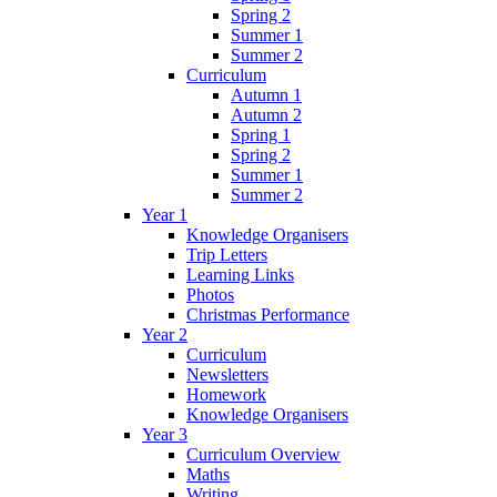
Spring 2
Summer 1
Summer 2
Curriculum
Autumn 1
Autumn 2
Spring 1
Spring 2
Summer 1
Summer 2
Year 1
Knowledge Organisers
Trip Letters
Learning Links
Photos
Christmas Performance
Year 2
Curriculum
Newsletters
Homework
Knowledge Organisers
Year 3
Curriculum Overview
Maths
Writing