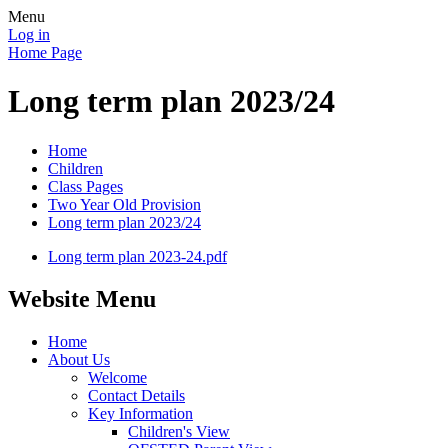
Menu
Log in
Home Page
Long term plan 2023/24
Home
Children
Class Pages
Two Year Old Provision
Long term plan 2023/24
Long term plan 2023-24.pdf
Website Menu
Home
About Us
Welcome
Contact Details
Key Information
Children's View