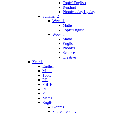
Topic/ English
Reading
Phonics- day by day
Summer 2
Week 1
Maths
Topic/English
Week 2
Maths
English
Phonics
Science
Creative
Year 1
English
Maths
Topic
P.E
PSHE
RE
Fun
Maths
English
Genres
Shared reading