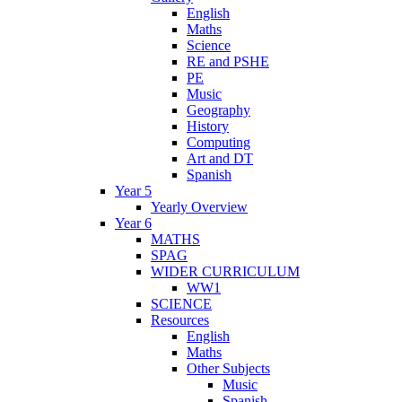
English
Maths
Science
RE and PSHE
PE
Music
Geography
History
Computing
Art and DT
Spanish
Year 5
Yearly Overview
Year 6
MATHS
SPAG
WIDER CURRICULUM
WW1
SCIENCE
Resources
English
Maths
Other Subjects
Music
Spanish