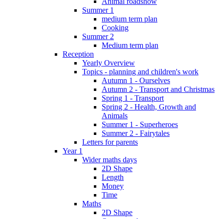
Animal roadshow
Summer 1
medium term plan
Cooking
Summer 2
Medium term plan
Reception
Yearly Overview
Topics - planning and children's work
Autumn 1 - Ourselves
Autumn 2 - Transport and Christmas
Spring 1 - Transport
Spring 2 - Health, Growth and
Animals
Summer 1 - Superheroes
Summer 2 - Fairytales
Letters for parents
Year 1
Wider maths days
2D Shape
Length
Money
Time
Maths
2D Shape