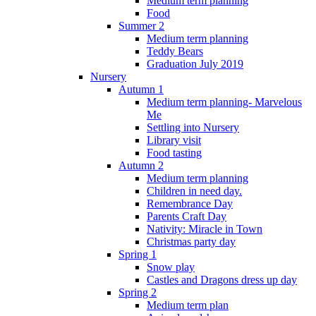
Medium term planning
Food
Summer 2
Medium term planning
Teddy Bears
Graduation July 2019
Nursery
Autumn 1
Medium term planning- Marvelous
Me
Settling into Nursery
Library visit
Food tasting
Autumn 2
Medium term planning
Children in need day.
Remembrance Day
Parents Craft Day
Nativity: Miracle in Town
Christmas party day
Spring 1
Snow play
Castles and Dragons dress up day
Spring 2
Medium term plan