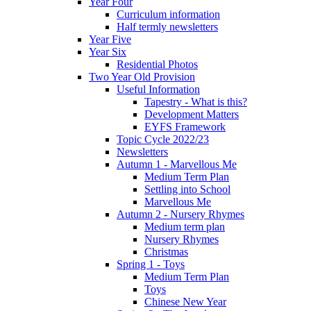
Year Four
Curriculum information
Half termly newsletters
Year Five
Year Six
Residential Photos
Two Year Old Provision
Useful Information
Tapestry - What is this?
Development Matters
EYFS Framework
Topic Cycle 2022/23
Newsletters
Autumn 1 - Marvellous Me
Medium Term Plan
Settling into School
Marvellous Me
Autumn 2 - Nursery Rhymes
Medium term plan
Nursery Rhymes
Christmas
Spring 1 - Toys
Medium Term Plan
Toys
Chinese New Year