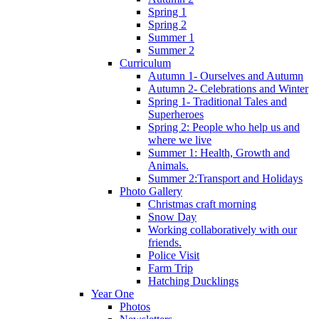
Spring 1
Spring 2
Summer 1
Summer 2
Curriculum
Autumn 1- Ourselves and Autumn
Autumn 2- Celebrations and Winter
Spring 1- Traditional Tales and
Superheroes
Spring 2: People who help us and
where we live
Summer 1: Health, Growth and
Animals.
Summer 2:Transport and Holidays
Photo Gallery
Christmas craft morning
Snow Day
Working collaboratively with our
friends.
Police Visit
Farm Trip
Hatching Ducklings
Year One
Photos