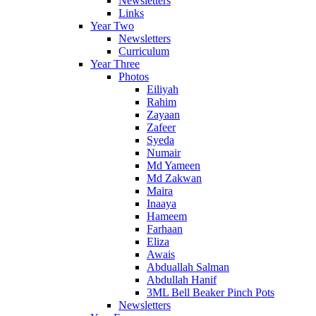
Newsletters
Links
Year Two
Newsletters
Curriculum
Year Three
Photos
Eiliyah
Rahim
Zayaan
Zafeer
Syeda
Numair
Md Yameen
Md Zakwan
Maira
Inaaya
Hameem
Farhaan
Eliza
Awais
Abduallah Salman
Abdullah Hanif
3ML Bell Beaker Pinch Pots
Newsletters