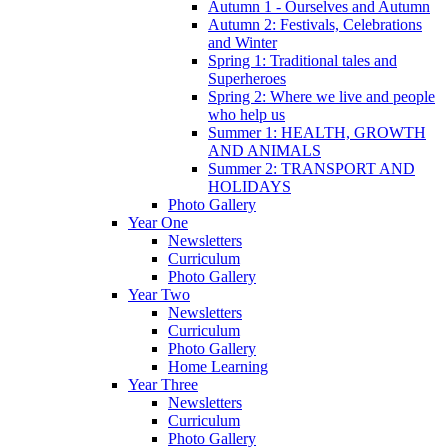
Autumn 1 - Ourselves and Autumn
Autumn 2: Festivals, Celebrations
and Winter
Spring 1: Traditional tales and
Superheroes
Spring 2: Where we live and people
who help us
Summer 1: HEALTH, GROWTH
AND ANIMALS
Summer 2: TRANSPORT AND
HOLIDAYS
Photo Gallery
Year One
Newsletters
Curriculum
Photo Gallery
Year Two
Newsletters
Curriculum
Photo Gallery
Home Learning
Year Three
Newsletters
Curriculum
Photo Gallery