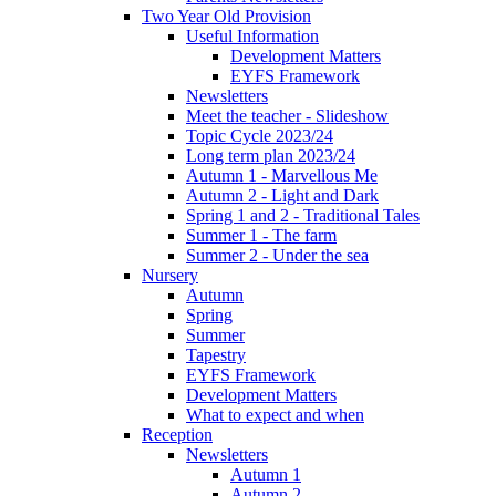
Two Year Old Provision
Useful Information
Development Matters
EYFS Framework
Newsletters
Meet the teacher - Slideshow
Topic Cycle 2023/24
Long term plan 2023/24
Autumn 1 - Marvellous Me
Autumn 2 - Light and Dark
Spring 1 and 2 - Traditional Tales
Summer 1 - The farm
Summer 2 - Under the sea
Nursery
Autumn
Spring
Summer
Tapestry
EYFS Framework
Development Matters
What to expect and when
Reception
Newsletters
Autumn 1
Autumn 2