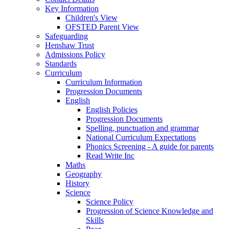
Key Information
Children's View
OFSTED Parent View
Safeguarding
Henshaw Trust
Admissions Policy
Standards
Curriculum
Curriculum Information
Progression Documents
English
English Policies
Progression Documents
Spelling, punctuation and grammar
National Curriculum Expectations
Phonics Screening - A guide for parents
Read Write Inc
Maths
Geography
History
Science
Science Policy
Progression of Science Knowledge and
Skills