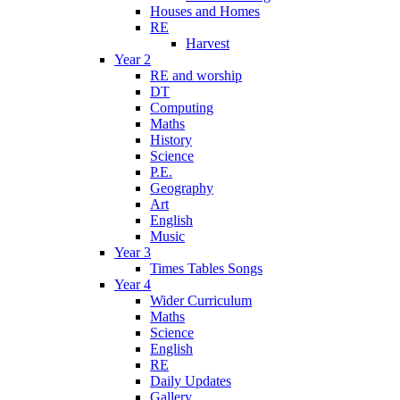
Houses and Homes
RE
Harvest
Year 2
RE and worship
DT
Computing
Maths
History
Science
P.E.
Geography
Art
English
Music
Year 3
Times Tables Songs
Year 4
Wider Curriculum
Maths
Science
English
RE
Daily Updates
Gallery