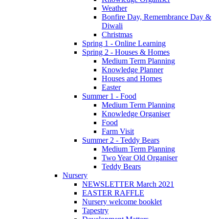
Weather
Bonfire Day, Remembrance Day &
Diwali
Christmas
Spring 1 - Online Learning
Spring 2 - Houses & Homes
Medium Term Planning
Knowledge Planner
Houses and Homes
Easter
Summer 1 - Food
Medium Term Planning
Knowledge Organiser
Food
Farm Visit
Summer 2 - Teddy Bears
Medium Term Planning
Two Year Old Organiser
Teddy Bears
Nursery
NEWSLETTER March 2021
EASTER RAFFLE
Nursery welcome booklet
Tapestry