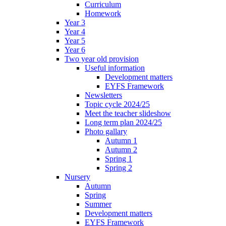
Curriculum
Homework
Year 3
Year 4
Year 5
Year 6
Two year old provision
Useful information
Development matters
EYFS Framework
Newsletters
Topic cycle 2024/25
Meet the teacher slideshow
Long term plan 2024/25
Photo gallary
Autumn 1
Autumn 2
Spring 1
Spring 2
Nursery
Autumn
Spring
Summer
Development matters
EYFS Framework