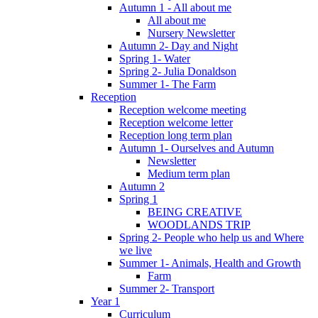
Autumn 1 - All about me
All about me
Nursery Newsletter
Autumn 2- Day and Night
Spring 1- Water
Spring 2- Julia Donaldson
Summer 1- The Farm
Reception
Reception welcome meeting
Reception welcome letter
Reception long term plan
Autumn 1- Ourselves and Autumn
Newsletter
Medium term plan
Autumn 2
Spring 1
BEING CREATIVE
WOODLANDS TRIP
Spring 2- People who help us and Where
we live
Summer 1- Animals, Health and Growth
Farm
Summer 2- Transport
Year 1
Curriculum