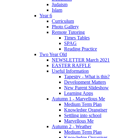
Judaism
Islam
Year 6
Curriculum
Photo Gallery
Remote Tutoring
Times Tables
SPAG
Reading Practice
Two Year Old
NEWSLETTER March 2021
EASTER RAFFLE
Useful Information
Tapestry - What is this?
Development Matters
New Parent Slideshow
Learning Apps
Autumn 1 - Marvellous Me
Medium Term Plan
Knowledge Orangiser
Settling into school
Marvellous Me
Autumn 2 - Weather
Medium Term Plan
Knowledge Organiser