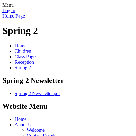
Menu
Log in
Home Page
Spring 2
Home
Children
Class Pages
Reception
Spring 2
Spring 2 Newsletter
Spring 2 Newsletter.pdf
Website Menu
Home
About Us
Welcome
Contact Details