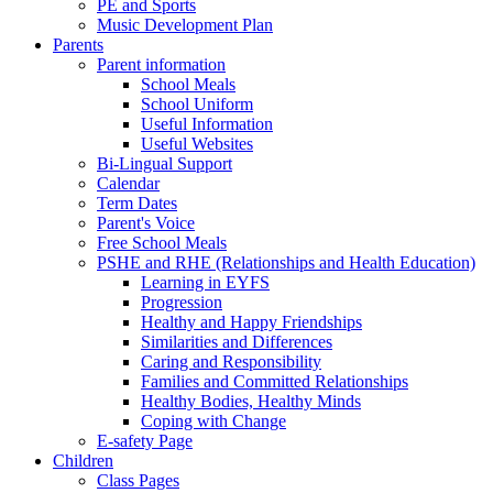
PE and Sports
Music Development Plan
Parents
Parent information
School Meals
School Uniform
Useful Information
Useful Websites
Bi-Lingual Support
Calendar
Term Dates
Parent's Voice
Free School Meals
PSHE and RHE (Relationships and Health Education)
Learning in EYFS
Progression
Healthy and Happy Friendships
Similarities and Differences
Caring and Responsibility
Families and Committed Relationships
Healthy Bodies, Healthy Minds
Coping with Change
E-safety Page
Children
Class Pages