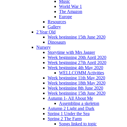
Music
World War 1
The Amazon
Europe
Resources
Gallery
2 Year Old
Week beginning 15th June 2020
Dinosaurs
Nursery
Storytime with Mrs Jagger
Week beginning 20th April 2020
Week beginning 27th April 2020
Week beginning 4th May 2020
WELLCOMM Activities
Week beginning 11th May 2020
Week beginning 18th May 2020
Week beginning 8th June 2020
Week beginning 15th June 2020
Autumn 1- All About Me
Assembling a skeleton
Autumn 2 Light and Dark
Spring 1 Under the Sea
Spring 2 The Farm
Songs linked to topic