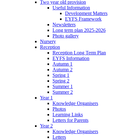
Two year old provision
Useful Information
Development Matters
EYFS Framework
Newsletters
Long term plan 2025-2026
Photo gallery
Nursery
Reception
Reception Long Term Plan
EYFS Information
Autumn 1
Autumn 2
Spring 1
Spring 2
Summer 1
Summer 2
Year 1
Knowledge Organisers
Photos
Learning Links
Letters for Parents
Year 2
Knowledge Organisers
Letters