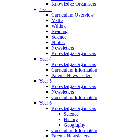
Knowledge Organisers
Year 3
Curriculum Overview
Maths
Writing
Reading
Science
Photos
Newsletters
Knowledge Organisers
Year 4
Knowledge Organisers
Curriculum Information
Parents News Letters
Year 5
Knowledge Organisers
Newsletters
Curriculum Information
Year 6
Knowledge Organisers
Science
History
Geography
Curriculum Information
Parents Newsletters