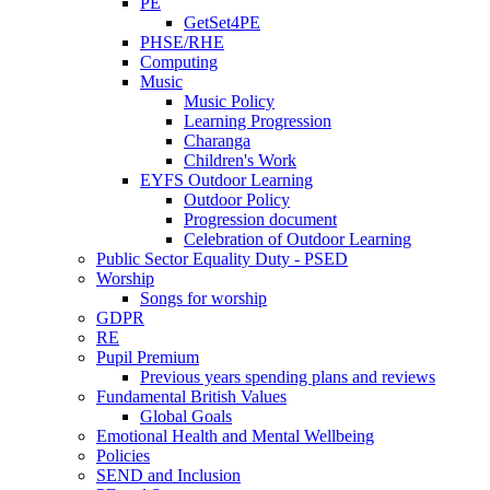
PE
GetSet4PE
PHSE/RHE
Computing
Music
Music Policy
Learning Progression
Charanga
Children's Work
EYFS Outdoor Learning
Outdoor Policy
Progression document
Celebration of Outdoor Learning
Public Sector Equality Duty - PSED
Worship
Songs for worship
GDPR
RE
Pupil Premium
Previous years spending plans and reviews
Fundamental British Values
Global Goals
Emotional Health and Mental Wellbeing
Policies
SEND and Inclusion