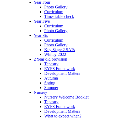
Year Four
Photo Gallery
Curriculum
Times table check
Year Five
Curriculum
Photo Gallery
Year Six
Curriculum
Photo Gallery
Key Stage 2 SATs
Whitby 2022
2 Year old provision
Tapestry
EYFS Framework
Development Matters
Autumn
Spring
Summer
Nursery
Nursery Welcome Booklet
Tapestry
EYFS Framework
Development Matters
What to expect when?