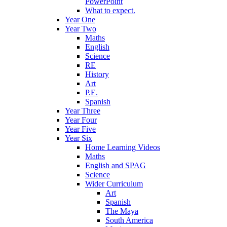
PowerPoint
What to expect.
Year One
Year Two
Maths
English
Science
RE
History
Art
P.E.
Spanish
Year Three
Year Four
Year Five
Year Six
Home Learning Videos
Maths
English and SPAG
Science
Wider Curriculum
Art
Spanish
The Maya
South America