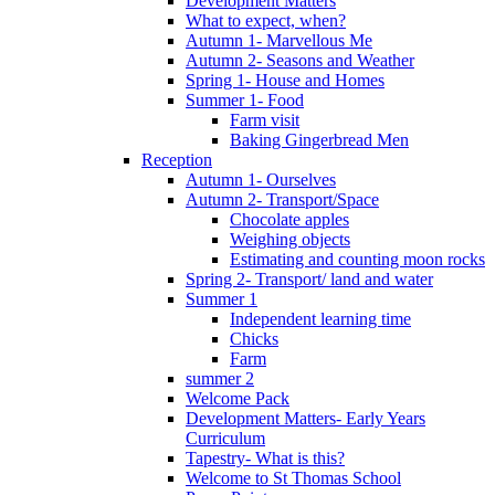
Development Matters
What to expect, when?
Autumn 1- Marvellous Me
Autumn 2- Seasons and Weather
Spring 1- House and Homes
Summer 1- Food
Farm visit
Baking Gingerbread Men
Reception
Autumn 1- Ourselves
Autumn 2- Transport/Space
Chocolate apples
Weighing objects
Estimating and counting moon rocks
Spring 2- Transport/ land and water
Summer 1
Independent learning time
Chicks
Farm
summer 2
Welcome Pack
Development Matters- Early Years
Curriculum
Tapestry- What is this?
Welcome to St Thomas School