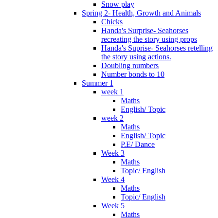
Snow play
Spring 2- Health, Growth and Animals
Chicks
Handa's Surprise- Seahorses
recreating the story using props
Handa's Suprise- Seahorses retelling
the story using actions.
Doubling numbers
Number bonds to 10
Summer 1
week 1
Maths
English/ Topic
week 2
Maths
English/ Topic
P.E/ Dance
Week 3
Maths
Topic/ English
Week 4
Maths
Topic/ English
Week 5
Maths