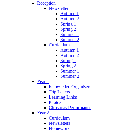
Reception
Newsletter
Autumn 1
Autumn 2
Spring 1
Spring 2
Summer 1
Summer 2
Curriculum
Autumn 1
Autumn 2
Spring 1
Spring 2
Summer 1
Summer 2
Year 1
Knowledge Organisers
Trip Letters
Learning Links
Photos
Christmas Performance
Year 2
Curriculum
Newsletters
Homework