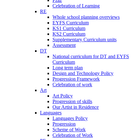
Pzaz
Celebration of Learning
RE
Whole school planning overviews
EYFS Curriculum
KS1 Curriculum
KS2 Curriculum
Supplementary Curriculum units
Assessment
DT
National curriculum for DT and EYFS
Curriculum
Long term plan
Design and Technology Policy
Progression Framework
Celebration of work
Art
Art Policy
Progression of skills
Our Artist in Residence
Languages
Languages Policy
Progression
Scheme of Work
Celebration of Work