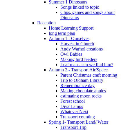
Summer 1 Dinosaurs
Songs linked to topic
Clips, games and songs about
Dinosaurs
Reception
Home Learning Support
long term plan
Autumn 1 - Ourselves
Harvest in Church
Andy Warhol creations
Owl Babies
Making bird feeders
Leaf man - can we find him?
Autumn 2 - Transport Air/Space
Parent Christmas craft morning
Trip to Oldham Library
Remembrance day
Making chocolate apples
estimating moon rocks
Forest school
Diva Lamps
Whatever Next
Transport counting
Spring 1- Transport Land/ Water
Transport Trip