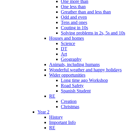
One more than
One less than
Greather than and less than
Odd and even
Tens and ones
Couting in 10s
Solving problems in 2s, 5s and 10s
Houses and homes
Science
DT
Art
Geography
Animals, including humans
Wonderful weather and happy holidays
Wider opportunities
Long time ago Workshop
Road Safety
Spanish Student
RE
Creation
Christmas
Year 2
History
Important Info
RE