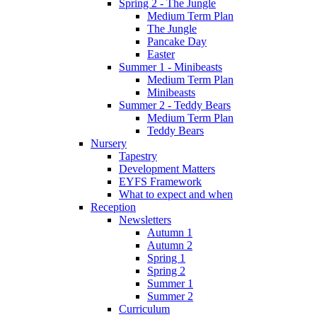
Spring 2 - The Jungle
Medium Term Plan
The Jungle
Pancake Day
Easter
Summer 1 - Minibeasts
Medium Term Plan
Minibeasts
Summer 2 - Teddy Bears
Medium Term Plan
Teddy Bears
Nursery
Tapestry
Development Matters
EYFS Framework
What to expect and when
Reception
Newsletters
Autumn 1
Autumn 2
Spring 1
Spring 2
Summer 1
Summer 2
Curriculum