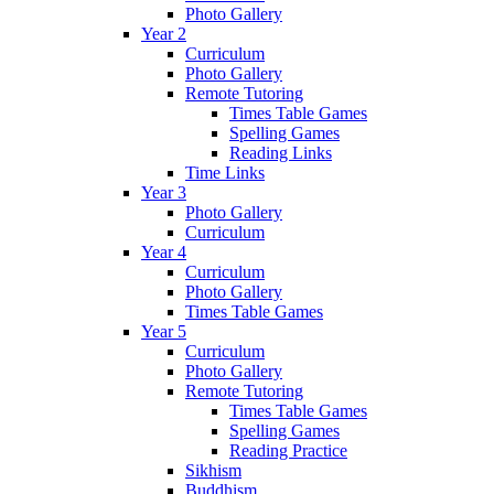
Photo Gallery
Year 2
Curriculum
Photo Gallery
Remote Tutoring
Times Table Games
Spelling Games
Reading Links
Time Links
Year 3
Photo Gallery
Curriculum
Year 4
Curriculum
Photo Gallery
Times Table Games
Year 5
Curriculum
Photo Gallery
Remote Tutoring
Times Table Games
Spelling Games
Reading Practice
Sikhism
Buddhism