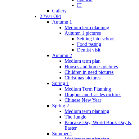
IT
Gallery
2 Year Old
Autumn 1
Medium term planning
Autumn 1 pictures
Settling into school
Food tasting
Dentist visit
Autumn 2
Medium term plan
Houses and homes pictures
Children in need pictures
Christmas pictures
Spring 1
Medium Term Planning
Dragons and Castles pictures
Chinese New Year
Spring 2
Medium term planning
The Jungle
Pancake Day, World Book Day &
Easter
Summer 1