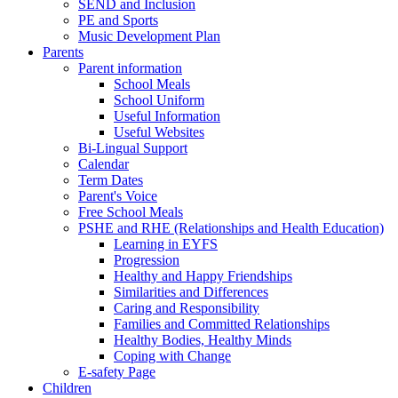
SEND and Inclusion
PE and Sports
Music Development Plan
Parents
Parent information
School Meals
School Uniform
Useful Information
Useful Websites
Bi-Lingual Support
Calendar
Term Dates
Parent's Voice
Free School Meals
PSHE and RHE (Relationships and Health Education)
Learning in EYFS
Progression
Healthy and Happy Friendships
Similarities and Differences
Caring and Responsibility
Families and Committed Relationships
Healthy Bodies, Healthy Minds
Coping with Change
E-safety Page
Children