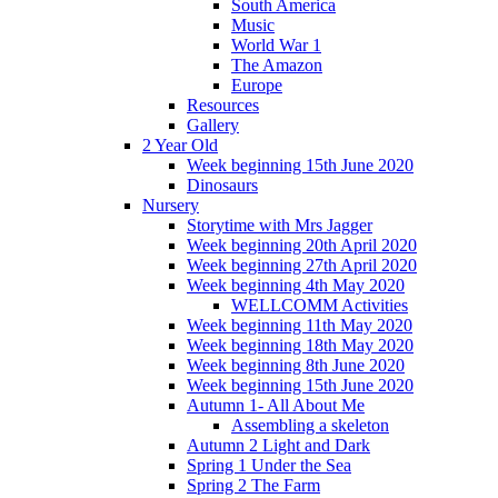
South America
Music
World War 1
The Amazon
Europe
Resources
Gallery
2 Year Old
Week beginning 15th June 2020
Dinosaurs
Nursery
Storytime with Mrs Jagger
Week beginning 20th April 2020
Week beginning 27th April 2020
Week beginning 4th May 2020
WELLCOMM Activities
Week beginning 11th May 2020
Week beginning 18th May 2020
Week beginning 8th June 2020
Week beginning 15th June 2020
Autumn 1- All About Me
Assembling a skeleton
Autumn 2 Light and Dark
Spring 1 Under the Sea
Spring 2 The Farm