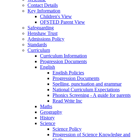
Contact Details
Key Information
Children's View
OFSTED Parent View
Safeguarding
Henshaw Trust
Admissions Policy
Standards
Curriculum
Curriculum Information
Progression Documents
English
English Policies
Progression Documents
Spelling, punctuation and grammar
National Curriculum Expectations
Phonics Screening - A guide for parents
Read Write Inc
Maths
Geography
History
Science
Science Policy
Progression of Science Knowledge and