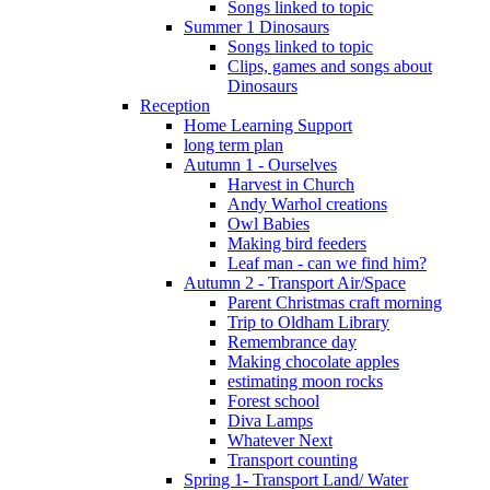
Songs linked to topic
Summer 1 Dinosaurs
Songs linked to topic
Clips, games and songs about
Dinosaurs
Reception
Home Learning Support
long term plan
Autumn 1 - Ourselves
Harvest in Church
Andy Warhol creations
Owl Babies
Making bird feeders
Leaf man - can we find him?
Autumn 2 - Transport Air/Space
Parent Christmas craft morning
Trip to Oldham Library
Remembrance day
Making chocolate apples
estimating moon rocks
Forest school
Diva Lamps
Whatever Next
Transport counting
Spring 1- Transport Land/ Water