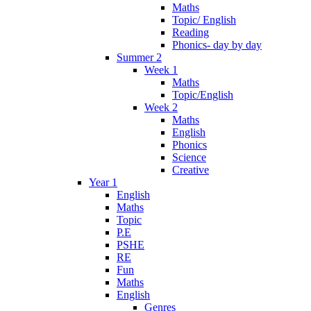
Maths
Topic/ English
Reading
Phonics- day by day
Summer 2
Week 1
Maths
Topic/English
Week 2
Maths
English
Phonics
Science
Creative
Year 1
English
Maths
Topic
P.E
PSHE
RE
Fun
Maths
English
Genres