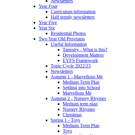
Newsletters
Year Four
Curriculum information
Half termly newsletters
Year Five
Year Six
Residential Photos
Two Year Old Provision
Useful Information
Tapestry - What is this?
Development Matters
EYFS Framework
Topic Cycle 2022/23
Newsletters
Autumn 1 - Marvellous Me
Medium Term Plan
Settling into School
Marvellous Me
Autumn 2 - Nursery Rhymes
Medium term plan
Nursery Rhymes
Christmas
Spring 1 - Toys
Medium Term Plan
Toys