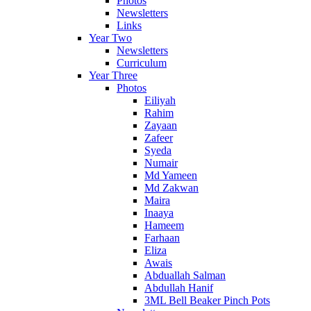
Photos
Newsletters
Links
Year Two
Newsletters
Curriculum
Year Three
Photos
Eiliyah
Rahim
Zayaan
Zafeer
Syeda
Numair
Md Yameen
Md Zakwan
Maira
Inaaya
Hameem
Farhaan
Eliza
Awais
Abduallah Salman
Abdullah Hanif
3ML Bell Beaker Pinch Pots