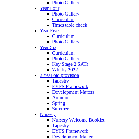
Photo Gallery
Year Four
Photo Gallery
Curriculum
Times table check
Year Five
Curriculum
Photo Gallery
Year Six
Curriculum
Photo Gallery
Key Stage 2 SATs
Whitby 2022
2 Year old provision
Tapestry
EYFS Framework
Development Matters
Autumn
Spring
Summer
Nursery
Nursery Welcome Booklet
Tapestry
EYFS Framework
Development Matters