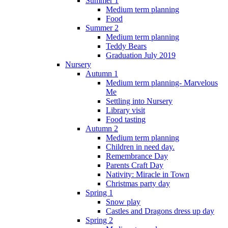
Summer 1
Medium term planning
Food
Summer 2
Medium term planning
Teddy Bears
Graduation July 2019
Nursery
Autumn 1
Medium term planning- Marvelous
Me
Settling into Nursery
Library visit
Food tasting
Autumn 2
Medium term planning
Children in need day.
Remembrance Day
Parents Craft Day
Nativity: Miracle in Town
Christmas party day
Spring 1
Snow play
Castles and Dragons dress up day
Spring 2