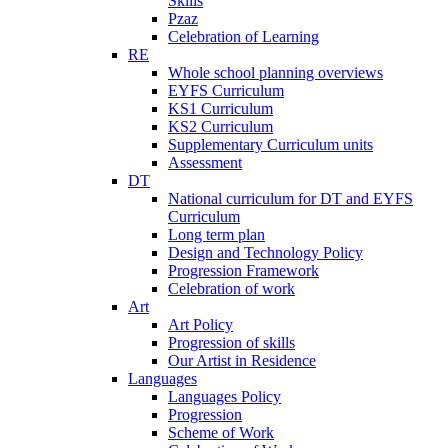
Skills
Pzaz
Celebration of Learning
RE
Whole school planning overviews
EYFS Curriculum
KS1 Curriculum
KS2 Curriculum
Supplementary Curriculum units
Assessment
DT
National curriculum for DT and EYFS
Curriculum
Long term plan
Design and Technology Policy
Progression Framework
Celebration of work
Art
Art Policy
Progression of skills
Our Artist in Residence
Languages
Languages Policy
Progression
Scheme of Work