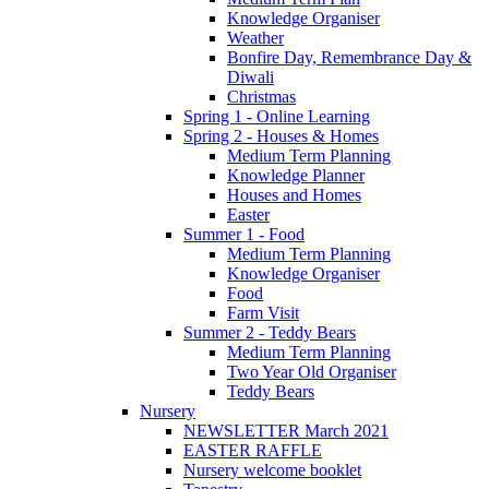
Knowledge Organiser
Weather
Bonfire Day, Remembrance Day &
Diwali
Christmas
Spring 1 - Online Learning
Spring 2 - Houses & Homes
Medium Term Planning
Knowledge Planner
Houses and Homes
Easter
Summer 1 - Food
Medium Term Planning
Knowledge Organiser
Food
Farm Visit
Summer 2 - Teddy Bears
Medium Term Planning
Two Year Old Organiser
Teddy Bears
Nursery
NEWSLETTER March 2021
EASTER RAFFLE
Nursery welcome booklet