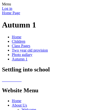
Menu
Log in
Home Page
Autumn 1
Home
Children
Class Pages
Two year old provision
Photo gallary
Autumn 1
Settling into school
Website Menu
Home
About Us
Welcome