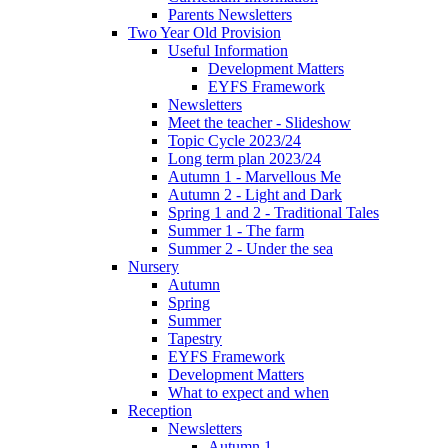
Parents Newsletters
Two Year Old Provision
Useful Information
Development Matters
EYFS Framework
Newsletters
Meet the teacher - Slideshow
Topic Cycle 2023/24
Long term plan 2023/24
Autumn 1 - Marvellous Me
Autumn 2 - Light and Dark
Spring 1 and 2 - Traditional Tales
Summer 1 - The farm
Summer 2 - Under the sea
Nursery
Autumn
Spring
Summer
Tapestry
EYFS Framework
Development Matters
What to expect and when
Reception
Newsletters
Autumn 1