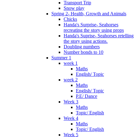
Transport Trip
Snow play
Spring 2- Health, Growth and Animals
Chicks
Handa's Surprise- Seahorses
recreating the story using props
Handa's Suprise- Seahorses retelling
the story using actions.
Doubling numbers
Number bonds to 10
Summer 1
week 1
Maths
English/ Topic
week 2
Maths
English/ Topic
P.E/ Dance
Week 3
Maths
Topic/ English
Week 4
Maths
Topic/ English
Week 5