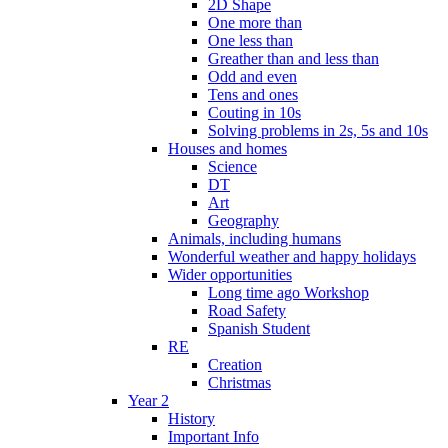
2D Shape
One more than
One less than
Greather than and less than
Odd and even
Tens and ones
Couting in 10s
Solving problems in 2s, 5s and 10s
Houses and homes
Science
DT
Art
Geography
Animals, including humans
Wonderful weather and happy holidays
Wider opportunities
Long time ago Workshop
Road Safety
Spanish Student
RE
Creation
Christmas
Year 2
History
Important Info