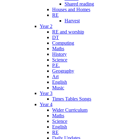
Shared reading
Houses and Homes
RE
Harvest
Year 2
RE and worship
DT
Computing
Maths
History
Science
P.E.
Geography
Art
English
Music
Year 3
Times Tables Songs
Year 4
Wider Curriculum
Maths
Science
English
RE
Daily Updates