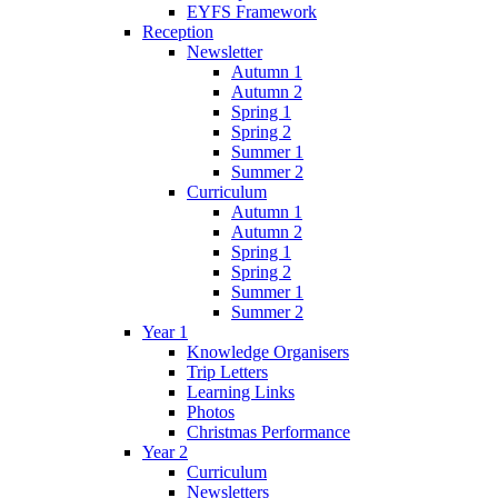
EYFS Framework
Reception
Newsletter
Autumn 1
Autumn 2
Spring 1
Spring 2
Summer 1
Summer 2
Curriculum
Autumn 1
Autumn 2
Spring 1
Spring 2
Summer 1
Summer 2
Year 1
Knowledge Organisers
Trip Letters
Learning Links
Photos
Christmas Performance
Year 2
Curriculum
Newsletters