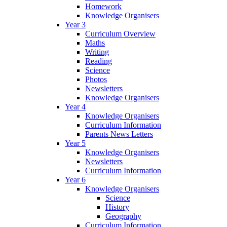
Homework
Knowledge Organisers
Year 3
Curriculum Overview
Maths
Writing
Reading
Science
Photos
Newsletters
Knowledge Organisers
Year 4
Knowledge Organisers
Curriculum Information
Parents News Letters
Year 5
Knowledge Organisers
Newsletters
Curriculum Information
Year 6
Knowledge Organisers
Science
History
Geography
Curriculum Information