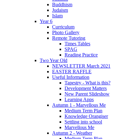
Buddhism
Judaism
Islam
Year 6
Curriculum
Photo Gallery
Remote Tutoring
Times Tables
SPAG
Reading Practice
Two Year Old
NEWSLETTER March 2021
EASTER RAFFLE
Useful Information
Tapestry - What is this?
Development Matters
New Parent Slideshow
Learning Apps
Autumn 1 - Marvellous Me
Medium Term Plan
Knowledge Orangiser
Settling into school
Marvellous Me
Autumn 2 - Weather
Medium Term Plan