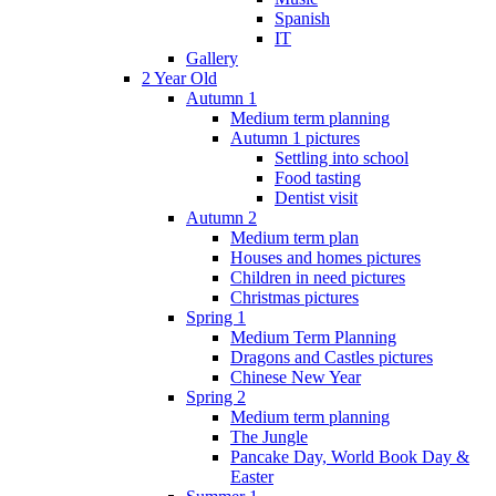
Spanish
IT
Gallery
2 Year Old
Autumn 1
Medium term planning
Autumn 1 pictures
Settling into school
Food tasting
Dentist visit
Autumn 2
Medium term plan
Houses and homes pictures
Children in need pictures
Christmas pictures
Spring 1
Medium Term Planning
Dragons and Castles pictures
Chinese New Year
Spring 2
Medium term planning
The Jungle
Pancake Day, World Book Day &
Easter