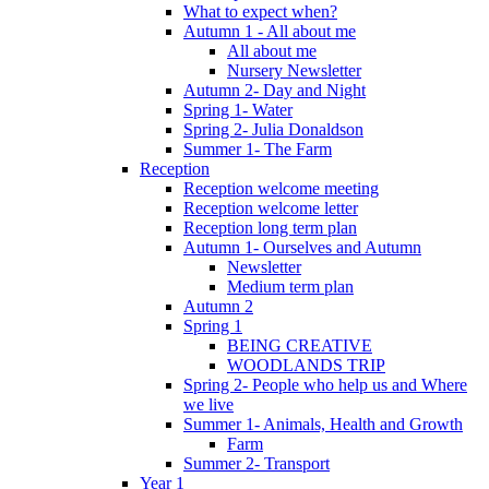
What to expect when?
Autumn 1 - All about me
All about me
Nursery Newsletter
Autumn 2- Day and Night
Spring 1- Water
Spring 2- Julia Donaldson
Summer 1- The Farm
Reception
Reception welcome meeting
Reception welcome letter
Reception long term plan
Autumn 1- Ourselves and Autumn
Newsletter
Medium term plan
Autumn 2
Spring 1
BEING CREATIVE
WOODLANDS TRIP
Spring 2- People who help us and Where
we live
Summer 1- Animals, Health and Growth
Farm
Summer 2- Transport
Year 1