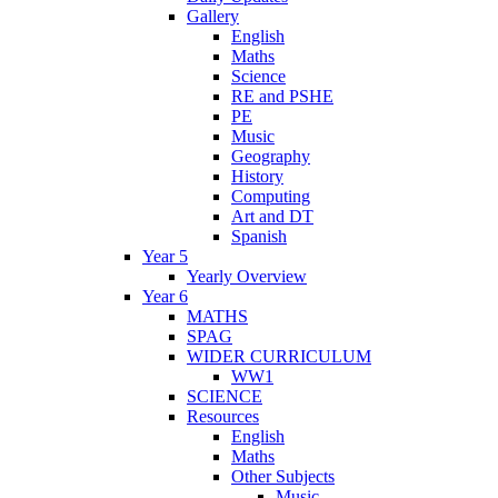
Gallery
English
Maths
Science
RE and PSHE
PE
Music
Geography
History
Computing
Art and DT
Spanish
Year 5
Yearly Overview
Year 6
MATHS
SPAG
WIDER CURRICULUM
WW1
SCIENCE
Resources
English
Maths
Other Subjects
Music