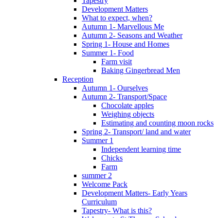
Tapestry
Development Matters
What to expect, when?
Autumn 1- Marvellous Me
Autumn 2- Seasons and Weather
Spring 1- House and Homes
Summer 1- Food
Farm visit
Baking Gingerbread Men
Reception
Autumn 1- Ourselves
Autumn 2- Transport/Space
Chocolate apples
Weighing objects
Estimating and counting moon rocks
Spring 2- Transport/ land and water
Summer 1
Independent learning time
Chicks
Farm
summer 2
Welcome Pack
Development Matters- Early Years
Curriculum
Tapestry- What is this?