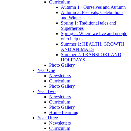
Curriculum
Autumn 1 - Ourselves and Autumn
Autumn 2: Festivals, Celebrations
and Winter
Spring 1: Traditional tales and
Superheroes
Spring 2: Where we live and people
who help us
Summer 1: HEALTH, GROWTH
AND ANIMALS
Summer 2: TRANSPORT AND
HOLIDAYS
Photo Gallery
Year One
Newsletters
Curriculum
Photo Gallery
Year Two
Newsletters
Curriculum
Photo Gallery
Home Learning
Year Three
Newsletters
Curriculum