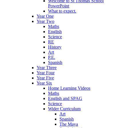
Welcome to St Thomas School
PowerPoint
What to expect.
Year One
Year Two
Maths
English
Science
RE
History
Art
P.E.
Spanish
Year Three
Year Four
Year Five
Year Six
Home Learning Videos
Maths
English and SPAG
Science
Wider Curriculum
Art
Spanish
The Maya