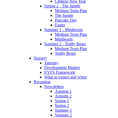
Chinese New Year
Spring 2 - The Jungle
Medium Term Plan
The Jungle
Pancake Day
Easter
Summer 1 - Minibeasts
Medium Term Plan
Minibeasts
Summer 2 - Teddy Bears
Medium Term Plan
Teddy Bears
Nursery
Tapestry
Development Matters
EYFS Framework
What to expect and when
Reception
Newsletters
Autumn 1
Autumn 2
Spring 1
Spring 2
Summer 1
Summer 2