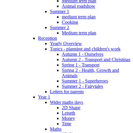
Medium term plan
Animal roadshow
Summer 1
medium term plan
Cooking
Summer 2
Medium term plan
Reception
Yearly Overview
Topics - planning and children's work
Autumn 1 - Ourselves
Autumn 2 - Transport and Christmas
Spring 1 - Transport
Spring 2 - Health, Growth and
Animals
Summer 1 - Superheroes
Summer 2 - Fairytales
Letters for parents
Year 1
Wider maths days
2D Shape
Length
Money
Time
Maths