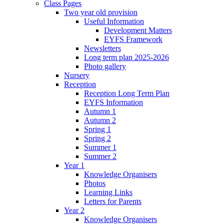
Class Pages
Two year old provision
Useful Information
Development Matters
EYFS Framework
Newsletters
Long term plan 2025-2026
Photo gallery
Nursery
Reception
Reception Long Term Plan
EYFS Information
Autumn 1
Autumn 2
Spring 1
Spring 2
Summer 1
Summer 2
Year 1
Knowledge Organisers
Photos
Learning Links
Letters for Parents
Year 2
Knowledge Organisers