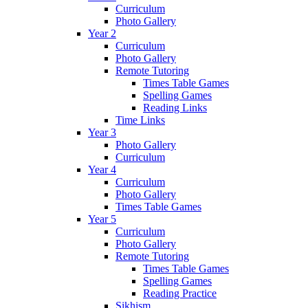
Curriculum
Photo Gallery
Year 2
Curriculum
Photo Gallery
Remote Tutoring
Times Table Games
Spelling Games
Reading Links
Time Links
Year 3
Photo Gallery
Curriculum
Year 4
Curriculum
Photo Gallery
Times Table Games
Year 5
Curriculum
Photo Gallery
Remote Tutoring
Times Table Games
Spelling Games
Reading Practice
Sikhism