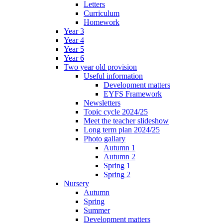
Letters
Curriculum
Homework
Year 3
Year 4
Year 5
Year 6
Two year old provision
Useful information
Development matters
EYFS Framework
Newsletters
Topic cycle 2024/25
Meet the teacher slideshow
Long term plan 2024/25
Photo gallary
Autumn 1
Autumn 2
Spring 1
Spring 2
Nursery
Autumn
Spring
Summer
Development matters