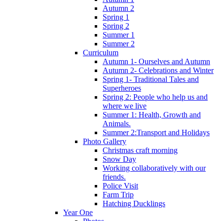
Autumn 2
Spring 1
Spring 2
Summer 1
Summer 2
Curriculum
Autumn 1- Ourselves and Autumn
Autumn 2- Celebrations and Winter
Spring 1- Traditional Tales and
Superheroes
Spring 2: People who help us and
where we live
Summer 1: Health, Growth and
Animals.
Summer 2:Transport and Holidays
Photo Gallery
Christmas craft morning
Snow Day
Working collaboratively with our
friends.
Police Visit
Farm Trip
Hatching Ducklings
Year One