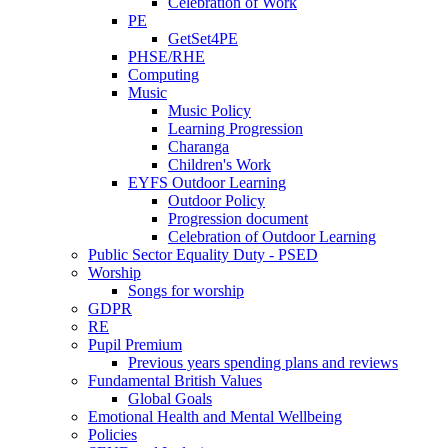
Celebration of Work
PE
GetSet4PE
PHSE/RHE
Computing
Music
Music Policy
Learning Progression
Charanga
Children's Work
EYFS Outdoor Learning
Outdoor Policy
Progression document
Celebration of Outdoor Learning
Public Sector Equality Duty - PSED
Worship
Songs for worship
GDPR
RE
Pupil Premium
Previous years spending plans and reviews
Fundamental British Values
Global Goals
Emotional Health and Mental Wellbeing
Policies