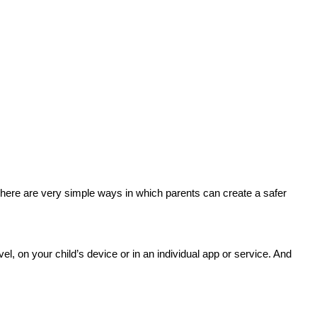
here are very simple ways in which parents can create a safer
el, on your child’s device or in an individual app or service. And