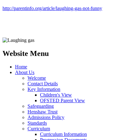
http://parentinfo.org/article/laughing-gas-not-funny
Website Menu
Home
About Us
Welcome
Contact Details
Key Information
Children's View
OFSTED Parent View
Safeguarding
Henshaw Trust
Admissions Policy
Standards
Curriculum
Curriculum Information
Progression Documents