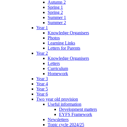
Autumn 2
Spring 1
Spring 2
Summer 1
Summer 2
Year 1
Knowledge Organisers
Photos
Learning Links
Letters for Parents
Year 2
Knowledge Organisers
Letters
Curriculum
Homework
Year 3
Year 4
Year 5
Year 6
Two year old provision
Useful information
Development matters
EYFS Framework
Newsletters
Topic cycle 2024/25