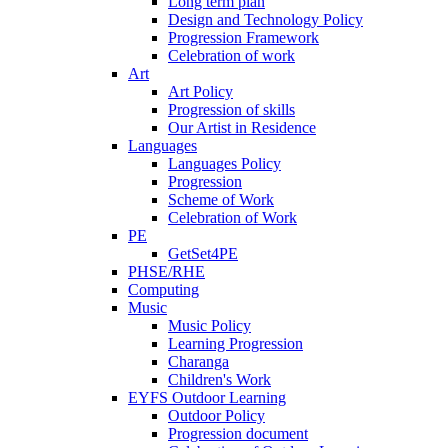
Long term plan
Design and Technology Policy
Progression Framework
Celebration of work
Art
Art Policy
Progression of skills
Our Artist in Residence
Languages
Languages Policy
Progression
Scheme of Work
Celebration of Work
PE
GetSet4PE
PHSE/RHE
Computing
Music
Music Policy
Learning Progression
Charanga
Children's Work
EYFS Outdoor Learning
Outdoor Policy
Progression document