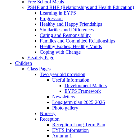
Free School Meals
PSHE and RHE (Relationships and Health Education)
Learning in EYFS
Progression
Healthy and Happy Friendships
Similarities and Differences
Caring and Responsibility
Families and Committed Relationships
Healthy Bodies, Healthy Minds
Coping with Change
E-safety Page
Children
Class Pages
Two year old provision
Useful Information
Development Matters
EYFS Framework
Newsletters
Long term plan 2025-2026
Photo gallery
Nursery
Reception
Reception Long Term Plan
EYFS Information
Autumn 1