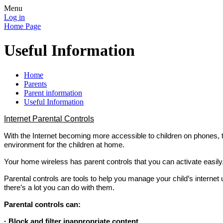
Menu
Log in
Home Page
Useful Information
Home
Parents
Parent information
Useful Information
Internet Parental Controls
With the Internet becoming more accessible to children on phones,
environment for the children at home.
Your home wireless has parent controls that you can activate easily
Parental controls are tools to help you manage your child’s internet u
there’s a lot you can do with them.
Parental controls can:
· Block and filter inappropriate content.