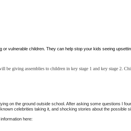
ng or vulnerable children. They can help stop your kids seeing upsettin
 be giving assemblies to children in key stage 1 and key stage 2. Chi
ying on the ground outside school. After asking some questions I fou
known celebrities taking it, and shocking stories about the possible si
 information here: