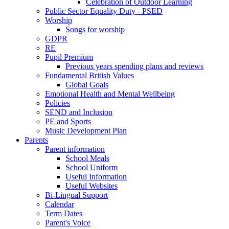
Celebration of Outdoor Learning
Public Sector Equality Duty - PSED
Worship
Songs for worship
GDPR
RE
Pupil Premium
Previous years spending plans and reviews
Fundamental British Values
Global Goals
Emotional Health and Mental Wellbeing
Policies
SEND and Inclusion
PE and Sports
Music Development Plan
Parents
Parent information
School Meals
School Uniform
Useful Information
Useful Websites
Bi-Lingual Support
Calendar
Term Dates
Parent's Voice