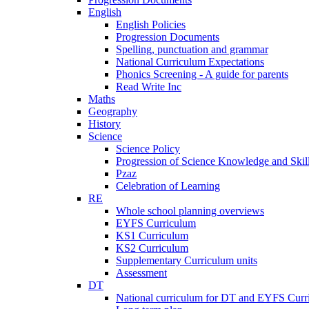
English
English Policies
Progression Documents
Spelling, punctuation and grammar
National Curriculum Expectations
Phonics Screening - A guide for parents
Read Write Inc
Maths
Geography
History
Science
Science Policy
Progression of Science Knowledge and Skil
Pzaz
Celebration of Learning
RE
Whole school planning overviews
EYFS Curriculum
KS1 Curriculum
KS2 Curriculum
Supplementary Curriculum units
Assessment
DT
National curriculum for DT and EYFS Curr