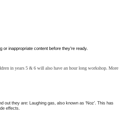
g or inappropriate content before they’re ready.
ldren in years 5 & 6 will also have an hour long workshop. More
nd out they are: Laughing gas, also known as ‘Noz’. This has
de effects.