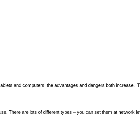
 tablets and computers, the advantages and dangers both increase. T
.
se. There are lots of different types – you can set them at network lev