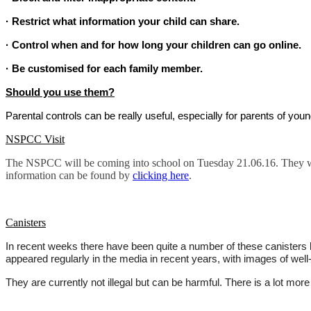
· Restrict what information your child can share.
· Control when and for how long your children can go online.
· Be customised for each family member.
Should you use them?
Parental controls can be really useful, especially for parents of you
NSPCC Visit
The NSPCC will be coming into school on Tuesday 21.06.16. They will
information can be found by
clicking here
.
Canisters
In recent weeks there have been quite a number of these canisters l
appeared regularly in the media in recent years, with images of well-
They are currently not illegal but can be harmful. There is a lot more