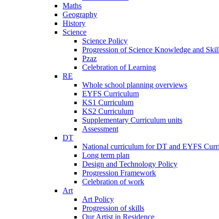
Maths
Geography
History
Science
Science Policy
Progression of Science Knowledge and Skil
Pzaz
Celebration of Learning
RE
Whole school planning overviews
EYFS Curriculum
KS1 Curriculum
KS2 Curriculum
Supplementary Curriculum units
Assessment
DT
National curriculum for DT and EYFS Curr
Long term plan
Design and Technology Policy
Progression Framework
Celebration of work
Art
Art Policy
Progression of skills
Our Artist in Residence