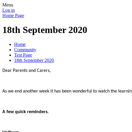
Menu
Log in
Home Page
18th September 2020
Home
Community
Test Page
18th September 2020
Dear Parents and Carers,
As we end another week it has been wonderful to watch the learnin
A few quick reminders.