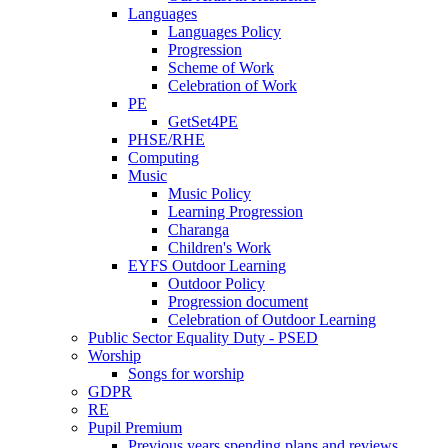
Languages
Languages Policy
Progression
Scheme of Work
Celebration of Work
PE
GetSet4PE
PHSE/RHE
Computing
Music
Music Policy
Learning Progression
Charanga
Children's Work
EYFS Outdoor Learning
Outdoor Policy
Progression document
Celebration of Outdoor Learning
Public Sector Equality Duty - PSED
Worship
Songs for worship
GDPR
RE
Pupil Premium
Previous years spending plans and reviews