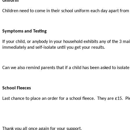
Uniform
Children need to come in their school uniform each day apart from
Symptoms and Testing
If your child, or anybody in your household exhibits any of the 3 m
immediately and self-isolate until you get your results.
Can we also remind parents that if a child has been asked to isolat
School Fleeces
Last chance to place an order for a school fleece. They are £15. Ple
Thank you all once again for your support.