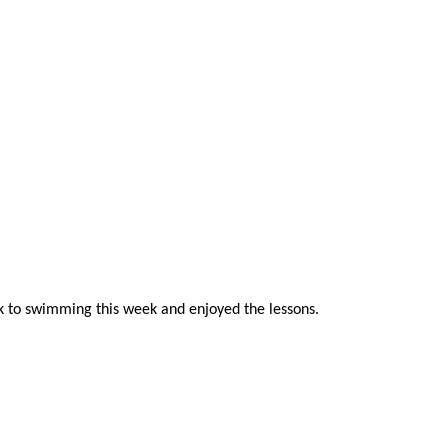
ck to swimming this week and enjoyed the lessons.