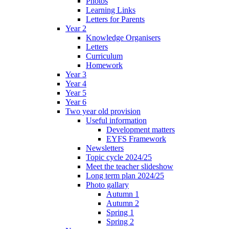
Photos
Learning Links
Letters for Parents
Year 2
Knowledge Organisers
Letters
Curriculum
Homework
Year 3
Year 4
Year 5
Year 6
Two year old provision
Useful information
Development matters
EYFS Framework
Newsletters
Topic cycle 2024/25
Meet the teacher slideshow
Long term plan 2024/25
Photo gallary
Autumn 1
Autumn 2
Spring 1
Spring 2