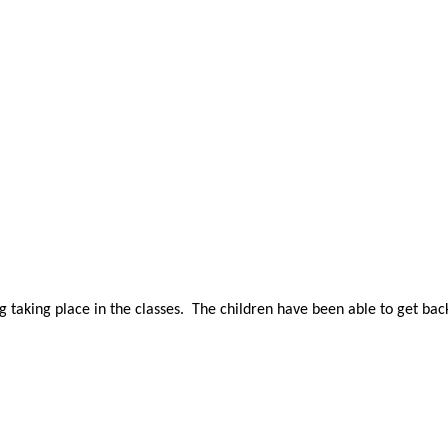
g taking place in the classes. The children have been able to get ba