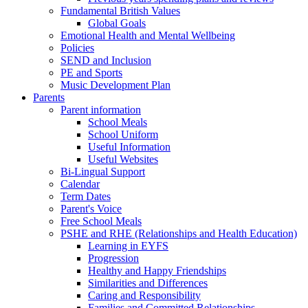
Fundamental British Values
Global Goals
Emotional Health and Mental Wellbeing
Policies
SEND and Inclusion
PE and Sports
Music Development Plan
Parents
Parent information
School Meals
School Uniform
Useful Information
Useful Websites
Bi-Lingual Support
Calendar
Term Dates
Parent's Voice
Free School Meals
PSHE and RHE (Relationships and Health Education)
Learning in EYFS
Progression
Healthy and Happy Friendships
Similarities and Differences
Caring and Responsibility
Families and Committed Relationships