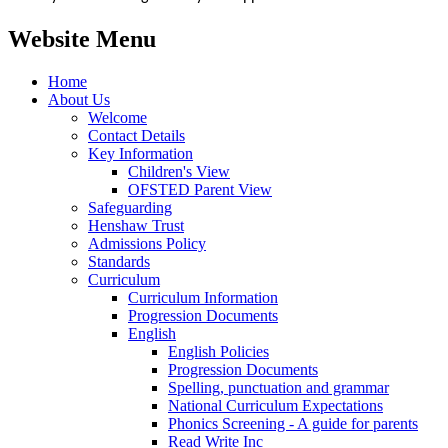
Website Menu
Home
About Us
Welcome
Contact Details
Key Information
Children's View
OFSTED Parent View
Safeguarding
Henshaw Trust
Admissions Policy
Standards
Curriculum
Curriculum Information
Progression Documents
English
English Policies
Progression Documents
Spelling, punctuation and grammar
National Curriculum Expectations
Phonics Screening - A guide for parents
Read Write Inc