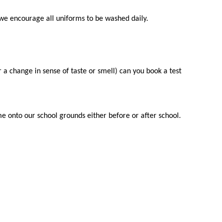
we encourage all uniforms to be washed daily.
a change in sense of taste or smell) can you book a test
e onto our school grounds either before or after school.