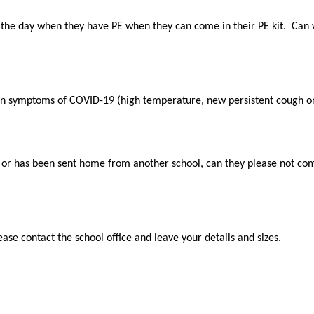
 the day when they have PE when they can come in their PE kit. Can 
ain symptoms of COVID-19 (high temperature, new persistent cough or 
e or has been sent home from another school, can they please not com
ase contact the school office and leave your details and sizes.