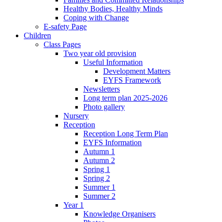
Healthy Bodies, Healthy Minds
Coping with Change
E-safety Page
Children
Class Pages
Two year old provision
Useful Information
Development Matters
EYFS Framework
Newsletters
Long term plan 2025-2026
Photo gallery
Nursery
Reception
Reception Long Term Plan
EYFS Information
Autumn 1
Autumn 2
Spring 1
Spring 2
Summer 1
Summer 2
Year 1
Knowledge Organisers