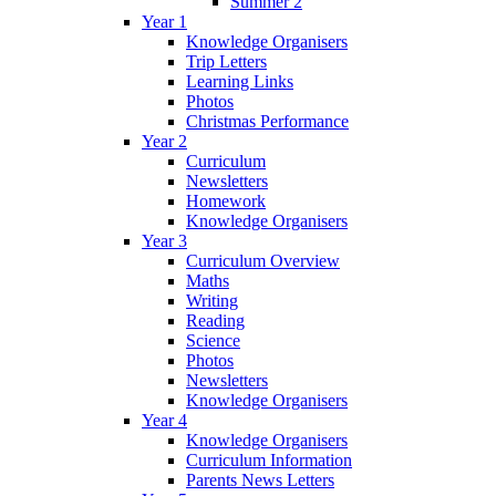
Summer 2
Year 1
Knowledge Organisers
Trip Letters
Learning Links
Photos
Christmas Performance
Year 2
Curriculum
Newsletters
Homework
Knowledge Organisers
Year 3
Curriculum Overview
Maths
Writing
Reading
Science
Photos
Newsletters
Knowledge Organisers
Year 4
Knowledge Organisers
Curriculum Information
Parents News Letters