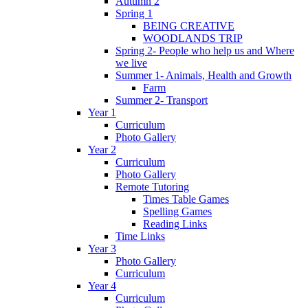
Autumn 2
Spring 1
BEING CREATIVE
WOODLANDS TRIP
Spring 2- People who help us and Where
we live
Summer 1- Animals, Health and Growth
Farm
Summer 2- Transport
Year 1
Curriculum
Photo Gallery
Year 2
Curriculum
Photo Gallery
Remote Tutoring
Times Table Games
Spelling Games
Reading Links
Time Links
Year 3
Photo Gallery
Curriculum
Year 4
Curriculum