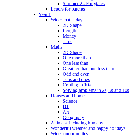
Summer 2 - Fairytales
Letters for parents
Year 1
Wider maths days
2D Shape
Length
Money
Time
Maths
2D Shape
One more than
One less than
Greather than and less than
Odd and even
Tens and ones
Couting in 10s
Solving problems in 2s, 5s and 10s
Houses and homes
Science
DT
Art
Geography
Animals, including humans
Wonderful weather and happy holidays
Wider opportunities