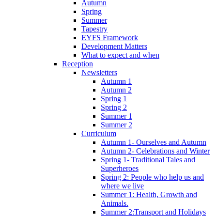
Autumn
Spring
Summer
Tapestry
EYFS Framework
Development Matters
What to expect and when
Reception
Newsletters
Autumn 1
Autumn 2
Spring 1
Spring 2
Summer 1
Summer 2
Curriculum
Autumn 1- Ourselves and Autumn
Autumn 2- Celebrations and Winter
Spring 1- Traditional Tales and
Superheroes
Spring 2: People who help us and
where we live
Summer 1: Health, Growth and
Animals.
Summer 2:Transport and Holidays