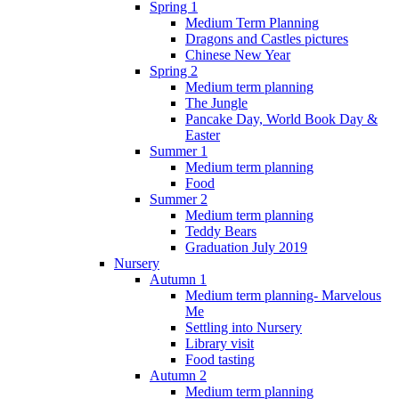
Spring 1
Medium Term Planning
Dragons and Castles pictures
Chinese New Year
Spring 2
Medium term planning
The Jungle
Pancake Day, World Book Day &
Easter
Summer 1
Medium term planning
Food
Summer 2
Medium term planning
Teddy Bears
Graduation July 2019
Nursery
Autumn 1
Medium term planning- Marvelous
Me
Settling into Nursery
Library visit
Food tasting
Autumn 2
Medium term planning