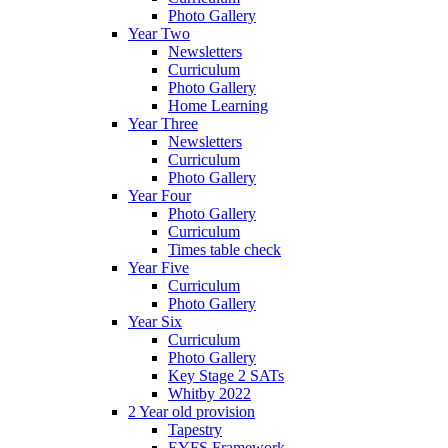
Photo Gallery
Year Two
Newsletters
Curriculum
Photo Gallery
Home Learning
Year Three
Newsletters
Curriculum
Photo Gallery
Year Four
Photo Gallery
Curriculum
Times table check
Year Five
Curriculum
Photo Gallery
Year Six
Curriculum
Photo Gallery
Key Stage 2 SATs
Whitby 2022
2 Year old provision
Tapestry
EYFS Framework