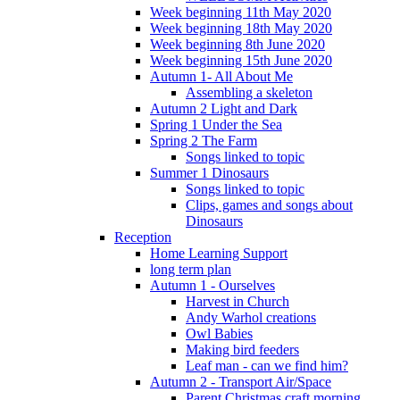
Week beginning 11th May 2020
Week beginning 18th May 2020
Week beginning 8th June 2020
Week beginning 15th June 2020
Autumn 1- All About Me
Assembling a skeleton
Autumn 2 Light and Dark
Spring 1 Under the Sea
Spring 2 The Farm
Songs linked to topic
Summer 1 Dinosaurs
Songs linked to topic
Clips, games and songs about
Dinosaurs
Reception
Home Learning Support
long term plan
Autumn 1 - Ourselves
Harvest in Church
Andy Warhol creations
Owl Babies
Making bird feeders
Leaf man - can we find him?
Autumn 2 - Transport Air/Space
Parent Christmas craft morning