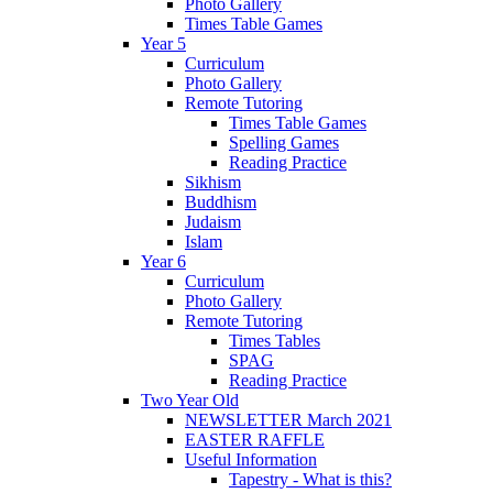
Photo Gallery
Times Table Games
Year 5
Curriculum
Photo Gallery
Remote Tutoring
Times Table Games
Spelling Games
Reading Practice
Sikhism
Buddhism
Judaism
Islam
Year 6
Curriculum
Photo Gallery
Remote Tutoring
Times Tables
SPAG
Reading Practice
Two Year Old
NEWSLETTER March 2021
EASTER RAFFLE
Useful Information
Tapestry - What is this?