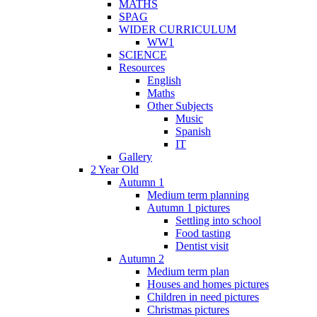
MATHS
SPAG
WIDER CURRICULUM
WW1
SCIENCE
Resources
English
Maths
Other Subjects
Music
Spanish
IT
Gallery
2 Year Old
Autumn 1
Medium term planning
Autumn 1 pictures
Settling into school
Food tasting
Dentist visit
Autumn 2
Medium term plan
Houses and homes pictures
Children in need pictures
Christmas pictures