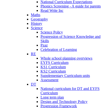
National Curriculum Expectations
Phonics Screening - A guide for parents
Read Write Inc
Maths
Geography
History
Science
Science Policy
Progression of Science Knowledge and
Skills
Pzaz
Celebration of Learning
RE
Whole school planning overviews
EYFS Curriculum
KS1 Curriculum
KS2 Curriculum
Supplementary Curriculum units
Assessment
DT
National curriculum for DT and EYFS
Curriculum
Long term plan
Design and Technology Policy
Progression Framework