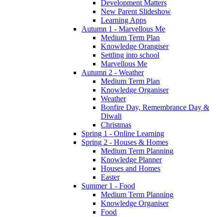
Development Matters
New Parent Slideshow
Learning Apps
Autumn 1 - Marvellous Me
Medium Term Plan
Knowledge Orangiser
Settling into school
Marvellous Me
Autumn 2 - Weather
Medium Term Plan
Knowledge Organiser
Weather
Bonfire Day, Remembrance Day &
Diwali
Christmas
Spring 1 - Online Learning
Spring 2 - Houses & Homes
Medium Term Planning
Knowledge Planner
Houses and Homes
Easter
Summer 1 - Food
Medium Term Planning
Knowledge Organiser
Food