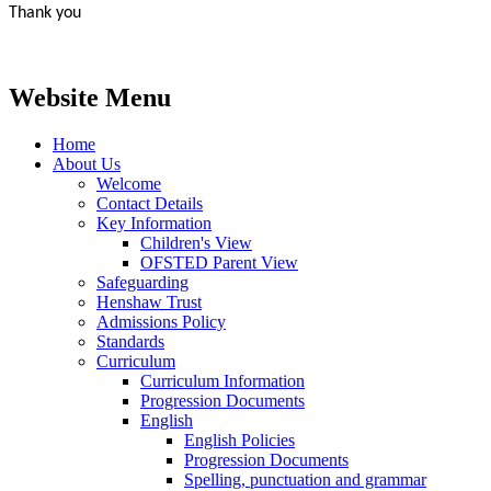
Thank you
Website Menu
Home
About Us
Welcome
Contact Details
Key Information
Children's View
OFSTED Parent View
Safeguarding
Henshaw Trust
Admissions Policy
Standards
Curriculum
Curriculum Information
Progression Documents
English
English Policies
Progression Documents
Spelling, punctuation and grammar