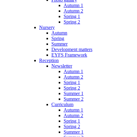
Autumn 1
Autumn 2
Spring 1
Spring 2
Nursery
Autumn
Spring
Summer
Development matters
EYFS Framework
Reception
Newsletter
Autumn 1
Autumn 2
Spring 1
Spring 2
Summer 1
Summer 2
Curriculum
Autumn 1
Autumn 2
Spring 1
Spring 2
Summer 1