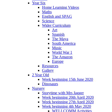
Year Six
Home Learning Videos
Maths
English and SPAG
Science
Wider Curriculum
Art
Spanish
The Maya
South America
Music
World War 1
The Amazon
Europe
Resources
Gallery
2 Year Old
Week beginning 15th June 2020
Dinosaurs
Nursery
Storytime with Mrs Jagger
Week beginning 20th April 2020
Week beginning 27th April 2020
Week beginning 4th May 2020
WELLCOMM Activities