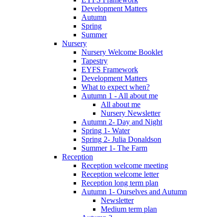
Development Matters
Autumn
Spring
Summer
Nursery
Nursery Welcome Booklet
Tapestry
EYFS Framework
Development Matters
What to expect when?
Autumn 1 - All about me
All about me
Nursery Newsletter
Autumn 2- Day and Night
Spring 1- Water
Spring 2- Julia Donaldson
Summer 1- The Farm
Reception
Reception welcome meeting
Reception welcome letter
Reception long term plan
Autumn 1- Ourselves and Autumn
Newsletter
Medium term plan