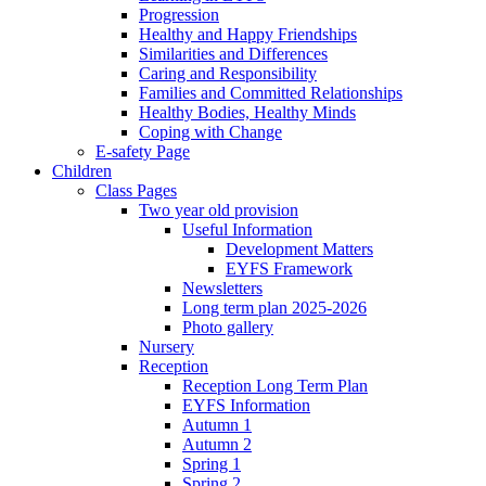
Progression
Healthy and Happy Friendships
Similarities and Differences
Caring and Responsibility
Families and Committed Relationships
Healthy Bodies, Healthy Minds
Coping with Change
E-safety Page
Children
Class Pages
Two year old provision
Useful Information
Development Matters
EYFS Framework
Newsletters
Long term plan 2025-2026
Photo gallery
Nursery
Reception
Reception Long Term Plan
EYFS Information
Autumn 1
Autumn 2
Spring 1
Spring 2