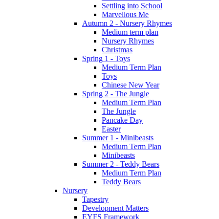
Settling into School
Marvellous Me
Autumn 2 - Nursery Rhymes
Medium term plan
Nursery Rhymes
Christmas
Spring 1 - Toys
Medium Term Plan
Toys
Chinese New Year
Spring 2 - The Jungle
Medium Term Plan
The Jungle
Pancake Day
Easter
Summer 1 - Minibeasts
Medium Term Plan
Minibeasts
Summer 2 - Teddy Bears
Medium Term Plan
Teddy Bears
Nursery
Tapestry
Development Matters
EYFS Framework