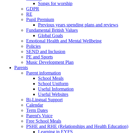
Songs for worship
GDPR
RE
Pupil Premium
Previous years spending plans and reviews
Fundamental British Values
Global Goals
Emotional Health and Mental Wellbeing
Policies
SEND and Inclusion
PE and Sports
Music Development Plan
Parents
Parent information
School Meals
School Uniform
Useful Information
Useful Websites
Bi-Lingual Support
Calendar
Term Dates
Parent's Voice
Free School Meals
PSHE and RHE (Relationships and Health Education)
Learning in EYFS