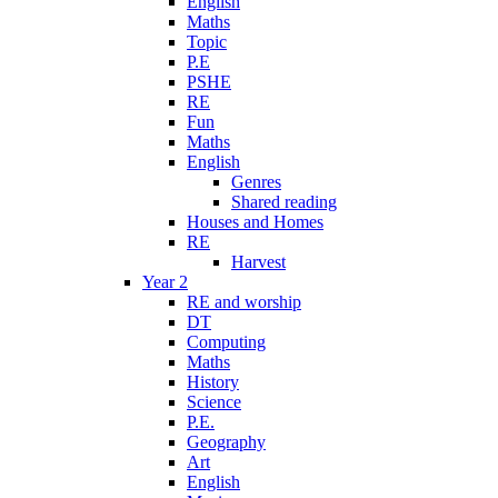
English
Maths
Topic
P.E
PSHE
RE
Fun
Maths
English
Genres
Shared reading
Houses and Homes
RE
Harvest
Year 2
RE and worship
DT
Computing
Maths
History
Science
P.E.
Geography
Art
English