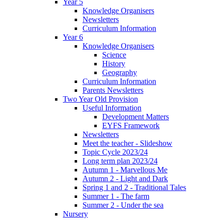
Year 5
Knowledge Organisers
Newsletters
Curriculum Information
Year 6
Knowledge Organisers
Science
History
Geography
Curriculum Information
Parents Newsletters
Two Year Old Provision
Useful Information
Development Matters
EYFS Framework
Newsletters
Meet the teacher - Slideshow
Topic Cycle 2023/24
Long term plan 2023/24
Autumn 1 - Marvellous Me
Autumn 2 - Light and Dark
Spring 1 and 2 - Traditional Tales
Summer 1 - The farm
Summer 2 - Under the sea
Nursery