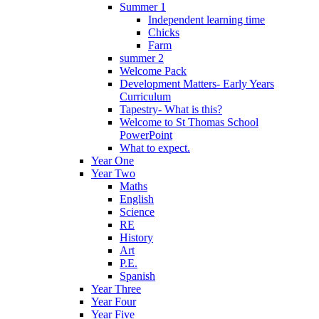
Summer 1
Independent learning time
Chicks
Farm
summer 2
Welcome Pack
Development Matters- Early Years
Curriculum
Tapestry- What is this?
Welcome to St Thomas School
PowerPoint
What to expect.
Year One
Year Two
Maths
English
Science
RE
History
Art
P.E.
Spanish
Year Three
Year Four
Year Five