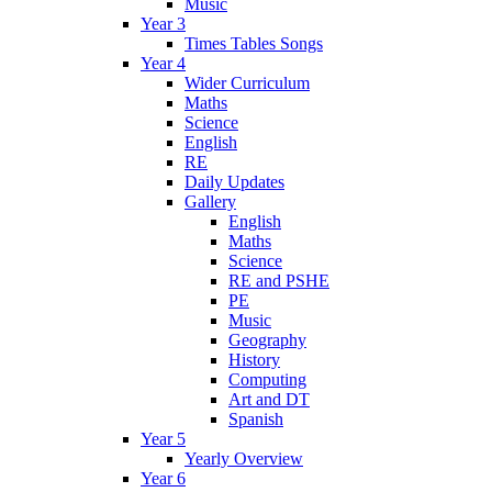
Music
Year 3
Times Tables Songs
Year 4
Wider Curriculum
Maths
Science
English
RE
Daily Updates
Gallery
English
Maths
Science
RE and PSHE
PE
Music
Geography
History
Computing
Art and DT
Spanish
Year 5
Yearly Overview
Year 6