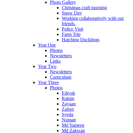
Photo Gallery
Christmas craft morning
Snow Day
Working collaboratively with our
friends.
Police Visit
Farm Trip
Hatching Ducklings
Year One
Photos
Newsletters
Links
Year Two
Newsletters
Curriculum
Year Three
Photos
Eiliyah
Rahim
Zayaan
Zafeer
Syeda
Numair
Md Yameen
Md Zakwan