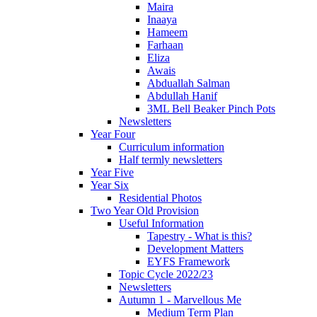
Maira
Inaaya
Hameem
Farhaan
Eliza
Awais
Abduallah Salman
Abdullah Hanif
3ML Bell Beaker Pinch Pots
Newsletters
Year Four
Curriculum information
Half termly newsletters
Year Five
Year Six
Residential Photos
Two Year Old Provision
Useful Information
Tapestry - What is this?
Development Matters
EYFS Framework
Topic Cycle 2022/23
Newsletters
Autumn 1 - Marvellous Me
Medium Term Plan