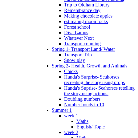
Trip to Oldham Library
Remembrance day
Making chocolate apples
estimating moon rocks
Forest school
Diva Lamps
Whatever Next
Transport counting
Spring 1- Transport Land/ Water
Transport Trip
Snow play
Spring 2- Health, Growth and Animals
Chicks
Handa's Surprise- Seahorses
recreating the story using props
Handa's Suprise- Seahorses retelling
the story using actions.
Doubling numbers
Number bonds to 10
Summer 1
week 1
Maths
English/ Topic
week 2
Maths