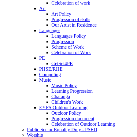
Celebration of work
Art
Art Policy
Progression of skills
Our Artist in Residence
Languages
Languages Policy
Progression
Scheme of Work
Celebration of Work
PE
GetSet4PE
PHSE/RHE
Computing
Music
Music Policy
Learning Progression
Charanga
Children's Work
EYFS Outdoor Learning
Outdoor Policy
Progression document
Celebration of Outdoor Learning
Public Sector Equality Duty - PSED
Worship