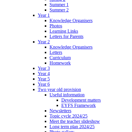
Summer 1
Summer 2
Year 1
Knowledge Organisers
Photos
Learning Links
Letters for Parents
Year 2
Knowledge Organisers
Letters
Curriculum
Homework
Year 3
Year 4
Year 5
Year 6
Two year old provision
Useful information
Development matters
EYFS Framework
Newsletters
Topic cycle 2024/25
Meet the teacher slideshow
Long term plan 2024/25
Photo gallary