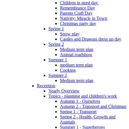
Children in need day.
Remembrance Day
Parents Craft Day
Nativity: Miracle in Town
Christmas party day
Spring 1
Snow play
Castles and Dragons dress up day
Spring 2
Medium term plan
Animal roadshow
Summer 1
medium term plan
Cooking
Summer 2
Medium term plan
Reception
Yearly Overview
Topics - planning and children's work
Autumn 1 - Ourselves
Autumn 2 - Transport and Christmas
Spring 1 - Transport
Spring 2 - Health, Growth and
Animals
Summer 1 - Superheroes