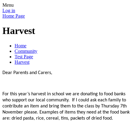
Menu
Log in
Home Page
Harvest
Home
Community
Test Page
Harvest
Dear Parents and Carers,
For this year’s harvest in school we are donating to food banks
who support our local community. If I could ask each family to
contribute an item and bring them to the class by Thursday 7th
November please. Examples of items they need at the food bank
are: dried pasta, rice, cereal, tins, packets of dried food.