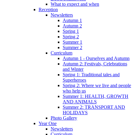
What to expect and when
Reception
Newsletters
Autumn 1
Autumn 2
Spring 1
Spring 2
Summer 1
Summer 2
Curriculum
Autumn 1 - Ourselves and Autumn
Autumn 2: Festivals, Celebrations
and Winter
Spring 1: Traditional tales and
Superheroes
Spring 2: Where we live and people
who help us
Summer 1: HEALTH, GROWTH
AND ANIMALS
Summer 2: TRANSPORT AND
HOLIDAYS
Photo Gallery
Year One
Newsletters
Curriculum