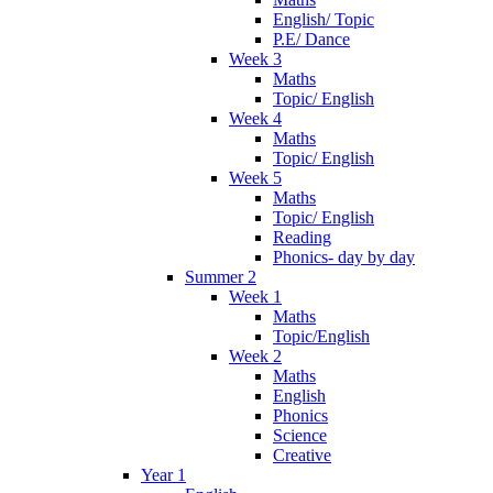
English/ Topic
P.E/ Dance
Week 3
Maths
Topic/ English
Week 4
Maths
Topic/ English
Week 5
Maths
Topic/ English
Reading
Phonics- day by day
Summer 2
Week 1
Maths
Topic/English
Week 2
Maths
English
Phonics
Science
Creative
Year 1