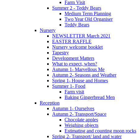
Farm Visit
Summer 2 - Teddy Bears
Medium Term Planning
Two Year Old Organiser
Teddy Bears
Nursery
NEWSLETTER March 2021
EASTER RAFFLE
Nursery welcome booklet
Tapestry
Development Matters
What to expect, when?
Autumn 1- Marvellous Me
Autumn 2- Seasons and Weather
Spring 1- House and Homes
Summer 1- Food
Farm visit
Baking Gingerbread Men
Reception
Autumn 1- Ourselves
Autumn 2- Transport/Space
Chocolate apples
Weighing objects
Estimating and counting moon rocks
Spring 2- Transport/ land and water