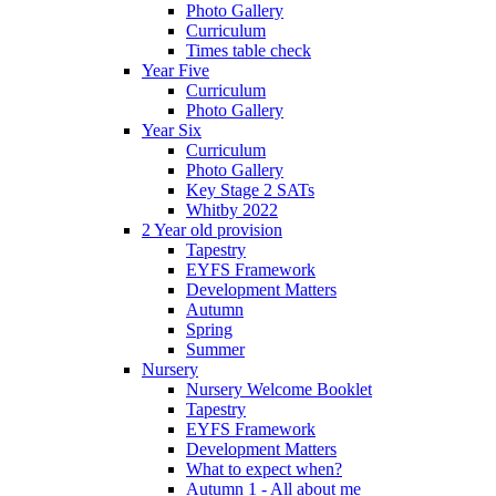
Photo Gallery
Curriculum
Times table check
Year Five
Curriculum
Photo Gallery
Year Six
Curriculum
Photo Gallery
Key Stage 2 SATs
Whitby 2022
2 Year old provision
Tapestry
EYFS Framework
Development Matters
Autumn
Spring
Summer
Nursery
Nursery Welcome Booklet
Tapestry
EYFS Framework
Development Matters
What to expect when?
Autumn 1 - All about me