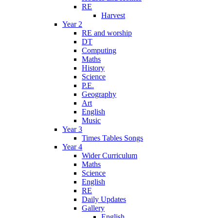
RE
Harvest
Year 2
RE and worship
DT
Computing
Maths
History
Science
P.E.
Geography
Art
English
Music
Year 3
Times Tables Songs
Year 4
Wider Curriculum
Maths
Science
English
RE
Daily Updates
Gallery
English