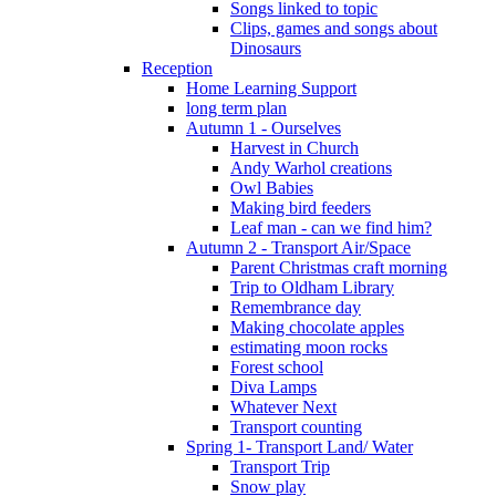
Songs linked to topic
Clips, games and songs about
Dinosaurs
Reception
Home Learning Support
long term plan
Autumn 1 - Ourselves
Harvest in Church
Andy Warhol creations
Owl Babies
Making bird feeders
Leaf man - can we find him?
Autumn 2 - Transport Air/Space
Parent Christmas craft morning
Trip to Oldham Library
Remembrance day
Making chocolate apples
estimating moon rocks
Forest school
Diva Lamps
Whatever Next
Transport counting
Spring 1- Transport Land/ Water
Transport Trip
Snow play