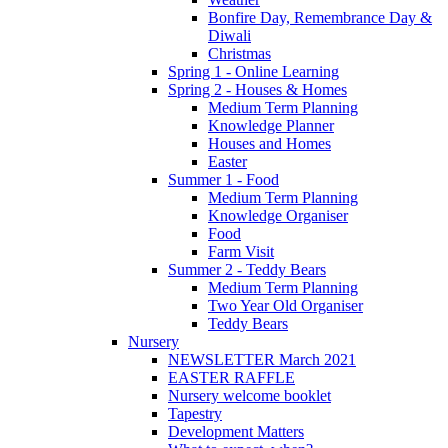
Bonfire Day, Remembrance Day &
Diwali
Christmas
Spring 1 - Online Learning
Spring 2 - Houses & Homes
Medium Term Planning
Knowledge Planner
Houses and Homes
Easter
Summer 1 - Food
Medium Term Planning
Knowledge Organiser
Food
Farm Visit
Summer 2 - Teddy Bears
Medium Term Planning
Two Year Old Organiser
Teddy Bears
Nursery
NEWSLETTER March 2021
EASTER RAFFLE
Nursery welcome booklet
Tapestry
Development Matters