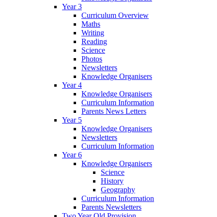
Year 3
Curriculum Overview
Maths
Writing
Reading
Science
Photos
Newsletters
Knowledge Organisers
Year 4
Knowledge Organisers
Curriculum Information
Parents News Letters
Year 5
Knowledge Organisers
Newsletters
Curriculum Information
Year 6
Knowledge Organisers
Science
History
Geography
Curriculum Information
Parents Newsletters
Two Year Old Provision