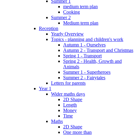
Summer 1
medium term plan
Cooking
Summer 2
Medium term plan
Reception
Yearly Overview
Topics - planning and children's work
Autumn 1 - Ourselves
Autumn 2 - Transport and Christmas
Spring 1 - Transport
Spring 2 - Health, Growth and
Animals
Summer 1 - Superheroes
Summer 2 - Fairytales
Letters for parents
Year 1
Wider maths days
2D Shape
Length
Money
Time
Maths
2D Shape
One more than