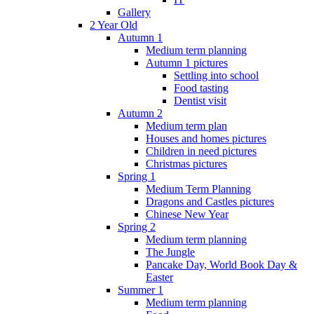
Gallery
2 Year Old
Autumn 1
Medium term planning
Autumn 1 pictures
Settling into school
Food tasting
Dentist visit
Autumn 2
Medium term plan
Houses and homes pictures
Children in need pictures
Christmas pictures
Spring 1
Medium Term Planning
Dragons and Castles pictures
Chinese New Year
Spring 2
Medium term planning
The Jungle
Pancake Day, World Book Day &
Easter
Summer 1
Medium term planning