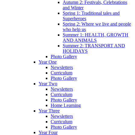
Autumn 2: Festivals, Celebrations
and Winter
Spring 1: Traditional tales and
Superheroes
Spring 2: Where we live and people
who help us
Summer 1: HEALTH, GROWTH
AND ANIMALS
Summer 2: TRANSPORT AND
HOLIDAYS
Photo Gallery
Year One
Newsletters
Curriculum
Photo Gallery
Year Two
Newsletters
Curriculum
Photo Gallery
Home Learning
Year Three
Newsletters
Curriculum
Photo Gallery
Year Four