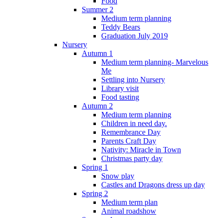
Food
Summer 2
Medium term planning
Teddy Bears
Graduation July 2019
Nursery
Autumn 1
Medium term planning- Marvelous
Me
Settling into Nursery
Library visit
Food tasting
Autumn 2
Medium term planning
Children in need day.
Remembrance Day
Parents Craft Day
Nativity: Miracle in Town
Christmas party day
Spring 1
Snow play
Castles and Dragons dress up day
Spring 2
Medium term plan
Animal roadshow