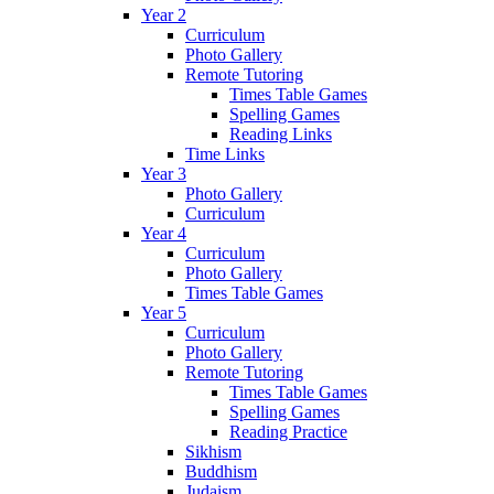
Year 2
Curriculum
Photo Gallery
Remote Tutoring
Times Table Games
Spelling Games
Reading Links
Time Links
Year 3
Photo Gallery
Curriculum
Year 4
Curriculum
Photo Gallery
Times Table Games
Year 5
Curriculum
Photo Gallery
Remote Tutoring
Times Table Games
Spelling Games
Reading Practice
Sikhism
Buddhism
Judaism