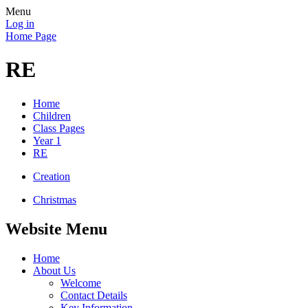
Menu
Log in
Home Page
RE
Home
Children
Class Pages
Year 1
RE
Creation
Christmas
Website Menu
Home
About Us
Welcome
Contact Details
Key Information