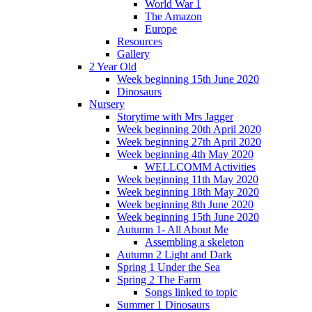
World War 1
The Amazon
Europe
Resources
Gallery
2 Year Old
Week beginning 15th June 2020
Dinosaurs
Nursery
Storytime with Mrs Jagger
Week beginning 20th April 2020
Week beginning 27th April 2020
Week beginning 4th May 2020
WELLCOMM Activities
Week beginning 11th May 2020
Week beginning 18th May 2020
Week beginning 8th June 2020
Week beginning 15th June 2020
Autumn 1- All About Me
Assembling a skeleton
Autumn 2 Light and Dark
Spring 1 Under the Sea
Spring 2 The Farm
Songs linked to topic
Summer 1 Dinosaurs