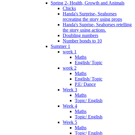
Spring 2- Health, Growth and Animals
Chicks
Handa's Surprise- Seahorses
recreating the story using props
Handa's Suprise- Seahorses retelling
the story using actions.
Doubling numbers
Number bonds to 10
Summer 1
week 1
Maths
English/ Topic
week 2
Maths
English/ Topic
P.E/ Dance
Week 3
Maths
Topic/ English
Week 4
Maths
Topic/ English
Week 5
Maths
Topic/ English