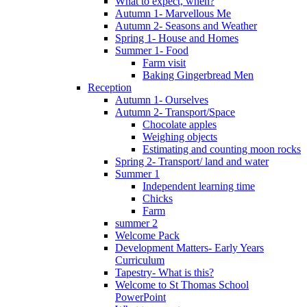
What to expect, when?
Autumn 1- Marvellous Me
Autumn 2- Seasons and Weather
Spring 1- House and Homes
Summer 1- Food
Farm visit
Baking Gingerbread Men
Reception
Autumn 1- Ourselves
Autumn 2- Transport/Space
Chocolate apples
Weighing objects
Estimating and counting moon rocks
Spring 2- Transport/ land and water
Summer 1
Independent learning time
Chicks
Farm
summer 2
Welcome Pack
Development Matters- Early Years
Curriculum
Tapestry- What is this?
Welcome to St Thomas School
PowerPoint