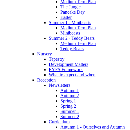
Medium Term Plan
The Jungle
Pancake Day
Easter
Summer 1 - Minibeasts
Medium Term Plan
Minibeasts
Summer 2 - Teddy Bears
Medium Term Plan
Teddy Bears
Nursery
Tapestry
Development Matters
EYFS Framework
What to expect and when
Reception
Newsletters
Autumn 1
Autumn 2
Spring 1
Spring 2
Summer 1
Summer 2
Curriculum
Autumn 1 - Ourselves and Autumn