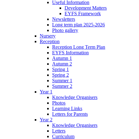
Useful Information
Development Matters
EYFS Framework
Newsletters
Long term plan 2025-2026
Photo gallery
Nursery
Reception
Reception Long Term Plan
EYFS Information
Autumn 1
Autumn 2
Spring 1
Spring 2
Summer 1
Summer 2
Year 1
Knowledge Organisers
Photos
Learning Links
Letters for Parents
Year 2
Knowledge Organisers
Letters
Curriculum