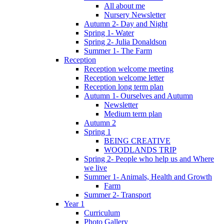
All about me
Nursery Newsletter
Autumn 2- Day and Night
Spring 1- Water
Spring 2- Julia Donaldson
Summer 1- The Farm
Reception
Reception welcome meeting
Reception welcome letter
Reception long term plan
Autumn 1- Ourselves and Autumn
Newsletter
Medium term plan
Autumn 2
Spring 1
BEING CREATIVE
WOODLANDS TRIP
Spring 2- People who help us and Where
we live
Summer 1- Animals, Health and Growth
Farm
Summer 2- Transport
Year 1
Curriculum
Photo Gallery