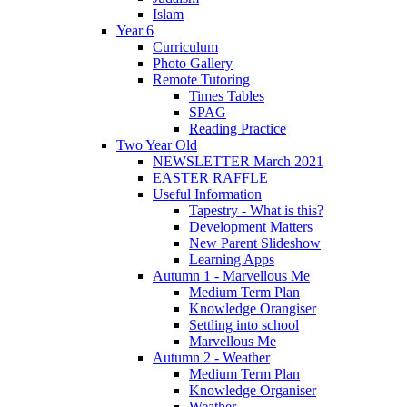
Islam
Year 6
Curriculum
Photo Gallery
Remote Tutoring
Times Tables
SPAG
Reading Practice
Two Year Old
NEWSLETTER March 2021
EASTER RAFFLE
Useful Information
Tapestry - What is this?
Development Matters
New Parent Slideshow
Learning Apps
Autumn 1 - Marvellous Me
Medium Term Plan
Knowledge Orangiser
Settling into school
Marvellous Me
Autumn 2 - Weather
Medium Term Plan
Knowledge Organiser
Weather