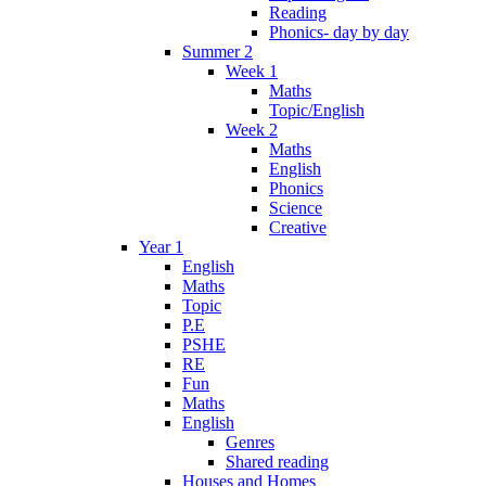
Reading
Phonics- day by day
Summer 2
Week 1
Maths
Topic/English
Week 2
Maths
English
Phonics
Science
Creative
Year 1
English
Maths
Topic
P.E
PSHE
RE
Fun
Maths
English
Genres
Shared reading
Houses and Homes