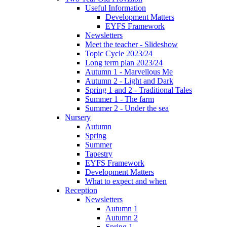
Useful Information
Development Matters
EYFS Framework
Newsletters
Meet the teacher - Slideshow
Topic Cycle 2023/24
Long term plan 2023/24
Autumn 1 - Marvellous Me
Autumn 2 - Light and Dark
Spring 1 and 2 - Traditional Tales
Summer 1 - The farm
Summer 2 - Under the sea
Nursery
Autumn
Spring
Summer
Tapestry
EYFS Framework
Development Matters
What to expect and when
Reception
Newsletters
Autumn 1
Autumn 2
Spring 1