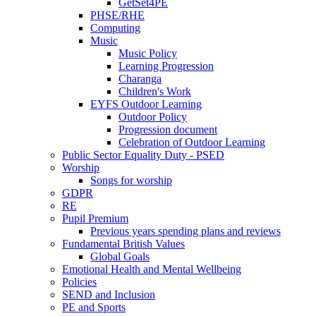
GetSet4PE
PHSE/RHE
Computing
Music
Music Policy
Learning Progression
Charanga
Children's Work
EYFS Outdoor Learning
Outdoor Policy
Progression document
Celebration of Outdoor Learning
Public Sector Equality Duty - PSED
Worship
Songs for worship
GDPR
RE
Pupil Premium
Previous years spending plans and reviews
Fundamental British Values
Global Goals
Emotional Health and Mental Wellbeing
Policies
SEND and Inclusion
PE and Sports