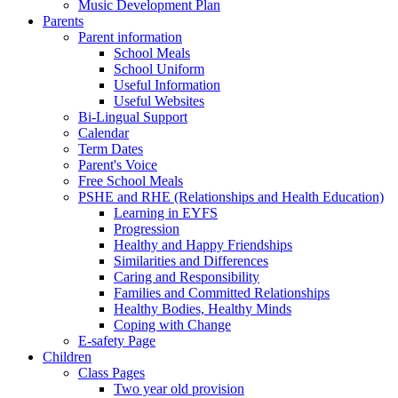
Music Development Plan
Parents
Parent information
School Meals
School Uniform
Useful Information
Useful Websites
Bi-Lingual Support
Calendar
Term Dates
Parent's Voice
Free School Meals
PSHE and RHE (Relationships and Health Education)
Learning in EYFS
Progression
Healthy and Happy Friendships
Similarities and Differences
Caring and Responsibility
Families and Committed Relationships
Healthy Bodies, Healthy Minds
Coping with Change
E-safety Page
Children
Class Pages
Two year old provision