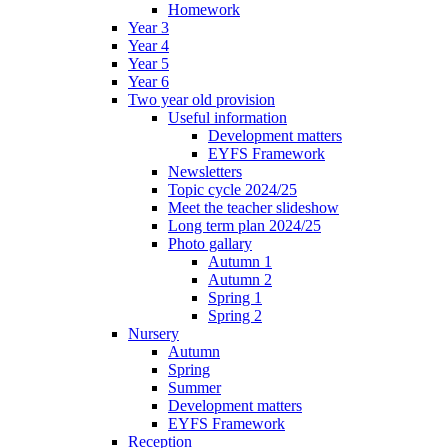
Homework
Year 3
Year 4
Year 5
Year 6
Two year old provision
Useful information
Development matters
EYFS Framework
Newsletters
Topic cycle 2024/25
Meet the teacher slideshow
Long term plan 2024/25
Photo gallary
Autumn 1
Autumn 2
Spring 1
Spring 2
Nursery
Autumn
Spring
Summer
Development matters
EYFS Framework
Reception