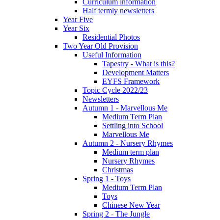
Curriculum information
Half termly newsletters
Year Five
Year Six
Residential Photos
Two Year Old Provision
Useful Information
Tapestry - What is this?
Development Matters
EYFS Framework
Topic Cycle 2022/23
Newsletters
Autumn 1 - Marvellous Me
Medium Term Plan
Settling into School
Marvellous Me
Autumn 2 - Nursery Rhymes
Medium term plan
Nursery Rhymes
Christmas
Spring 1 - Toys
Medium Term Plan
Toys
Chinese New Year
Spring 2 - The Jungle