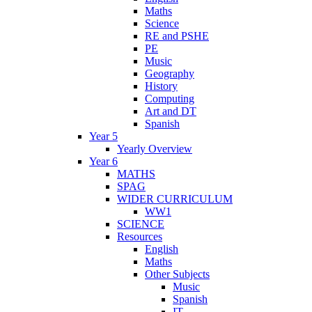
Maths
Science
RE and PSHE
PE
Music
Geography
History
Computing
Art and DT
Spanish
Year 5
Yearly Overview
Year 6
MATHS
SPAG
WIDER CURRICULUM
WW1
SCIENCE
Resources
English
Maths
Other Subjects
Music
Spanish
IT