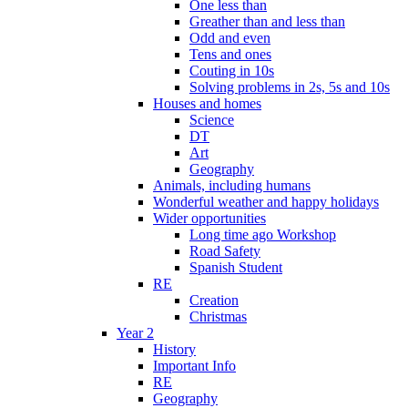
One less than
Greather than and less than
Odd and even
Tens and ones
Couting in 10s
Solving problems in 2s, 5s and 10s
Houses and homes
Science
DT
Art
Geography
Animals, including humans
Wonderful weather and happy holidays
Wider opportunities
Long time ago Workshop
Road Safety
Spanish Student
RE
Creation
Christmas
Year 2
History
Important Info
RE
Geography