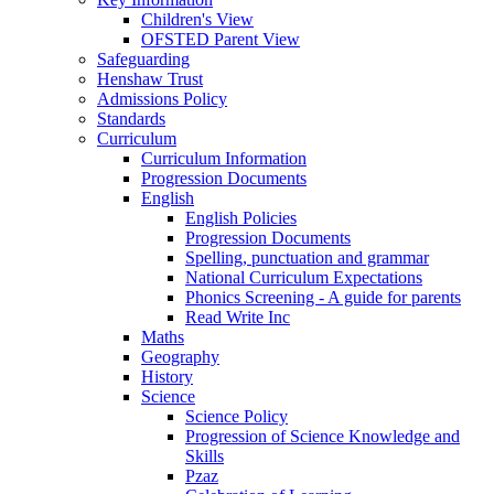
Children's View
OFSTED Parent View
Safeguarding
Henshaw Trust
Admissions Policy
Standards
Curriculum
Curriculum Information
Progression Documents
English
English Policies
Progression Documents
Spelling, punctuation and grammar
National Curriculum Expectations
Phonics Screening - A guide for parents
Read Write Inc
Maths
Geography
History
Science
Science Policy
Progression of Science Knowledge and
Skills
Pzaz