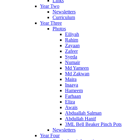
Links
Year Two
Newsletters
Curriculum
Year Three
Photos
Eiliyah
Rahim
Zayaan
Zafeer
Syeda
Numair
Md Yameen
Md Zakwan
Maira
Inaaya
Hameem
Farhaan
Eliza
Awais
Abduallah Salman
Abdullah Hanif
3ML Bell Beaker Pinch Pots
Newsletters
Year Four