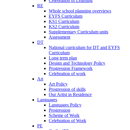
Celebration of Learning
RE
Whole school planning overviews
EYFS Curriculum
KS1 Curriculum
KS2 Curriculum
Supplementary Curriculum units
Assessment
DT
National curriculum for DT and EYFS
Curriculum
Long term plan
Design and Technology Policy
Progression Framework
Celebration of work
Art
Art Policy
Progression of skills
Our Artist in Residence
Languages
Languages Policy
Progression
Scheme of Work
Celebration of Work
PE