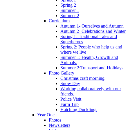
Spring 2
Summer 1
Summer 2
Curriculum
Autumn 1- Ourselves and Autumn
Autumn 2- Celebrations and Winter
Spring 1- Traditional Tales and
Superheroes
Spring 2: People who help us and
where we live
Summer 1: Health, Growth and
Animals.
Summer 2:Transport and Holidays
Photo Gallery
Christmas craft morning
Snow Day
Working collaboratively with our
friends.
Police Visit
Farm Trip
Hatching Ducklings
Year One
Photos
Newsletters