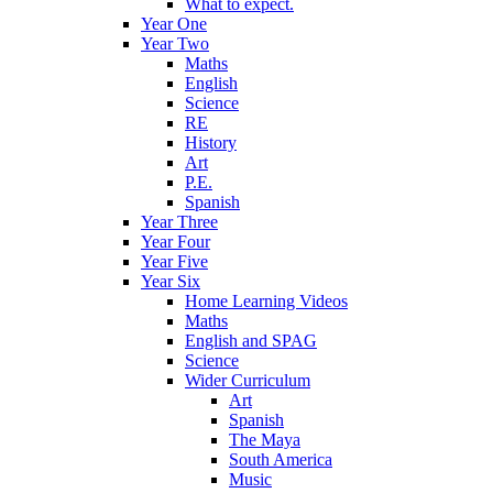
What to expect.
Year One
Year Two
Maths
English
Science
RE
History
Art
P.E.
Spanish
Year Three
Year Four
Year Five
Year Six
Home Learning Videos
Maths
English and SPAG
Science
Wider Curriculum
Art
Spanish
The Maya
South America
Music