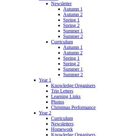
Newsletter
Autumn 1
Autumn 2
Spring 1
Spring 2
Summer 1
Summer 2
Curriculum
Autumn 1
Autumn 2
Spring 1
Spring 2
Summer 1
Summer 2
Year 1
Knowledge Organisers
Trip Letters
Learning Links
Photos
Christmas Performance
Year 2
Curriculum
Newsletters
Homework
Knowledge Organisers