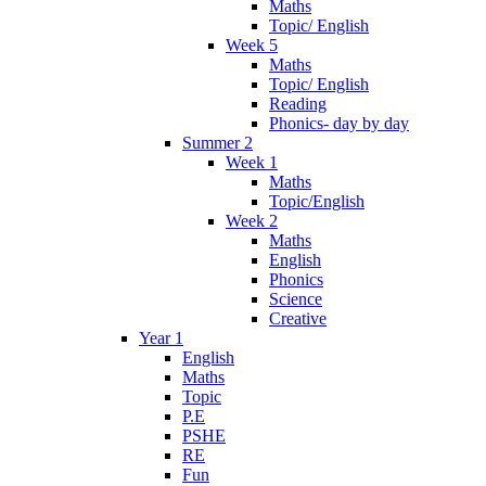
Maths
Topic/ English
Week 5
Maths
Topic/ English
Reading
Phonics- day by day
Summer 2
Week 1
Maths
Topic/English
Week 2
Maths
English
Phonics
Science
Creative
Year 1
English
Maths
Topic
P.E
PSHE
RE
Fun