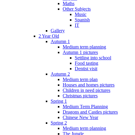
Maths
Other Subjects
Music
Spanish
IT
Gallery
2 Year Old
Autumn 1
Medium term planning
Autumn 1 pictures
Settling into school
Food tasting
Dentist visit
Autumn 2
Medium term plan
Houses and homes pictures
Children in need pictures
Christmas pictures
Spring 1
Medium Term Planning
Dragons and Castles pictures
Chinese New Year
Spring 2
Medium term planning
The Jungle