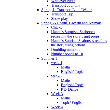
Whatever Next
Transport counting
Spring 1- Transport Land/ Water
Transport Trip
Snow play
Spring 2- Health, Growth and Animals
Chicks
Handa's Surprise- Seahorses
recreating the story using props
Handa's Suprise- Seahorses retelling
the story using actions.
Doubling numbers
Number bonds to 10
Summer 1
week 1
Maths
English/ Topic
week 2
Maths
English/ Topic
P.E/ Dance
Week 3
Maths
Topic/ English
Week 4