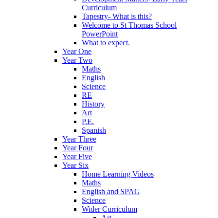
Curriculum
Tapestry- What is this?
Welcome to St Thomas School
PowerPoint
What to expect.
Year One
Year Two
Maths
English
Science
RE
History
Art
P.E.
Spanish
Year Three
Year Four
Year Five
Year Six
Home Learning Videos
Maths
English and SPAG
Science
Wider Curriculum
Art