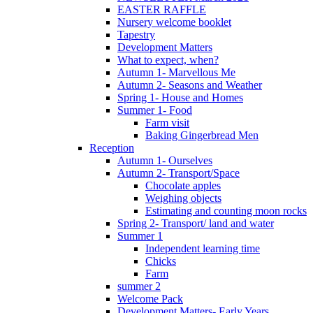
EASTER RAFFLE
Nursery welcome booklet
Tapestry
Development Matters
What to expect, when?
Autumn 1- Marvellous Me
Autumn 2- Seasons and Weather
Spring 1- House and Homes
Summer 1- Food
Farm visit
Baking Gingerbread Men
Reception
Autumn 1- Ourselves
Autumn 2- Transport/Space
Chocolate apples
Weighing objects
Estimating and counting moon rocks
Spring 2- Transport/ land and water
Summer 1
Independent learning time
Chicks
Farm
summer 2
Welcome Pack
Development Matters- Early Years