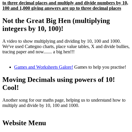
to three decimal places and multiply and divide numbers by 10,
100 and 1,000 giving answers are up to three decimal places
Not the Great Big Hen (multiplying
integers by 10, 100)!
A video to show multiplying and dividing by 10, 100 and 1000.
We've used Cattegno charts, place value tables, X and divide bullies,
tracing paper and now....... a big hen!!!
Games and Worksheets Galore!
Games to help you practise!
Moving Decimals using powers of 10!
Cool!
Another song for our maths page, helping us to understand how to
multiply and divide by 10, 100 and 1000.
Website Menu