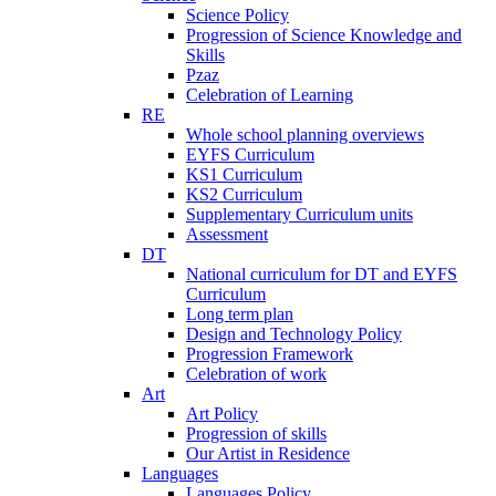
Science Policy
Progression of Science Knowledge and
Skills
Pzaz
Celebration of Learning
RE
Whole school planning overviews
EYFS Curriculum
KS1 Curriculum
KS2 Curriculum
Supplementary Curriculum units
Assessment
DT
National curriculum for DT and EYFS
Curriculum
Long term plan
Design and Technology Policy
Progression Framework
Celebration of work
Art
Art Policy
Progression of skills
Our Artist in Residence
Languages
Languages Policy