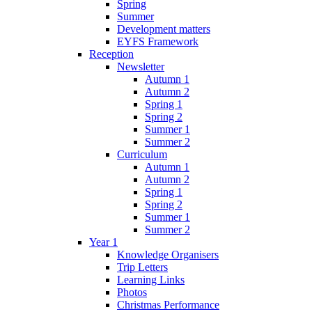
Spring
Summer
Development matters
EYFS Framework
Reception
Newsletter
Autumn 1
Autumn 2
Spring 1
Spring 2
Summer 1
Summer 2
Curriculum
Autumn 1
Autumn 2
Spring 1
Spring 2
Summer 1
Summer 2
Year 1
Knowledge Organisers
Trip Letters
Learning Links
Photos
Christmas Performance