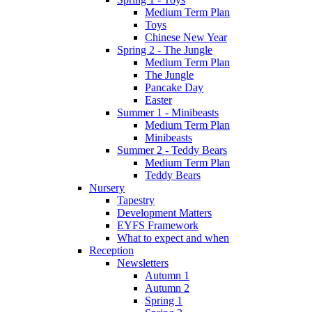
Medium Term Plan
Toys
Chinese New Year
Spring 2 - The Jungle
Medium Term Plan
The Jungle
Pancake Day
Easter
Summer 1 - Minibeasts
Medium Term Plan
Minibeasts
Summer 2 - Teddy Bears
Medium Term Plan
Teddy Bears
Nursery
Tapestry
Development Matters
EYFS Framework
What to expect and when
Reception
Newsletters
Autumn 1
Autumn 2
Spring 1