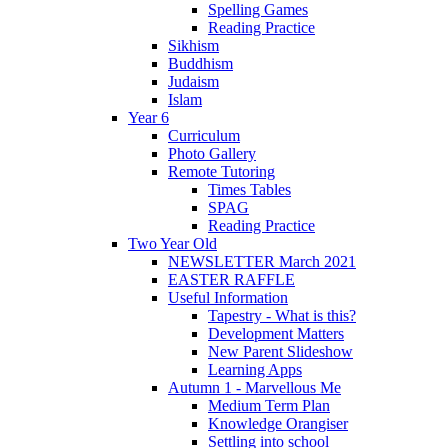
Spelling Games
Reading Practice
Sikhism
Buddhism
Judaism
Islam
Year 6
Curriculum
Photo Gallery
Remote Tutoring
Times Tables
SPAG
Reading Practice
Two Year Old
NEWSLETTER March 2021
EASTER RAFFLE
Useful Information
Tapestry - What is this?
Development Matters
New Parent Slideshow
Learning Apps
Autumn 1 - Marvellous Me
Medium Term Plan
Knowledge Orangiser
Settling into school