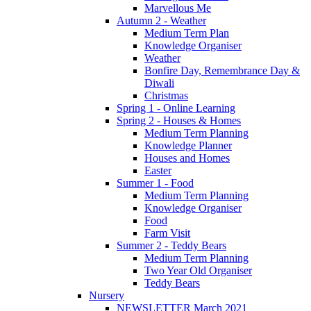
Marvellous Me
Autumn 2 - Weather
Medium Term Plan
Knowledge Organiser
Weather
Bonfire Day, Remembrance Day &
Diwali
Christmas
Spring 1 - Online Learning
Spring 2 - Houses & Homes
Medium Term Planning
Knowledge Planner
Houses and Homes
Easter
Summer 1 - Food
Medium Term Planning
Knowledge Organiser
Food
Farm Visit
Summer 2 - Teddy Bears
Medium Term Planning
Two Year Old Organiser
Teddy Bears
Nursery
NEWSLETTER March 2021