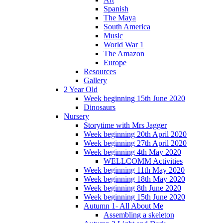
Spanish
The Maya
South America
Music
World War 1
The Amazon
Europe
Resources
Gallery
2 Year Old
Week beginning 15th June 2020
Dinosaurs
Nursery
Storytime with Mrs Jagger
Week beginning 20th April 2020
Week beginning 27th April 2020
Week beginning 4th May 2020
WELLCOMM Activities
Week beginning 11th May 2020
Week beginning 18th May 2020
Week beginning 8th June 2020
Week beginning 15th June 2020
Autumn 1- All About Me
Assembling a skeleton