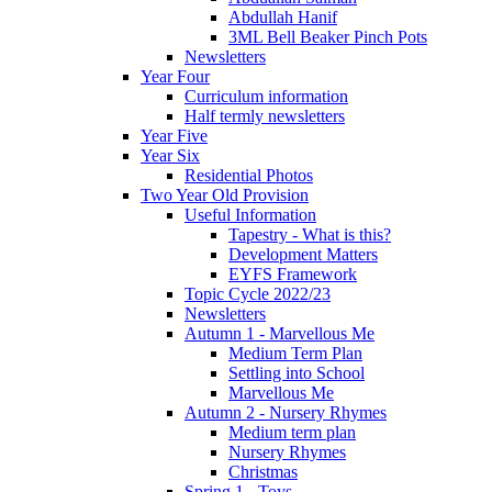
Abdullah Hanif
3ML Bell Beaker Pinch Pots
Newsletters
Year Four
Curriculum information
Half termly newsletters
Year Five
Year Six
Residential Photos
Two Year Old Provision
Useful Information
Tapestry - What is this?
Development Matters
EYFS Framework
Topic Cycle 2022/23
Newsletters
Autumn 1 - Marvellous Me
Medium Term Plan
Settling into School
Marvellous Me
Autumn 2 - Nursery Rhymes
Medium term plan
Nursery Rhymes
Christmas
Spring 1 - Toys