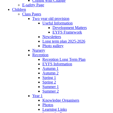
Coping with Change
E-safety Page
Children
Class Pages
Two year old provision
Useful Information
Development Matters
EYFS Framework
Newsletters
Long term plan 2025-2026
Photo gallery
Nursery
Reception
Reception Long Term Plan
EYFS Information
Autumn 1
Autumn 2
Spring 1
Spring 2
Summer 1
Summer 2
Year 1
Knowledge Organisers
Photos
Learning Links