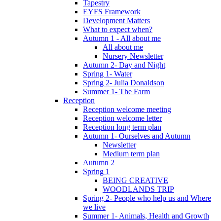
Tapestry
EYFS Framework
Development Matters
What to expect when?
Autumn 1 - All about me
All about me
Nursery Newsletter
Autumn 2- Day and Night
Spring 1- Water
Spring 2- Julia Donaldson
Summer 1- The Farm
Reception
Reception welcome meeting
Reception welcome letter
Reception long term plan
Autumn 1- Ourselves and Autumn
Newsletter
Medium term plan
Autumn 2
Spring 1
BEING CREATIVE
WOODLANDS TRIP
Spring 2- People who help us and Where
we live
Summer 1- Animals, Health and Growth