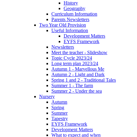
History
Geography
Curriculum Information
Parents Newsletters
Two Year Old Provision
Useful Information
Development Matters
EYFS Framework
Newsletters
Meet the teacher - Slideshow
Topic Cycle 2023/24
Long term plan 2023/24
Autumn 1 - Marvellous Me
Autumn 2 - Light and Dark
Spring 1 and 2 - Traditional Tales
Summer 1 - The farm
Summer 2 - Under the sea
Nursery
Autumn
Spring
Summer
Tapestry
EYFS Framework
Development Matters
What to expect and when