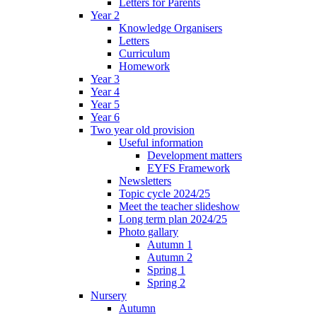
Letters for Parents
Year 2
Knowledge Organisers
Letters
Curriculum
Homework
Year 3
Year 4
Year 5
Year 6
Two year old provision
Useful information
Development matters
EYFS Framework
Newsletters
Topic cycle 2024/25
Meet the teacher slideshow
Long term plan 2024/25
Photo gallary
Autumn 1
Autumn 2
Spring 1
Spring 2
Nursery
Autumn