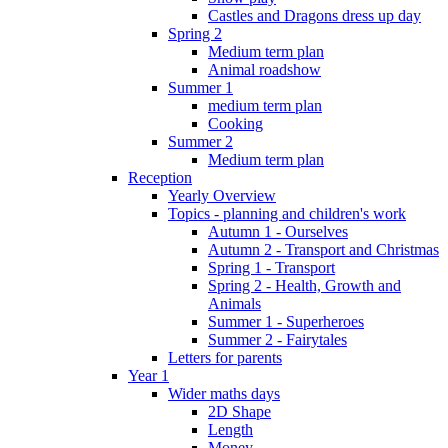
Castles and Dragons dress up day
Spring 2
Medium term plan
Animal roadshow
Summer 1
medium term plan
Cooking
Summer 2
Medium term plan
Reception
Yearly Overview
Topics - planning and children's work
Autumn 1 - Ourselves
Autumn 2 - Transport and Christmas
Spring 1 - Transport
Spring 2 - Health, Growth and
Animals
Summer 1 - Superheroes
Summer 2 - Fairytales
Letters for parents
Year 1
Wider maths days
2D Shape
Length
Money