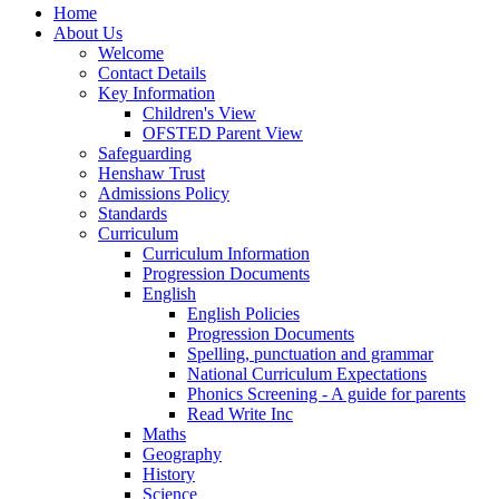
Home
About Us
Welcome
Contact Details
Key Information
Children's View
OFSTED Parent View
Safeguarding
Henshaw Trust
Admissions Policy
Standards
Curriculum
Curriculum Information
Progression Documents
English
English Policies
Progression Documents
Spelling, punctuation and grammar
National Curriculum Expectations
Phonics Screening - A guide for parents
Read Write Inc
Maths
Geography
History
Science