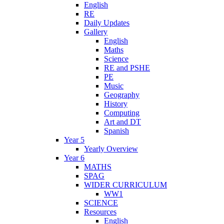
English
RE
Daily Updates
Gallery
English
Maths
Science
RE and PSHE
PE
Music
Geography
History
Computing
Art and DT
Spanish
Year 5
Yearly Overview
Year 6
MATHS
SPAG
WIDER CURRICULUM
WW1
SCIENCE
Resources
English