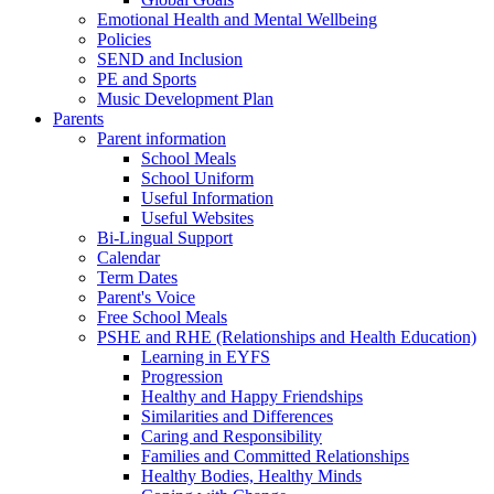
Emotional Health and Mental Wellbeing
Policies
SEND and Inclusion
PE and Sports
Music Development Plan
Parents
Parent information
School Meals
School Uniform
Useful Information
Useful Websites
Bi-Lingual Support
Calendar
Term Dates
Parent's Voice
Free School Meals
PSHE and RHE (Relationships and Health Education)
Learning in EYFS
Progression
Healthy and Happy Friendships
Similarities and Differences
Caring and Responsibility
Families and Committed Relationships
Healthy Bodies, Healthy Minds