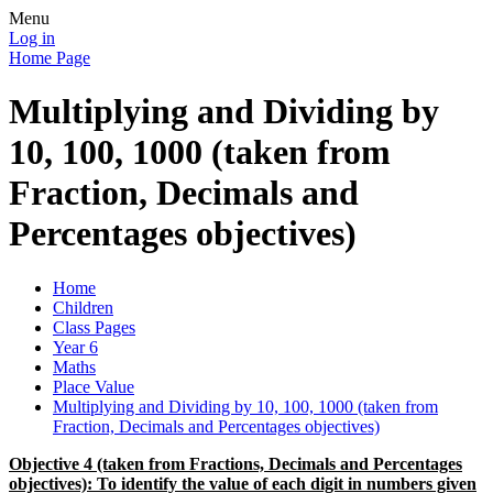
Menu
Log in
Home Page
Multiplying and Dividing by
10, 100, 1000 (taken from
Fraction, Decimals and
Percentages objectives)
Home
Children
Class Pages
Year 6
Maths
Place Value
Multiplying and Dividing by 10, 100, 1000 (taken from
Fraction, Decimals and Percentages objectives)
Objective 4 (taken from Fractions, Decimals and Percentages
objectives): To identify the value of each digit in numbers given