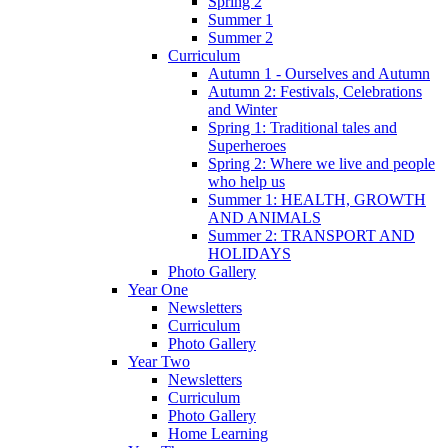
Spring 2
Summer 1
Summer 2
Curriculum
Autumn 1 - Ourselves and Autumn
Autumn 2: Festivals, Celebrations
and Winter
Spring 1: Traditional tales and
Superheroes
Spring 2: Where we live and people
who help us
Summer 1: HEALTH, GROWTH
AND ANIMALS
Summer 2: TRANSPORT AND
HOLIDAYS
Photo Gallery
Year One
Newsletters
Curriculum
Photo Gallery
Year Two
Newsletters
Curriculum
Photo Gallery
Home Learning