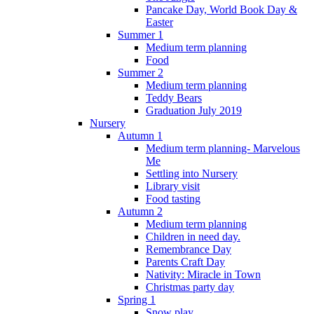
Pancake Day, World Book Day &
Easter
Summer 1
Medium term planning
Food
Summer 2
Medium term planning
Teddy Bears
Graduation July 2019
Nursery
Autumn 1
Medium term planning- Marvelous
Me
Settling into Nursery
Library visit
Food tasting
Autumn 2
Medium term planning
Children in need day.
Remembrance Day
Parents Craft Day
Nativity: Miracle in Town
Christmas party day
Spring 1
Snow play