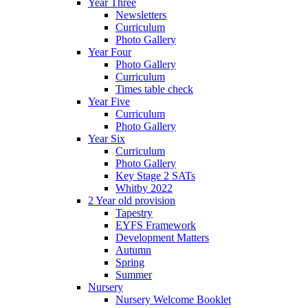
Year Three
Newsletters
Curriculum
Photo Gallery
Year Four
Photo Gallery
Curriculum
Times table check
Year Five
Curriculum
Photo Gallery
Year Six
Curriculum
Photo Gallery
Key Stage 2 SATs
Whitby 2022
2 Year old provision
Tapestry
EYFS Framework
Development Matters
Autumn
Spring
Summer
Nursery
Nursery Welcome Booklet