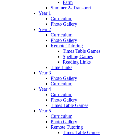
Farm
Summer 2- Transport
Year 1
Curriculum
Photo Gallery
Year 2
Curriculum
Photo Gallery
Remote Tutoring
Times Table Games
Spelling Games
Reading Links
Time Links
Year 3
Photo Gallery
Curriculum
Year 4
Curriculum
Photo Gallery
Times Table Games
Year 5
Curriculum
Photo Gallery
Remote Tutoring
Times Table Games