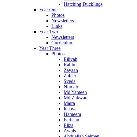
Hatching Ducklings
Year One
Photos
Newsletters
Links
Year Two
Newsletters
Curriculum
Year Three
Photos
Eiliyah
Rahim
Zayaan
Zafeer
Syeda
Numair
Md Yameen
Md Zakwan
Maira
Inaaya
Hameem
Farhaan
Eliza
Awais
Abduallah Salman