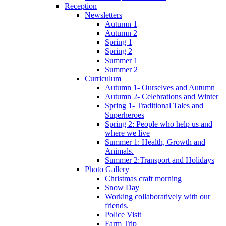
Reception
Newsletters
Autumn 1
Autumn 2
Spring 1
Spring 2
Summer 1
Summer 2
Curriculum
Autumn 1- Ourselves and Autumn
Autumn 2- Celebrations and Winter
Spring 1- Traditional Tales and
Superheroes
Spring 2: People who help us and
where we live
Summer 1: Health, Growth and
Animals.
Summer 2:Transport and Holidays
Photo Gallery
Christmas craft morning
Snow Day
Working collaboratively with our
friends.
Police Visit
Farm Trip