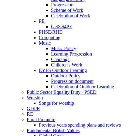
Progression
Scheme of Work
Celebration of Work
PE
GetSet4PE
PHSE/RHE
Computing
Music
Music Policy
Learning Progression
Charanga
Children's Work
EYFS Outdoor Learning
Outdoor Policy
Progression document
Celebration of Outdoor Learning
Public Sector Equality Duty - PSED
Worship
Songs for worship
GDPR
RE
Pupil Premium
Previous years spending plans and reviews
Fundamental British Values
Global Goals