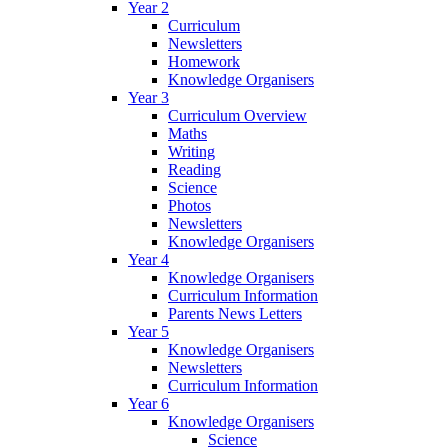
Year 2
Curriculum
Newsletters
Homework
Knowledge Organisers
Year 3
Curriculum Overview
Maths
Writing
Reading
Science
Photos
Newsletters
Knowledge Organisers
Year 4
Knowledge Organisers
Curriculum Information
Parents News Letters
Year 5
Knowledge Organisers
Newsletters
Curriculum Information
Year 6
Knowledge Organisers
Science