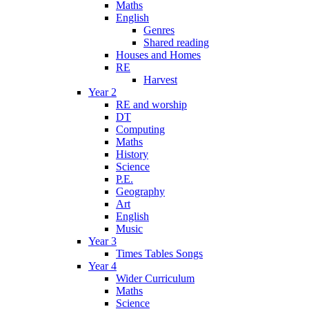
Maths
English
Genres
Shared reading
Houses and Homes
RE
Harvest
Year 2
RE and worship
DT
Computing
Maths
History
Science
P.E.
Geography
Art
English
Music
Year 3
Times Tables Songs
Year 4
Wider Curriculum
Maths
Science