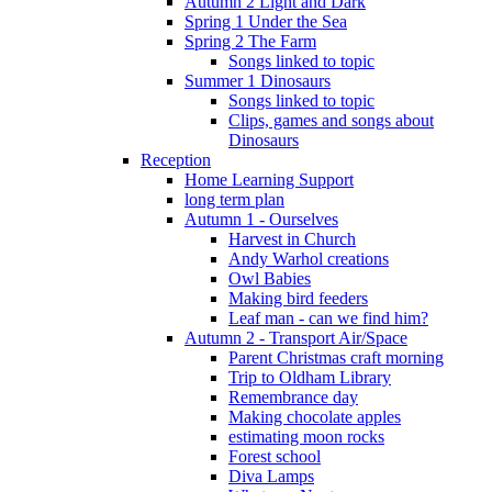
Autumn 2 Light and Dark
Spring 1 Under the Sea
Spring 2 The Farm
Songs linked to topic
Summer 1 Dinosaurs
Songs linked to topic
Clips, games and songs about
Dinosaurs
Reception
Home Learning Support
long term plan
Autumn 1 - Ourselves
Harvest in Church
Andy Warhol creations
Owl Babies
Making bird feeders
Leaf man - can we find him?
Autumn 2 - Transport Air/Space
Parent Christmas craft morning
Trip to Oldham Library
Remembrance day
Making chocolate apples
estimating moon rocks
Forest school
Diva Lamps