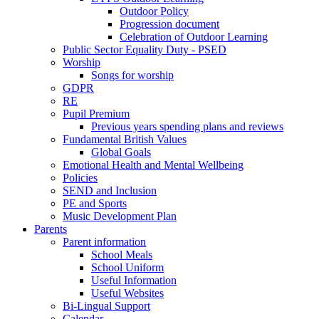
Outdoor Policy
Progression document
Celebration of Outdoor Learning
Public Sector Equality Duty - PSED
Worship
Songs for worship
GDPR
RE
Pupil Premium
Previous years spending plans and reviews
Fundamental British Values
Global Goals
Emotional Health and Mental Wellbeing
Policies
SEND and Inclusion
PE and Sports
Music Development Plan
Parents
Parent information
School Meals
School Uniform
Useful Information
Useful Websites
Bi-Lingual Support
Calendar