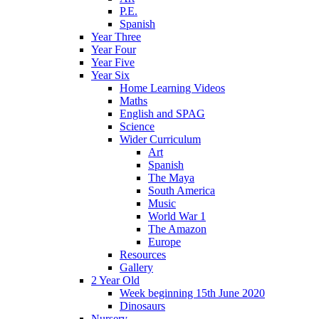
P.E.
Spanish
Year Three
Year Four
Year Five
Year Six
Home Learning Videos
Maths
English and SPAG
Science
Wider Curriculum
Art
Spanish
The Maya
South America
Music
World War 1
The Amazon
Europe
Resources
Gallery
2 Year Old
Week beginning 15th June 2020
Dinosaurs
Nursery