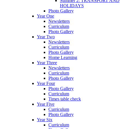
Summer 2: TRANSPORT AND
HOLIDAYS
Photo Gallery
Year One
Newsletters
Curriculum
Photo Gallery
Year Two
Newsletters
Curriculum
Photo Gallery
Home Learning
Year Three
Newsletters
Curriculum
Photo Gallery
Year Four
Photo Gallery
Curriculum
Times table check
Year Five
Curriculum
Photo Gallery
Year Six
Curriculum