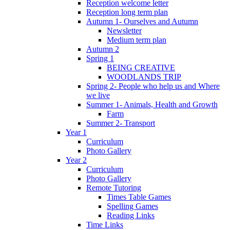
Reception welcome letter
Reception long term plan
Autumn 1- Ourselves and Autumn
Newsletter
Medium term plan
Autumn 2
Spring 1
BEING CREATIVE
WOODLANDS TRIP
Spring 2- People who help us and Where
we live
Summer 1- Animals, Health and Growth
Farm
Summer 2- Transport
Year 1
Curriculum
Photo Gallery
Year 2
Curriculum
Photo Gallery
Remote Tutoring
Times Table Games
Spelling Games
Reading Links
Time Links