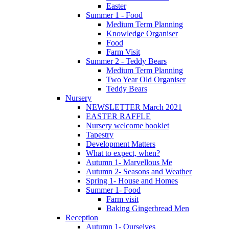
Easter
Summer 1 - Food
Medium Term Planning
Knowledge Organiser
Food
Farm Visit
Summer 2 - Teddy Bears
Medium Term Planning
Two Year Old Organiser
Teddy Bears
Nursery
NEWSLETTER March 2021
EASTER RAFFLE
Nursery welcome booklet
Tapestry
Development Matters
What to expect, when?
Autumn 1- Marvellous Me
Autumn 2- Seasons and Weather
Spring 1- House and Homes
Summer 1- Food
Farm visit
Baking Gingerbread Men
Reception
Autumn 1- Ourselves