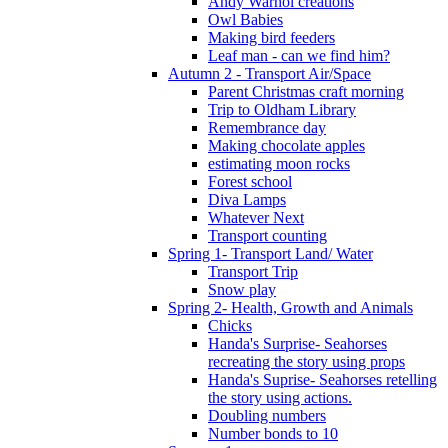
Andy Warhol creations
Owl Babies
Making bird feeders
Leaf man - can we find him?
Autumn 2 - Transport Air/Space
Parent Christmas craft morning
Trip to Oldham Library
Remembrance day
Making chocolate apples
estimating moon rocks
Forest school
Diva Lamps
Whatever Next
Transport counting
Spring 1- Transport Land/ Water
Transport Trip
Snow play
Spring 2- Health, Growth and Animals
Chicks
Handa's Surprise- Seahorses
recreating the story using props
Handa's Suprise- Seahorses retelling
the story using actions.
Doubling numbers
Number bonds to 10