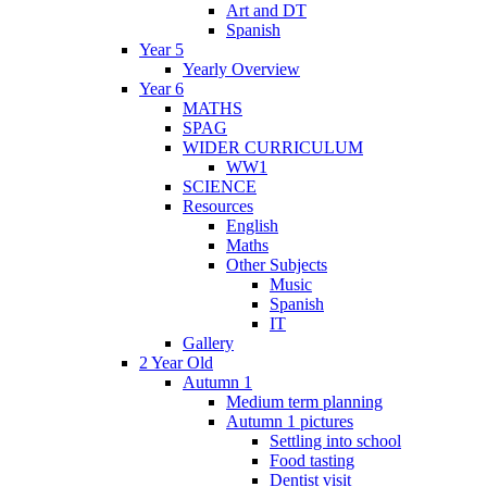
Art and DT
Spanish
Year 5
Yearly Overview
Year 6
MATHS
SPAG
WIDER CURRICULUM
WW1
SCIENCE
Resources
English
Maths
Other Subjects
Music
Spanish
IT
Gallery
2 Year Old
Autumn 1
Medium term planning
Autumn 1 pictures
Settling into school
Food tasting
Dentist visit