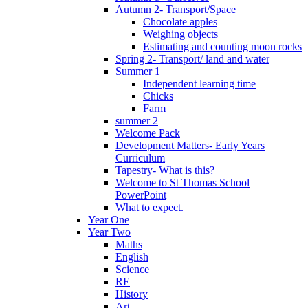
Autumn 2- Transport/Space
Chocolate apples
Weighing objects
Estimating and counting moon rocks
Spring 2- Transport/ land and water
Summer 1
Independent learning time
Chicks
Farm
summer 2
Welcome Pack
Development Matters- Early Years
Curriculum
Tapestry- What is this?
Welcome to St Thomas School
PowerPoint
What to expect.
Year One
Year Two
Maths
English
Science
RE
History
Art