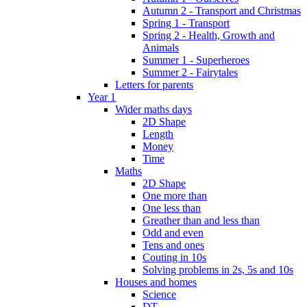
Autumn 2 - Transport and Christmas
Spring 1 - Transport
Spring 2 - Health, Growth and
Animals
Summer 1 - Superheroes
Summer 2 - Fairytales
Letters for parents
Year 1
Wider maths days
2D Shape
Length
Money
Time
Maths
2D Shape
One more than
One less than
Greather than and less than
Odd and even
Tens and ones
Couting in 10s
Solving problems in 2s, 5s and 10s
Houses and homes
Science
DT