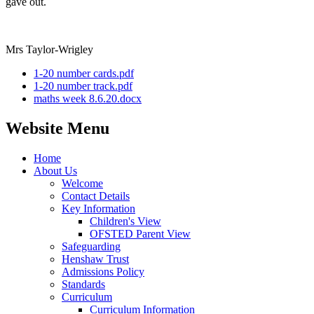
gave out.
Mrs Taylor-Wrigley
1-20 number cards.pdf
1-20 number track.pdf
maths week 8.6.20.docx
Website Menu
Home
About Us
Welcome
Contact Details
Key Information
Children's View
OFSTED Parent View
Safeguarding
Henshaw Trust
Admissions Policy
Standards
Curriculum
Curriculum Information