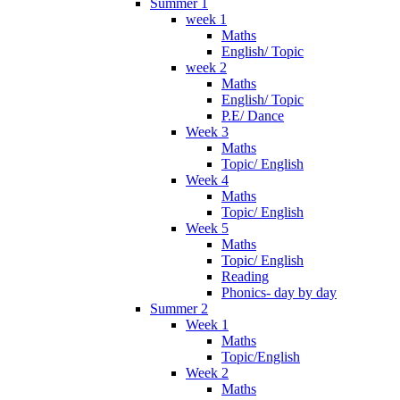
Summer 1
week 1
Maths
English/ Topic
week 2
Maths
English/ Topic
P.E/ Dance
Week 3
Maths
Topic/ English
Week 4
Maths
Topic/ English
Week 5
Maths
Topic/ English
Reading
Phonics- day by day
Summer 2
Week 1
Maths
Topic/English
Week 2
Maths