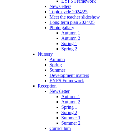
EYFS Framework
Newsletters
Topic cycle 2024/25
Meet the teacher slideshow
Long term plan 2024/25
Photo gallary
Autumn 1
Autumn 2
Spring 1
Spring 2
Nursery
Autumn
Spring
Summer
Development matters
EYFS Framework
Reception
Newsletter
Autumn 1
Autumn 2
Spring 1
Spring 2
Summer 1
Summer 2
Curriculum