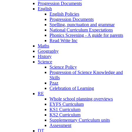
Progression Documents
English
English Policies
Progression Documents
Spelling, punctuation and grammar
National Curriculum Expectations
Phonics Screening - A guide for parents
Read Write Inc
Maths
Geography
History
Science
Science Policy
Progression of Science Knowledge and
Skills
Pzaz
Celebration of Learning
RE
Whole school planning overviews
EYFS Curriculum
KS1 Curriculum
KS2 Curriculum
Supplementary Curriculum units
Assessment
DT