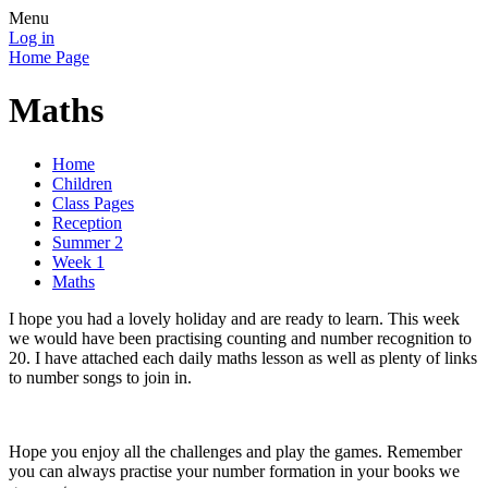
Menu
Log in
Home Page
Maths
Home
Children
Class Pages
Reception
Summer 2
Week 1
Maths
I hope you had a lovely holiday and are ready to learn. This week
we would have been practising counting and number recognition to
20. I have attached each daily maths lesson as well as plenty of links
to number songs to join in.
Hope you enjoy all the challenges and play the games. Remember
you can always practise your number formation in your books we