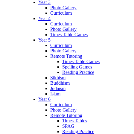
Year 3
Photo Gallery
Curriculum
Year 4
Curriculum
Photo Gallery
Times Table Games
Year 5
Curriculum
Photo Gallery
Remote Tutoring
Times Table Games
Spelling Games
Reading Practice
Sikhism
Buddhism
Judaism
Islam
Year 6
Curriculum
Photo Gallery
Remote Tutoring
Times Tables
SPAG
Reading Practice