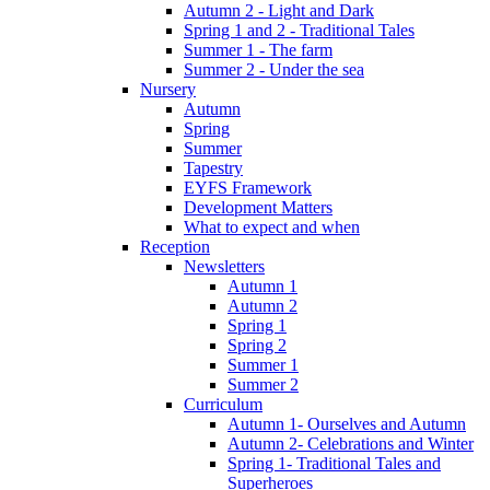
Autumn 2 - Light and Dark
Spring 1 and 2 - Traditional Tales
Summer 1 - The farm
Summer 2 - Under the sea
Nursery
Autumn
Spring
Summer
Tapestry
EYFS Framework
Development Matters
What to expect and when
Reception
Newsletters
Autumn 1
Autumn 2
Spring 1
Spring 2
Summer 1
Summer 2
Curriculum
Autumn 1- Ourselves and Autumn
Autumn 2- Celebrations and Winter
Spring 1- Traditional Tales and
Superheroes