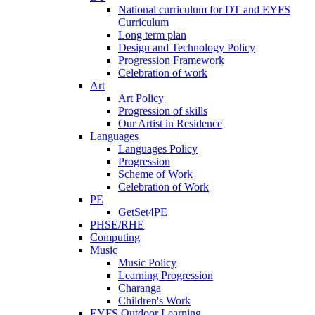
National curriculum for DT and EYFS
Curriculum
Long term plan
Design and Technology Policy
Progression Framework
Celebration of work
Art
Art Policy
Progression of skills
Our Artist in Residence
Languages
Languages Policy
Progression
Scheme of Work
Celebration of Work
PE
GetSet4PE
PHSE/RHE
Computing
Music
Music Policy
Learning Progression
Charanga
Children's Work
EYFS Outdoor Learning