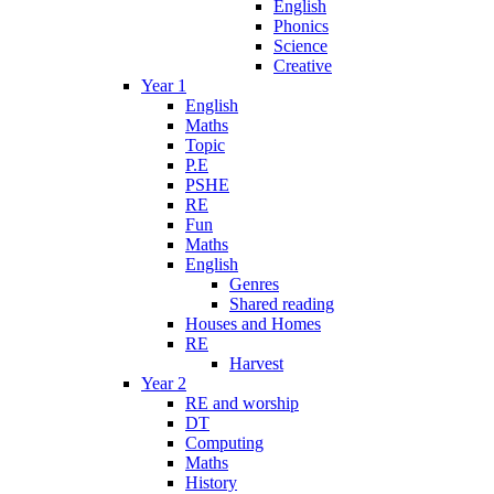
English
Phonics
Science
Creative
Year 1
English
Maths
Topic
P.E
PSHE
RE
Fun
Maths
English
Genres
Shared reading
Houses and Homes
RE
Harvest
Year 2
RE and worship
DT
Computing
Maths
History