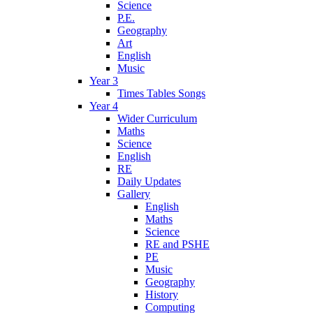
Science
P.E.
Geography
Art
English
Music
Year 3
Times Tables Songs
Year 4
Wider Curriculum
Maths
Science
English
RE
Daily Updates
Gallery
English
Maths
Science
RE and PSHE
PE
Music
Geography
History
Computing