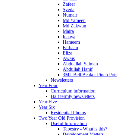
Zafeer
Syeda
Numair
Md Yameen
Md Zakwan
Maira
Inaaya
Hameem
Farhaan
Eliza
Awais
Abduallah Salman
Abdullah Hanif
3ML Bell Beaker Pinch Pots
Newsletters
Year Four
Curriculum information
Half termly newsletters
Year Five
Year Six
Residential Photos
Two Year Old Provision
Useful Information
Tapestry - What is this?
Development Matters