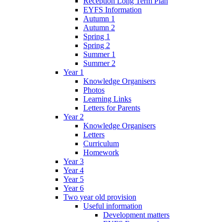
Reception Long Term Plan
EYFS Information
Autumn 1
Autumn 2
Spring 1
Spring 2
Summer 1
Summer 2
Year 1
Knowledge Organisers
Photos
Learning Links
Letters for Parents
Year 2
Knowledge Organisers
Letters
Curriculum
Homework
Year 3
Year 4
Year 5
Year 6
Two year old provision
Useful information
Development matters