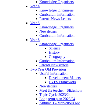
Knowledge Organisers
Year 4
Knowledge Organisers
Curriculum Information
Parents News Letters
Year 5
Knowledge Organisers
Newsletters
Curriculum Information
Year 6
Knowledge Organisers
Science
History
Geography
Curriculum Information
Parents Newsletters
Two Year Old Provision
Useful Information
Development Matters
EYFS Framework
Newsletters
Meet the teacher - Slideshow
Topic Cycle 2023/24
Long term plan 2023/24
Autumn 1 - Marvellous Me