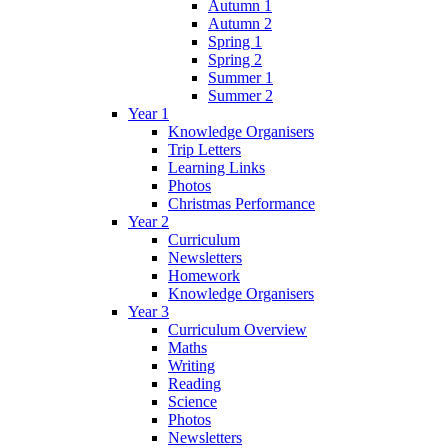
Autumn 1
Autumn 2
Spring 1
Spring 2
Summer 1
Summer 2
Year 1
Knowledge Organisers
Trip Letters
Learning Links
Photos
Christmas Performance
Year 2
Curriculum
Newsletters
Homework
Knowledge Organisers
Year 3
Curriculum Overview
Maths
Writing
Reading
Science
Photos
Newsletters