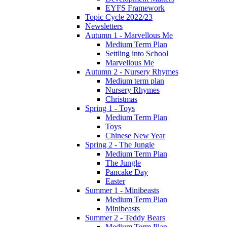
EYFS Framework
Topic Cycle 2022/23
Newsletters
Autumn 1 - Marvellous Me
Medium Term Plan
Settling into School
Marvellous Me
Autumn 2 - Nursery Rhymes
Medium term plan
Nursery Rhymes
Christmas
Spring 1 - Toys
Medium Term Plan
Toys
Chinese New Year
Spring 2 - The Jungle
Medium Term Plan
The Jungle
Pancake Day
Easter
Summer 1 - Minibeasts
Medium Term Plan
Minibeasts
Summer 2 - Teddy Bears
Medium Term Plan