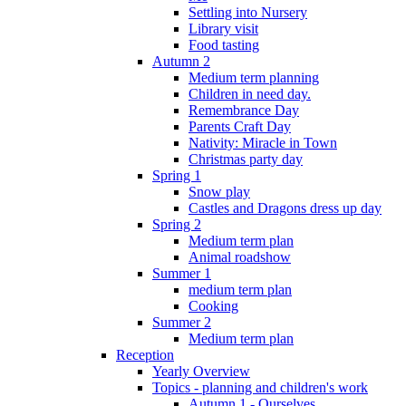
Settling into Nursery
Library visit
Food tasting
Autumn 2
Medium term planning
Children in need day.
Remembrance Day
Parents Craft Day
Nativity: Miracle in Town
Christmas party day
Spring 1
Snow play
Castles and Dragons dress up day
Spring 2
Medium term plan
Animal roadshow
Summer 1
medium term plan
Cooking
Summer 2
Medium term plan
Reception
Yearly Overview
Topics - planning and children's work
Autumn 1 - Ourselves