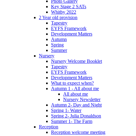
Photo Gallery
Key Stage 2 SATs
Whitby 2022
2 Year old provision
Tapestry
EYFS Framework
Development Matters
Autumn
Spring
Summer
Nursery
Nursery Welcome Booklet
Tapestry
EYFS Framework
Development Matters
What to expect when?
Autumn 1 - All about me
All about me
Nursery Newsletter
Autumn 2- Day and Night
Spring 1- Water
Spring 2- Julia Donaldson
Summer 1- The Farm
Reception
Reception welcome meeting