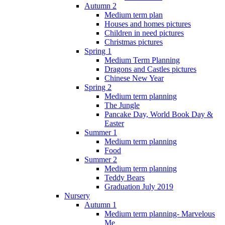
Autumn 2
Medium term plan
Houses and homes pictures
Children in need pictures
Christmas pictures
Spring 1
Medium Term Planning
Dragons and Castles pictures
Chinese New Year
Spring 2
Medium term planning
The Jungle
Pancake Day, World Book Day &
Easter
Summer 1
Medium term planning
Food
Summer 2
Medium term planning
Teddy Bears
Graduation July 2019
Nursery
Autumn 1
Medium term planning- Marvelous
Me