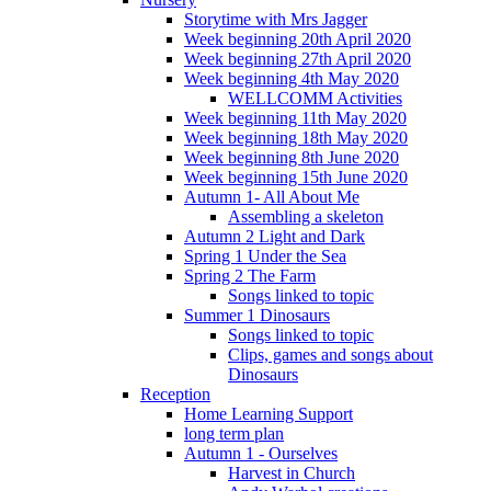
Storytime with Mrs Jagger
Week beginning 20th April 2020
Week beginning 27th April 2020
Week beginning 4th May 2020
WELLCOMM Activities
Week beginning 11th May 2020
Week beginning 18th May 2020
Week beginning 8th June 2020
Week beginning 15th June 2020
Autumn 1- All About Me
Assembling a skeleton
Autumn 2 Light and Dark
Spring 1 Under the Sea
Spring 2 The Farm
Songs linked to topic
Summer 1 Dinosaurs
Songs linked to topic
Clips, games and songs about
Dinosaurs
Reception
Home Learning Support
long term plan
Autumn 1 - Ourselves
Harvest in Church