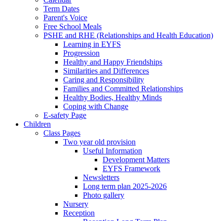
Term Dates
Parent's Voice
Free School Meals
PSHE and RHE (Relationships and Health Education)
Learning in EYFS
Progression
Healthy and Happy Friendships
Similarities and Differences
Caring and Responsibility
Families and Committed Relationships
Healthy Bodies, Healthy Minds
Coping with Change
E-safety Page
Children
Class Pages
Two year old provision
Useful Information
Development Matters
EYFS Framework
Newsletters
Long term plan 2025-2026
Photo gallery
Nursery
Reception