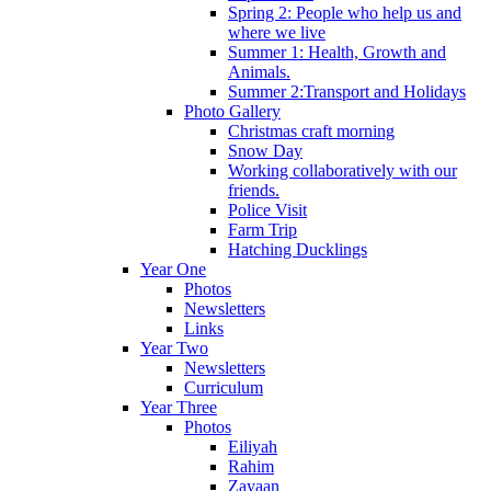
Spring 2: People who help us and
where we live
Summer 1: Health, Growth and
Animals.
Summer 2:Transport and Holidays
Photo Gallery
Christmas craft morning
Snow Day
Working collaboratively with our
friends.
Police Visit
Farm Trip
Hatching Ducklings
Year One
Photos
Newsletters
Links
Year Two
Newsletters
Curriculum
Year Three
Photos
Eiliyah
Rahim
Zayaan