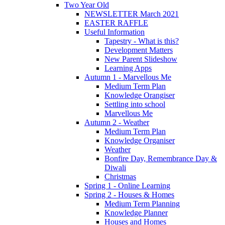
Two Year Old
NEWSLETTER March 2021
EASTER RAFFLE
Useful Information
Tapestry - What is this?
Development Matters
New Parent Slideshow
Learning Apps
Autumn 1 - Marvellous Me
Medium Term Plan
Knowledge Orangiser
Settling into school
Marvellous Me
Autumn 2 - Weather
Medium Term Plan
Knowledge Organiser
Weather
Bonfire Day, Remembrance Day &
Diwali
Christmas
Spring 1 - Online Learning
Spring 2 - Houses & Homes
Medium Term Planning
Knowledge Planner
Houses and Homes