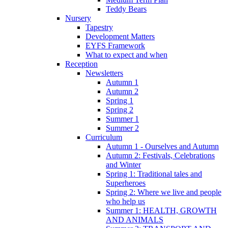
Teddy Bears
Nursery
Tapestry
Development Matters
EYFS Framework
What to expect and when
Reception
Newsletters
Autumn 1
Autumn 2
Spring 1
Spring 2
Summer 1
Summer 2
Curriculum
Autumn 1 - Ourselves and Autumn
Autumn 2: Festivals, Celebrations
and Winter
Spring 1: Traditional tales and
Superheroes
Spring 2: Where we live and people
who help us
Summer 1: HEALTH, GROWTH
AND ANIMALS