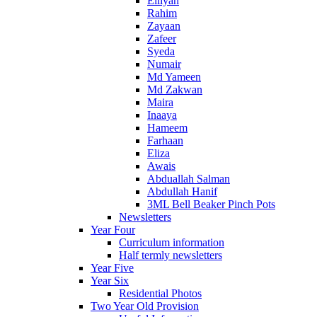
Eiliyah
Rahim
Zayaan
Zafeer
Syeda
Numair
Md Yameen
Md Zakwan
Maira
Inaaya
Hameem
Farhaan
Eliza
Awais
Abduallah Salman
Abdullah Hanif
3ML Bell Beaker Pinch Pots
Newsletters
Year Four
Curriculum information
Half termly newsletters
Year Five
Year Six
Residential Photos
Two Year Old Provision