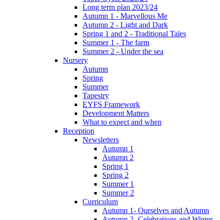
Long term plan 2023/24
Autumn 1 - Marvellous Me
Autumn 2 - Light and Dark
Spring 1 and 2 - Traditional Tales
Summer 1 - The farm
Summer 2 - Under the sea
Nursery
Autumn
Spring
Summer
Tapestry
EYFS Framework
Development Matters
What to expect and when
Reception
Newsletters
Autumn 1
Autumn 2
Spring 1
Spring 2
Summer 1
Summer 2
Curriculum
Autumn 1- Ourselves and Autumn
Autumn 2- Celebrations and Winter