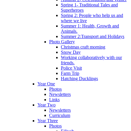
Spring 1- Traditional Tales and
Superheroes
Spring 2: People who help us and
where we live
Summer 1: Health, Growth and
Animals.
Summer 2:Transport and Holidays
Photo Gallery
Christmas craft morning
Snow Day
Working collaboratively with our
friends.
Police Visit
Farm Trip
Hatching Ducklings
Year One
Photos
Newsletters
Links
Year Two
Newsletters
Curriculum
Year Three
Photos