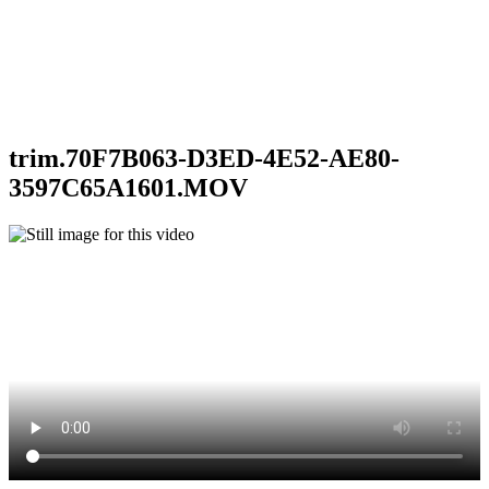
trim.70F7B063-D3ED-4E52-AE80-
3597C65A1601.MOV