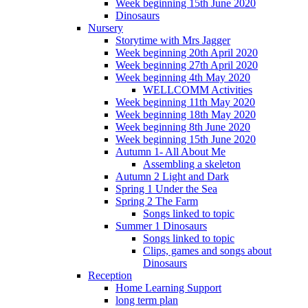
Week beginning 15th June 2020
Dinosaurs
Nursery
Storytime with Mrs Jagger
Week beginning 20th April 2020
Week beginning 27th April 2020
Week beginning 4th May 2020
WELLCOMM Activities
Week beginning 11th May 2020
Week beginning 18th May 2020
Week beginning 8th June 2020
Week beginning 15th June 2020
Autumn 1- All About Me
Assembling a skeleton
Autumn 2 Light and Dark
Spring 1 Under the Sea
Spring 2 The Farm
Songs linked to topic
Summer 1 Dinosaurs
Songs linked to topic
Clips, games and songs about
Dinosaurs
Reception
Home Learning Support
long term plan