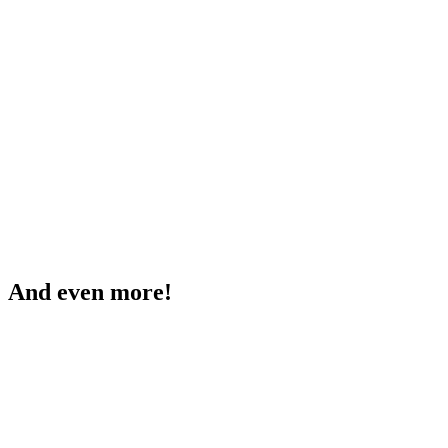
And even more!