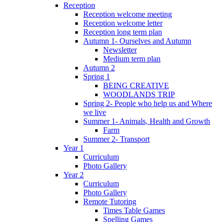
Reception
Reception welcome meeting
Reception welcome letter
Reception long term plan
Autumn 1- Ourselves and Autumn
Newsletter
Medium term plan
Autumn 2
Spring 1
BEING CREATIVE
WOODLANDS TRIP
Spring 2- People who help us and Where
we live
Summer 1- Animals, Health and Growth
Farm
Summer 2- Transport
Year 1
Curriculum
Photo Gallery
Year 2
Curriculum
Photo Gallery
Remote Tutoring
Times Table Games
Spelling Games