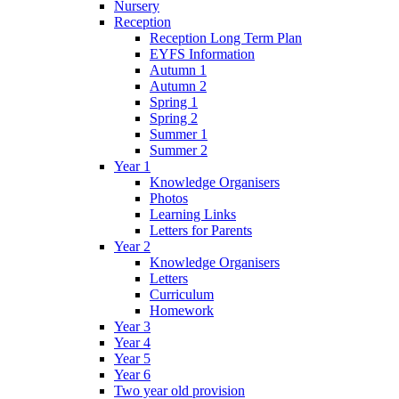
Nursery
Reception
Reception Long Term Plan
EYFS Information
Autumn 1
Autumn 2
Spring 1
Spring 2
Summer 1
Summer 2
Year 1
Knowledge Organisers
Photos
Learning Links
Letters for Parents
Year 2
Knowledge Organisers
Letters
Curriculum
Homework
Year 3
Year 4
Year 5
Year 6
Two year old provision