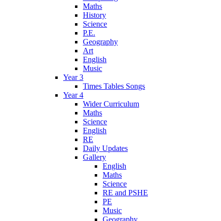
Maths
History
Science
P.E.
Geography
Art
English
Music
Year 3
Times Tables Songs
Year 4
Wider Curriculum
Maths
Science
English
RE
Daily Updates
Gallery
English
Maths
Science
RE and PSHE
PE
Music
Geography