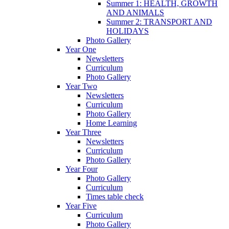
Summer 1: HEALTH, GROWTH
AND ANIMALS
Summer 2: TRANSPORT AND
HOLIDAYS
Photo Gallery
Year One
Newsletters
Curriculum
Photo Gallery
Year Two
Newsletters
Curriculum
Photo Gallery
Home Learning
Year Three
Newsletters
Curriculum
Photo Gallery
Year Four
Photo Gallery
Curriculum
Times table check
Year Five
Curriculum
Photo Gallery