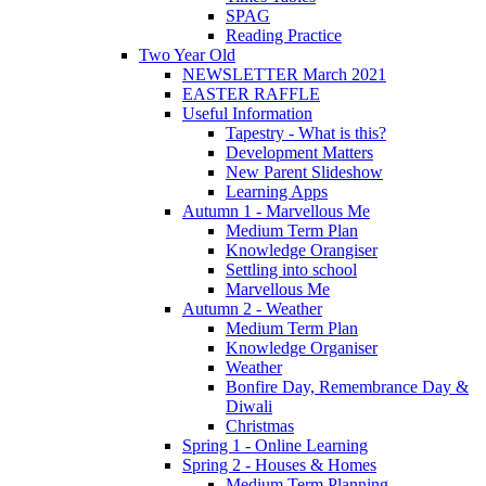
SPAG
Reading Practice
Two Year Old
NEWSLETTER March 2021
EASTER RAFFLE
Useful Information
Tapestry - What is this?
Development Matters
New Parent Slideshow
Learning Apps
Autumn 1 - Marvellous Me
Medium Term Plan
Knowledge Orangiser
Settling into school
Marvellous Me
Autumn 2 - Weather
Medium Term Plan
Knowledge Organiser
Weather
Bonfire Day, Remembrance Day &
Diwali
Christmas
Spring 1 - Online Learning
Spring 2 - Houses & Homes
Medium Term Planning