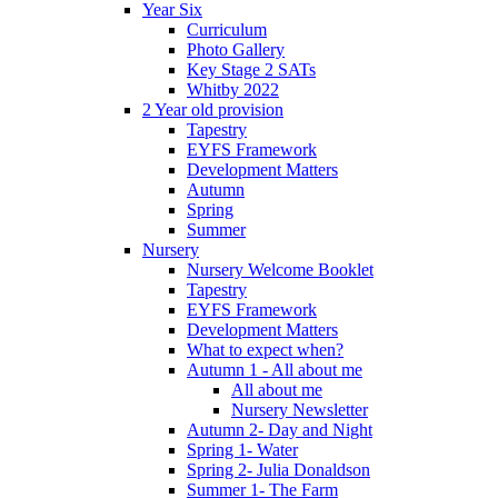
Year Six
Curriculum
Photo Gallery
Key Stage 2 SATs
Whitby 2022
2 Year old provision
Tapestry
EYFS Framework
Development Matters
Autumn
Spring
Summer
Nursery
Nursery Welcome Booklet
Tapestry
EYFS Framework
Development Matters
What to expect when?
Autumn 1 - All about me
All about me
Nursery Newsletter
Autumn 2- Day and Night
Spring 1- Water
Spring 2- Julia Donaldson
Summer 1- The Farm