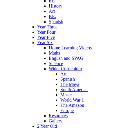
RE
History
Art
P.E.
Spanish
Year Three
Year Four
Year Five
Year Six
Home Learning Videos
Maths
English and SPAG
Science
Wider Curriculum
Art
Spanish
The Maya
South America
Music
World War 1
The Amazon
Europe
Resources
Gallery
2 Year Old