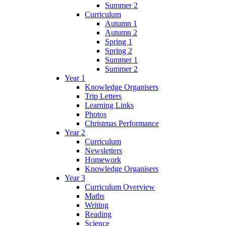
Summer 2
Curriculum
Autumn 1
Autumn 2
Spring 1
Spring 2
Summer 1
Summer 2
Year 1
Knowledge Organisers
Trip Letters
Learning Links
Photos
Christmas Performance
Year 2
Curriculum
Newsletters
Homework
Knowledge Organisers
Year 3
Curriculum Overview
Maths
Writing
Reading
Science