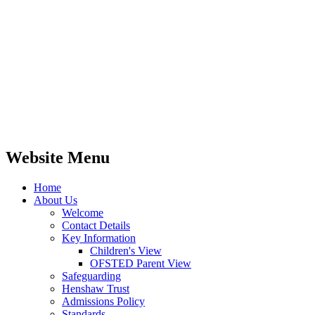
Website Menu
Home
About Us
Welcome
Contact Details
Key Information
Children's View
OFSTED Parent View
Safeguarding
Henshaw Trust
Admissions Policy
Standards