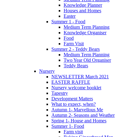
Knowledge Planner
Houses and Homes
Easter
Summer 1 - Food
Medium Term Planning
Knowledge Organiser
Food
Farm Visit
Summer 2 - Teddy Bears
Medium Term Planning
Two Year Old Organiser
Teddy Bears
Nursery
NEWSLETTER March 2021
EASTER RAFFLE
Nursery welcome booklet
Tapestry
Development Matters
What to expect, when?
Autumn 1- Marvellous Me
Autumn 2- Seasons and Weather
Spring 1- House and Homes
Summer 1- Food
Farm visit