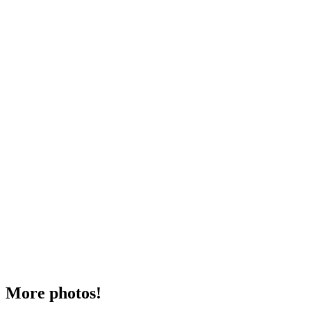
More photos!