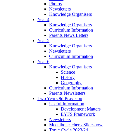
Photos
Newsletters
Knowledge Organisers
Year 4
Knowledge Organisers
Curriculum Information
Parents News Letters
Year 5
Knowledge Organisers
Newsletters
Curriculum Information
Year 6
Knowledge Organisers
Science
History
Geography
Curriculum Information
Parents Newsletters
Two Year Old Provision
Useful Information
Development Matters
EYFS Framework
Newsletters
Meet the teacher - Slideshow
Topic Cycle 2023/24