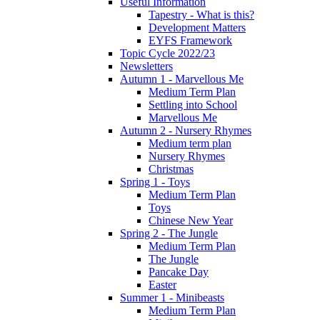
Useful Information
Tapestry - What is this?
Development Matters
EYFS Framework
Topic Cycle 2022/23
Newsletters
Autumn 1 - Marvellous Me
Medium Term Plan
Settling into School
Marvellous Me
Autumn 2 - Nursery Rhymes
Medium term plan
Nursery Rhymes
Christmas
Spring 1 - Toys
Medium Term Plan
Toys
Chinese New Year
Spring 2 - The Jungle
Medium Term Plan
The Jungle
Pancake Day
Easter
Summer 1 - Minibeasts
Medium Term Plan