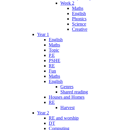
Week 2
Maths
English
Phonics
Science
Creative
Year 1
English
Maths
Topic
P.E
PSHE
RE
Fun
Maths
English
Genres
Shared reading
Houses and Homes
RE
Harvest
Year 2
RE and worship
DT
Computing