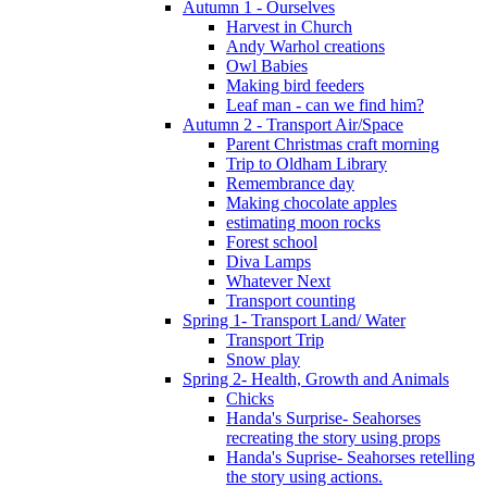
Autumn 1 - Ourselves
Harvest in Church
Andy Warhol creations
Owl Babies
Making bird feeders
Leaf man - can we find him?
Autumn 2 - Transport Air/Space
Parent Christmas craft morning
Trip to Oldham Library
Remembrance day
Making chocolate apples
estimating moon rocks
Forest school
Diva Lamps
Whatever Next
Transport counting
Spring 1- Transport Land/ Water
Transport Trip
Snow play
Spring 2- Health, Growth and Animals
Chicks
Handa's Surprise- Seahorses
recreating the story using props
Handa's Suprise- Seahorses retelling
the story using actions.