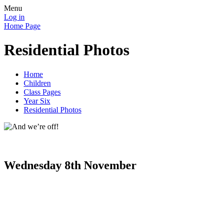
Menu
Log in
Home Page
Residential Photos
Home
Children
Class Pages
Year Six
Residential Photos
Wednesday 8th November