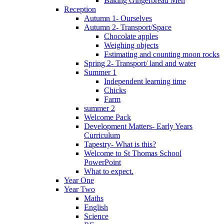
Baking Gingerbread Men
Reception
Autumn 1- Ourselves
Autumn 2- Transport/Space
Chocolate apples
Weighing objects
Estimating and counting moon rocks
Spring 2- Transport/ land and water
Summer 1
Independent learning time
Chicks
Farm
summer 2
Welcome Pack
Development Matters- Early Years
Curriculum
Tapestry- What is this?
Welcome to St Thomas School
PowerPoint
What to expect.
Year One
Year Two
Maths
English
Science