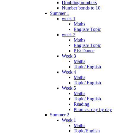
Doubling numbers
Number bonds to 10
Summer 1
week 1
Maths
English/ Topic
week 2
Maths
English/ Topic
P.E/ Dance
Week 3
Maths
Topic/ English
Week 4
Maths
Topic/ English
Week 5
Maths
Topic/ English
Reading
Phonics- day by day
Summer 2
Week 1
Maths
Topic/English