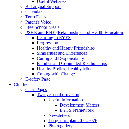
Useful Websites
Bi-Lingual Support
Calendar
Term Dates
Parent's Voice
Free School Meals
PSHE and RHE (Relationships and Health Education)
Learning in EYFS
Progression
Healthy and Happy Friendships
Similarities and Differences
Caring and Responsibility
Families and Committed Relationships
Healthy Bodies, Healthy Minds
Coping with Change
E-safety Page
Children
Class Pages
Two year old provision
Useful Information
Development Matters
EYFS Framework
Newsletters
Long term plan 2025-2026
Photo gallery