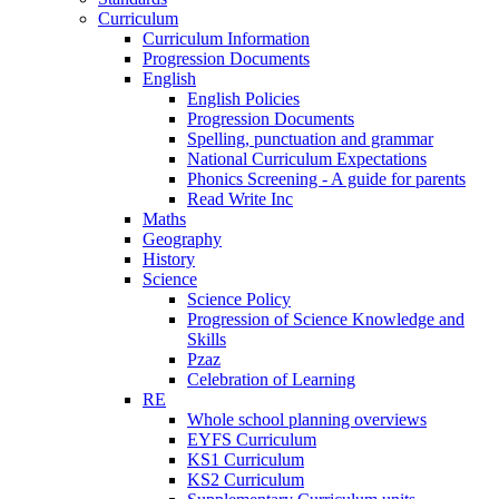
Curriculum
Curriculum Information
Progression Documents
English
English Policies
Progression Documents
Spelling, punctuation and grammar
National Curriculum Expectations
Phonics Screening - A guide for parents
Read Write Inc
Maths
Geography
History
Science
Science Policy
Progression of Science Knowledge and
Skills
Pzaz
Celebration of Learning
RE
Whole school planning overviews
EYFS Curriculum
KS1 Curriculum
KS2 Curriculum