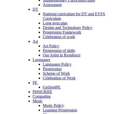
Supplementary Curriculum units
Assessment
DT
National curriculum for DT and EYFS
Curriculum
Long term plan
Design and Technology Policy
Progression Framework
Celebration of work
Art
Art Policy
Progression of skills
Our Artist in Residence
Languages
Languages Policy
Progression
Scheme of Work
Celebration of Work
PE
GetSet4PE
PHSE/RHE
Computing
Music
Music Policy
Learning Progression