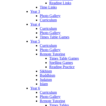
Reading Links
Time Links
Year 3
Photo Gallery
Curriculum
Year 4
Curriculum
Photo Gallery
Times Table Games
Year 5
Curriculum
Photo Gallery
Remote Tutoring
Times Table Games
Spelling Games
Reading Practice
Sikhism
Buddhism
Judaism
Islam
Year 6
Curriculum
Photo Gallery
Remote Tutoring
Times Tables