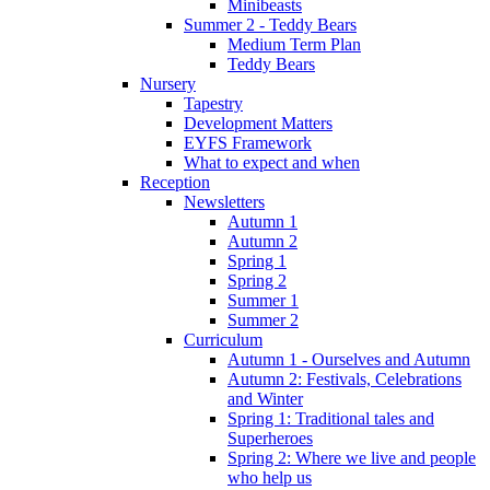
Minibeasts
Summer 2 - Teddy Bears
Medium Term Plan
Teddy Bears
Nursery
Tapestry
Development Matters
EYFS Framework
What to expect and when
Reception
Newsletters
Autumn 1
Autumn 2
Spring 1
Spring 2
Summer 1
Summer 2
Curriculum
Autumn 1 - Ourselves and Autumn
Autumn 2: Festivals, Celebrations
and Winter
Spring 1: Traditional tales and
Superheroes
Spring 2: Where we live and people
who help us