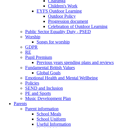
Charanga
Children's Work
EYFS Outdoor Learning
Outdoor Policy
Progression document
Celebration of Outdoor Learning
Public Sector Equality Duty - PSED
Worship
Songs for worship
GDPR
RE
Pupil Premium
Previous years spending plans and reviews
Fundamental British Values
Global Goals
Emotional Health and Mental Wellbeing
Policies
SEND and Inclusion
PE and Sports
Music Development Plan
Parents
Parent information
School Meals
School Uniform
Useful Information