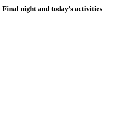
Final night and today’s activities