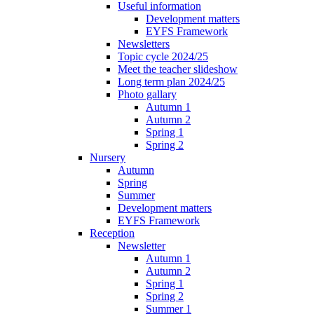
Useful information
Development matters
EYFS Framework
Newsletters
Topic cycle 2024/25
Meet the teacher slideshow
Long term plan 2024/25
Photo gallary
Autumn 1
Autumn 2
Spring 1
Spring 2
Nursery
Autumn
Spring
Summer
Development matters
EYFS Framework
Reception
Newsletter
Autumn 1
Autumn 2
Spring 1
Spring 2
Summer 1