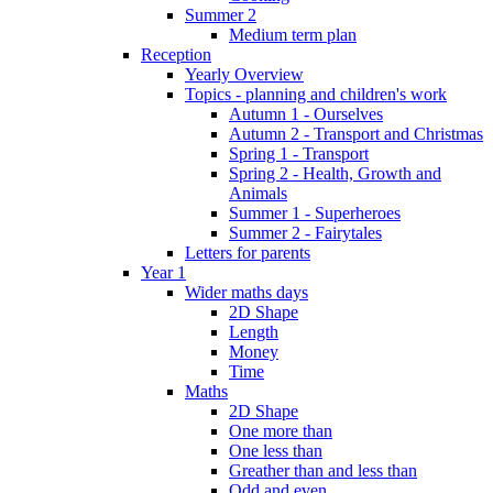
Summer 2
Medium term plan
Reception
Yearly Overview
Topics - planning and children's work
Autumn 1 - Ourselves
Autumn 2 - Transport and Christmas
Spring 1 - Transport
Spring 2 - Health, Growth and
Animals
Summer 1 - Superheroes
Summer 2 - Fairytales
Letters for parents
Year 1
Wider maths days
2D Shape
Length
Money
Time
Maths
2D Shape
One more than
One less than
Greather than and less than
Odd and even