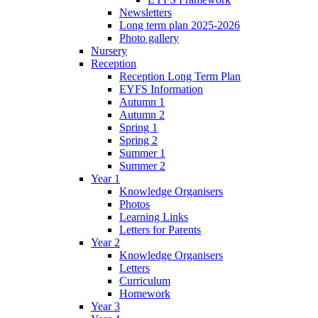
Newsletters
Long term plan 2025-2026
Photo gallery
Nursery
Reception
Reception Long Term Plan
EYFS Information
Autumn 1
Autumn 2
Spring 1
Spring 2
Summer 1
Summer 2
Year 1
Knowledge Organisers
Photos
Learning Links
Letters for Parents
Year 2
Knowledge Organisers
Letters
Curriculum
Homework
Year 3