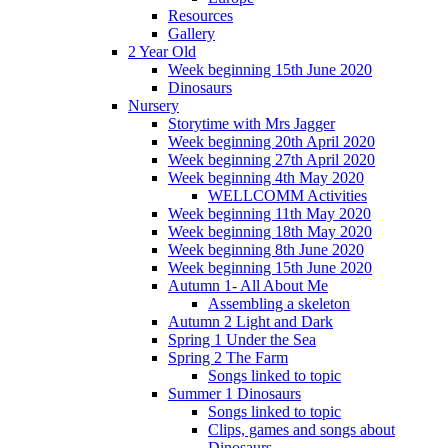
Resources
Gallery
2 Year Old
Week beginning 15th June 2020
Dinosaurs
Nursery
Storytime with Mrs Jagger
Week beginning 20th April 2020
Week beginning 27th April 2020
Week beginning 4th May 2020
WELLCOMM Activities
Week beginning 11th May 2020
Week beginning 18th May 2020
Week beginning 8th June 2020
Week beginning 15th June 2020
Autumn 1- All About Me
Assembling a skeleton
Autumn 2 Light and Dark
Spring 1 Under the Sea
Spring 2 The Farm
Songs linked to topic
Summer 1 Dinosaurs
Songs linked to topic
Clips, games and songs about
Dinosaurs