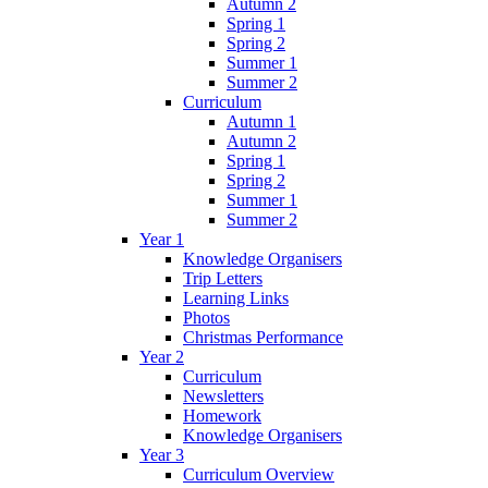
Autumn 2
Spring 1
Spring 2
Summer 1
Summer 2
Curriculum
Autumn 1
Autumn 2
Spring 1
Spring 2
Summer 1
Summer 2
Year 1
Knowledge Organisers
Trip Letters
Learning Links
Photos
Christmas Performance
Year 2
Curriculum
Newsletters
Homework
Knowledge Organisers
Year 3
Curriculum Overview