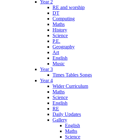
Year 2
RE and worship
DT
Computing
Maths
History
Science
P.E.
Geography
Art
English
Music
Year 3
Times Tables Songs
Year 4
Wider Curriculum
Maths
Science
English
RE
Daily Updates
Gallery
English
Maths
Science