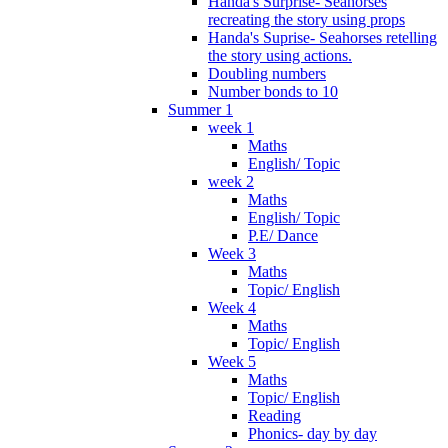
Handa's Surprise- Seahorses
recreating the story using props
Handa's Suprise- Seahorses retelling
the story using actions.
Doubling numbers
Number bonds to 10
Summer 1
week 1
Maths
English/ Topic
week 2
Maths
English/ Topic
P.E/ Dance
Week 3
Maths
Topic/ English
Week 4
Maths
Topic/ English
Week 5
Maths
Topic/ English
Reading
Phonics- day by day