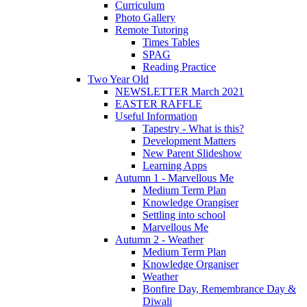
Curriculum
Photo Gallery
Remote Tutoring
Times Tables
SPAG
Reading Practice
Two Year Old
NEWSLETTER March 2021
EASTER RAFFLE
Useful Information
Tapestry - What is this?
Development Matters
New Parent Slideshow
Learning Apps
Autumn 1 - Marvellous Me
Medium Term Plan
Knowledge Orangiser
Settling into school
Marvellous Me
Autumn 2 - Weather
Medium Term Plan
Knowledge Organiser
Weather
Bonfire Day, Remembrance Day &
Diwali