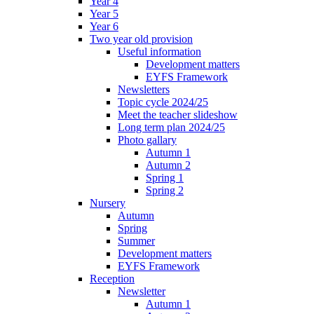
Year 4
Year 5
Year 6
Two year old provision
Useful information
Development matters
EYFS Framework
Newsletters
Topic cycle 2024/25
Meet the teacher slideshow
Long term plan 2024/25
Photo gallary
Autumn 1
Autumn 2
Spring 1
Spring 2
Nursery
Autumn
Spring
Summer
Development matters
EYFS Framework
Reception
Newsletter
Autumn 1