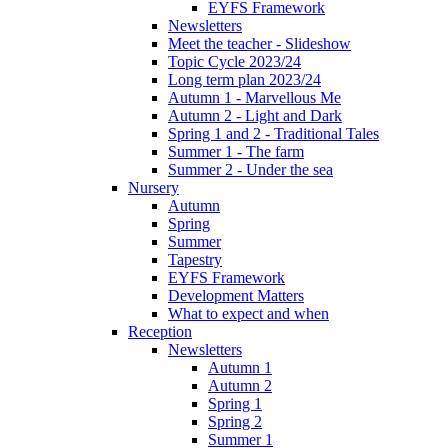
EYFS Framework
Newsletters
Meet the teacher - Slideshow
Topic Cycle 2023/24
Long term plan 2023/24
Autumn 1 - Marvellous Me
Autumn 2 - Light and Dark
Spring 1 and 2 - Traditional Tales
Summer 1 - The farm
Summer 2 - Under the sea
Nursery
Autumn
Spring
Summer
Tapestry
EYFS Framework
Development Matters
What to expect and when
Reception
Newsletters
Autumn 1
Autumn 2
Spring 1
Spring 2
Summer 1