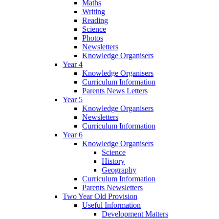
Maths
Writing
Reading
Science
Photos
Newsletters
Knowledge Organisers
Year 4
Knowledge Organisers
Curriculum Information
Parents News Letters
Year 5
Knowledge Organisers
Newsletters
Curriculum Information
Year 6
Knowledge Organisers
Science
History
Geography
Curriculum Information
Parents Newsletters
Two Year Old Provision
Useful Information
Development Matters