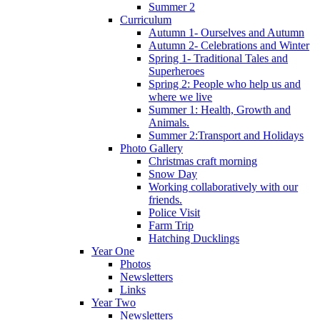
Summer 2
Curriculum
Autumn 1- Ourselves and Autumn
Autumn 2- Celebrations and Winter
Spring 1- Traditional Tales and
Superheroes
Spring 2: People who help us and
where we live
Summer 1: Health, Growth and
Animals.
Summer 2:Transport and Holidays
Photo Gallery
Christmas craft morning
Snow Day
Working collaboratively with our
friends.
Police Visit
Farm Trip
Hatching Ducklings
Year One
Photos
Newsletters
Links
Year Two
Newsletters