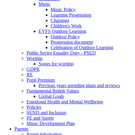
Music
Music Policy
Learning Progression
Charanga
Children's Work
EYFS Outdoor Learning
Outdoor Policy
Progression document
Celebration of Outdoor Learning
Public Sector Equality Duty - PSED
Worship
Songs for worship
GDPR
RE
Pupil Premium
Previous years spending plans and reviews
Fundamental British Values
Global Goals
Emotional Health and Mental Wellbeing
Policies
SEND and Inclusion
PE and Sports
Music Development Plan
Parents
Parent information