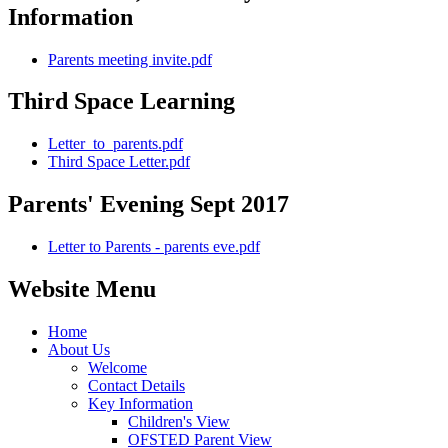
Information
Parents meeting invite.pdf
Third Space Learning
Letter_to_parents.pdf
Third Space Letter.pdf
Parents' Evening Sept 2017
Letter to Parents - parents eve.pdf
Website Menu
Home
About Us
Welcome
Contact Details
Key Information
Children's View
OFSTED Parent View