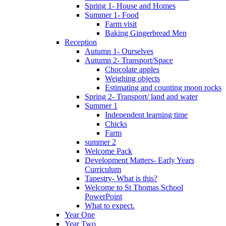
Spring 1- House and Homes
Summer 1- Food
Farm visit
Baking Gingerbread Men
Reception
Autumn 1- Ourselves
Autumn 2- Transport/Space
Chocolate apples
Weighing objects
Estimating and counting moon rocks
Spring 2- Transport/ land and water
Summer 1
Independent learning time
Chicks
Farm
summer 2
Welcome Pack
Development Matters- Early Years
Curriculum
Tapestry- What is this?
Welcome to St Thomas School
PowerPoint
What to expect.
Year One
Year Two