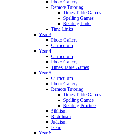
Photo Gallery
Remote Tutoring
Times Table Games
Spelling Games
Reading Links
Time Links
Year 3
Photo Gallery
Curriculum
Year 4
Curriculum
Photo Gallery
Times Table Games
Year 5
Curriculum
Photo Gallery
Remote Tutoring
Times Table Games
Spelling Games
Reading Practice
Sikhism
Buddhism
Judaism
Islam
Year 6