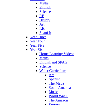
Maths
English
Science
RE
History
Art
P.E.
Spanish
Year Three
Year Four
Year Five
Year Six
Home Learning Videos
Maths
English and SPAG
Science
Wider Curriculum
Art
Spanish
The Maya
South America
Music
World War 1
The Amazon
Europe