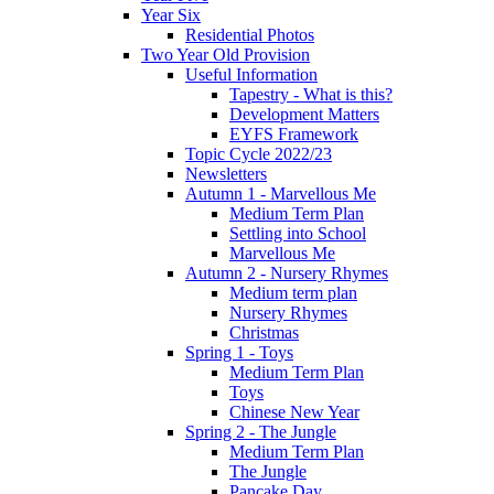
Year Six
Residential Photos
Two Year Old Provision
Useful Information
Tapestry - What is this?
Development Matters
EYFS Framework
Topic Cycle 2022/23
Newsletters
Autumn 1 - Marvellous Me
Medium Term Plan
Settling into School
Marvellous Me
Autumn 2 - Nursery Rhymes
Medium term plan
Nursery Rhymes
Christmas
Spring 1 - Toys
Medium Term Plan
Toys
Chinese New Year
Spring 2 - The Jungle
Medium Term Plan
The Jungle
Pancake Day