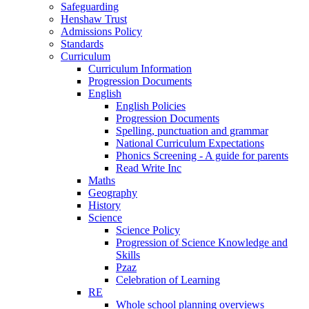
Safeguarding
Henshaw Trust
Admissions Policy
Standards
Curriculum
Curriculum Information
Progression Documents
English
English Policies
Progression Documents
Spelling, punctuation and grammar
National Curriculum Expectations
Phonics Screening - A guide for parents
Read Write Inc
Maths
Geography
History
Science
Science Policy
Progression of Science Knowledge and
Skills
Pzaz
Celebration of Learning
RE
Whole school planning overviews