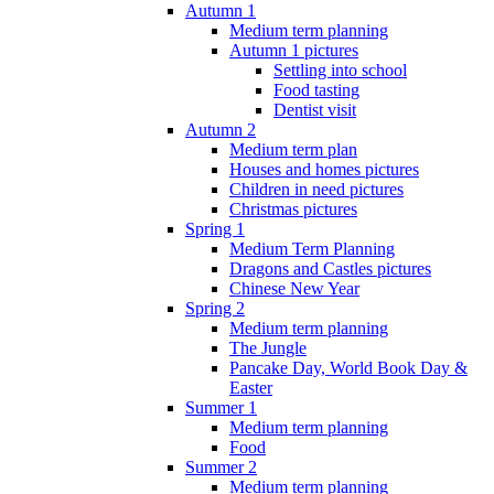
Autumn 1
Medium term planning
Autumn 1 pictures
Settling into school
Food tasting
Dentist visit
Autumn 2
Medium term plan
Houses and homes pictures
Children in need pictures
Christmas pictures
Spring 1
Medium Term Planning
Dragons and Castles pictures
Chinese New Year
Spring 2
Medium term planning
The Jungle
Pancake Day, World Book Day &
Easter
Summer 1
Medium term planning
Food
Summer 2
Medium term planning