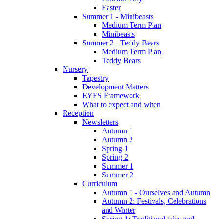
Easter
Summer 1 - Minibeasts
Medium Term Plan
Minibeasts
Summer 2 - Teddy Bears
Medium Term Plan
Teddy Bears
Nursery
Tapestry
Development Matters
EYFS Framework
What to expect and when
Reception
Newsletters
Autumn 1
Autumn 2
Spring 1
Spring 2
Summer 1
Summer 2
Curriculum
Autumn 1 - Ourselves and Autumn
Autumn 2: Festivals, Celebrations
and Winter
Spring 1: Traditional tales and