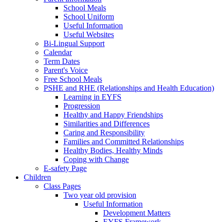
School Meals
School Uniform
Useful Information
Useful Websites
Bi-Lingual Support
Calendar
Term Dates
Parent's Voice
Free School Meals
PSHE and RHE (Relationships and Health Education)
Learning in EYFS
Progression
Healthy and Happy Friendships
Similarities and Differences
Caring and Responsibility
Families and Committed Relationships
Healthy Bodies, Healthy Minds
Coping with Change
E-safety Page
Children
Class Pages
Two year old provision
Useful Information
Development Matters
EYFS Framework