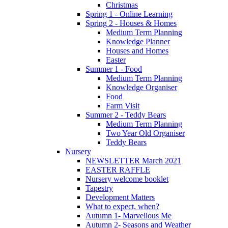
Christmas
Spring 1 - Online Learning
Spring 2 - Houses & Homes
Medium Term Planning
Knowledge Planner
Houses and Homes
Easter
Summer 1 - Food
Medium Term Planning
Knowledge Organiser
Food
Farm Visit
Summer 2 - Teddy Bears
Medium Term Planning
Two Year Old Organiser
Teddy Bears
Nursery
NEWSLETTER March 2021
EASTER RAFFLE
Nursery welcome booklet
Tapestry
Development Matters
What to expect, when?
Autumn 1- Marvellous Me
Autumn 2- Seasons and Weather