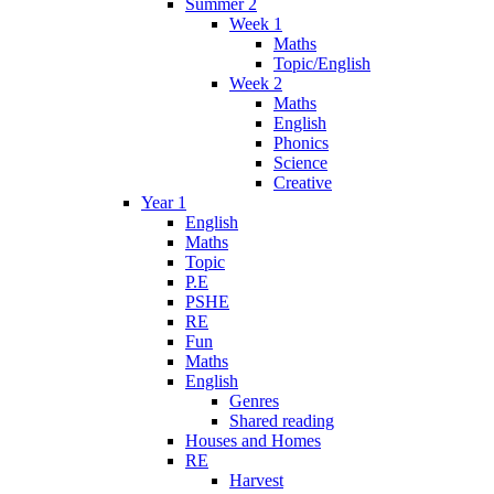
Summer 2
Week 1
Maths
Topic/English
Week 2
Maths
English
Phonics
Science
Creative
Year 1
English
Maths
Topic
P.E
PSHE
RE
Fun
Maths
English
Genres
Shared reading
Houses and Homes
RE
Harvest