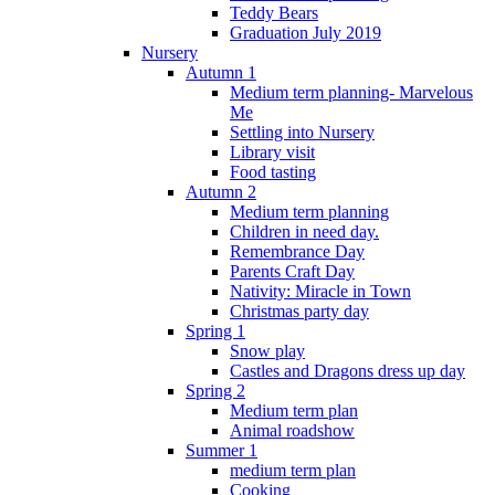
Teddy Bears
Graduation July 2019
Nursery
Autumn 1
Medium term planning- Marvelous
Me
Settling into Nursery
Library visit
Food tasting
Autumn 2
Medium term planning
Children in need day.
Remembrance Day
Parents Craft Day
Nativity: Miracle in Town
Christmas party day
Spring 1
Snow play
Castles and Dragons dress up day
Spring 2
Medium term plan
Animal roadshow
Summer 1
medium term plan
Cooking