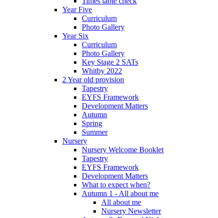
Times table check
Year Five
Curriculum
Photo Gallery
Year Six
Curriculum
Photo Gallery
Key Stage 2 SATs
Whitby 2022
2 Year old provision
Tapestry
EYFS Framework
Development Matters
Autumn
Spring
Summer
Nursery
Nursery Welcome Booklet
Tapestry
EYFS Framework
Development Matters
What to expect when?
Autumn 1 - All about me
All about me
Nursery Newsletter