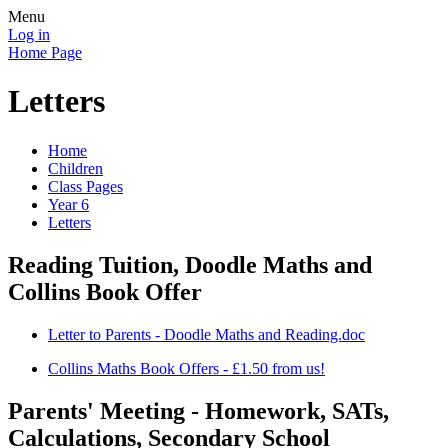
Menu
Log in
Home Page
Letters
Home
Children
Class Pages
Year 6
Letters
Reading Tuition, Doodle Maths and
Collins Book Offer
Letter to Parents - Doodle Maths and Reading.doc
Collins Maths Book Offers - £1.50 from us!
Parents' Meeting - Homework, SATs,
Calculations, Secondary School