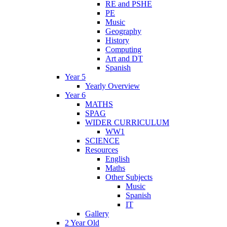
RE and PSHE
PE
Music
Geography
History
Computing
Art and DT
Spanish
Year 5
Yearly Overview
Year 6
MATHS
SPAG
WIDER CURRICULUM
WW1
SCIENCE
Resources
English
Maths
Other Subjects
Music
Spanish
IT
Gallery
2 Year Old