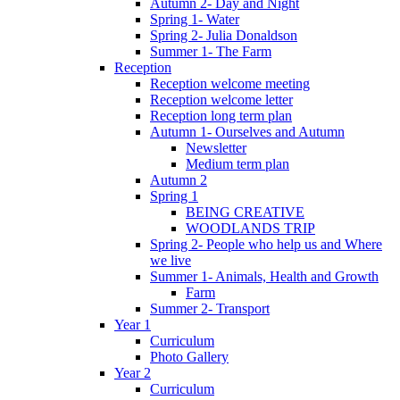
Autumn 2- Day and Night
Spring 1- Water
Spring 2- Julia Donaldson
Summer 1- The Farm
Reception
Reception welcome meeting
Reception welcome letter
Reception long term plan
Autumn 1- Ourselves and Autumn
Newsletter
Medium term plan
Autumn 2
Spring 1
BEING CREATIVE
WOODLANDS TRIP
Spring 2- People who help us and Where
we live
Summer 1- Animals, Health and Growth
Farm
Summer 2- Transport
Year 1
Curriculum
Photo Gallery
Year 2
Curriculum