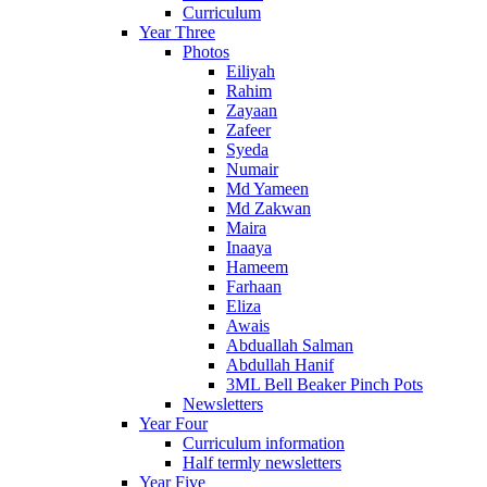
Curriculum
Year Three
Photos
Eiliyah
Rahim
Zayaan
Zafeer
Syeda
Numair
Md Yameen
Md Zakwan
Maira
Inaaya
Hameem
Farhaan
Eliza
Awais
Abduallah Salman
Abdullah Hanif
3ML Bell Beaker Pinch Pots
Newsletters
Year Four
Curriculum information
Half termly newsletters
Year Five