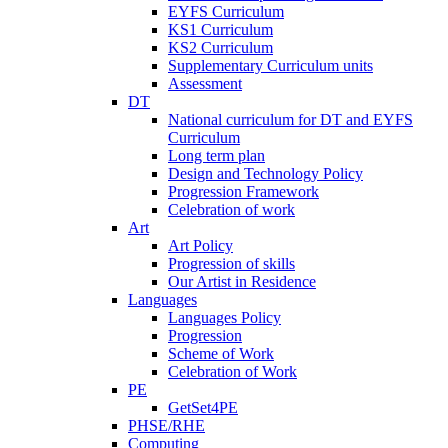
EYFS Curriculum
KS1 Curriculum
KS2 Curriculum
Supplementary Curriculum units
Assessment
DT
National curriculum for DT and EYFS
Curriculum
Long term plan
Design and Technology Policy
Progression Framework
Celebration of work
Art
Art Policy
Progression of skills
Our Artist in Residence
Languages
Languages Policy
Progression
Scheme of Work
Celebration of Work
PE
GetSet4PE
PHSE/RHE
Computing