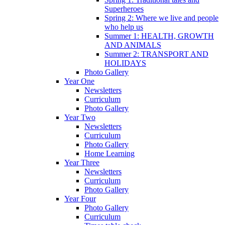
Superheroes
Spring 2: Where we live and people
who help us
Summer 1: HEALTH, GROWTH
AND ANIMALS
Summer 2: TRANSPORT AND
HOLIDAYS
Photo Gallery
Year One
Newsletters
Curriculum
Photo Gallery
Year Two
Newsletters
Curriculum
Photo Gallery
Home Learning
Year Three
Newsletters
Curriculum
Photo Gallery
Year Four
Photo Gallery
Curriculum