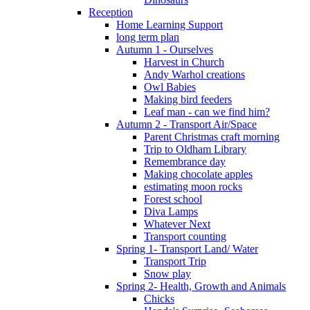
Reception
Home Learning Support
long term plan
Autumn 1 - Ourselves
Harvest in Church
Andy Warhol creations
Owl Babies
Making bird feeders
Leaf man - can we find him?
Autumn 2 - Transport Air/Space
Parent Christmas craft morning
Trip to Oldham Library
Remembrance day
Making chocolate apples
estimating moon rocks
Forest school
Diva Lamps
Whatever Next
Transport counting
Spring 1- Transport Land/ Water
Transport Trip
Snow play
Spring 2- Health, Growth and Animals
Chicks