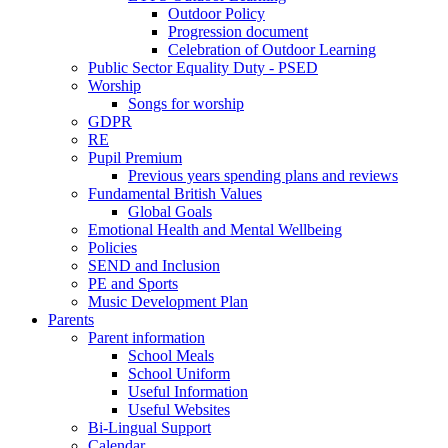
Outdoor Policy
Progression document
Celebration of Outdoor Learning
Public Sector Equality Duty - PSED
Worship
Songs for worship
GDPR
RE
Pupil Premium
Previous years spending plans and reviews
Fundamental British Values
Global Goals
Emotional Health and Mental Wellbeing
Policies
SEND and Inclusion
PE and Sports
Music Development Plan
Parents
Parent information
School Meals
School Uniform
Useful Information
Useful Websites
Bi-Lingual Support
Calendar