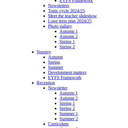
EYFS Framework
Newsletters
Topic cycle 2024/25
Meet the teacher slideshow
Long term plan 2024/25
Photo gallary
Autumn 1
Autumn 2
Spring 1
Spring 2
Nursery
Autumn
Spring
Summer
Development matters
EYFS Framework
Reception
Newsletter
Autumn 1
Autumn 2
Spring 1
Spring 2
Summer 1
Summer 2
Curriculum