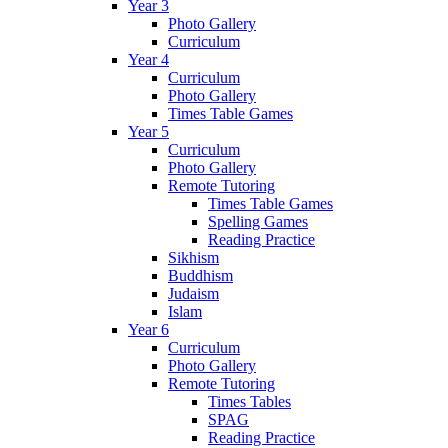
Year 3
Photo Gallery
Curriculum
Year 4
Curriculum
Photo Gallery
Times Table Games
Year 5
Curriculum
Photo Gallery
Remote Tutoring
Times Table Games
Spelling Games
Reading Practice
Sikhism
Buddhism
Judaism
Islam
Year 6
Curriculum
Photo Gallery
Remote Tutoring
Times Tables
SPAG
Reading Practice