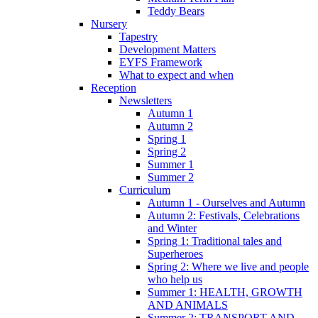
Teddy Bears
Nursery
Tapestry
Development Matters
EYFS Framework
What to expect and when
Reception
Newsletters
Autumn 1
Autumn 2
Spring 1
Spring 2
Summer 1
Summer 2
Curriculum
Autumn 1 - Ourselves and Autumn
Autumn 2: Festivals, Celebrations
and Winter
Spring 1: Traditional tales and
Superheroes
Spring 2: Where we live and people
who help us
Summer 1: HEALTH, GROWTH
AND ANIMALS
Summer 2: TRANSPORT AND