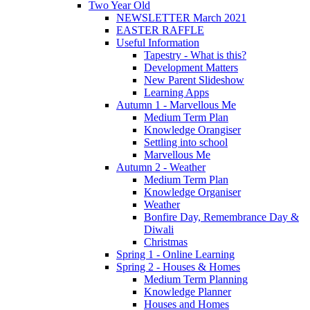
Two Year Old
NEWSLETTER March 2021
EASTER RAFFLE
Useful Information
Tapestry - What is this?
Development Matters
New Parent Slideshow
Learning Apps
Autumn 1 - Marvellous Me
Medium Term Plan
Knowledge Orangiser
Settling into school
Marvellous Me
Autumn 2 - Weather
Medium Term Plan
Knowledge Organiser
Weather
Bonfire Day, Remembrance Day &
Diwali
Christmas
Spring 1 - Online Learning
Spring 2 - Houses & Homes
Medium Term Planning
Knowledge Planner
Houses and Homes