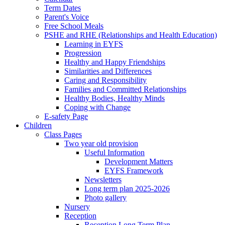
Term Dates
Parent's Voice
Free School Meals
PSHE and RHE (Relationships and Health Education)
Learning in EYFS
Progression
Healthy and Happy Friendships
Similarities and Differences
Caring and Responsibility
Families and Committed Relationships
Healthy Bodies, Healthy Minds
Coping with Change
E-safety Page
Children
Class Pages
Two year old provision
Useful Information
Development Matters
EYFS Framework
Newsletters
Long term plan 2025-2026
Photo gallery
Nursery
Reception
Reception Long Term Plan