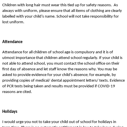
Children with long hair must wear this tied up for safety reasons. As
always with uniform, please ensure that all items of clothing are clearly
labelled with your child’s name. School will not take responsibility for
lost uniform.
Attendance
Attendance for all children of school age is compulsory and it is of
utmost importance that children attend school regularly. If your child is
not able to attend school, you must contact the school office on their
first day of absence and let staff know the reasons why. You may be
asked to provide evidence for your child’s absence; for example, by
providing copies of medical/ dental appointment letters/ texts. Evidence
of PCR tests being taken and results must be provided if COVID-19
reasons are cited.
Holidays
I would urge you not to take your child out of school for holidays in