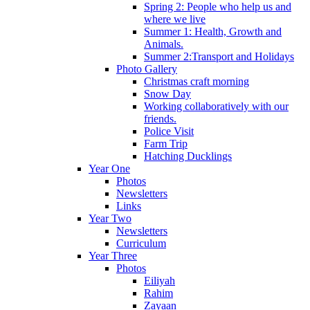
Spring 2: People who help us and
where we live
Summer 1: Health, Growth and
Animals.
Summer 2:Transport and Holidays
Photo Gallery
Christmas craft morning
Snow Day
Working collaboratively with our
friends.
Police Visit
Farm Trip
Hatching Ducklings
Year One
Photos
Newsletters
Links
Year Two
Newsletters
Curriculum
Year Three
Photos
Eiliyah
Rahim
Zayaan