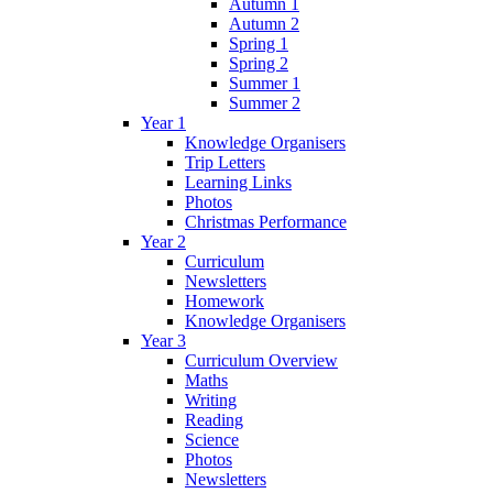
Autumn 1
Autumn 2
Spring 1
Spring 2
Summer 1
Summer 2
Year 1
Knowledge Organisers
Trip Letters
Learning Links
Photos
Christmas Performance
Year 2
Curriculum
Newsletters
Homework
Knowledge Organisers
Year 3
Curriculum Overview
Maths
Writing
Reading
Science
Photos
Newsletters