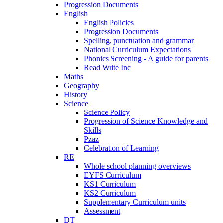
Progression Documents
English
English Policies
Progression Documents
Spelling, punctuation and grammar
National Curriculum Expectations
Phonics Screening - A guide for parents
Read Write Inc
Maths
Geography
History
Science
Science Policy
Progression of Science Knowledge and
Skills
Pzaz
Celebration of Learning
RE
Whole school planning overviews
EYFS Curriculum
KS1 Curriculum
KS2 Curriculum
Supplementary Curriculum units
Assessment
DT