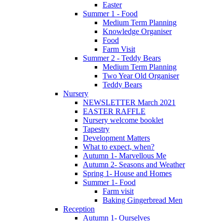
Easter
Summer 1 - Food
Medium Term Planning
Knowledge Organiser
Food
Farm Visit
Summer 2 - Teddy Bears
Medium Term Planning
Two Year Old Organiser
Teddy Bears
Nursery
NEWSLETTER March 2021
EASTER RAFFLE
Nursery welcome booklet
Tapestry
Development Matters
What to expect, when?
Autumn 1- Marvellous Me
Autumn 2- Seasons and Weather
Spring 1- House and Homes
Summer 1- Food
Farm visit
Baking Gingerbread Men
Reception
Autumn 1- Ourselves