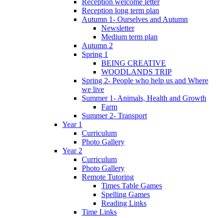
Reception welcome letter
Reception long term plan
Autumn 1- Ourselves and Autumn
Newsletter
Medium term plan
Autumn 2
Spring 1
BEING CREATIVE
WOODLANDS TRIP
Spring 2- People who help us and Where
we live
Summer 1- Animals, Health and Growth
Farm
Summer 2- Transport
Year 1
Curriculum
Photo Gallery
Year 2
Curriculum
Photo Gallery
Remote Tutoring
Times Table Games
Spelling Games
Reading Links
Time Links