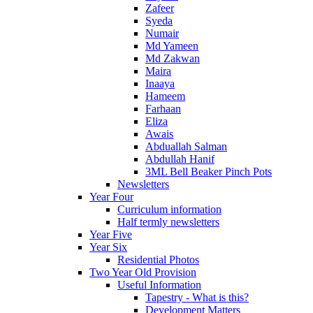
Zafeer
Syeda
Numair
Md Yameen
Md Zakwan
Maira
Inaaya
Hameem
Farhaan
Eliza
Awais
Abduallah Salman
Abdullah Hanif
3ML Bell Beaker Pinch Pots
Newsletters
Year Four
Curriculum information
Half termly newsletters
Year Five
Year Six
Residential Photos
Two Year Old Provision
Useful Information
Tapestry - What is this?
Development Matters