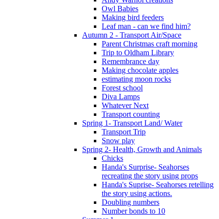
Owl Babies
Making bird feeders
Leaf man - can we find him?
Autumn 2 - Transport Air/Space
Parent Christmas craft morning
Trip to Oldham Library
Remembrance day
Making chocolate apples
estimating moon rocks
Forest school
Diva Lamps
Whatever Next
Transport counting
Spring 1- Transport Land/ Water
Transport Trip
Snow play
Spring 2- Health, Growth and Animals
Chicks
Handa's Surprise- Seahorses
recreating the story using props
Handa's Suprise- Seahorses retelling
the story using actions.
Doubling numbers
Number bonds to 10