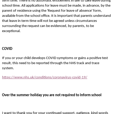
term time. There is no automatic entitlement in law to take leave during
school time. All applications for leave must be made, in advance, by the
parent of residence using the 'Request for leave of absence' form,
available from the school office. It is important that parents understand
that leave in term time will not be agreed unless circumstances
surrounding the request can be evidenced, by parents, to be
exceptional.
COVID
If you or your child develops COVID symptoms or gains a positive test
result, this need to be reported through the NHS track and trace
system.
https://www.nhs.uk/conditions/coronavirus-covid-19/
Over the summer holiday you are not required to inform school
I want to thank you for your continued support, patience, kind words