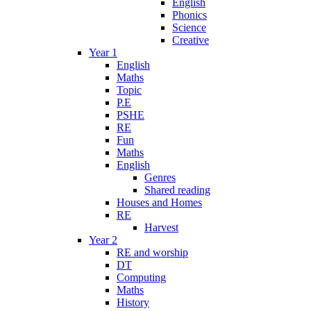
English
Phonics
Science
Creative
Year 1
English
Maths
Topic
P.E
PSHE
RE
Fun
Maths
English
Genres
Shared reading
Houses and Homes
RE
Harvest
Year 2
RE and worship
DT
Computing
Maths
History