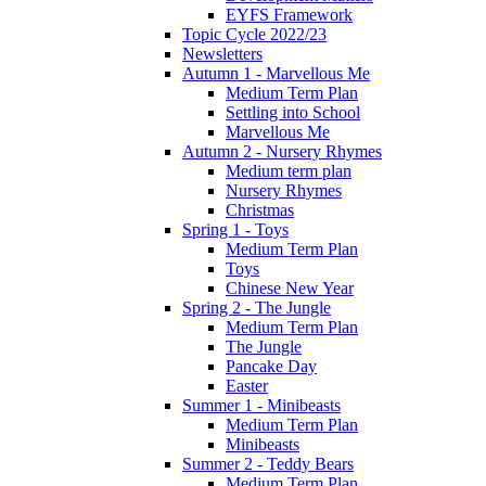
EYFS Framework
Topic Cycle 2022/23
Newsletters
Autumn 1 - Marvellous Me
Medium Term Plan
Settling into School
Marvellous Me
Autumn 2 - Nursery Rhymes
Medium term plan
Nursery Rhymes
Christmas
Spring 1 - Toys
Medium Term Plan
Toys
Chinese New Year
Spring 2 - The Jungle
Medium Term Plan
The Jungle
Pancake Day
Easter
Summer 1 - Minibeasts
Medium Term Plan
Minibeasts
Summer 2 - Teddy Bears
Medium Term Plan