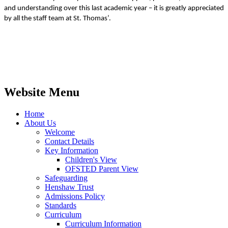
and understanding over this last academic year – it is greatly appreciated
by all the staff team at St. Thomas’.
Website Menu
Home
About Us
Welcome
Contact Details
Key Information
Children's View
OFSTED Parent View
Safeguarding
Henshaw Trust
Admissions Policy
Standards
Curriculum
Curriculum Information