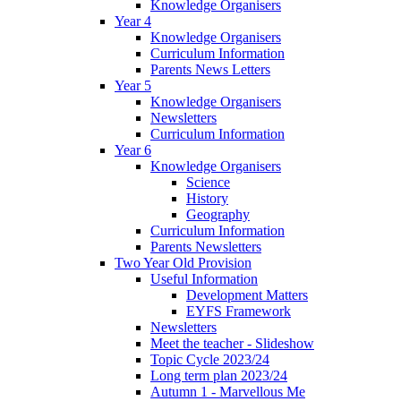
Knowledge Organisers
Year 4
Knowledge Organisers
Curriculum Information
Parents News Letters
Year 5
Knowledge Organisers
Newsletters
Curriculum Information
Year 6
Knowledge Organisers
Science
History
Geography
Curriculum Information
Parents Newsletters
Two Year Old Provision
Useful Information
Development Matters
EYFS Framework
Newsletters
Meet the teacher - Slideshow
Topic Cycle 2023/24
Long term plan 2023/24
Autumn 1 - Marvellous Me