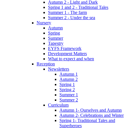
Autumn 2 - Light and Dark
Spring 1 and 2 - Traditional Tales
Summer 1 - The farm
Summer 2 - Under the sea
Nursery
Autumn
Spring
Summer
Tapestry
EYFS Framework
Development Matters
What to expect and when
Reception
Newsletters
Autumn 1
Autumn 2
Spring 1
Spring 2
Summer 1
Summer 2
Curriculum
Autumn 1- Ourselves and Autumn
Autumn 2- Celebrations and Winter
Spring 1- Traditional Tales and
Superheroes