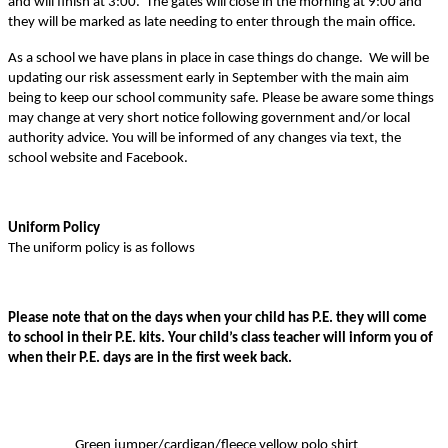
and will finish at 3:00. The gates will close in the morning at 9:00 and
they will be marked as late needing to enter through the main office.
As a school we have plans in place in case things do change. We will be
updating our risk assessment early in September with the main aim
being to keep our school community safe. Please be aware some things
may change at very short notice following government and/or local
authority advice. You will be informed of any changes via text, the
school website and Facebook.
Uniform Policy
The uniform policy is as follows
Please note that on the days when your child has P.E. they will come
to school in their P.E. kits. Your child’s class teacher will inform you of
when their P.E. days are in the first week back.
Green jumper/cardigan/fleece yellow polo shirt