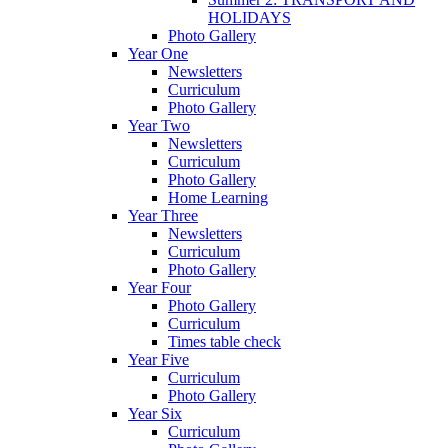
HOLIDAYS
Photo Gallery
Year One
Newsletters
Curriculum
Photo Gallery
Year Two
Newsletters
Curriculum
Photo Gallery
Home Learning
Year Three
Newsletters
Curriculum
Photo Gallery
Year Four
Photo Gallery
Curriculum
Times table check
Year Five
Curriculum
Photo Gallery
Year Six
Curriculum