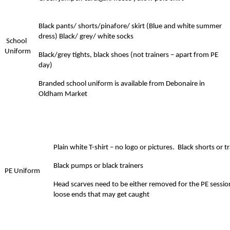
Black pants/ shorts/pinafore/ skirt (Blue and white summer
dress) Black/ grey/ white socks
School
Uniform
Black/grey tights, black shoes (not trainers – apart from PE
day)
Branded school uniform is available from Debonaire in
Oldham Market
Plain white T-shirt – no logo or pictures. Black shorts or 
Black pumps or black trainers
PE
Uniform
Head scarves need to be either removed for the PE session
loose ends that may get caught