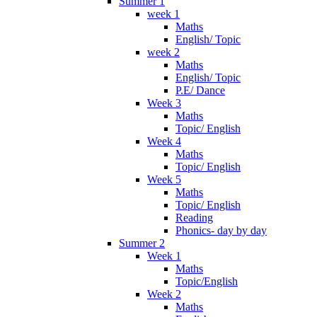
Summer 1
week 1
Maths
English/ Topic
week 2
Maths
English/ Topic
P.E/ Dance
Week 3
Maths
Topic/ English
Week 4
Maths
Topic/ English
Week 5
Maths
Topic/ English
Reading
Phonics- day by day
Summer 2
Week 1
Maths
Topic/English
Week 2
Maths