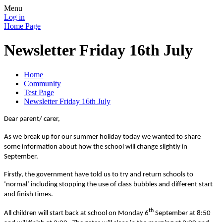
Menu
Log in
Home Page
Newsletter Friday 16th July
Home
Community
Test Page
Newsletter Friday 16th July
Dear parent/ carer,
As we break up for our summer holiday today we wanted to share
some information about how the school will change slightly in
September.
Firstly, the government have told us to try and return schools to
‘normal’ including stopping the use of class bubbles and different start
and finish times.
th
All children will start back at school on Monday 6
September at 8:50