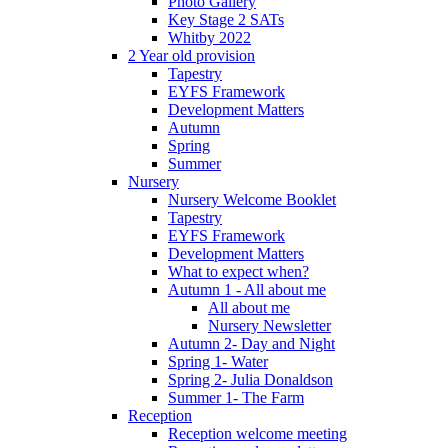
Photo Gallery
Key Stage 2 SATs
Whitby 2022
2 Year old provision
Tapestry
EYFS Framework
Development Matters
Autumn
Spring
Summer
Nursery
Nursery Welcome Booklet
Tapestry
EYFS Framework
Development Matters
What to expect when?
Autumn 1 - All about me
All about me
Nursery Newsletter
Autumn 2- Day and Night
Spring 1- Water
Spring 2- Julia Donaldson
Summer 1- The Farm
Reception
Reception welcome meeting