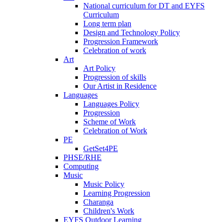
National curriculum for DT and EYFS
Curriculum
Long term plan
Design and Technology Policy
Progression Framework
Celebration of work
Art
Art Policy
Progression of skills
Our Artist in Residence
Languages
Languages Policy
Progression
Scheme of Work
Celebration of Work
PE
GetSet4PE
PHSE/RHE
Computing
Music
Music Policy
Learning Progression
Charanga
Children's Work
EYFS Outdoor Learning