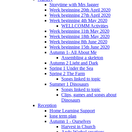
Storytime with Mrs Jagger
Week beginning 20th April 2020
Week beginning 27th April 2020
Week beginning 4th May 2020
WELLCOMM Activities
Week beginning 11th May 2020
Week beginning 18th May 2020
Week beginning 8th June 2020
Week beginning 15th June 2020
Autumn 1- All About Me
Assembling a skeleton
Autumn 2 Light and Dark
Spring 1 Under the Sea
Spring 2 The Farm
Songs linked to topic
Summer 1 Dinosaurs
Songs linked to topic
Clips, games and songs about
Dinosaurs
Reception
Home Learning Support
long term plan
Autumn 1 - Ourselves
Harvest in Church
Andy Warhol creations