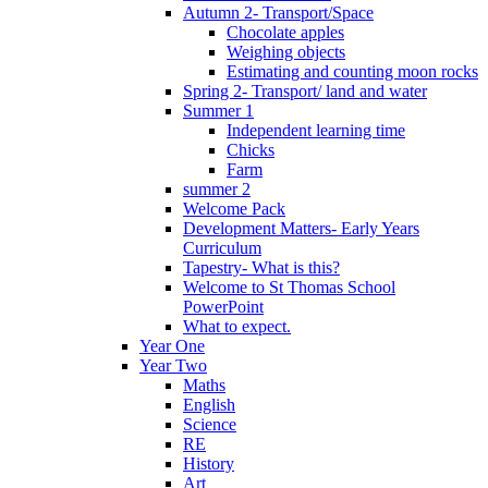
Autumn 2- Transport/Space
Chocolate apples
Weighing objects
Estimating and counting moon rocks
Spring 2- Transport/ land and water
Summer 1
Independent learning time
Chicks
Farm
summer 2
Welcome Pack
Development Matters- Early Years
Curriculum
Tapestry- What is this?
Welcome to St Thomas School
PowerPoint
What to expect.
Year One
Year Two
Maths
English
Science
RE
History
Art