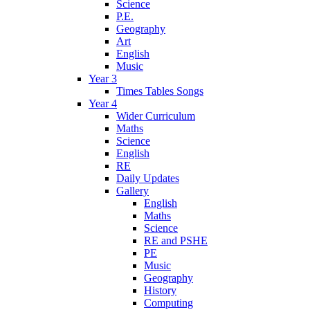
Science
P.E.
Geography
Art
English
Music
Year 3
Times Tables Songs
Year 4
Wider Curriculum
Maths
Science
English
RE
Daily Updates
Gallery
English
Maths
Science
RE and PSHE
PE
Music
Geography
History
Computing