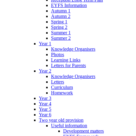
EYFS Information
Autumn 1
Autumn 2
Spring 1
Spring 2
Summer 1
Summer 2
Year 1
Knowledge Organisers
Photos
Learning Links
Letters for Parents
Year 2
Knowledge Organisers
Letters
Curriculum
Homework
Year 3
Year 4
Year 5
Year 6
Two year old provision
Useful information
Development matters