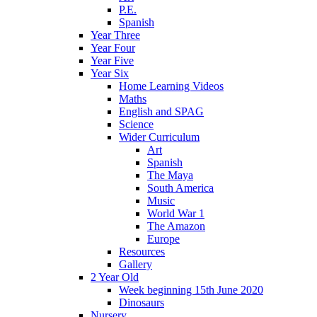
P.E.
Spanish
Year Three
Year Four
Year Five
Year Six
Home Learning Videos
Maths
English and SPAG
Science
Wider Curriculum
Art
Spanish
The Maya
South America
Music
World War 1
The Amazon
Europe
Resources
Gallery
2 Year Old
Week beginning 15th June 2020
Dinosaurs
Nursery