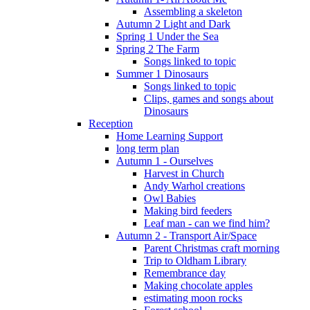
Assembling a skeleton
Autumn 2 Light and Dark
Spring 1 Under the Sea
Spring 2 The Farm
Songs linked to topic
Summer 1 Dinosaurs
Songs linked to topic
Clips, games and songs about
Dinosaurs
Reception
Home Learning Support
long term plan
Autumn 1 - Ourselves
Harvest in Church
Andy Warhol creations
Owl Babies
Making bird feeders
Leaf man - can we find him?
Autumn 2 - Transport Air/Space
Parent Christmas craft morning
Trip to Oldham Library
Remembrance day
Making chocolate apples
estimating moon rocks