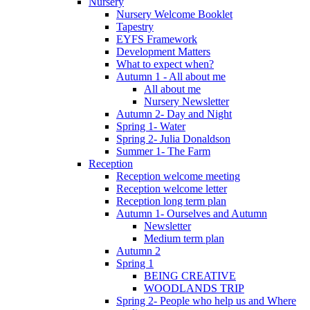
Nursery
Nursery Welcome Booklet
Tapestry
EYFS Framework
Development Matters
What to expect when?
Autumn 1 - All about me
All about me
Nursery Newsletter
Autumn 2- Day and Night
Spring 1- Water
Spring 2- Julia Donaldson
Summer 1- The Farm
Reception
Reception welcome meeting
Reception welcome letter
Reception long term plan
Autumn 1- Ourselves and Autumn
Newsletter
Medium term plan
Autumn 2
Spring 1
BEING CREATIVE
WOODLANDS TRIP
Spring 2- People who help us and Where