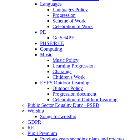
Languages
Languages Policy
Progression
Scheme of Work
Celebration of Work
PE
GetSet4PE
PHSE/RHE
Computing
Music
Music Policy
Learning Progression
Charanga
Children's Work
EYFS Outdoor Learning
Outdoor Policy
Progression document
Celebration of Outdoor Learning
Public Sector Equality Duty - PSED
Worship
Songs for worship
GDPR
RE
Pupil Premium
Previous years spending plans and reviews