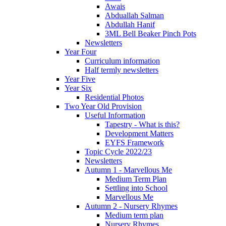
Awais
Abduallah Salman
Abdullah Hanif
3ML Bell Beaker Pinch Pots
Newsletters
Year Four
Curriculum information
Half termly newsletters
Year Five
Year Six
Residential Photos
Two Year Old Provision
Useful Information
Tapestry - What is this?
Development Matters
EYFS Framework
Topic Cycle 2022/23
Newsletters
Autumn 1 - Marvellous Me
Medium Term Plan
Settling into School
Marvellous Me
Autumn 2 - Nursery Rhymes
Medium term plan
Nursery Rhymes