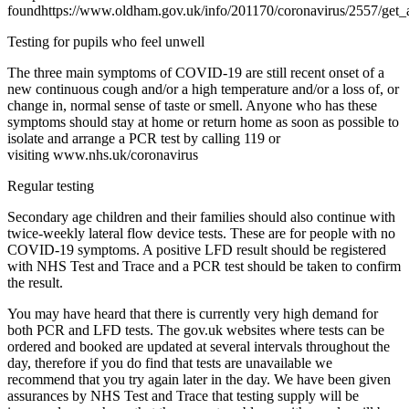
foundhttps://www.oldham.gov.uk/info/201170/coronavirus/2557/get_a
Testing for pupils who feel unwell
The three main symptoms of COVID-19 are still recent onset of a
new continuous cough and/or a high temperature and/or a loss of, or
change in, normal sense of taste or smell. Anyone who has these
symptoms should stay at home or return home as soon as possible to
isolate and arrange a PCR test by calling 119 or
visiting www.nhs.uk/coronavirus
Regular testing
Secondary age children and their families should also continue with
twice-weekly lateral flow device tests. These are for people with no
COVID-19 symptoms. A positive LFD result should be registered
with NHS Test and Trace and a PCR test should be taken to confirm
the result.
You may have heard that there is currently very high demand for
both PCR and LFD tests. The gov.uk websites where tests can be
ordered and booked are updated at several intervals throughout the
day, therefore if you do find that tests are unavailable we
recommend that you try again later in the day. We have been given
assurances by NHS Test and Trace that testing supply will be