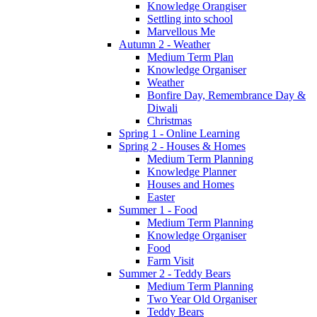
Knowledge Orangiser
Settling into school
Marvellous Me
Autumn 2 - Weather
Medium Term Plan
Knowledge Organiser
Weather
Bonfire Day, Remembrance Day &
Diwali
Christmas
Spring 1 - Online Learning
Spring 2 - Houses & Homes
Medium Term Planning
Knowledge Planner
Houses and Homes
Easter
Summer 1 - Food
Medium Term Planning
Knowledge Organiser
Food
Farm Visit
Summer 2 - Teddy Bears
Medium Term Planning
Two Year Old Organiser
Teddy Bears