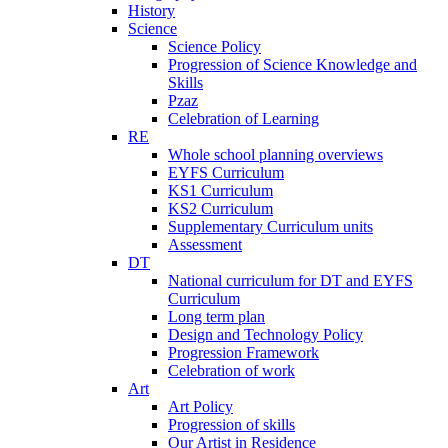
History
Science
Science Policy
Progression of Science Knowledge and
Skills
Pzaz
Celebration of Learning
RE
Whole school planning overviews
EYFS Curriculum
KS1 Curriculum
KS2 Curriculum
Supplementary Curriculum units
Assessment
DT
National curriculum for DT and EYFS
Curriculum
Long term plan
Design and Technology Policy
Progression Framework
Celebration of work
Art
Art Policy
Progression of skills
Our Artist in Residence