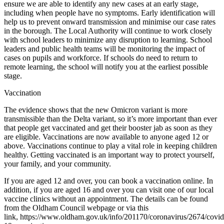
ensure we are able to identify any new cases at an early stage,
including when people have no symptoms. Early identification will
help us to prevent onward transmission and minimise our case rates
in the borough. The Local Authority will continue to work closely
with school leaders to minimize any disruption to learning. School
leaders and public health teams will be monitoring the impact of
cases on pupils and workforce. If schools do need to return to
remote learning, the school will notify you at the earliest possible
stage.
Vaccination
The evidence shows that the new Omicron variant is more
transmissible than the Delta variant, so it’s more important than ever
that people get vaccinated and get their booster jab as soon as they
are eligible. Vaccinations are now available to anyone aged 12 or
above. Vaccinations continue to play a vital role in keeping children
healthy. Getting vaccinated is an important way to protect yourself,
your family, and your community.
If you are aged 12 and over, you can book a vaccination online. In
addition, if you are aged 16 and over you can visit one of our local
vaccine clinics without an appointment. The details can be found
from the Oldham Council webpage or via this
link, https://www.oldham.gov.uk/info/201170/coronavirus/2674/covid