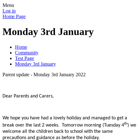
Menu
Log in
Home Page
Monday 3rd January
Home
Community
Test Page
Monday 3rd January
Parent update - Monday 3rd January 2022
Dear Parents and Carers,
We hope you have had a lovely holiday and managed to get a
th
break over the last 2 weeks. Tomorrow morning (Tuesday 4
) we
welcome all the children back to school with the same
precautions and guidance as before the holiday.