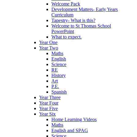
Welcome Pack
Development Matters- Early Years
Curriculum
Tapestry- What is this?
Welcome to St Thomas School
PowerPoint
What to expect.
Year One
Year Two
Maths
English
Science
RE
History
Art
P.E.
Spanish
Year Three
Year Four
Year Five
Year Six
Home Learning Videos
Maths
English and SPAG
Science