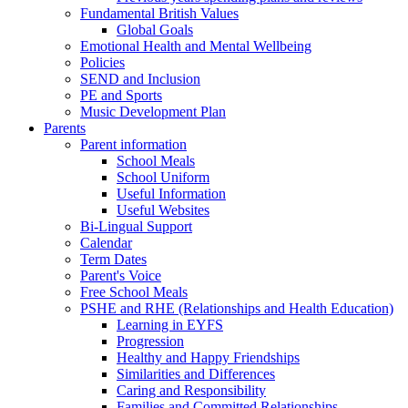
Fundamental British Values
Global Goals
Emotional Health and Mental Wellbeing
Policies
SEND and Inclusion
PE and Sports
Music Development Plan
Parents
Parent information
School Meals
School Uniform
Useful Information
Useful Websites
Bi-Lingual Support
Calendar
Term Dates
Parent's Voice
Free School Meals
PSHE and RHE (Relationships and Health Education)
Learning in EYFS
Progression
Healthy and Happy Friendships
Similarities and Differences
Caring and Responsibility
Families and Committed Relationships