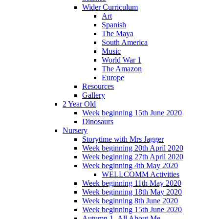
Wider Curriculum
Art
Spanish
The Maya
South America
Music
World War 1
The Amazon
Europe
Resources
Gallery
2 Year Old
Week beginning 15th June 2020
Dinosaurs
Nursery
Storytime with Mrs Jagger
Week beginning 20th April 2020
Week beginning 27th April 2020
Week beginning 4th May 2020
WELLCOMM Activities
Week beginning 11th May 2020
Week beginning 18th May 2020
Week beginning 8th June 2020
Week beginning 15th June 2020
Autumn 1- All About Me