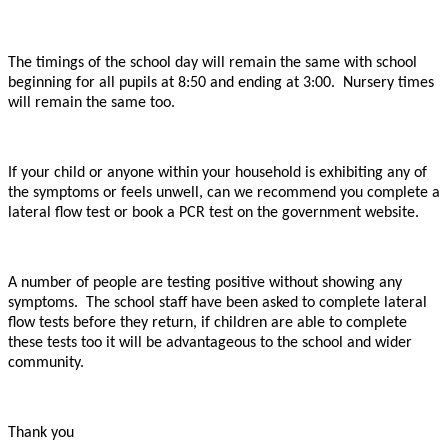
The timings of the school day will remain the same with school
beginning for all pupils at 8:50 and ending at 3:00. Nursery times
will remain the same too.
If your child or anyone within your household is exhibiting any of
the symptoms or feels unwell, can we recommend you complete a
lateral flow test or book a PCR test on the government website.
A number of people are testing positive without showing any
symptoms. The school staff have been asked to complete lateral
flow tests before they return, if children are able to complete
these tests too it will be advantageous to the school and wider
community.
Thank you