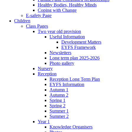
Healthy Bodies, Healthy Minds
Coping with Change
E-safety Page
Children
Class Pages
Two year old provision
Useful Information
Development Matters
EYFS Framework
Newsletters
Long term plan 2025-2026
Photo gallery
Nursery
Reception
Reception Long Term Plan
EYFS Information
Autumn 1
Autumn 2
Spring 1
Spring 2
Summer 1
Summer 2
Year 1
Knowledge Organisers