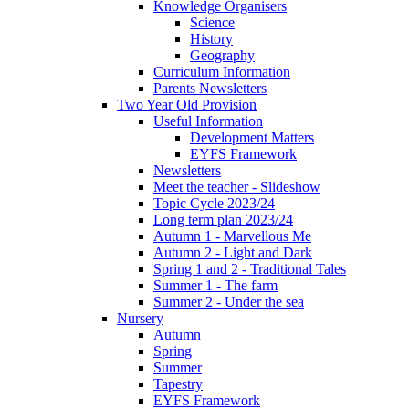
Knowledge Organisers
Science
History
Geography
Curriculum Information
Parents Newsletters
Two Year Old Provision
Useful Information
Development Matters
EYFS Framework
Newsletters
Meet the teacher - Slideshow
Topic Cycle 2023/24
Long term plan 2023/24
Autumn 1 - Marvellous Me
Autumn 2 - Light and Dark
Spring 1 and 2 - Traditional Tales
Summer 1 - The farm
Summer 2 - Under the sea
Nursery
Autumn
Spring
Summer
Tapestry
EYFS Framework