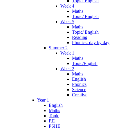
Topic/ English
Week 4
Maths
Topic/ English
Week 5
Maths
Topic/ English
Reading
Phonics- day by day
Summer 2
Week 1
Maths
Topic/English
Week 2
Maths
English
Phonics
Science
Creative
Year 1
English
Maths
Topic
P.E
PSHE