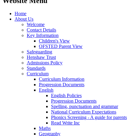
Website Menu
Home
About Us
Welcome
Contact Details
Key Information
Children's View
OFSTED Parent View
Safeguarding
Henshaw Trust
Admissions Policy
Standards
Curriculum
Curriculum Information
Progression Documents
English
English Policies
Progression Documents
Spelling, punctuation and grammar
National Curriculum Expectations
Phonics Screening - A guide for parents
Read Write Inc
Maths
Geography