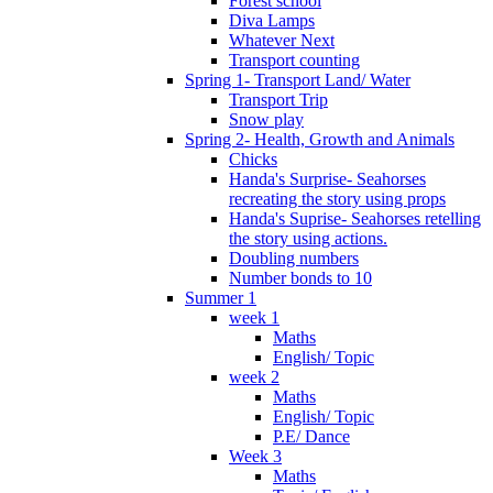
Forest school
Diva Lamps
Whatever Next
Transport counting
Spring 1- Transport Land/ Water
Transport Trip
Snow play
Spring 2- Health, Growth and Animals
Chicks
Handa's Surprise- Seahorses
recreating the story using props
Handa's Suprise- Seahorses retelling
the story using actions.
Doubling numbers
Number bonds to 10
Summer 1
week 1
Maths
English/ Topic
week 2
Maths
English/ Topic
P.E/ Dance
Week 3
Maths