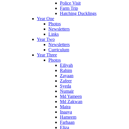
Police Visit
Farm Trip
Hatching Ducklings
Year One
Photos
Newsletters
Links
Year Two
Newsletters
Curriculum
Year Three
Photos
Eiliyah
Rahim
Zayaan
Zafeer
Syeda
Numair
Md Yameen
Md Zakwan
Maira
Inaaya
Hameem
Farhaan
Eliza