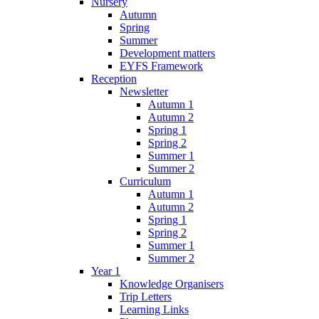
Nursery
Autumn
Spring
Summer
Development matters
EYFS Framework
Reception
Newsletter
Autumn 1
Autumn 2
Spring 1
Spring 2
Summer 1
Summer 2
Curriculum
Autumn 1
Autumn 2
Spring 1
Spring 2
Summer 1
Summer 2
Year 1
Knowledge Organisers
Trip Letters
Learning Links