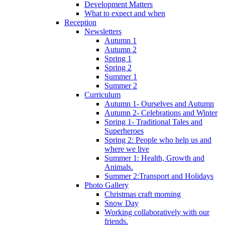
Development Matters
What to expect and when
Reception
Newsletters
Autumn 1
Autumn 2
Spring 1
Spring 2
Summer 1
Summer 2
Curriculum
Autumn 1- Ourselves and Autumn
Autumn 2- Celebrations and Winter
Spring 1- Traditional Tales and
Superheroes
Spring 2: People who help us and
where we live
Summer 1: Health, Growth and
Animals.
Summer 2:Transport and Holidays
Photo Gallery
Christmas craft morning
Snow Day
Working collaboratively with our
friends.