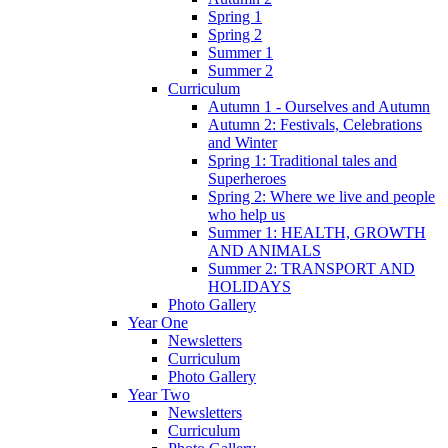
Spring 1
Spring 2
Summer 1
Summer 2
Curriculum
Autumn 1 - Ourselves and Autumn
Autumn 2: Festivals, Celebrations
and Winter
Spring 1: Traditional tales and
Superheroes
Spring 2: Where we live and people
who help us
Summer 1: HEALTH, GROWTH
AND ANIMALS
Summer 2: TRANSPORT AND
HOLIDAYS
Photo Gallery
Year One
Newsletters
Curriculum
Photo Gallery
Year Two
Newsletters
Curriculum