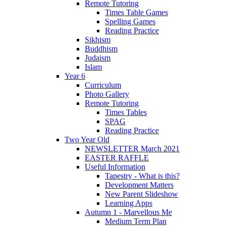
Remote Tutoring
Times Table Games
Spelling Games
Reading Practice
Sikhism
Buddhism
Judaism
Islam
Year 6
Curriculum
Photo Gallery
Remote Tutoring
Times Tables
SPAG
Reading Practice
Two Year Old
NEWSLETTER March 2021
EASTER RAFFLE
Useful Information
Tapestry - What is this?
Development Matters
New Parent Slideshow
Learning Apps
Autumn 1 - Marvellous Me
Medium Term Plan