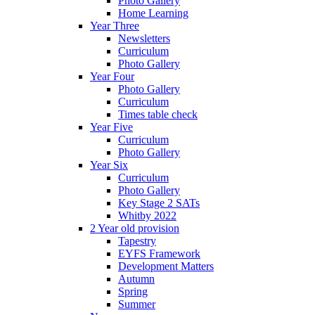
Photo Gallery
Home Learning
Year Three
Newsletters
Curriculum
Photo Gallery
Year Four
Photo Gallery
Curriculum
Times table check
Year Five
Curriculum
Photo Gallery
Year Six
Curriculum
Photo Gallery
Key Stage 2 SATs
Whitby 2022
2 Year old provision
Tapestry
EYFS Framework
Development Matters
Autumn
Spring
Summer