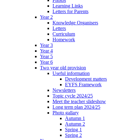
Photos
Learning Links
Letters for Parents
Year 2
Knowledge Organisers
Letters
Curriculum
Homework
Year 3
Year 4
Year 5
Year 6
Two year old provision
Useful information
Development matters
EYFS Framework
Newsletters
Topic cycle 2024/25
Meet the teacher slideshow
Long term plan 2024/25
Photo gallary
Autumn 1
Autumn 2
Spring 1
Spring 2