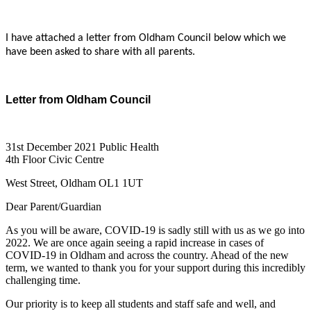
I have attached a letter from Oldham Council below which we
have been asked to share with all parents.
Letter from Oldham Council
31st December 2021 Public Health
4th Floor Civic Centre
West Street, Oldham OL1 1UT
Dear Parent/Guardian
As you will be aware, COVID-19 is sadly still with us as we go into
2022. We are once again seeing a rapid increase in cases of
COVID-19 in Oldham and across the country. Ahead of the new
term, we wanted to thank you for your support during this incredibly
challenging time.
Our priority is to keep all students and staff safe and well, and