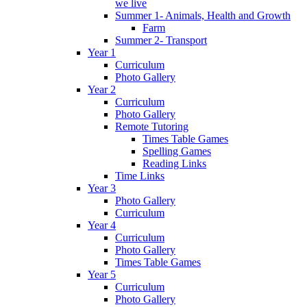
we live
Summer 1- Animals, Health and Growth
Farm
Summer 2- Transport
Year 1
Curriculum
Photo Gallery
Year 2
Curriculum
Photo Gallery
Remote Tutoring
Times Table Games
Spelling Games
Reading Links
Time Links
Year 3
Photo Gallery
Curriculum
Year 4
Curriculum
Photo Gallery
Times Table Games
Year 5
Curriculum
Photo Gallery