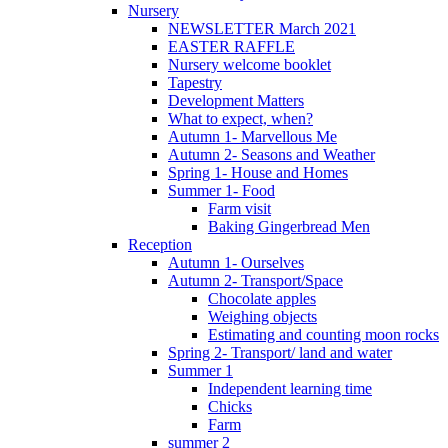
Nursery
NEWSLETTER March 2021
EASTER RAFFLE
Nursery welcome booklet
Tapestry
Development Matters
What to expect, when?
Autumn 1- Marvellous Me
Autumn 2- Seasons and Weather
Spring 1- House and Homes
Summer 1- Food
Farm visit
Baking Gingerbread Men
Reception
Autumn 1- Ourselves
Autumn 2- Transport/Space
Chocolate apples
Weighing objects
Estimating and counting moon rocks
Spring 2- Transport/ land and water
Summer 1
Independent learning time
Chicks
Farm
summer 2