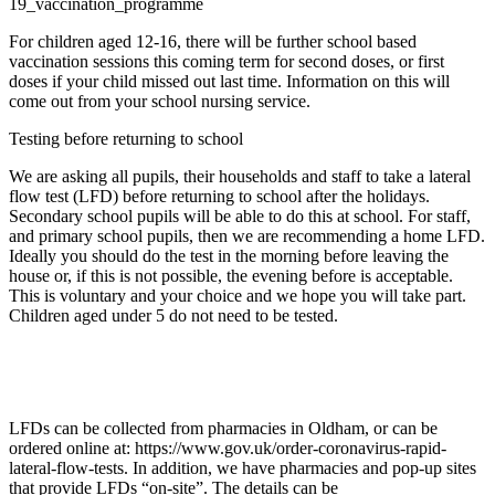
19_vaccination_programme
For children aged 12-16, there will be further school based
vaccination sessions this coming term for second doses, or first
doses if your child missed out last time. Information on this will
come out from your school nursing service.
Testing before returning to school
We are asking all pupils, their households and staff to take a lateral
flow test (LFD) before returning to school after the holidays.
Secondary school pupils will be able to do this at school. For staff,
and primary school pupils, then we are recommending a home LFD.
Ideally you should do the test in the morning before leaving the
house or, if this is not possible, the evening before is acceptable.
This is voluntary and your choice and we hope you will take part.
Children aged under 5 do not need to be tested.
LFDs can be collected from pharmacies in Oldham, or can be
ordered online at: https://www.gov.uk/order-coronavirus-rapid-
lateral-flow-tests. In addition, we have pharmacies and pop-up sites
that provide LFDs “on-site”. The details can be