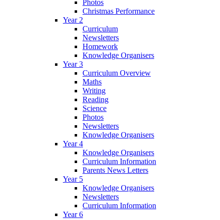
Photos
Christmas Performance
Year 2
Curriculum
Newsletters
Homework
Knowledge Organisers
Year 3
Curriculum Overview
Maths
Writing
Reading
Science
Photos
Newsletters
Knowledge Organisers
Year 4
Knowledge Organisers
Curriculum Information
Parents News Letters
Year 5
Knowledge Organisers
Newsletters
Curriculum Information
Year 6