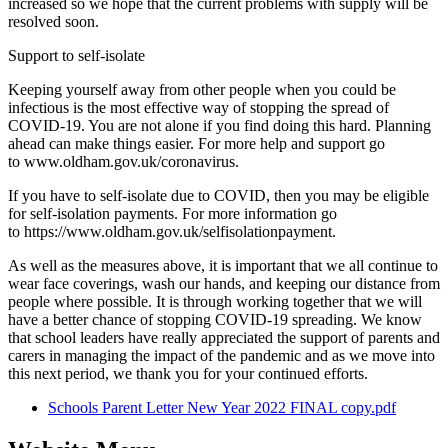
increased so we hope that the current problems with supply will be
resolved soon.
Support to self-isolate
Keeping yourself away from other people when you could be
infectious is the most effective way of stopping the spread of
COVID-19. You are not alone if you find doing this hard. Planning
ahead can make things easier. For more help and support go
to www.oldham.gov.uk/coronavirus.
If you have to self-isolate due to COVID, then you may be eligible
for self-isolation payments. For more information go
to https://www.oldham.gov.uk/selfisolationpayment.
As well as the measures above, it is important that we all continue to
wear face coverings, wash our hands, and keeping our distance from
people where possible. It is through working together that we will
have a better chance of stopping COVID-19 spreading. We know
that school leaders have really appreciated the support of parents and
carers in managing the impact of the pandemic and as we move into
this next period, we thank you for your continued efforts.
Schools Parent Letter New Year 2022 FINAL copy.pdf