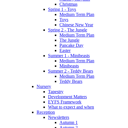
Christmas
Spring 1 - Toys
Medium Term Plan
Toys
Chinese New Year
Spring 2 - The Jungle
Medium Term Plan
The Jungle
Pancake Day
Easter
Summer 1 - Minibeasts
Medium Term Plan
Minibeasts
Summer 2 - Teddy Bears
Medium Term Plan
Teddy Bears
Nursery
Tapestry
Development Matters
EYFS Framework
What to expect and when
Reception
Newsletters
Autumn 1
Autumn 2