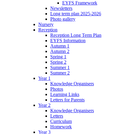
EYFS Framework
Newsletters
Long term plan 2025-2026
Photo gallery
Nursery
Reception
Reception Long Term Plan
EYFS Information
Autumn 1
Autumn 2
Spring 1
Spring 2
Summer 1
Summer 2
Year 1
Knowledge Organisers
Photos
Learning Links
Letters for Parents
Year 2
Knowledge Organisers
Letters
Curriculum
Homework
Year 3