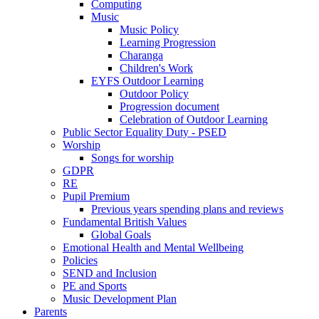
Computing
Music
Music Policy
Learning Progression
Charanga
Children's Work
EYFS Outdoor Learning
Outdoor Policy
Progression document
Celebration of Outdoor Learning
Public Sector Equality Duty - PSED
Worship
Songs for worship
GDPR
RE
Pupil Premium
Previous years spending plans and reviews
Fundamental British Values
Global Goals
Emotional Health and Mental Wellbeing
Policies
SEND and Inclusion
PE and Sports
Music Development Plan
Parents