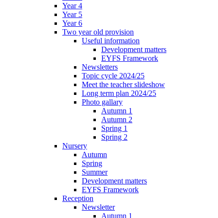
Year 4
Year 5
Year 6
Two year old provision
Useful information
Development matters
EYFS Framework
Newsletters
Topic cycle 2024/25
Meet the teacher slideshow
Long term plan 2024/25
Photo gallary
Autumn 1
Autumn 2
Spring 1
Spring 2
Nursery
Autumn
Spring
Summer
Development matters
EYFS Framework
Reception
Newsletter
Autumn 1