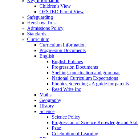
Key Information
Children's View
OFSTED Parent View
Safeguarding
Henshaw Trust
Admissions Policy
Standards
Curriculum
Curriculum Information
Progression Documents
English
English Policies
Progression Documents
Spelling, punctuation and grammar
National Curriculum Expectations
Phonics Screening - A guide for parents
Read Write Inc
Maths
Geography
History
Science
Science Policy
Progression of Science Knowledge and Skil
Pzaz
Celebration of Learning