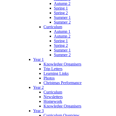
Autumn 2
Spring 1
Spring 2
Summer 1
Summer 2
Curriculum
Autumn 1
Autumn 2
Spring 1
Spring 2
Summer 1
Summer 2
Year 1
Knowledge Organisers
Trip Letters
Learning Links
Photos
Christmas Performance
Year 2
Curriculum
Newsletters
Homework
Knowledge Organisers
Year 3
Curriculum Overview