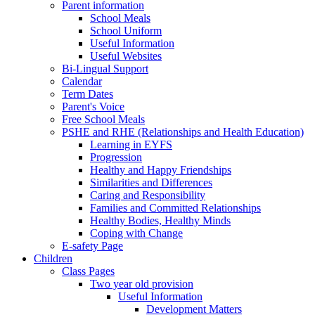
Parent information
School Meals
School Uniform
Useful Information
Useful Websites
Bi-Lingual Support
Calendar
Term Dates
Parent's Voice
Free School Meals
PSHE and RHE (Relationships and Health Education)
Learning in EYFS
Progression
Healthy and Happy Friendships
Similarities and Differences
Caring and Responsibility
Families and Committed Relationships
Healthy Bodies, Healthy Minds
Coping with Change
E-safety Page
Children
Class Pages
Two year old provision
Useful Information
Development Matters