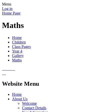
Menu
Log in
Home Page
Maths
Home
Children
Class Pages
Year 4
Gallery
Maths
Website Menu
Home
About Us
Welcome
Contact Details