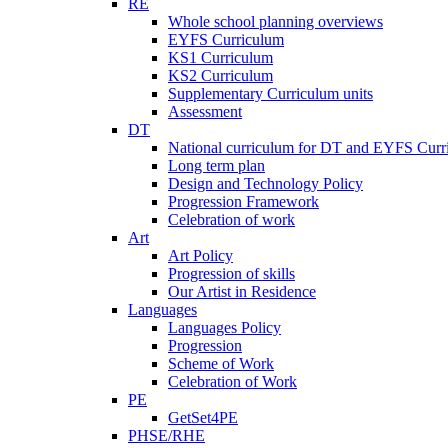
RE
Whole school planning overviews
EYFS Curriculum
KS1 Curriculum
KS2 Curriculum
Supplementary Curriculum units
Assessment
DT
National curriculum for DT and EYFS Curr
Long term plan
Design and Technology Policy
Progression Framework
Celebration of work
Art
Art Policy
Progression of skills
Our Artist in Residence
Languages
Languages Policy
Progression
Scheme of Work
Celebration of Work
PE
GetSet4PE
PHSE/RHE