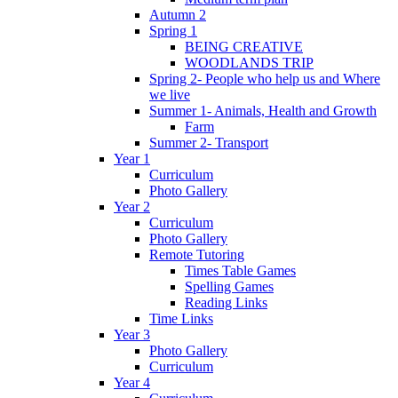
Autumn 2
Spring 1
BEING CREATIVE
WOODLANDS TRIP
Spring 2- People who help us and Where
we live
Summer 1- Animals, Health and Growth
Farm
Summer 2- Transport
Year 1
Curriculum
Photo Gallery
Year 2
Curriculum
Photo Gallery
Remote Tutoring
Times Table Games
Spelling Games
Reading Links
Time Links
Year 3
Photo Gallery
Curriculum
Year 4