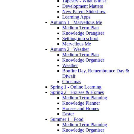
Tapestry - What is this?
Development Matters
New Parent Slideshow
Learning Apps
Autumn 1 - Marvellous Me
Medium Term Plan
Knowledge Orangiser
Settling into school
Marvellous Me
Autumn 2 - Weather
Medium Term Plan
Knowledge Organiser
Weather
Bonfire Day, Remembrance Day &
Diwali
Christmas
Spring 1 - Online Learning
Spring 2 - Houses & Homes
Medium Term Planning
Knowledge Planner
Houses and Homes
Easter
Summer 1 - Food
Medium Term Planning
Knowledge Organiser