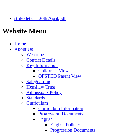
strike letter - 20th April.pdf
Website Menu
Home
About Us
Welcome
Contact Details
Key Information
Children's View
OFSTED Parent View
Safeguarding
Henshaw Trust
Admissions Policy
Standards
Curriculum
Curriculum Information
Progression Documents
English
English Policies
Progression Documents