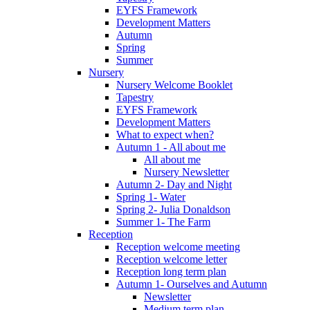
EYFS Framework
Development Matters
Autumn
Spring
Summer
Nursery
Nursery Welcome Booklet
Tapestry
EYFS Framework
Development Matters
What to expect when?
Autumn 1 - All about me
All about me
Nursery Newsletter
Autumn 2- Day and Night
Spring 1- Water
Spring 2- Julia Donaldson
Summer 1- The Farm
Reception
Reception welcome meeting
Reception welcome letter
Reception long term plan
Autumn 1- Ourselves and Autumn
Newsletter
Medium term plan