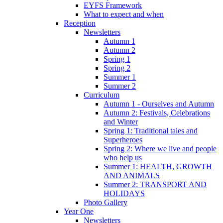
EYFS Framework
What to expect and when
Reception
Newsletters
Autumn 1
Autumn 2
Spring 1
Spring 2
Summer 1
Summer 2
Curriculum
Autumn 1 - Ourselves and Autumn
Autumn 2: Festivals, Celebrations
and Winter
Spring 1: Traditional tales and
Superheroes
Spring 2: Where we live and people
who help us
Summer 1: HEALTH, GROWTH
AND ANIMALS
Summer 2: TRANSPORT AND
HOLIDAYS
Photo Gallery
Year One
Newsletters