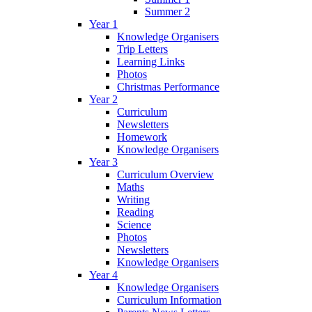
Summer 2
Year 1
Knowledge Organisers
Trip Letters
Learning Links
Photos
Christmas Performance
Year 2
Curriculum
Newsletters
Homework
Knowledge Organisers
Year 3
Curriculum Overview
Maths
Writing
Reading
Science
Photos
Newsletters
Knowledge Organisers
Year 4
Knowledge Organisers
Curriculum Information