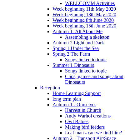
WELLCOMM Activities
Week beginning 11th May 2020
Week beginning 18th May 2020
Week beginning 8th June 2020
Week beginning 15th June 2020
Autumn 1- All About Me
Assembling a skeleton
Autumn 2 Light and Dark
Spring 1 Under the Sea
Spring 2 The Farm
Songs linked to topic
Summer 1 Dinosaurs
Songs linked to topic
Clips, games and songs about
Dinosaurs
Reception
Home Learning Support
long term plan
Autumn 1 - Ourselves
Harvest in Church
Andy Warhol creations
Owl Babies
Making bird feeders
Leaf man - can we find him?
Autumn 2 - Transport Air/Space