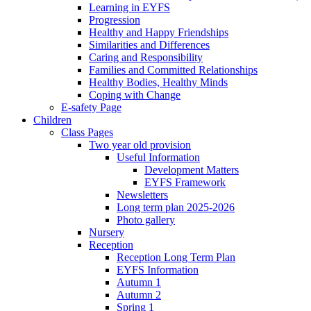
Learning in EYFS
Progression
Healthy and Happy Friendships
Similarities and Differences
Caring and Responsibility
Families and Committed Relationships
Healthy Bodies, Healthy Minds
Coping with Change
E-safety Page
Children
Class Pages
Two year old provision
Useful Information
Development Matters
EYFS Framework
Newsletters
Long term plan 2025-2026
Photo gallery
Nursery
Reception
Reception Long Term Plan
EYFS Information
Autumn 1
Autumn 2
Spring 1