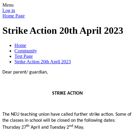
Menu
Log in
Home Page
Strike Action 20th April 2023
Home
Community
Test Page
Strike Action 20th April 2023
Dear parent/ guardian,
STRIKE ACTION
The NEU teaching union have called further strike action. Some of
the classes in school will be closed on the following dates:
th
nd
Thursday 27
April and Tuesday 2
May.