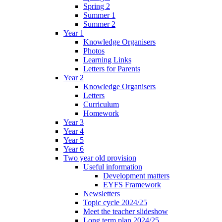
Spring 2
Summer 1
Summer 2
Year 1
Knowledge Organisers
Photos
Learning Links
Letters for Parents
Year 2
Knowledge Organisers
Letters
Curriculum
Homework
Year 3
Year 4
Year 5
Year 6
Two year old provision
Useful information
Development matters
EYFS Framework
Newsletters
Topic cycle 2024/25
Meet the teacher slideshow
Long term plan 2024/25