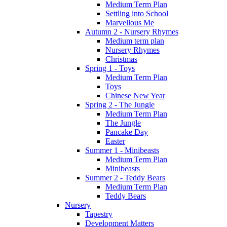
Medium Term Plan
Settling into School
Marvellous Me
Autumn 2 - Nursery Rhymes
Medium term plan
Nursery Rhymes
Christmas
Spring 1 - Toys
Medium Term Plan
Toys
Chinese New Year
Spring 2 - The Jungle
Medium Term Plan
The Jungle
Pancake Day
Easter
Summer 1 - Minibeasts
Medium Term Plan
Minibeasts
Summer 2 - Teddy Bears
Medium Term Plan
Teddy Bears
Nursery
Tapestry
Development Matters