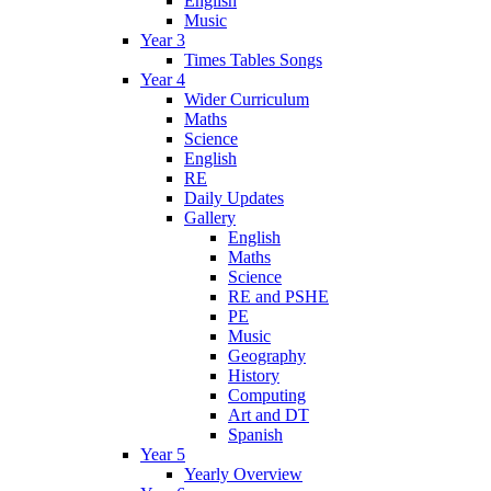
English
Music
Year 3
Times Tables Songs
Year 4
Wider Curriculum
Maths
Science
English
RE
Daily Updates
Gallery
English
Maths
Science
RE and PSHE
PE
Music
Geography
History
Computing
Art and DT
Spanish
Year 5
Yearly Overview