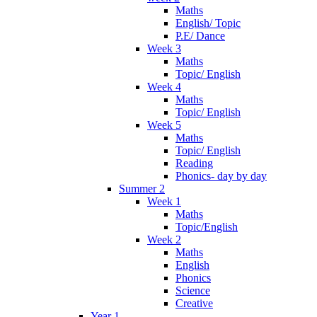
Maths
English/ Topic
P.E/ Dance
Week 3
Maths
Topic/ English
Week 4
Maths
Topic/ English
Week 5
Maths
Topic/ English
Reading
Phonics- day by day
Summer 2
Week 1
Maths
Topic/English
Week 2
Maths
English
Phonics
Science
Creative
Year 1