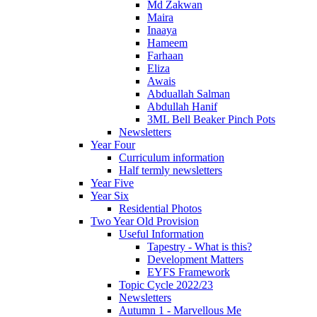
Md Zakwan
Maira
Inaaya
Hameem
Farhaan
Eliza
Awais
Abduallah Salman
Abdullah Hanif
3ML Bell Beaker Pinch Pots
Newsletters
Year Four
Curriculum information
Half termly newsletters
Year Five
Year Six
Residential Photos
Two Year Old Provision
Useful Information
Tapestry - What is this?
Development Matters
EYFS Framework
Topic Cycle 2022/23
Newsletters
Autumn 1 - Marvellous Me