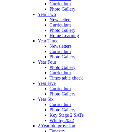
Curriculum
Photo Gallery
Year Two
Newsletters
Curriculum
Photo Gallery
Home Learning
Year Three
Newsletters
Curriculum
Photo Gallery
Year Four
Photo Gallery
Curriculum
Times table check
Year Five
Curriculum
Photo Gallery
Year Six
Curriculum
Photo Gallery
Key Stage 2 SATs
Whitby 2022
2 Year old provision
Tapestry