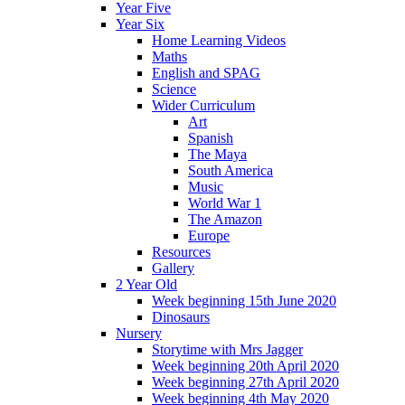
Year Five
Year Six
Home Learning Videos
Maths
English and SPAG
Science
Wider Curriculum
Art
Spanish
The Maya
South America
Music
World War 1
The Amazon
Europe
Resources
Gallery
2 Year Old
Week beginning 15th June 2020
Dinosaurs
Nursery
Storytime with Mrs Jagger
Week beginning 20th April 2020
Week beginning 27th April 2020
Week beginning 4th May 2020