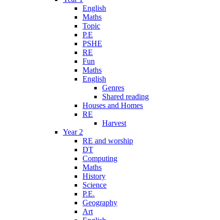
English
Maths
Topic
P.E
PSHE
RE
Fun
Maths
English
Genres
Shared reading
Houses and Homes
RE
Harvest
Year 2
RE and worship
DT
Computing
Maths
History
Science
P.E.
Geography
Art