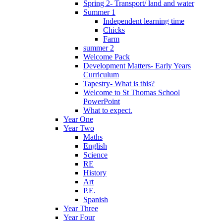
Spring 2- Transport/ land and water
Summer 1
Independent learning time
Chicks
Farm
summer 2
Welcome Pack
Development Matters- Early Years
Curriculum
Tapestry- What is this?
Welcome to St Thomas School
PowerPoint
What to expect.
Year One
Year Two
Maths
English
Science
RE
History
Art
P.E.
Spanish
Year Three
Year Four