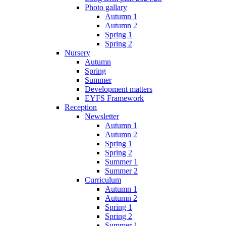
Photo gallary
Autumn 1
Autumn 2
Spring 1
Spring 2
Nursery
Autumn
Spring
Summer
Development matters
EYFS Framework
Reception
Newsletter
Autumn 1
Autumn 2
Spring 1
Spring 2
Summer 1
Summer 2
Curriculum
Autumn 1
Autumn 2
Spring 1
Spring 2
Summer 1