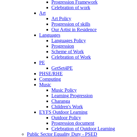
Progression Framework
Celebration of work
Art
Art Policy
Progression of skills
Our Artist in Residence
Languages
Languages Policy
Progression
Scheme of Work
Celebration of Work
PE
GetSet4PE
PHSE/RHE
Computing
Music
Music Policy
Learning Progression
Charanga
Children's Work
EYFS Outdoor Learning
Outdoor Policy
Progression document
Celebration of Outdoor Learning
Public Sector Equality Duty - PSED