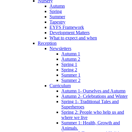
Nursery
Autumn
Spring
Summer
Tapestry
EYFS Framework
Development Matters
What to expect and when
Reception
Newsletters
Autumn 1
Autumn 2
Spring 1
Spring 2
Summer 1
Summer 2
Curriculum
Autumn 1- Ourselves and Autumn
Autumn 2- Celebrations and Winter
Spring 1- Traditional Tales and
Superheroes
Spring 2: People who help us and
where we live
Summer 1: Health, Growth and
Animals.