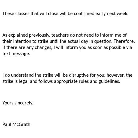
These classes that will close will be confirmed early next week.
As explained previously, teachers do not need to inform me of
their intention to strike until the actual day in question. Therefore,
if there are any changes, I will inform you as soon as possible via
text message.
I do understand the strike will be disruptive for you; however, the
strike is legal and follows appropriate rules and guidelines.
Yours sincerely,
Paul McGrath