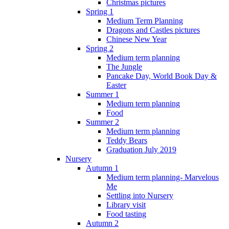
Christmas pictures
Spring 1
Medium Term Planning
Dragons and Castles pictures
Chinese New Year
Spring 2
Medium term planning
The Jungle
Pancake Day, World Book Day &
Easter
Summer 1
Medium term planning
Food
Summer 2
Medium term planning
Teddy Bears
Graduation July 2019
Nursery
Autumn 1
Medium term planning- Marvelous
Me
Settling into Nursery
Library visit
Food tasting
Autumn 2