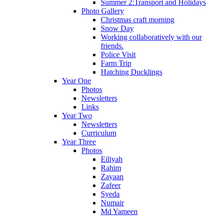
Summer 2:Transport and Holidays
Photo Gallery
Christmas craft morning
Snow Day
Working collaboratively with our
friends.
Police Visit
Farm Trip
Hatching Ducklings
Year One
Photos
Newsletters
Links
Year Two
Newsletters
Curriculum
Year Three
Photos
Eiliyah
Rahim
Zayaan
Zafeer
Syeda
Numair
Md Yameen