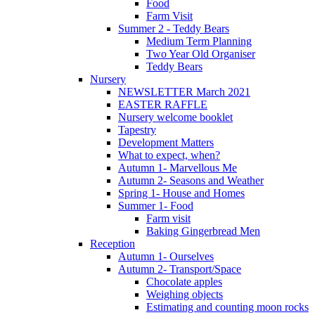
Food
Farm Visit
Summer 2 - Teddy Bears
Medium Term Planning
Two Year Old Organiser
Teddy Bears
Nursery
NEWSLETTER March 2021
EASTER RAFFLE
Nursery welcome booklet
Tapestry
Development Matters
What to expect, when?
Autumn 1- Marvellous Me
Autumn 2- Seasons and Weather
Spring 1- House and Homes
Summer 1- Food
Farm visit
Baking Gingerbread Men
Reception
Autumn 1- Ourselves
Autumn 2- Transport/Space
Chocolate apples
Weighing objects
Estimating and counting moon rocks