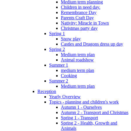
Medium term planning
Children in need day.
Remembrance Day
Parents Craft Day
Nativity: Miracle in Town
Christmas party day
Spring 1
Snow play
Castles and Dragons dress up day
Spring 2
Medium term plan
Animal roadshow
Summer 1
medium term plan
Cooking
Summer 2
Medium term plan
Reception
Yearly Overview
Topics - planning and children's work
Autumn 1 - Ourselves
Autumn 2 - Transport and Christmas
Spring 1 - Transport
Spring 2 - Health, Growth and
Animals