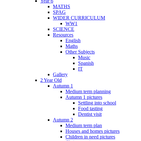
Year 6
MATHS
SPAG
WIDER CURRICULUM
WW1
SCIENCE
Resources
English
Maths
Other Subjects
Music
Spanish
IT
Gallery
2 Year Old
Autumn 1
Medium term planning
Autumn 1 pictures
Settling into school
Food tasting
Dentist visit
Autumn 2
Medium term plan
Houses and homes pictures
Children in need pictures