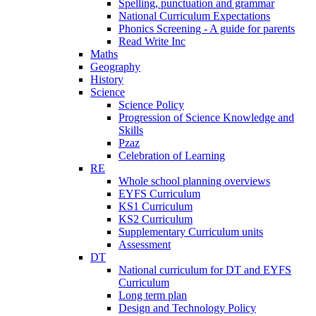
Spelling, punctuation and grammar
National Curriculum Expectations
Phonics Screening - A guide for parents
Read Write Inc
Maths
Geography
History
Science
Science Policy
Progression of Science Knowledge and
Skills
Pzaz
Celebration of Learning
RE
Whole school planning overviews
EYFS Curriculum
KS1 Curriculum
KS2 Curriculum
Supplementary Curriculum units
Assessment
DT
National curriculum for DT and EYFS
Curriculum
Long term plan
Design and Technology Policy