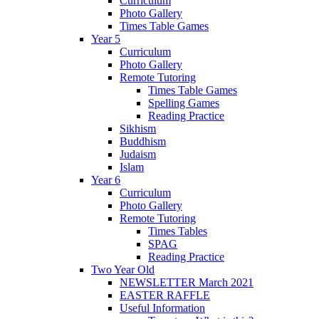
Curriculum
Photo Gallery
Times Table Games
Year 5
Curriculum
Photo Gallery
Remote Tutoring
Times Table Games
Spelling Games
Reading Practice
Sikhism
Buddhism
Judaism
Islam
Year 6
Curriculum
Photo Gallery
Remote Tutoring
Times Tables
SPAG
Reading Practice
Two Year Old
NEWSLETTER March 2021
EASTER RAFFLE
Useful Information