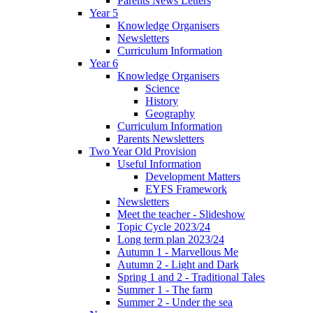
Parents News Letters
Year 5
Knowledge Organisers
Newsletters
Curriculum Information
Year 6
Knowledge Organisers
Science
History
Geography
Curriculum Information
Parents Newsletters
Two Year Old Provision
Useful Information
Development Matters
EYFS Framework
Newsletters
Meet the teacher - Slideshow
Topic Cycle 2023/24
Long term plan 2023/24
Autumn 1 - Marvellous Me
Autumn 2 - Light and Dark
Spring 1 and 2 - Traditional Tales
Summer 1 - The farm
Summer 2 - Under the sea