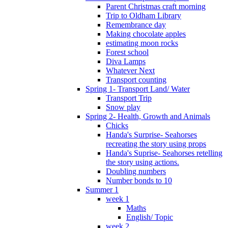
Parent Christmas craft morning
Trip to Oldham Library
Remembrance day
Making chocolate apples
estimating moon rocks
Forest school
Diva Lamps
Whatever Next
Transport counting
Spring 1- Transport Land/ Water
Transport Trip
Snow play
Spring 2- Health, Growth and Animals
Chicks
Handa's Surprise- Seahorses
recreating the story using props
Handa's Suprise- Seahorses retelling
the story using actions.
Doubling numbers
Number bonds to 10
Summer 1
week 1
Maths
English/ Topic
week 2