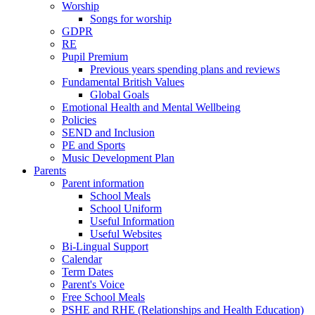
Worship
Songs for worship
GDPR
RE
Pupil Premium
Previous years spending plans and reviews
Fundamental British Values
Global Goals
Emotional Health and Mental Wellbeing
Policies
SEND and Inclusion
PE and Sports
Music Development Plan
Parents
Parent information
School Meals
School Uniform
Useful Information
Useful Websites
Bi-Lingual Support
Calendar
Term Dates
Parent's Voice
Free School Meals
PSHE and RHE (Relationships and Health Education)