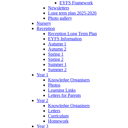
EYFS Framework
Newsletters
Long term plan 2025-2026
Photo gallery
Nursery
Reception
Reception Long Term Plan
EYFS Information
Autumn 1
Autumn 2
Spring 1
Spring 2
Summer 1
Summer 2
Year 1
Knowledge Organisers
Photos
Learning Links
Letters for Parents
Year 2
Knowledge Organisers
Letters
Curriculum
Homework
Year 3