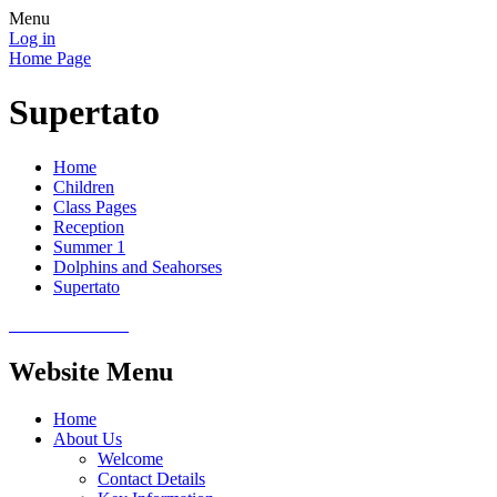
Menu
Log in
Home Page
Supertato
Home
Children
Class Pages
Reception
Summer 1
Dolphins and Seahorses
Supertato
Website Menu
Home
About Us
Welcome
Contact Details