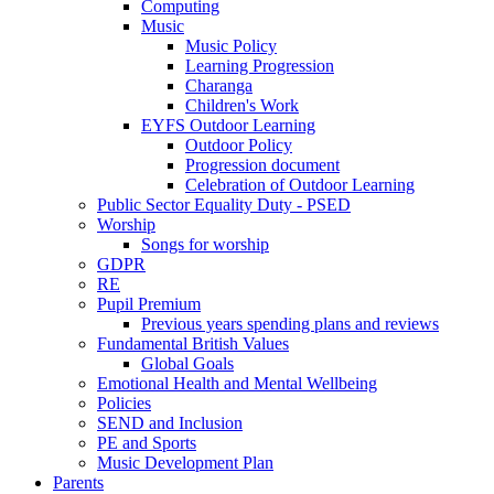
Computing
Music
Music Policy
Learning Progression
Charanga
Children's Work
EYFS Outdoor Learning
Outdoor Policy
Progression document
Celebration of Outdoor Learning
Public Sector Equality Duty - PSED
Worship
Songs for worship
GDPR
RE
Pupil Premium
Previous years spending plans and reviews
Fundamental British Values
Global Goals
Emotional Health and Mental Wellbeing
Policies
SEND and Inclusion
PE and Sports
Music Development Plan
Parents