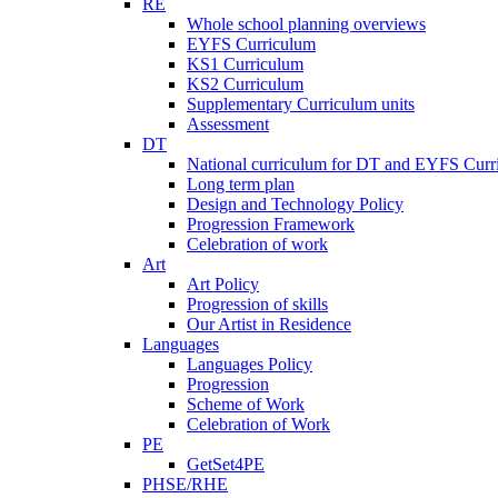
RE
Whole school planning overviews
EYFS Curriculum
KS1 Curriculum
KS2 Curriculum
Supplementary Curriculum units
Assessment
DT
National curriculum for DT and EYFS Curr
Long term plan
Design and Technology Policy
Progression Framework
Celebration of work
Art
Art Policy
Progression of skills
Our Artist in Residence
Languages
Languages Policy
Progression
Scheme of Work
Celebration of Work
PE
GetSet4PE
PHSE/RHE