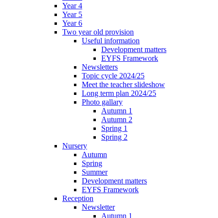
Year 4
Year 5
Year 6
Two year old provision
Useful information
Development matters
EYFS Framework
Newsletters
Topic cycle 2024/25
Meet the teacher slideshow
Long term plan 2024/25
Photo gallary
Autumn 1
Autumn 2
Spring 1
Spring 2
Nursery
Autumn
Spring
Summer
Development matters
EYFS Framework
Reception
Newsletter
Autumn 1