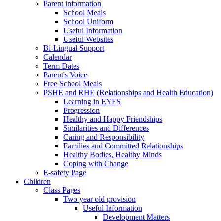
Parent information
School Meals
School Uniform
Useful Information
Useful Websites
Bi-Lingual Support
Calendar
Term Dates
Parent's Voice
Free School Meals
PSHE and RHE (Relationships and Health Education)
Learning in EYFS
Progression
Healthy and Happy Friendships
Similarities and Differences
Caring and Responsibility
Families and Committed Relationships
Healthy Bodies, Healthy Minds
Coping with Change
E-safety Page
Children
Class Pages
Two year old provision
Useful Information
Development Matters