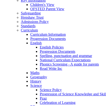
Key Information
Children's View
OFSTED Parent View
Safeguarding
Henshaw Trust
Admissions Policy
Standards
Curriculum
Curriculum Information
Progression Documents
English
English Policies
Progression Documents
Spelling, punctuation and grammar
National Curriculum Expectations
Phonics Screening - A guide for parents
Read Write Inc
Maths
Geography
History
Science
Science Policy
Progression of Science Knowledge and Skil
Pzaz
Celebration of Learning