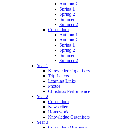
Autumn 2
Spring 1
Spring 2
Summer 1
Summer 2
Curriculum
Autumn 1
Autumn 2
Spring 1
Spring 2
Summer 1
Summer 2
Year 1
Knowledge Organisers
Trip Letters
Learning Links
Photos
Christmas Performance
Year 2
Curriculum
Newsletters
Homework
Knowledge Organisers
Year 3
Curriculum Overview