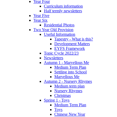
Year Four
Curriculum information
Half termly newsletters
Year Five
Year Six
Residential Photos
Two Year Old Provision
Useful Information
Tapestry - What is this?
Development Matters
EYFS Framework
Topic Cycle 2022/23
Newsletters
Autumn 1 - Marvellous Me
Medium Term Plan
Settling into School
Marvellous Me
Autumn 2 - Nursery Rhymes
Medium term plan
Nursery Rhymes
Christmas
Spring 1 - Toys
Medium Term Plan
Toys
Chinese New Year