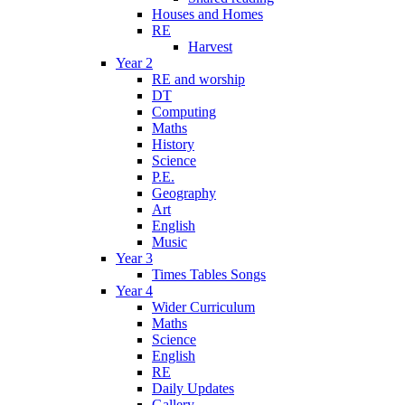
Houses and Homes
RE
Harvest
Year 2
RE and worship
DT
Computing
Maths
History
Science
P.E.
Geography
Art
English
Music
Year 3
Times Tables Songs
Year 4
Wider Curriculum
Maths
Science
English
RE
Daily Updates
Gallery