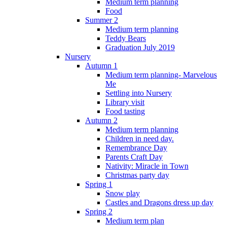
Medium term planning
Food
Summer 2
Medium term planning
Teddy Bears
Graduation July 2019
Nursery
Autumn 1
Medium term planning- Marvelous
Me
Settling into Nursery
Library visit
Food tasting
Autumn 2
Medium term planning
Children in need day.
Remembrance Day
Parents Craft Day
Nativity: Miracle in Town
Christmas party day
Spring 1
Snow play
Castles and Dragons dress up day
Spring 2
Medium term plan