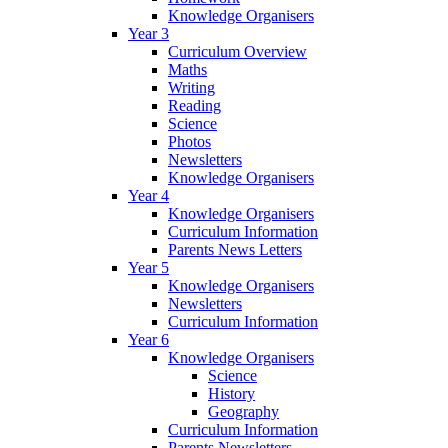
Knowledge Organisers
Year 3
Curriculum Overview
Maths
Writing
Reading
Science
Photos
Newsletters
Knowledge Organisers
Year 4
Knowledge Organisers
Curriculum Information
Parents News Letters
Year 5
Knowledge Organisers
Newsletters
Curriculum Information
Year 6
Knowledge Organisers
Science
History
Geography
Curriculum Information
Parents Newsletters