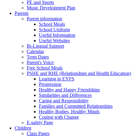
PE and Sports
Music Development Plan
Parents
Parent information
School Meals
School Uniform
Useful Information
Useful Websites
Bi-Lingual Support
Calendar
Term Dates
Parent's Voice
Free School Meals
PSHE and RHE (Relationships and Health Education)
Learning in EYFS
Progression
Healthy and Happy Friendships
Similarities and Differences
Caring and Responsibility
Families and Committed Relationships
Healthy Bodies, Healthy Minds
Coping with Change
E-safety Page
Children
Class Pages