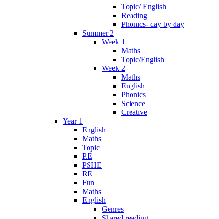
Topic/ English
Reading
Phonics- day by day
Summer 2
Week 1
Maths
Topic/English
Week 2
Maths
English
Phonics
Science
Creative
Year 1
English
Maths
Topic
P.E
PSHE
RE
Fun
Maths
English
Genres
Shared reading