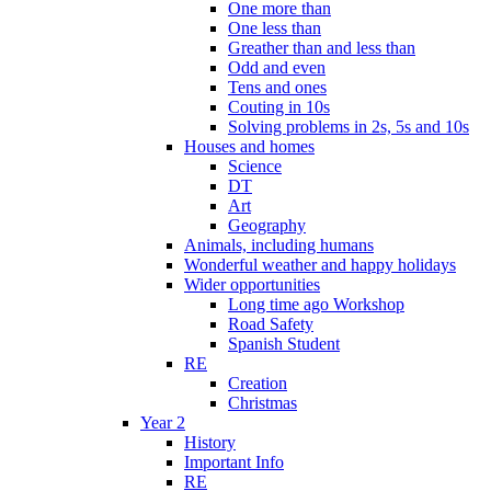
One more than
One less than
Greather than and less than
Odd and even
Tens and ones
Couting in 10s
Solving problems in 2s, 5s and 10s
Houses and homes
Science
DT
Art
Geography
Animals, including humans
Wonderful weather and happy holidays
Wider opportunities
Long time ago Workshop
Road Safety
Spanish Student
RE
Creation
Christmas
Year 2
History
Important Info
RE