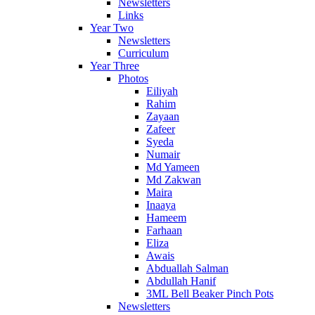
Newsletters
Links
Year Two
Newsletters
Curriculum
Year Three
Photos
Eiliyah
Rahim
Zayaan
Zafeer
Syeda
Numair
Md Yameen
Md Zakwan
Maira
Inaaya
Hameem
Farhaan
Eliza
Awais
Abduallah Salman
Abdullah Hanif
3ML Bell Beaker Pinch Pots
Newsletters