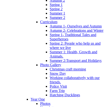
Autumn 2
Spring 1
Spring 2
Summer 1
Summer 2
Curriculum
Autumn 1- Ourselves and Autumn
Autumn 2- Celebrations and Winter
Spring 1- Traditional Tales and
Superheroes
Spring 2: People who help us and
where we live
Summer 1: Health, Growth and
Animals.
Summer 2:Transport and Holidays
Photo Gallery
Christmas craft morning
Snow Day
Working collaboratively with our
friends.
Police Visit
Farm Trip
Hatching Ducklings
Year One
Photos