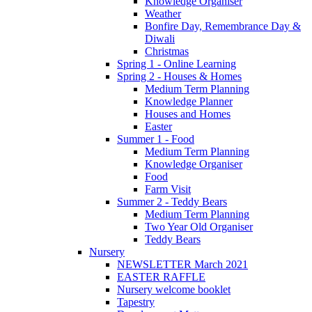
Knowledge Organiser
Weather
Bonfire Day, Remembrance Day &
Diwali
Christmas
Spring 1 - Online Learning
Spring 2 - Houses & Homes
Medium Term Planning
Knowledge Planner
Houses and Homes
Easter
Summer 1 - Food
Medium Term Planning
Knowledge Organiser
Food
Farm Visit
Summer 2 - Teddy Bears
Medium Term Planning
Two Year Old Organiser
Teddy Bears
Nursery
NEWSLETTER March 2021
EASTER RAFFLE
Nursery welcome booklet
Tapestry