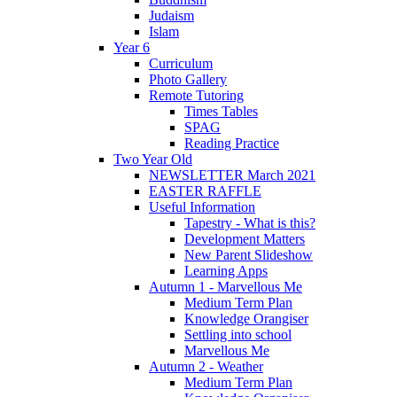
Judaism
Islam
Year 6
Curriculum
Photo Gallery
Remote Tutoring
Times Tables
SPAG
Reading Practice
Two Year Old
NEWSLETTER March 2021
EASTER RAFFLE
Useful Information
Tapestry - What is this?
Development Matters
New Parent Slideshow
Learning Apps
Autumn 1 - Marvellous Me
Medium Term Plan
Knowledge Orangiser
Settling into school
Marvellous Me
Autumn 2 - Weather
Medium Term Plan