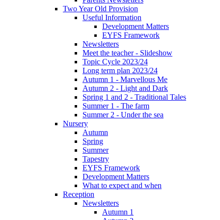
Two Year Old Provision
Useful Information
Development Matters
EYFS Framework
Newsletters
Meet the teacher - Slideshow
Topic Cycle 2023/24
Long term plan 2023/24
Autumn 1 - Marvellous Me
Autumn 2 - Light and Dark
Spring 1 and 2 - Traditional Tales
Summer 1 - The farm
Summer 2 - Under the sea
Nursery
Autumn
Spring
Summer
Tapestry
EYFS Framework
Development Matters
What to expect and when
Reception
Newsletters
Autumn 1