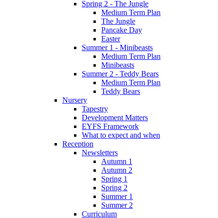
Spring 2 - The Jungle
Medium Term Plan
The Jungle
Pancake Day
Easter
Summer 1 - Minibeasts
Medium Term Plan
Minibeasts
Summer 2 - Teddy Bears
Medium Term Plan
Teddy Bears
Nursery
Tapestry
Development Matters
EYFS Framework
What to expect and when
Reception
Newsletters
Autumn 1
Autumn 2
Spring 1
Spring 2
Summer 1
Summer 2
Curriculum