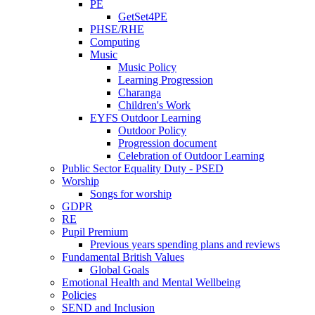
PE
GetSet4PE
PHSE/RHE
Computing
Music
Music Policy
Learning Progression
Charanga
Children's Work
EYFS Outdoor Learning
Outdoor Policy
Progression document
Celebration of Outdoor Learning
Public Sector Equality Duty - PSED
Worship
Songs for worship
GDPR
RE
Pupil Premium
Previous years spending plans and reviews
Fundamental British Values
Global Goals
Emotional Health and Mental Wellbeing
Policies
SEND and Inclusion