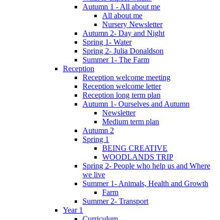
Autumn 1 - All about me
All about me
Nursery Newsletter
Autumn 2- Day and Night
Spring 1- Water
Spring 2- Julia Donaldson
Summer 1- The Farm
Reception
Reception welcome meeting
Reception welcome letter
Reception long term plan
Autumn 1- Ourselves and Autumn
Newsletter
Medium term plan
Autumn 2
Spring 1
BEING CREATIVE
WOODLANDS TRIP
Spring 2- People who help us and Where
we live
Summer 1- Animals, Health and Growth
Farm
Summer 2- Transport
Year 1
Curriculum