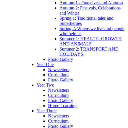
Autumn 1 - Ourselves and Autumn
Autumn 2: Festivals, Celebrations
and Winter
Spring 1: Traditional tales and
Superheroes
Spring 2: Where we live and people
who help us
Summer 1: HEALTH, GROWTH
AND ANIMALS
Summer 2: TRANSPORT AND
HOLIDAYS
Photo Gallery
Year One
Newsletters
Curriculum
Photo Gallery
Year Two
Newsletters
Curriculum
Photo Gallery
Home Learning
Year Three
Newsletters
Curriculum
Photo Gallery