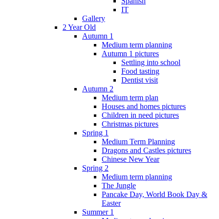
Spanish
IT
Gallery
2 Year Old
Autumn 1
Medium term planning
Autumn 1 pictures
Settling into school
Food tasting
Dentist visit
Autumn 2
Medium term plan
Houses and homes pictures
Children in need pictures
Christmas pictures
Spring 1
Medium Term Planning
Dragons and Castles pictures
Chinese New Year
Spring 2
Medium term planning
The Jungle
Pancake Day, World Book Day &
Easter
Summer 1