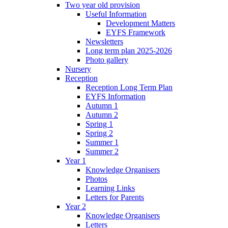
Two year old provision
Useful Information
Development Matters
EYFS Framework
Newsletters
Long term plan 2025-2026
Photo gallery
Nursery
Reception
Reception Long Term Plan
EYFS Information
Autumn 1
Autumn 2
Spring 1
Spring 2
Summer 1
Summer 2
Year 1
Knowledge Organisers
Photos
Learning Links
Letters for Parents
Year 2
Knowledge Organisers
Letters