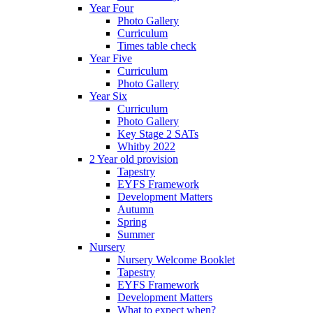
Year Four
Photo Gallery
Curriculum
Times table check
Year Five
Curriculum
Photo Gallery
Year Six
Curriculum
Photo Gallery
Key Stage 2 SATs
Whitby 2022
2 Year old provision
Tapestry
EYFS Framework
Development Matters
Autumn
Spring
Summer
Nursery
Nursery Welcome Booklet
Tapestry
EYFS Framework
Development Matters
What to expect when?