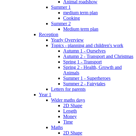
Animal roadshow
Summer 1
medium term plan
Cooking
Summer 2
Medium term plan
Reception
Yearly Overview
Topics - planning and children's work
Autumn 1 - Ourselves
Autumn 2 - Transport and Christmas
Spring 1 - Transport
Spring 2 - Health, Growth and
Animals
Summer 1 - Superheroes
Summer 2 - Fairytales
Letters for parents
Year 1
Wider maths days
2D Shape
Length
Money
Time
Maths
2D Shape