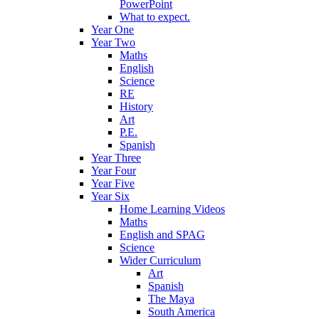
PowerPoint
What to expect.
Year One
Year Two
Maths
English
Science
RE
History
Art
P.E.
Spanish
Year Three
Year Four
Year Five
Year Six
Home Learning Videos
Maths
English and SPAG
Science
Wider Curriculum
Art
Spanish
The Maya
South America