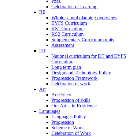
Pzaz
Celebration of Learning
RE
Whole school planning overviews
EYFS Curriculum
KS1 Curriculum
KS2 Curriculum
Supplementary Curriculum units
Assessment
DT
National curriculum for DT and EYFS
Curriculum
Long term plan
Design and Technology Policy
Progression Framework
Celebration of work
Art
Art Policy
Progression of skills
Our Artist in Residence
Languages
Languages Policy
Progression
Scheme of Work
Celebration of Work