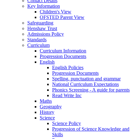
Contact Details
Key Information
Children's View
OFSTED Parent View
Safeguarding
Henshaw Trust
Admissions Policy
Standards
Curriculum
Curriculum Information
Progression Documents
English
English Policies
Progression Documents
Spelling, punctuation and grammar
National Curriculum Expectations
Phonics Screening - A guide for parents
Read Write Inc
Maths
Geography
History
Science
Science Policy
Progression of Science Knowledge and
Skills