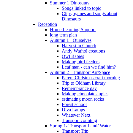
Summer 1 Dinosaurs
Songs linked to topic
Clips, games and songs about
Dinosaurs
Reception
Home Learning Support
long term plan
Autumn 1 - Ourselves
Harvest in Church
Andy Warhol creations
Owl Babies
Making bird feeders
Leaf man - can we find him?
Autumn 2 - Transport Air/Space
Parent Christmas craft morning
Trip to Oldham Library
Remembrance day
Making chocolate apples
estimating moon rocks
Forest school
Diva Lamps
Whatever Next
Transport counting
Spring 1- Transport Land/ Water
Transport Trip