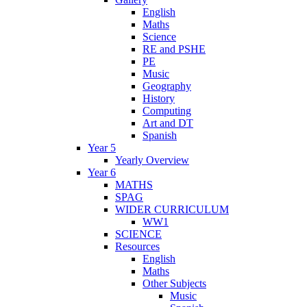
English
Maths
Science
RE and PSHE
PE
Music
Geography
History
Computing
Art and DT
Spanish
Year 5
Yearly Overview
Year 6
MATHS
SPAG
WIDER CURRICULUM
WW1
SCIENCE
Resources
English
Maths
Other Subjects
Music