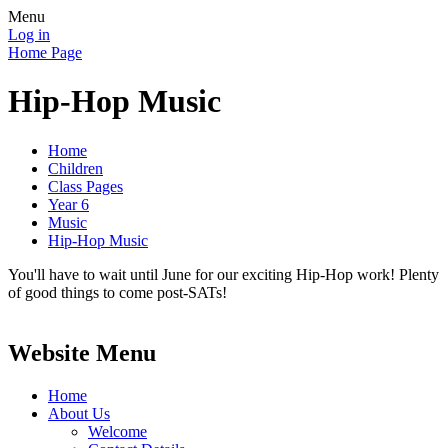
Menu
Log in
Home Page
Hip-Hop Music
Home
Children
Class Pages
Year 6
Music
Hip-Hop Music
You'll have to wait until June for our exciting Hip-Hop work! Plenty
of good things to come post-SATs!
Website Menu
Home
About Us
Welcome