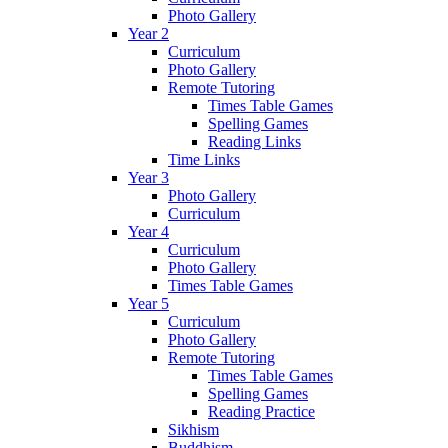
Photo Gallery
Year 2
Curriculum
Photo Gallery
Remote Tutoring
Times Table Games
Spelling Games
Reading Links
Time Links
Year 3
Photo Gallery
Curriculum
Year 4
Curriculum
Photo Gallery
Times Table Games
Year 5
Curriculum
Photo Gallery
Remote Tutoring
Times Table Games
Spelling Games
Reading Practice
Sikhism
Buddhism