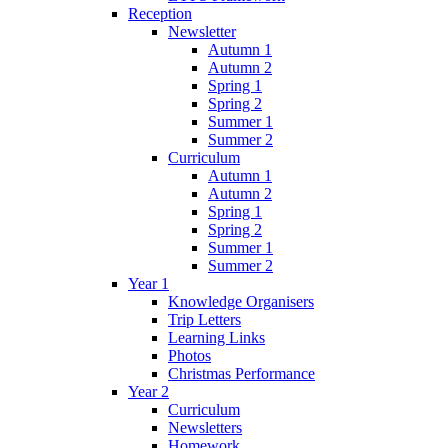
Reception
Newsletter
Autumn 1
Autumn 2
Spring 1
Spring 2
Summer 1
Summer 2
Curriculum
Autumn 1
Autumn 2
Spring 1
Spring 2
Summer 1
Summer 2
Year 1
Knowledge Organisers
Trip Letters
Learning Links
Photos
Christmas Performance
Year 2
Curriculum
Newsletters
Homework