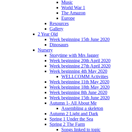
Music
World War 1
The Amazon
Europe
Resources
Gallery
2 Year Old
Week beginning 15th June 2020
Dinosaurs
Nursery
Storytime with Mrs Jagger
Week beginning 20th April 2020
Week beginning 27th April 2020
Week beginning 4th May 2020
WELLCOMM Activities
Week beginning 11th May 2020
Week beginning 18th May 2020
Week beginning 8th June 2020
Week beginning 15th June 2020
Autumn 1- All About Me
Assembling a skeleton
Autumn 2 Light and Dark
Spring 1 Under the Sea
Spring 2 The Farm
Songs linked to topic