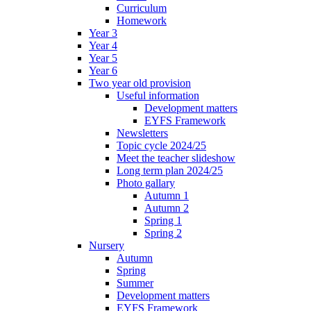
Curriculum
Homework
Year 3
Year 4
Year 5
Year 6
Two year old provision
Useful information
Development matters
EYFS Framework
Newsletters
Topic cycle 2024/25
Meet the teacher slideshow
Long term plan 2024/25
Photo gallary
Autumn 1
Autumn 2
Spring 1
Spring 2
Nursery
Autumn
Spring
Summer
Development matters
EYFS Framework