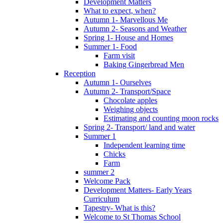
Development Matters
What to expect, when?
Autumn 1- Marvellous Me
Autumn 2- Seasons and Weather
Spring 1- House and Homes
Summer 1- Food
Farm visit
Baking Gingerbread Men
Reception
Autumn 1- Ourselves
Autumn 2- Transport/Space
Chocolate apples
Weighing objects
Estimating and counting moon rocks
Spring 2- Transport/ land and water
Summer 1
Independent learning time
Chicks
Farm
summer 2
Welcome Pack
Development Matters- Early Years
Curriculum
Tapestry- What is this?
Welcome to St Thomas School