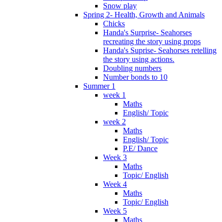
Snow play
Spring 2- Health, Growth and Animals
Chicks
Handa's Surprise- Seahorses
recreating the story using props
Handa's Suprise- Seahorses retelling
the story using actions.
Doubling numbers
Number bonds to 10
Summer 1
week 1
Maths
English/ Topic
week 2
Maths
English/ Topic
P.E/ Dance
Week 3
Maths
Topic/ English
Week 4
Maths
Topic/ English
Week 5
Maths