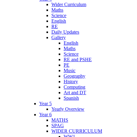
Wider Curriculum
Maths
Science
English
RE
Daily Updates
Gallery
English
Maths
Science
RE and PSHE
PE
Music
Geography
History
Computing
Art and DT
Spanish
Year 5
Yearly Overview
Year 6
MATHS
SPAG
WIDER CURRICULUM
WW1