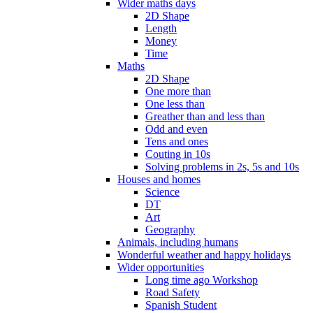
Wider maths days
2D Shape
Length
Money
Time
Maths
2D Shape
One more than
One less than
Greather than and less than
Odd and even
Tens and ones
Couting in 10s
Solving problems in 2s, 5s and 10s
Houses and homes
Science
DT
Art
Geography
Animals, including humans
Wonderful weather and happy holidays
Wider opportunities
Long time ago Workshop
Road Safety
Spanish Student