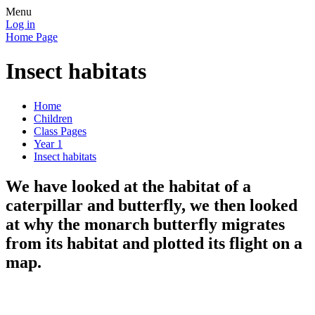
Menu
Log in
Home Page
Insect habitats
Home
Children
Class Pages
Year 1
Insect habitats
We have looked at the habitat of a
caterpillar and butterfly, we then looked
at why the monarch butterfly migrates
from its habitat and plotted its flight on a
map.