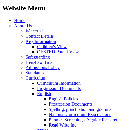
Website Menu
Home
About Us
Welcome
Contact Details
Key Information
Children's View
OFSTED Parent View
Safeguarding
Henshaw Trust
Admissions Policy
Standards
Curriculum
Curriculum Information
Progression Documents
English
English Policies
Progression Documents
Spelling, punctuation and grammar
National Curriculum Expectations
Phonics Screening - A guide for parents
Read Write Inc