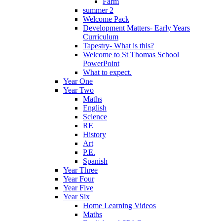
Farm
summer 2
Welcome Pack
Development Matters- Early Years
Curriculum
Tapestry- What is this?
Welcome to St Thomas School
PowerPoint
What to expect.
Year One
Year Two
Maths
English
Science
RE
History
Art
P.E.
Spanish
Year Three
Year Four
Year Five
Year Six
Home Learning Videos
Maths