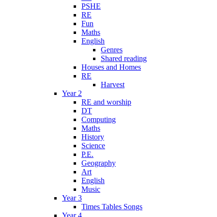
PSHE
RE
Fun
Maths
English
Genres
Shared reading
Houses and Homes
RE
Harvest
Year 2
RE and worship
DT
Computing
Maths
History
Science
P.E.
Geography
Art
English
Music
Year 3
Times Tables Songs
Year 4