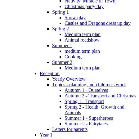
Nativity: Miracle in Town
Christmas party day
Spring 1
Snow play
Castles and Dragons dress up day
Spring 2
Medium term plan
Animal roadshow
Summer 1
medium term plan
Cooking
Summer 2
Medium term plan
Reception
Yearly Overview
Topics - planning and children's work
Autumn 1 - Ourselves
Autumn 2 - Transport and Christmas
Spring 1 - Transport
Spring 2 - Health, Growth and
Animals
Summer 1 - Superheroes
Summer 2 - Fairytales
Letters for parents
Year 1