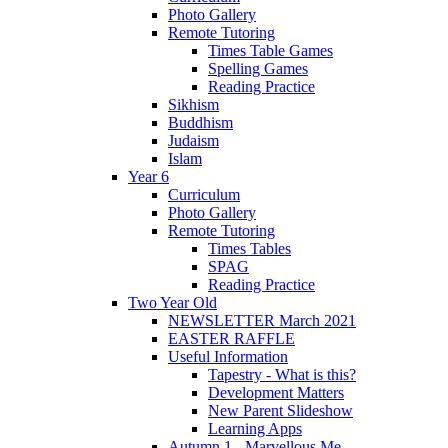
Photo Gallery
Remote Tutoring
Times Table Games
Spelling Games
Reading Practice
Sikhism
Buddhism
Judaism
Islam
Year 6
Curriculum
Photo Gallery
Remote Tutoring
Times Tables
SPAG
Reading Practice
Two Year Old
NEWSLETTER March 2021
EASTER RAFFLE
Useful Information
Tapestry - What is this?
Development Matters
New Parent Slideshow
Learning Apps
Autumn 1 - Marvellous Me