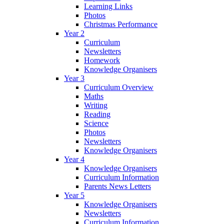
Learning Links
Photos
Christmas Performance
Year 2
Curriculum
Newsletters
Homework
Knowledge Organisers
Year 3
Curriculum Overview
Maths
Writing
Reading
Science
Photos
Newsletters
Knowledge Organisers
Year 4
Knowledge Organisers
Curriculum Information
Parents News Letters
Year 5
Knowledge Organisers
Newsletters
Curriculum Information