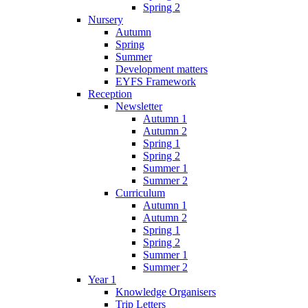
Spring 2
Nursery
Autumn
Spring
Summer
Development matters
EYFS Framework
Reception
Newsletter
Autumn 1
Autumn 2
Spring 1
Spring 2
Summer 1
Summer 2
Curriculum
Autumn 1
Autumn 2
Spring 1
Spring 2
Summer 1
Summer 2
Year 1
Knowledge Organisers
Trip Letters