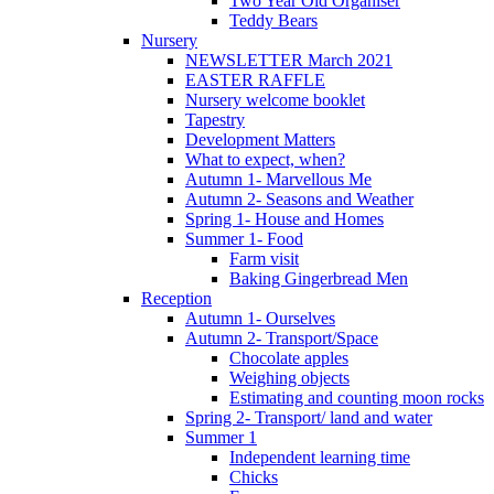
Two Year Old Organiser
Teddy Bears
Nursery
NEWSLETTER March 2021
EASTER RAFFLE
Nursery welcome booklet
Tapestry
Development Matters
What to expect, when?
Autumn 1- Marvellous Me
Autumn 2- Seasons and Weather
Spring 1- House and Homes
Summer 1- Food
Farm visit
Baking Gingerbread Men
Reception
Autumn 1- Ourselves
Autumn 2- Transport/Space
Chocolate apples
Weighing objects
Estimating and counting moon rocks
Spring 2- Transport/ land and water
Summer 1
Independent learning time
Chicks