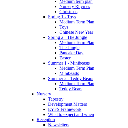
Medium term plan
Nursery Rhymes
Christmas
Spring 1 - Toys
Medium Term Plan
Toys
Chinese New Year
Spring 2 - The Jungle
Medium Term Plan
The Jungle
Pancake Day
Easter
Summer 1 - Minibeasts
Medium Term Plan
Minibeasts
Summer 2 - Teddy Bears
Medium Term Plan
Teddy Bears
Nursery
Tapestry
Development Matters
EYFS Framework
What to expect and when
Reception
Newsletters