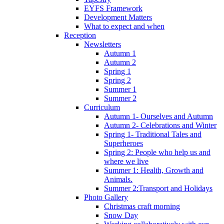
EYFS Framework
Development Matters
What to expect and when
Reception
Newsletters
Autumn 1
Autumn 2
Spring 1
Spring 2
Summer 1
Summer 2
Curriculum
Autumn 1- Ourselves and Autumn
Autumn 2- Celebrations and Winter
Spring 1- Traditional Tales and
Superheroes
Spring 2: People who help us and
where we live
Summer 1: Health, Growth and
Animals.
Summer 2:Transport and Holidays
Photo Gallery
Christmas craft morning
Snow Day