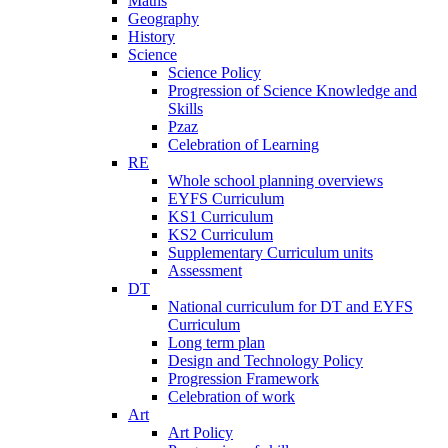
Maths
Geography
History
Science
Science Policy
Progression of Science Knowledge and
Skills
Pzaz
Celebration of Learning
RE
Whole school planning overviews
EYFS Curriculum
KS1 Curriculum
KS2 Curriculum
Supplementary Curriculum units
Assessment
DT
National curriculum for DT and EYFS
Curriculum
Long term plan
Design and Technology Policy
Progression Framework
Celebration of work
Art
Art Policy