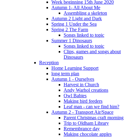
Week beginning 15th June 2020
Autumn 1- All About Me
Assembling a skeleton
Autumn 2 Light and Dark
Spring 1 Under the Sea
Spring 2 The Farm
Songs linked to topic
Summer 1 Dinosaurs
Songs linked to topic
Clips, games and songs about
Dinosaurs
Reception
Home Learning Support
long term plan
Autumn 1 - Ourselves
Harvest in Church
Andy Warhol creations
Owl Babies
Making bird feeders
Leaf man - can we find him?
Autumn 2 - Transport Air/Space
Parent Christmas craft morning
Trip to Oldham Library
Remembrance day
Making chocolate apples