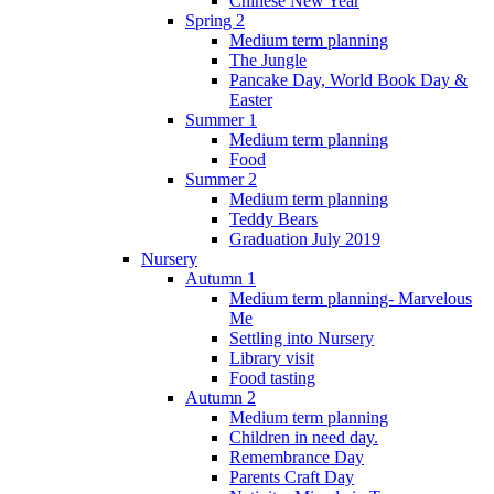
Chinese New Year
Spring 2
Medium term planning
The Jungle
Pancake Day, World Book Day &
Easter
Summer 1
Medium term planning
Food
Summer 2
Medium term planning
Teddy Bears
Graduation July 2019
Nursery
Autumn 1
Medium term planning- Marvelous
Me
Settling into Nursery
Library visit
Food tasting
Autumn 2
Medium term planning
Children in need day.
Remembrance Day
Parents Craft Day