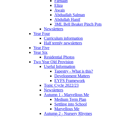
Farhaan
Eliza
Awais
Abduallah Salman
Abdullah Hanif
3ML Bell Beaker Pinch Pots
Newsletters
Year Four
Curriculum information
Half termly newsletters
Year Five
Year Six
Residential Photos
Two Year Old Provision
Useful Information
Tapestry - What is this?
Development Matters
EYFS Framework
Topic Cycle 2022/23
Newsletters
Autumn 1 - Marvellous Me
Medium Term Plan
Settling into School
Marvellous Me
Autumn 2 - Nursery Rhymes