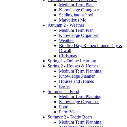
Medium Term Plan
Knowledge Orangiser
Settling into school
Marvellous Me
Autumn 2 - Weather
Medium Term Plan
Knowledge Organiser
Weather
Bonfire Day, Remembrance Day &
Diwali
Christmas
Spring 1 - Online Learning
Spring 2 - Houses & Homes
Medium Term Planning
Knowledge Planner
Houses and Homes
Easter
Summer 1 - Food
Medium Term Planning
Knowledge Organiser
Food
Farm Visit
Summer 2 - Teddy Bears
Medium Term Planning