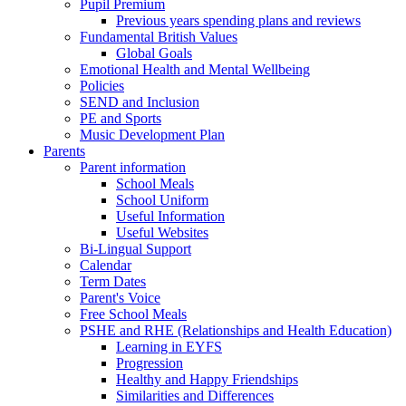
Pupil Premium
Previous years spending plans and reviews
Fundamental British Values
Global Goals
Emotional Health and Mental Wellbeing
Policies
SEND and Inclusion
PE and Sports
Music Development Plan
Parents
Parent information
School Meals
School Uniform
Useful Information
Useful Websites
Bi-Lingual Support
Calendar
Term Dates
Parent's Voice
Free School Meals
PSHE and RHE (Relationships and Health Education)
Learning in EYFS
Progression
Healthy and Happy Friendships
Similarities and Differences