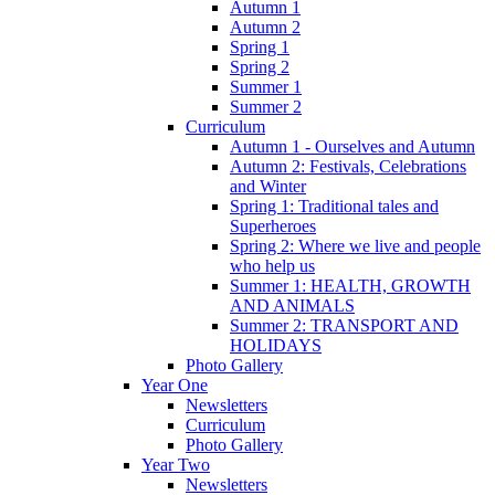
Autumn 1
Autumn 2
Spring 1
Spring 2
Summer 1
Summer 2
Curriculum
Autumn 1 - Ourselves and Autumn
Autumn 2: Festivals, Celebrations
and Winter
Spring 1: Traditional tales and
Superheroes
Spring 2: Where we live and people
who help us
Summer 1: HEALTH, GROWTH
AND ANIMALS
Summer 2: TRANSPORT AND
HOLIDAYS
Photo Gallery
Year One
Newsletters
Curriculum
Photo Gallery
Year Two
Newsletters