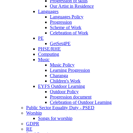
Progression of skills
Our Artist in Residence
Languages
Languages Policy
Progression
Scheme of Work
Celebration of Work
PE
GetSet4PE
PHSE/RHE
Computing
Music
Music Policy
Learning Progression
Charanga
Children's Work
EYFS Outdoor Learning
Outdoor Policy
Progression document
Celebration of Outdoor Learning
Public Sector Equality Duty - PSED
Worship
Songs for worship
GDPR
RE