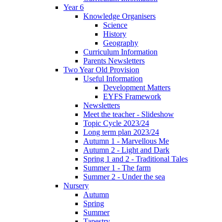
Year 6
Knowledge Organisers
Science
History
Geography
Curriculum Information
Parents Newsletters
Two Year Old Provision
Useful Information
Development Matters
EYFS Framework
Newsletters
Meet the teacher - Slideshow
Topic Cycle 2023/24
Long term plan 2023/24
Autumn 1 - Marvellous Me
Autumn 2 - Light and Dark
Spring 1 and 2 - Traditional Tales
Summer 1 - The farm
Summer 2 - Under the sea
Nursery
Autumn
Spring
Summer
Tapestry