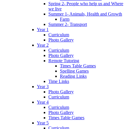
Spring 2- People who help us and Where
we live
Summer 1- Animals, Health and Growth
Farm
Summer 2- Transport
Year 1
Curriculum
Photo Gallery
Year 2
Curriculum
Photo Gallery
Remote Tutoring
Times Table Games
Spelling Games
Reading Links
Time Links
Year 3
Photo Gallery
Curriculum
Year 4
Curriculum
Photo Gallery
Times Table Games
Year 5
Curriculum