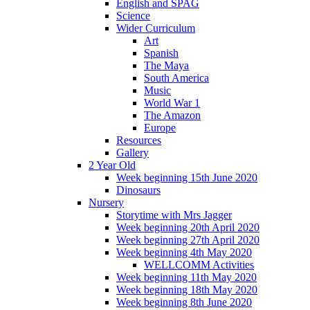
English and SPAG
Science
Wider Curriculum
Art
Spanish
The Maya
South America
Music
World War 1
The Amazon
Europe
Resources
Gallery
2 Year Old
Week beginning 15th June 2020
Dinosaurs
Nursery
Storytime with Mrs Jagger
Week beginning 20th April 2020
Week beginning 27th April 2020
Week beginning 4th May 2020
WELLCOMM Activities
Week beginning 11th May 2020
Week beginning 18th May 2020
Week beginning 8th June 2020