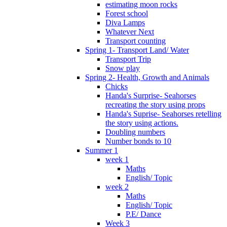
estimating moon rocks
Forest school
Diva Lamps
Whatever Next
Transport counting
Spring 1- Transport Land/ Water
Transport Trip
Snow play
Spring 2- Health, Growth and Animals
Chicks
Handa's Surprise- Seahorses
recreating the story using props
Handa's Suprise- Seahorses retelling
the story using actions.
Doubling numbers
Number bonds to 10
Summer 1
week 1
Maths
English/ Topic
week 2
Maths
English/ Topic
P.E/ Dance
Week 3