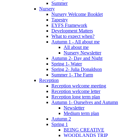
Summer
Nursery
Nursery Welcome Booklet
Tapestry
EYFS Framework
Development Matters
What to expect when?
Autumn 1 - All about me
All about me
Nursery Newsletter
Autumn 2- Day and Night
Spring 1- Water
Spring 2- Julia Donaldson
Summer 1- The Farm
Reception
Reception welcome meeting
Reception welcome letter
Reception long term plan
Autumn 1- Ourselves and Autumn
Newsletter
Medium term plan
Autumn 2
Spring 1
BEING CREATIVE
WOODLANDS TRIP