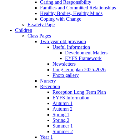
Caring and Responsibility
Families and Committed Relationships
Healthy Bodies, Healthy Minds
Coping with Change
E-safety Page
Children
Class Pages
Two year old provision
Useful Information
Development Matters
EYFS Framework
Newsletters
Long term plan 2025-2026
Photo gallery
Nursery
Reception
Reception Long Term Plan
EYFS Information
Autumn 1
Autumn 2
Spring 1
Spring 2
Summer 1
Summer 2
Year 1