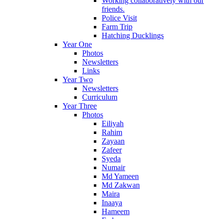
Working collaboratively with our
friends.
Police Visit
Farm Trip
Hatching Ducklings
Year One
Photos
Newsletters
Links
Year Two
Newsletters
Curriculum
Year Three
Photos
Eiliyah
Rahim
Zayaan
Zafeer
Syeda
Numair
Md Yameen
Md Zakwan
Maira
Inaaya
Hameem