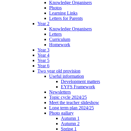
Knowledge Organisers
Photos
Learning Links
Letters for Parents
Year 2
Knowledge Organisers
Letters
Curriculum
Homework
Year 3
Year 4
Year 5
Year 6
Two year old provision
Useful information
Development matters
EYFS Framework
Newsletters
Topic cycle 2024/25
Meet the teacher slideshow
Long term plan 2024/25
Photo gallary
Autumn 1
Autumn 2
Spring 1