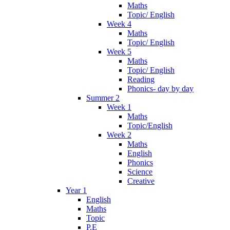
Maths
Topic/ English
Week 4
Maths
Topic/ English
Week 5
Maths
Topic/ English
Reading
Phonics- day by day
Summer 2
Week 1
Maths
Topic/English
Week 2
Maths
English
Phonics
Science
Creative
Year 1
English
Maths
Topic
P.E