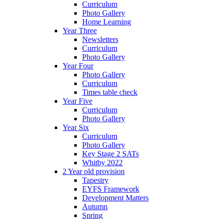
Curriculum
Photo Gallery
Home Learning
Year Three
Newsletters
Curriculum
Photo Gallery
Year Four
Photo Gallery
Curriculum
Times table check
Year Five
Curriculum
Photo Gallery
Year Six
Curriculum
Photo Gallery
Key Stage 2 SATs
Whitby 2022
2 Year old provision
Tapestry
EYFS Framework
Development Matters
Autumn
Spring