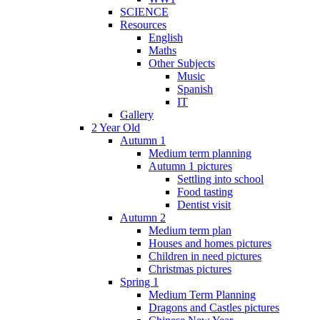
SCIENCE
Resources
English
Maths
Other Subjects
Music
Spanish
IT
Gallery
2 Year Old
Autumn 1
Medium term planning
Autumn 1 pictures
Settling into school
Food tasting
Dentist visit
Autumn 2
Medium term plan
Houses and homes pictures
Children in need pictures
Christmas pictures
Spring 1
Medium Term Planning
Dragons and Castles pictures