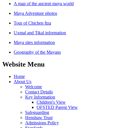
A map of the ancient maya world
Maya Adventure photos
Tour of Chichen Itza
Uxmal and Tikal information
Maya sites information
Geography of the Mayans
Website Menu
Home
About Us
Welcome
Contact Details
Key Information
Children's View
OFSTED Parent View
Safeguarding
Henshaw Trust
Admissions Policy
Standards