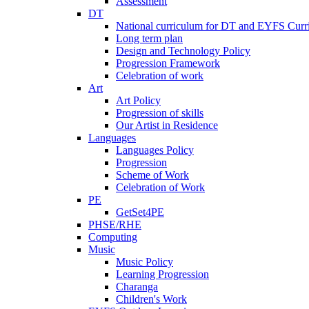
Assessment
DT
National curriculum for DT and EYFS Curr
Long term plan
Design and Technology Policy
Progression Framework
Celebration of work
Art
Art Policy
Progression of skills
Our Artist in Residence
Languages
Languages Policy
Progression
Scheme of Work
Celebration of Work
PE
GetSet4PE
PHSE/RHE
Computing
Music
Music Policy
Learning Progression
Charanga
Children's Work