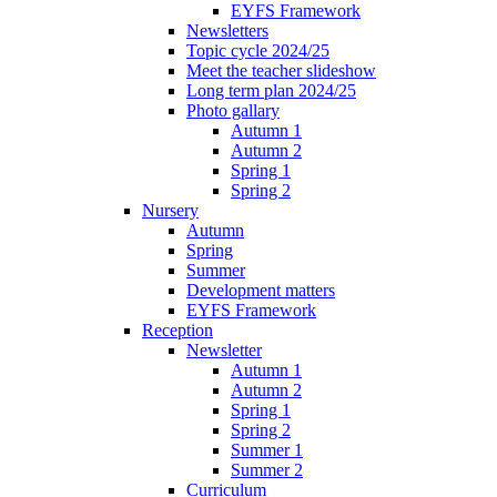
EYFS Framework
Newsletters
Topic cycle 2024/25
Meet the teacher slideshow
Long term plan 2024/25
Photo gallary
Autumn 1
Autumn 2
Spring 1
Spring 2
Nursery
Autumn
Spring
Summer
Development matters
EYFS Framework
Reception
Newsletter
Autumn 1
Autumn 2
Spring 1
Spring 2
Summer 1
Summer 2
Curriculum