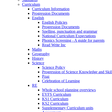
Curriculum
Curriculum Information
Progression Documents
English
English Policies
Progression Documents
Spelling, punctuation and grammar
National Curriculum Expectations
Phonics Screening - A guide for parents
Read Write Inc
Maths
Geography
History
Science
Science Policy
Progression of Science Knowledge and Skil
Pzaz
Celebration of Learning
RE
Whole school planning overviews
EYFS Curriculum
KS1 Curriculum
KS2 Curriculum
Supplementary Curriculum units