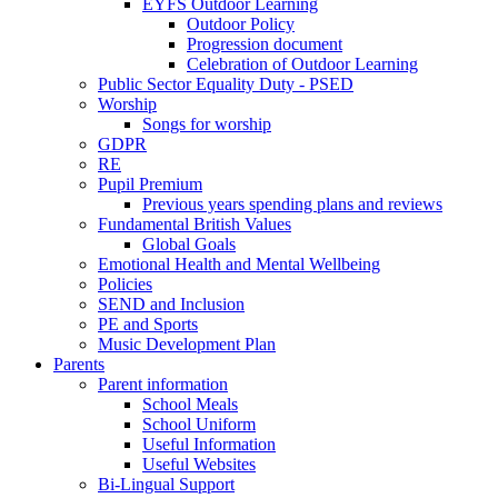
EYFS Outdoor Learning
Outdoor Policy
Progression document
Celebration of Outdoor Learning
Public Sector Equality Duty - PSED
Worship
Songs for worship
GDPR
RE
Pupil Premium
Previous years spending plans and reviews
Fundamental British Values
Global Goals
Emotional Health and Mental Wellbeing
Policies
SEND and Inclusion
PE and Sports
Music Development Plan
Parents
Parent information
School Meals
School Uniform
Useful Information
Useful Websites
Bi-Lingual Support