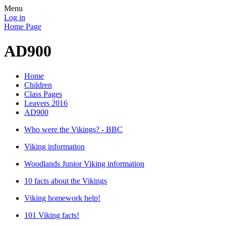
Menu
Log in
Home Page
AD900
Home
Children
Class Pages
Leavers 2016
AD900
Who were the Vikings? - BBC
Viking information
Woodlands Junior Viking information
10 facts about the Vikings
Viking homework help!
101 Viking facts!