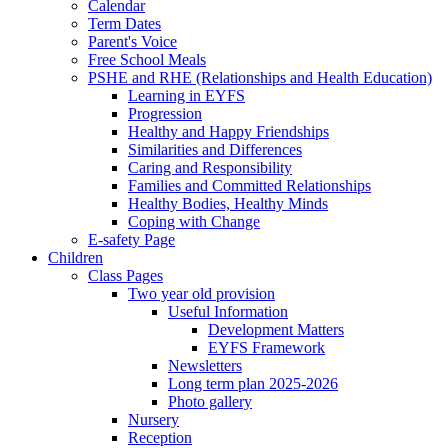
Calendar
Term Dates
Parent's Voice
Free School Meals
PSHE and RHE (Relationships and Health Education)
Learning in EYFS
Progression
Healthy and Happy Friendships
Similarities and Differences
Caring and Responsibility
Families and Committed Relationships
Healthy Bodies, Healthy Minds
Coping with Change
E-safety Page
Children
Class Pages
Two year old provision
Useful Information
Development Matters
EYFS Framework
Newsletters
Long term plan 2025-2026
Photo gallery
Nursery
Reception