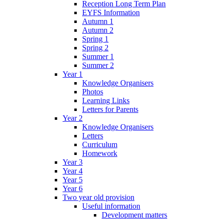
Reception Long Term Plan
EYFS Information
Autumn 1
Autumn 2
Spring 1
Spring 2
Summer 1
Summer 2
Year 1
Knowledge Organisers
Photos
Learning Links
Letters for Parents
Year 2
Knowledge Organisers
Letters
Curriculum
Homework
Year 3
Year 4
Year 5
Year 6
Two year old provision
Useful information
Development matters