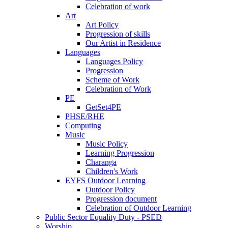
Celebration of work
Art
Art Policy
Progression of skills
Our Artist in Residence
Languages
Languages Policy
Progression
Scheme of Work
Celebration of Work
PE
GetSet4PE
PHSE/RHE
Computing
Music
Music Policy
Learning Progression
Charanga
Children's Work
EYFS Outdoor Learning
Outdoor Policy
Progression document
Celebration of Outdoor Learning
Public Sector Equality Duty - PSED
Worship