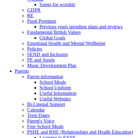
Songs for worship
GDPR
RE
Pupil Premium
Previous years spending plans and reviews
Fundamental British Values
Global Goals
Emotional Health and Mental Wellbeing
Policies
SEND and Inclusion
PE and Sports
Music Development Plan
Parents
Parent information
School Meals
School Uniform
Useful Information
Useful Websites
Bi-Lingual Support
Calendar
Term Dates
Parent's Voice
Free School Meals
PSHE and RHE (Relationships and Health Education)
Learning in EYFS