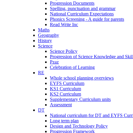
Progression Documents
Spelling, punctuation and grammar
National Curriculum Expectations
Phonics Screening - A guide for parents
Read Write Inc
Maths
Geography
History
Science
Science Policy
Progression of Science Knowledge and Skil
Pzaz
Celebration of Learning
RE
Whole school planning overviews
EYFS Curriculum
KS1 Curriculum
KS2 Curriculum
Supplementary Curriculum units
Assessment
DT
National curriculum for DT and EYFS Curr
Long term plan
Design and Technology Policy
Progression Framework