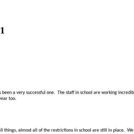
21
s been a very successful one. The staff in school are working incredi
year too.
hings, almost all of the restrictions in school are still in place. We