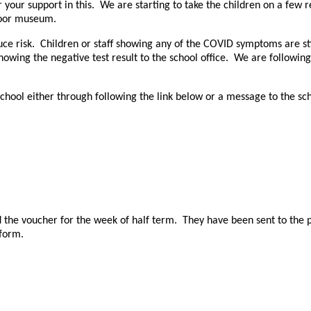
our support in this. We are starting to take the children on a few res
utdoor museum.
e risk. Children or staff showing any of the COVID symptoms are stil
howing the negative test result to the school office. We are following
 school either through following the link below or a message to the s
ived the voucher for the week of half term. They have been sent to th
 form.