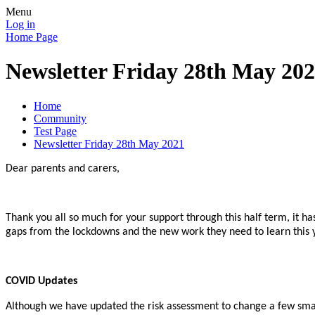
Menu
Log in
Home Page
Newsletter Friday 28th May 20
Home
Community
Test Page
Newsletter Friday 28th May 2021
Dear parents and carers,
Thank you all so much for your support through this half term, it ha
gaps from the lockdowns and the new work they need to learn this 
COVID Updates
Although we have updated the risk assessment to change a few small t