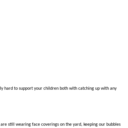
bly hard to support your children both with catching up with any
 are still wearing face coverings on the yard, keeping our bubbles