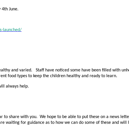
 4th June.
s-launched/
althy and varied. Staff have noticed some have been filled with unhea
ent food types to keep the children healthy and ready to learn.
ill always help.
r to share with you. We hope to be able to put these on a news letter 
re waiting for guidance as to how we can do some of these and will l