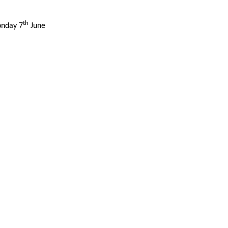
th
onday 7
June