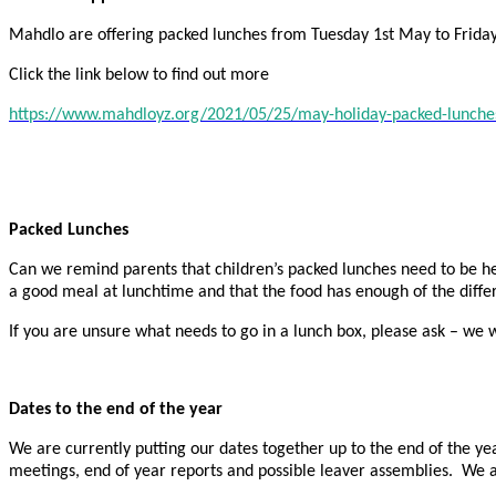
Mahdlo are offering packed lunches from Tuesday 1st May to Friday
Click the link below to find out more
https://www.mahdloyz.org/2021/05/25/may-holiday-packed-lunche
Packed Lunches
Can we remind parents that children’s packed lunches need to be he
a good meal at lunchtime and that the food has enough of the differ
If you are unsure what needs to go in a lunch box, please ask – we w
Dates to the end of the year
We are currently putting our dates together up to the end of the yea
meetings, end of year reports and possible leaver assemblies. We a