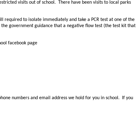
tricted visits out of school. There have been visits to local parks
l required to isolate immediately and take a PCR test at one of the
 the government guidance that a negative flow test (the test kit that
chool facebook page
e phone numbers and email address we hold for you in school. If you