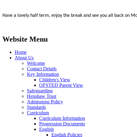
Have a lovely half term, enjoy the break and see you all back on M
Website Menu
Home
About Us
Welcome
Contact Details
Key Information
Children's View
OFSTED Parent View
Safeguarding
Henshaw Trust
Admissions Policy
Standards
Curriculum
Curriculum Information
Progression Documents
English
English Policies