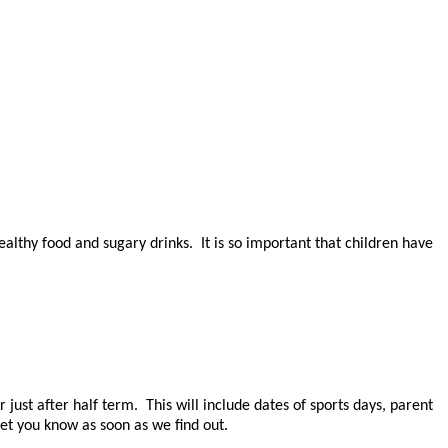
lthy food and sugary drinks. It is so important that children have
just after half term. This will include dates of sports days, parent
et you know as soon as we find out.