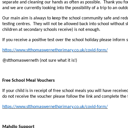
separate and cleaning our hands as often as possible. Thank you for y
and we are currently looking into the possibility of a trip to an o
Our main aim is always to keep the school community safe and reduc
testing centres. They will not be allowed back into school without s
children at secondary schools receive) is not enough.
If you receive a positive test over the school holiday please inform
https://www.stthomaswernethprimary.co.uk/covid-form/
@stthomaswerneth (not sure what it is!)
Free School Meal Vouchers
If your child is in receipt of free school meals you will have rece
do not receive the voucher please follow the link and complete the
https://www.stthomaswernethprimary.co.uk/covid-form/
Mahdlo Support