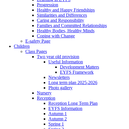
Progression
Healthy and Happy Friendships
Similarities and Differences
Caring and Responsibility
Families and Committed Relationships
Healthy Bodies, Healthy Minds
Coping with Change
E-safety Page
Children
Class Pages
Two year old provision
Useful Information
Development Matters
EYFS Framework
Newsletters
Long term plan 2025-2026
Photo gallery
Nursery
Reception
Reception Long Term Plan
EYFS Information
Autumn 1
Autumn 2
Spring 1