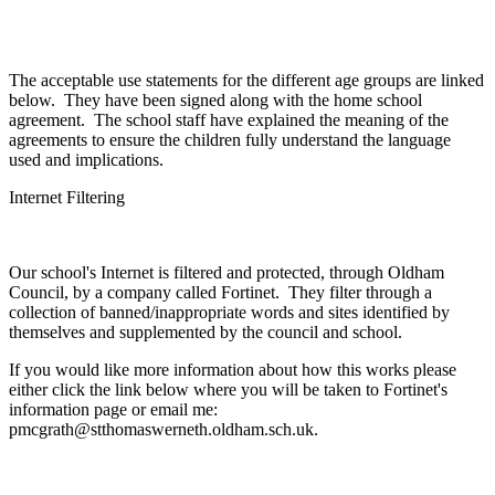
The acceptable use statements for the different age groups are linked
below. They have been signed along with the home school
agreement. The school staff have explained the meaning of the
agreements to ensure the children fully understand the language
used and implications.
Internet Filtering
Our school's Internet is filtered and protected, through Oldham
Council, by a company called Fortinet. They filter through a
collection of banned/inappropriate words and sites identified by
themselves and supplemented by the council and school.
If you would like more information about how this works please
either click the link below where you will be taken to Fortinet's
information page or email me:
pmcgrath@stthomaswerneth.oldham.sch.uk.