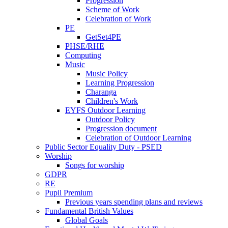
Progression
Scheme of Work
Celebration of Work
PE
GetSet4PE
PHSE/RHE
Computing
Music
Music Policy
Learning Progression
Charanga
Children's Work
EYFS Outdoor Learning
Outdoor Policy
Progression document
Celebration of Outdoor Learning
Public Sector Equality Duty - PSED
Worship
Songs for worship
GDPR
RE
Pupil Premium
Previous years spending plans and reviews
Fundamental British Values
Global Goals