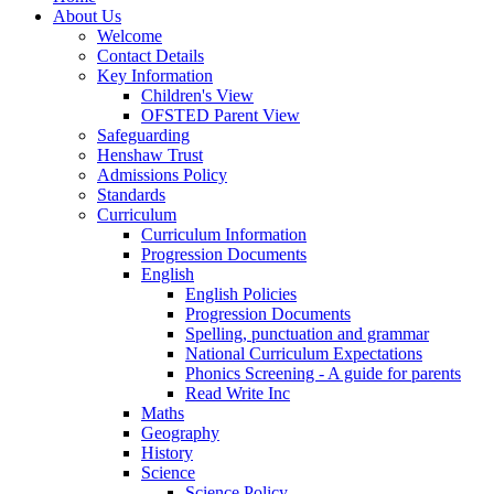
About Us
Welcome
Contact Details
Key Information
Children's View
OFSTED Parent View
Safeguarding
Henshaw Trust
Admissions Policy
Standards
Curriculum
Curriculum Information
Progression Documents
English
English Policies
Progression Documents
Spelling, punctuation and grammar
National Curriculum Expectations
Phonics Screening - A guide for parents
Read Write Inc
Maths
Geography
History
Science
Science Policy