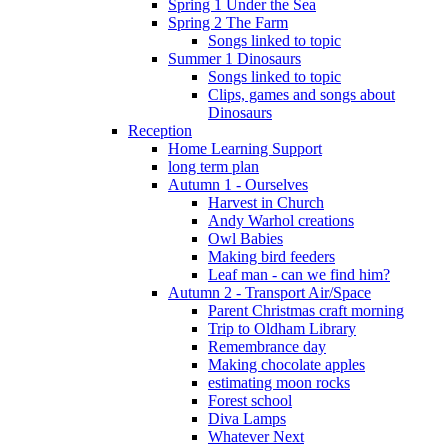
Spring 1 Under the Sea
Spring 2 The Farm
Songs linked to topic
Summer 1 Dinosaurs
Songs linked to topic
Clips, games and songs about
Dinosaurs
Reception
Home Learning Support
long term plan
Autumn 1 - Ourselves
Harvest in Church
Andy Warhol creations
Owl Babies
Making bird feeders
Leaf man - can we find him?
Autumn 2 - Transport Air/Space
Parent Christmas craft morning
Trip to Oldham Library
Remembrance day
Making chocolate apples
estimating moon rocks
Forest school
Diva Lamps
Whatever Next