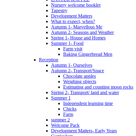
Nursery welcome booklet
Tapestry
Development Matters
What to expect, when?
Autumn 1- Marvellous Me
Autumn 2- Seasons and Weather
Spring 1- House and Homes
Summer 1- Food
Farm visit
Baking Gingerbread Men
Reception
Autumn 1- Ourselves
Autumn 2- Transport/Space
Chocolate apples
Weighing objects
Estimating and counting moon rocks
Spring 2- Transport/ land and water
Summer 1
Independent learning time
Chicks
Farm
summer 2
Welcome Pack
Development Matters- Early Years