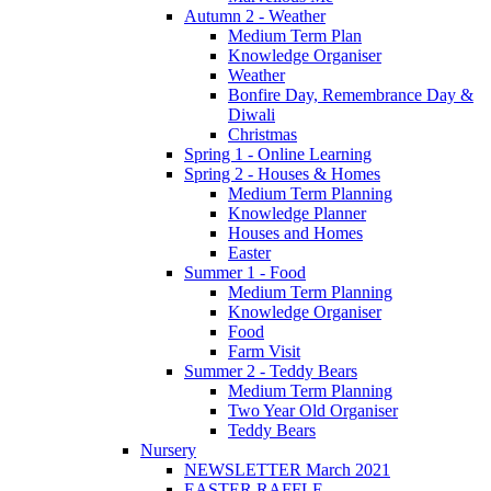
Autumn 2 - Weather
Medium Term Plan
Knowledge Organiser
Weather
Bonfire Day, Remembrance Day &
Diwali
Christmas
Spring 1 - Online Learning
Spring 2 - Houses & Homes
Medium Term Planning
Knowledge Planner
Houses and Homes
Easter
Summer 1 - Food
Medium Term Planning
Knowledge Organiser
Food
Farm Visit
Summer 2 - Teddy Bears
Medium Term Planning
Two Year Old Organiser
Teddy Bears
Nursery
NEWSLETTER March 2021
EASTER RAFFLE