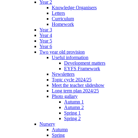
Year 2
Knowledge Organisers
Letters
Curriculum
Homework
Year 3
Year 4
Year 5
Year 6
Two year old provision
Useful information
Development matters
EYFS Framework
Newsletters
Topic cycle 2024/25
Meet the teacher slideshow
Long term plan 2024/25
Photo gallary
Autumn 1
Autumn 2
Spring 1
Spring 2
Nursery
Autumn
Spring