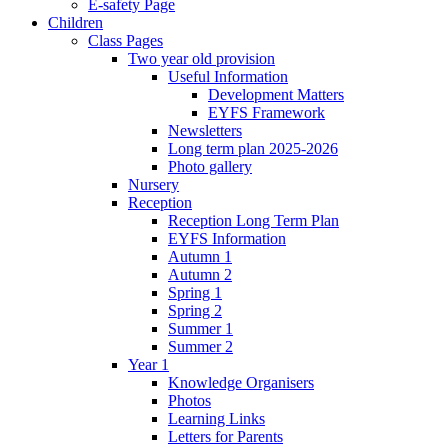
E-safety Page
Children
Class Pages
Two year old provision
Useful Information
Development Matters
EYFS Framework
Newsletters
Long term plan 2025-2026
Photo gallery
Nursery
Reception
Reception Long Term Plan
EYFS Information
Autumn 1
Autumn 2
Spring 1
Spring 2
Summer 1
Summer 2
Year 1
Knowledge Organisers
Photos
Learning Links
Letters for Parents