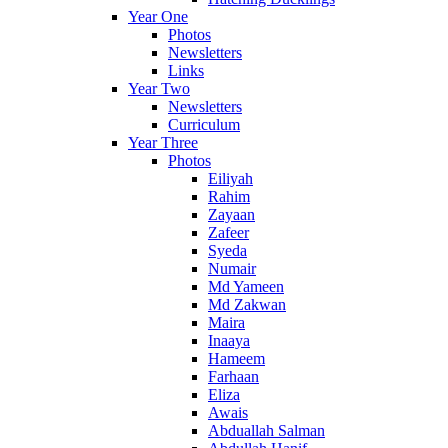
Year One
Photos
Newsletters
Links
Year Two
Newsletters
Curriculum
Year Three
Photos
Eiliyah
Rahim
Zayaan
Zafeer
Syeda
Numair
Md Yameen
Md Zakwan
Maira
Inaaya
Hameem
Farhaan
Eliza
Awais
Abduallah Salman