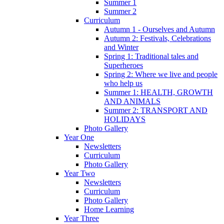
Summer 1
Summer 2
Curriculum
Autumn 1 - Ourselves and Autumn
Autumn 2: Festivals, Celebrations
and Winter
Spring 1: Traditional tales and
Superheroes
Spring 2: Where we live and people
who help us
Summer 1: HEALTH, GROWTH
AND ANIMALS
Summer 2: TRANSPORT AND
HOLIDAYS
Photo Gallery
Year One
Newsletters
Curriculum
Photo Gallery
Year Two
Newsletters
Curriculum
Photo Gallery
Home Learning
Year Three