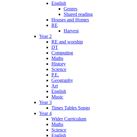
English
Genres
Shared reading
Houses and Homes
RE
Harvest
Year 2
RE and worship
DT
Computing
Maths
History
Science
P.E.
Geography
Art
English
Music
Year 3
Times Tables Songs
Year 4
Wider Curriculum
Maths
Science
English