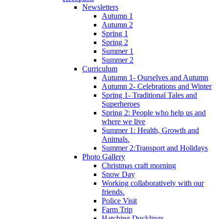
Newsletters
Autumn 1
Autumn 2
Spring 1
Spring 2
Summer 1
Summer 2
Curriculum
Autumn 1- Ourselves and Autumn
Autumn 2- Celebrations and Winter
Spring 1- Traditional Tales and
Superheroes
Spring 2: People who help us and
where we live
Summer 1: Health, Growth and
Animals.
Summer 2:Transport and Holidays
Photo Gallery
Christmas craft morning
Snow Day
Working collaboratively with our
friends.
Police Visit
Farm Trip
Hatching Ducklings