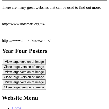
There are many great websites that can be used to find out more:
http://www.kidsmart.org.uk/
https://www.thinkuknow.co.uk/
Year Four Posters
View large version of image
Close large version of image
View large version of image
Close large version of image
View large version of image
Close large version of image
Website Menu
Home