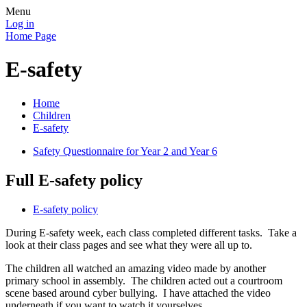
Menu
Log in
Home Page
E-safety
Home
Children
E-safety
Safety Questionnaire for Year 2 and Year 6
Full E-safety policy
E-safety policy
During E-safety week, each class completed different tasks. Take a
look at their class pages and see what they were all up to.
The children all watched an amazing video made by another
primary school in assembly. The children acted out a courtroom
scene based around cyber bullying. I have attached the video
underneath if you want to watch it yourselves.