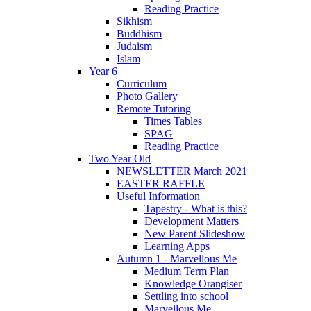
Reading Practice
Sikhism
Buddhism
Judaism
Islam
Year 6
Curriculum
Photo Gallery
Remote Tutoring
Times Tables
SPAG
Reading Practice
Two Year Old
NEWSLETTER March 2021
EASTER RAFFLE
Useful Information
Tapestry - What is this?
Development Matters
New Parent Slideshow
Learning Apps
Autumn 1 - Marvellous Me
Medium Term Plan
Knowledge Orangiser
Settling into school
Marvellous Me