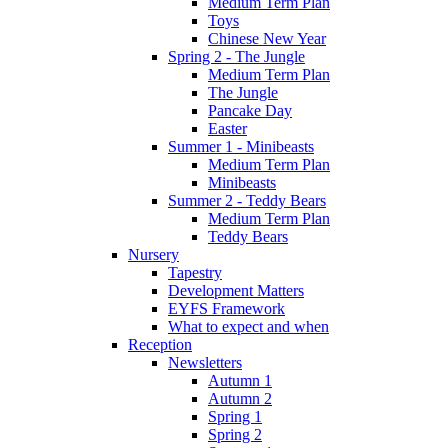
Medium Term Plan
Toys
Chinese New Year
Spring 2 - The Jungle
Medium Term Plan
The Jungle
Pancake Day
Easter
Summer 1 - Minibeasts
Medium Term Plan
Minibeasts
Summer 2 - Teddy Bears
Medium Term Plan
Teddy Bears
Nursery
Tapestry
Development Matters
EYFS Framework
What to expect and when
Reception
Newsletters
Autumn 1
Autumn 2
Spring 1
Spring 2