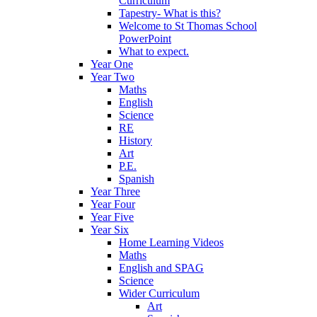
Curriculum
Tapestry- What is this?
Welcome to St Thomas School
PowerPoint
What to expect.
Year One
Year Two
Maths
English
Science
RE
History
Art
P.E.
Spanish
Year Three
Year Four
Year Five
Year Six
Home Learning Videos
Maths
English and SPAG
Science
Wider Curriculum
Art