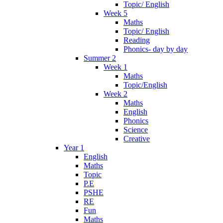
Topic/ English
Week 5
Maths
Topic/ English
Reading
Phonics- day by day
Summer 2
Week 1
Maths
Topic/English
Week 2
Maths
English
Phonics
Science
Creative
Year 1
English
Maths
Topic
P.E
PSHE
RE
Fun
Maths