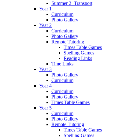
Summer 2- Transport
Year 1
Curriculum
Photo Gallery
Year 2
Curriculum
Photo Gallery
Remote Tutoring
Times Table Games
Spelling Games
Reading Links
Time Links
Year 3
Photo Gallery
Curriculum
Year 4
Curriculum
Photo Gallery
Times Table Games
Year 5
Curriculum
Photo Gallery
Remote Tutoring
Times Table Games
Spelling Games