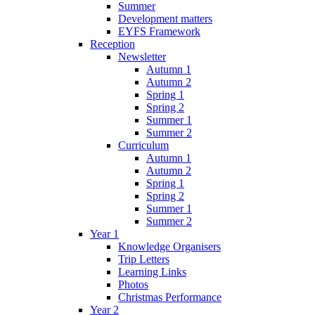
Summer
Development matters
EYFS Framework
Reception
Newsletter
Autumn 1
Autumn 2
Spring 1
Spring 2
Summer 1
Summer 2
Curriculum
Autumn 1
Autumn 2
Spring 1
Spring 2
Summer 1
Summer 2
Year 1
Knowledge Organisers
Trip Letters
Learning Links
Photos
Christmas Performance
Year 2