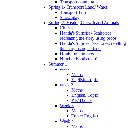
Transport counting
Spring 1- Transport Land/ Water
Transport Trip
Snow play
Spring 2- Health, Growth and Animals
Chicks
Handa's Surprise- Seahorses
recreating the story using props
Handa's Suprise- Seahorses retelling
the story using actions.
Doubling numbers
Number bonds to 10
Summer 1
week 1
Maths
English/ Topic
week 2
Maths
English/ Topic
P.E/ Dance
Week 3
Maths
Topic/ English
Week 4
Maths