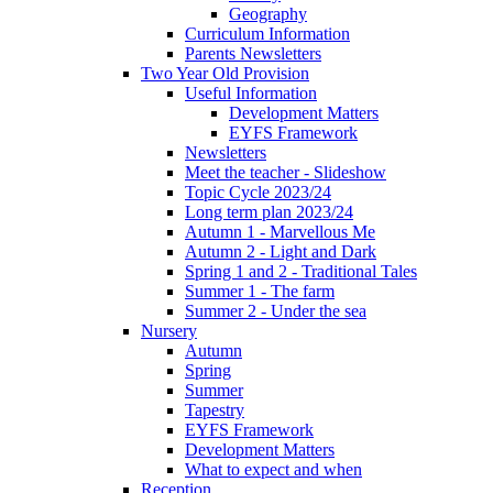
Geography
Curriculum Information
Parents Newsletters
Two Year Old Provision
Useful Information
Development Matters
EYFS Framework
Newsletters
Meet the teacher - Slideshow
Topic Cycle 2023/24
Long term plan 2023/24
Autumn 1 - Marvellous Me
Autumn 2 - Light and Dark
Spring 1 and 2 - Traditional Tales
Summer 1 - The farm
Summer 2 - Under the sea
Nursery
Autumn
Spring
Summer
Tapestry
EYFS Framework
Development Matters
What to expect and when
Reception