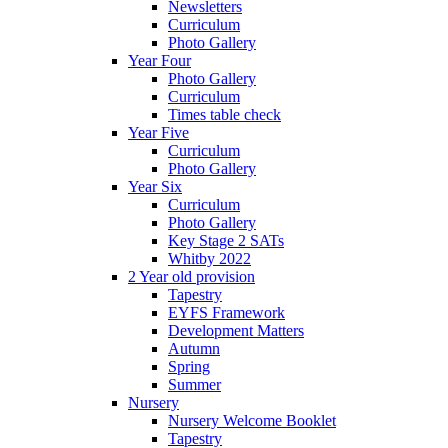
Newsletters
Curriculum
Photo Gallery
Year Four
Photo Gallery
Curriculum
Times table check
Year Five
Curriculum
Photo Gallery
Year Six
Curriculum
Photo Gallery
Key Stage 2 SATs
Whitby 2022
2 Year old provision
Tapestry
EYFS Framework
Development Matters
Autumn
Spring
Summer
Nursery
Nursery Welcome Booklet
Tapestry