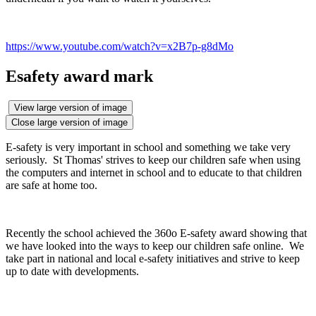
https://www.youtube.com/watch?v=x2B7p-g8dMo
Esafety award mark
View large version of image
Close large version of image
E-safety is very important in school and something we take very
seriously. St Thomas' strives to keep our children safe when using
the computers and internet in school and to educate to that children
are safe at home too.
Recently the school achieved the 360o E-safety award showing that
we have looked into the ways to keep our children safe online. We
take part in national and local e-safety initiatives and strive to keep
up to date with developments.