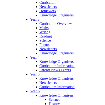
Curriculum
Newsletters
Homework
Knowledge Organisers
Year 3
Curriculum Overview
Maths
Writing
Reading
Science
Photos
Newsletters
Knowledge Organisers
Year 4
Knowledge Organisers
Curriculum Information
Parents News Letters
Year 5
Knowledge Organisers
Newsletters
Curriculum Information
Year 6
Knowledge Organisers
Science
History