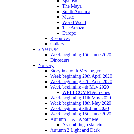
Spanish
The Maya
South America
Music
World War 1
The Amazon
Europe
Resources
Gallery
2 Year Old
Week beginning 15th June 2020
Dinosaurs
Nursery
Storytime with Mrs Jagger
Week beginning 20th April 2020
Week beginning 27th April 2020
Week beginning 4th May 2020
WELLCOMM Activities
Week beginning 11th May 2020
Week beginning 18th May 2020
Week beginning 8th June 2020
Week beginning 15th June 2020
Autumn 1- All About Me
Assembling a skeleton
Autumn 2 Light and Dark