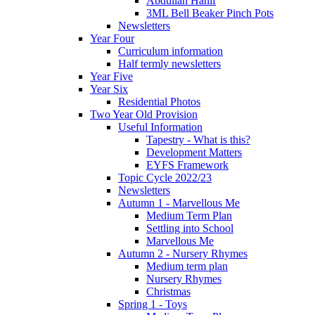
Abdullah Hanif
3ML Bell Beaker Pinch Pots
Newsletters
Year Four
Curriculum information
Half termly newsletters
Year Five
Year Six
Residential Photos
Two Year Old Provision
Useful Information
Tapestry - What is this?
Development Matters
EYFS Framework
Topic Cycle 2022/23
Newsletters
Autumn 1 - Marvellous Me
Medium Term Plan
Settling into School
Marvellous Me
Autumn 2 - Nursery Rhymes
Medium term plan
Nursery Rhymes
Christmas
Spring 1 - Toys