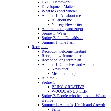
EYFS Framework
Development Matters
What to expect when?
Autumn 1 - All about me
All about me
Nursery Newsletter
Autumn 2- Day and Night
Spring 1- Water
Spring 2- Julia Donaldson
Summer 1- The Farm
Reception
Reception welcome meeting
Reception welcome letter
Reception long term plan
Autumn 1- Ourselves and Autumn
Newsletter
Medium term plan
Autumn 2
Spring 1
BEING CREATIVE
WOODLANDS TRIP
Spring 2- People who help us and Where
we live
Summer 1- Animals, Health and Growth
Farm