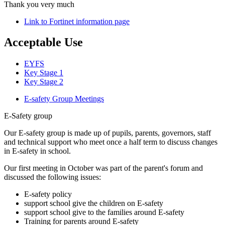
Thank you very much
Link to Fortinet information page
Acceptable Use
EYFS
Key Stage 1
Key Stage 2
E-safety Group Meetings
E-Safety group
Our E-safety group is made up of pupils, parents, governors, staff
and technical support who meet once a half term to discuss changes
in E-safety in school.
Our first meeting in October was part of the parent's forum and
discussed the following issues:
E-safety policy
support school give the children on E-safety
support school give to the families around E-safety
Training for parents around E-safety