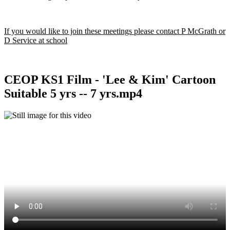
If you would like to join these meetings please contact P McGrath or
D Service at school
CEOP KS1 Film - 'Lee & Kim' Cartoon
Suitable 5 yrs -- 7 yrs.mp4