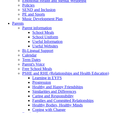
Emotional Health and Mental Wellbeing
Policies
SEND and Inclusion
PE and Sports
Music Development Plan
Parents
Parent information
School Meals
School Uniform
Useful Information
Useful Websites
Bi-Lingual Support
Calendar
Term Dates
Parent's Voice
Free School Meals
PSHE and RHE (Relationships and Health Education)
Learning in EYFS
Progression
Healthy and Happy Friendships
Similarities and Differences
Caring and Responsibility
Families and Committed Relationships
Healthy Bodies, Healthy Minds
Coping with Change