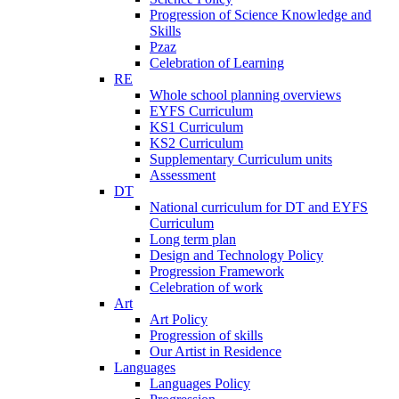
Progression of Science Knowledge and
Skills
Pzaz
Celebration of Learning
RE
Whole school planning overviews
EYFS Curriculum
KS1 Curriculum
KS2 Curriculum
Supplementary Curriculum units
Assessment
DT
National curriculum for DT and EYFS
Curriculum
Long term plan
Design and Technology Policy
Progression Framework
Celebration of work
Art
Art Policy
Progression of skills
Our Artist in Residence
Languages
Languages Policy