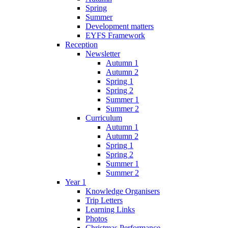
Spring
Summer
Development matters
EYFS Framework
Reception
Newsletter
Autumn 1
Autumn 2
Spring 1
Spring 2
Summer 1
Summer 2
Curriculum
Autumn 1
Autumn 2
Spring 1
Spring 2
Summer 1
Summer 2
Year 1
Knowledge Organisers
Trip Letters
Learning Links
Photos
Christmas Performance