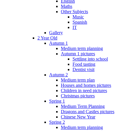
English
Maths
Other Subjects
Music
Spanish
IT
Gallery
2 Year Old
Autumn 1
Medium term planning
Autumn 1 pictures
Settling into school
Food tasting
Dentist visit
Autumn 2
Medium term plan
Houses and homes pictures
Children in need pictures
Christmas pictures
Spring 1
Medium Term Planning
Dragons and Castles pictures
Chinese New Year
Spring 2
Medium term planning