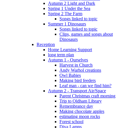
Autumn 2 Light and Dark
Spring 1 Under the Sea
Spring 2 The Farm
Songs linked to topic
Summer 1 Dinosaurs
Songs linked to topic
Clips, games and songs about
Dinosaurs
Reception
Home Learning Support
long term plan
Autumn 1 - Ourselves
Harvest in Church
Andy Warhol creations
Owl Babies
Making bird feeders
Leaf man - can we find him?
Autumn 2 - Transport Air/Space
Parent Christmas craft morning
Trip to Oldham Library
Remembrance day
Making chocolate apples
estimating moon rocks
Forest school
Diva Lamps