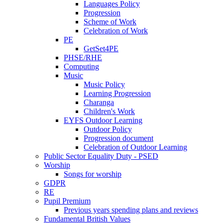
Languages Policy
Progression
Scheme of Work
Celebration of Work
PE
GetSet4PE
PHSE/RHE
Computing
Music
Music Policy
Learning Progression
Charanga
Children's Work
EYFS Outdoor Learning
Outdoor Policy
Progression document
Celebration of Outdoor Learning
Public Sector Equality Duty - PSED
Worship
Songs for worship
GDPR
RE
Pupil Premium
Previous years spending plans and reviews
Fundamental British Values