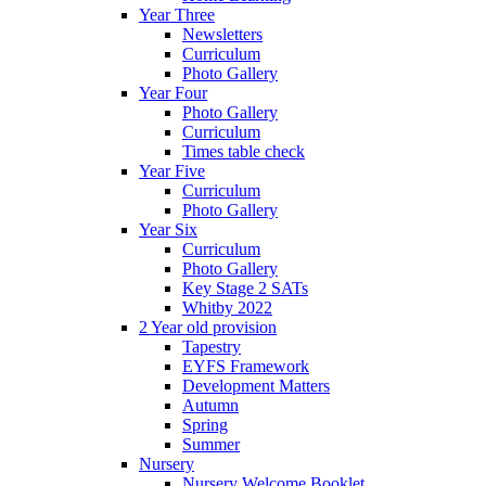
Year Three
Newsletters
Curriculum
Photo Gallery
Year Four
Photo Gallery
Curriculum
Times table check
Year Five
Curriculum
Photo Gallery
Year Six
Curriculum
Photo Gallery
Key Stage 2 SATs
Whitby 2022
2 Year old provision
Tapestry
EYFS Framework
Development Matters
Autumn
Spring
Summer
Nursery
Nursery Welcome Booklet