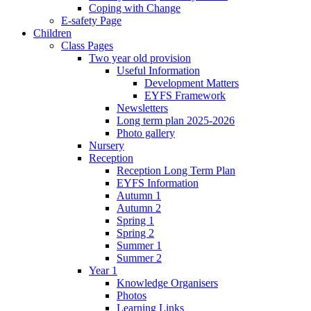
Coping with Change
E-safety Page
Children
Class Pages
Two year old provision
Useful Information
Development Matters
EYFS Framework
Newsletters
Long term plan 2025-2026
Photo gallery
Nursery
Reception
Reception Long Term Plan
EYFS Information
Autumn 1
Autumn 2
Spring 1
Spring 2
Summer 1
Summer 2
Year 1
Knowledge Organisers
Photos
Learning Links