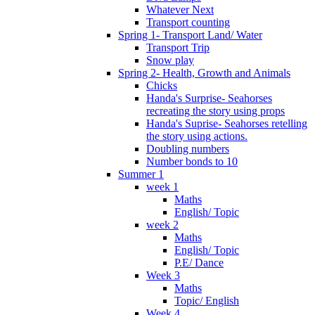
Whatever Next
Transport counting
Spring 1- Transport Land/ Water
Transport Trip
Snow play
Spring 2- Health, Growth and Animals
Chicks
Handa's Surprise- Seahorses
recreating the story using props
Handa's Suprise- Seahorses retelling
the story using actions.
Doubling numbers
Number bonds to 10
Summer 1
week 1
Maths
English/ Topic
week 2
Maths
English/ Topic
P.E/ Dance
Week 3
Maths
Topic/ English
Week 4