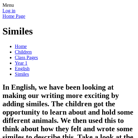
Menu
Log in
Home Page
Similes
Home
Children
Class Pages
Year 1
English
Similes
In English, we have been looking at
making our writing more exciting by
adding similes. The children got the
opportunity to learn about and hold some
different animals. We then used this to
think about how they felt and wrote some
similes to describe this. Take a look at the