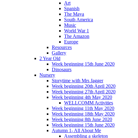
Art
Spanish
The Maya
South America
Music
World War 1
The Amazon
Europe
Resources
Gallery
2 Year Old
Week beginning 15th June 2020
Dinosaurs
Nursery
Storytime with Mrs Jagger
Week beginning 20th April 2020
Week beginning 27th April 2020
Week beginning 4th May 2020
WELLCOMM Activities
Week beginning 11th May 2020
Week beginning 18th May 2020
Week beginning 8th June 2020
Week beginning 15th June 2020
Autumn 1- All About Me
Assembling a skeleton