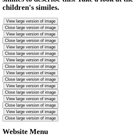
children's similes.
View large version of image
Close large version of image
View large version of image
Close large version of image
View large version of image
Close large version of image
View large version of image
Close large version of image
View large version of image
Close large version of image
View large version of image
Close large version of image
View large version of image
Close large version of image
View large version of image
Close large version of image
Website Menu