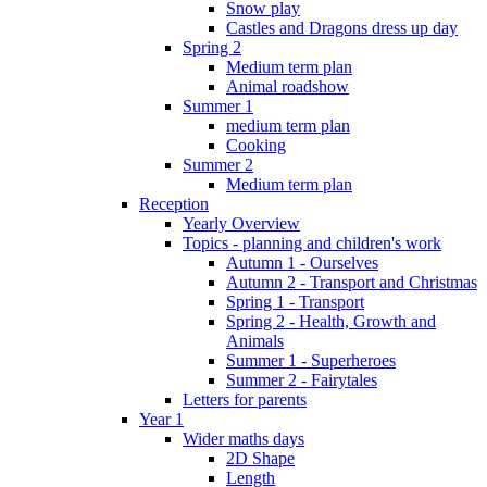
Snow play
Castles and Dragons dress up day
Spring 2
Medium term plan
Animal roadshow
Summer 1
medium term plan
Cooking
Summer 2
Medium term plan
Reception
Yearly Overview
Topics - planning and children's work
Autumn 1 - Ourselves
Autumn 2 - Transport and Christmas
Spring 1 - Transport
Spring 2 - Health, Growth and
Animals
Summer 1 - Superheroes
Summer 2 - Fairytales
Letters for parents
Year 1
Wider maths days
2D Shape
Length