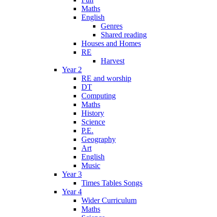
Maths
English
Genres
Shared reading
Houses and Homes
RE
Harvest
Year 2
RE and worship
DT
Computing
Maths
History
Science
P.E.
Geography
Art
English
Music
Year 3
Times Tables Songs
Year 4
Wider Curriculum
Maths