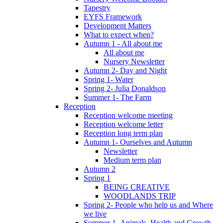
Tapestry
EYFS Framework
Development Matters
What to expect when?
Autumn 1 - All about me
All about me
Nursery Newsletter
Autumn 2- Day and Night
Spring 1- Water
Spring 2- Julia Donaldson
Summer 1- The Farm
Reception
Reception welcome meeting
Reception welcome letter
Reception long term plan
Autumn 1- Ourselves and Autumn
Newsletter
Medium term plan
Autumn 2
Spring 1
BEING CREATIVE
WOODLANDS TRIP
Spring 2- People who help us and Where
we live
Summer 1- Animals, Health and Growth