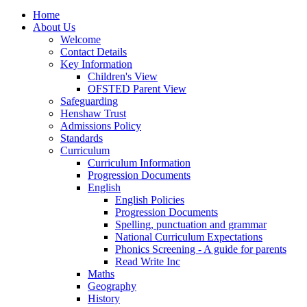
Home
About Us
Welcome
Contact Details
Key Information
Children's View
OFSTED Parent View
Safeguarding
Henshaw Trust
Admissions Policy
Standards
Curriculum
Curriculum Information
Progression Documents
English
English Policies
Progression Documents
Spelling, punctuation and grammar
National Curriculum Expectations
Phonics Screening - A guide for parents
Read Write Inc
Maths
Geography
History