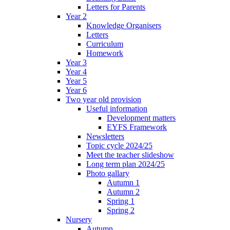
Letters for Parents
Year 2
Knowledge Organisers
Letters
Curriculum
Homework
Year 3
Year 4
Year 5
Year 6
Two year old provision
Useful information
Development matters
EYFS Framework
Newsletters
Topic cycle 2024/25
Meet the teacher slideshow
Long term plan 2024/25
Photo gallary
Autumn 1
Autumn 2
Spring 1
Spring 2
Nursery
Autumn