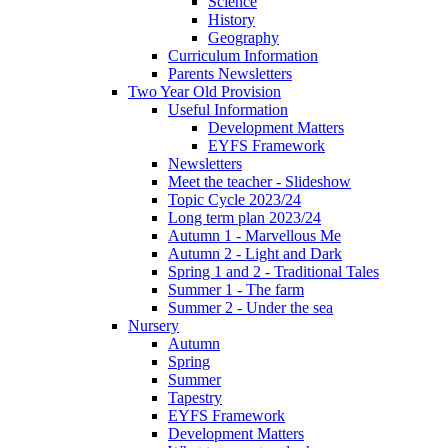
Science
History
Geography
Curriculum Information
Parents Newsletters
Two Year Old Provision
Useful Information
Development Matters
EYFS Framework
Newsletters
Meet the teacher - Slideshow
Topic Cycle 2023/24
Long term plan 2023/24
Autumn 1 - Marvellous Me
Autumn 2 - Light and Dark
Spring 1 and 2 - Traditional Tales
Summer 1 - The farm
Summer 2 - Under the sea
Nursery
Autumn
Spring
Summer
Tapestry
EYFS Framework
Development Matters