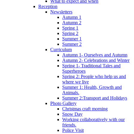
What to expect and when
Reception
Newsletters
Autumn 1
Autumn 2
Spring 1
Spring 2
Summer 1
Summer 2
Curriculum
Autumn 1- Ourselves and Autumn
Autumn 2- Celebrations and Winter
Spring 1- Traditional Tales and
Superheroes
Spring 2: People who help us and
where we live
Summer 1: Health, Growth and
Animals.
Summer 2:Transport and Holidays
Photo Gallery
Christmas craft morning
Snow Day
Working collaboratively with our
friends.
Police Visit