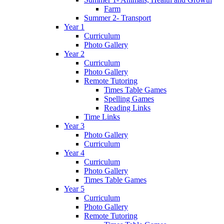
Farm
Summer 2- Transport
Year 1
Curriculum
Photo Gallery
Year 2
Curriculum
Photo Gallery
Remote Tutoring
Times Table Games
Spelling Games
Reading Links
Time Links
Year 3
Photo Gallery
Curriculum
Year 4
Curriculum
Photo Gallery
Times Table Games
Year 5
Curriculum
Photo Gallery
Remote Tutoring