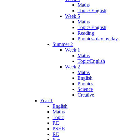
Maths
Topic/ English
Week 5
Maths
Topic/ English
Reading
Phonics- day by day
Summer 2
Week 1
Maths
Topic/English
Week 2
Maths
English
Phonics
Science
Creative
Year 1
English
Maths
Topic
P.E
PSHE
RE
Fun