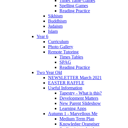
Times Table Games
Spelling Games
Reading Practice
Sikhism
Buddhism
Judaism
Islam
Year 6
Curriculum
Photo Gallery
Remote Tutoring
Times Tables
SPAG
Reading Practice
Two Year Old
NEWSLETTER March 2021
EASTER RAFFLE
Useful Information
Tapestry - What is this?
Development Matters
New Parent Slideshow
Learning Apps
Autumn 1 - Marvellous Me
Medium Term Plan
Knowledge Orangiser