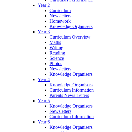
Year 2
Curriculum
Newsletters
Homework
Knowledge Organisers
Year 3
Curriculum Overview
Maths
Writing
Reading
Science
Photos
Newsletters
Knowledge Organisers
Year 4
Knowledge Organisers
Curriculum Information
Parents News Letters
Year 5
Knowledge Organisers
Newsletters
Curriculum Information
Year 6
Knowledge Organisers