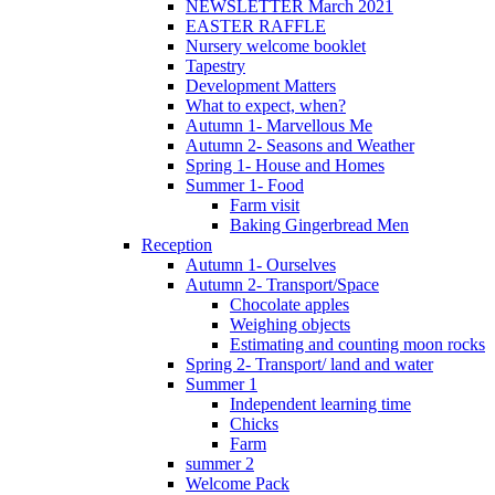
NEWSLETTER March 2021
EASTER RAFFLE
Nursery welcome booklet
Tapestry
Development Matters
What to expect, when?
Autumn 1- Marvellous Me
Autumn 2- Seasons and Weather
Spring 1- House and Homes
Summer 1- Food
Farm visit
Baking Gingerbread Men
Reception
Autumn 1- Ourselves
Autumn 2- Transport/Space
Chocolate apples
Weighing objects
Estimating and counting moon rocks
Spring 2- Transport/ land and water
Summer 1
Independent learning time
Chicks
Farm
summer 2
Welcome Pack