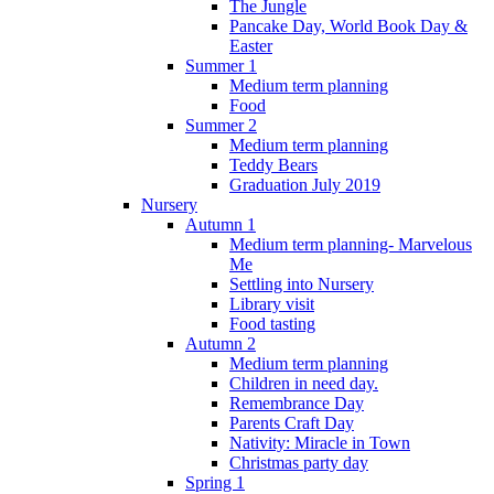
The Jungle
Pancake Day, World Book Day &
Easter
Summer 1
Medium term planning
Food
Summer 2
Medium term planning
Teddy Bears
Graduation July 2019
Nursery
Autumn 1
Medium term planning- Marvelous
Me
Settling into Nursery
Library visit
Food tasting
Autumn 2
Medium term planning
Children in need day.
Remembrance Day
Parents Craft Day
Nativity: Miracle in Town
Christmas party day
Spring 1