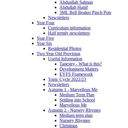
Abduallah Salman
Abdullah Hanif
3ML Bell Beaker Pinch Pots
Newsletters
Year Four
Curriculum information
Half termly newsletters
Year Five
Year Six
Residential Photos
Two Year Old Provision
Useful Information
Tapestry - What is this?
Development Matters
EYFS Framework
Topic Cycle 2022/23
Newsletters
Autumn 1 - Marvellous Me
Medium Term Plan
Settling into School
Marvellous Me
Autumn 2 - Nursery Rhymes
Medium term plan
Nursery Rhymes
Christmas