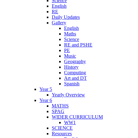
Science
English
RE
Daily Updates
Gallery
English
Maths
Science
RE and PSHE
PE
Music
Geography
History
Computing
Art and DT
Spanish
Year 5
Yearly Overview
Year 6
MATHS
SPAG
WIDER CURRICULUM
WW1
SCIENCE
Resources