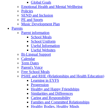
Global Goals
Emotional Health and Mental Wellbeing
Policies
SEND and Inclusion
PE and Sports
Music Development Plan
Parents
Parent information
School Meals
School Uniform
Useful Information
Useful Websites
Bi-Lingual Support
Calendar
Term Dates
Parent's Voice
Free School Meals
PSHE and RHE (Relationships and Health Education)
Learning in EYFS
Progression
Healthy and Happy Friendships
Similarities and Differences
Caring and Responsibility
Families and Committed Relationships
Healthy Bodies, Healthy Minds