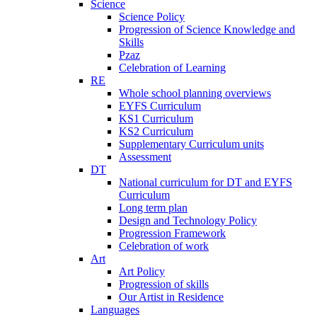
Science
Science Policy
Progression of Science Knowledge and
Skills
Pzaz
Celebration of Learning
RE
Whole school planning overviews
EYFS Curriculum
KS1 Curriculum
KS2 Curriculum
Supplementary Curriculum units
Assessment
DT
National curriculum for DT and EYFS
Curriculum
Long term plan
Design and Technology Policy
Progression Framework
Celebration of work
Art
Art Policy
Progression of skills
Our Artist in Residence
Languages