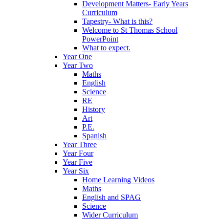
Development Matters- Early Years
Curriculum
Tapestry- What is this?
Welcome to St Thomas School
PowerPoint
What to expect.
Year One
Year Two
Maths
English
Science
RE
History
Art
P.E.
Spanish
Year Three
Year Four
Year Five
Year Six
Home Learning Videos
Maths
English and SPAG
Science
Wider Curriculum