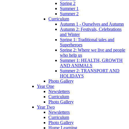
Spring 2
Summer 1
Summer 2
Curriculum
Autumn 1 - Ourselves and Autumn
Autumn 2: Festivals, Celebrations
and Winter
Spring 1: Traditional tales and
Superheroes
Spring 2: Where we live and people
who help us
Summer 1: HEALTH, GROWTH
AND ANIMALS
Summer 2: TRANSPORT AND
HOLIDAYS
Photo Gallery
Year One
Newsletters
Curriculum
Photo Gallery
Year Two
Newsletters
Curriculum
Photo Gallery
Home Learning