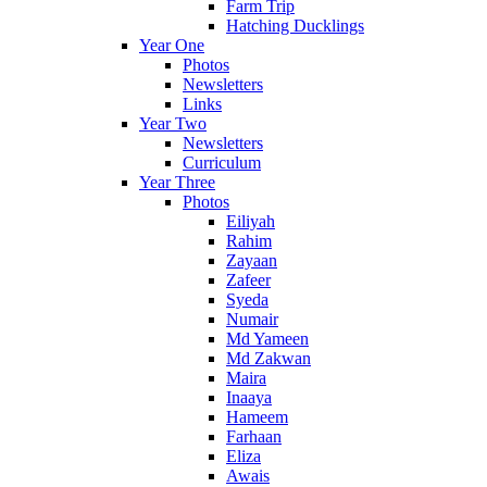
Farm Trip
Hatching Ducklings
Year One
Photos
Newsletters
Links
Year Two
Newsletters
Curriculum
Year Three
Photos
Eiliyah
Rahim
Zayaan
Zafeer
Syeda
Numair
Md Yameen
Md Zakwan
Maira
Inaaya
Hameem
Farhaan
Eliza
Awais