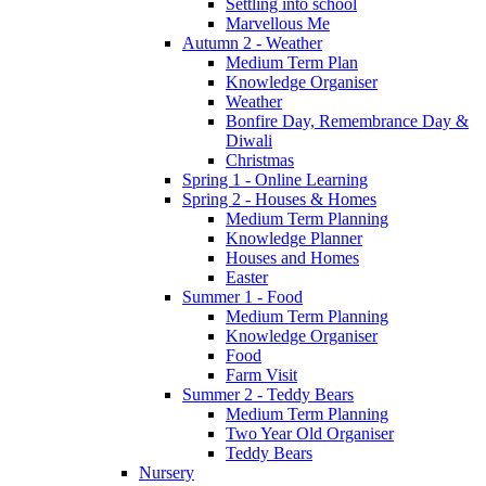
Settling into school
Marvellous Me
Autumn 2 - Weather
Medium Term Plan
Knowledge Organiser
Weather
Bonfire Day, Remembrance Day &
Diwali
Christmas
Spring 1 - Online Learning
Spring 2 - Houses & Homes
Medium Term Planning
Knowledge Planner
Houses and Homes
Easter
Summer 1 - Food
Medium Term Planning
Knowledge Organiser
Food
Farm Visit
Summer 2 - Teddy Bears
Medium Term Planning
Two Year Old Organiser
Teddy Bears
Nursery