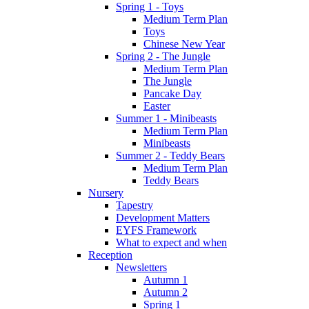
Spring 1 - Toys
Medium Term Plan
Toys
Chinese New Year
Spring 2 - The Jungle
Medium Term Plan
The Jungle
Pancake Day
Easter
Summer 1 - Minibeasts
Medium Term Plan
Minibeasts
Summer 2 - Teddy Bears
Medium Term Plan
Teddy Bears
Nursery
Tapestry
Development Matters
EYFS Framework
What to expect and when
Reception
Newsletters
Autumn 1
Autumn 2
Spring 1