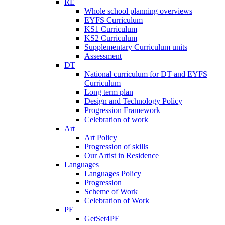
RE
Whole school planning overviews
EYFS Curriculum
KS1 Curriculum
KS2 Curriculum
Supplementary Curriculum units
Assessment
DT
National curriculum for DT and EYFS
Curriculum
Long term plan
Design and Technology Policy
Progression Framework
Celebration of work
Art
Art Policy
Progression of skills
Our Artist in Residence
Languages
Languages Policy
Progression
Scheme of Work
Celebration of Work
PE
GetSet4PE