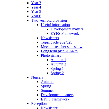
Year 3
Year 4
Year 5
Year 6
Two year old provision
Useful information
Development matters
EYFS Framework
Newsletters
Topic cycle 2024/25
Meet the teacher slideshow
Long term plan 2024/25
Photo gallary
Autumn 1
Autumn 2
Spring 1
Spring 2
Nursery
Autumn
Spring
Summer
Development matters
EYFS Framework
Reception
Newsletter