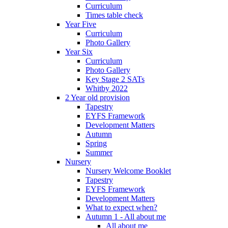
Curriculum
Times table check
Year Five
Curriculum
Photo Gallery
Year Six
Curriculum
Photo Gallery
Key Stage 2 SATs
Whitby 2022
2 Year old provision
Tapestry
EYFS Framework
Development Matters
Autumn
Spring
Summer
Nursery
Nursery Welcome Booklet
Tapestry
EYFS Framework
Development Matters
What to expect when?
Autumn 1 - All about me
All about me