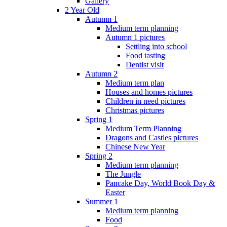
Gallery
2 Year Old
Autumn 1
Medium term planning
Autumn 1 pictures
Settling into school
Food tasting
Dentist visit
Autumn 2
Medium term plan
Houses and homes pictures
Children in need pictures
Christmas pictures
Spring 1
Medium Term Planning
Dragons and Castles pictures
Chinese New Year
Spring 2
Medium term planning
The Jungle
Pancake Day, World Book Day &
Easter
Summer 1
Medium term planning
Food