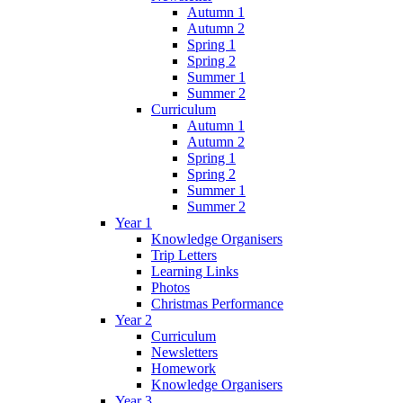
Autumn 1
Autumn 2
Spring 1
Spring 2
Summer 1
Summer 2
Curriculum
Autumn 1
Autumn 2
Spring 1
Spring 2
Summer 1
Summer 2
Year 1
Knowledge Organisers
Trip Letters
Learning Links
Photos
Christmas Performance
Year 2
Curriculum
Newsletters
Homework
Knowledge Organisers
Year 3