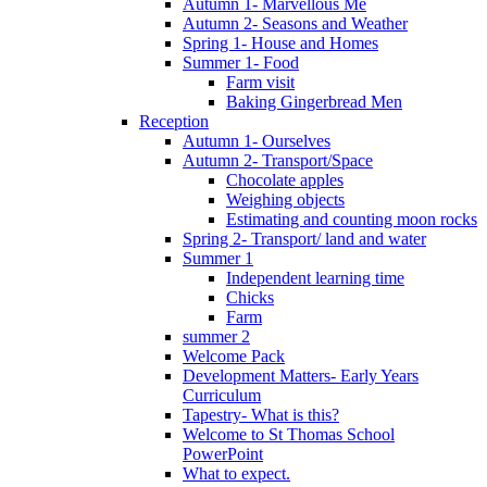
Autumn 1- Marvellous Me
Autumn 2- Seasons and Weather
Spring 1- House and Homes
Summer 1- Food
Farm visit
Baking Gingerbread Men
Reception
Autumn 1- Ourselves
Autumn 2- Transport/Space
Chocolate apples
Weighing objects
Estimating and counting moon rocks
Spring 2- Transport/ land and water
Summer 1
Independent learning time
Chicks
Farm
summer 2
Welcome Pack
Development Matters- Early Years
Curriculum
Tapestry- What is this?
Welcome to St Thomas School
PowerPoint
What to expect.