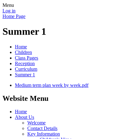
Menu
Log in
Home Page
Summer 1
Home
Children
Class Pages
Reception
Curriculum
Summer 1
Medium term plan week by week.pdf
Website Menu
Home
About Us
Welcome
Contact Details
Key Information