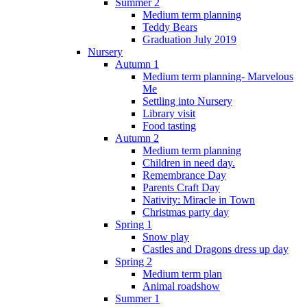
Summer 2
Medium term planning
Teddy Bears
Graduation July 2019
Nursery
Autumn 1
Medium term planning- Marvelous
Me
Settling into Nursery
Library visit
Food tasting
Autumn 2
Medium term planning
Children in need day.
Remembrance Day
Parents Craft Day
Nativity: Miracle in Town
Christmas party day
Spring 1
Snow play
Castles and Dragons dress up day
Spring 2
Medium term plan
Animal roadshow
Summer 1