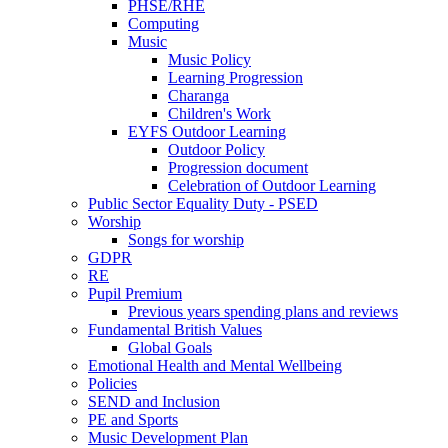
PHSE/RHE
Computing
Music
Music Policy
Learning Progression
Charanga
Children's Work
EYFS Outdoor Learning
Outdoor Policy
Progression document
Celebration of Outdoor Learning
Public Sector Equality Duty - PSED
Worship
Songs for worship
GDPR
RE
Pupil Premium
Previous years spending plans and reviews
Fundamental British Values
Global Goals
Emotional Health and Mental Wellbeing
Policies
SEND and Inclusion
PE and Sports
Music Development Plan