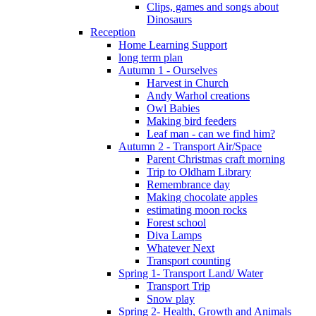
Clips, games and songs about
Dinosaurs
Reception
Home Learning Support
long term plan
Autumn 1 - Ourselves
Harvest in Church
Andy Warhol creations
Owl Babies
Making bird feeders
Leaf man - can we find him?
Autumn 2 - Transport Air/Space
Parent Christmas craft morning
Trip to Oldham Library
Remembrance day
Making chocolate apples
estimating moon rocks
Forest school
Diva Lamps
Whatever Next
Transport counting
Spring 1- Transport Land/ Water
Transport Trip
Snow play
Spring 2- Health, Growth and Animals