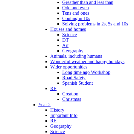
Greather than and less than
Odd and even
Tens and ones
Couting in 10s
Solving problems in 2s, 5s and 10s
Houses and homes
Science
DT
Art
Geography
Animals, including humans
Wonderful weather and happy holidays
Wider opportunities
Long time ago Workshop
Road Safety
Spanish Student
RE
Creation
Christmas
Year 2
History
Important Info
RE
Geography
Science