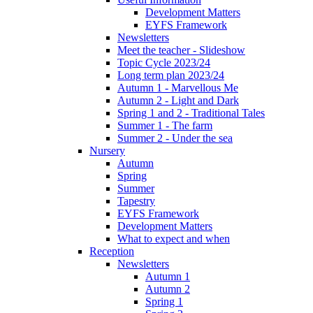
Development Matters
EYFS Framework
Newsletters
Meet the teacher - Slideshow
Topic Cycle 2023/24
Long term plan 2023/24
Autumn 1 - Marvellous Me
Autumn 2 - Light and Dark
Spring 1 and 2 - Traditional Tales
Summer 1 - The farm
Summer 2 - Under the sea
Nursery
Autumn
Spring
Summer
Tapestry
EYFS Framework
Development Matters
What to expect and when
Reception
Newsletters
Autumn 1
Autumn 2
Spring 1