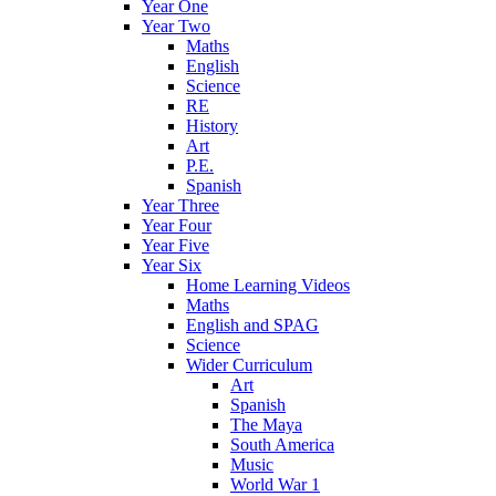
Year One
Year Two
Maths
English
Science
RE
History
Art
P.E.
Spanish
Year Three
Year Four
Year Five
Year Six
Home Learning Videos
Maths
English and SPAG
Science
Wider Curriculum
Art
Spanish
The Maya
South America
Music
World War 1