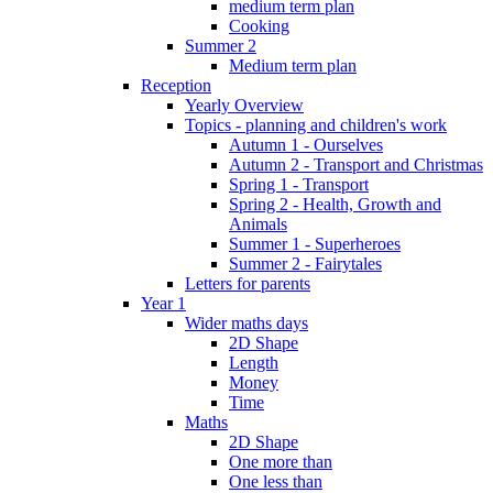
medium term plan
Cooking
Summer 2
Medium term plan
Reception
Yearly Overview
Topics - planning and children's work
Autumn 1 - Ourselves
Autumn 2 - Transport and Christmas
Spring 1 - Transport
Spring 2 - Health, Growth and
Animals
Summer 1 - Superheroes
Summer 2 - Fairytales
Letters for parents
Year 1
Wider maths days
2D Shape
Length
Money
Time
Maths
2D Shape
One more than
One less than