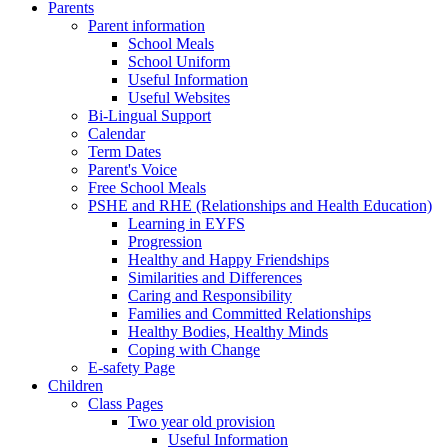
Parents
Parent information
School Meals
School Uniform
Useful Information
Useful Websites
Bi-Lingual Support
Calendar
Term Dates
Parent's Voice
Free School Meals
PSHE and RHE (Relationships and Health Education)
Learning in EYFS
Progression
Healthy and Happy Friendships
Similarities and Differences
Caring and Responsibility
Families and Committed Relationships
Healthy Bodies, Healthy Minds
Coping with Change
E-safety Page
Children
Class Pages
Two year old provision
Useful Information