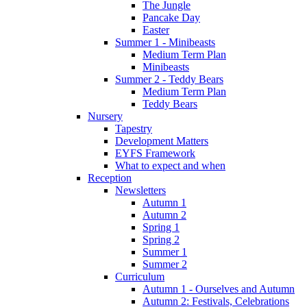
The Jungle
Pancake Day
Easter
Summer 1 - Minibeasts
Medium Term Plan
Minibeasts
Summer 2 - Teddy Bears
Medium Term Plan
Teddy Bears
Nursery
Tapestry
Development Matters
EYFS Framework
What to expect and when
Reception
Newsletters
Autumn 1
Autumn 2
Spring 1
Spring 2
Summer 1
Summer 2
Curriculum
Autumn 1 - Ourselves and Autumn
Autumn 2: Festivals, Celebrations