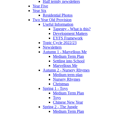
Half termly newsletters
Year Five
Year Six
Residential Photos
Two Year Old Provision
Useful Information
Tapestry - What is this?
Development Matters
EYFS Framework
Topic Cycle 2022/23
Newsletters
Autumn 1 - Marvellous Me
Medium Term Plan
Settling into School
Marvellous Me
Autumn 2 - Nursery Rhymes
Medium term plan
Nursery Rhymes
Christmas
Spring 1 - Toys
Medium Term Plan
Toys
Chinese New Year
Spring 2 - The Jungle
Medium Term Plan