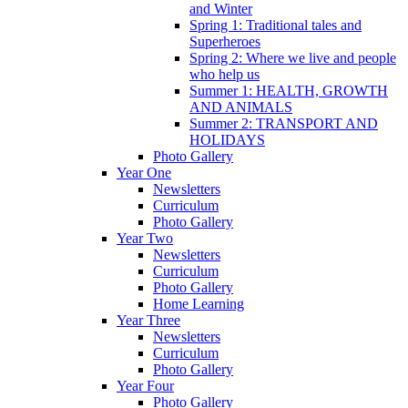
and Winter
Spring 1: Traditional tales and
Superheroes
Spring 2: Where we live and people
who help us
Summer 1: HEALTH, GROWTH
AND ANIMALS
Summer 2: TRANSPORT AND
HOLIDAYS
Photo Gallery
Year One
Newsletters
Curriculum
Photo Gallery
Year Two
Newsletters
Curriculum
Photo Gallery
Home Learning
Year Three
Newsletters
Curriculum
Photo Gallery
Year Four
Photo Gallery