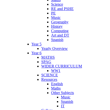
Science
RE and PSHE
PE
Music
Geography
History
Computing
Art and DT
Spanish
Year 5
Yearly Overview
Year 6
MATHS
SPAG
WIDER CURRICULUM
WW1
SCIENCE
Resources
English
Maths
Other Subjects
Music
Spanish
IT