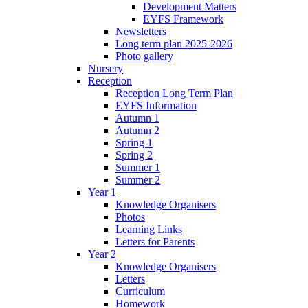
Development Matters
EYFS Framework
Newsletters
Long term plan 2025-2026
Photo gallery
Nursery
Reception
Reception Long Term Plan
EYFS Information
Autumn 1
Autumn 2
Spring 1
Spring 2
Summer 1
Summer 2
Year 1
Knowledge Organisers
Photos
Learning Links
Letters for Parents
Year 2
Knowledge Organisers
Letters
Curriculum
Homework