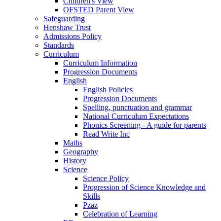
Children's View
OFSTED Parent View
Safeguarding
Henshaw Trust
Admissions Policy
Standards
Curriculum
Curriculum Information
Progression Documents
English
English Policies
Progression Documents
Spelling, punctuation and grammar
National Curriculum Expectations
Phonics Screening - A guide for parents
Read Write Inc
Maths
Geography
History
Science
Science Policy
Progression of Science Knowledge and
Skills
Pzaz
Celebration of Learning