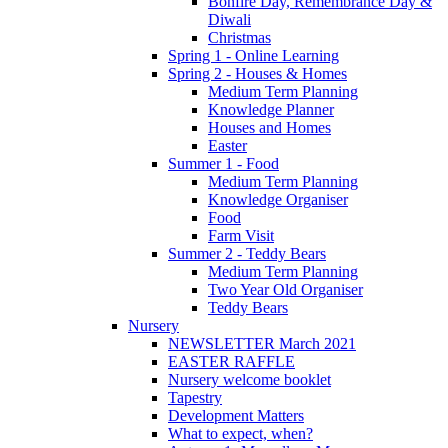
Bonfire Day, Remembrance Day &
Diwali
Christmas
Spring 1 - Online Learning
Spring 2 - Houses & Homes
Medium Term Planning
Knowledge Planner
Houses and Homes
Easter
Summer 1 - Food
Medium Term Planning
Knowledge Organiser
Food
Farm Visit
Summer 2 - Teddy Bears
Medium Term Planning
Two Year Old Organiser
Teddy Bears
Nursery
NEWSLETTER March 2021
EASTER RAFFLE
Nursery welcome booklet
Tapestry
Development Matters
What to expect, when?