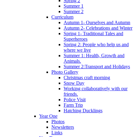
Spring 2
Summer 1
Summer 2
Curriculum
Autumn 1- Ourselves and Autumn
Autumn 2- Celebrations and Winter
Spring 1- Traditional Tales and
Superheroes
Spring 2: People who help us and
where we live
Summer 1: Health, Growth and
Animals.
Summer 2:Transport and Holidays
Photo Gallery
Christmas craft morning
Snow Day
Working collaboratively with our
friends.
Police Visit
Farm Trip
Hatching Ducklings
Year One
Photos
Newsletters
Links