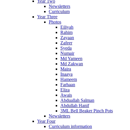
Year Two
Newsletters
Curriculum
Year Three
Photos
Eiliyah
Rahim
Zayaan
Zafeer
Syeda
Numair
Md Yameen
Md Zakwan
Maira
Inaaya
Hameem
Farhaan
Eliza
Awais
Abduallah Salman
Abdullah Hanif
3ML Bell Beaker Pinch Pots
Newsletters
Year Four
Curriculum information