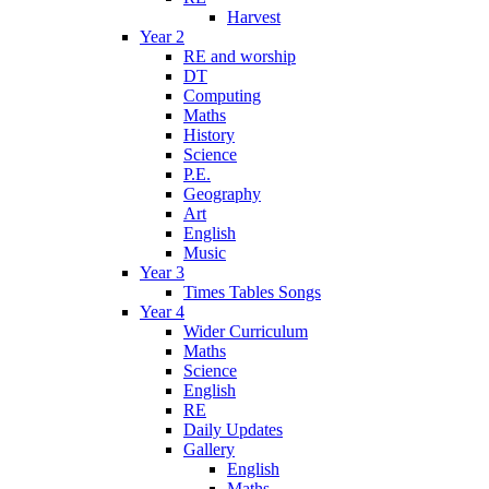
Harvest
Year 2
RE and worship
DT
Computing
Maths
History
Science
P.E.
Geography
Art
English
Music
Year 3
Times Tables Songs
Year 4
Wider Curriculum
Maths
Science
English
RE
Daily Updates
Gallery
English
Maths