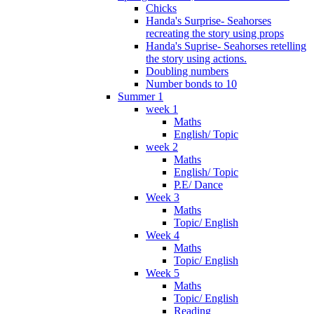
Chicks
Handa's Surprise- Seahorses
recreating the story using props
Handa's Suprise- Seahorses retelling
the story using actions.
Doubling numbers
Number bonds to 10
Summer 1
week 1
Maths
English/ Topic
week 2
Maths
English/ Topic
P.E/ Dance
Week 3
Maths
Topic/ English
Week 4
Maths
Topic/ English
Week 5
Maths
Topic/ English
Reading