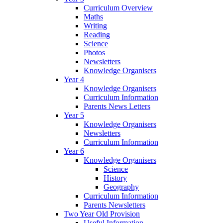
Curriculum Overview
Maths
Writing
Reading
Science
Photos
Newsletters
Knowledge Organisers
Year 4
Knowledge Organisers
Curriculum Information
Parents News Letters
Year 5
Knowledge Organisers
Newsletters
Curriculum Information
Year 6
Knowledge Organisers
Science
History
Geography
Curriculum Information
Parents Newsletters
Two Year Old Provision
Useful Information