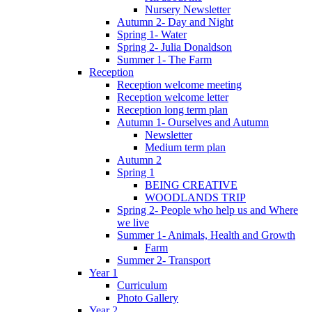
Nursery Newsletter
Autumn 2- Day and Night
Spring 1- Water
Spring 2- Julia Donaldson
Summer 1- The Farm
Reception
Reception welcome meeting
Reception welcome letter
Reception long term plan
Autumn 1- Ourselves and Autumn
Newsletter
Medium term plan
Autumn 2
Spring 1
BEING CREATIVE
WOODLANDS TRIP
Spring 2- People who help us and Where
we live
Summer 1- Animals, Health and Growth
Farm
Summer 2- Transport
Year 1
Curriculum
Photo Gallery
Year 2