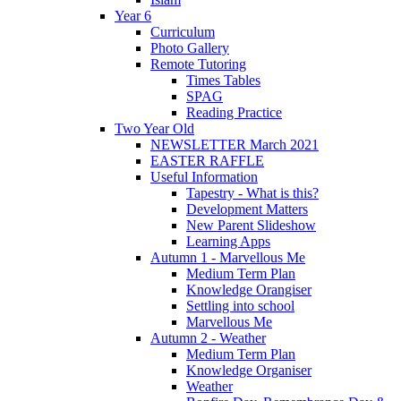
Year 6
Curriculum
Photo Gallery
Remote Tutoring
Times Tables
SPAG
Reading Practice
Two Year Old
NEWSLETTER March 2021
EASTER RAFFLE
Useful Information
Tapestry - What is this?
Development Matters
New Parent Slideshow
Learning Apps
Autumn 1 - Marvellous Me
Medium Term Plan
Knowledge Orangiser
Settling into school
Marvellous Me
Autumn 2 - Weather
Medium Term Plan
Knowledge Organiser
Weather