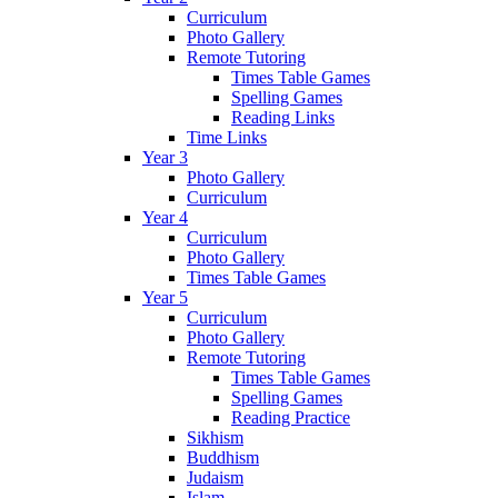
Curriculum
Photo Gallery
Remote Tutoring
Times Table Games
Spelling Games
Reading Links
Time Links
Year 3
Photo Gallery
Curriculum
Year 4
Curriculum
Photo Gallery
Times Table Games
Year 5
Curriculum
Photo Gallery
Remote Tutoring
Times Table Games
Spelling Games
Reading Practice
Sikhism
Buddhism
Judaism
Islam