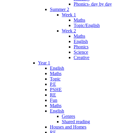
Phonics- day by day
Summer 2
Week 1
Maths
Topic/English
Week 2
Maths
English
Phonics
Science
Creative
Year 1
English
Maths
Topic
P.E
PSHE
RE
Fun
Maths
English
Genres
Shared reading
Houses and Homes
RE