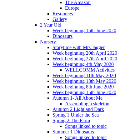
The Amazon
Europe
Resources
Gallery
2 Year Old
Week beginning 15th June 2020
Dinosaurs
Nursery
Storytime with Mrs Jagger
Week beginning 20th April 2020
Week beginning 27th April 2020
Week beginning 4th May 2020
WELLCOMM Activities
Week beginning 11th May 2020
Week beginning 18th May 2020
Week beginning 8th June 2020
Week beginning 15th June 2020
Autumn 1- All About Me
Assembling a skeleton
Autumn 2 Light and Dark
Spring 1 Under the Sea
Spring 2 The Farm
Songs linked to topic
Summer 1 Dinosaurs
Songs linked to topic