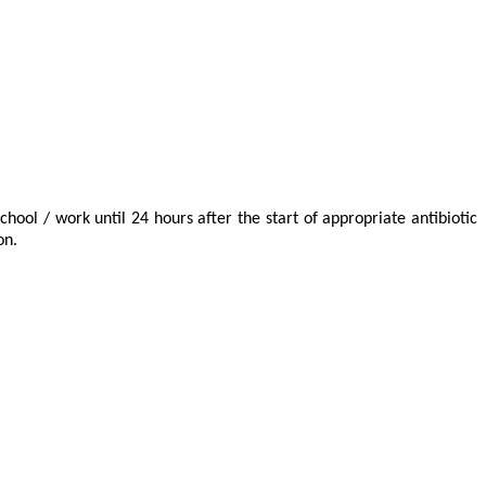
chool / work until 24 hours after the start of appropriate antibiotic
on.