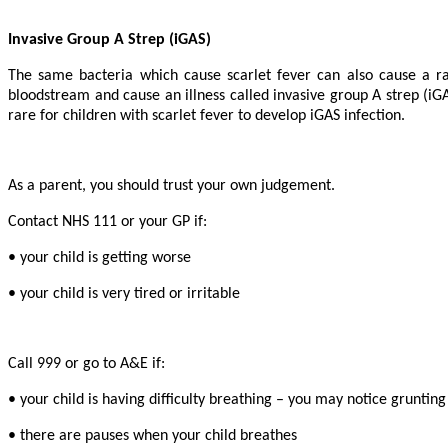
Invasive Group A Strep (iGAS)
The same bacteria which cause scarlet fever can also cause a ran
bloodstream and cause an illness called invasive group A strep (iGAS
rare for children with scarlet fever to develop iGAS infection.
As a parent, you should trust your own judgement.
Contact NHS 111 or your GP if:
• your child is getting worse
• your child is very tired or irritable
Call 999 or go to A&E if:
• your child is having difficulty breathing – you may notice gruntin
• there are pauses when your child breathes