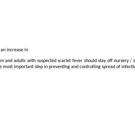
 an increase in
en and adults with suspected scarlet fever should stay off nursery / s
most important step in preventing and controlling spread of infecti