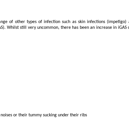
ge of other types of infection such as skin infections (impetigo) a
). Whilst still very uncommon, there has been an increase in iGAS cas
g noises or their tummy sucking under their ribs