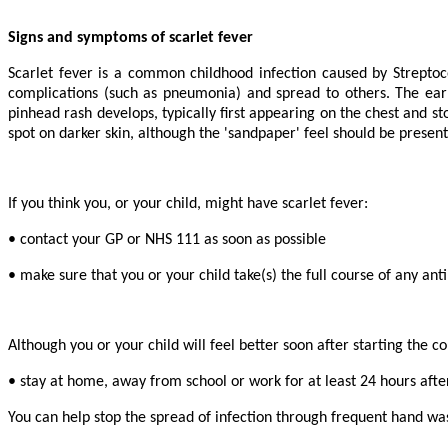
Signs and symptoms of scarlet fever
Scarlet fever is a common childhood infection caused by Streptoco
complications (such as pneumonia) and spread to others. The earl
pinhead rash develops, typically first appearing on the chest and s
spot on darker skin, although the 'sandpaper' feel should be presen
If you think you, or your child, might have scarlet fever:
• contact your GP or NHS 111 as soon as possible
• make sure that you or your child take(s) the full course of any anti
Although you or your child will feel better soon after starting the 
• stay at home, away from school or work for at least 24 hours after
You can help stop the spread of infection through frequent hand was