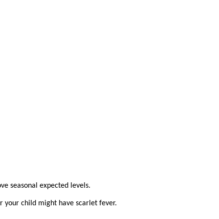
ove seasonal expected levels.
 your child might have scarlet fever.