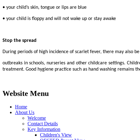
• your child’s skin, tongue or lips are blue
• your child is floppy and will not wake up or stay awake
Stop the spread
During periods of high incidence of scarlet fever, there may also be
outbreaks in schools, nurseries and other childcare settings. Childr
treatment. Good hygiene practice such as hand washing remains the 
Website Menu
Home
About Us
Welcome
Contact Details
Key Information
Children's View