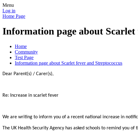
Menu
Log in
Home Page
Information page about Scarlet 
Home
Community
Test Page
Information page about Scarlet fever and Streptococcus
Dear Parent(s) / Carer(s),
Re: Increase in scarlet fever
We are writing to inform you of a recent national increase in notifi
The UK Health Security Agency has asked schools to remind you of th