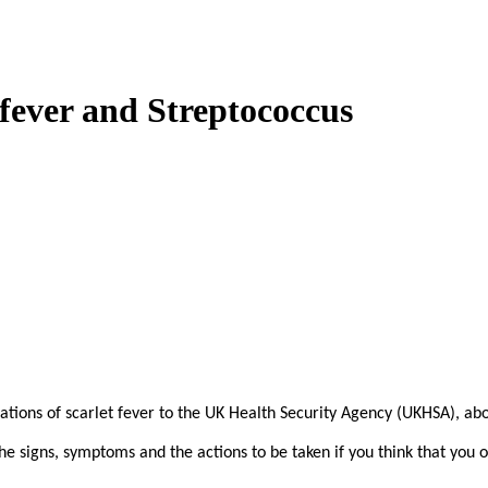
fever and Streptococcus
cations of scarlet fever to the UK Health Security Agency (UKHSA), ab
e signs, symptoms and the actions to be taken if you think that you or