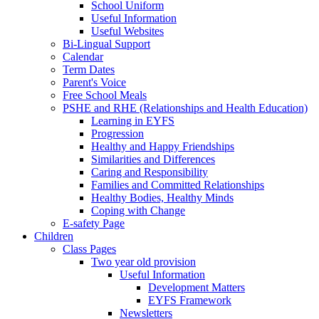
School Uniform
Useful Information
Useful Websites
Bi-Lingual Support
Calendar
Term Dates
Parent's Voice
Free School Meals
PSHE and RHE (Relationships and Health Education)
Learning in EYFS
Progression
Healthy and Happy Friendships
Similarities and Differences
Caring and Responsibility
Families and Committed Relationships
Healthy Bodies, Healthy Minds
Coping with Change
E-safety Page
Children
Class Pages
Two year old provision
Useful Information
Development Matters
EYFS Framework
Newsletters