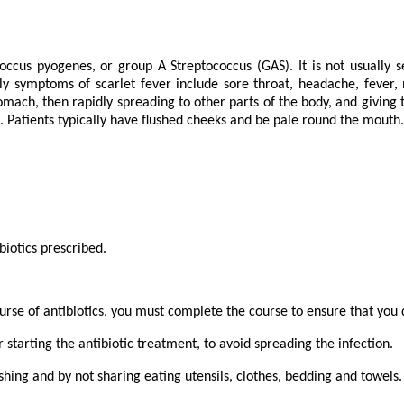
ccus pyogenes, or group A Streptococcus (GAS). It is not usually ser
y symptoms of scarlet fever include sore throat, headache, fever, n
tomach, then rapidly spreading to other parts of the body, and giving 
t. Patients typically have flushed cheeks and be pale round the mout
biotics prescribed.
course of antibiotics, you must complete the course to ensure that you
 starting the antibiotic treatment, to avoid spreading the infection.
hing and by not sharing eating utensils, clothes, bedding and towels