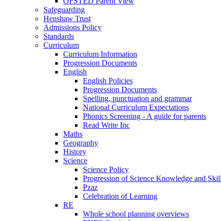
OFSTED Parent View
Safeguarding
Henshaw Trust
Admissions Policy
Standards
Curriculum
Curriculum Information
Progression Documents
English
English Policies
Progression Documents
Spelling, punctuation and grammar
National Curriculum Expectations
Phonics Screening - A guide for parents
Read Write Inc
Maths
Geography
History
Science
Science Policy
Progression of Science Knowledge and Skil
Pzaz
Celebration of Learning
RE
Whole school planning overviews