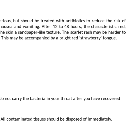
ious, but should be treated with antibiotics to reduce the risk of
ausea and vomiting. After 12 to 48 hours, the characteristic red,
the skin a sandpaper-like texture. The scarlet rash may be harder to
h. This may be accompanied by a bright red ‘strawberry’ tongue.
 do not carry the bacteria in your throat after you have recovered
. All contaminated tissues should be disposed of immediately.