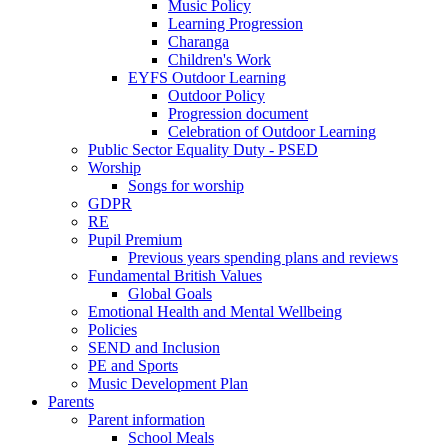
Music Policy
Learning Progression
Charanga
Children's Work
EYFS Outdoor Learning
Outdoor Policy
Progression document
Celebration of Outdoor Learning
Public Sector Equality Duty - PSED
Worship
Songs for worship
GDPR
RE
Pupil Premium
Previous years spending plans and reviews
Fundamental British Values
Global Goals
Emotional Health and Mental Wellbeing
Policies
SEND and Inclusion
PE and Sports
Music Development Plan
Parents
Parent information
School Meals