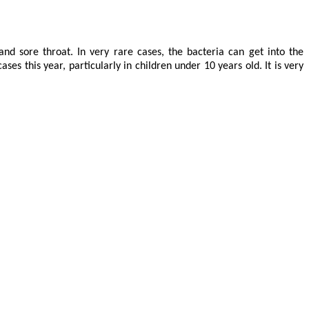
nd sore throat. In very rare cases, the bacteria can get into the
es this year, particularly in children under 10 years old. It is very