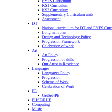
EYFS Curriculum
KS1 Curriculum
KS2 Curriculum
Supplementary Curriculum units
Assessment
DT
National curriculum for DT and EYFS Curr
Long term plan
Design and Technology Policy
Progression Framework
Celebration of work
Art
Art Policy
Progression of skills
Our Artist in Residence
Languages
Languages Policy
Progression
Scheme of Work
Celebration of Work
PE
GetSet4PE
PHSE/RHE
Computing
Music