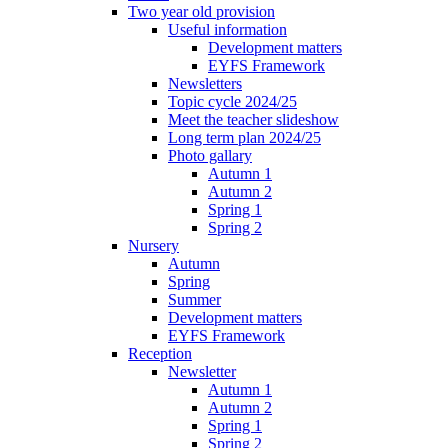
Two year old provision
Useful information
Development matters
EYFS Framework
Newsletters
Topic cycle 2024/25
Meet the teacher slideshow
Long term plan 2024/25
Photo gallary
Autumn 1
Autumn 2
Spring 1
Spring 2
Nursery
Autumn
Spring
Summer
Development matters
EYFS Framework
Reception
Newsletter
Autumn 1
Autumn 2
Spring 1
Spring 2