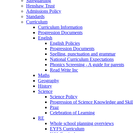
Safeguarding
Henshaw Trust
Admissions Policy
Standards
Curriculum
Curriculum Information
Progression Documents
English
English Policies
Progression Documents
Spelling, punctuation and grammar
National Curriculum Expectations
Phonics Screening - A guide for parents
Read Write Inc
Maths
Geography
History
Science
Science Policy
Progression of Science Knowledge and Skil
Pzaz
Celebration of Learning
RE
Whole school planning overviews
EYFS Curriculum