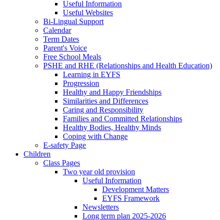
Useful Information
Useful Websites
Bi-Lingual Support
Calendar
Term Dates
Parent's Voice
Free School Meals
PSHE and RHE (Relationships and Health Education)
Learning in EYFS
Progression
Healthy and Happy Friendships
Similarities and Differences
Caring and Responsibility
Families and Committed Relationships
Healthy Bodies, Healthy Minds
Coping with Change
E-safety Page
Children
Class Pages
Two year old provision
Useful Information
Development Matters
EYFS Framework
Newsletters
Long term plan 2025-2026