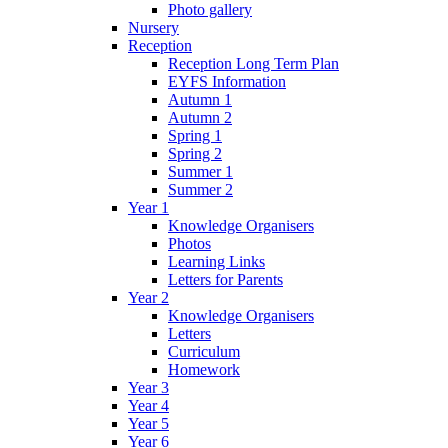
Photo gallery
Nursery
Reception
Reception Long Term Plan
EYFS Information
Autumn 1
Autumn 2
Spring 1
Spring 2
Summer 1
Summer 2
Year 1
Knowledge Organisers
Photos
Learning Links
Letters for Parents
Year 2
Knowledge Organisers
Letters
Curriculum
Homework
Year 3
Year 4
Year 5
Year 6