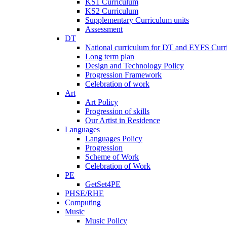
KS1 Curriculum
KS2 Curriculum
Supplementary Curriculum units
Assessment
DT
National curriculum for DT and EYFS Curr
Long term plan
Design and Technology Policy
Progression Framework
Celebration of work
Art
Art Policy
Progression of skills
Our Artist in Residence
Languages
Languages Policy
Progression
Scheme of Work
Celebration of Work
PE
GetSet4PE
PHSE/RHE
Computing
Music
Music Policy