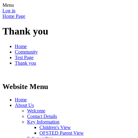
Menu
Log in
Home Page
Thank you
Home
Community
Test Page
Thank you
Website Menu
Home
About Us
Welcome
Contact Details
Key Information
Children's View
OFSTED Parent View