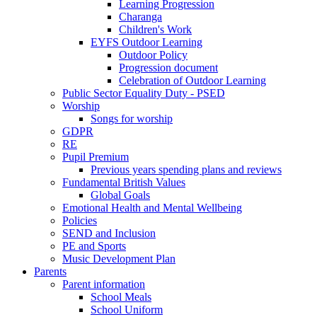
Learning Progression
Charanga
Children's Work
EYFS Outdoor Learning
Outdoor Policy
Progression document
Celebration of Outdoor Learning
Public Sector Equality Duty - PSED
Worship
Songs for worship
GDPR
RE
Pupil Premium
Previous years spending plans and reviews
Fundamental British Values
Global Goals
Emotional Health and Mental Wellbeing
Policies
SEND and Inclusion
PE and Sports
Music Development Plan
Parents
Parent information
School Meals
School Uniform