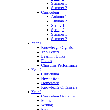
Summer 1
Summer 2
Curriculum
Autumn 1
Autumn 2
Spring 1
Spring 2
Summer 1
Summer 2
Year 1
Knowledge Organisers
Trip Letters
Learning Links
Photos
Christmas Performance
Year 2
Curriculum
Newsletters
Homework
Knowledge Organisers
Year 3
Curriculum Overview
Maths
Writing
Reading