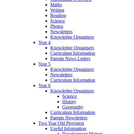
Maths
Writing
Reading
Science
Photos
Newsletters
Knowledge Organisers
Year 4
Knowledge Organisers
Curriculum Information
Parents News Letters
Year 5
Knowledge Organisers
Newsletters
Curriculum Information
Year 6
Knowledge Organisers
Science
History
Geography
Curriculum Information
Parents Newsletters
Two Year Old Provision
Useful Information
Development Matters