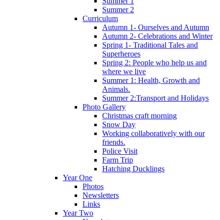
Summer 1
Summer 2
Curriculum
Autumn 1- Ourselves and Autumn
Autumn 2- Celebrations and Winter
Spring 1- Traditional Tales and
Superheroes
Spring 2: People who help us and
where we live
Summer 1: Health, Growth and
Animals.
Summer 2:Transport and Holidays
Photo Gallery
Christmas craft morning
Snow Day
Working collaboratively with our
friends.
Police Visit
Farm Trip
Hatching Ducklings
Year One
Photos
Newsletters
Links
Year Two