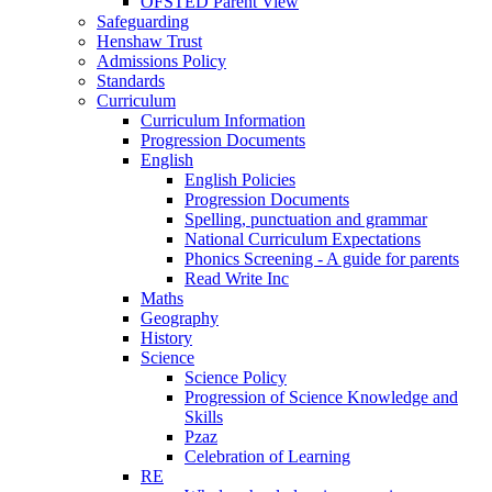
OFSTED Parent View
Safeguarding
Henshaw Trust
Admissions Policy
Standards
Curriculum
Curriculum Information
Progression Documents
English
English Policies
Progression Documents
Spelling, punctuation and grammar
National Curriculum Expectations
Phonics Screening - A guide for parents
Read Write Inc
Maths
Geography
History
Science
Science Policy
Progression of Science Knowledge and
Skills
Pzaz
Celebration of Learning
RE