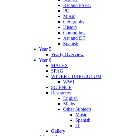
RE and PSHE
PE
Music
Geography
History
Computing
Art and DT
Spanish
Year 5
Yearly Overview
Year 6
MATHS
SPAG
WIDER CURRICULUM
WW1
SCIENCE
Resources
English
Maths
Other Subjects
Music
Spanish
IT
Gallery