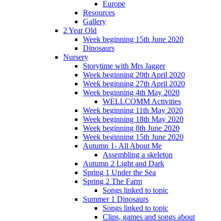
Europe
Resources
Gallery
2 Year Old
Week beginning 15th June 2020
Dinosaurs
Nursery
Storytime with Mrs Jagger
Week beginning 20th April 2020
Week beginning 27th April 2020
Week beginning 4th May 2020
WELLCOMM Activities
Week beginning 11th May 2020
Week beginning 18th May 2020
Week beginning 8th June 2020
Week beginning 15th June 2020
Autumn 1- All About Me
Assembling a skeleton
Autumn 2 Light and Dark
Spring 1 Under the Sea
Spring 2 The Farm
Songs linked to topic
Summer 1 Dinosaurs
Songs linked to topic
Clips, games and songs about