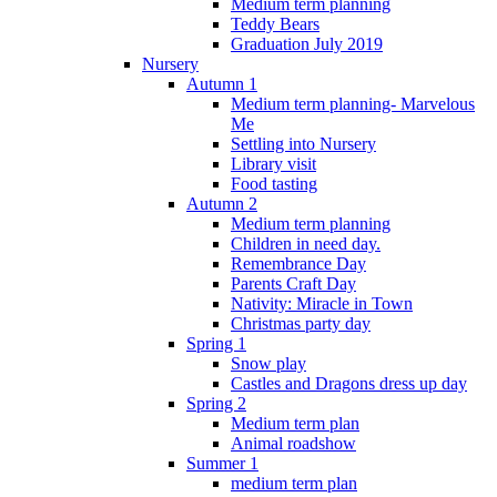
Medium term planning
Teddy Bears
Graduation July 2019
Nursery
Autumn 1
Medium term planning- Marvelous
Me
Settling into Nursery
Library visit
Food tasting
Autumn 2
Medium term planning
Children in need day.
Remembrance Day
Parents Craft Day
Nativity: Miracle in Town
Christmas party day
Spring 1
Snow play
Castles and Dragons dress up day
Spring 2
Medium term plan
Animal roadshow
Summer 1
medium term plan