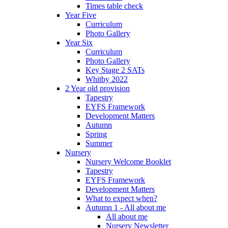
Times table check
Year Five
Curriculum
Photo Gallery
Year Six
Curriculum
Photo Gallery
Key Stage 2 SATs
Whitby 2022
2 Year old provision
Tapestry
EYFS Framework
Development Matters
Autumn
Spring
Summer
Nursery
Nursery Welcome Booklet
Tapestry
EYFS Framework
Development Matters
What to expect when?
Autumn 1 - All about me
All about me
Nursery Newsletter