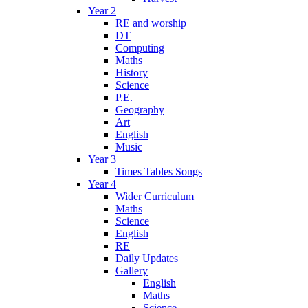
Year 2
RE and worship
DT
Computing
Maths
History
Science
P.E.
Geography
Art
English
Music
Year 3
Times Tables Songs
Year 4
Wider Curriculum
Maths
Science
English
RE
Daily Updates
Gallery
English
Maths
Science