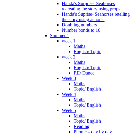
Handa's Surprise- Seahorses
recreating the story using props
Handa's Suprise- Seahorses retelling
the story using actions.
Doubling numbers
Number bonds to 10
Summer 1
week 1
Maths
English/ Topic
week 2
Maths
English/ Topic
P.E/ Dance
Week 3
Maths
Topic/ English
Week 4
Maths
Topic/ English
Week 5
Maths
Topic/ English
Reading
Phonics- day by day