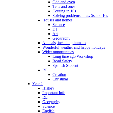
Odd and even
Tens and ones
Couting in 10s
Solving problems in 2s, 5s and 10s
Houses and homes
Science
DT
Art
Geography
Animals, including humans
Wonderful weather and happy holidays
Wider opportunities
Long time ago Workshop
Road Safety
Spanish Student
RE
Creation
Christmas
Year 2
History
Important Info
RE
Geography
Science
English