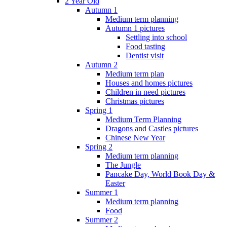
2 Year Old
Autumn 1
Medium term planning
Autumn 1 pictures
Settling into school
Food tasting
Dentist visit
Autumn 2
Medium term plan
Houses and homes pictures
Children in need pictures
Christmas pictures
Spring 1
Medium Term Planning
Dragons and Castles pictures
Chinese New Year
Spring 2
Medium term planning
The Jungle
Pancake Day, World Book Day &
Easter
Summer 1
Medium term planning
Food
Summer 2