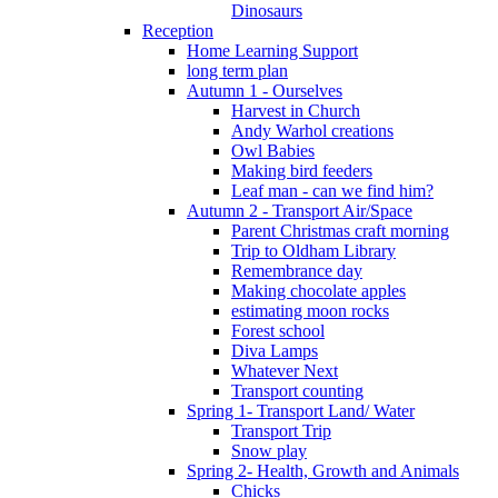
Dinosaurs
Reception
Home Learning Support
long term plan
Autumn 1 - Ourselves
Harvest in Church
Andy Warhol creations
Owl Babies
Making bird feeders
Leaf man - can we find him?
Autumn 2 - Transport Air/Space
Parent Christmas craft morning
Trip to Oldham Library
Remembrance day
Making chocolate apples
estimating moon rocks
Forest school
Diva Lamps
Whatever Next
Transport counting
Spring 1- Transport Land/ Water
Transport Trip
Snow play
Spring 2- Health, Growth and Animals
Chicks