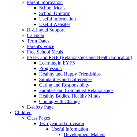
Parent information
School Meals
School Uniform
Useful Information
Useful Websites
Bi-Lingual Support
Calendar
Term Dates
Parent's Voice
Free School Meals
PSHE and RHE (Relationships and Health Education)
Learning in EYFS
Progression
Healthy and Happy Friendships
Similarities and Differences
Caring and Responsibility
Families and Committed Relationships
Healthy Bodies, Healthy Minds
Coping with Change
E-safety Page
Children
Class Pages
Two year old provision
Useful Information
Development Matters