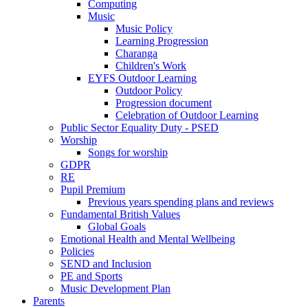
Computing
Music
Music Policy
Learning Progression
Charanga
Children's Work
EYFS Outdoor Learning
Outdoor Policy
Progression document
Celebration of Outdoor Learning
Public Sector Equality Duty - PSED
Worship
Songs for worship
GDPR
RE
Pupil Premium
Previous years spending plans and reviews
Fundamental British Values
Global Goals
Emotional Health and Mental Wellbeing
Policies
SEND and Inclusion
PE and Sports
Music Development Plan
Parents