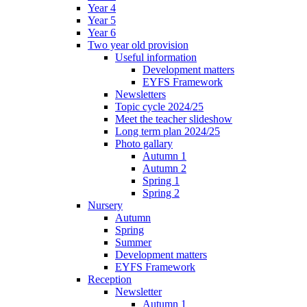
Year 4
Year 5
Year 6
Two year old provision
Useful information
Development matters
EYFS Framework
Newsletters
Topic cycle 2024/25
Meet the teacher slideshow
Long term plan 2024/25
Photo gallary
Autumn 1
Autumn 2
Spring 1
Spring 2
Nursery
Autumn
Spring
Summer
Development matters
EYFS Framework
Reception
Newsletter
Autumn 1