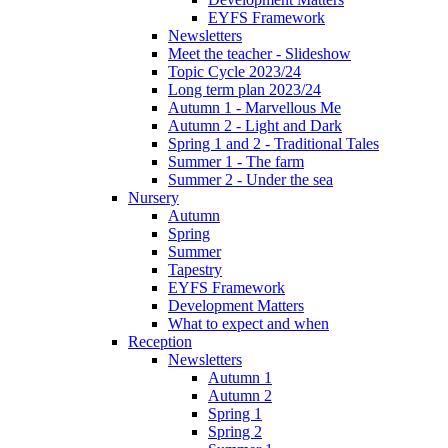
EYFS Framework
Newsletters
Meet the teacher - Slideshow
Topic Cycle 2023/24
Long term plan 2023/24
Autumn 1 - Marvellous Me
Autumn 2 - Light and Dark
Spring 1 and 2 - Traditional Tales
Summer 1 - The farm
Summer 2 - Under the sea
Nursery
Autumn
Spring
Summer
Tapestry
EYFS Framework
Development Matters
What to expect and when
Reception
Newsletters
Autumn 1
Autumn 2
Spring 1
Spring 2