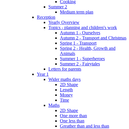
Cooking
Summer 2
Medium term plan
Reception
Yearly Overview
Topics - planning and children's work
Autumn 1 - Ourselves
Autumn 2 - Transport and Christmas
Spring 1 - Transport
Spring 2 - Health, Growth and
Animals
Summer 1 - Superheroes
Summer 2 - Fairytales
Letters for parents
Year 1
Wider maths days
2D Shape
Length
Money
Time
Maths
2D Shape
One more than
One less than
Greather than and less than