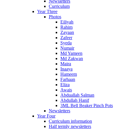
Newsletters
Curriculum
Year Three
Photos
Eiliyah
Rahim
Zayaan
Zafeer
Syeda
Numair
Md Yameen
Md Zakwan
Maira
Inaaya
Hameem
Farhaan
Eliza
Awais
Abduallah Salman
Abdullah Hanif
3ML Bell Beaker Pinch Pots
Newsletters
Year Four
Curriculum information
Half termly newsletters