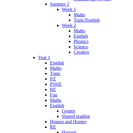
Summer 2
Week 1
Maths
Topic/English
Week 2
Maths
English
Phonics
Science
Creative
Year 1
English
Maths
Topic
P.E
PSHE
RE
Fun
Maths
English
Genres
Shared reading
Houses and Homes
RE
Harvest