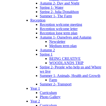
Autumn 2- Day and Night
Spring 1- Water
Spring 2- Julia Donaldson
Summer 1- The Farm
Reception
Reception welcome meeting
Reception welcome letter
Reception long term plan
Autumn 1- Ourselves and Autumn
Newsletter
Medium term plan
Autumn 2
Spring 1
BEING CREATIVE
WOODLANDS TRIP
Spring 2- People who help us and Where
we live
Summer 1- Animals, Health and Growth
Farm
Summer 2- Transport
Year 1
Curriculum
Photo Gallery
Year 2
Curriculum