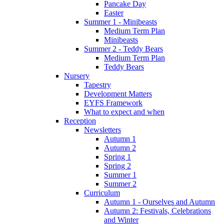
Pancake Day
Easter
Summer 1 - Minibeasts
Medium Term Plan
Minibeasts
Summer 2 - Teddy Bears
Medium Term Plan
Teddy Bears
Nursery
Tapestry
Development Matters
EYFS Framework
What to expect and when
Reception
Newsletters
Autumn 1
Autumn 2
Spring 1
Spring 2
Summer 1
Summer 2
Curriculum
Autumn 1 - Ourselves and Autumn
Autumn 2: Festivals, Celebrations
and Winter