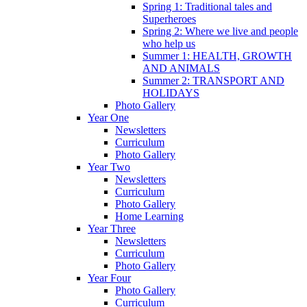
Spring 1: Traditional tales and
Superheroes
Spring 2: Where we live and people
who help us
Summer 1: HEALTH, GROWTH
AND ANIMALS
Summer 2: TRANSPORT AND
HOLIDAYS
Photo Gallery
Year One
Newsletters
Curriculum
Photo Gallery
Year Two
Newsletters
Curriculum
Photo Gallery
Home Learning
Year Three
Newsletters
Curriculum
Photo Gallery
Year Four
Photo Gallery
Curriculum