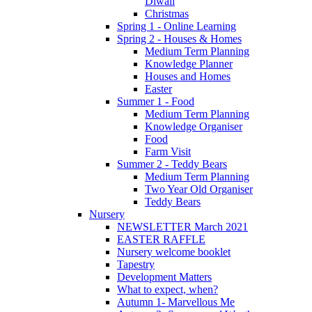
Diwali
Christmas
Spring 1 - Online Learning
Spring 2 - Houses & Homes
Medium Term Planning
Knowledge Planner
Houses and Homes
Easter
Summer 1 - Food
Medium Term Planning
Knowledge Organiser
Food
Farm Visit
Summer 2 - Teddy Bears
Medium Term Planning
Two Year Old Organiser
Teddy Bears
Nursery
NEWSLETTER March 2021
EASTER RAFFLE
Nursery welcome booklet
Tapestry
Development Matters
What to expect, when?
Autumn 1- Marvellous Me