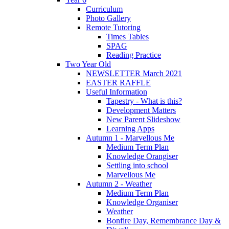
Curriculum
Photo Gallery
Remote Tutoring
Times Tables
SPAG
Reading Practice
Two Year Old
NEWSLETTER March 2021
EASTER RAFFLE
Useful Information
Tapestry - What is this?
Development Matters
New Parent Slideshow
Learning Apps
Autumn 1 - Marvellous Me
Medium Term Plan
Knowledge Orangiser
Settling into school
Marvellous Me
Autumn 2 - Weather
Medium Term Plan
Knowledge Organiser
Weather
Bonfire Day, Remembrance Day &