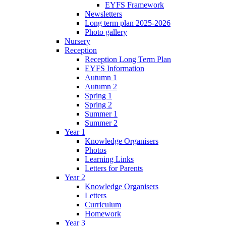
EYFS Framework
Newsletters
Long term plan 2025-2026
Photo gallery
Nursery
Reception
Reception Long Term Plan
EYFS Information
Autumn 1
Autumn 2
Spring 1
Spring 2
Summer 1
Summer 2
Year 1
Knowledge Organisers
Photos
Learning Links
Letters for Parents
Year 2
Knowledge Organisers
Letters
Curriculum
Homework
Year 3