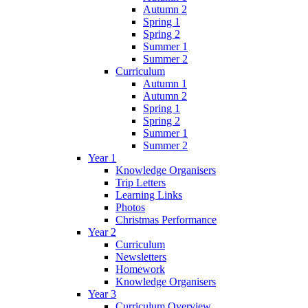
Autumn 2
Spring 1
Spring 2
Summer 1
Summer 2
Curriculum
Autumn 1
Autumn 2
Spring 1
Spring 2
Summer 1
Summer 2
Year 1
Knowledge Organisers
Trip Letters
Learning Links
Photos
Christmas Performance
Year 2
Curriculum
Newsletters
Homework
Knowledge Organisers
Year 3
Curriculum Overview