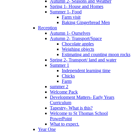
Autumn 2- Seasons and Weather
Spring 1- House and Homes
Summer 1- Food
Farm visit
Baking Gingerbread Men
Reception
Autumn 1- Ourselves
Autumn 2- Transport/Space
Chocolate apples
Weighing objects
Estimating and counting moon rocks
Spring 2- Transport/ land and water
Summer 1
Independent learning time
Chicks
Farm
summer 2
Welcome Pack
Development Matters- Early Years
Curriculum
Tapestry- What is this?
Welcome to St Thomas School
PowerPoint
What to expect.
Year One