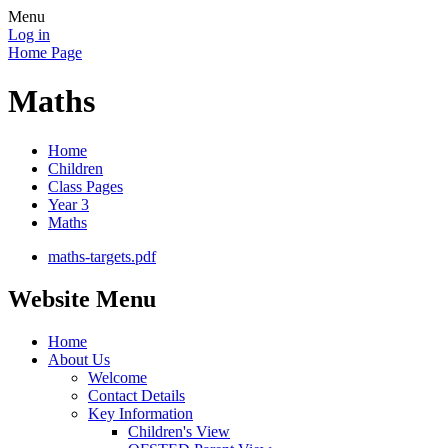
Menu
Log in
Home Page
Maths
Home
Children
Class Pages
Year 3
Maths
maths-targets.pdf
Website Menu
Home
About Us
Welcome
Contact Details
Key Information
Children's View