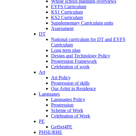
Whole school planning overviews
EYFS Curriculum
KS1 Curriculum
KS2 Curriculum
Supplementary Curriculum units
Assessment
DT
National curriculum for DT and EYFS
Curriculum
Long term plan
Design and Technology Policy
Progression Framework
Celebration of work
Art
Art Policy
Progression of skills
Our Artist in Residence
Languages
Languages Policy
Progression
Scheme of Work
Celebration of Work
PE
GetSet4PE
PHSE/RHE