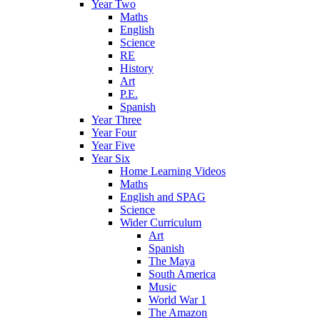
Year Two
Maths
English
Science
RE
History
Art
P.E.
Spanish
Year Three
Year Four
Year Five
Year Six
Home Learning Videos
Maths
English and SPAG
Science
Wider Curriculum
Art
Spanish
The Maya
South America
Music
World War 1
The Amazon