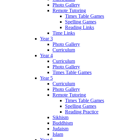
Photo Gallery
Remote Tutoring
Times Table Games
Spelling Games
Reading Links
Time Links
Year 3
Photo Gallery
Curriculum
Year 4
Curriculum
Photo Gallery
Times Table Games
Year 5
Curriculum
Photo Gallery
Remote Tutoring
Times Table Games
Spelling Games
Reading Practice
Sikhism
Buddhism
Judaism
Islam
Year 6