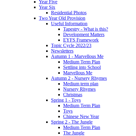
Year Five
Year Six
Residential Photos
Two Year Old Provision
Useful Information
Tapestry - What is this?
Development Matters
EYFS Framework
Topic Cycle 2022/23
Newsletters
Autumn 1 - Marvellous Me
Medium Term Plan
Settling into School
Marvellous Me
Autumn 2 - Nursery Rhymes
Medium term plan
Nursery Rhymes
Christmas
Spring 1 - Toys
Medium Term Plan
Toys
Chinese New Year
Spring 2 - The Jungle
Medium Term Plan
The Jungle