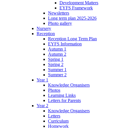
Development Matters
EYFS Framework
Newsletters
Long term plan 2025-2026
Photo gallery
Nursery
Reception
Reception Long Term Plan
EYFS Information
Autumn 1
Autumn 2
Spring 1
Spring 2
Summer 1
Summer 2
Year 1
Knowledge Organisers
Photos
Learning Links
Letters for Parents
Year 2
Knowledge Organisers
Letters
Curriculum
Homework