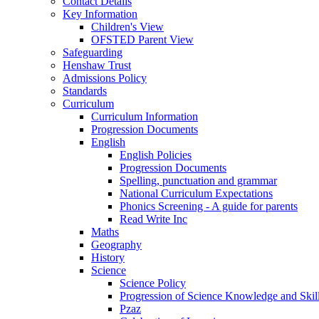
Contact Details
Key Information
Children's View
OFSTED Parent View
Safeguarding
Henshaw Trust
Admissions Policy
Standards
Curriculum
Curriculum Information
Progression Documents
English
English Policies
Progression Documents
Spelling, punctuation and grammar
National Curriculum Expectations
Phonics Screening - A guide for parents
Read Write Inc
Maths
Geography
History
Science
Science Policy
Progression of Science Knowledge and Skil
Pzaz