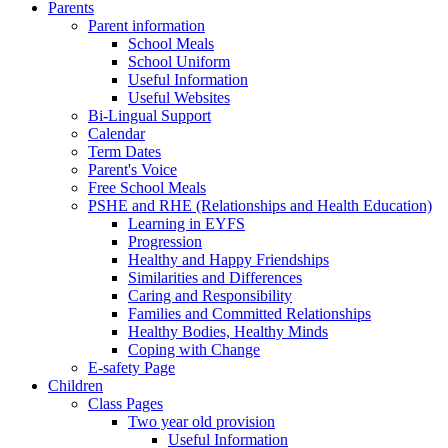
Parents
Parent information
School Meals
School Uniform
Useful Information
Useful Websites
Bi-Lingual Support
Calendar
Term Dates
Parent's Voice
Free School Meals
PSHE and RHE (Relationships and Health Education)
Learning in EYFS
Progression
Healthy and Happy Friendships
Similarities and Differences
Caring and Responsibility
Families and Committed Relationships
Healthy Bodies, Healthy Minds
Coping with Change
E-safety Page
Children
Class Pages
Two year old provision
Useful Information