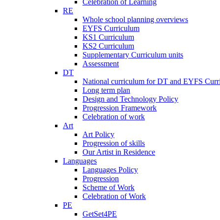
Celebration of Learning
RE
Whole school planning overviews
EYFS Curriculum
KS1 Curriculum
KS2 Curriculum
Supplementary Curriculum units
Assessment
DT
National curriculum for DT and EYFS Curr
Long term plan
Design and Technology Policy
Progression Framework
Celebration of work
Art
Art Policy
Progression of skills
Our Artist in Residence
Languages
Languages Policy
Progression
Scheme of Work
Celebration of Work
PE
GetSet4PE