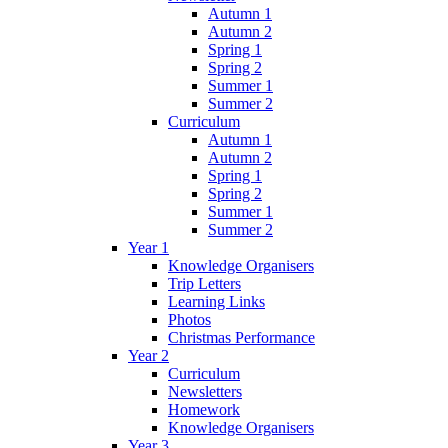
Autumn 1
Autumn 2
Spring 1
Spring 2
Summer 1
Summer 2
Curriculum
Autumn 1
Autumn 2
Spring 1
Spring 2
Summer 1
Summer 2
Year 1
Knowledge Organisers
Trip Letters
Learning Links
Photos
Christmas Performance
Year 2
Curriculum
Newsletters
Homework
Knowledge Organisers
Year 3