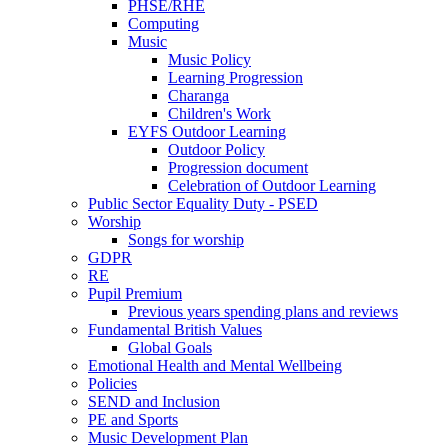
PHSE/RHE
Computing
Music
Music Policy
Learning Progression
Charanga
Children's Work
EYFS Outdoor Learning
Outdoor Policy
Progression document
Celebration of Outdoor Learning
Public Sector Equality Duty - PSED
Worship
Songs for worship
GDPR
RE
Pupil Premium
Previous years spending plans and reviews
Fundamental British Values
Global Goals
Emotional Health and Mental Wellbeing
Policies
SEND and Inclusion
PE and Sports
Music Development Plan