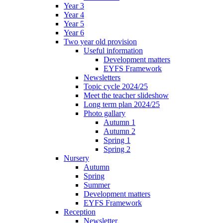
Year 3
Year 4
Year 5
Year 6
Two year old provision
Useful information
Development matters
EYFS Framework
Newsletters
Topic cycle 2024/25
Meet the teacher slideshow
Long term plan 2024/25
Photo gallary
Autumn 1
Autumn 2
Spring 1
Spring 2
Nursery
Autumn
Spring
Summer
Development matters
EYFS Framework
Reception
Newsletter