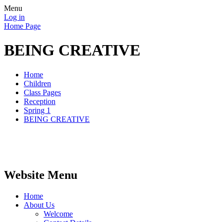
Menu
Log in
Home Page
BEING CREATIVE
Home
Children
Class Pages
Reception
Spring 1
BEING CREATIVE
Website Menu
Home
About Us
Welcome