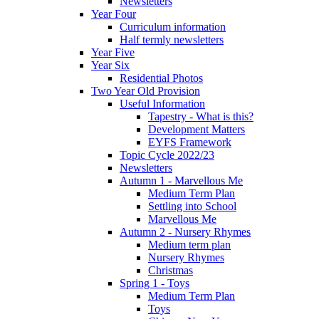
Newsletters
Year Four
Curriculum information
Half termly newsletters
Year Five
Year Six
Residential Photos
Two Year Old Provision
Useful Information
Tapestry - What is this?
Development Matters
EYFS Framework
Topic Cycle 2022/23
Newsletters
Autumn 1 - Marvellous Me
Medium Term Plan
Settling into School
Marvellous Me
Autumn 2 - Nursery Rhymes
Medium term plan
Nursery Rhymes
Christmas
Spring 1 - Toys
Medium Term Plan
Toys