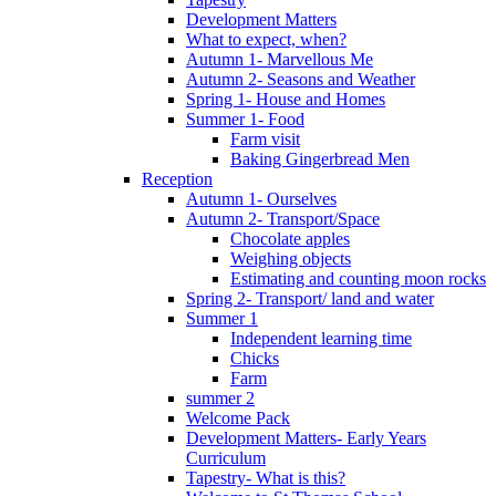
Development Matters
What to expect, when?
Autumn 1- Marvellous Me
Autumn 2- Seasons and Weather
Spring 1- House and Homes
Summer 1- Food
Farm visit
Baking Gingerbread Men
Reception
Autumn 1- Ourselves
Autumn 2- Transport/Space
Chocolate apples
Weighing objects
Estimating and counting moon rocks
Spring 2- Transport/ land and water
Summer 1
Independent learning time
Chicks
Farm
summer 2
Welcome Pack
Development Matters- Early Years
Curriculum
Tapestry- What is this?