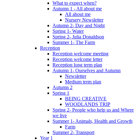
What to expect when?
Autumn 1 - All about me
All about me
Nursery Newsletter
Autumn 2- Day and Night
Spring 1- Water
Spring 2- Julia Donaldson
Summer 1- The Farm
Reception
Reception welcome meeting
Reception welcome letter
Reception long term plan
Autumn 1- Ourselves and Autumn
Newsletter
Medium term plan
Autumn 2
Spring 1
BEING CREATIVE
WOODLANDS TRIP
Spring 2- People who help us and Where
we live
Summer 1- Animals, Health and Growth
Farm
Summer 2- Transport
Year 1