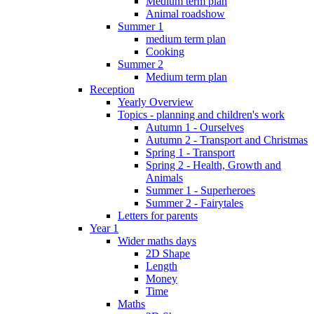
Medium term plan
Animal roadshow
Summer 1
medium term plan
Cooking
Summer 2
Medium term plan
Reception
Yearly Overview
Topics - planning and children's work
Autumn 1 - Ourselves
Autumn 2 - Transport and Christmas
Spring 1 - Transport
Spring 2 - Health, Growth and
Animals
Summer 1 - Superheroes
Summer 2 - Fairytales
Letters for parents
Year 1
Wider maths days
2D Shape
Length
Money
Time
Maths