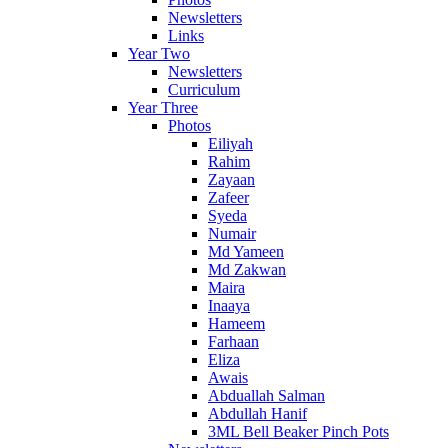
Newsletters
Links
Year Two
Newsletters
Curriculum
Year Three
Photos
Eiliyah
Rahim
Zayaan
Zafeer
Syeda
Numair
Md Yameen
Md Zakwan
Maira
Inaaya
Hameem
Farhaan
Eliza
Awais
Abduallah Salman
Abdullah Hanif
3ML Bell Beaker Pinch Pots