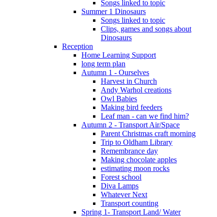
Songs linked to topic
Summer 1 Dinosaurs
Songs linked to topic
Clips, games and songs about
Dinosaurs
Reception
Home Learning Support
long term plan
Autumn 1 - Ourselves
Harvest in Church
Andy Warhol creations
Owl Babies
Making bird feeders
Leaf man - can we find him?
Autumn 2 - Transport Air/Space
Parent Christmas craft morning
Trip to Oldham Library
Remembrance day
Making chocolate apples
estimating moon rocks
Forest school
Diva Lamps
Whatever Next
Transport counting
Spring 1- Transport Land/ Water