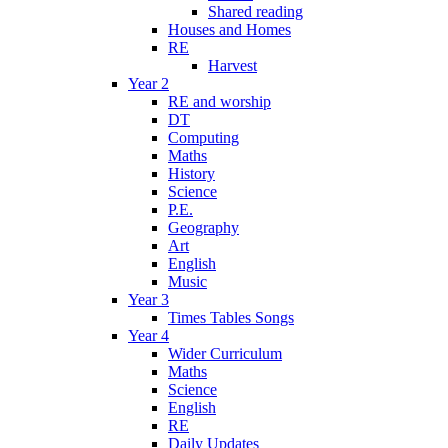
Shared reading
Houses and Homes
RE
Harvest
Year 2
RE and worship
DT
Computing
Maths
History
Science
P.E.
Geography
Art
English
Music
Year 3
Times Tables Songs
Year 4
Wider Curriculum
Maths
Science
English
RE
Daily Updates