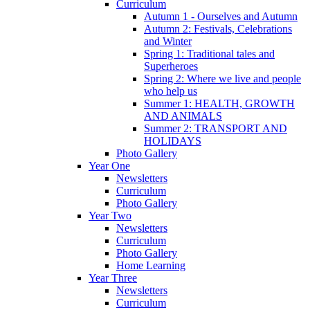
Curriculum
Autumn 1 - Ourselves and Autumn
Autumn 2: Festivals, Celebrations
and Winter
Spring 1: Traditional tales and
Superheroes
Spring 2: Where we live and people
who help us
Summer 1: HEALTH, GROWTH
AND ANIMALS
Summer 2: TRANSPORT AND
HOLIDAYS
Photo Gallery
Year One
Newsletters
Curriculum
Photo Gallery
Year Two
Newsletters
Curriculum
Photo Gallery
Home Learning
Year Three
Newsletters
Curriculum