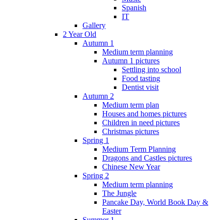
Spanish
IT
Gallery
2 Year Old
Autumn 1
Medium term planning
Autumn 1 pictures
Settling into school
Food tasting
Dentist visit
Autumn 2
Medium term plan
Houses and homes pictures
Children in need pictures
Christmas pictures
Spring 1
Medium Term Planning
Dragons and Castles pictures
Chinese New Year
Spring 2
Medium term planning
The Jungle
Pancake Day, World Book Day &
Easter
Summer 1