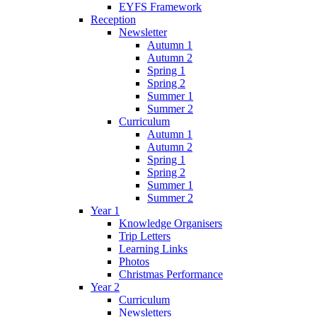
EYFS Framework
Reception
Newsletter
Autumn 1
Autumn 2
Spring 1
Spring 2
Summer 1
Summer 2
Curriculum
Autumn 1
Autumn 2
Spring 1
Spring 2
Summer 1
Summer 2
Year 1
Knowledge Organisers
Trip Letters
Learning Links
Photos
Christmas Performance
Year 2
Curriculum
Newsletters