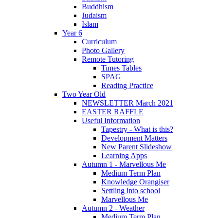
Buddhism
Judaism
Islam
Year 6
Curriculum
Photo Gallery
Remote Tutoring
Times Tables
SPAG
Reading Practice
Two Year Old
NEWSLETTER March 2021
EASTER RAFFLE
Useful Information
Tapestry - What is this?
Development Matters
New Parent Slideshow
Learning Apps
Autumn 1 - Marvellous Me
Medium Term Plan
Knowledge Orangiser
Settling into school
Marvellous Me
Autumn 2 - Weather
Medium Term Plan