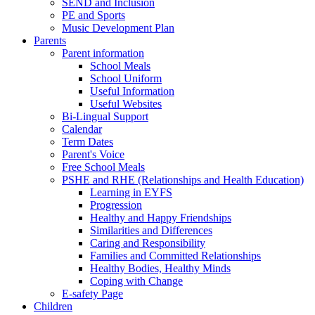
SEND and Inclusion
PE and Sports
Music Development Plan
Parents
Parent information
School Meals
School Uniform
Useful Information
Useful Websites
Bi-Lingual Support
Calendar
Term Dates
Parent's Voice
Free School Meals
PSHE and RHE (Relationships and Health Education)
Learning in EYFS
Progression
Healthy and Happy Friendships
Similarities and Differences
Caring and Responsibility
Families and Committed Relationships
Healthy Bodies, Healthy Minds
Coping with Change
E-safety Page
Children