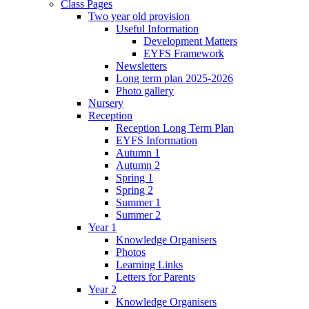
Class Pages
Two year old provision
Useful Information
Development Matters
EYFS Framework
Newsletters
Long term plan 2025-2026
Photo gallery
Nursery
Reception
Reception Long Term Plan
EYFS Information
Autumn 1
Autumn 2
Spring 1
Spring 2
Summer 1
Summer 2
Year 1
Knowledge Organisers
Photos
Learning Links
Letters for Parents
Year 2
Knowledge Organisers