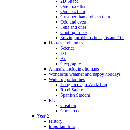
2D Shape
One more than
One less than
Greather than and less than
Odd and even
Tens and ones
Couting in 10s
Solving problems in 2s, 5s and 10s
Houses and homes
Science
DT
Art
Geography
Animals, including humans
Wonderful weather and happy holidays
Wider opportunities
Long time ago Workshop
Road Safety
Spanish Student
RE
Creation
Christmas
Year 2
History
Important Info