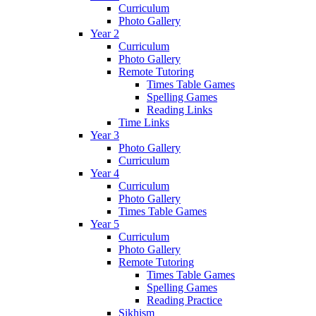
Curriculum
Photo Gallery
Year 2
Curriculum
Photo Gallery
Remote Tutoring
Times Table Games
Spelling Games
Reading Links
Time Links
Year 3
Photo Gallery
Curriculum
Year 4
Curriculum
Photo Gallery
Times Table Games
Year 5
Curriculum
Photo Gallery
Remote Tutoring
Times Table Games
Spelling Games
Reading Practice
Sikhism