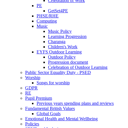
Celebration of Work
PE
GetSet4PE
PHSE/RHE
Computing
Music
Music Policy
Learning Progression
Charanga
Children's Work
EYFS Outdoor Learning
Outdoor Policy
Progression document
Celebration of Outdoor Learning
Public Sector Equality Duty - PSED
Worship
Songs for worship
GDPR
RE
Pupil Premium
Previous years spending plans and reviews
Fundamental British Values
Global Goals
Emotional Health and Mental Wellbeing
Policies