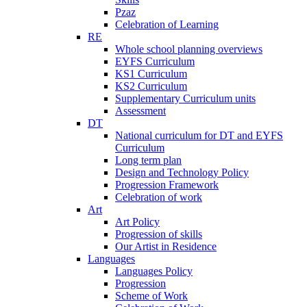
Pzaz
Celebration of Learning
RE
Whole school planning overviews
EYFS Curriculum
KS1 Curriculum
KS2 Curriculum
Supplementary Curriculum units
Assessment
DT
National curriculum for DT and EYFS
Curriculum
Long term plan
Design and Technology Policy
Progression Framework
Celebration of work
Art
Art Policy
Progression of skills
Our Artist in Residence
Languages
Languages Policy
Progression
Scheme of Work