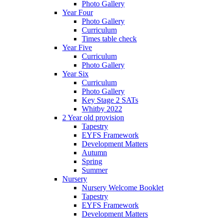
Photo Gallery
Year Four
Photo Gallery
Curriculum
Times table check
Year Five
Curriculum
Photo Gallery
Year Six
Curriculum
Photo Gallery
Key Stage 2 SATs
Whitby 2022
2 Year old provision
Tapestry
EYFS Framework
Development Matters
Autumn
Spring
Summer
Nursery
Nursery Welcome Booklet
Tapestry
EYFS Framework
Development Matters