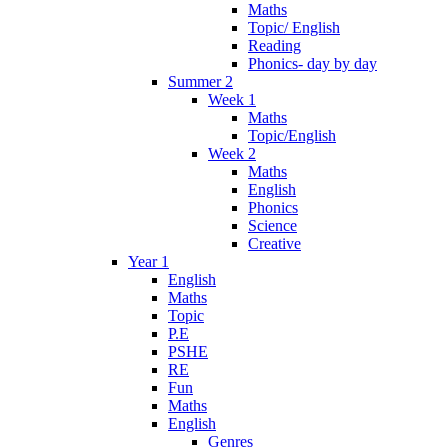
Maths
Topic/ English
Reading
Phonics- day by day
Summer 2
Week 1
Maths
Topic/English
Week 2
Maths
English
Phonics
Science
Creative
Year 1
English
Maths
Topic
P.E
PSHE
RE
Fun
Maths
English
Genres