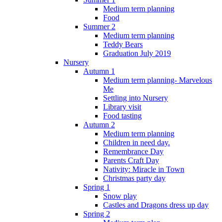
Medium term planning
Food
Summer 2
Medium term planning
Teddy Bears
Graduation July 2019
Nursery
Autumn 1
Medium term planning- Marvelous
Me
Settling into Nursery
Library visit
Food tasting
Autumn 2
Medium term planning
Children in need day.
Remembrance Day
Parents Craft Day
Nativity: Miracle in Town
Christmas party day
Spring 1
Snow play
Castles and Dragons dress up day
Spring 2