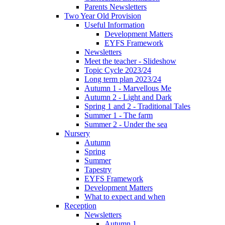
Parents Newsletters
Two Year Old Provision
Useful Information
Development Matters
EYFS Framework
Newsletters
Meet the teacher - Slideshow
Topic Cycle 2023/24
Long term plan 2023/24
Autumn 1 - Marvellous Me
Autumn 2 - Light and Dark
Spring 1 and 2 - Traditional Tales
Summer 1 - The farm
Summer 2 - Under the sea
Nursery
Autumn
Spring
Summer
Tapestry
EYFS Framework
Development Matters
What to expect and when
Reception
Newsletters
Autumn 1