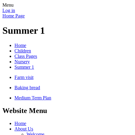
Menu
Log in
Home Page
Summer 1
Home
Children
Class Pages
Nursery
Summer 1
Farm visit
Baking bread
Medium Term Plan
Website Menu
Home
About Us
Welcome