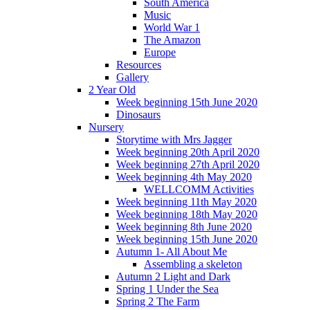
South America
Music
World War 1
The Amazon
Europe
Resources
Gallery
2 Year Old
Week beginning 15th June 2020
Dinosaurs
Nursery
Storytime with Mrs Jagger
Week beginning 20th April 2020
Week beginning 27th April 2020
Week beginning 4th May 2020
WELLCOMM Activities
Week beginning 11th May 2020
Week beginning 18th May 2020
Week beginning 8th June 2020
Week beginning 15th June 2020
Autumn 1- All About Me
Assembling a skeleton
Autumn 2 Light and Dark
Spring 1 Under the Sea
Spring 2 The Farm