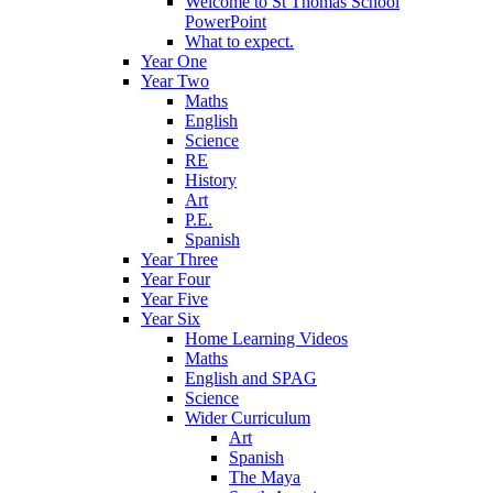
Welcome to St Thomas School
PowerPoint
What to expect.
Year One
Year Two
Maths
English
Science
RE
History
Art
P.E.
Spanish
Year Three
Year Four
Year Five
Year Six
Home Learning Videos
Maths
English and SPAG
Science
Wider Curriculum
Art
Spanish
The Maya