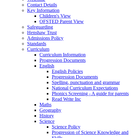
Contact Details
Key Information
Children's View
OFSTED Parent View
Safeguarding
Henshaw Trust
Admissions Policy
Standards
Curriculum
Curriculum Information
Progression Documents
English
English Policies
Progression Documents
Spelling, punctuation and grammar
National Curriculum Expectations
Phonics Screening - A guide for parents
Read Write Inc
Maths
Geography
History
Science
Science Policy
Progression of Science Knowledge and
Skills