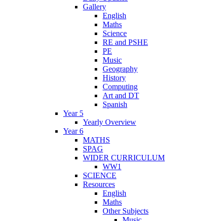
Gallery
English
Maths
Science
RE and PSHE
PE
Music
Geography
History
Computing
Art and DT
Spanish
Year 5
Yearly Overview
Year 6
MATHS
SPAG
WIDER CURRICULUM
WW1
SCIENCE
Resources
English
Maths
Other Subjects
Music