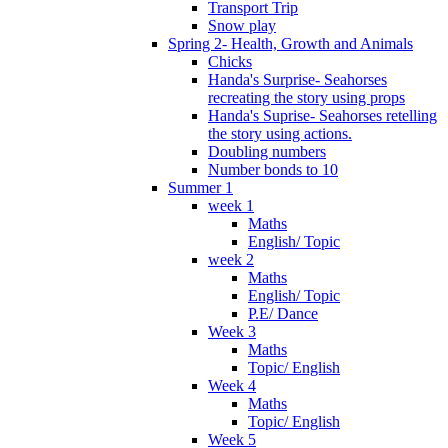
Transport Trip
Snow play
Spring 2- Health, Growth and Animals
Chicks
Handa's Surprise- Seahorses
recreating the story using props
Handa's Suprise- Seahorses retelling
the story using actions.
Doubling numbers
Number bonds to 10
Summer 1
week 1
Maths
English/ Topic
week 2
Maths
English/ Topic
P.E/ Dance
Week 3
Maths
Topic/ English
Week 4
Maths
Topic/ English
Week 5