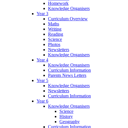
Homework
Knowledge Organisers
Year 3
Curriculum Overview
Maths
Writing
Reading
Science
Photos
Newsletters
Knowledge Organisers
Year 4
Knowledge Organisers
Curriculum Information
Parents News Letters
Year 5
Knowledge Organisers
Newsletters
Curriculum Information
Year 6
Knowledge Organisers
Science
History
Geography
Curriculum Information