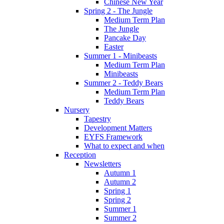
Chinese New Year
Spring 2 - The Jungle
Medium Term Plan
The Jungle
Pancake Day
Easter
Summer 1 - Minibeasts
Medium Term Plan
Minibeasts
Summer 2 - Teddy Bears
Medium Term Plan
Teddy Bears
Nursery
Tapestry
Development Matters
EYFS Framework
What to expect and when
Reception
Newsletters
Autumn 1
Autumn 2
Spring 1
Spring 2
Summer 1
Summer 2