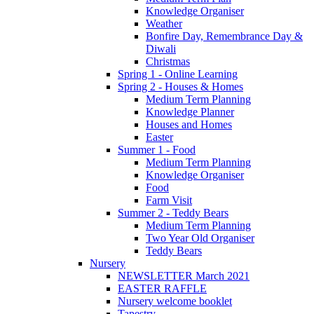
Knowledge Organiser
Weather
Bonfire Day, Remembrance Day &
Diwali
Christmas
Spring 1 - Online Learning
Spring 2 - Houses & Homes
Medium Term Planning
Knowledge Planner
Houses and Homes
Easter
Summer 1 - Food
Medium Term Planning
Knowledge Organiser
Food
Farm Visit
Summer 2 - Teddy Bears
Medium Term Planning
Two Year Old Organiser
Teddy Bears
Nursery
NEWSLETTER March 2021
EASTER RAFFLE
Nursery welcome booklet
Tapestry