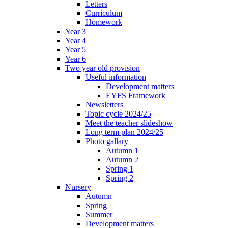
Letters
Curriculum
Homework
Year 3
Year 4
Year 5
Year 6
Two year old provision
Useful information
Development matters
EYFS Framework
Newsletters
Topic cycle 2024/25
Meet the teacher slideshow
Long term plan 2024/25
Photo gallary
Autumn 1
Autumn 2
Spring 1
Spring 2
Nursery
Autumn
Spring
Summer
Development matters