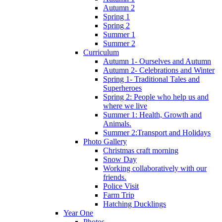
Autumn 2
Spring 1
Spring 2
Summer 1
Summer 2
Curriculum
Autumn 1- Ourselves and Autumn
Autumn 2- Celebrations and Winter
Spring 1- Traditional Tales and
Superheroes
Spring 2: People who help us and
where we live
Summer 1: Health, Growth and
Animals.
Summer 2:Transport and Holidays
Photo Gallery
Christmas craft morning
Snow Day
Working collaboratively with our
friends.
Police Visit
Farm Trip
Hatching Ducklings
Year One
Photos