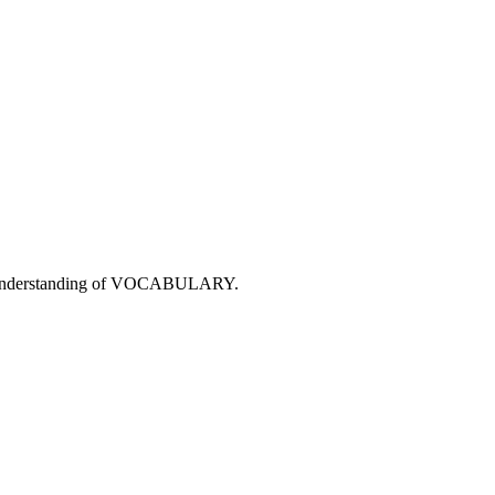
r understanding of VOCABULARY.