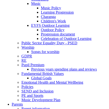
Music
Music Policy
Learning Progression
Charanga
Children's Work
EYFS Outdoor Learning
Outdoor Policy
Progression document
Celebration of Outdoor Learning
Public Sector Equality Duty - PSED
Worship
Songs for worship
GDPR
RE
Pupil Premium
Previous years spending plans and reviews
Fundamental British Values
Global Goals
Emotional Health and Mental Wellbeing
Policies
SEND and Inclusion
PE and Sports
Music Development Plan
Parents
Parent information