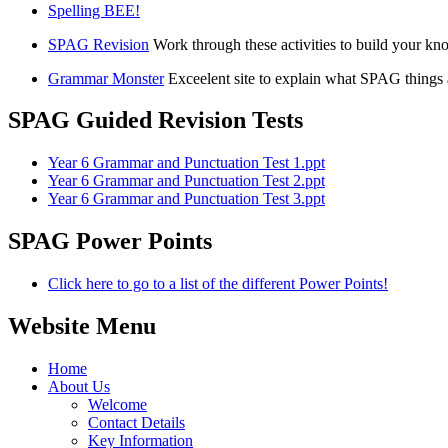
Spelling BEE!
SPAG Revision
Work through these activities to build your k
Grammar Monster
Exceelent site to explain what SPAG things 
SPAG Guided Revision Tests
Year 6 Grammar and Punctuation Test 1.ppt
Year 6 Grammar and Punctuation Test 2.ppt
Year 6 Grammar and Punctuation Test 3.ppt
SPAG Power Points
Click here to go to a list of the different Power Points!
Website Menu
Home
About Us
Welcome
Contact Details
Key Information