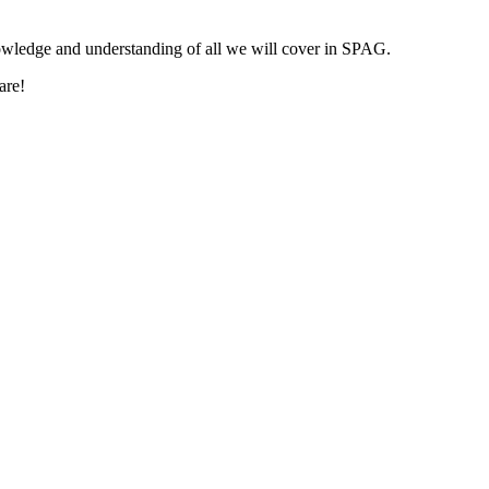
nowledge and understanding of all we will cover in SPAG.
are!