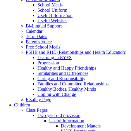
School Meals
School Uniform
Useful Information
Useful Websites
Bi-Lingual Support
Calendar
Term Dates
Parent's Voice
Free School Meals
PSHE and RHE (Relationships and Health Education)
Learning in EYFS
Progression
Healthy and Happy Friendships
Similarities and Differences
Caring and Responsibility
Families and Committed Relationships
Healthy Bodies, Healthy Minds
Coping with Change
E-safety Page
Children
Class Pages
Two year old provision
Useful Information
Development Matters