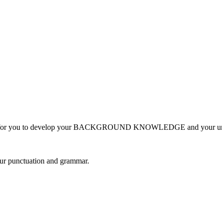
ormation for you to develop your BACKGROUND KNOWLEDGE and you
your punctuation and grammar.