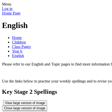
Menu
Log in
Home Page
English
Home
Children
Class Pages
Year 6
English
Please refer to our English and Topic pages to find more inf
Use the links below to practise your weekly spellings and to revise 
Key Stage 2 Spellings
View large version of image
Close large version of image