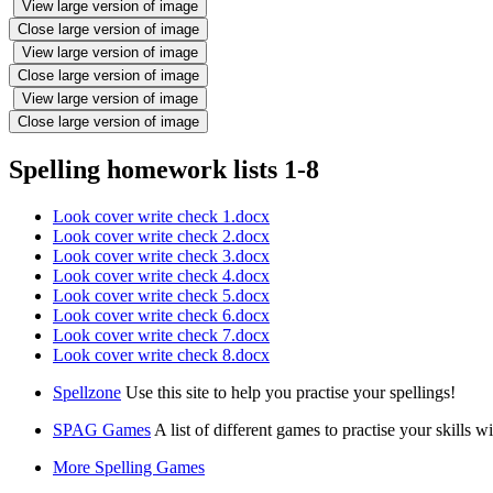
View large version of image
Close large version of image
View large version of image
Close large version of image
View large version of image
Close large version of image
Spelling homework lists 1-8
Look cover write check 1.docx
Look cover write check 2.docx
Look cover write check 3.docx
Look cover write check 4.docx
Look cover write check 5.docx
Look cover write check 6.docx
Look cover write check 7.docx
Look cover write check 8.docx
Spellzone
Use this site to help you practise your spellings!
SPAG Games
A list of different games to practise your
More Spelling Games