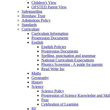
Children's View
OFSTED Parent View
Safeguarding
Henshaw Trust
Admissions Policy
Standards
Curriculum
Curriculum Information
Progression Documents
English
English Policies
Progression Documents
Spelling, punctuation and grammar
National Curriculum Expectations
Phonics Screening - A guide for parents
Read Write Inc
Maths
Geography
History
Science
Science Policy
Progression of Science Knowledge and Skil
Pzaz
Celebration of Learning
RE