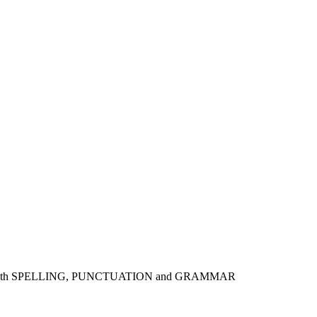
 skills with SPELLING, PUNCTUATION and GRAMMAR