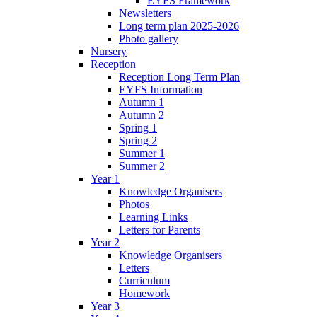
EYFS Framework
Newsletters
Long term plan 2025-2026
Photo gallery
Nursery
Reception
Reception Long Term Plan
EYFS Information
Autumn 1
Autumn 2
Spring 1
Spring 2
Summer 1
Summer 2
Year 1
Knowledge Organisers
Photos
Learning Links
Letters for Parents
Year 2
Knowledge Organisers
Letters
Curriculum
Homework
Year 3