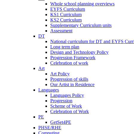
Whole school planning overviews
EYFS Curriculum
KS1 Curriculum
KS2 Curriculum
Supplementary Curriculum units
Assessment
DT
National curriculum for DT and EYFS Curr
Long term plan
Design and Technology Policy
Progression Framework
Celebration of work
Art
Art Policy
Progression of skills
Our Artist in Residence
Languages
Languages Policy
Progression
Scheme of Work
Celebration of Work
PE
GetSet4PE
PHSE/RHE
Computing