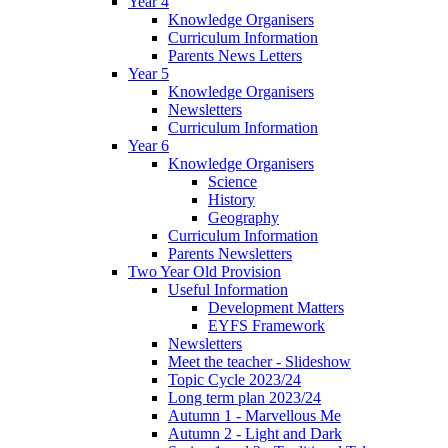
Year 4
Knowledge Organisers
Curriculum Information
Parents News Letters
Year 5
Knowledge Organisers
Newsletters
Curriculum Information
Year 6
Knowledge Organisers
Science
History
Geography
Curriculum Information
Parents Newsletters
Two Year Old Provision
Useful Information
Development Matters
EYFS Framework
Newsletters
Meet the teacher - Slideshow
Topic Cycle 2023/24
Long term plan 2023/24
Autumn 1 - Marvellous Me
Autumn 2 - Light and Dark