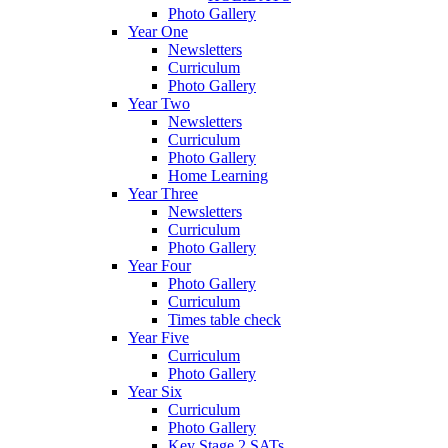
Photo Gallery
Year One
Newsletters
Curriculum
Photo Gallery
Year Two
Newsletters
Curriculum
Photo Gallery
Home Learning
Year Three
Newsletters
Curriculum
Photo Gallery
Year Four
Photo Gallery
Curriculum
Times table check
Year Five
Curriculum
Photo Gallery
Year Six
Curriculum
Photo Gallery
Key Stage 2 SATs