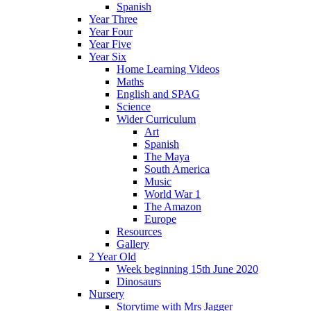
Spanish
Year Three
Year Four
Year Five
Year Six
Home Learning Videos
Maths
English and SPAG
Science
Wider Curriculum
Art
Spanish
The Maya
South America
Music
World War 1
The Amazon
Europe
Resources
Gallery
2 Year Old
Week beginning 15th June 2020
Dinosaurs
Nursery
Storytime with Mrs Jagger