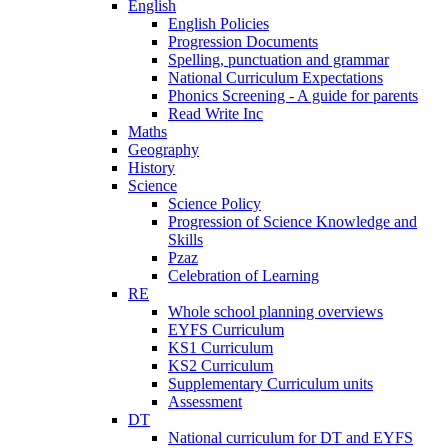
English
English Policies
Progression Documents
Spelling, punctuation and grammar
National Curriculum Expectations
Phonics Screening - A guide for parents
Read Write Inc
Maths
Geography
History
Science
Science Policy
Progression of Science Knowledge and
Skills
Pzaz
Celebration of Learning
RE
Whole school planning overviews
EYFS Curriculum
KS1 Curriculum
KS2 Curriculum
Supplementary Curriculum units
Assessment
DT
National curriculum for DT and EYFS