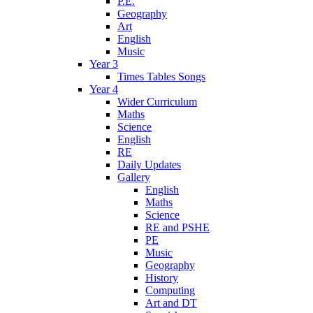
P.E.
Geography
Art
English
Music
Year 3
Times Tables Songs
Year 4
Wider Curriculum
Maths
Science
English
RE
Daily Updates
Gallery
English
Maths
Science
RE and PSHE
PE
Music
Geography
History
Computing
Art and DT