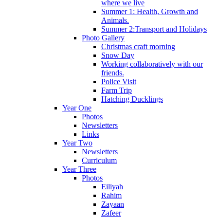
where we live
Summer 1: Health, Growth and
Animals.
Summer 2:Transport and Holidays
Photo Gallery
Christmas craft morning
Snow Day
Working collaboratively with our
friends.
Police Visit
Farm Trip
Hatching Ducklings
Year One
Photos
Newsletters
Links
Year Two
Newsletters
Curriculum
Year Three
Photos
Eiliyah
Rahim
Zayaan
Zafeer