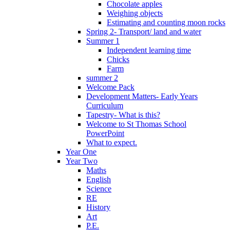
Chocolate apples
Weighing objects
Estimating and counting moon rocks
Spring 2- Transport/ land and water
Summer 1
Independent learning time
Chicks
Farm
summer 2
Welcome Pack
Development Matters- Early Years
Curriculum
Tapestry- What is this?
Welcome to St Thomas School
PowerPoint
What to expect.
Year One
Year Two
Maths
English
Science
RE
History
Art
P.E.