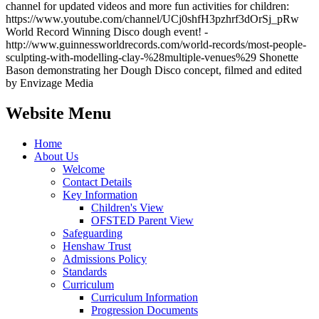
channel for updated videos and more fun activities for children:
https://www.youtube.com/channel/UCj0shfH3pzhrf3dOrSj_pRw
World Record Winning Disco dough event! -
http://www.guinnessworldrecords.com/world-records/most-people-
sculpting-with-modelling-clay-%28multiple-venues%29 Shonette
Bason demonstrating her Dough Disco concept, filmed and edited
by Envizage Media
Website Menu
Home
About Us
Welcome
Contact Details
Key Information
Children's View
OFSTED Parent View
Safeguarding
Henshaw Trust
Admissions Policy
Standards
Curriculum
Curriculum Information
Progression Documents