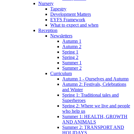
Nursery
Tapestry
Development Matters
EYFS Framework
What to expect and when
Reception
Newsletters
Autumn 1
Autumn 2
Spring 1
Spring 2
Summer 1
Summer 2
Curriculum
Autumn 1 - Ourselves and Autumn
Autumn 2: Festivals, Celebrations
and Winter
Spring 1: Traditional tales and
Superheroes
Spring 2: Where we live and people
who help us
Summer 1: HEALTH, GROWTH
AND ANIMALS
Summer 2: TRANSPORT AND
HOLIDAYS