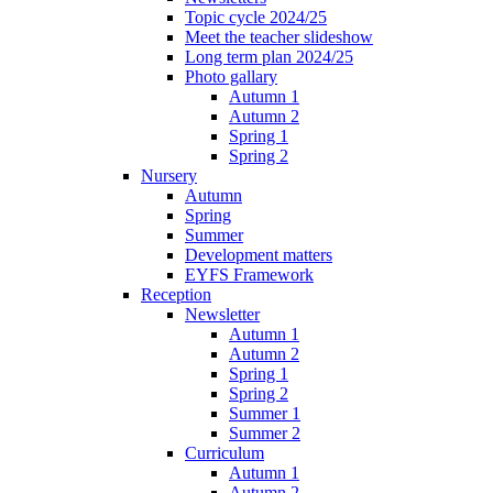
Topic cycle 2024/25
Meet the teacher slideshow
Long term plan 2024/25
Photo gallary
Autumn 1
Autumn 2
Spring 1
Spring 2
Nursery
Autumn
Spring
Summer
Development matters
EYFS Framework
Reception
Newsletter
Autumn 1
Autumn 2
Spring 1
Spring 2
Summer 1
Summer 2
Curriculum
Autumn 1
Autumn 2