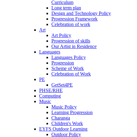
Curriculum
Long term plan
Design and Technology Policy
Progression Framework
Celebration of work
Art
Art Policy
Progression of skills
Our Artist in Residence
Languages
Languages Policy
Progression
Scheme of Work
Celebration of Work
PE
GetSet4PE
PHSE/RHE
Computing
Music
Music Policy
Learning Progression
Charanga
Children's Work
EYFS Outdoor Learning
Outdoor Policy