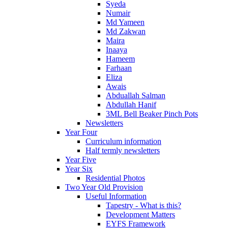
Syeda
Numair
Md Yameen
Md Zakwan
Maira
Inaaya
Hameem
Farhaan
Eliza
Awais
Abduallah Salman
Abdullah Hanif
3ML Bell Beaker Pinch Pots
Newsletters
Year Four
Curriculum information
Half termly newsletters
Year Five
Year Six
Residential Photos
Two Year Old Provision
Useful Information
Tapestry - What is this?
Development Matters
EYFS Framework