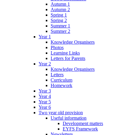
Autumn 1
Autumn 2
Spring 1
Spring 2
Summer 1
Summer 2
Year 1
Knowledge Organisers
Photos
Learning Links
Letters for Parents
Year 2
Knowledge Organisers
Letters
Curriculum
Homework
Year 3
Year 4
Year 5
Year 6
Two year old provision
Useful information
Development matters
EYFS Framework
Newsletters