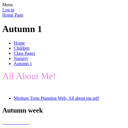
Menu
Log in
Home Page
Autumn 1
Home
Children
Class Pages
Nursery
Autumn 1
All About Me!
Medium Term Planning Web- All about me.pdf
Autumn week