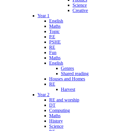
Science
Creative
Year 1
English
Maths
Topic
P.E
PSHE
RE
Fun
Maths
English
Genres
Shared reading
Houses and Homes
RE
Harvest
Year 2
RE and worship
DT
Computing
Maths
History
Science