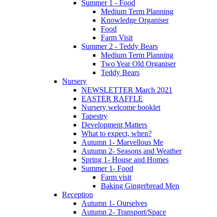
Summer 1 - Food
Medium Term Planning
Knowledge Organiser
Food
Farm Visit
Summer 2 - Teddy Bears
Medium Term Planning
Two Year Old Organiser
Teddy Bears
Nursery
NEWSLETTER March 2021
EASTER RAFFLE
Nursery welcome booklet
Tapestry
Development Matters
What to expect, when?
Autumn 1- Marvellous Me
Autumn 2- Seasons and Weather
Spring 1- House and Homes
Summer 1- Food
Farm visit
Baking Gingerbread Men
Reception
Autumn 1- Ourselves
Autumn 2- Transport/Space