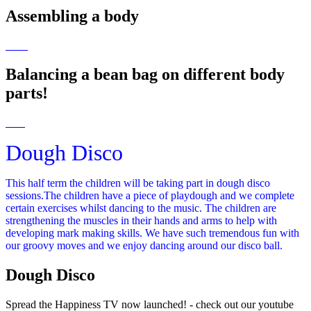
Assembling a body
Balancing a bean bag on different body
parts!
Dough Disco
This half term the children will be taking part in dough disco
sessions.The children have a piece of playdough and we complete
certain exercises whilst dancing to the music. The children are
strengthening the muscles in their hands and arms to help with
developing mark making skills. We have such tremendous fun with
our groovy moves and we enjoy dancing around our disco ball.
Dough Disco
Spread the Happiness TV now launched! - check out our youtube