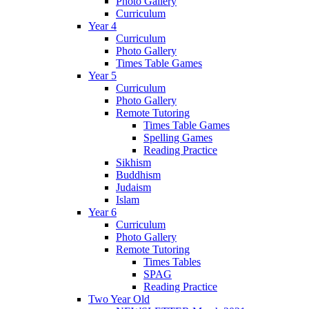
Photo Gallery
Curriculum
Year 4
Curriculum
Photo Gallery
Times Table Games
Year 5
Curriculum
Photo Gallery
Remote Tutoring
Times Table Games
Spelling Games
Reading Practice
Sikhism
Buddhism
Judaism
Islam
Year 6
Curriculum
Photo Gallery
Remote Tutoring
Times Tables
SPAG
Reading Practice
Two Year Old