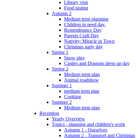
Library visit
Food tasting
Autumn 2
Medium term planning
Children in need day.
Remembrance Day
Parents Craft Day
Nativity: Miracle in Town
Christmas party day
Spring 1
Snow play
Castles and Dragons dress up day
Spring 2
Medium term plan
Animal roadshow
Summer 1
medium term plan
Cooking
Summer 2
Medium term plan
Reception
Yearly Overview
Topics - planning and children's work
Autumn 1 - Ourselves
Autumn 2 - Transport and Christmas