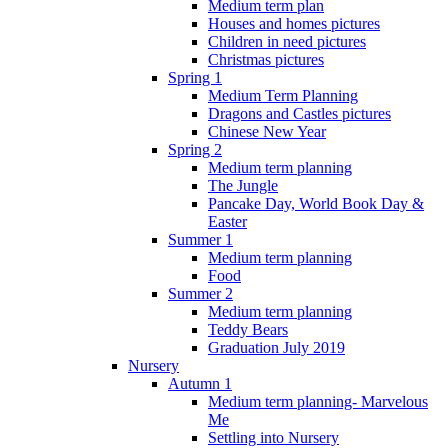
Medium term plan
Houses and homes pictures
Children in need pictures
Christmas pictures
Spring 1
Medium Term Planning
Dragons and Castles pictures
Chinese New Year
Spring 2
Medium term planning
The Jungle
Pancake Day, World Book Day &
Easter
Summer 1
Medium term planning
Food
Summer 2
Medium term planning
Teddy Bears
Graduation July 2019
Nursery
Autumn 1
Medium term planning- Marvelous
Me
Settling into Nursery