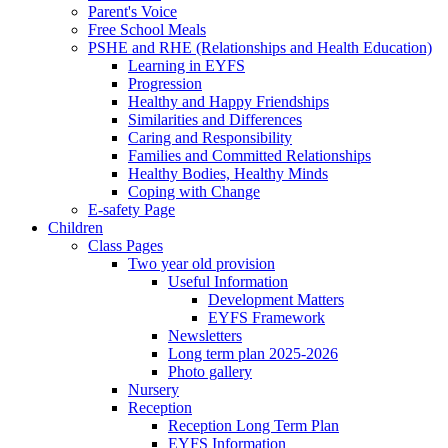
Parent's Voice
Free School Meals
PSHE and RHE (Relationships and Health Education)
Learning in EYFS
Progression
Healthy and Happy Friendships
Similarities and Differences
Caring and Responsibility
Families and Committed Relationships
Healthy Bodies, Healthy Minds
Coping with Change
E-safety Page
Children
Class Pages
Two year old provision
Useful Information
Development Matters
EYFS Framework
Newsletters
Long term plan 2025-2026
Photo gallery
Nursery
Reception
Reception Long Term Plan
EYFS Information