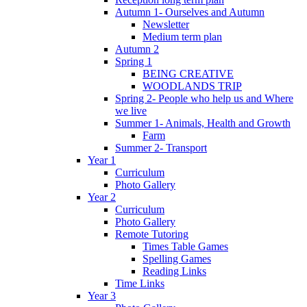
Autumn 1- Ourselves and Autumn
Newsletter
Medium term plan
Autumn 2
Spring 1
BEING CREATIVE
WOODLANDS TRIP
Spring 2- People who help us and Where
we live
Summer 1- Animals, Health and Growth
Farm
Summer 2- Transport
Year 1
Curriculum
Photo Gallery
Year 2
Curriculum
Photo Gallery
Remote Tutoring
Times Table Games
Spelling Games
Reading Links
Time Links
Year 3