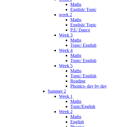
Maths
English/ Topic
week 2
Maths
English/ Topic
P.E/ Dance
Week 3
Maths
Topic/ English
Week 4
Maths
Topic/ English
Week 5
Maths
Topic/ English
Reading
Phonics- day by day
Summer 2
Week 1
Maths
Topic/English
Week 2
Maths
English
Phonics