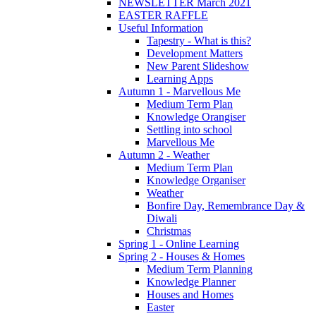
NEWSLETTER March 2021
EASTER RAFFLE
Useful Information
Tapestry - What is this?
Development Matters
New Parent Slideshow
Learning Apps
Autumn 1 - Marvellous Me
Medium Term Plan
Knowledge Orangiser
Settling into school
Marvellous Me
Autumn 2 - Weather
Medium Term Plan
Knowledge Organiser
Weather
Bonfire Day, Remembrance Day &
Diwali
Christmas
Spring 1 - Online Learning
Spring 2 - Houses & Homes
Medium Term Planning
Knowledge Planner
Houses and Homes
Easter