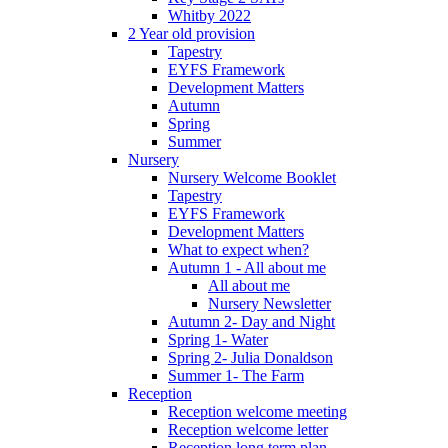
Whitby 2022
2 Year old provision
Tapestry
EYFS Framework
Development Matters
Autumn
Spring
Summer
Nursery
Nursery Welcome Booklet
Tapestry
EYFS Framework
Development Matters
What to expect when?
Autumn 1 - All about me
All about me
Nursery Newsletter
Autumn 2- Day and Night
Spring 1- Water
Spring 2- Julia Donaldson
Summer 1- The Farm
Reception
Reception welcome meeting
Reception welcome letter
Reception long term plan