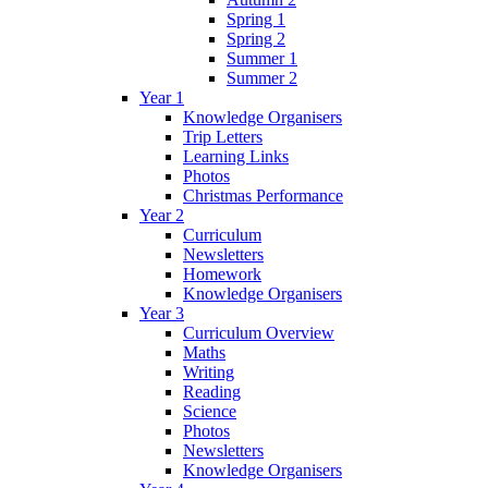
Spring 1
Spring 2
Summer 1
Summer 2
Year 1
Knowledge Organisers
Trip Letters
Learning Links
Photos
Christmas Performance
Year 2
Curriculum
Newsletters
Homework
Knowledge Organisers
Year 3
Curriculum Overview
Maths
Writing
Reading
Science
Photos
Newsletters
Knowledge Organisers