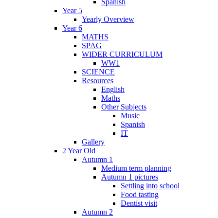
Spanish
Year 5
Yearly Overview
Year 6
MATHS
SPAG
WIDER CURRICULUM
WW1
SCIENCE
Resources
English
Maths
Other Subjects
Music
Spanish
IT
Gallery
2 Year Old
Autumn 1
Medium term planning
Autumn 1 pictures
Settling into school
Food tasting
Dentist visit
Autumn 2