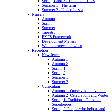
Spring 1 and 2 - Traditional Tales
Summer 1 - The farm
Summer 2 - Under the sea
Nursery
Autumn
Spring
Summer
Tapestry
EYFS Framework
Development Matters
What to expect and when
Reception
Newsletters
Autumn 1
Autumn 2
Spring 1
Spring 2
Summer 1
Summer 2
Curriculum
Autumn 1- Ourselves and Autumn
Autumn 2- Celebrations and Winter
Spring 1- Traditional Tales and
Superheroes
Spring 2: People who help us and