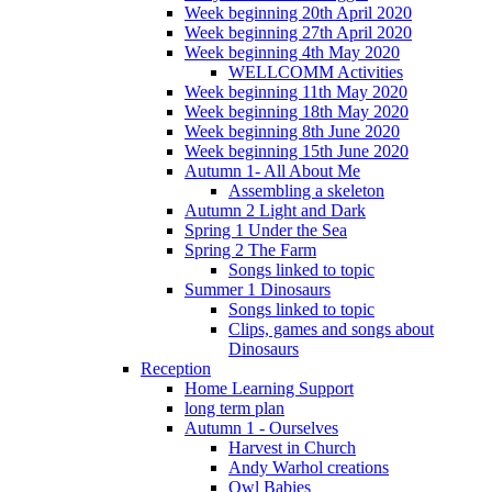
Week beginning 20th April 2020
Week beginning 27th April 2020
Week beginning 4th May 2020
WELLCOMM Activities
Week beginning 11th May 2020
Week beginning 18th May 2020
Week beginning 8th June 2020
Week beginning 15th June 2020
Autumn 1- All About Me
Assembling a skeleton
Autumn 2 Light and Dark
Spring 1 Under the Sea
Spring 2 The Farm
Songs linked to topic
Summer 1 Dinosaurs
Songs linked to topic
Clips, games and songs about
Dinosaurs
Reception
Home Learning Support
long term plan
Autumn 1 - Ourselves
Harvest in Church
Andy Warhol creations
Owl Babies