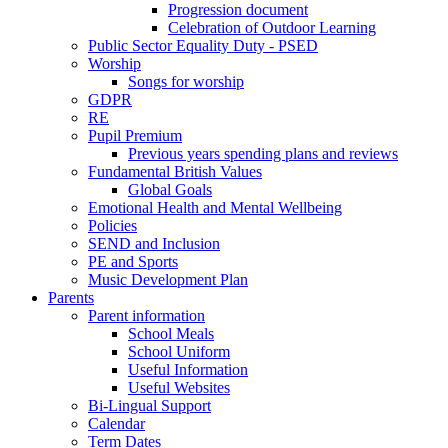
Progression document
Celebration of Outdoor Learning
Public Sector Equality Duty - PSED
Worship
Songs for worship
GDPR
RE
Pupil Premium
Previous years spending plans and reviews
Fundamental British Values
Global Goals
Emotional Health and Mental Wellbeing
Policies
SEND and Inclusion
PE and Sports
Music Development Plan
Parents
Parent information
School Meals
School Uniform
Useful Information
Useful Websites
Bi-Lingual Support
Calendar
Term Dates