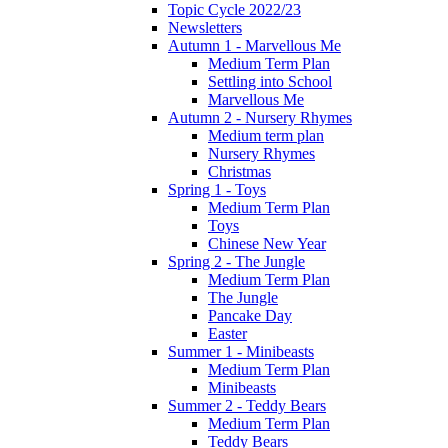
Topic Cycle 2022/23
Newsletters
Autumn 1 - Marvellous Me
Medium Term Plan
Settling into School
Marvellous Me
Autumn 2 - Nursery Rhymes
Medium term plan
Nursery Rhymes
Christmas
Spring 1 - Toys
Medium Term Plan
Toys
Chinese New Year
Spring 2 - The Jungle
Medium Term Plan
The Jungle
Pancake Day
Easter
Summer 1 - Minibeasts
Medium Term Plan
Minibeasts
Summer 2 - Teddy Bears
Medium Term Plan
Teddy Bears