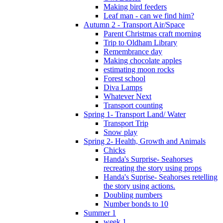
Making bird feeders
Leaf man - can we find him?
Autumn 2 - Transport Air/Space
Parent Christmas craft morning
Trip to Oldham Library
Remembrance day
Making chocolate apples
estimating moon rocks
Forest school
Diva Lamps
Whatever Next
Transport counting
Spring 1- Transport Land/ Water
Transport Trip
Snow play
Spring 2- Health, Growth and Animals
Chicks
Handa's Surprise- Seahorses
recreating the story using props
Handa's Suprise- Seahorses retelling
the story using actions.
Doubling numbers
Number bonds to 10
Summer 1
week 1