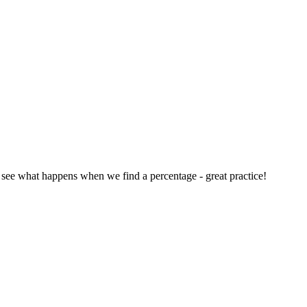
 see what happens when we find a percentage - great practice!