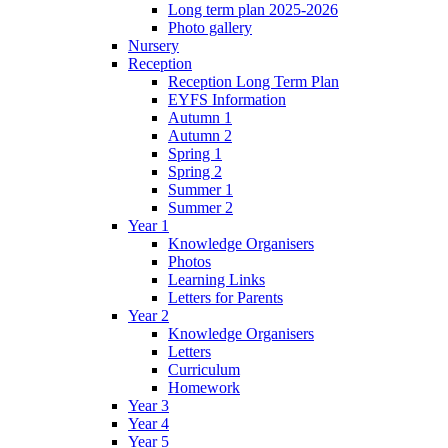
Long term plan 2025-2026
Photo gallery
Nursery
Reception
Reception Long Term Plan
EYFS Information
Autumn 1
Autumn 2
Spring 1
Spring 2
Summer 1
Summer 2
Year 1
Knowledge Organisers
Photos
Learning Links
Letters for Parents
Year 2
Knowledge Organisers
Letters
Curriculum
Homework
Year 3
Year 4
Year 5