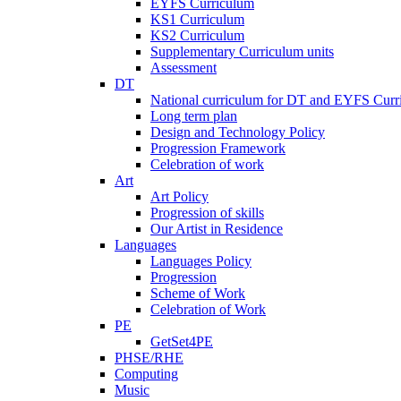
EYFS Curriculum
KS1 Curriculum
KS2 Curriculum
Supplementary Curriculum units
Assessment
DT
National curriculum for DT and EYFS Curr
Long term plan
Design and Technology Policy
Progression Framework
Celebration of work
Art
Art Policy
Progression of skills
Our Artist in Residence
Languages
Languages Policy
Progression
Scheme of Work
Celebration of Work
PE
GetSet4PE
PHSE/RHE
Computing
Music