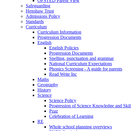
OFSTED Parent View
Safeguarding
Henshaw Trust
Admissions Policy
Standards
Curriculum
Curriculum Information
Progression Documents
English
English Policies
Progression Documents
Spelling, punctuation and grammar
National Curriculum Expectations
Phonics Screening - A guide for parents
Read Write Inc
Maths
Geography
History
Science
Science Policy
Progression of Science Knowledge and Skil
Pzaz
Celebration of Learning
RE
Whole school planning overviews