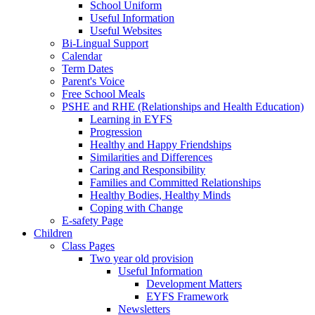
School Uniform
Useful Information
Useful Websites
Bi-Lingual Support
Calendar
Term Dates
Parent's Voice
Free School Meals
PSHE and RHE (Relationships and Health Education)
Learning in EYFS
Progression
Healthy and Happy Friendships
Similarities and Differences
Caring and Responsibility
Families and Committed Relationships
Healthy Bodies, Healthy Minds
Coping with Change
E-safety Page
Children
Class Pages
Two year old provision
Useful Information
Development Matters
EYFS Framework
Newsletters