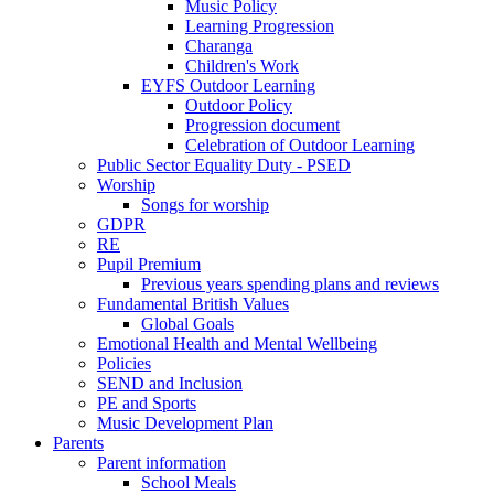
Music Policy
Learning Progression
Charanga
Children's Work
EYFS Outdoor Learning
Outdoor Policy
Progression document
Celebration of Outdoor Learning
Public Sector Equality Duty - PSED
Worship
Songs for worship
GDPR
RE
Pupil Premium
Previous years spending plans and reviews
Fundamental British Values
Global Goals
Emotional Health and Mental Wellbeing
Policies
SEND and Inclusion
PE and Sports
Music Development Plan
Parents
Parent information
School Meals