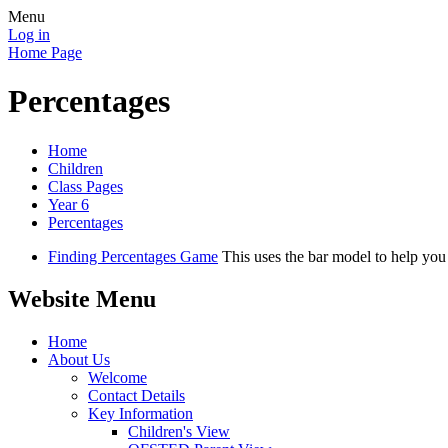
Menu
Log in
Home Page
Percentages
Home
Children
Class Pages
Year 6
Percentages
Finding Percentages Game
This uses the bar model to help you
Website Menu
Home
About Us
Welcome
Contact Details
Key Information
Children's View