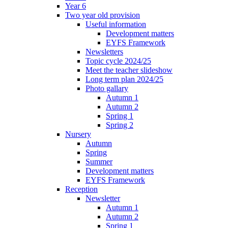
Year 6
Two year old provision
Useful information
Development matters
EYFS Framework
Newsletters
Topic cycle 2024/25
Meet the teacher slideshow
Long term plan 2024/25
Photo gallary
Autumn 1
Autumn 2
Spring 1
Spring 2
Nursery
Autumn
Spring
Summer
Development matters
EYFS Framework
Reception
Newsletter
Autumn 1
Autumn 2
Spring 1