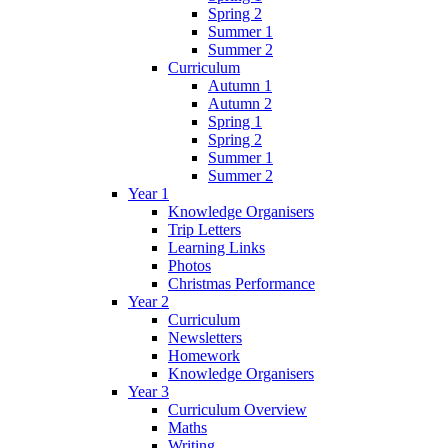
Spring 2
Summer 1
Summer 2
Curriculum
Autumn 1
Autumn 2
Spring 1
Spring 2
Summer 1
Summer 2
Year 1
Knowledge Organisers
Trip Letters
Learning Links
Photos
Christmas Performance
Year 2
Curriculum
Newsletters
Homework
Knowledge Organisers
Year 3
Curriculum Overview
Maths
Writing