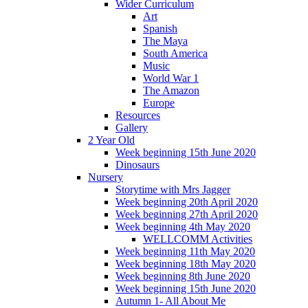
Wider Curriculum
Art
Spanish
The Maya
South America
Music
World War 1
The Amazon
Europe
Resources
Gallery
2 Year Old
Week beginning 15th June 2020
Dinosaurs
Nursery
Storytime with Mrs Jagger
Week beginning 20th April 2020
Week beginning 27th April 2020
Week beginning 4th May 2020
WELLCOMM Activities
Week beginning 11th May 2020
Week beginning 18th May 2020
Week beginning 8th June 2020
Week beginning 15th June 2020
Autumn 1- All About Me