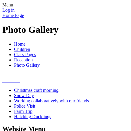
Menu
Log in
Home Page
Photo Gallery
Home
Children
Class Pages
Reception
Photo Gallery
Christmas craft morning
Snow Day
Working collaboratively with our friends.
Police Visit
Farm Trip
Hatching Ducklings
Website Menu