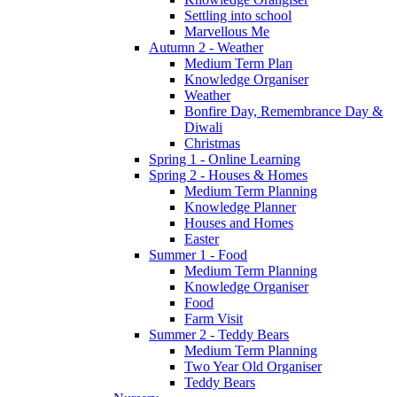
Settling into school
Marvellous Me
Autumn 2 - Weather
Medium Term Plan
Knowledge Organiser
Weather
Bonfire Day, Remembrance Day &
Diwali
Christmas
Spring 1 - Online Learning
Spring 2 - Houses & Homes
Medium Term Planning
Knowledge Planner
Houses and Homes
Easter
Summer 1 - Food
Medium Term Planning
Knowledge Organiser
Food
Farm Visit
Summer 2 - Teddy Bears
Medium Term Planning
Two Year Old Organiser
Teddy Bears