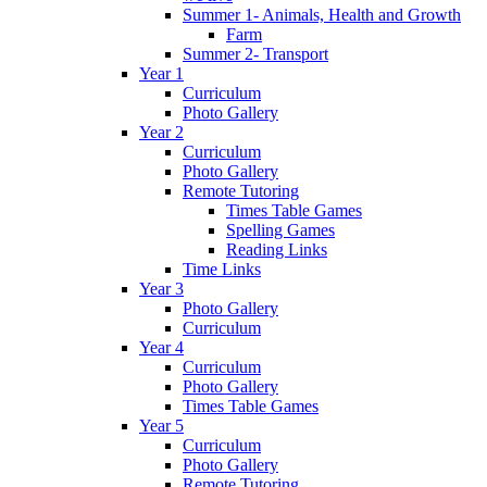
Summer 1- Animals, Health and Growth
Farm
Summer 2- Transport
Year 1
Curriculum
Photo Gallery
Year 2
Curriculum
Photo Gallery
Remote Tutoring
Times Table Games
Spelling Games
Reading Links
Time Links
Year 3
Photo Gallery
Curriculum
Year 4
Curriculum
Photo Gallery
Times Table Games
Year 5
Curriculum
Photo Gallery
Remote Tutoring