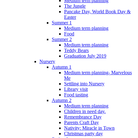
Medium term planning
The Jungle
Pancake Day, World Book Day &
Easter
Summer 1
Medium term planning
Food
Summer 2
Medium term planning
Teddy Bears
Graduation July 2019
Nursery
Autumn 1
Medium term planning- Marvelous
Me
Settling into Nursery
Library visit
Food tasting
Autumn 2
Medium term planning
Children in need day.
Remembrance Day
Parents Craft Day
Nativity: Miracle in Town
Christmas party day