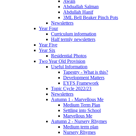
Awais
Abduallah Salman
Abdullah Hanif
3ML Bell Beaker Pinch Pots
Newsletters
Year Four
Curriculum information
Half termly newsletters
Year Five
Year Six
Residential Photos
Two Year Old Provision
Useful Information
Tapestry - What is this?
Development Matters
EYFS Framework
Topic Cycle 2022/23
Newsletters
Autumn 1 - Marvellous Me
Medium Term Plan
Settling into School
Marvellous Me
Autumn 2 - Nursery Rhymes
Medium term plan
Nursery Rhymes