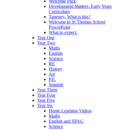
Welcome Pack
Development Matters- Early Years
Curriculum
Tapestry- What is this?
Welcome to St Thomas School
PowerPoint
What to expect.
Year One
Year Two
Maths
English
Science
RE
History
Art
P.E.
Spanish
Year Three
Year Four
Year Five
Year Six
Home Learning Videos
Maths
English and SPAG
Science