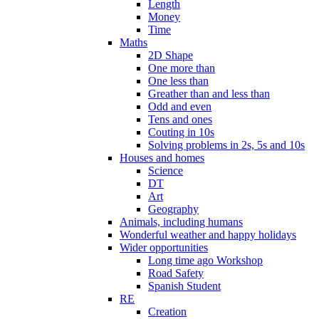
Length
Money
Time
Maths
2D Shape
One more than
One less than
Greather than and less than
Odd and even
Tens and ones
Couting in 10s
Solving problems in 2s, 5s and 10s
Houses and homes
Science
DT
Art
Geography
Animals, including humans
Wonderful weather and happy holidays
Wider opportunities
Long time ago Workshop
Road Safety
Spanish Student
RE
Creation