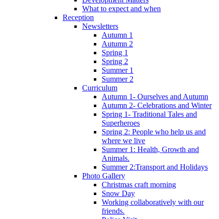
What to expect and when
Reception
Newsletters
Autumn 1
Autumn 2
Spring 1
Spring 2
Summer 1
Summer 2
Curriculum
Autumn 1- Ourselves and Autumn
Autumn 2- Celebrations and Winter
Spring 1- Traditional Tales and
Superheroes
Spring 2: People who help us and
where we live
Summer 1: Health, Growth and
Animals.
Summer 2:Transport and Holidays
Photo Gallery
Christmas craft morning
Snow Day
Working collaboratively with our
friends.