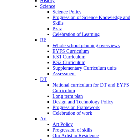
History
Science
Science Policy
Progression of Science Knowledge and
Skills
Pzaz
Celebration of Learning
RE
Whole school planning overviews
EYFS Curriculum
KS1 Curriculum
KS2 Curriculum
Supplementary Curriculum units
Assessment
DT
National curriculum for DT and EYFS
Curriculum
Long term plan
Design and Technology Policy
Progression Framework
Celebration of work
Art
Art Policy
Progression of skills
Our Artist in Residence