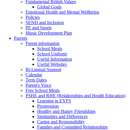
Fundamental British Values
Global Goals
Emotional Health and Mental Wellbeing
Policies
SEND and Inclusion
PE and Sports
Music Development Plan
Parents
Parent information
School Meals
School Uniform
Useful Information
Useful Websites
Bi-Lingual Support
Calendar
Term Dates
Parent's Voice
Free School Meals
PSHE and RHE (Relationships and Health Education)
Learning in EYFS
Progression
Healthy and Happy Friendships
Similarities and Differences
Caring and Responsibility
Families and Committed Relationships