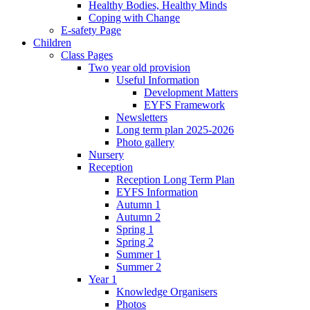
Healthy Bodies, Healthy Minds
Coping with Change
E-safety Page
Children
Class Pages
Two year old provision
Useful Information
Development Matters
EYFS Framework
Newsletters
Long term plan 2025-2026
Photo gallery
Nursery
Reception
Reception Long Term Plan
EYFS Information
Autumn 1
Autumn 2
Spring 1
Spring 2
Summer 1
Summer 2
Year 1
Knowledge Organisers
Photos