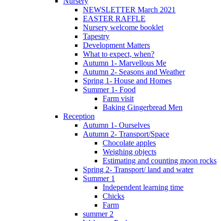
Nursery
NEWSLETTER March 2021
EASTER RAFFLE
Nursery welcome booklet
Tapestry
Development Matters
What to expect, when?
Autumn 1- Marvellous Me
Autumn 2- Seasons and Weather
Spring 1- House and Homes
Summer 1- Food
Farm visit
Baking Gingerbread Men
Reception
Autumn 1- Ourselves
Autumn 2- Transport/Space
Chocolate apples
Weighing objects
Estimating and counting moon rocks
Spring 2- Transport/ land and water
Summer 1
Independent learning time
Chicks
Farm
summer 2