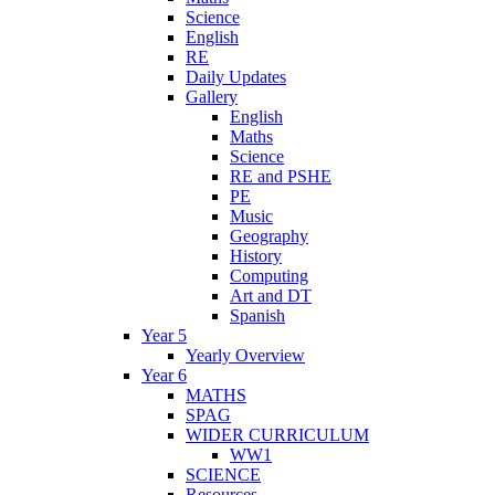
Science
English
RE
Daily Updates
Gallery
English
Maths
Science
RE and PSHE
PE
Music
Geography
History
Computing
Art and DT
Spanish
Year 5
Yearly Overview
Year 6
MATHS
SPAG
WIDER CURRICULUM
WW1
SCIENCE
Resources