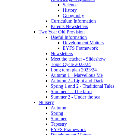
Science
History
Geography
Curriculum Information
Parents Newsletters
Two Year Old Provision
Useful Information
Development Matters
EYFS Framework
Newsletters
Meet the teacher - Slideshow
Topic Cycle 2023/24
Long term plan 2023/24
Autumn 1 - Marvellous Me
Autumn 2 - Light and Dark
Spring 1 and 2 - Traditional Tales
Summer 1 - The farm
Summer 2 - Under the sea
Nursery
Autumn
Spring
Summer
Tapestry
EYFS Framework
Development Matters