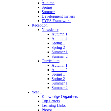
Autumn
Spring
Summer
Development matters
EYFS Framework
Reception
Newsletter
Autumn 1
Autumn 2
Spring 1
Spring 2
Summer 1
Summer 2
Curriculum
Autumn 1
Autumn 2
Spring 1
Spring 2
Summer 1
Summer 2
Year 1
Knowledge Organisers
Trip Letters
Learning Links
Photos