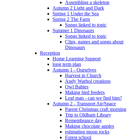
Assembling a skeleton
Autumn 2 Light and Dark
Spring 1 Under the Sea
Spring 2 The Farm
Songs linked to topic
Summer 1 Dinosaurs
Songs linked to topic
Clips, games and songs about
Dinosaurs
Reception
Home Learning Support
long term plan
Autumn 1 - Ourselves
Harvest in Church
Andy Warhol creations
Owl Babies
Making bird feeders
Leaf man - can we find him?
Autumn 2 - Transport Air/Space
Parent Christmas craft morning
Trip to Oldham Library
Remembrance day
Making chocolate apples
estimating moon rocks
Forest school