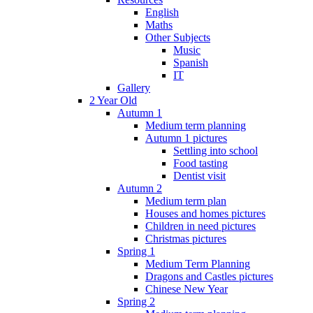
English
Maths
Other Subjects
Music
Spanish
IT
Gallery
2 Year Old
Autumn 1
Medium term planning
Autumn 1 pictures
Settling into school
Food tasting
Dentist visit
Autumn 2
Medium term plan
Houses and homes pictures
Children in need pictures
Christmas pictures
Spring 1
Medium Term Planning
Dragons and Castles pictures
Chinese New Year
Spring 2