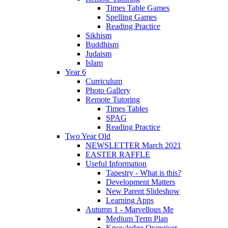
Times Table Games
Spelling Games
Reading Practice
Sikhism
Buddhism
Judaism
Islam
Year 6
Curriculum
Photo Gallery
Remote Tutoring
Times Tables
SPAG
Reading Practice
Two Year Old
NEWSLETTER March 2021
EASTER RAFFLE
Useful Information
Tapestry - What is this?
Development Matters
New Parent Slideshow
Learning Apps
Autumn 1 - Marvellous Me
Medium Term Plan
Knowledge Orangiser