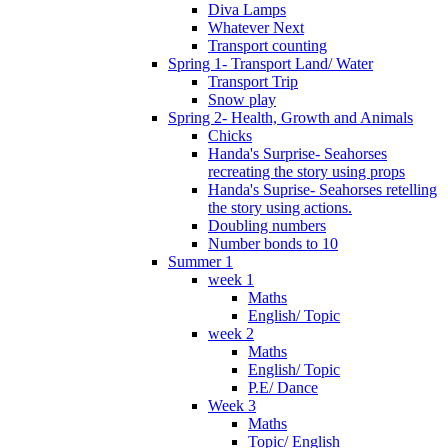
Diva Lamps
Whatever Next
Transport counting
Spring 1- Transport Land/ Water
Transport Trip
Snow play
Spring 2- Health, Growth and Animals
Chicks
Handa's Surprise- Seahorses
recreating the story using props
Handa's Suprise- Seahorses retelling
the story using actions.
Doubling numbers
Number bonds to 10
Summer 1
week 1
Maths
English/ Topic
week 2
Maths
English/ Topic
P.E/ Dance
Week 3
Maths
Topic/ English