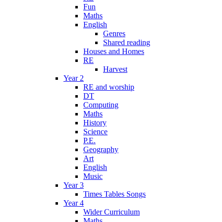
Fun
Maths
English
Genres
Shared reading
Houses and Homes
RE
Harvest
Year 2
RE and worship
DT
Computing
Maths
History
Science
P.E.
Geography
Art
English
Music
Year 3
Times Tables Songs
Year 4
Wider Curriculum
Maths