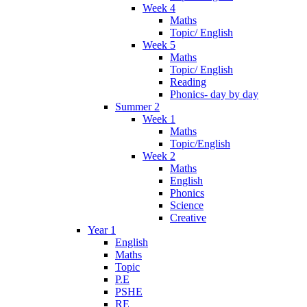
Week 4
Maths
Topic/ English
Week 5
Maths
Topic/ English
Reading
Phonics- day by day
Summer 2
Week 1
Maths
Topic/English
Week 2
Maths
English
Phonics
Science
Creative
Year 1
English
Maths
Topic
P.E
PSHE
RE