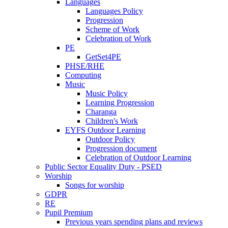
Languages
Languages Policy
Progression
Scheme of Work
Celebration of Work
PE
GetSet4PE
PHSE/RHE
Computing
Music
Music Policy
Learning Progression
Charanga
Children's Work
EYFS Outdoor Learning
Outdoor Policy
Progression document
Celebration of Outdoor Learning
Public Sector Equality Duty - PSED
Worship
Songs for worship
GDPR
RE
Pupil Premium
Previous years spending plans and reviews