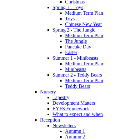
Christmas
Spring 1 - Toys
Medium Term Plan
Toys
Chinese New Year
Spring 2 - The Jungle
Medium Term Plan
The Jungle
Pancake Day
Easter
Summer 1 - Minibeasts
Medium Term Plan
Minibeasts
Summer 2 - Teddy Bears
Medium Term Plan
Teddy Bears
Nursery
Tapestry
Development Matters
EYFS Framework
What to expect and when
Reception
Newsletters
Autumn 1
Autumn 2