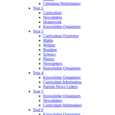
Christmas Performance
Year 2
Curriculum
Newsletters
Homework
Knowledge Organisers
Year 3
Curriculum Overview
Maths
Writing
Reading
Science
Photos
Newsletters
Knowledge Organisers
Year 4
Knowledge Organisers
Curriculum Information
Parents News Letters
Year 5
Knowledge Organisers
Newsletters
Curriculum Information
Year 6
Knowledge Organisers