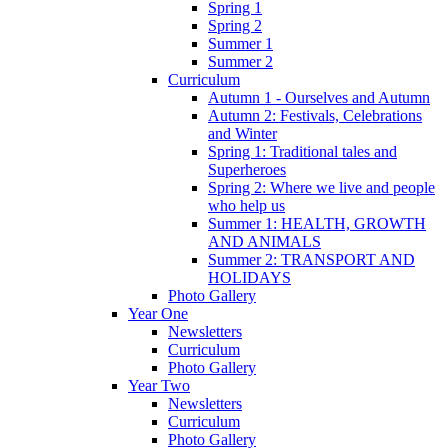
Spring 1
Spring 2
Summer 1
Summer 2
Curriculum
Autumn 1 - Ourselves and Autumn
Autumn 2: Festivals, Celebrations
and Winter
Spring 1: Traditional tales and
Superheroes
Spring 2: Where we live and people
who help us
Summer 1: HEALTH, GROWTH
AND ANIMALS
Summer 2: TRANSPORT AND
HOLIDAYS
Photo Gallery
Year One
Newsletters
Curriculum
Photo Gallery
Year Two
Newsletters
Curriculum
Photo Gallery