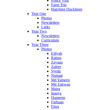
Police Visit
Farm Trip
Hatching Ducklings
Year One
Photos
Newsletters
Links
Year Two
Newsletters
Curriculum
Year Three
Photos
Eiliyah
Rahim
Zayaan
Zafeer
Syeda
Numair
Md Yameen
Md Zakwan
Maira
Inaaya
Hameem
Farhaan
Eliza