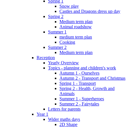
Spring 1
Snow play
Castles and Dragons dress up day
Spring 2
Medium term plan
Animal roadshow
Summer 1
medium term plan
Cooking
Summer 2
Medium term plan
Reception
Yearly Overview
Topics - planning and children's work
Autumn 1 - Ourselves
Autumn 2 - Transport and Christmas
Spring 1 - Transport
Spring 2 - Health, Growth and
Animals
Summer 1 - Superheroes
Summer 2 - Fairytales
Letters for parents
Year 1
Wider maths days
2D Shape