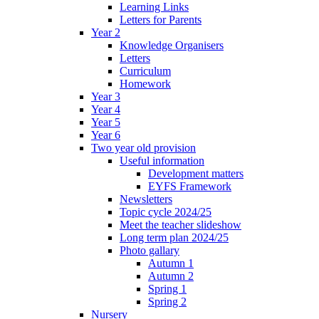
Learning Links
Letters for Parents
Year 2
Knowledge Organisers
Letters
Curriculum
Homework
Year 3
Year 4
Year 5
Year 6
Two year old provision
Useful information
Development matters
EYFS Framework
Newsletters
Topic cycle 2024/25
Meet the teacher slideshow
Long term plan 2024/25
Photo gallary
Autumn 1
Autumn 2
Spring 1
Spring 2
Nursery