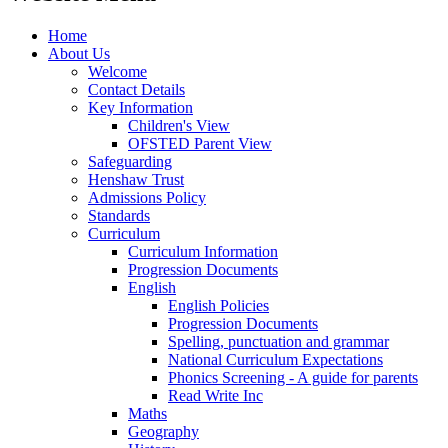
Home
About Us
Welcome
Contact Details
Key Information
Children's View
OFSTED Parent View
Safeguarding
Henshaw Trust
Admissions Policy
Standards
Curriculum
Curriculum Information
Progression Documents
English
English Policies
Progression Documents
Spelling, punctuation and grammar
National Curriculum Expectations
Phonics Screening - A guide for parents
Read Write Inc
Maths
Geography