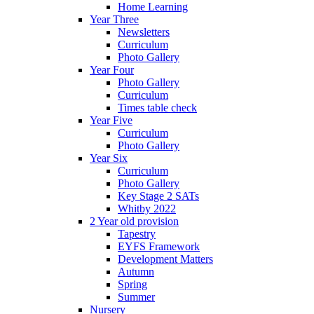
Home Learning
Year Three
Newsletters
Curriculum
Photo Gallery
Year Four
Photo Gallery
Curriculum
Times table check
Year Five
Curriculum
Photo Gallery
Year Six
Curriculum
Photo Gallery
Key Stage 2 SATs
Whitby 2022
2 Year old provision
Tapestry
EYFS Framework
Development Matters
Autumn
Spring
Summer
Nursery