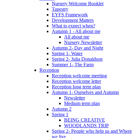
Nursery Welcome Booklet
Tapestry
EYFS Framework
Development Matters
What to expect when?
Autumn 1 - All about me
All about me
Nursery Newsletter
Autumn 2- Day and Night
Spring 1- Water
Spring 2- Julia Donaldson
Summer 1- The Farm
Reception
Reception welcome meeting
Reception welcome letter
Reception long term plan
Autumn 1- Ourselves and Autumn
Newsletter
Medium term plan
Autumn 2
Spring 1
BEING CREATIVE
WOODLANDS TRIP
Spring 2- People who help us and Where
we live