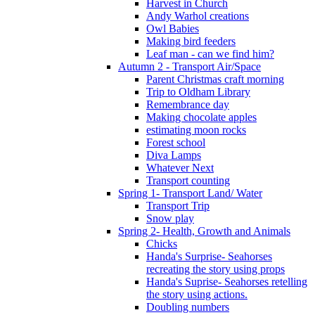
Harvest in Church
Andy Warhol creations
Owl Babies
Making bird feeders
Leaf man - can we find him?
Autumn 2 - Transport Air/Space
Parent Christmas craft morning
Trip to Oldham Library
Remembrance day
Making chocolate apples
estimating moon rocks
Forest school
Diva Lamps
Whatever Next
Transport counting
Spring 1- Transport Land/ Water
Transport Trip
Snow play
Spring 2- Health, Growth and Animals
Chicks
Handa's Surprise- Seahorses
recreating the story using props
Handa's Suprise- Seahorses retelling
the story using actions.
Doubling numbers