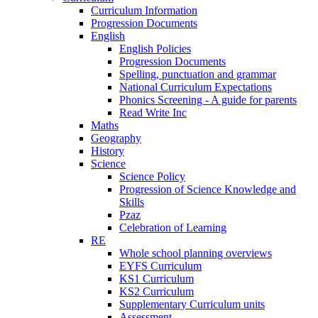
Curriculum Information
Progression Documents
English
English Policies
Progression Documents
Spelling, punctuation and grammar
National Curriculum Expectations
Phonics Screening - A guide for parents
Read Write Inc
Maths
Geography
History
Science
Science Policy
Progression of Science Knowledge and
Skills
Pzaz
Celebration of Learning
RE
Whole school planning overviews
EYFS Curriculum
KS1 Curriculum
KS2 Curriculum
Supplementary Curriculum units
Assessment