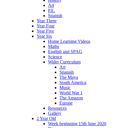
History
Art
P.E.
Spanish
Year Three
Year Four
Year Five
Year Six
Home Learning Videos
Maths
English and SPAG
Science
Wider Curriculum
Art
Spanish
The Maya
South America
Music
World War 1
The Amazon
Europe
Resources
Gallery
2 Year Old
Week beginning 15th June 2020