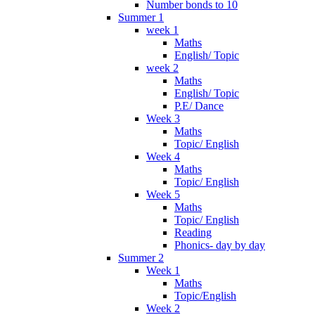
Number bonds to 10
Summer 1
week 1
Maths
English/ Topic
week 2
Maths
English/ Topic
P.E/ Dance
Week 3
Maths
Topic/ English
Week 4
Maths
Topic/ English
Week 5
Maths
Topic/ English
Reading
Phonics- day by day
Summer 2
Week 1
Maths
Topic/English
Week 2