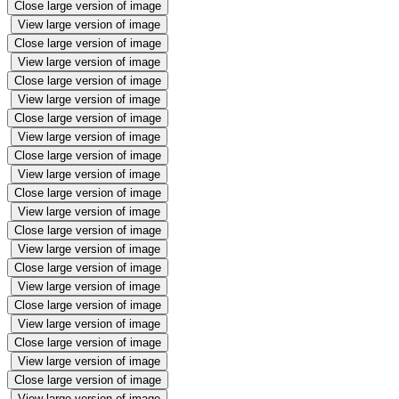
Close large version of image
View large version of image
Close large version of image
View large version of image
Close large version of image
View large version of image
Close large version of image
View large version of image
Close large version of image
View large version of image
Close large version of image
View large version of image
Close large version of image
View large version of image
Close large version of image
View large version of image
Close large version of image
View large version of image
Close large version of image
View large version of image
Close large version of image
View large version of image