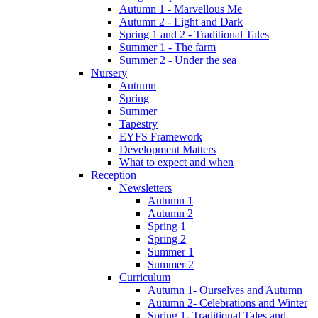
Autumn 1 - Marvellous Me
Autumn 2 - Light and Dark
Spring 1 and 2 - Traditional Tales
Summer 1 - The farm
Summer 2 - Under the sea
Nursery
Autumn
Spring
Summer
Tapestry
EYFS Framework
Development Matters
What to expect and when
Reception
Newsletters
Autumn 1
Autumn 2
Spring 1
Spring 2
Summer 1
Summer 2
Curriculum
Autumn 1- Ourselves and Autumn
Autumn 2- Celebrations and Winter
Spring 1- Traditional Tales and