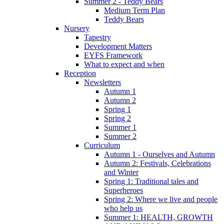
Summer 2 - Teddy Bears
Medium Term Plan
Teddy Bears
Nursery
Tapestry
Development Matters
EYFS Framework
What to expect and when
Reception
Newsletters
Autumn 1
Autumn 2
Spring 1
Spring 2
Summer 1
Summer 2
Curriculum
Autumn 1 - Ourselves and Autumn
Autumn 2: Festivals, Celebrations
and Winter
Spring 1: Traditional tales and
Superheroes
Spring 2: Where we live and people
who help us
Summer 1: HEALTH, GROWTH