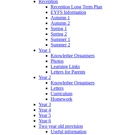
Reception
Reception Long Term Plan
EYFS Information
Autumn 1
Autumn 2
Spring 1
Spring 2
Summer 1
Summer 2
Year 1
Knowledge Organisers
Photos
Learning Links
Letters for Parents
Year 2
Knowledge Organisers
Letters
Curriculum
Homework
Year 3
Year 4
Year 5
Year 6
Two year old provision
Useful information