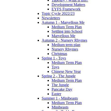
Tapestry - What is this?
Development Matters
EYFS Framework
Topic Cycle 2022/23
Newsletters
Autumn 1 - Marvellous Me
Medium Term Plan
Settling into School
Marvellous Me
Autumn 2 - Nursery Rhymes
Medium term plan
Nursery Rhymes
Christmas
Spring 1 - Toys
Medium Term Plan
Toys
Chinese New Year
Spring 2 - The Jungle
Medium Term Plan
The Jungle
Pancake Day
Easter
Summer 1 - Minibeasts
Medium Term Plan
Minibeasts