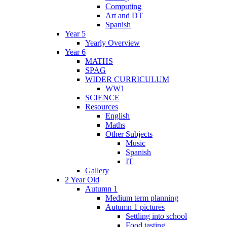
Computing
Art and DT
Spanish
Year 5
Yearly Overview
Year 6
MATHS
SPAG
WIDER CURRICULUM
WW1
SCIENCE
Resources
English
Maths
Other Subjects
Music
Spanish
IT
Gallery
2 Year Old
Autumn 1
Medium term planning
Autumn 1 pictures
Settling into school
Food tasting