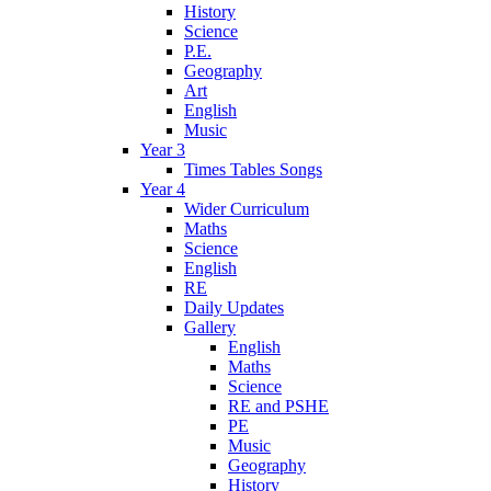
History
Science
P.E.
Geography
Art
English
Music
Year 3
Times Tables Songs
Year 4
Wider Curriculum
Maths
Science
English
RE
Daily Updates
Gallery
English
Maths
Science
RE and PSHE
PE
Music
Geography
History