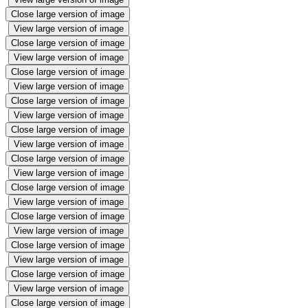
Close large version of image
View large version of image
Close large version of image
View large version of image
Close large version of image
View large version of image
Close large version of image
View large version of image
Close large version of image
View large version of image
Close large version of image
View large version of image
Close large version of image
View large version of image
Close large version of image
View large version of image
Close large version of image
View large version of image
Close large version of image
View large version of image
Close large version of image