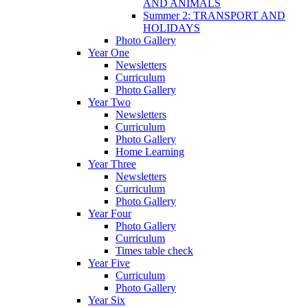
AND ANIMALS
Summer 2: TRANSPORT AND
HOLIDAYS
Photo Gallery
Year One
Newsletters
Curriculum
Photo Gallery
Year Two
Newsletters
Curriculum
Photo Gallery
Home Learning
Year Three
Newsletters
Curriculum
Photo Gallery
Year Four
Photo Gallery
Curriculum
Times table check
Year Five
Curriculum
Photo Gallery
Year Six