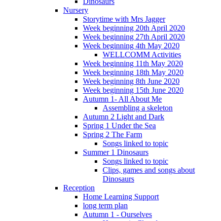
Dinosaurs
Nursery
Storytime with Mrs Jagger
Week beginning 20th April 2020
Week beginning 27th April 2020
Week beginning 4th May 2020
WELLCOMM Activities
Week beginning 11th May 2020
Week beginning 18th May 2020
Week beginning 8th June 2020
Week beginning 15th June 2020
Autumn 1- All About Me
Assembling a skeleton
Autumn 2 Light and Dark
Spring 1 Under the Sea
Spring 2 The Farm
Songs linked to topic
Summer 1 Dinosaurs
Songs linked to topic
Clips, games and songs about
Dinosaurs
Reception
Home Learning Support
long term plan
Autumn 1 - Ourselves