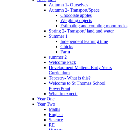
Autumn 1- Ourselves
Autumn 2- Transport/Space
Chocolate apples
Weighing objects
Estimating and counting moon rocks
Spring 2- Transport/ land and water
Summer 1
Independent learning time
Chicks
Farm
summer 2
Welcome Pack
Development Matters- Early Years
Curriculum
Tapestry- What is this?
Welcome to St Thomas School
PowerPoint
What to expect.
Year One
Year Two
Maths
English
Science
RE