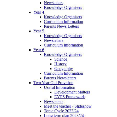
Newsletters
Knowledge Organisers
Year 4
Knowledge Organisers
Curriculum Information
Parents News Letters
Year 5
Knowledge Organisers
Newsletters
Curriculum Information
Year 6
Knowledge Organisers
Science
History
Geography
Curriculum Information
Parents Newsletters
Two Year Old Provision
Useful Information
Development Matters
EYFS Framework
Newsletters
Meet the teacher - Slideshow
Topic Cycle 2023/24
Long term plan 2023/24