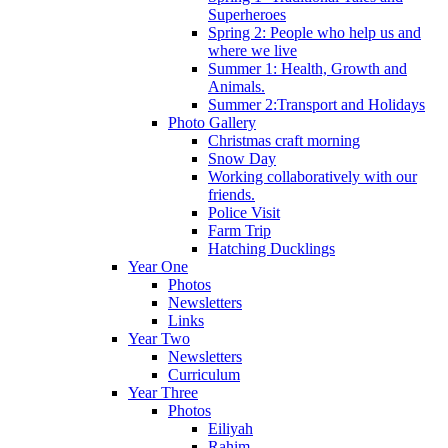
Superheroes
Spring 2: People who help us and
where we live
Summer 1: Health, Growth and
Animals.
Summer 2:Transport and Holidays
Photo Gallery
Christmas craft morning
Snow Day
Working collaboratively with our
friends.
Police Visit
Farm Trip
Hatching Ducklings
Year One
Photos
Newsletters
Links
Year Two
Newsletters
Curriculum
Year Three
Photos
Eiliyah
Rahim