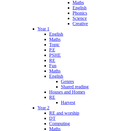
Maths
English
Phonics
Science
Creative
Year 1
English
Maths
Topic
P.E
PSHE
RE
Fun
Maths
English
Genres
Shared reading
Houses and Homes
RE
Harvest
Year 2
RE and worship
DT
Computing
Maths