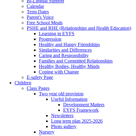
Bi-Lingual Support
Calendar
Term Dates
Parent's Voice
Free School Meals
PSHE and RHE (Relationships and Health Education)
Learning in EYFS
Progression
Healthy and Happy Friendships
Similarities and Differences
Caring and Responsibility
Families and Committed Relationships
Healthy Bodies, Healthy Minds
Coping with Change
E-safety Page
Children
Class Pages
Two year old provision
Useful Information
Development Matters
EYFS Framework
Newsletters
Long term plan 2025-2026
Photo gallery
Nursery