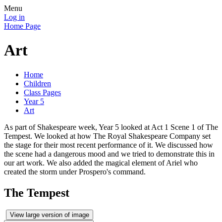
Menu
Log in
Home Page
Art
Home
Children
Class Pages
Year 5
Art
As part of Shakespeare week, Year 5 looked at Act 1 Scene 1 of The
Tempest. We looked at how The Royal Shakespeare Company set
the stage for their most recent performance of it. We discussed how
the scene had a dangerous mood and we tried to demonstrate this in
our art work. We also added the magical element of Ariel who
created the storm under Prospero's command.
The Tempest
View large version of image