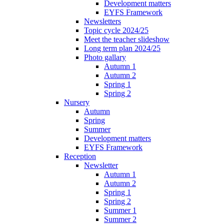
Development matters
EYFS Framework
Newsletters
Topic cycle 2024/25
Meet the teacher slideshow
Long term plan 2024/25
Photo gallary
Autumn 1
Autumn 2
Spring 1
Spring 2
Nursery
Autumn
Spring
Summer
Development matters
EYFS Framework
Reception
Newsletter
Autumn 1
Autumn 2
Spring 1
Spring 2
Summer 1
Summer 2