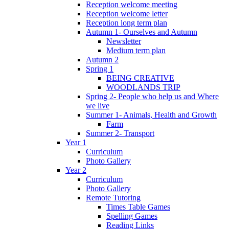
Reception welcome meeting
Reception welcome letter
Reception long term plan
Autumn 1- Ourselves and Autumn
Newsletter
Medium term plan
Autumn 2
Spring 1
BEING CREATIVE
WOODLANDS TRIP
Spring 2- People who help us and Where
we live
Summer 1- Animals, Health and Growth
Farm
Summer 2- Transport
Year 1
Curriculum
Photo Gallery
Year 2
Curriculum
Photo Gallery
Remote Tutoring
Times Table Games
Spelling Games
Reading Links