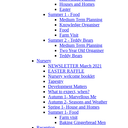
Houses and Homes
Easter
Summer 1 - Food
Medium Term Planning
Knowledge Organiser
Food
Farm Visit
Summer 2 - Teddy Bears
Medium Term Planning
Two Year Old Organiser
Teddy Bears
Nursery
NEWSLETTER March 2021
EASTER RAFFLE
Nursery welcome booklet
Tapestry
Development Matters
What to expect, when?
Autumn 1- Marvellous Me
Autumn 2- Seasons and Weather
Spring 1- House and Homes
Summer 1- Food
Farm visit
Baking Gingerbread Men
Reception