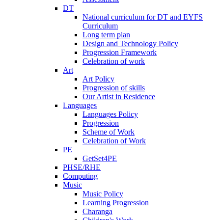
DT
National curriculum for DT and EYFS
Curriculum
Long term plan
Design and Technology Policy
Progression Framework
Celebration of work
Art
Art Policy
Progression of skills
Our Artist in Residence
Languages
Languages Policy
Progression
Scheme of Work
Celebration of Work
PE
GetSet4PE
PHSE/RHE
Computing
Music
Music Policy
Learning Progression
Charanga