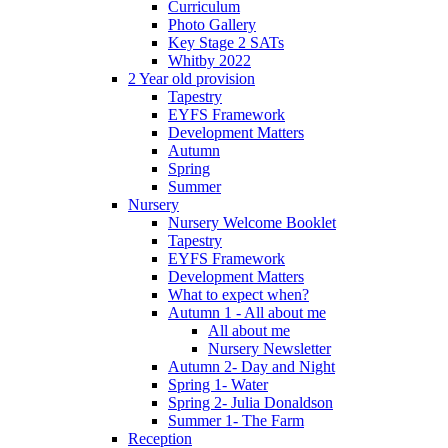
Curriculum
Photo Gallery
Key Stage 2 SATs
Whitby 2022
2 Year old provision
Tapestry
EYFS Framework
Development Matters
Autumn
Spring
Summer
Nursery
Nursery Welcome Booklet
Tapestry
EYFS Framework
Development Matters
What to expect when?
Autumn 1 - All about me
All about me
Nursery Newsletter
Autumn 2- Day and Night
Spring 1- Water
Spring 2- Julia Donaldson
Summer 1- The Farm
Reception