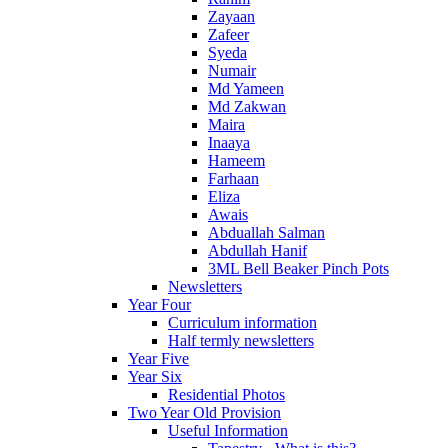
Zayaan
Zafeer
Syeda
Numair
Md Yameen
Md Zakwan
Maira
Inaaya
Hameem
Farhaan
Eliza
Awais
Abduallah Salman
Abdullah Hanif
3ML Bell Beaker Pinch Pots
Newsletters
Year Four
Curriculum information
Half termly newsletters
Year Five
Year Six
Residential Photos
Two Year Old Provision
Useful Information