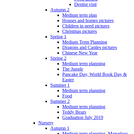
Dentist visit
Autumn 2
Medium term plan
Houses and homes pictures
Children in need pictures
Christmas pictures
Spring 1
Medium Term Planning
Dragons and Castles pictures
Chinese New Year
Spring 2
Medium term planning
The Jungle
Pancake Day, World Book Day &
Easter
Summer 1
Medium term planning
Food
Summer 2
Medium term planning
Teddy Bears
Graduation July 2019
Nursery
Autumn 1
Medium term planning- Marvelous