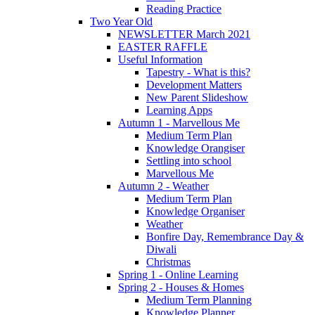
Reading Practice
Two Year Old
NEWSLETTER March 2021
EASTER RAFFLE
Useful Information
Tapestry - What is this?
Development Matters
New Parent Slideshow
Learning Apps
Autumn 1 - Marvellous Me
Medium Term Plan
Knowledge Orangiser
Settling into school
Marvellous Me
Autumn 2 - Weather
Medium Term Plan
Knowledge Organiser
Weather
Bonfire Day, Remembrance Day &
Diwali
Christmas
Spring 1 - Online Learning
Spring 2 - Houses & Homes
Medium Term Planning
Knowledge Planner