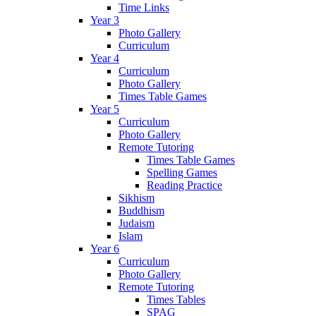
Time Links
Year 3
Photo Gallery
Curriculum
Year 4
Curriculum
Photo Gallery
Times Table Games
Year 5
Curriculum
Photo Gallery
Remote Tutoring
Times Table Games
Spelling Games
Reading Practice
Sikhism
Buddhism
Judaism
Islam
Year 6
Curriculum
Photo Gallery
Remote Tutoring
Times Tables
SPAG