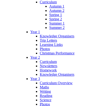
Curriculum
Autumn 1
Autumn 2
Spring 1
Spring 2
Summer 1
Summer 2
Year 1
Knowledge Organisers
Trip Letters
Learning Links
Photos
Christmas Performance
Year 2
Curriculum
Newsletters
Homework
Knowledge Organisers
Year 3
Curriculum Overview
Maths
Writing
Reading
Science
Photos