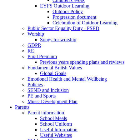
Children's Work
EYFS Outdoor Learning
Outdoor Policy
Progression document
Celebration of Outdoor Learning
Public Sector Equality Duty - PSED
Worship
Songs for worship
GDPR
RE
Pupil Premium
Previous years spending plans and reviews
Fundamental British Values
Global Goals
Emotional Health and Mental Wellbeing
Policies
SEND and Inclusion
PE and Sports
Music Development Plan
Parents
Parent information
School Meals
School Uniform
Useful Information
Useful Websites