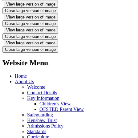
View large version of image
Close large version of image
View large version of image
Close large version of image
View large version of image
Close large version of image
View large version of image
Close large version of image
Website Menu
Home
About Us
Welcome
Contact Details
Key Information
Children's View
OFSTED Parent View
Safeguarding
Henshaw Trust
Admissions Policy
Standards
Curriculum