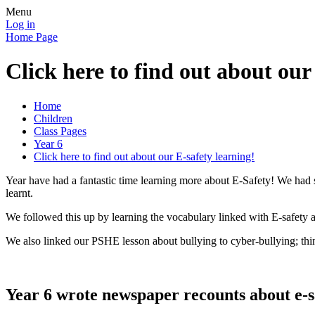
Menu
Log in
Home Page
Click here to find out about our
Home
Children
Class Pages
Year 6
Click here to find out about our E-safety learning!
Year have had a fantastic time learning more about E-Safety! We had
learnt.
We followed this up by learning the vocabulary linked with E-safety 
We also linked our PSHE lesson about bullying to cyber-bullying; th
Year 6 wrote newspaper recounts about e-sa