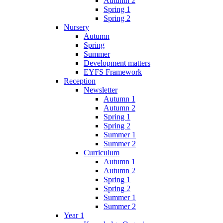
Autumn 2
Spring 1
Spring 2
Nursery
Autumn
Spring
Summer
Development matters
EYFS Framework
Reception
Newsletter
Autumn 1
Autumn 2
Spring 1
Spring 2
Summer 1
Summer 2
Curriculum
Autumn 1
Autumn 2
Spring 1
Spring 2
Summer 1
Summer 2
Year 1