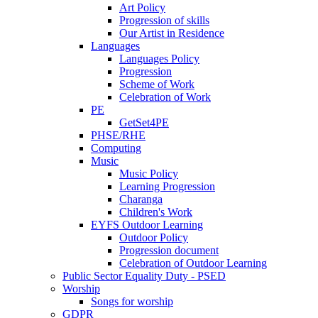
Art Policy
Progression of skills
Our Artist in Residence
Languages
Languages Policy
Progression
Scheme of Work
Celebration of Work
PE
GetSet4PE
PHSE/RHE
Computing
Music
Music Policy
Learning Progression
Charanga
Children's Work
EYFS Outdoor Learning
Outdoor Policy
Progression document
Celebration of Outdoor Learning
Public Sector Equality Duty - PSED
Worship
Songs for worship
GDPR