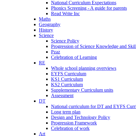
National Curriculum Expectations
Phonics Screening - A guide for parents
Read Write Inc
Maths
Geography
History
Science
Science Policy
Progression of Science Knowledge and Skil
Pzaz
Celebration of Learning
RE
Whole school planning overviews
EYFS Curriculum
KS1 Curriculum
KS2 Curriculum
Supplementary Curriculum units
Assessment
DT
National curriculum for DT and EYFS Curr
Long term plan
Design and Technology Policy
Progression Framework
Celebration of work
Art