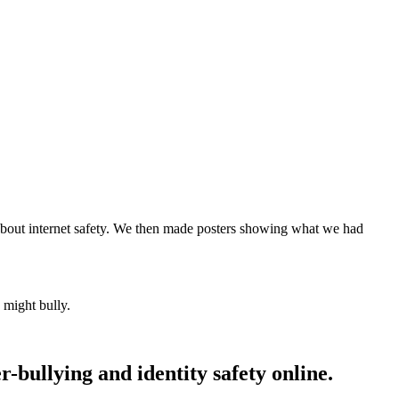
about internet safety. We then made posters showing what we had
 might bully.
-bullying and identity safety online.