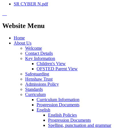
SR CYBER N.pdf
Website Menu
Home
About Us
Welcome
Contact Details
Key Information
Children's View
OFSTED Parent View
Safeguarding
Henshaw Trust
Admissions Policy
Standards
Curriculum
Curriculum Information
Progression Documents
English
English Policies
Progression Documents
Spelling, punctuation and grammar