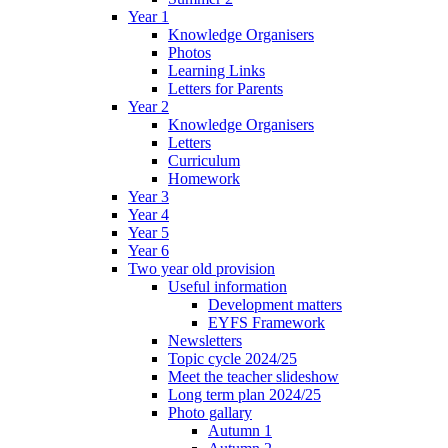
Year 1
Knowledge Organisers
Photos
Learning Links
Letters for Parents
Year 2
Knowledge Organisers
Letters
Curriculum
Homework
Year 3
Year 4
Year 5
Year 6
Two year old provision
Useful information
Development matters
EYFS Framework
Newsletters
Topic cycle 2024/25
Meet the teacher slideshow
Long term plan 2024/25
Photo gallary
Autumn 1