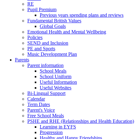
RE
Pupil Premium
Previous years spending plans and reviews
Fundamental British Values
Global Goals
Emotional Health and Mental Wellbeing
Policies
SEND and Inclusion
PE and Sports
Music Development Plan
Parents
Parent information
School Meals
School Uniform
Useful Information
Useful Websites
Bi-Lingual Support
Calendar
Term Dates
Parent's Voice
Free School Meals
PSHE and RHE (Relationships and Health Education)
Learning in EYFS
Progression
Healthy and Happy Friendships