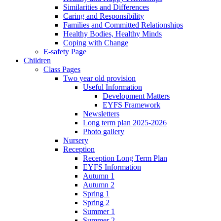
Similarities and Differences
Caring and Responsibility
Families and Committed Relationships
Healthy Bodies, Healthy Minds
Coping with Change
E-safety Page
Children
Class Pages
Two year old provision
Useful Information
Development Matters
EYFS Framework
Newsletters
Long term plan 2025-2026
Photo gallery
Nursery
Reception
Reception Long Term Plan
EYFS Information
Autumn 1
Autumn 2
Spring 1
Spring 2
Summer 1
Summer 2