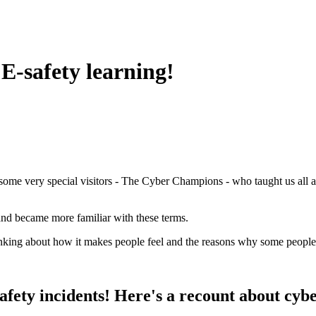
 E-safety learning!
 some very special visitors - The Cyber Champions - who taught us all 
and became more familiar with these terms.
inking about how it makes people feel and the reasons why some people
fety incidents! Here's a recount about cyber