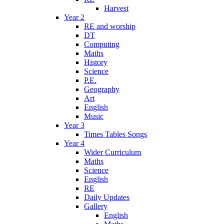
Harvest
Year 2
RE and worship
DT
Computing
Maths
History
Science
P.E.
Geography
Art
English
Music
Year 3
Times Tables Songs
Year 4
Wider Curriculum
Maths
Science
English
RE
Daily Updates
Gallery
English