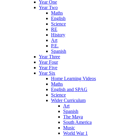
Year One
Year Two
Maths
English
Science
RE
History
Art
P.E.
Spanish
Year Three
Year Four
Year Five
Year Six
Home Learning Videos
Maths
English and SPAG
Science
Wider Curriculum
Art
Spanish
The Maya
South America
Music
World War 1