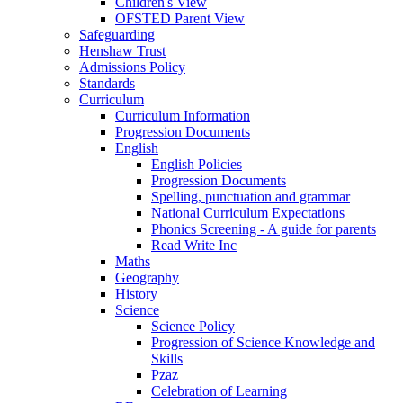
Children's View
OFSTED Parent View
Safeguarding
Henshaw Trust
Admissions Policy
Standards
Curriculum
Curriculum Information
Progression Documents
English
English Policies
Progression Documents
Spelling, punctuation and grammar
National Curriculum Expectations
Phonics Screening - A guide for parents
Read Write Inc
Maths
Geography
History
Science
Science Policy
Progression of Science Knowledge and
Skills
Pzaz
Celebration of Learning