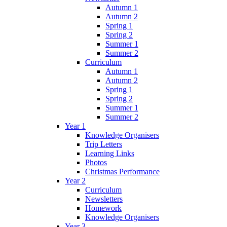
Autumn 1
Autumn 2
Spring 1
Spring 2
Summer 1
Summer 2
Curriculum
Autumn 1
Autumn 2
Spring 1
Spring 2
Summer 1
Summer 2
Year 1
Knowledge Organisers
Trip Letters
Learning Links
Photos
Christmas Performance
Year 2
Curriculum
Newsletters
Homework
Knowledge Organisers
Year 3