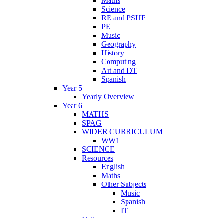
Maths
Science
RE and PSHE
PE
Music
Geography
History
Computing
Art and DT
Spanish
Year 5
Yearly Overview
Year 6
MATHS
SPAG
WIDER CURRICULUM
WW1
SCIENCE
Resources
English
Maths
Other Subjects
Music
Spanish
IT