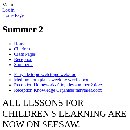
Menu
Log in
Home Page
Summer 2
Home
Children
Class Pages
Reception
Summer 2
Fairytale topic web topic web.doc
Medium term plan - week by week.docx
Reception Homework- fairytales summer 2.docx
Reception Knowledge Organiser fairytales.docx
ALL LESSONS FOR
CHILDREN'S LEARNING ARE
NOW ON SEESAW.