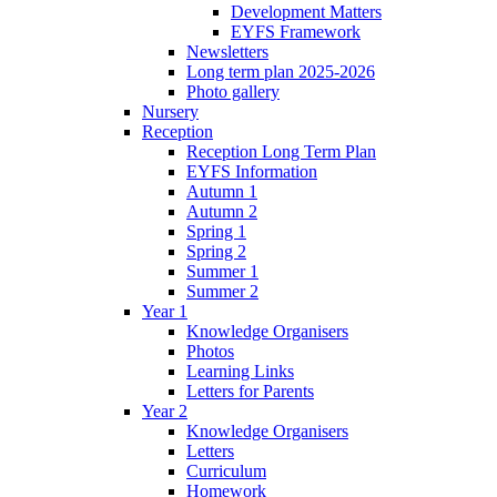
Development Matters
EYFS Framework
Newsletters
Long term plan 2025-2026
Photo gallery
Nursery
Reception
Reception Long Term Plan
EYFS Information
Autumn 1
Autumn 2
Spring 1
Spring 2
Summer 1
Summer 2
Year 1
Knowledge Organisers
Photos
Learning Links
Letters for Parents
Year 2
Knowledge Organisers
Letters
Curriculum
Homework