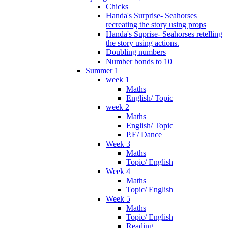
Chicks
Handa's Surprise- Seahorses
recreating the story using props
Handa's Suprise- Seahorses retelling
the story using actions.
Doubling numbers
Number bonds to 10
Summer 1
week 1
Maths
English/ Topic
week 2
Maths
English/ Topic
P.E/ Dance
Week 3
Maths
Topic/ English
Week 4
Maths
Topic/ English
Week 5
Maths
Topic/ English
Reading