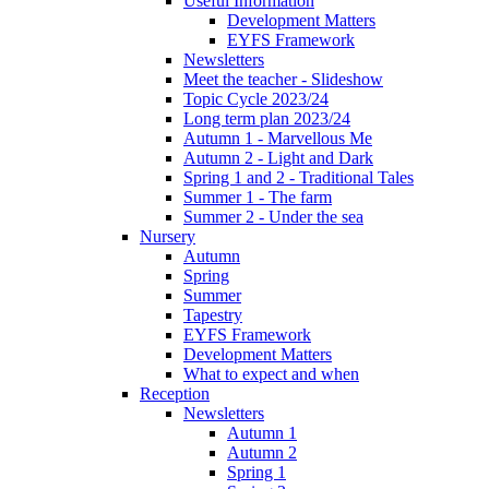
Useful Information
Development Matters
EYFS Framework
Newsletters
Meet the teacher - Slideshow
Topic Cycle 2023/24
Long term plan 2023/24
Autumn 1 - Marvellous Me
Autumn 2 - Light and Dark
Spring 1 and 2 - Traditional Tales
Summer 1 - The farm
Summer 2 - Under the sea
Nursery
Autumn
Spring
Summer
Tapestry
EYFS Framework
Development Matters
What to expect and when
Reception
Newsletters
Autumn 1
Autumn 2
Spring 1