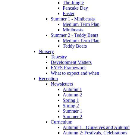
The Jungle
Pancake Day
Easter
Summer 1 - Minibeasts
Medium Term Plan
Minibeasts
Summer 2 - Teddy Bears
Medium Term Plan
Teddy Bears
Nursery
Tapestry
Development Matters
EYFS Framework
What to expect and when
Reception
Newsletters
Autumn 1
Autumn 2
Spring 1
Spring 2
Summer 1
Summer 2
Curriculum
Autumn 1 - Ourselves and Autumn
Autumn 2: Festivals, Celebrations