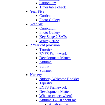
Curriculum
Times table check
Year Five
Curriculum
Photo Gallery
Year Six
Curriculum
Photo Gallery
Key Stage 2 SATs
Whitby 2022
2 Year old provision
Tapestry
EYFS Framework
Development Matters
Autumn
Spring
Summer
Nursery
Nursery Welcome Booklet
Tapestry
EYFS Framework
Development Matters
What to expect when?
Autumn 1 - All about me
All about me