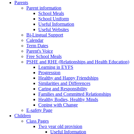
Parents
Parent information
School Meals
School Uniform
Useful Information
Useful Websites
Bi-Lingual Support
Calendar
Term Dates
Parent's Voice
Free School Meals
PSHE and RHE (Relationships and Health Education)
Learning in EYFS
Progression
Healthy and Happy Friendships
Similarities and Differences
Caring and Responsibility
Families and Committed Relationships
Healthy Bodies, Healthy Minds
Coping with Change
E-safety Page
Children
Class Pages
Two year old provision
Useful Information