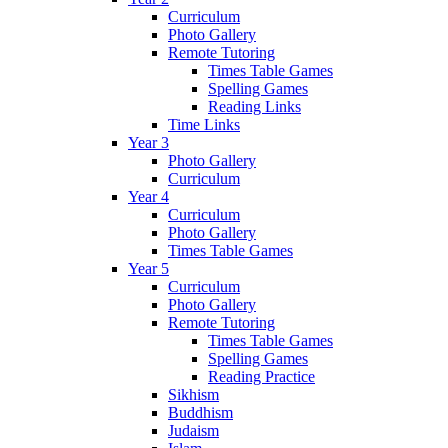
Curriculum
Photo Gallery
Remote Tutoring
Times Table Games
Spelling Games
Reading Links
Time Links
Year 3
Photo Gallery
Curriculum
Year 4
Curriculum
Photo Gallery
Times Table Games
Year 5
Curriculum
Photo Gallery
Remote Tutoring
Times Table Games
Spelling Games
Reading Practice
Sikhism
Buddhism
Judaism