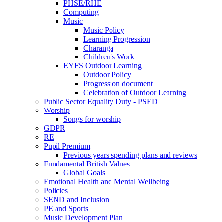
PHSE/RHE
Computing
Music
Music Policy
Learning Progression
Charanga
Children's Work
EYFS Outdoor Learning
Outdoor Policy
Progression document
Celebration of Outdoor Learning
Public Sector Equality Duty - PSED
Worship
Songs for worship
GDPR
RE
Pupil Premium
Previous years spending plans and reviews
Fundamental British Values
Global Goals
Emotional Health and Mental Wellbeing
Policies
SEND and Inclusion
PE and Sports
Music Development Plan