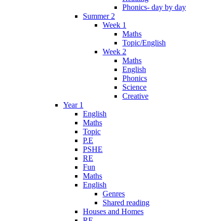
Phonics- day by day
Summer 2
Week 1
Maths
Topic/English
Week 2
Maths
English
Phonics
Science
Creative
Year 1
English
Maths
Topic
P.E
PSHE
RE
Fun
Maths
English
Genres
Shared reading
Houses and Homes
RE