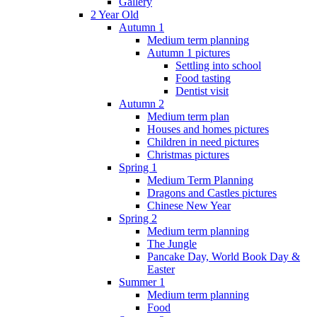
Gallery
2 Year Old
Autumn 1
Medium term planning
Autumn 1 pictures
Settling into school
Food tasting
Dentist visit
Autumn 2
Medium term plan
Houses and homes pictures
Children in need pictures
Christmas pictures
Spring 1
Medium Term Planning
Dragons and Castles pictures
Chinese New Year
Spring 2
Medium term planning
The Jungle
Pancake Day, World Book Day &
Easter
Summer 1
Medium term planning
Food