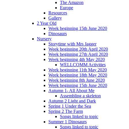
The Amazon
Europe
Resources
Gallery
2 Year Old
Week beginning 15th June 2020
Dinosaurs
Nursery
Storytime with Mrs Jagger
Week beginning 20th April 2020
Week beginning 27th April 2020
Week beginning 4th May 2020
WELLCOMM Activities
Week beginning 11th May 2020
Week beginning 18th May 2020
Week beginning 8th June 2020
Week beginning 15th June 2020
Autumn 1- All About Me
Assembling a skeleton
Autumn 2 Light and Dark
Spring 1 Under the Sea
Spring 2 The Farm
Songs linked to topic
Summer 1 Dinosaurs
Songs linked to topic