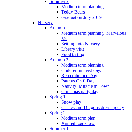
Summer 2
Medium term planning
Teddy Bears
Graduation July 2019
Nursery
Autumn 1
Medium term planning- Marvelous
Me
Settling into Nursery
Library visit
Food tasting
Autumn 2
Medium term planning
Children in need day.
Remembrance Day
Parents Craft Day
Nativity: Miracle in Town
Christmas party day
Spring 1
Snow play
Castles and Dragons dress up day
Spring 2
Medium term plan
Animal roadshow
Summer 1