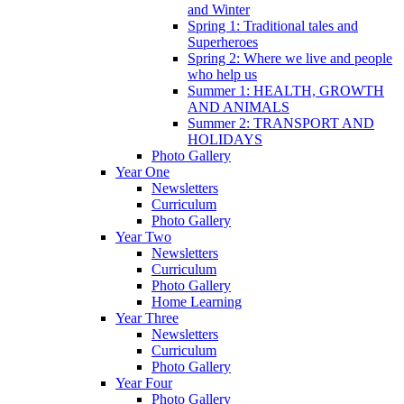
and Winter
Spring 1: Traditional tales and
Superheroes
Spring 2: Where we live and people
who help us
Summer 1: HEALTH, GROWTH
AND ANIMALS
Summer 2: TRANSPORT AND
HOLIDAYS
Photo Gallery
Year One
Newsletters
Curriculum
Photo Gallery
Year Two
Newsletters
Curriculum
Photo Gallery
Home Learning
Year Three
Newsletters
Curriculum
Photo Gallery
Year Four
Photo Gallery