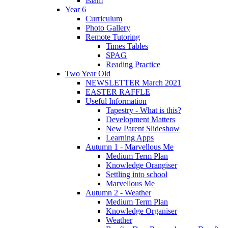
Islam
Year 6
Curriculum
Photo Gallery
Remote Tutoring
Times Tables
SPAG
Reading Practice
Two Year Old
NEWSLETTER March 2021
EASTER RAFFLE
Useful Information
Tapestry - What is this?
Development Matters
New Parent Slideshow
Learning Apps
Autumn 1 - Marvellous Me
Medium Term Plan
Knowledge Orangiser
Settling into school
Marvellous Me
Autumn 2 - Weather
Medium Term Plan
Knowledge Organiser
Weather