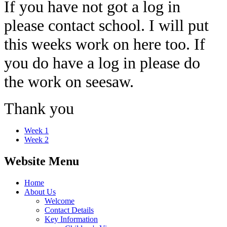
If you have not got a log in
please contact school. I will put
this weeks work on here too. If
you do have a log in please do
the work on seesaw.
Thank you
Week 1
Week 2
Website Menu
Home
About Us
Welcome
Contact Details
Key Information