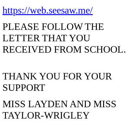
https://web.seesaw.me/
PLEASE FOLLOW THE
LETTER THAT YOU
RECEIVED FROM SCHOOL.
THANK YOU FOR YOUR
SUPPORT
MISS LAYDEN AND MISS
TAYLOR-WRIGLEY