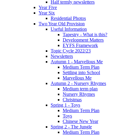
Half termly newsletters
Year Five
Year Six
Residential Photos
Two Year Old Provision
Useful Information
Tapestry - What is this?
Development Matters
EYFS Framework
Topic Cycle 2022/23
Newsletters
Autumn 1 - Marvellous Me
Medium Term Plan
Settling into School
Marvellous Me
Autumn 2 - Nursery Rhymes
Medium term plan
Nursery Rhymes
Christmas
Spring 1 - Toys
Medium Term Plan
Toys
Chinese New Year
Spring 2 - The Jungle
Medium Term Plan