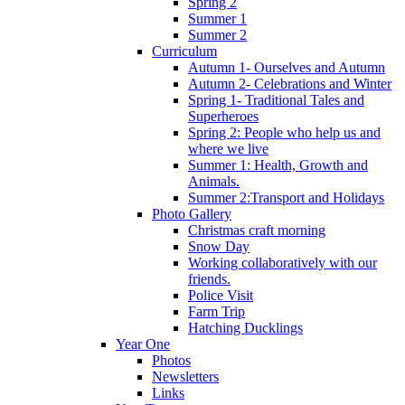
Spring 2
Summer 1
Summer 2
Curriculum
Autumn 1- Ourselves and Autumn
Autumn 2- Celebrations and Winter
Spring 1- Traditional Tales and
Superheroes
Spring 2: People who help us and
where we live
Summer 1: Health, Growth and
Animals.
Summer 2:Transport and Holidays
Photo Gallery
Christmas craft morning
Snow Day
Working collaboratively with our
friends.
Police Visit
Farm Trip
Hatching Ducklings
Year One
Photos
Newsletters
Links