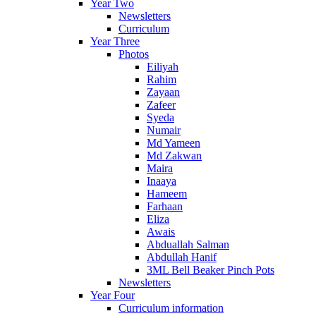
Year Two
Newsletters
Curriculum
Year Three
Photos
Eiliyah
Rahim
Zayaan
Zafeer
Syeda
Numair
Md Yameen
Md Zakwan
Maira
Inaaya
Hameem
Farhaan
Eliza
Awais
Abduallah Salman
Abdullah Hanif
3ML Bell Beaker Pinch Pots
Newsletters
Year Four
Curriculum information