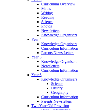
Curriculum Overview
Maths
Writing
Reading
Science
Photos
Newsletters
Knowledge Organisers
Year 4
Knowledge Organisers
Curriculum Information
Parents News Letters
Year 5
Knowledge Organisers
Newsletters
Curriculum Information
Year 6
Knowledge Organisers
Science
History
Geography
Curriculum Information
Parents Newsletters
Two Year Old Provision