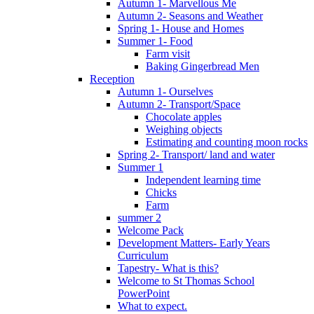
Autumn 1- Marvellous Me
Autumn 2- Seasons and Weather
Spring 1- House and Homes
Summer 1- Food
Farm visit
Baking Gingerbread Men
Reception
Autumn 1- Ourselves
Autumn 2- Transport/Space
Chocolate apples
Weighing objects
Estimating and counting moon rocks
Spring 2- Transport/ land and water
Summer 1
Independent learning time
Chicks
Farm
summer 2
Welcome Pack
Development Matters- Early Years
Curriculum
Tapestry- What is this?
Welcome to St Thomas School
PowerPoint
What to expect.