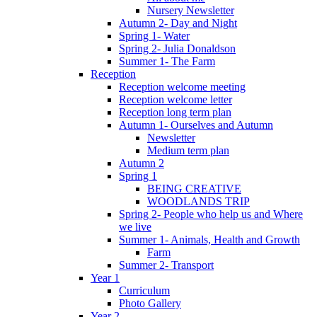
Nursery Newsletter
Autumn 2- Day and Night
Spring 1- Water
Spring 2- Julia Donaldson
Summer 1- The Farm
Reception
Reception welcome meeting
Reception welcome letter
Reception long term plan
Autumn 1- Ourselves and Autumn
Newsletter
Medium term plan
Autumn 2
Spring 1
BEING CREATIVE
WOODLANDS TRIP
Spring 2- People who help us and Where
we live
Summer 1- Animals, Health and Growth
Farm
Summer 2- Transport
Year 1
Curriculum
Photo Gallery
Year 2