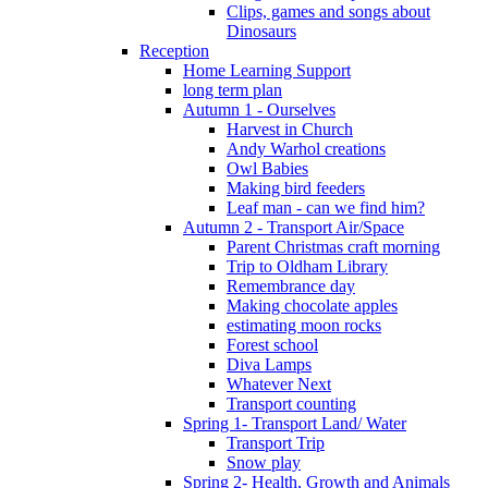
Clips, games and songs about
Dinosaurs
Reception
Home Learning Support
long term plan
Autumn 1 - Ourselves
Harvest in Church
Andy Warhol creations
Owl Babies
Making bird feeders
Leaf man - can we find him?
Autumn 2 - Transport Air/Space
Parent Christmas craft morning
Trip to Oldham Library
Remembrance day
Making chocolate apples
estimating moon rocks
Forest school
Diva Lamps
Whatever Next
Transport counting
Spring 1- Transport Land/ Water
Transport Trip
Snow play
Spring 2- Health, Growth and Animals