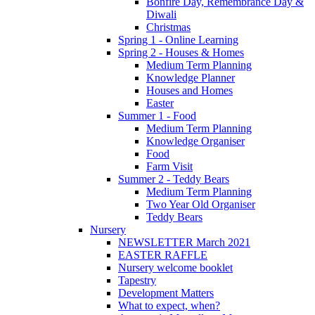
Bonfire Day, Remembrance Day &
Diwali
Christmas
Spring 1 - Online Learning
Spring 2 - Houses & Homes
Medium Term Planning
Knowledge Planner
Houses and Homes
Easter
Summer 1 - Food
Medium Term Planning
Knowledge Organiser
Food
Farm Visit
Summer 2 - Teddy Bears
Medium Term Planning
Two Year Old Organiser
Teddy Bears
Nursery
NEWSLETTER March 2021
EASTER RAFFLE
Nursery welcome booklet
Tapestry
Development Matters
What to expect, when?