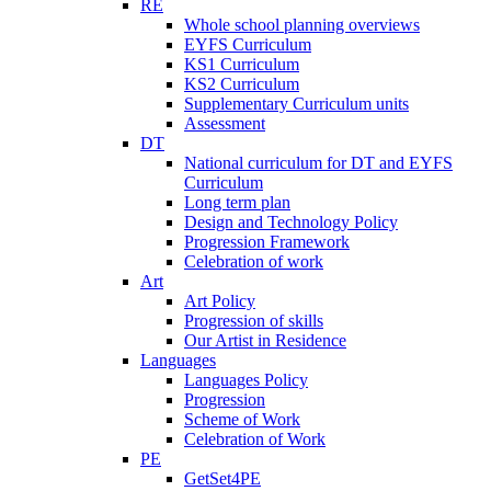
RE
Whole school planning overviews
EYFS Curriculum
KS1 Curriculum
KS2 Curriculum
Supplementary Curriculum units
Assessment
DT
National curriculum for DT and EYFS
Curriculum
Long term plan
Design and Technology Policy
Progression Framework
Celebration of work
Art
Art Policy
Progression of skills
Our Artist in Residence
Languages
Languages Policy
Progression
Scheme of Work
Celebration of Work
PE
GetSet4PE