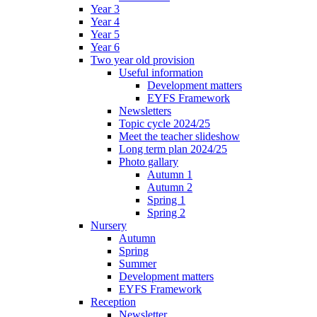
Year 3
Year 4
Year 5
Year 6
Two year old provision
Useful information
Development matters
EYFS Framework
Newsletters
Topic cycle 2024/25
Meet the teacher slideshow
Long term plan 2024/25
Photo gallary
Autumn 1
Autumn 2
Spring 1
Spring 2
Nursery
Autumn
Spring
Summer
Development matters
EYFS Framework
Reception
Newsletter