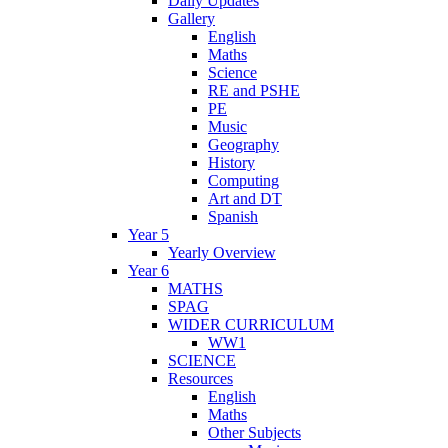
Daily Updates
Gallery
English
Maths
Science
RE and PSHE
PE
Music
Geography
History
Computing
Art and DT
Spanish
Year 5
Yearly Overview
Year 6
MATHS
SPAG
WIDER CURRICULUM
WW1
SCIENCE
Resources
English
Maths
Other Subjects