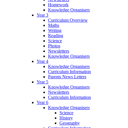
Homework
Knowledge Organisers
Year 3
Curriculum Overview
Maths
Writing
Reading
Science
Photos
Newsletters
Knowledge Organisers
Year 4
Knowledge Organisers
Curriculum Information
Parents News Letters
Year 5
Knowledge Organisers
Newsletters
Curriculum Information
Year 6
Knowledge Organisers
Science
History
Geography