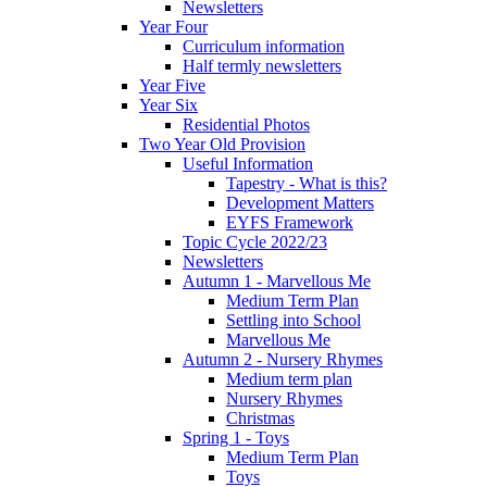
Newsletters
Year Four
Curriculum information
Half termly newsletters
Year Five
Year Six
Residential Photos
Two Year Old Provision
Useful Information
Tapestry - What is this?
Development Matters
EYFS Framework
Topic Cycle 2022/23
Newsletters
Autumn 1 - Marvellous Me
Medium Term Plan
Settling into School
Marvellous Me
Autumn 2 - Nursery Rhymes
Medium term plan
Nursery Rhymes
Christmas
Spring 1 - Toys
Medium Term Plan
Toys