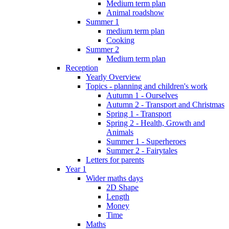
Medium term plan
Animal roadshow
Summer 1
medium term plan
Cooking
Summer 2
Medium term plan
Reception
Yearly Overview
Topics - planning and children's work
Autumn 1 - Ourselves
Autumn 2 - Transport and Christmas
Spring 1 - Transport
Spring 2 - Health, Growth and
Animals
Summer 1 - Superheroes
Summer 2 - Fairytales
Letters for parents
Year 1
Wider maths days
2D Shape
Length
Money
Time
Maths