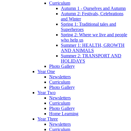
Curriculum
Autumn 1 - Ourselves and Autumn
Autumn 2: Festivals, Celebrations
and Winter
Spring 1: Traditional tales and
Superheroes
Spring 2: Where we live and people
who help us
Summer 1: HEALTH, GROWTH
AND ANIMALS
Summer 2: TRANSPORT AND
HOLIDAYS
Photo Gallery
Year One
Newsletters
Curriculum
Photo Gallery
Year Two
Newsletters
Curriculum
Photo Gallery
Home Learning
Year Three
Newsletters
Curriculum