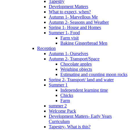
Tapestry
Development Matters
What to expect, when?
Autumn 1- Marvellous Me
Autumn 2- Seasons and Weather
Spring 1- House and Homes
Summer 1- Food
Farm visit
Baking Gingerbread Men
Reception
Autumn 1- Ourselves
Autumn 2- Transport/Space
Chocolate apples
Weighing objects
Estimating and counting moon rocks
Spring 2- Transport/ land and water
Summer 1
Independent learning time
Chicks
Farm
summer 2
Welcome Pack
Development Matters- Early Years
Curriculum
Tapestry- What is this?