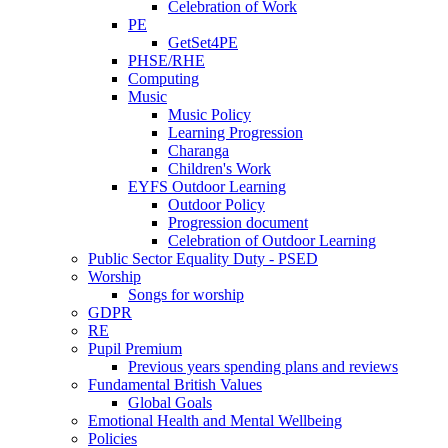
Celebration of Work
PE
GetSet4PE
PHSE/RHE
Computing
Music
Music Policy
Learning Progression
Charanga
Children's Work
EYFS Outdoor Learning
Outdoor Policy
Progression document
Celebration of Outdoor Learning
Public Sector Equality Duty - PSED
Worship
Songs for worship
GDPR
RE
Pupil Premium
Previous years spending plans and reviews
Fundamental British Values
Global Goals
Emotional Health and Mental Wellbeing
Policies