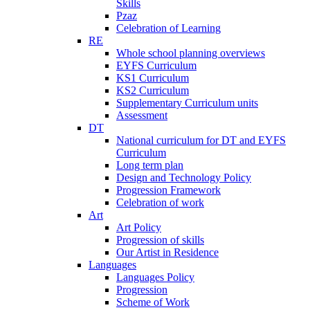
Skills
Pzaz
Celebration of Learning
RE
Whole school planning overviews
EYFS Curriculum
KS1 Curriculum
KS2 Curriculum
Supplementary Curriculum units
Assessment
DT
National curriculum for DT and EYFS
Curriculum
Long term plan
Design and Technology Policy
Progression Framework
Celebration of work
Art
Art Policy
Progression of skills
Our Artist in Residence
Languages
Languages Policy
Progression
Scheme of Work