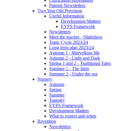
Curriculum Information
Parents Newsletters
Two Year Old Provision
Useful Information
Development Matters
EYFS Framework
Newsletters
Meet the teacher - Slideshow
Topic Cycle 2023/24
Long term plan 2023/24
Autumn 1 - Marvellous Me
Autumn 2 - Light and Dark
Spring 1 and 2 - Traditional Tales
Summer 1 - The farm
Summer 2 - Under the sea
Nursery
Autumn
Spring
Summer
Tapestry
EYFS Framework
Development Matters
What to expect and when
Reception
Newsletters