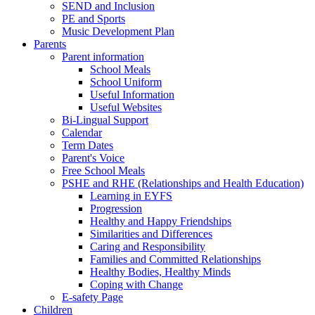
SEND and Inclusion
PE and Sports
Music Development Plan
Parents
Parent information
School Meals
School Uniform
Useful Information
Useful Websites
Bi-Lingual Support
Calendar
Term Dates
Parent's Voice
Free School Meals
PSHE and RHE (Relationships and Health Education)
Learning in EYFS
Progression
Healthy and Happy Friendships
Similarities and Differences
Caring and Responsibility
Families and Committed Relationships
Healthy Bodies, Healthy Minds
Coping with Change
E-safety Page
Children