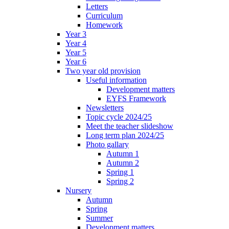
Letters
Curriculum
Homework
Year 3
Year 4
Year 5
Year 6
Two year old provision
Useful information
Development matters
EYFS Framework
Newsletters
Topic cycle 2024/25
Meet the teacher slideshow
Long term plan 2024/25
Photo gallary
Autumn 1
Autumn 2
Spring 1
Spring 2
Nursery
Autumn
Spring
Summer
Development matters