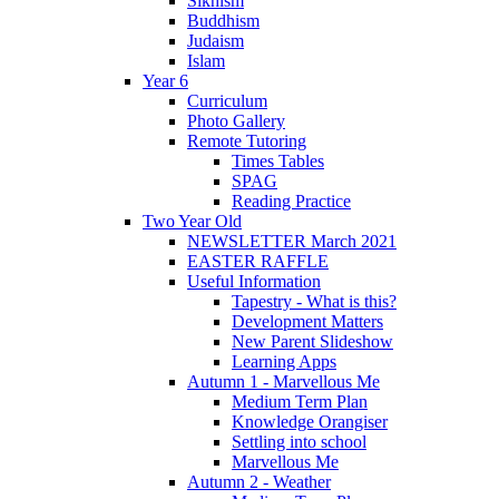
Sikhism
Buddhism
Judaism
Islam
Year 6
Curriculum
Photo Gallery
Remote Tutoring
Times Tables
SPAG
Reading Practice
Two Year Old
NEWSLETTER March 2021
EASTER RAFFLE
Useful Information
Tapestry - What is this?
Development Matters
New Parent Slideshow
Learning Apps
Autumn 1 - Marvellous Me
Medium Term Plan
Knowledge Orangiser
Settling into school
Marvellous Me
Autumn 2 - Weather