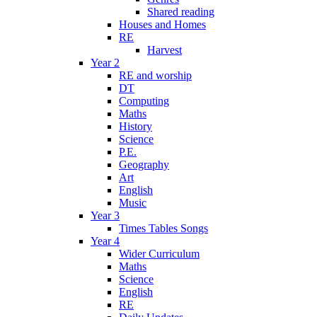
Shared reading
Houses and Homes
RE
Harvest
Year 2
RE and worship
DT
Computing
Maths
History
Science
P.E.
Geography
Art
English
Music
Year 3
Times Tables Songs
Year 4
Wider Curriculum
Maths
Science
English
RE