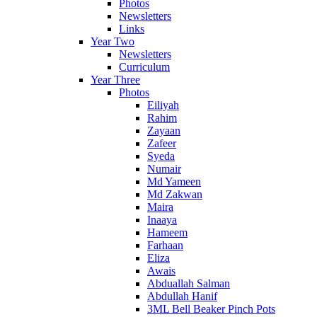
Photos
Newsletters
Links
Year Two
Newsletters
Curriculum
Year Three
Photos
Eiliyah
Rahim
Zayaan
Zafeer
Syeda
Numair
Md Yameen
Md Zakwan
Maira
Inaaya
Hameem
Farhaan
Eliza
Awais
Abduallah Salman
Abdullah Hanif
3ML Bell Beaker Pinch Pots