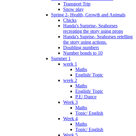
Transport Trip
Snow play
Spring 2- Health, Growth and Animals
Chicks
Handa's Surprise- Seahorses
recreating the story using props
Handa's Suprise- Seahorses retelling
the story using actions.
Doubling numbers
Number bonds to 10
Summer 1
week 1
Maths
English/ Topic
week 2
Maths
English/ Topic
P.E/ Dance
Week 3
Maths
Topic/ English
Week 4
Maths
Topic/ English
Week 5