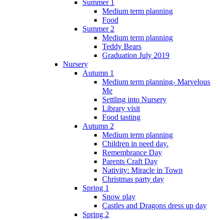
Summer 1
Medium term planning
Food
Summer 2
Medium term planning
Teddy Bears
Graduation July 2019
Nursery
Autumn 1
Medium term planning- Marvelous
Me
Settling into Nursery
Library visit
Food tasting
Autumn 2
Medium term planning
Children in need day.
Remembrance Day
Parents Craft Day
Nativity: Miracle in Town
Christmas party day
Spring 1
Snow play
Castles and Dragons dress up day
Spring 2