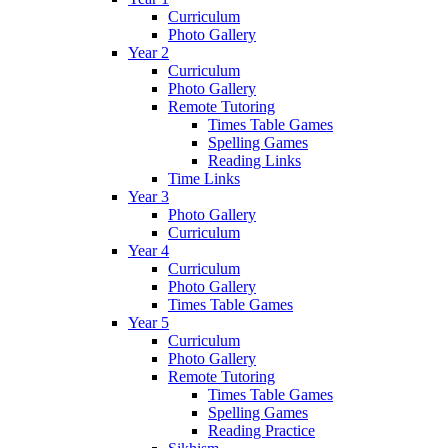
Curriculum
Photo Gallery
Year 2
Curriculum
Photo Gallery
Remote Tutoring
Times Table Games
Spelling Games
Reading Links
Time Links
Year 3
Photo Gallery
Curriculum
Year 4
Curriculum
Photo Gallery
Times Table Games
Year 5
Curriculum
Photo Gallery
Remote Tutoring
Times Table Games
Spelling Games
Reading Practice