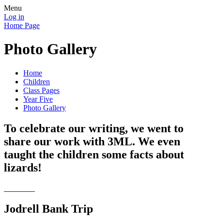
Menu
Log in
Home Page
Photo Gallery
Home
Children
Class Pages
Year Five
Photo Gallery
To celebrate our writing, we went to
share our work with 3ML. We even
taught the children some facts about
lizards!
Jodrell Bank Trip