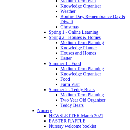
Medium Term Plan
Knowledge Organiser
Weather
Bonfire Day, Remembrance Day &
Diwali
Christmas
Spring 1 - Online Learning
Spring 2 - Houses & Homes
Medium Term Planning
Knowledge Planner
Houses and Homes
Easter
Summer 1 - Food
Medium Term Planning
Knowledge Organiser
Food
Farm Visit
Summer 2 - Teddy Bears
Medium Term Planning
Two Year Old Organiser
Teddy Bears
Nursery
NEWSLETTER March 2021
EASTER RAFFLE
Nursery welcome booklet