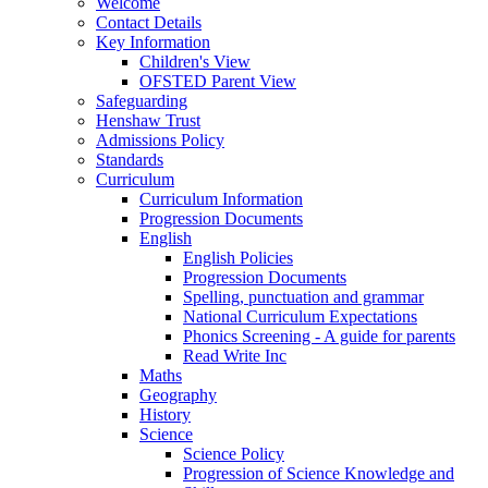
Welcome
Contact Details
Key Information
Children's View
OFSTED Parent View
Safeguarding
Henshaw Trust
Admissions Policy
Standards
Curriculum
Curriculum Information
Progression Documents
English
English Policies
Progression Documents
Spelling, punctuation and grammar
National Curriculum Expectations
Phonics Screening - A guide for parents
Read Write Inc
Maths
Geography
History
Science
Science Policy
Progression of Science Knowledge and