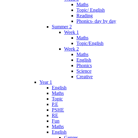
Maths
Topic/ English
Reading
Phonics- day by day
Summer 2
Week 1
Maths
Topic/English
Week 2
Maths
English
Phonics
Science
Creative
Year 1
English
Maths
Topic
P.E
PSHE
RE
Fun
Maths
English
Genres