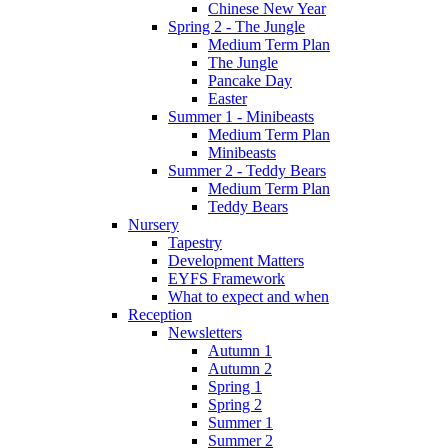
Chinese New Year
Spring 2 - The Jungle
Medium Term Plan
The Jungle
Pancake Day
Easter
Summer 1 - Minibeasts
Medium Term Plan
Minibeasts
Summer 2 - Teddy Bears
Medium Term Plan
Teddy Bears
Nursery
Tapestry
Development Matters
EYFS Framework
What to expect and when
Reception
Newsletters
Autumn 1
Autumn 2
Spring 1
Spring 2
Summer 1
Summer 2