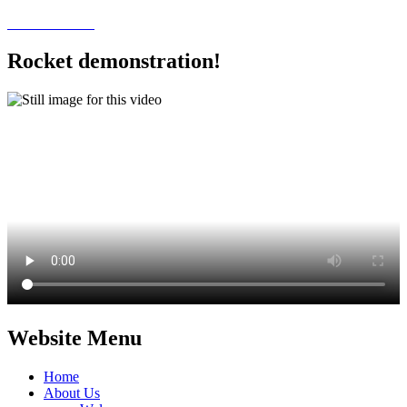
Rocket demonstration!
Website Menu
Home
About Us