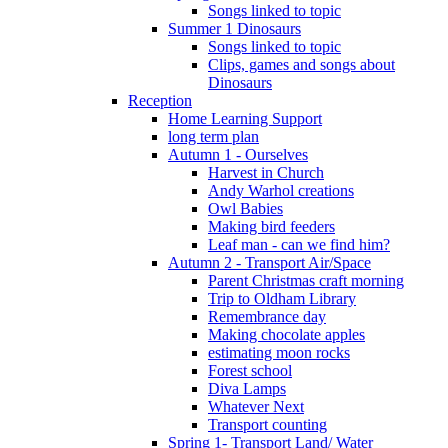
Songs linked to topic
Summer 1 Dinosaurs
Songs linked to topic
Clips, games and songs about
Dinosaurs
Reception
Home Learning Support
long term plan
Autumn 1 - Ourselves
Harvest in Church
Andy Warhol creations
Owl Babies
Making bird feeders
Leaf man - can we find him?
Autumn 2 - Transport Air/Space
Parent Christmas craft morning
Trip to Oldham Library
Remembrance day
Making chocolate apples
estimating moon rocks
Forest school
Diva Lamps
Whatever Next
Transport counting
Spring 1- Transport Land/ Water