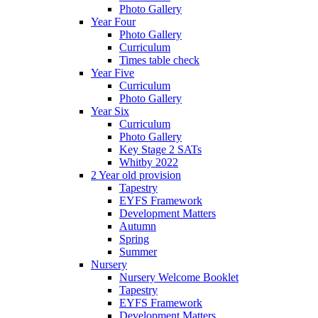
Photo Gallery
Year Four
Photo Gallery
Curriculum
Times table check
Year Five
Curriculum
Photo Gallery
Year Six
Curriculum
Photo Gallery
Key Stage 2 SATs
Whitby 2022
2 Year old provision
Tapestry
EYFS Framework
Development Matters
Autumn
Spring
Summer
Nursery
Nursery Welcome Booklet
Tapestry
EYFS Framework
Development Matters