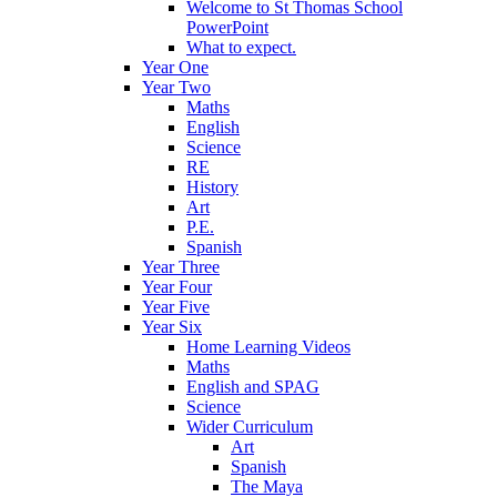
Welcome to St Thomas School
PowerPoint
What to expect.
Year One
Year Two
Maths
English
Science
RE
History
Art
P.E.
Spanish
Year Three
Year Four
Year Five
Year Six
Home Learning Videos
Maths
English and SPAG
Science
Wider Curriculum
Art
Spanish
The Maya