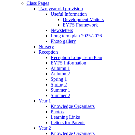
Class Pages
Two year old provision
Useful Information
Development Matters
EYFS Framework
Newsletters
Long term plan 2025-2026
Photo gallery
Nursery
Reception
Reception Long Term Plan
EYFS Information
Autumn 1
Autumn 2
Spring 1
Spring 2
Summer 1
Summer 2
Year 1
Knowledge Organisers
Photos
Learning Links
Letters for Parents
Year 2
Knowledge Organisers