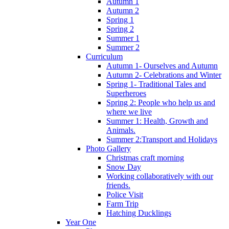
Autumn 1
Autumn 2
Spring 1
Spring 2
Summer 1
Summer 2
Curriculum
Autumn 1- Ourselves and Autumn
Autumn 2- Celebrations and Winter
Spring 1- Traditional Tales and
Superheroes
Spring 2: People who help us and
where we live
Summer 1: Health, Growth and
Animals.
Summer 2:Transport and Holidays
Photo Gallery
Christmas craft morning
Snow Day
Working collaboratively with our
friends.
Police Visit
Farm Trip
Hatching Ducklings
Year One