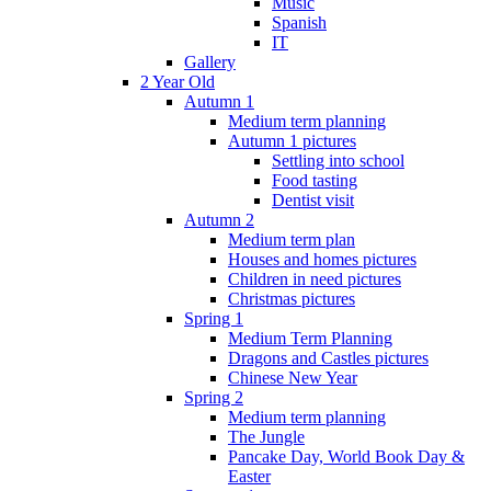
Music
Spanish
IT
Gallery
2 Year Old
Autumn 1
Medium term planning
Autumn 1 pictures
Settling into school
Food tasting
Dentist visit
Autumn 2
Medium term plan
Houses and homes pictures
Children in need pictures
Christmas pictures
Spring 1
Medium Term Planning
Dragons and Castles pictures
Chinese New Year
Spring 2
Medium term planning
The Jungle
Pancake Day, World Book Day &
Easter