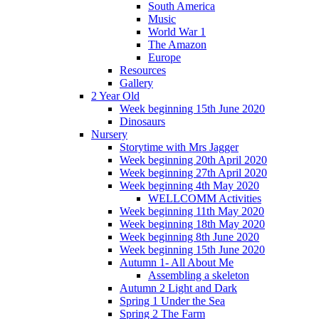
South America
Music
World War 1
The Amazon
Europe
Resources
Gallery
2 Year Old
Week beginning 15th June 2020
Dinosaurs
Nursery
Storytime with Mrs Jagger
Week beginning 20th April 2020
Week beginning 27th April 2020
Week beginning 4th May 2020
WELLCOMM Activities
Week beginning 11th May 2020
Week beginning 18th May 2020
Week beginning 8th June 2020
Week beginning 15th June 2020
Autumn 1- All About Me
Assembling a skeleton
Autumn 2 Light and Dark
Spring 1 Under the Sea
Spring 2 The Farm