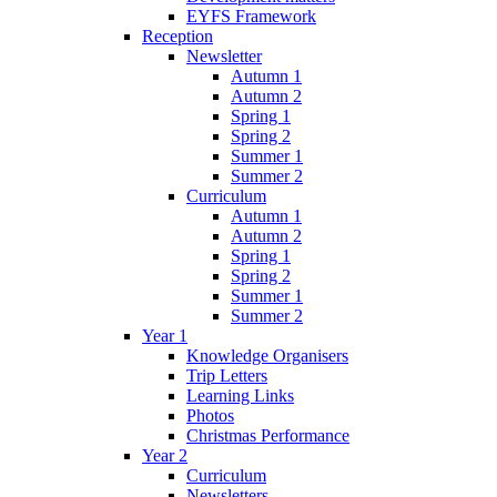
EYFS Framework
Reception
Newsletter
Autumn 1
Autumn 2
Spring 1
Spring 2
Summer 1
Summer 2
Curriculum
Autumn 1
Autumn 2
Spring 1
Spring 2
Summer 1
Summer 2
Year 1
Knowledge Organisers
Trip Letters
Learning Links
Photos
Christmas Performance
Year 2
Curriculum
Newsletters