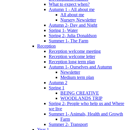
What to expect when?
Autumn 1 - All about me
All about me
Nursery Newsletter
Autumn 2- Day and Night
Spring 1- Water
Spring 2- Julia Donaldson
Summer 1- The Farm
Reception
Reception welcome meeting
Reception welcome letter
Reception long term plan
Autumn 1- Ourselves and Autumn
Newsletter
Medium term plan
Autumn 2
Spring 1
BEING CREATIVE
WOODLANDS TRIP
Spring 2- People who help us and Where
we live
Summer 1- Animals, Health and Growth
Farm
Summer 2- Transport
Year 1