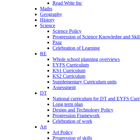
Read Write Inc
Maths
Geography
History
Science
Science Policy
Progression of Science Knowledge and Skil
Pzaz
Celebration of Learning
RE
Whole school planning overviews
EYFS Curriculum
KS1 Curriculum
KS2 Curriculum
Supplementary Curriculum units
Assessment
DT
National curriculum for DT and EYFS Curr
Long term plan
Design and Technology Policy
Progression Framework
Celebration of work
Art
Art Policy
Progression of skills