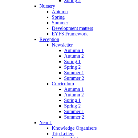
Spring 2
Nursery
Autumn
Spring
Summer
Development matters
EYFS Framework
Reception
Newsletter
Autumn 1
Autumn 2
Spring 1
Spring 2
Summer 1
Summer 2
Curriculum
Autumn 1
Autumn 2
Spring 1
Spring 2
Summer 1
Summer 2
Year 1
Knowledge Organisers
Trip Letters