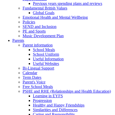
Previous years spending plans and reviews
Fundamental British Values
Global Goals
Emotional Health and Mental Wellbeing
Policies
SEND and Inclusion
PE and Sports
Music Development Plan
Parents
Parent information
School Meals
School Uniform
Useful Information
Useful Websites
Bi-Lingual Support
Calendar
Term Dates
Parent's Voice
Free School Meals
PSHE and RHE (Relationships and Health Education)
Learning in EYFS
Progression
Healthy and Happy Friendships
Similarities and Differences
Caring and Responsibility