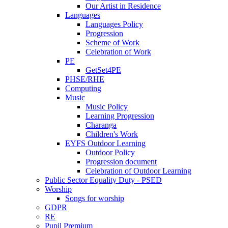
Our Artist in Residence
Languages
Languages Policy
Progression
Scheme of Work
Celebration of Work
PE
GetSet4PE
PHSE/RHE
Computing
Music
Music Policy
Learning Progression
Charanga
Children's Work
EYFS Outdoor Learning
Outdoor Policy
Progression document
Celebration of Outdoor Learning
Public Sector Equality Duty - PSED
Worship
Songs for worship
GDPR
RE
Pupil Premium