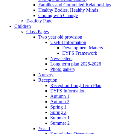
Families and Committed Relationships
Healthy Bodies, Healthy Minds
Coping with Change
E-safety Page
Children
Class Pages
Two year old provision
Useful Information
Development Matters
EYFS Framework
Newsletters
Long term plan 2025-2026
Photo gallery
Nursery
Reception
Reception Long Term Plan
EYFS Information
Autumn 1
Autumn 2
Spring 1
Spring 2
Summer 1
Summer 2
Year 1
Knowledge Organisers