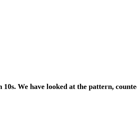
n 10s. We have looked at the pattern, count