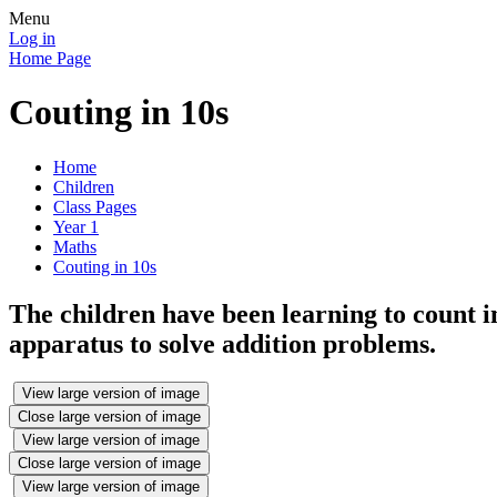
Menu
Log in
Home Page
Couting in 10s
Home
Children
Class Pages
Year 1
Maths
Couting in 10s
The children have been learning to count i
apparatus to solve addition problems.
View large version of image
Close large version of image
View large version of image
Close large version of image
View large version of image