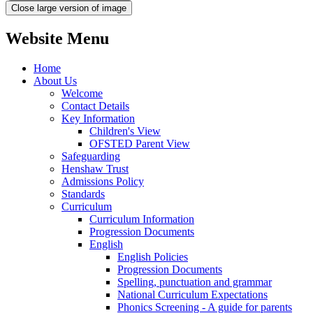
Close large version of image
Website Menu
Home
About Us
Welcome
Contact Details
Key Information
Children's View
OFSTED Parent View
Safeguarding
Henshaw Trust
Admissions Policy
Standards
Curriculum
Curriculum Information
Progression Documents
English
English Policies
Progression Documents
Spelling, punctuation and grammar
National Curriculum Expectations
Phonics Screening - A guide for parents