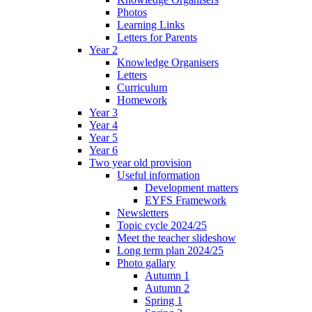
Photos
Learning Links
Letters for Parents
Year 2
Knowledge Organisers
Letters
Curriculum
Homework
Year 3
Year 4
Year 5
Year 6
Two year old provision
Useful information
Development matters
EYFS Framework
Newsletters
Topic cycle 2024/25
Meet the teacher slideshow
Long term plan 2024/25
Photo gallary
Autumn 1
Autumn 2
Spring 1