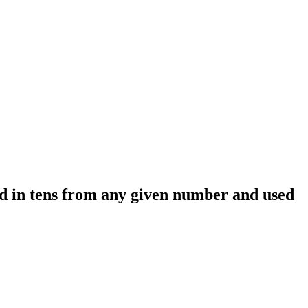
ed in tens from any given number and used