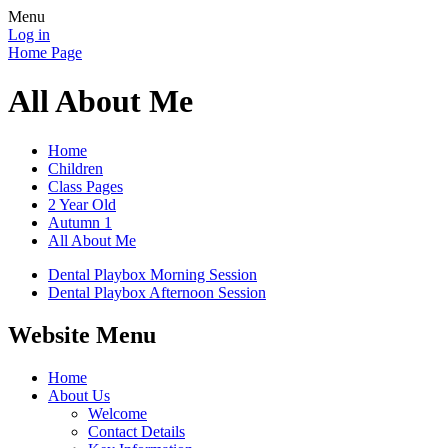
Menu
Log in
Home Page
All About Me
Home
Children
Class Pages
2 Year Old
Autumn 1
All About Me
Dental Playbox Morning Session
Dental Playbox Afternoon Session
Website Menu
Home
About Us
Welcome
Contact Details