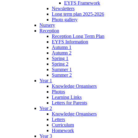
EYFS Framework
Newsletters
Long term plan 2025-2026
Photo gallery
Nursery
Reception
Reception Long Term Plan
EYFS Information
Autumn 1
Autumn 2
Spring 1
Spring 2
Summer 1
Summer 2
Year 1
Knowledge Organisers
Photos
Learning Links
Letters for Parents
Year 2
Knowledge Organisers
Letters
Curriculum
Homework
Year 3