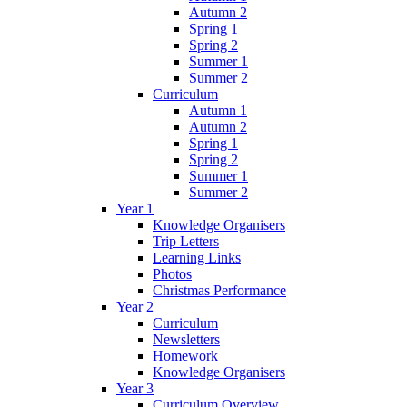
Autumn 2
Spring 1
Spring 2
Summer 1
Summer 2
Curriculum
Autumn 1
Autumn 2
Spring 1
Spring 2
Summer 1
Summer 2
Year 1
Knowledge Organisers
Trip Letters
Learning Links
Photos
Christmas Performance
Year 2
Curriculum
Newsletters
Homework
Knowledge Organisers
Year 3
Curriculum Overview