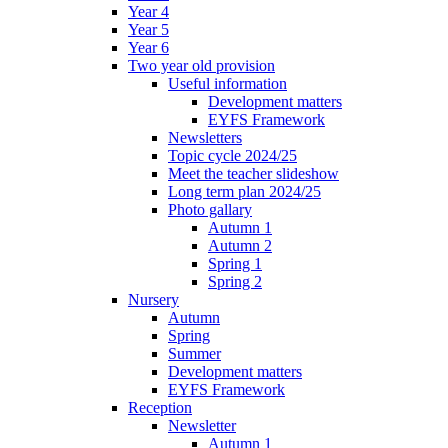
Year 4
Year 5
Year 6
Two year old provision
Useful information
Development matters
EYFS Framework
Newsletters
Topic cycle 2024/25
Meet the teacher slideshow
Long term plan 2024/25
Photo gallary
Autumn 1
Autumn 2
Spring 1
Spring 2
Nursery
Autumn
Spring
Summer
Development matters
EYFS Framework
Reception
Newsletter
Autumn 1