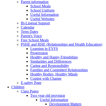
Parent information
School Meals
School Uniform
Useful Information
Useful Websites
Bi-Lingual Support
Calendar
Term Dates
Parent's Voice
Free School Meals
PSHE and RHE (Relationships and Health Education)
Learning in EYFS
Progression
Healthy and Happy Friendships
Similarities and Differences
Caring and Responsibility
Families and Committed Relationships
Healthy Bodies, Healthy Minds
Coping with Change
E-safety Page
Children
Class Pages
Two year old provision
Useful Information
Development Matters