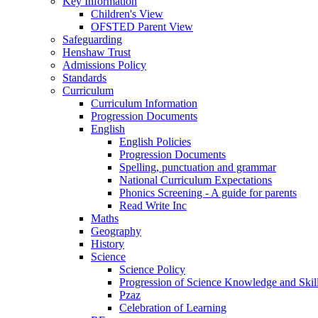
Key Information
Children's View
OFSTED Parent View
Safeguarding
Henshaw Trust
Admissions Policy
Standards
Curriculum
Curriculum Information
Progression Documents
English
English Policies
Progression Documents
Spelling, punctuation and grammar
National Curriculum Expectations
Phonics Screening - A guide for parents
Read Write Inc
Maths
Geography
History
Science
Science Policy
Progression of Science Knowledge and Skil
Pzaz
Celebration of Learning