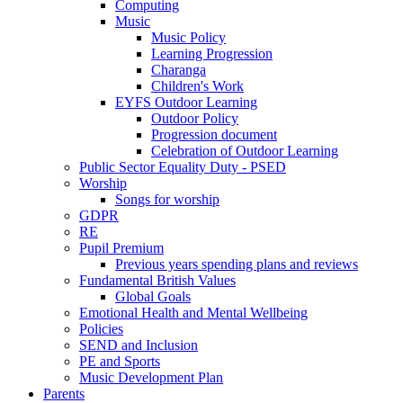
Computing
Music
Music Policy
Learning Progression
Charanga
Children's Work
EYFS Outdoor Learning
Outdoor Policy
Progression document
Celebration of Outdoor Learning
Public Sector Equality Duty - PSED
Worship
Songs for worship
GDPR
RE
Pupil Premium
Previous years spending plans and reviews
Fundamental British Values
Global Goals
Emotional Health and Mental Wellbeing
Policies
SEND and Inclusion
PE and Sports
Music Development Plan
Parents