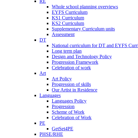
RE
Whole school planning overviews
EYFS Curriculum
KS1 Curriculum
KS2 Curriculum
Supplementary Curriculum units
Assessment
DT
National curriculum for DT and EYFS Curr
Long term plan
Design and Technology Policy
Progression Framework
Celebration of work
Art
Art Policy
Progression of skills
Our Artist in Residence
Languages
Languages Policy
Progression
Scheme of Work
Celebration of Work
PE
GetSet4PE
PHSE/RHE