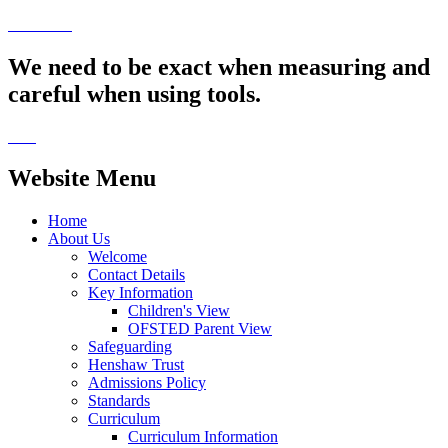
We need to be exact when measuring and
careful when using tools.
Website Menu
Home
About Us
Welcome
Contact Details
Key Information
Children's View
OFSTED Parent View
Safeguarding
Henshaw Trust
Admissions Policy
Standards
Curriculum
Curriculum Information