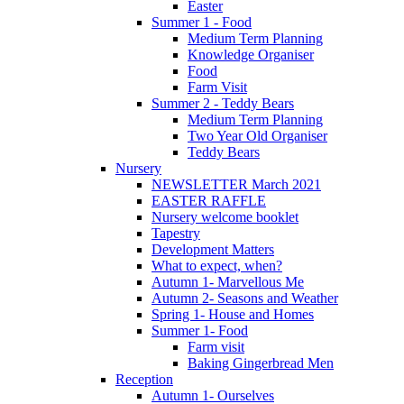
Easter
Summer 1 - Food
Medium Term Planning
Knowledge Organiser
Food
Farm Visit
Summer 2 - Teddy Bears
Medium Term Planning
Two Year Old Organiser
Teddy Bears
Nursery
NEWSLETTER March 2021
EASTER RAFFLE
Nursery welcome booklet
Tapestry
Development Matters
What to expect, when?
Autumn 1- Marvellous Me
Autumn 2- Seasons and Weather
Spring 1- House and Homes
Summer 1- Food
Farm visit
Baking Gingerbread Men
Reception
Autumn 1- Ourselves