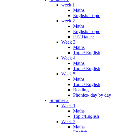
week 1
Maths
English/ Topic
week 2
Maths
English/ Topic
P.E/ Dance
Week 3
Maths
Topic/ English
Week 4
Maths
Topic/ English
Week 5
Maths
Topic/ English
Reading
Phonics- day by day
Summer 2
Week 1
Maths
Topic/English
Week 2
Maths