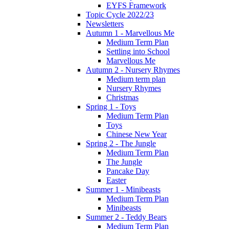
EYFS Framework
Topic Cycle 2022/23
Newsletters
Autumn 1 - Marvellous Me
Medium Term Plan
Settling into School
Marvellous Me
Autumn 2 - Nursery Rhymes
Medium term plan
Nursery Rhymes
Christmas
Spring 1 - Toys
Medium Term Plan
Toys
Chinese New Year
Spring 2 - The Jungle
Medium Term Plan
The Jungle
Pancake Day
Easter
Summer 1 - Minibeasts
Medium Term Plan
Minibeasts
Summer 2 - Teddy Bears
Medium Term Plan