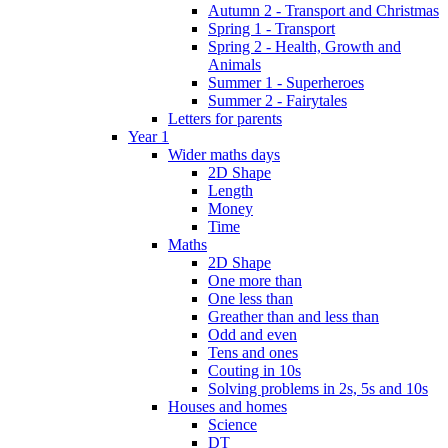
Autumn 2 - Transport and Christmas
Spring 1 - Transport
Spring 2 - Health, Growth and
Animals
Summer 1 - Superheroes
Summer 2 - Fairytales
Letters for parents
Year 1
Wider maths days
2D Shape
Length
Money
Time
Maths
2D Shape
One more than
One less than
Greather than and less than
Odd and even
Tens and ones
Couting in 10s
Solving problems in 2s, 5s and 10s
Houses and homes
Science
DT