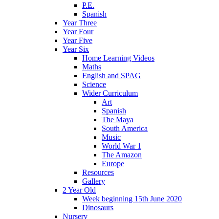
P.E.
Spanish
Year Three
Year Four
Year Five
Year Six
Home Learning Videos
Maths
English and SPAG
Science
Wider Curriculum
Art
Spanish
The Maya
South America
Music
World War 1
The Amazon
Europe
Resources
Gallery
2 Year Old
Week beginning 15th June 2020
Dinosaurs
Nursery