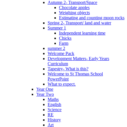
Autumn 2- Transport/Space
Chocolate apples
Weighing objects
Estimating and counting moon rocks
Spring 2- Transport/ land and water
Summer 1
Independent learning time
Chicks
Farm
summer 2
Welcome Pack
Development Matters- Early Years
Curriculum
Tapestry- What is this?
Welcome to St Thomas School
PowerPoint
What to expect.
Year One
Year Two
Maths
English
Science
RE
History
Art