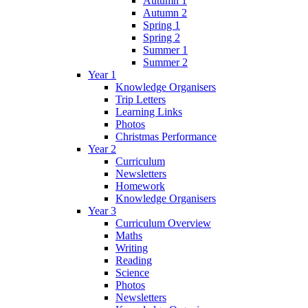
Autumn 1
Autumn 2
Spring 1
Spring 2
Summer 1
Summer 2
Year 1
Knowledge Organisers
Trip Letters
Learning Links
Photos
Christmas Performance
Year 2
Curriculum
Newsletters
Homework
Knowledge Organisers
Year 3
Curriculum Overview
Maths
Writing
Reading
Science
Photos
Newsletters