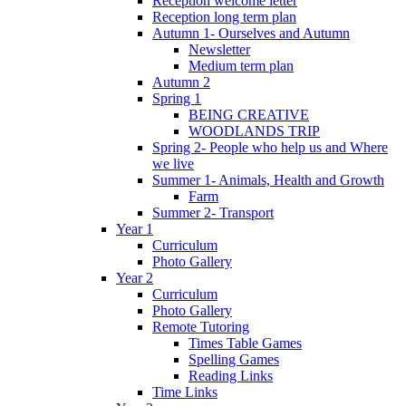
Reception welcome letter
Reception long term plan
Autumn 1- Ourselves and Autumn
Newsletter
Medium term plan
Autumn 2
Spring 1
BEING CREATIVE
WOODLANDS TRIP
Spring 2- People who help us and Where
we live
Summer 1- Animals, Health and Growth
Farm
Summer 2- Transport
Year 1
Curriculum
Photo Gallery
Year 2
Curriculum
Photo Gallery
Remote Tutoring
Times Table Games
Spelling Games
Reading Links
Time Links