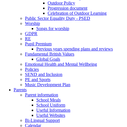
Outdoor Policy
Progression document
Celebration of Outdoor Learning
Public Sector Equality Duty - PSED
Worship
Songs for worship
GDPR
RE
Pupil Premium
Previous years spending plans and reviews
Fundamental British Values
Global Goals
Emotional Health and Mental Wellbeing
Policies
SEND and Inclusion
PE and Sports
Music Development Plan
Parents
Parent information
School Meals
School Uniform
Useful Information
Useful Websites
Bi-Lingual Support
Calendar