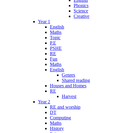
English
Phonics
Science
Creative
Year 1
English
Maths
Topic
P.E
PSHE
RE
Fun
Maths
English
Genres
Shared reading
Houses and Homes
RE
Harvest
Year 2
RE and worship
DT
Computing
Maths
History