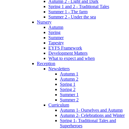
Autumn 2 - Light and Dark
Spring 1 and 2 - Traditional Tales
Summer 1 - The farm
Summer 2 - Under the sea
Nursery
Autumn
Spring
Summer
Tapestry
EYFS Framework
Development Matters
What to expect and when
Reception
Newsletters
Autumn 1
Autumn 2
Spring 1
Spring 2
Summer 1
Summer 2
Curriculum
Autumn 1- Ourselves and Autumn
Autumn 2- Celebrations and Winter
Spring 1- Traditional Tales and
Superheroes