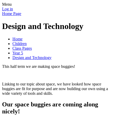
Menu
Log in
Home Page
Design and Technology
Home
Children
Class Pages
Year 5
Design and Technology
This half term we are making space buggies!
Linking to our topic about space, we have looked how space
buggies are fit for purpose and are now building our own using a
wide variety of tools and skills.
Our space buggies are coming along
nicely!