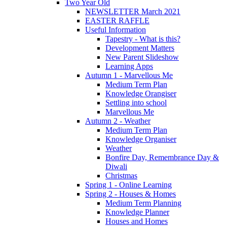
Two Year Old
NEWSLETTER March 2021
EASTER RAFFLE
Useful Information
Tapestry - What is this?
Development Matters
New Parent Slideshow
Learning Apps
Autumn 1 - Marvellous Me
Medium Term Plan
Knowledge Orangiser
Settling into school
Marvellous Me
Autumn 2 - Weather
Medium Term Plan
Knowledge Organiser
Weather
Bonfire Day, Remembrance Day &
Diwali
Christmas
Spring 1 - Online Learning
Spring 2 - Houses & Homes
Medium Term Planning
Knowledge Planner
Houses and Homes