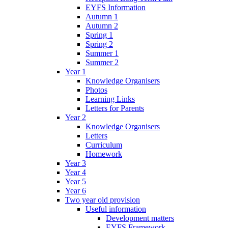
EYFS Information
Autumn 1
Autumn 2
Spring 1
Spring 2
Summer 1
Summer 2
Year 1
Knowledge Organisers
Photos
Learning Links
Letters for Parents
Year 2
Knowledge Organisers
Letters
Curriculum
Homework
Year 3
Year 4
Year 5
Year 6
Two year old provision
Useful information
Development matters
EYFS Framework