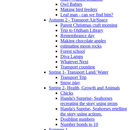
Owl Babies
Making bird feeders
Leaf man - can we find him?
Autumn 2 - Transport Air/Space
Parent Christmas craft morning
Trip to Oldham Library
Remembrance day
Making chocolate apples
estimating moon rocks
Forest school
Diva Lamps
Whatever Next
Transport counting
Spring 1- Transport Land/ Water
Transport Trip
Snow play
Spring 2- Health, Growth and Animals
Chicks
Handa's Surprise- Seahorses
recreating the story using props
Handa's Suprise- Seahorses retelling
the story using actions.
Doubling numbers
Number bonds to 10
Summer 1