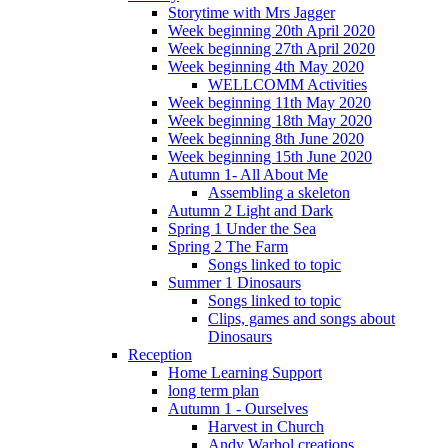
Storytime with Mrs Jagger
Week beginning 20th April 2020
Week beginning 27th April 2020
Week beginning 4th May 2020
WELLCOMM Activities
Week beginning 11th May 2020
Week beginning 18th May 2020
Week beginning 8th June 2020
Week beginning 15th June 2020
Autumn 1- All About Me
Assembling a skeleton
Autumn 2 Light and Dark
Spring 1 Under the Sea
Spring 2 The Farm
Songs linked to topic
Summer 1 Dinosaurs
Songs linked to topic
Clips, games and songs about
Dinosaurs
Reception
Home Learning Support
long term plan
Autumn 1 - Ourselves
Harvest in Church
Andy Warhol creations