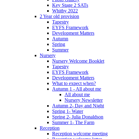
Key Stage 2 SATs
Whitby 2022
2 Year old provision
Tapestry
EYFS Framework
Development Matters
Autumn
Spring
Summer
Nursery
Nursery Welcome Booklet
Tapestry
EYFS Framework
Development Matters
What to expect when?
Autumn 1 - All about me
All about me
Nursery Newsletter
Autumn 2- Day and Night
Spring 1- Water
Spring 2- Julia Donaldson
Summer 1- The Farm
Reception
Reception welcome meeting