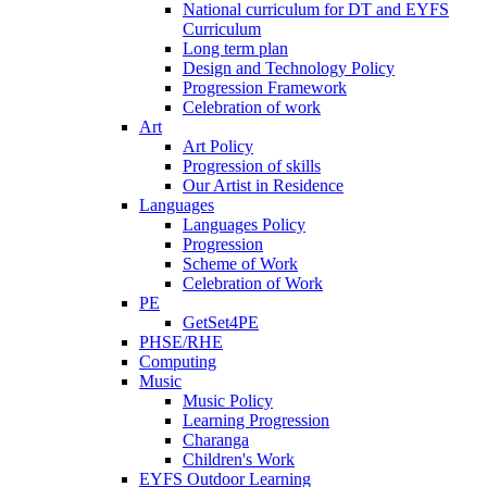
National curriculum for DT and EYFS
Curriculum
Long term plan
Design and Technology Policy
Progression Framework
Celebration of work
Art
Art Policy
Progression of skills
Our Artist in Residence
Languages
Languages Policy
Progression
Scheme of Work
Celebration of Work
PE
GetSet4PE
PHSE/RHE
Computing
Music
Music Policy
Learning Progression
Charanga
Children's Work
EYFS Outdoor Learning