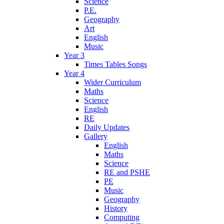
Science
P.E.
Geography
Art
English
Music
Year 3
Times Tables Songs
Year 4
Wider Curriculum
Maths
Science
English
RE
Daily Updates
Gallery
English
Maths
Science
RE and PSHE
PE
Music
Geography
History
Computing