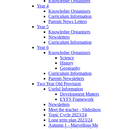
Knowledge Organisers
Year 4
Knowledge Organisers
Curriculum Information
Parents News Letters
Year 5
Knowledge Organisers
Newsletters
Curriculum Information
Year 6
Knowledge Organisers
Science
History
Geography
Curriculum Information
Parents Newsletters
Two Year Old Provision
Useful Information
Development Matters
EYFS Framework
Newsletters
Meet the teacher - Slideshow
Topic Cycle 2023/24
Long term plan 2023/24
Autumn 1 - Marvellous Me