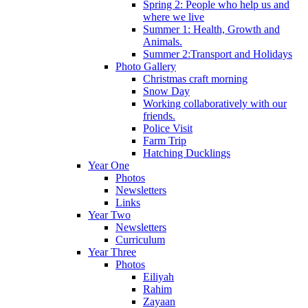
Spring 2: People who help us and
where we live
Summer 1: Health, Growth and
Animals.
Summer 2:Transport and Holidays
Photo Gallery
Christmas craft morning
Snow Day
Working collaboratively with our
friends.
Police Visit
Farm Trip
Hatching Ducklings
Year One
Photos
Newsletters
Links
Year Two
Newsletters
Curriculum
Year Three
Photos
Eiliyah
Rahim
Zayaan