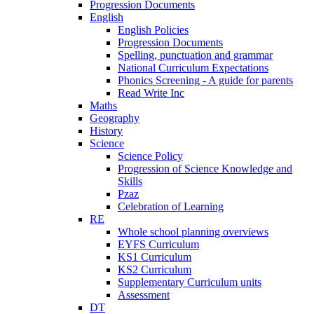
Progression Documents
English
English Policies
Progression Documents
Spelling, punctuation and grammar
National Curriculum Expectations
Phonics Screening - A guide for parents
Read Write Inc
Maths
Geography
History
Science
Science Policy
Progression of Science Knowledge and
Skills
Pzaz
Celebration of Learning
RE
Whole school planning overviews
EYFS Curriculum
KS1 Curriculum
KS2 Curriculum
Supplementary Curriculum units
Assessment
DT