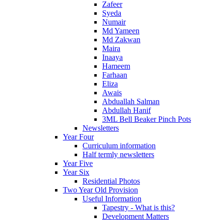
Zafeer
Syeda
Numair
Md Yameen
Md Zakwan
Maira
Inaaya
Hameem
Farhaan
Eliza
Awais
Abduallah Salman
Abdullah Hanif
3ML Bell Beaker Pinch Pots
Newsletters
Year Four
Curriculum information
Half termly newsletters
Year Five
Year Six
Residential Photos
Two Year Old Provision
Useful Information
Tapestry - What is this?
Development Matters