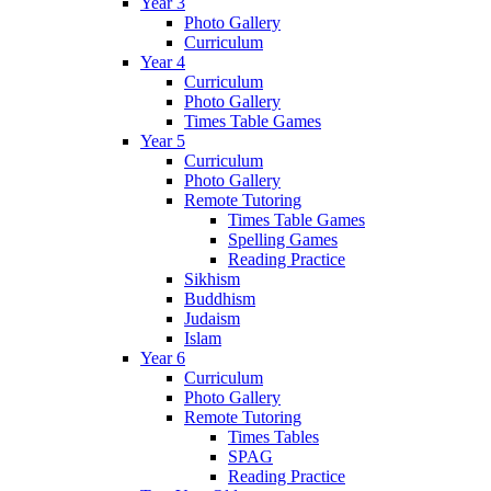
Year 3
Photo Gallery
Curriculum
Year 4
Curriculum
Photo Gallery
Times Table Games
Year 5
Curriculum
Photo Gallery
Remote Tutoring
Times Table Games
Spelling Games
Reading Practice
Sikhism
Buddhism
Judaism
Islam
Year 6
Curriculum
Photo Gallery
Remote Tutoring
Times Tables
SPAG
Reading Practice