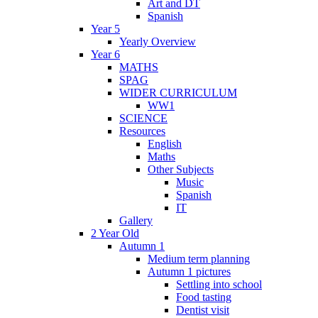
Art and DT
Spanish
Year 5
Yearly Overview
Year 6
MATHS
SPAG
WIDER CURRICULUM
WW1
SCIENCE
Resources
English
Maths
Other Subjects
Music
Spanish
IT
Gallery
2 Year Old
Autumn 1
Medium term planning
Autumn 1 pictures
Settling into school
Food tasting
Dentist visit