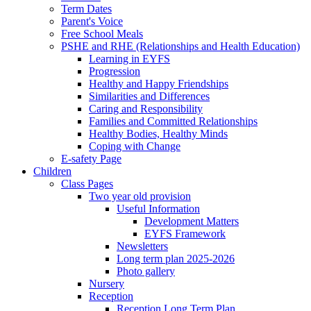
Term Dates
Parent's Voice
Free School Meals
PSHE and RHE (Relationships and Health Education)
Learning in EYFS
Progression
Healthy and Happy Friendships
Similarities and Differences
Caring and Responsibility
Families and Committed Relationships
Healthy Bodies, Healthy Minds
Coping with Change
E-safety Page
Children
Class Pages
Two year old provision
Useful Information
Development Matters
EYFS Framework
Newsletters
Long term plan 2025-2026
Photo gallery
Nursery
Reception
Reception Long Term Plan