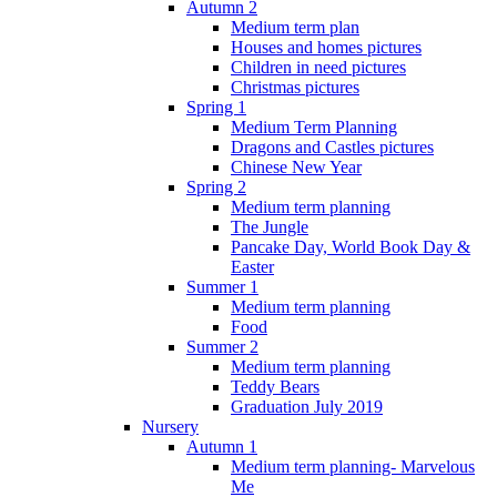
Autumn 2
Medium term plan
Houses and homes pictures
Children in need pictures
Christmas pictures
Spring 1
Medium Term Planning
Dragons and Castles pictures
Chinese New Year
Spring 2
Medium term planning
The Jungle
Pancake Day, World Book Day &
Easter
Summer 1
Medium term planning
Food
Summer 2
Medium term planning
Teddy Bears
Graduation July 2019
Nursery
Autumn 1
Medium term planning- Marvelous
Me