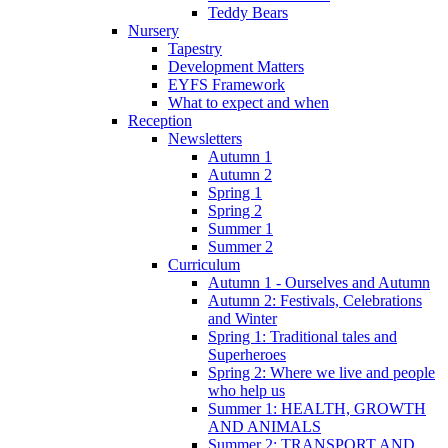
Teddy Bears
Nursery
Tapestry
Development Matters
EYFS Framework
What to expect and when
Reception
Newsletters
Autumn 1
Autumn 2
Spring 1
Spring 2
Summer 1
Summer 2
Curriculum
Autumn 1 - Ourselves and Autumn
Autumn 2: Festivals, Celebrations
and Winter
Spring 1: Traditional tales and
Superheroes
Spring 2: Where we live and people
who help us
Summer 1: HEALTH, GROWTH
AND ANIMALS
Summer 2: TRANSPORT AND