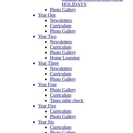
HOLIDAYS
Photo Gallery
Year One
Newsletters
Curriculum
Photo Gallery
Year Two
Newsletters
Curriculum
Photo Gallery
Home Learning
Year Three
Newsletters
Curriculum
Photo Gallery
Year Four
Photo Gallery
Curriculum
Times table check
Year Five
Curriculum
Photo Gallery
Year Six
Curriculum
Photo Gallery