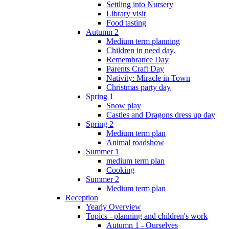
Settling into Nursery
Library visit
Food tasting
Autumn 2
Medium term planning
Children in need day.
Remembrance Day
Parents Craft Day
Nativity: Miracle in Town
Christmas party day
Spring 1
Snow play
Castles and Dragons dress up day
Spring 2
Medium term plan
Animal roadshow
Summer 1
medium term plan
Cooking
Summer 2
Medium term plan
Reception
Yearly Overview
Topics - planning and children's work
Autumn 1 - Ourselves