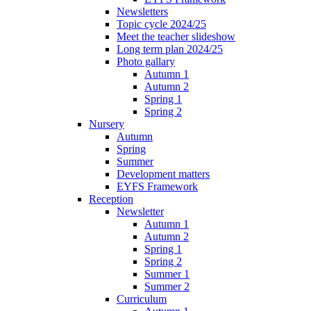
Newsletters
Topic cycle 2024/25
Meet the teacher slideshow
Long term plan 2024/25
Photo gallary
Autumn 1
Autumn 2
Spring 1
Spring 2
Nursery
Autumn
Spring
Summer
Development matters
EYFS Framework
Reception
Newsletter
Autumn 1
Autumn 2
Spring 1
Spring 2
Summer 1
Summer 2
Curriculum