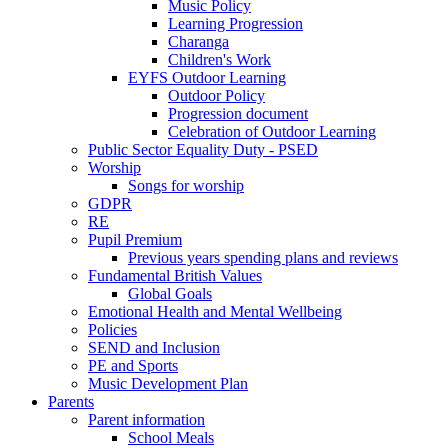
Music Policy
Learning Progression
Charanga
Children's Work
EYFS Outdoor Learning
Outdoor Policy
Progression document
Celebration of Outdoor Learning
Public Sector Equality Duty - PSED
Worship
Songs for worship
GDPR
RE
Pupil Premium
Previous years spending plans and reviews
Fundamental British Values
Global Goals
Emotional Health and Mental Wellbeing
Policies
SEND and Inclusion
PE and Sports
Music Development Plan
Parents
Parent information
School Meals