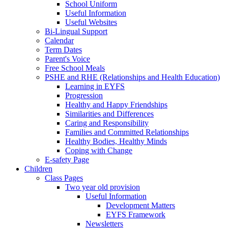
School Uniform
Useful Information
Useful Websites
Bi-Lingual Support
Calendar
Term Dates
Parent's Voice
Free School Meals
PSHE and RHE (Relationships and Health Education)
Learning in EYFS
Progression
Healthy and Happy Friendships
Similarities and Differences
Caring and Responsibility
Families and Committed Relationships
Healthy Bodies, Healthy Minds
Coping with Change
E-safety Page
Children
Class Pages
Two year old provision
Useful Information
Development Matters
EYFS Framework
Newsletters