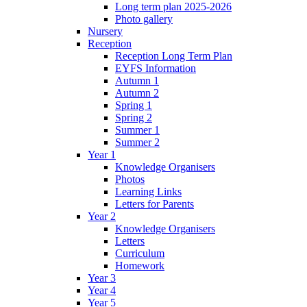
Long term plan 2025-2026
Photo gallery
Nursery
Reception
Reception Long Term Plan
EYFS Information
Autumn 1
Autumn 2
Spring 1
Spring 2
Summer 1
Summer 2
Year 1
Knowledge Organisers
Photos
Learning Links
Letters for Parents
Year 2
Knowledge Organisers
Letters
Curriculum
Homework
Year 3
Year 4
Year 5