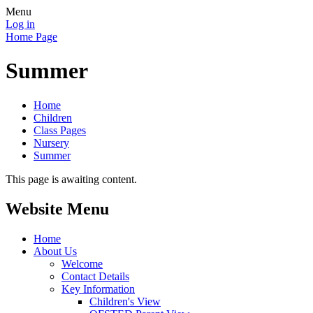
Menu
Log in
Home Page
Summer
Home
Children
Class Pages
Nursery
Summer
This page is awaiting content.
Website Menu
Home
About Us
Welcome
Contact Details
Key Information
Children's View