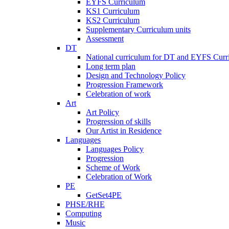
EYFS Curriculum
KS1 Curriculum
KS2 Curriculum
Supplementary Curriculum units
Assessment
DT
National curriculum for DT and EYFS Curr
Long term plan
Design and Technology Policy
Progression Framework
Celebration of work
Art
Art Policy
Progression of skills
Our Artist in Residence
Languages
Languages Policy
Progression
Scheme of Work
Celebration of Work
PE
GetSet4PE
PHSE/RHE
Computing
Music