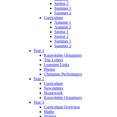
Spring 2
Summer 1
Summer 2
Curriculum
Autumn 1
Autumn 2
Spring 1
Spring 2
Summer 1
Summer 2
Year 1
Knowledge Organisers
Trip Letters
Learning Links
Photos
Christmas Performance
Year 2
Curriculum
Newsletters
Homework
Knowledge Organisers
Year 3
Curriculum Overview
Maths
Writing