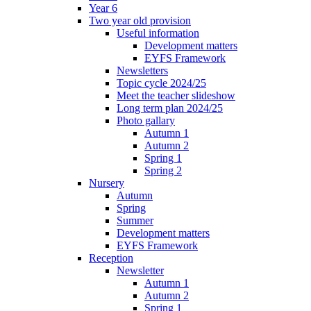
Year 6
Two year old provision
Useful information
Development matters
EYFS Framework
Newsletters
Topic cycle 2024/25
Meet the teacher slideshow
Long term plan 2024/25
Photo gallary
Autumn 1
Autumn 2
Spring 1
Spring 2
Nursery
Autumn
Spring
Summer
Development matters
EYFS Framework
Reception
Newsletter
Autumn 1
Autumn 2
Spring 1