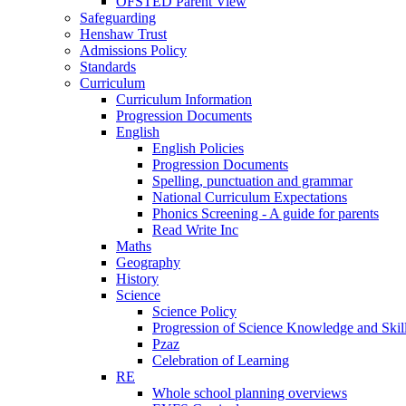
OFSTED Parent View
Safeguarding
Henshaw Trust
Admissions Policy
Standards
Curriculum
Curriculum Information
Progression Documents
English
English Policies
Progression Documents
Spelling, punctuation and grammar
National Curriculum Expectations
Phonics Screening - A guide for parents
Read Write Inc
Maths
Geography
History
Science
Science Policy
Progression of Science Knowledge and Skil
Pzaz
Celebration of Learning
RE
Whole school planning overviews