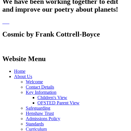
We have been working together to edit
and improve our poetry about planets!
Cosmic by Frank Cottrell-Boyce
Website Menu
Home
About Us
Welcome
Contact Details
Key Information
Children's View
OFSTED Parent View
Safeguarding
Henshaw Trust
Admissions Policy
Standards
Curriculum