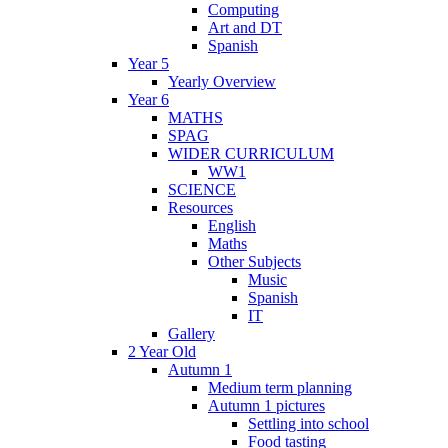
Computing
Art and DT
Spanish
Year 5
Yearly Overview
Year 6
MATHS
SPAG
WIDER CURRICULUM
WW1
SCIENCE
Resources
English
Maths
Other Subjects
Music
Spanish
IT
Gallery
2 Year Old
Autumn 1
Medium term planning
Autumn 1 pictures
Settling into school
Food tasting