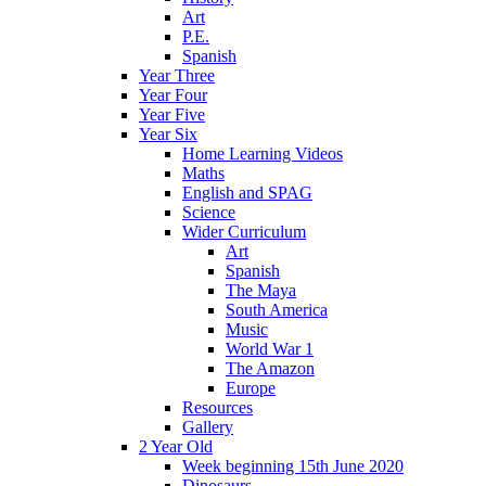
Art
P.E.
Spanish
Year Three
Year Four
Year Five
Year Six
Home Learning Videos
Maths
English and SPAG
Science
Wider Curriculum
Art
Spanish
The Maya
South America
Music
World War 1
The Amazon
Europe
Resources
Gallery
2 Year Old
Week beginning 15th June 2020
Dinosaurs