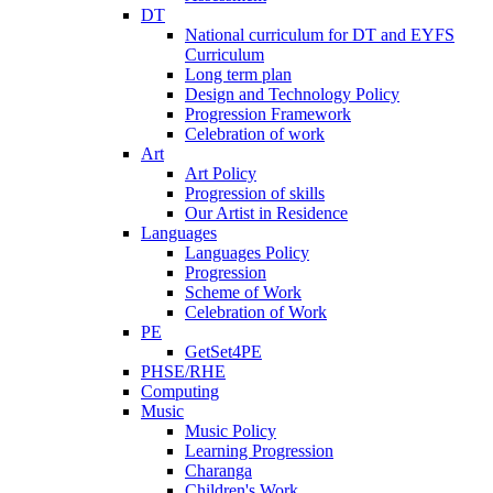
DT
National curriculum for DT and EYFS
Curriculum
Long term plan
Design and Technology Policy
Progression Framework
Celebration of work
Art
Art Policy
Progression of skills
Our Artist in Residence
Languages
Languages Policy
Progression
Scheme of Work
Celebration of Work
PE
GetSet4PE
PHSE/RHE
Computing
Music
Music Policy
Learning Progression
Charanga
Children's Work