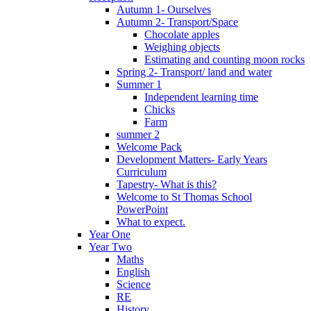
Autumn 1- Ourselves
Autumn 2- Transport/Space
Chocolate apples
Weighing objects
Estimating and counting moon rocks
Spring 2- Transport/ land and water
Summer 1
Independent learning time
Chicks
Farm
summer 2
Welcome Pack
Development Matters- Early Years
Curriculum
Tapestry- What is this?
Welcome to St Thomas School
PowerPoint
What to expect.
Year One
Year Two
Maths
English
Science
RE
History