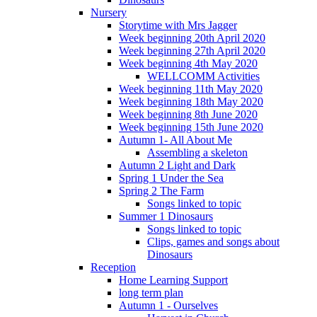
Nursery
Storytime with Mrs Jagger
Week beginning 20th April 2020
Week beginning 27th April 2020
Week beginning 4th May 2020
WELLCOMM Activities
Week beginning 11th May 2020
Week beginning 18th May 2020
Week beginning 8th June 2020
Week beginning 15th June 2020
Autumn 1- All About Me
Assembling a skeleton
Autumn 2 Light and Dark
Spring 1 Under the Sea
Spring 2 The Farm
Songs linked to topic
Summer 1 Dinosaurs
Songs linked to topic
Clips, games and songs about
Dinosaurs
Reception
Home Learning Support
long term plan
Autumn 1 - Ourselves