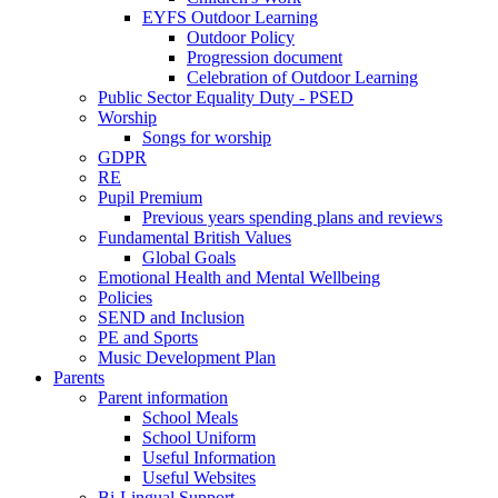
EYFS Outdoor Learning
Outdoor Policy
Progression document
Celebration of Outdoor Learning
Public Sector Equality Duty - PSED
Worship
Songs for worship
GDPR
RE
Pupil Premium
Previous years spending plans and reviews
Fundamental British Values
Global Goals
Emotional Health and Mental Wellbeing
Policies
SEND and Inclusion
PE and Sports
Music Development Plan
Parents
Parent information
School Meals
School Uniform
Useful Information
Useful Websites
Bi-Lingual Support