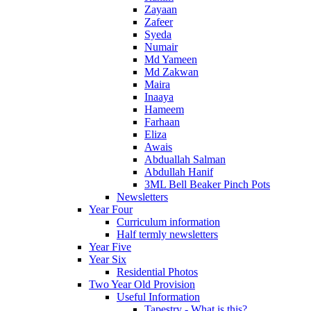
Zayaan
Zafeer
Syeda
Numair
Md Yameen
Md Zakwan
Maira
Inaaya
Hameem
Farhaan
Eliza
Awais
Abduallah Salman
Abdullah Hanif
3ML Bell Beaker Pinch Pots
Newsletters
Year Four
Curriculum information
Half termly newsletters
Year Five
Year Six
Residential Photos
Two Year Old Provision
Useful Information
Tapestry - What is this?