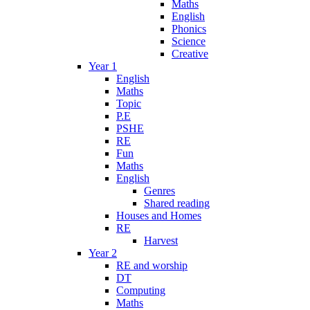
Maths
English
Phonics
Science
Creative
Year 1
English
Maths
Topic
P.E
PSHE
RE
Fun
Maths
English
Genres
Shared reading
Houses and Homes
RE
Harvest
Year 2
RE and worship
DT
Computing
Maths