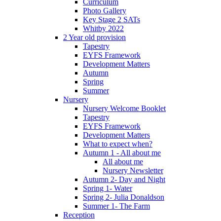
Curriculum
Photo Gallery
Key Stage 2 SATs
Whitby 2022
2 Year old provision
Tapestry
EYFS Framework
Development Matters
Autumn
Spring
Summer
Nursery
Nursery Welcome Booklet
Tapestry
EYFS Framework
Development Matters
What to expect when?
Autumn 1 - All about me
All about me
Nursery Newsletter
Autumn 2- Day and Night
Spring 1- Water
Spring 2- Julia Donaldson
Summer 1- The Farm
Reception