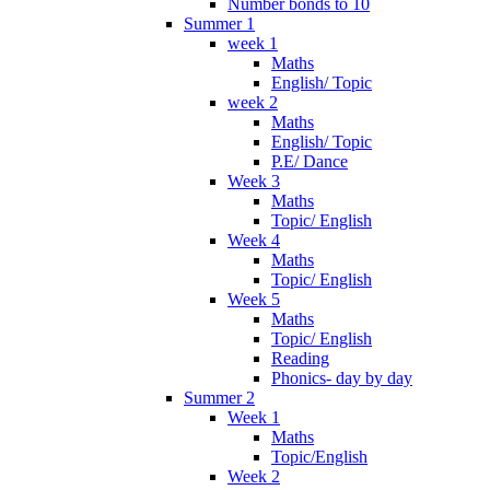
Number bonds to 10
Summer 1
week 1
Maths
English/ Topic
week 2
Maths
English/ Topic
P.E/ Dance
Week 3
Maths
Topic/ English
Week 4
Maths
Topic/ English
Week 5
Maths
Topic/ English
Reading
Phonics- day by day
Summer 2
Week 1
Maths
Topic/English
Week 2