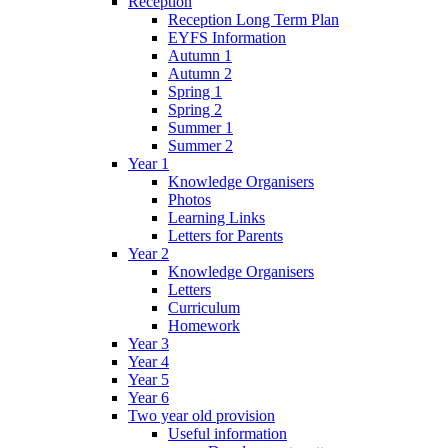
Reception
Reception Long Term Plan
EYFS Information
Autumn 1
Autumn 2
Spring 1
Spring 2
Summer 1
Summer 2
Year 1
Knowledge Organisers
Photos
Learning Links
Letters for Parents
Year 2
Knowledge Organisers
Letters
Curriculum
Homework
Year 3
Year 4
Year 5
Year 6
Two year old provision
Useful information