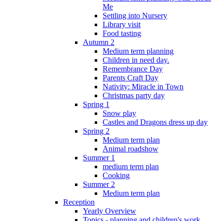
Me
Settling into Nursery
Library visit
Food tasting
Autumn 2
Medium term planning
Children in need day.
Remembrance Day
Parents Craft Day
Nativity: Miracle in Town
Christmas party day
Spring 1
Snow play
Castles and Dragons dress up day
Spring 2
Medium term plan
Animal roadshow
Summer 1
medium term plan
Cooking
Summer 2
Medium term plan
Reception
Yearly Overview
Topics - planning and children's work