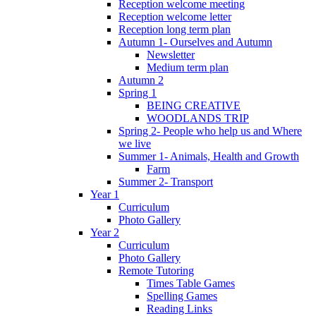
Reception welcome meeting
Reception welcome letter
Reception long term plan
Autumn 1- Ourselves and Autumn
Newsletter
Medium term plan
Autumn 2
Spring 1
BEING CREATIVE
WOODLANDS TRIP
Spring 2- People who help us and Where
we live
Summer 1- Animals, Health and Growth
Farm
Summer 2- Transport
Year 1
Curriculum
Photo Gallery
Year 2
Curriculum
Photo Gallery
Remote Tutoring
Times Table Games
Spelling Games
Reading Links