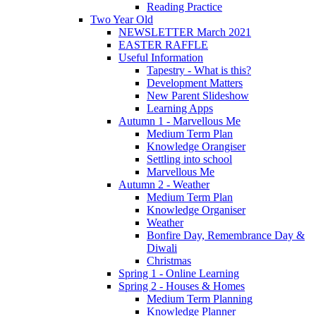
Reading Practice
Two Year Old
NEWSLETTER March 2021
EASTER RAFFLE
Useful Information
Tapestry - What is this?
Development Matters
New Parent Slideshow
Learning Apps
Autumn 1 - Marvellous Me
Medium Term Plan
Knowledge Orangiser
Settling into school
Marvellous Me
Autumn 2 - Weather
Medium Term Plan
Knowledge Organiser
Weather
Bonfire Day, Remembrance Day &
Diwali
Christmas
Spring 1 - Online Learning
Spring 2 - Houses & Homes
Medium Term Planning
Knowledge Planner