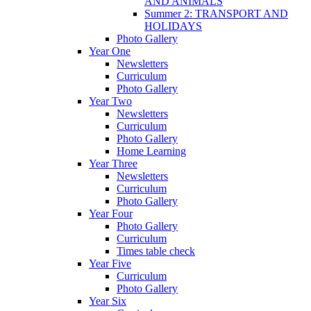
AND ANIMALS
Summer 2: TRANSPORT AND
HOLIDAYS
Photo Gallery
Year One
Newsletters
Curriculum
Photo Gallery
Year Two
Newsletters
Curriculum
Photo Gallery
Home Learning
Year Three
Newsletters
Curriculum
Photo Gallery
Year Four
Photo Gallery
Curriculum
Times table check
Year Five
Curriculum
Photo Gallery
Year Six