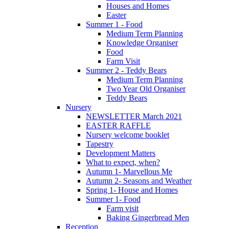
Houses and Homes
Easter
Summer 1 - Food
Medium Term Planning
Knowledge Organiser
Food
Farm Visit
Summer 2 - Teddy Bears
Medium Term Planning
Two Year Old Organiser
Teddy Bears
Nursery
NEWSLETTER March 2021
EASTER RAFFLE
Nursery welcome booklet
Tapestry
Development Matters
What to expect, when?
Autumn 1- Marvellous Me
Autumn 2- Seasons and Weather
Spring 1- House and Homes
Summer 1- Food
Farm visit
Baking Gingerbread Men
Reception