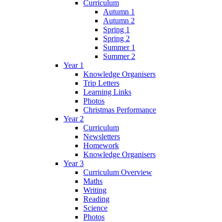
Curriculum
Autumn 1
Autumn 2
Spring 1
Spring 2
Summer 1
Summer 2
Year 1
Knowledge Organisers
Trip Letters
Learning Links
Photos
Christmas Performance
Year 2
Curriculum
Newsletters
Homework
Knowledge Organisers
Year 3
Curriculum Overview
Maths
Writing
Reading
Science
Photos