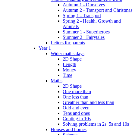
Autumn 1 - Ourselves
Autumn 2 - Transport and Christmas
Spring 1 - Transport
Spring 2 - Health, Growth and
Animals
Summer 1 - Superheroes
Summer 2 - Fairytales
Letters for parents
Year 1
Wider maths days
2D Shape
Length
Money
Time
Maths
2D Shape
One more than
One less than
Greather than and less than
Odd and even
Tens and ones
Couting in 10s
Solving problems in 2s, 5s and 10s
Houses and homes
Science