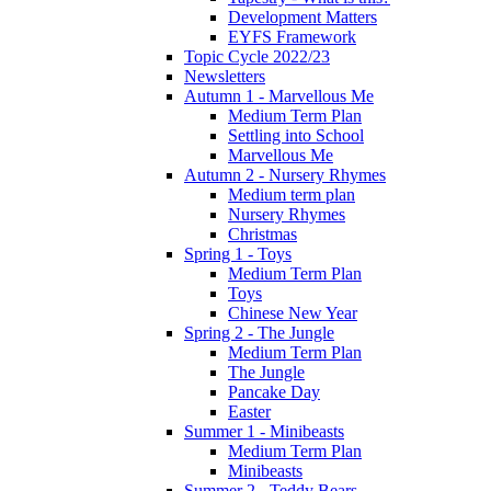
Development Matters
EYFS Framework
Topic Cycle 2022/23
Newsletters
Autumn 1 - Marvellous Me
Medium Term Plan
Settling into School
Marvellous Me
Autumn 2 - Nursery Rhymes
Medium term plan
Nursery Rhymes
Christmas
Spring 1 - Toys
Medium Term Plan
Toys
Chinese New Year
Spring 2 - The Jungle
Medium Term Plan
The Jungle
Pancake Day
Easter
Summer 1 - Minibeasts
Medium Term Plan
Minibeasts
Summer 2 - Teddy Bears