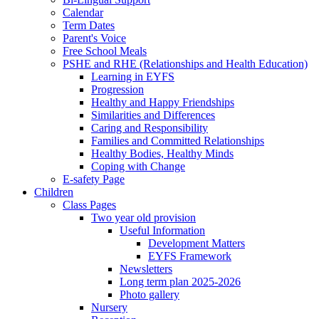
Calendar
Term Dates
Parent's Voice
Free School Meals
PSHE and RHE (Relationships and Health Education)
Learning in EYFS
Progression
Healthy and Happy Friendships
Similarities and Differences
Caring and Responsibility
Families and Committed Relationships
Healthy Bodies, Healthy Minds
Coping with Change
E-safety Page
Children
Class Pages
Two year old provision
Useful Information
Development Matters
EYFS Framework
Newsletters
Long term plan 2025-2026
Photo gallery
Nursery