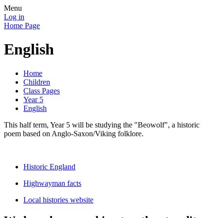
Menu
Log in
Home Page
English
Home
Children
Class Pages
Year 5
English
This half term, Year 5 will be studying the "Beowolf", a historic
poem based on Anglo-Saxon/Viking folklore.
Historic England
Highwayman facts
Local histories website