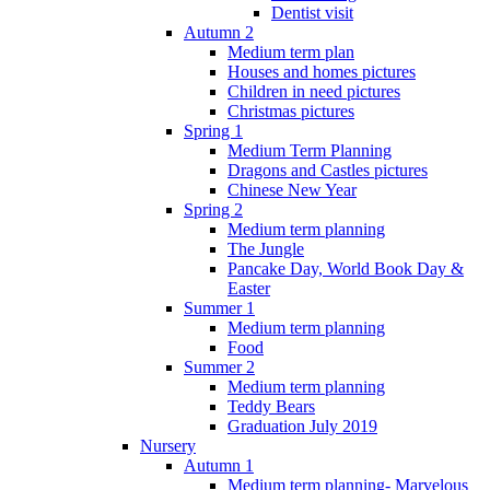
Dentist visit
Autumn 2
Medium term plan
Houses and homes pictures
Children in need pictures
Christmas pictures
Spring 1
Medium Term Planning
Dragons and Castles pictures
Chinese New Year
Spring 2
Medium term planning
The Jungle
Pancake Day, World Book Day &
Easter
Summer 1
Medium term planning
Food
Summer 2
Medium term planning
Teddy Bears
Graduation July 2019
Nursery
Autumn 1
Medium term planning- Marvelous