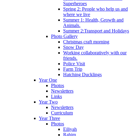
Superheroes
Spring 2: People who help us and
where we live
Summer 1: Health, Growth and
Animals.
Summer 2:Transport and Holidays
Photo Gallery
Christmas craft morning
Snow Day
Working collaboratively with our
friends.
Police Visit
Farm Trip
Hatching Ducklings
Year One
Photos
Newsletters
Links
Year Two
Newsletters
Curriculum
Year Three
Photos
Eiliyah
Rahim