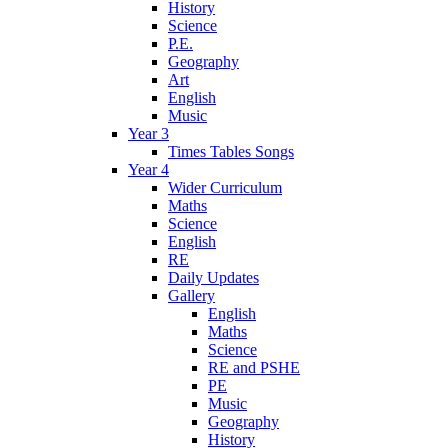
History
Science
P.E.
Geography
Art
English
Music
Year 3
Times Tables Songs
Year 4
Wider Curriculum
Maths
Science
English
RE
Daily Updates
Gallery
English
Maths
Science
RE and PSHE
PE
Music
Geography
History