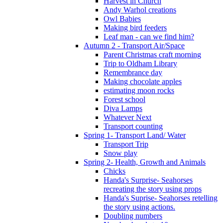
Harvest in Church
Andy Warhol creations
Owl Babies
Making bird feeders
Leaf man - can we find him?
Autumn 2 - Transport Air/Space
Parent Christmas craft morning
Trip to Oldham Library
Remembrance day
Making chocolate apples
estimating moon rocks
Forest school
Diva Lamps
Whatever Next
Transport counting
Spring 1- Transport Land/ Water
Transport Trip
Snow play
Spring 2- Health, Growth and Animals
Chicks
Handa's Surprise- Seahorses
recreating the story using props
Handa's Suprise- Seahorses retelling
the story using actions.
Doubling numbers