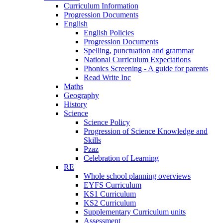
Curriculum Information
Progression Documents
English
English Policies
Progression Documents
Spelling, punctuation and grammar
National Curriculum Expectations
Phonics Screening - A guide for parents
Read Write Inc
Maths
Geography
History
Science
Science Policy
Progression of Science Knowledge and
Skills
Pzaz
Celebration of Learning
RE
Whole school planning overviews
EYFS Curriculum
KS1 Curriculum
KS2 Curriculum
Supplementary Curriculum units
Assessment