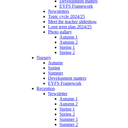
Development matters
EYFS Framework
Newsletters
Topic cycle 2024/25
Meet the teacher slideshow
Long term plan 2024/25
Photo gallary
Autumn 1
Autumn 2
Spring 1
Spring 2
Nursery
Autumn
Spring
Summer
Development matters
EYFS Framework
Reception
Newsletter
Autumn 1
Autumn 2
Spring 1
Spring 2
Summer 1
Summer 2