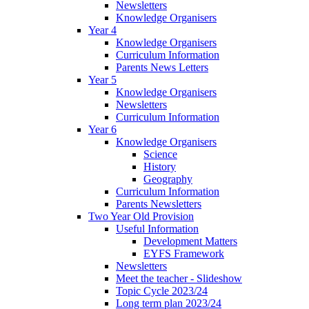
Newsletters
Knowledge Organisers
Year 4
Knowledge Organisers
Curriculum Information
Parents News Letters
Year 5
Knowledge Organisers
Newsletters
Curriculum Information
Year 6
Knowledge Organisers
Science
History
Geography
Curriculum Information
Parents Newsletters
Two Year Old Provision
Useful Information
Development Matters
EYFS Framework
Newsletters
Meet the teacher - Slideshow
Topic Cycle 2023/24
Long term plan 2023/24