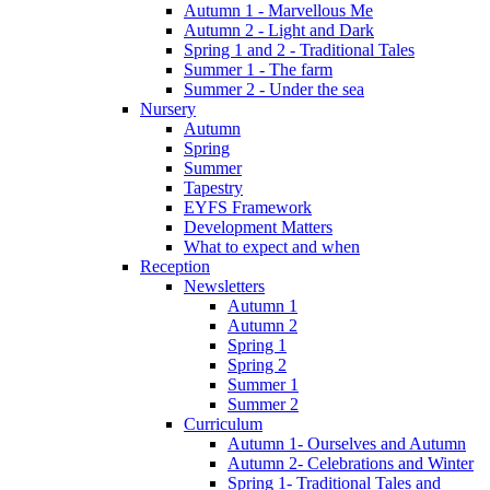
Autumn 1 - Marvellous Me
Autumn 2 - Light and Dark
Spring 1 and 2 - Traditional Tales
Summer 1 - The farm
Summer 2 - Under the sea
Nursery
Autumn
Spring
Summer
Tapestry
EYFS Framework
Development Matters
What to expect and when
Reception
Newsletters
Autumn 1
Autumn 2
Spring 1
Spring 2
Summer 1
Summer 2
Curriculum
Autumn 1- Ourselves and Autumn
Autumn 2- Celebrations and Winter
Spring 1- Traditional Tales and