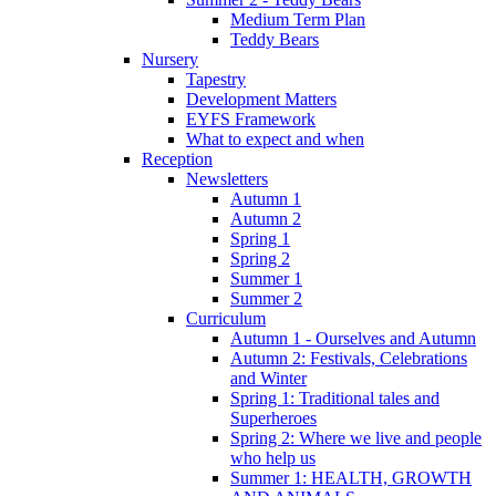
Medium Term Plan
Teddy Bears
Nursery
Tapestry
Development Matters
EYFS Framework
What to expect and when
Reception
Newsletters
Autumn 1
Autumn 2
Spring 1
Spring 2
Summer 1
Summer 2
Curriculum
Autumn 1 - Ourselves and Autumn
Autumn 2: Festivals, Celebrations
and Winter
Spring 1: Traditional tales and
Superheroes
Spring 2: Where we live and people
who help us
Summer 1: HEALTH, GROWTH