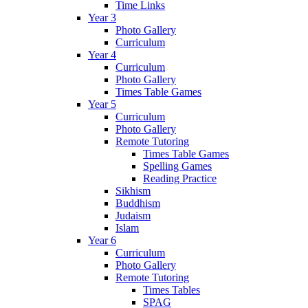
Time Links
Year 3
Photo Gallery
Curriculum
Year 4
Curriculum
Photo Gallery
Times Table Games
Year 5
Curriculum
Photo Gallery
Remote Tutoring
Times Table Games
Spelling Games
Reading Practice
Sikhism
Buddhism
Judaism
Islam
Year 6
Curriculum
Photo Gallery
Remote Tutoring
Times Tables
SPAG