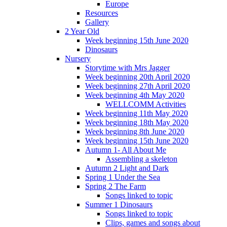
Europe
Resources
Gallery
2 Year Old
Week beginning 15th June 2020
Dinosaurs
Nursery
Storytime with Mrs Jagger
Week beginning 20th April 2020
Week beginning 27th April 2020
Week beginning 4th May 2020
WELLCOMM Activities
Week beginning 11th May 2020
Week beginning 18th May 2020
Week beginning 8th June 2020
Week beginning 15th June 2020
Autumn 1- All About Me
Assembling a skeleton
Autumn 2 Light and Dark
Spring 1 Under the Sea
Spring 2 The Farm
Songs linked to topic
Summer 1 Dinosaurs
Songs linked to topic
Clips, games and songs about