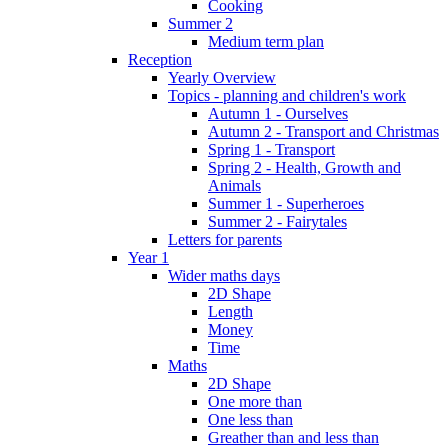
Cooking
Summer 2
Medium term plan
Reception
Yearly Overview
Topics - planning and children's work
Autumn 1 - Ourselves
Autumn 2 - Transport and Christmas
Spring 1 - Transport
Spring 2 - Health, Growth and
Animals
Summer 1 - Superheroes
Summer 2 - Fairytales
Letters for parents
Year 1
Wider maths days
2D Shape
Length
Money
Time
Maths
2D Shape
One more than
One less than
Greather than and less than