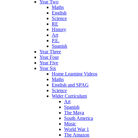
Year Two
Maths
English
Science
RE
History
Art
P.E.
Spanish
Year Three
Year Four
Year Five
Year Six
Home Learning Videos
Maths
English and SPAG
Science
Wider Curriculum
Art
Spanish
The Maya
South America
Music
World War 1
The Amazon