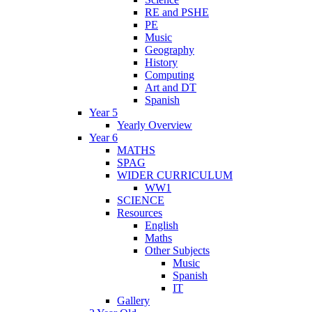
RE and PSHE
PE
Music
Geography
History
Computing
Art and DT
Spanish
Year 5
Yearly Overview
Year 6
MATHS
SPAG
WIDER CURRICULUM
WW1
SCIENCE
Resources
English
Maths
Other Subjects
Music
Spanish
IT
Gallery