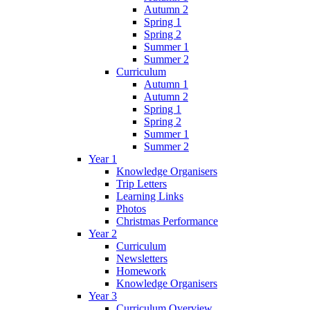
Autumn 2
Spring 1
Spring 2
Summer 1
Summer 2
Curriculum
Autumn 1
Autumn 2
Spring 1
Spring 2
Summer 1
Summer 2
Year 1
Knowledge Organisers
Trip Letters
Learning Links
Photos
Christmas Performance
Year 2
Curriculum
Newsletters
Homework
Knowledge Organisers
Year 3
Curriculum Overview