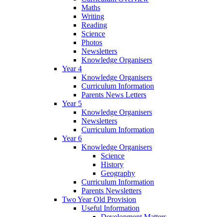
Maths
Writing
Reading
Science
Photos
Newsletters
Knowledge Organisers
Year 4
Knowledge Organisers
Curriculum Information
Parents News Letters
Year 5
Knowledge Organisers
Newsletters
Curriculum Information
Year 6
Knowledge Organisers
Science
History
Geography
Curriculum Information
Parents Newsletters
Two Year Old Provision
Useful Information
Development Matters