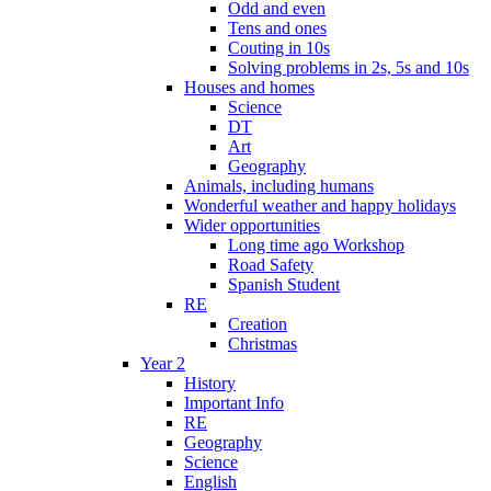
Odd and even
Tens and ones
Couting in 10s
Solving problems in 2s, 5s and 10s
Houses and homes
Science
DT
Art
Geography
Animals, including humans
Wonderful weather and happy holidays
Wider opportunities
Long time ago Workshop
Road Safety
Spanish Student
RE
Creation
Christmas
Year 2
History
Important Info
RE
Geography
Science
English