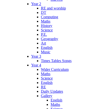
Year 2
RE and worship
DT
Computing
Maths
History
Science
P.E.
Geography
Art
English
Music
Year 3
Times Tables Songs
Year 4
Wider Curriculum
Maths
Science
English
RE
Daily Updates
Gallery
English
Maths
Science