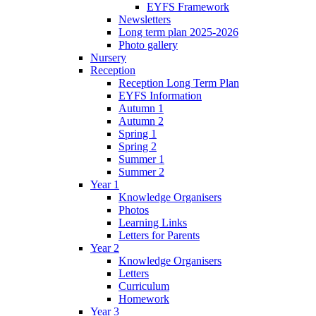
EYFS Framework
Newsletters
Long term plan 2025-2026
Photo gallery
Nursery
Reception
Reception Long Term Plan
EYFS Information
Autumn 1
Autumn 2
Spring 1
Spring 2
Summer 1
Summer 2
Year 1
Knowledge Organisers
Photos
Learning Links
Letters for Parents
Year 2
Knowledge Organisers
Letters
Curriculum
Homework
Year 3