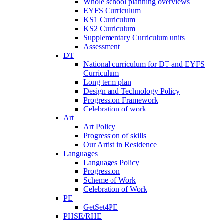
Whole school planning overviews
EYFS Curriculum
KS1 Curriculum
KS2 Curriculum
Supplementary Curriculum units
Assessment
DT
National curriculum for DT and EYFS
Curriculum
Long term plan
Design and Technology Policy
Progression Framework
Celebration of work
Art
Art Policy
Progression of skills
Our Artist in Residence
Languages
Languages Policy
Progression
Scheme of Work
Celebration of Work
PE
GetSet4PE
PHSE/RHE