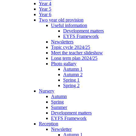
Year 4
Year 5
Year 6
Two year old provision
Useful information
Development matters
EYFS Framework
Newsletters
Topic cycle 2024/25
Meet the teacher slideshow
Long term plan 2024/25
Photo gallary
Autumn 1
Autumn 2
Spring 1
Spring 2
Nursery
Autumn
Spring
Summer
Development matters
EYFS Framework
Reception
Newsletter
Autumn 1