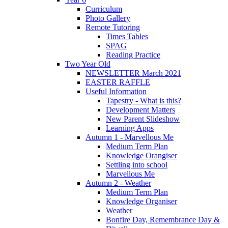
Curriculum
Photo Gallery
Remote Tutoring
Times Tables
SPAG
Reading Practice
Two Year Old
NEWSLETTER March 2021
EASTER RAFFLE
Useful Information
Tapestry - What is this?
Development Matters
New Parent Slideshow
Learning Apps
Autumn 1 - Marvellous Me
Medium Term Plan
Knowledge Orangiser
Settling into school
Marvellous Me
Autumn 2 - Weather
Medium Term Plan
Knowledge Organiser
Weather
Bonfire Day, Remembrance Day &