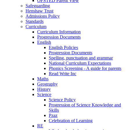
OFSTED Parent View
Safeguarding
Henshaw Trust
Admissions Policy
Standards
Curriculum
Curriculum Information
Progression Documents
English
English Policies
Progression Documents
Spelling, punctuation and grammar
National Curriculum Expectations
Phonics Screening - A guide for parents
Read Write Inc
Maths
Geography
History
Science
Science Policy
Progression of Science Knowledge and
Skills
Pzaz
Celebration of Learning
RE