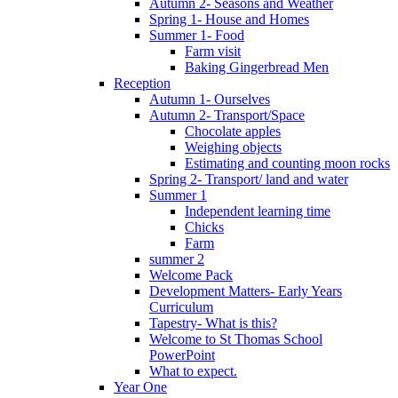
Autumn 2- Seasons and Weather
Spring 1- House and Homes
Summer 1- Food
Farm visit
Baking Gingerbread Men
Reception
Autumn 1- Ourselves
Autumn 2- Transport/Space
Chocolate apples
Weighing objects
Estimating and counting moon rocks
Spring 2- Transport/ land and water
Summer 1
Independent learning time
Chicks
Farm
summer 2
Welcome Pack
Development Matters- Early Years
Curriculum
Tapestry- What is this?
Welcome to St Thomas School
PowerPoint
What to expect.
Year One