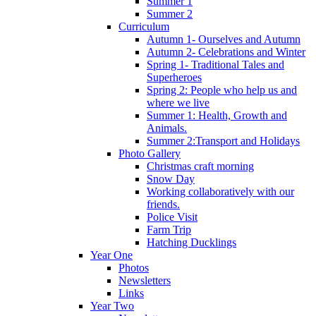
Summer 1
Summer 2
Curriculum
Autumn 1- Ourselves and Autumn
Autumn 2- Celebrations and Winter
Spring 1- Traditional Tales and
Superheroes
Spring 2: People who help us and
where we live
Summer 1: Health, Growth and
Animals.
Summer 2:Transport and Holidays
Photo Gallery
Christmas craft morning
Snow Day
Working collaboratively with our
friends.
Police Visit
Farm Trip
Hatching Ducklings
Year One
Photos
Newsletters
Links
Year Two