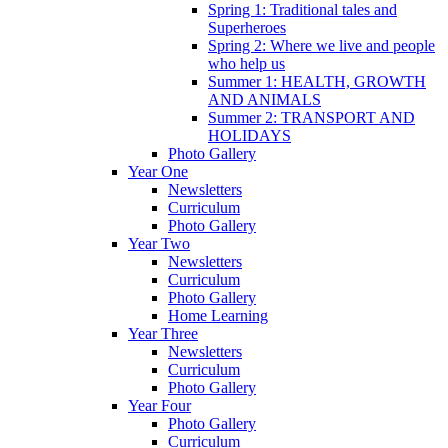
Spring 1: Traditional tales and
Superheroes
Spring 2: Where we live and people
who help us
Summer 1: HEALTH, GROWTH
AND ANIMALS
Summer 2: TRANSPORT AND
HOLIDAYS
Photo Gallery
Year One
Newsletters
Curriculum
Photo Gallery
Year Two
Newsletters
Curriculum
Photo Gallery
Home Learning
Year Three
Newsletters
Curriculum
Photo Gallery
Year Four
Photo Gallery
Curriculum