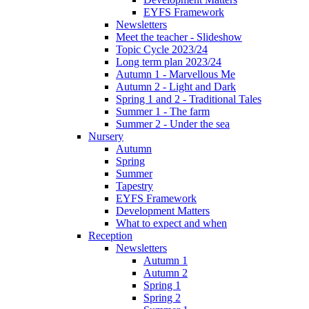
EYFS Framework
Newsletters
Meet the teacher - Slideshow
Topic Cycle 2023/24
Long term plan 2023/24
Autumn 1 - Marvellous Me
Autumn 2 - Light and Dark
Spring 1 and 2 - Traditional Tales
Summer 1 - The farm
Summer 2 - Under the sea
Nursery
Autumn
Spring
Summer
Tapestry
EYFS Framework
Development Matters
What to expect and when
Reception
Newsletters
Autumn 1
Autumn 2
Spring 1
Spring 2