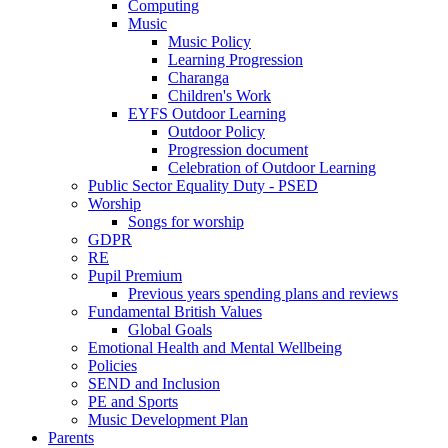
Computing
Music
Music Policy
Learning Progression
Charanga
Children's Work
EYFS Outdoor Learning
Outdoor Policy
Progression document
Celebration of Outdoor Learning
Public Sector Equality Duty - PSED
Worship
Songs for worship
GDPR
RE
Pupil Premium
Previous years spending plans and reviews
Fundamental British Values
Global Goals
Emotional Health and Mental Wellbeing
Policies
SEND and Inclusion
PE and Sports
Music Development Plan
Parents