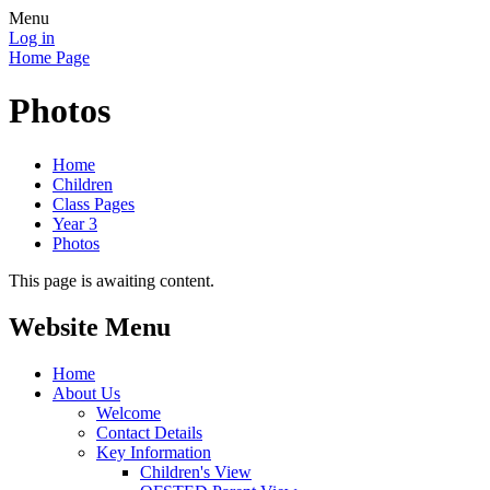
Menu
Log in
Home Page
Photos
Home
Children
Class Pages
Year 3
Photos
This page is awaiting content.
Website Menu
Home
About Us
Welcome
Contact Details
Key Information
Children's View