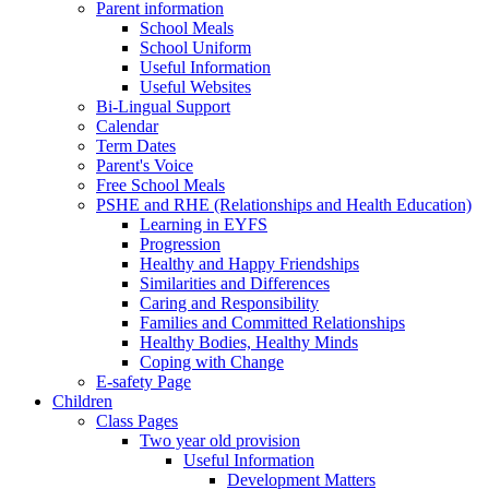
Parent information
School Meals
School Uniform
Useful Information
Useful Websites
Bi-Lingual Support
Calendar
Term Dates
Parent's Voice
Free School Meals
PSHE and RHE (Relationships and Health Education)
Learning in EYFS
Progression
Healthy and Happy Friendships
Similarities and Differences
Caring and Responsibility
Families and Committed Relationships
Healthy Bodies, Healthy Minds
Coping with Change
E-safety Page
Children
Class Pages
Two year old provision
Useful Information
Development Matters