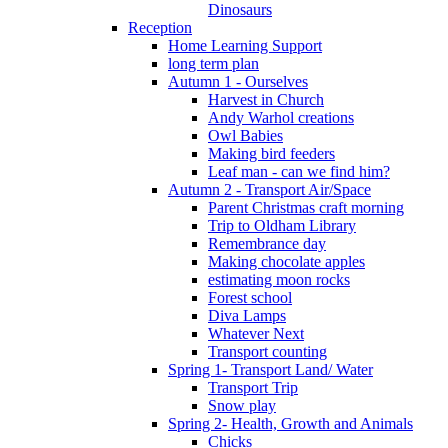
Dinosaurs
Reception
Home Learning Support
long term plan
Autumn 1 - Ourselves
Harvest in Church
Andy Warhol creations
Owl Babies
Making bird feeders
Leaf man - can we find him?
Autumn 2 - Transport Air/Space
Parent Christmas craft morning
Trip to Oldham Library
Remembrance day
Making chocolate apples
estimating moon rocks
Forest school
Diva Lamps
Whatever Next
Transport counting
Spring 1- Transport Land/ Water
Transport Trip
Snow play
Spring 2- Health, Growth and Animals
Chicks