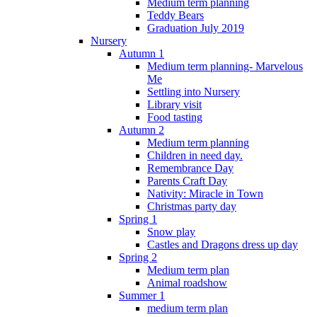
Medium term planning
Teddy Bears
Graduation July 2019
Nursery
Autumn 1
Medium term planning- Marvelous
Me
Settling into Nursery
Library visit
Food tasting
Autumn 2
Medium term planning
Children in need day.
Remembrance Day
Parents Craft Day
Nativity: Miracle in Town
Christmas party day
Spring 1
Snow play
Castles and Dragons dress up day
Spring 2
Medium term plan
Animal roadshow
Summer 1
medium term plan