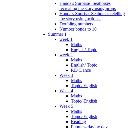
Handa's Surprise- Seahorses
recreating the story using props
Handa's Suprise- Seahorses retelling
the story using actions.
Doubling numbers
Number bonds to 10
Summer 1
week 1
Maths
English/ Topic
week 2
Maths
English/ Topic
P.E/ Dance
Week 3
Maths
Topic/ English
Week 4
Maths
Topic/ English
Week 5
Maths
Topic/ English
Reading
Phonics- day by day