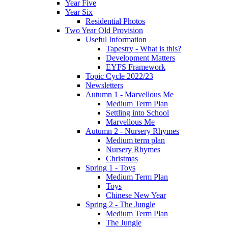
Year Five
Year Six
Residential Photos
Two Year Old Provision
Useful Information
Tapestry - What is this?
Development Matters
EYFS Framework
Topic Cycle 2022/23
Newsletters
Autumn 1 - Marvellous Me
Medium Term Plan
Settling into School
Marvellous Me
Autumn 2 - Nursery Rhymes
Medium term plan
Nursery Rhymes
Christmas
Spring 1 - Toys
Medium Term Plan
Toys
Chinese New Year
Spring 2 - The Jungle
Medium Term Plan
The Jungle