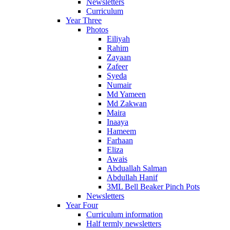
Newsletters
Curriculum
Year Three
Photos
Eiliyah
Rahim
Zayaan
Zafeer
Syeda
Numair
Md Yameen
Md Zakwan
Maira
Inaaya
Hameem
Farhaan
Eliza
Awais
Abduallah Salman
Abdullah Hanif
3ML Bell Beaker Pinch Pots
Newsletters
Year Four
Curriculum information
Half termly newsletters