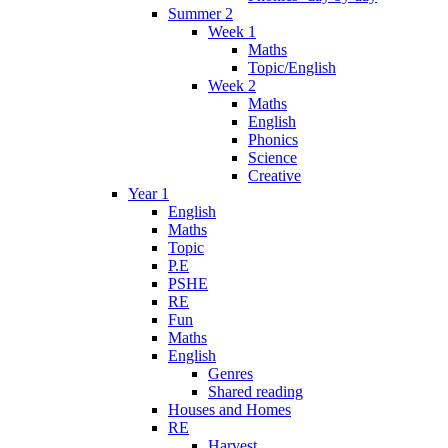
Summer 2
Week 1
Maths
Topic/English
Week 2
Maths
English
Phonics
Science
Creative
Year 1
English
Maths
Topic
P.E
PSHE
RE
Fun
Maths
English
Genres
Shared reading
Houses and Homes
RE
Harvest