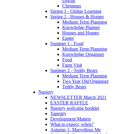
Diwali
Christmas
Spring 1 - Online Learning
Spring 2 - Houses & Homes
Medium Term Planning
Knowledge Planner
Houses and Homes
Easter
Summer 1 - Food
Medium Term Planning
Knowledge Organiser
Food
Farm Visit
Summer 2 - Teddy Bears
Medium Term Planning
Two Year Old Organiser
Teddy Bears
Nursery
NEWSLETTER March 2021
EASTER RAFFLE
Nursery welcome booklet
Tapestry
Development Matters
What to expect, when?
Autumn 1- Marvellous Me