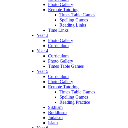
Photo Gallery
Remote Tutoring
Times Table Games
Spelling Games
Reading Links
Time Links
Year 3
Photo Gallery
Curriculum
Year 4
Curriculum
Photo Gallery
Times Table Games
Year 5
Curriculum
Photo Gallery
Remote Tutoring
Times Table Games
Spelling Games
Reading Practice
Sikhism
Buddhism
Judaism
Islam
Year 6