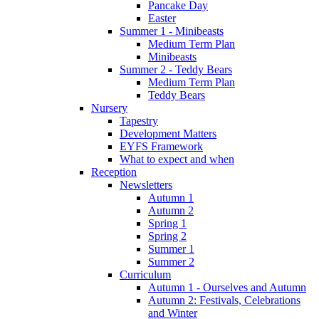
Pancake Day
Easter
Summer 1 - Minibeasts
Medium Term Plan
Minibeasts
Summer 2 - Teddy Bears
Medium Term Plan
Teddy Bears
Nursery
Tapestry
Development Matters
EYFS Framework
What to expect and when
Reception
Newsletters
Autumn 1
Autumn 2
Spring 1
Spring 2
Summer 1
Summer 2
Curriculum
Autumn 1 - Ourselves and Autumn
Autumn 2: Festivals, Celebrations
and Winter