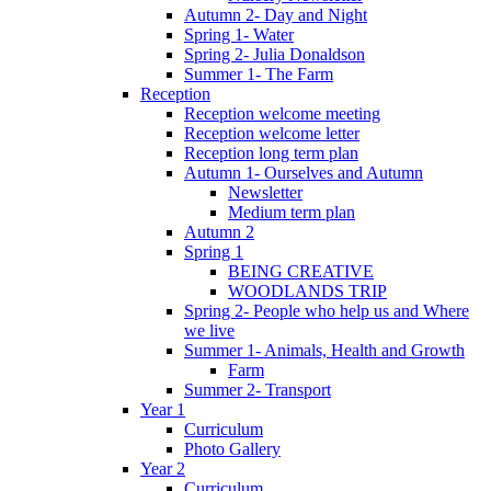
Autumn 2- Day and Night
Spring 1- Water
Spring 2- Julia Donaldson
Summer 1- The Farm
Reception
Reception welcome meeting
Reception welcome letter
Reception long term plan
Autumn 1- Ourselves and Autumn
Newsletter
Medium term plan
Autumn 2
Spring 1
BEING CREATIVE
WOODLANDS TRIP
Spring 2- People who help us and Where
we live
Summer 1- Animals, Health and Growth
Farm
Summer 2- Transport
Year 1
Curriculum
Photo Gallery
Year 2
Curriculum