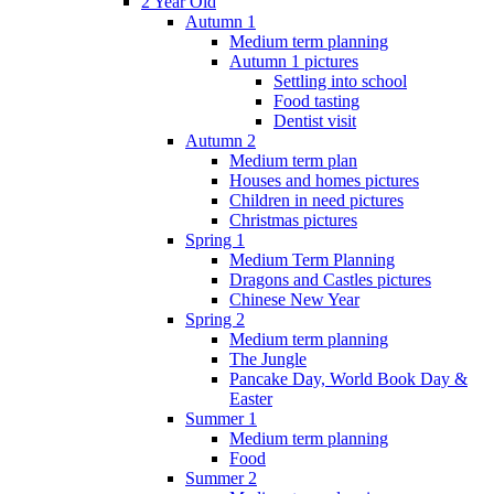
2 Year Old
Autumn 1
Medium term planning
Autumn 1 pictures
Settling into school
Food tasting
Dentist visit
Autumn 2
Medium term plan
Houses and homes pictures
Children in need pictures
Christmas pictures
Spring 1
Medium Term Planning
Dragons and Castles pictures
Chinese New Year
Spring 2
Medium term planning
The Jungle
Pancake Day, World Book Day &
Easter
Summer 1
Medium term planning
Food
Summer 2