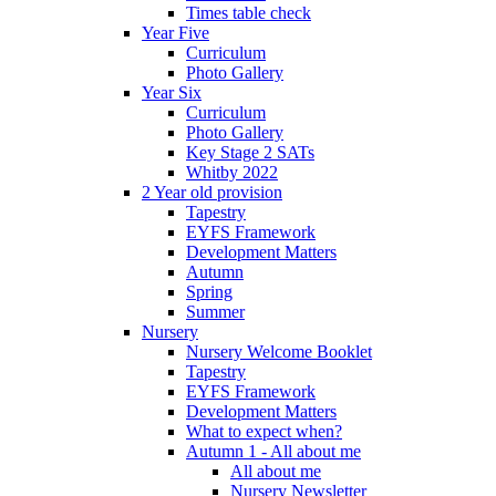
Times table check
Year Five
Curriculum
Photo Gallery
Year Six
Curriculum
Photo Gallery
Key Stage 2 SATs
Whitby 2022
2 Year old provision
Tapestry
EYFS Framework
Development Matters
Autumn
Spring
Summer
Nursery
Nursery Welcome Booklet
Tapestry
EYFS Framework
Development Matters
What to expect when?
Autumn 1 - All about me
All about me
Nursery Newsletter