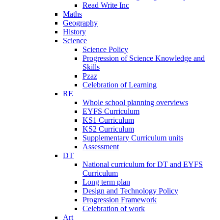
Read Write Inc
Maths
Geography
History
Science
Science Policy
Progression of Science Knowledge and
Skills
Pzaz
Celebration of Learning
RE
Whole school planning overviews
EYFS Curriculum
KS1 Curriculum
KS2 Curriculum
Supplementary Curriculum units
Assessment
DT
National curriculum for DT and EYFS
Curriculum
Long term plan
Design and Technology Policy
Progression Framework
Celebration of work
Art