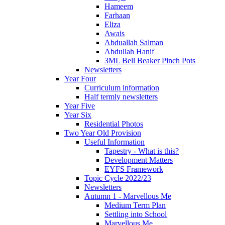
Hameem
Farhaan
Eliza
Awais
Abduallah Salman
Abdullah Hanif
3ML Bell Beaker Pinch Pots
Newsletters
Year Four
Curriculum information
Half termly newsletters
Year Five
Year Six
Residential Photos
Two Year Old Provision
Useful Information
Tapestry - What is this?
Development Matters
EYFS Framework
Topic Cycle 2022/23
Newsletters
Autumn 1 - Marvellous Me
Medium Term Plan
Settling into School
Marvellous Me