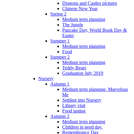
Dragons and Castles pictures
Chinese New Year
Spring 2
Medium term planning
The Jungle
Pancake Day, World Book Day &
Easter
Summer 1
Medium term planning
Food
Summer 2
Medium term planning
Teddy Bears
Graduation July 2019
Nursery
Autumn 1
Medium term planning- Marvelous
Me
Settling into Nursery
Library visit
Food tasting
Autumn 2
Medium term planning
Children in need day.
Remembrance Day