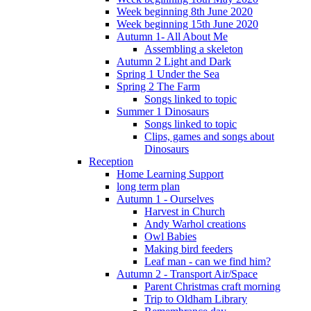
Week beginning 8th June 2020
Week beginning 15th June 2020
Autumn 1- All About Me
Assembling a skeleton
Autumn 2 Light and Dark
Spring 1 Under the Sea
Spring 2 The Farm
Songs linked to topic
Summer 1 Dinosaurs
Songs linked to topic
Clips, games and songs about
Dinosaurs
Reception
Home Learning Support
long term plan
Autumn 1 - Ourselves
Harvest in Church
Andy Warhol creations
Owl Babies
Making bird feeders
Leaf man - can we find him?
Autumn 2 - Transport Air/Space
Parent Christmas craft morning
Trip to Oldham Library