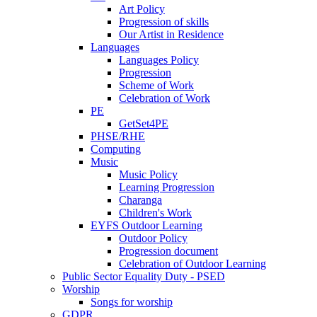
Art Policy
Progression of skills
Our Artist in Residence
Languages
Languages Policy
Progression
Scheme of Work
Celebration of Work
PE
GetSet4PE
PHSE/RHE
Computing
Music
Music Policy
Learning Progression
Charanga
Children's Work
EYFS Outdoor Learning
Outdoor Policy
Progression document
Celebration of Outdoor Learning
Public Sector Equality Duty - PSED
Worship
Songs for worship
GDPR