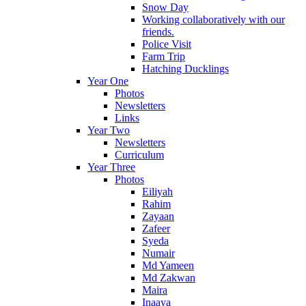
Snow Day
Working collaboratively with our
friends.
Police Visit
Farm Trip
Hatching Ducklings
Year One
Photos
Newsletters
Links
Year Two
Newsletters
Curriculum
Year Three
Photos
Eiliyah
Rahim
Zayaan
Zafeer
Syeda
Numair
Md Yameen
Md Zakwan
Maira
Inaaya