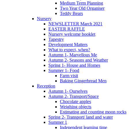
Medium Term Planning
Two Year Old Organiser
Teddy Bears
Nursery
NEWSLETTER March 2021
EASTER RAFFLE
Nursery welcome booklet
Tapestry
Development Matters
What to expect, when?
Autumn 1- Marvellous Me
Autumn 2- Seasons and Weather
Spring 1- House and Homes
Summer 1- Food
Farm visit
Baking Gingerbread Men
Reception
Autumn 1- Ourselves
Autumn 2- Transport/Space
Chocolate apples
Weighing objects
Estimating and counting moon rocks
Spring 2- Transport/ land and water
Summer 1
Independent learning time