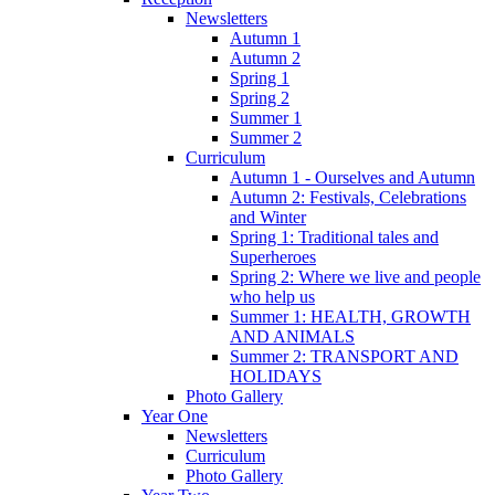
Newsletters
Autumn 1
Autumn 2
Spring 1
Spring 2
Summer 1
Summer 2
Curriculum
Autumn 1 - Ourselves and Autumn
Autumn 2: Festivals, Celebrations
and Winter
Spring 1: Traditional tales and
Superheroes
Spring 2: Where we live and people
who help us
Summer 1: HEALTH, GROWTH
AND ANIMALS
Summer 2: TRANSPORT AND
HOLIDAYS
Photo Gallery
Year One
Newsletters
Curriculum
Photo Gallery