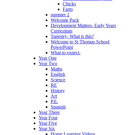
Chicks
Farm
summer 2
Welcome Pack
Development Matters- Early Years
Curriculum
Tapestry- What is this?
Welcome to St Thomas School
PowerPoint
What to expect.
Year One
Year Two
Maths
English
Science
RE
History
Art
P.E.
Spanish
Year Three
Year Four
Year Five
Year Six
Home Learning Videos