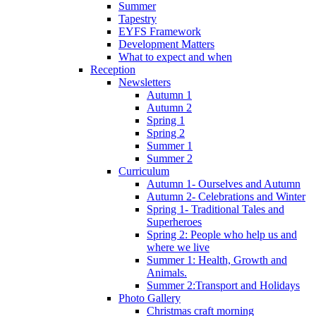
Summer
Tapestry
EYFS Framework
Development Matters
What to expect and when
Reception
Newsletters
Autumn 1
Autumn 2
Spring 1
Spring 2
Summer 1
Summer 2
Curriculum
Autumn 1- Ourselves and Autumn
Autumn 2- Celebrations and Winter
Spring 1- Traditional Tales and
Superheroes
Spring 2: People who help us and
where we live
Summer 1: Health, Growth and
Animals.
Summer 2:Transport and Holidays
Photo Gallery
Christmas craft morning