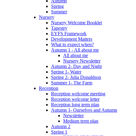
Autumn
Spring
Summer
Nursery
Nursery Welcome Booklet
Tapestry
EYFS Framework
Development Matters
What to expect when?
Autumn 1 - All about me
All about me
Nursery Newsletter
Autumn 2- Day and Night
Spring 1- Water
Spring 2- Julia Donaldson
Summer 1- The Farm
Reception
Reception welcome meeting
Reception welcome letter
Reception long term plan
Autumn 1- Ourselves and Autumn
Newsletter
Medium term plan
Autumn 2
Spring 1