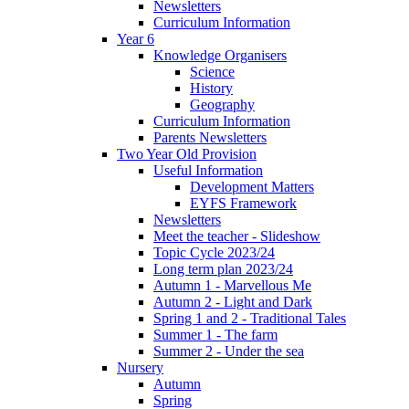
Newsletters
Curriculum Information
Year 6
Knowledge Organisers
Science
History
Geography
Curriculum Information
Parents Newsletters
Two Year Old Provision
Useful Information
Development Matters
EYFS Framework
Newsletters
Meet the teacher - Slideshow
Topic Cycle 2023/24
Long term plan 2023/24
Autumn 1 - Marvellous Me
Autumn 2 - Light and Dark
Spring 1 and 2 - Traditional Tales
Summer 1 - The farm
Summer 2 - Under the sea
Nursery
Autumn
Spring