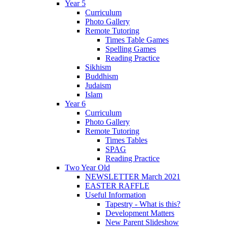
Year 5
Curriculum
Photo Gallery
Remote Tutoring
Times Table Games
Spelling Games
Reading Practice
Sikhism
Buddhism
Judaism
Islam
Year 6
Curriculum
Photo Gallery
Remote Tutoring
Times Tables
SPAG
Reading Practice
Two Year Old
NEWSLETTER March 2021
EASTER RAFFLE
Useful Information
Tapestry - What is this?
Development Matters
New Parent Slideshow