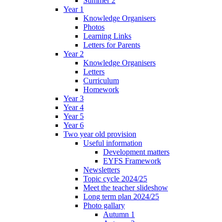
Summer 2
Year 1
Knowledge Organisers
Photos
Learning Links
Letters for Parents
Year 2
Knowledge Organisers
Letters
Curriculum
Homework
Year 3
Year 4
Year 5
Year 6
Two year old provision
Useful information
Development matters
EYFS Framework
Newsletters
Topic cycle 2024/25
Meet the teacher slideshow
Long term plan 2024/25
Photo gallary
Autumn 1