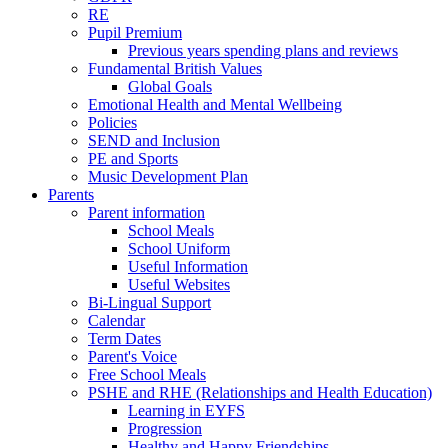
RE
Pupil Premium
Previous years spending plans and reviews
Fundamental British Values
Global Goals
Emotional Health and Mental Wellbeing
Policies
SEND and Inclusion
PE and Sports
Music Development Plan
Parents
Parent information
School Meals
School Uniform
Useful Information
Useful Websites
Bi-Lingual Support
Calendar
Term Dates
Parent's Voice
Free School Meals
PSHE and RHE (Relationships and Health Education)
Learning in EYFS
Progression
Healthy and Happy Friendships