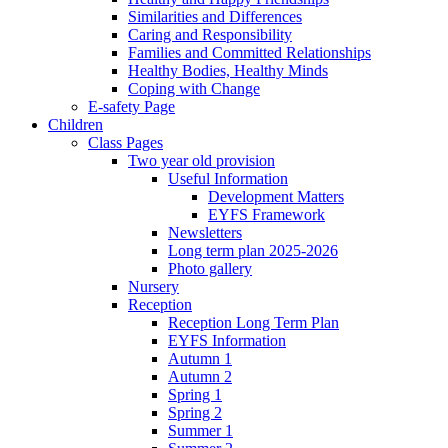
Similarities and Differences
Caring and Responsibility
Families and Committed Relationships
Healthy Bodies, Healthy Minds
Coping with Change
E-safety Page
Children
Class Pages
Two year old provision
Useful Information
Development Matters
EYFS Framework
Newsletters
Long term plan 2025-2026
Photo gallery
Nursery
Reception
Reception Long Term Plan
EYFS Information
Autumn 1
Autumn 2
Spring 1
Spring 2
Summer 1