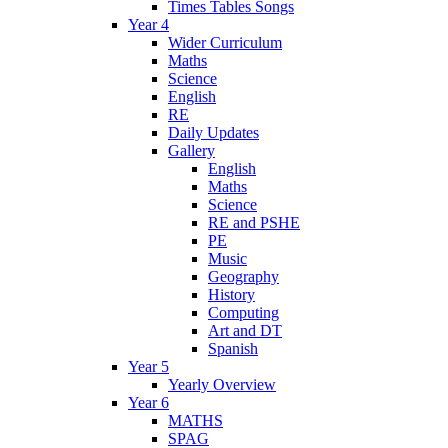
Times Tables Songs
Year 4
Wider Curriculum
Maths
Science
English
RE
Daily Updates
Gallery
English
Maths
Science
RE and PSHE
PE
Music
Geography
History
Computing
Art and DT
Spanish
Year 5
Yearly Overview
Year 6
MATHS
SPAG