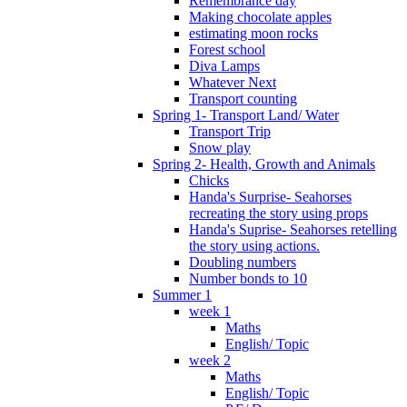
Remembrance day
Making chocolate apples
estimating moon rocks
Forest school
Diva Lamps
Whatever Next
Transport counting
Spring 1- Transport Land/ Water
Transport Trip
Snow play
Spring 2- Health, Growth and Animals
Chicks
Handa's Surprise- Seahorses
recreating the story using props
Handa's Suprise- Seahorses retelling
the story using actions.
Doubling numbers
Number bonds to 10
Summer 1
week 1
Maths
English/ Topic
week 2
Maths
English/ Topic