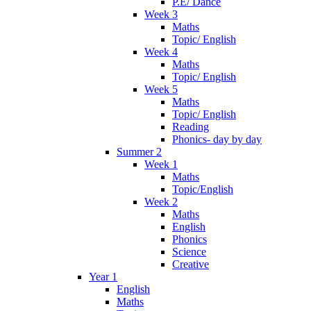
P.E/ Dance
Week 3
Maths
Topic/ English
Week 4
Maths
Topic/ English
Week 5
Maths
Topic/ English
Reading
Phonics- day by day
Summer 2
Week 1
Maths
Topic/English
Week 2
Maths
English
Phonics
Science
Creative
Year 1
English
Maths