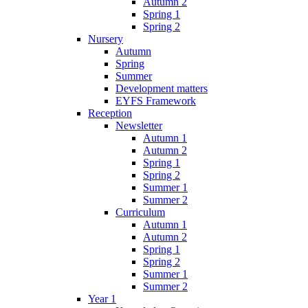
Autumn 2
Spring 1
Spring 2
Nursery
Autumn
Spring
Summer
Development matters
EYFS Framework
Reception
Newsletter
Autumn 1
Autumn 2
Spring 1
Spring 2
Summer 1
Summer 2
Curriculum
Autumn 1
Autumn 2
Spring 1
Spring 2
Summer 1
Summer 2
Year 1