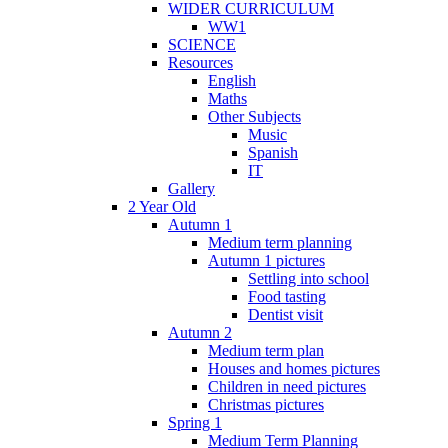
WIDER CURRICULUM
WW1
SCIENCE
Resources
English
Maths
Other Subjects
Music
Spanish
IT
Gallery
2 Year Old
Autumn 1
Medium term planning
Autumn 1 pictures
Settling into school
Food tasting
Dentist visit
Autumn 2
Medium term plan
Houses and homes pictures
Children in need pictures
Christmas pictures
Spring 1
Medium Term Planning