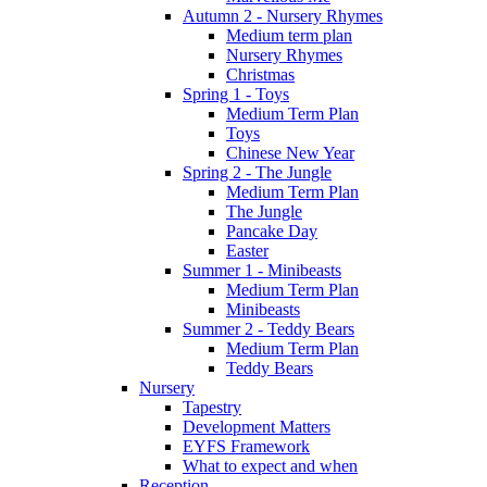
Autumn 2 - Nursery Rhymes
Medium term plan
Nursery Rhymes
Christmas
Spring 1 - Toys
Medium Term Plan
Toys
Chinese New Year
Spring 2 - The Jungle
Medium Term Plan
The Jungle
Pancake Day
Easter
Summer 1 - Minibeasts
Medium Term Plan
Minibeasts
Summer 2 - Teddy Bears
Medium Term Plan
Teddy Bears
Nursery
Tapestry
Development Matters
EYFS Framework
What to expect and when
Reception