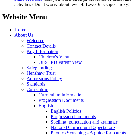
activities? Don't worry about level 4! Level 6 is super tricky!
Website Menu
Home
About Us
Welcome
Contact Details
Key Information
Children's View
OFSTED Parent View
Safeguarding
Henshaw Trust
Admissions Policy
Standards
Curriculum
Curriculum Information
Progression Documents
English
English Policies
Progression Documents
Spelling, punctuation and grammar
National Curriculum Expectations
Phonics Screening - A guide for parents