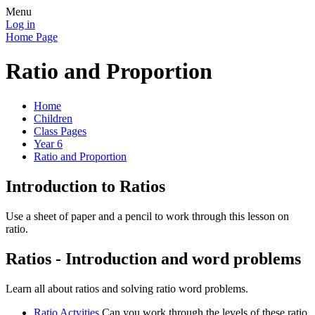
Menu
Log in
Home Page
Ratio and Proportion
Home
Children
Class Pages
Year 6
Ratio and Proportion
Introduction to Ratios
Use a sheet of paper and a pencil to work through this lesson on
ratio.
Ratios - Introduction and word problems
Learn all about ratios and solving ratio word problems.
Ratio Actvities
Can you work through the levels of these ratio