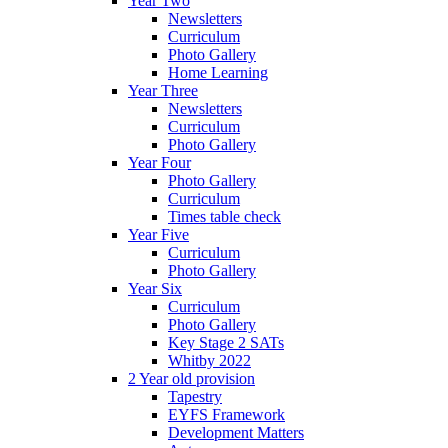
Year Two
Newsletters
Curriculum
Photo Gallery
Home Learning
Year Three
Newsletters
Curriculum
Photo Gallery
Year Four
Photo Gallery
Curriculum
Times table check
Year Five
Curriculum
Photo Gallery
Year Six
Curriculum
Photo Gallery
Key Stage 2 SATs
Whitby 2022
2 Year old provision
Tapestry
EYFS Framework
Development Matters