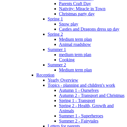
Parents Craft Day
Nativity: Miracle in Town
Christmas party day
Spring 1
Snow play
Castles and Dragons dress up day
Spring 2
Medium term plan
Animal roadshow
Summer 1
medium term plan
Cooking
Summer 2
Medium term plan
Reception
Yearly Overview
Topics - planning and children's work
Autumn 1 - Ourselves
Autumn 2 - Transport and Christmas
Spring 1 - Transport
Spring 2 - Health, Growth and
Animals
Summer 1 - Superheroes
Summer 2 - Fairytales
Letters for parents