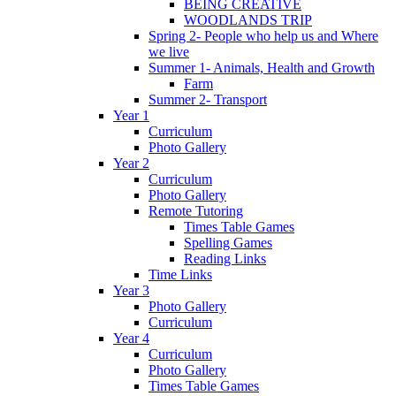
BEING CREATIVE
WOODLANDS TRIP
Spring 2- People who help us and Where
we live
Summer 1- Animals, Health and Growth
Farm
Summer 2- Transport
Year 1
Curriculum
Photo Gallery
Year 2
Curriculum
Photo Gallery
Remote Tutoring
Times Table Games
Spelling Games
Reading Links
Time Links
Year 3
Photo Gallery
Curriculum
Year 4
Curriculum
Photo Gallery
Times Table Games