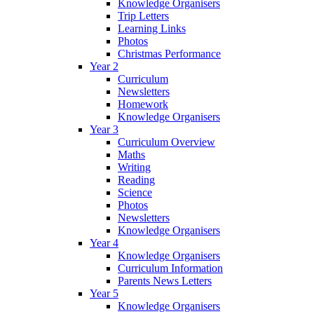
Knowledge Organisers
Trip Letters
Learning Links
Photos
Christmas Performance
Year 2
Curriculum
Newsletters
Homework
Knowledge Organisers
Year 3
Curriculum Overview
Maths
Writing
Reading
Science
Photos
Newsletters
Knowledge Organisers
Year 4
Knowledge Organisers
Curriculum Information
Parents News Letters
Year 5
Knowledge Organisers