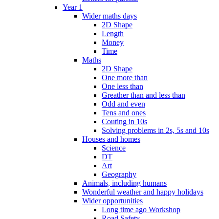
Year 1
Wider maths days
2D Shape
Length
Money
Time
Maths
2D Shape
One more than
One less than
Greather than and less than
Odd and even
Tens and ones
Couting in 10s
Solving problems in 2s, 5s and 10s
Houses and homes
Science
DT
Art
Geography
Animals, including humans
Wonderful weather and happy holidays
Wider opportunities
Long time ago Workshop
Road Safety