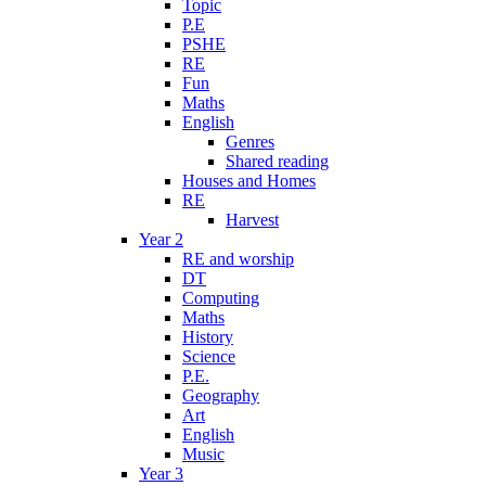
Topic
P.E
PSHE
RE
Fun
Maths
English
Genres
Shared reading
Houses and Homes
RE
Harvest
Year 2
RE and worship
DT
Computing
Maths
History
Science
P.E.
Geography
Art
English
Music
Year 3