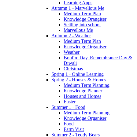
Learning Apps
Autumn 1 - Marvellous Me
Medium Term Plan
Knowledge Orangiser
Settling into school
Marvellous Me
Autumn 2 - Weather
Medium Term Plan
Knowledge Organiser
Weather
Bonfire Day, Remembrance Day &
Diwali
Christmas
Spring 1 - Online Learning
Spring 2 - Houses & Homes
Medium Term Planning
Knowledge Planner
Houses and Homes
Easter
Summer 1 - Food
Medium Term Planning
Knowledge Organiser
Food
Farm Visit
Summer 2 - Teddy Bears