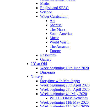
Maths
English and SPAG
Science
Wider Curriculum
Art
Spanish
The Maya
South America
Music
World War 1
The Amazon
Europe
Resources
Gallery
2 Year Old
Week beginning 15th June 2020
Dinosaurs
Nursery
Storytime with Mrs Jagger
Week beginning 20th April 2020
Week beginning 27th April 2020
Week beginning 4th May 2020
WELLCOMM Activities
Week beginning 11th May 2020
Week beginning 18th May 2020