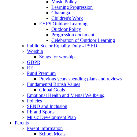
Music Policy
Learning Progression
Charanga
Children's Work
EYFS Outdoor Learning
Outdoor Policy
Progression document
Celebration of Outdoor Learning
Public Sector Equality Duty - PSED
Worship
Songs for worship
GDPR
RE
Pupil Premium
Previous years spending plans and reviews
Fundamental British Values
Global Goals
Emotional Health and Mental Wellbeing
Policies
SEND and Inclusion
PE and Sports
Music Development Plan
Parents
Parent information
School Meals