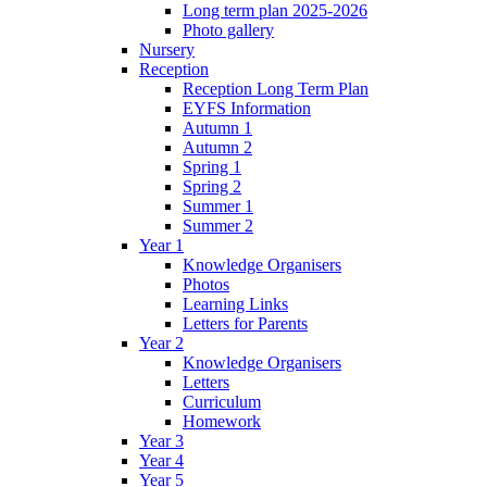
Long term plan 2025-2026
Photo gallery
Nursery
Reception
Reception Long Term Plan
EYFS Information
Autumn 1
Autumn 2
Spring 1
Spring 2
Summer 1
Summer 2
Year 1
Knowledge Organisers
Photos
Learning Links
Letters for Parents
Year 2
Knowledge Organisers
Letters
Curriculum
Homework
Year 3
Year 4
Year 5