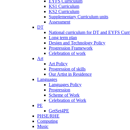
EYFS Curriculum
KS1 Curriculum
KS2 Curriculum
Supplementary Curriculum units
Assessment
DT
National curriculum for DT and EYFS Curr
Long term plan
Design and Technology Policy
Progression Framework
Celebration of work
Art
Art Policy
Progression of skills
Our Artist in Residence
Languages
Languages Policy
Progression
Scheme of Work
Celebration of Work
PE
GetSet4PE
PHSE/RHE
Computing
Music