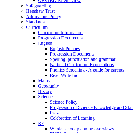
OFSTED Parent View
Safeguarding
Henshaw Trust
Admissions Policy
Standards
Curriculum
Curriculum Information
Progression Documents
English
English Policies
Progression Documents
Spelling, punctuation and grammar
National Curriculum Expectations
Phonics Screening - A guide for parents
Read Write Inc
Maths
Geography
History
Science
Science Policy
Progression of Science Knowledge and Skil
Pzaz
Celebration of Learning
RE
Whole school planning overviews