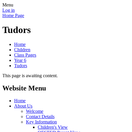
Menu
Log in
Home Page
Tudors
Home
Children
Class Pages
Year 6
Tudors
This page is awaiting content.
Website Menu
Home
About Us
Welcome
Contact Details
Key Information
Children's View