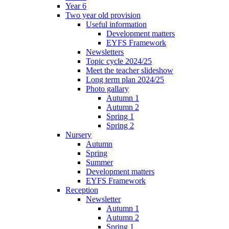
Year 6
Two year old provision
Useful information
Development matters
EYFS Framework
Newsletters
Topic cycle 2024/25
Meet the teacher slideshow
Long term plan 2024/25
Photo gallary
Autumn 1
Autumn 2
Spring 1
Spring 2
Nursery
Autumn
Spring
Summer
Development matters
EYFS Framework
Reception
Newsletter
Autumn 1
Autumn 2
Spring 1