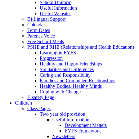
School Uniform
Useful Information
Useful Websites
Bi-Lingual Support
Calendar
Term Dates
Parent's Voice
Free School Meals
PSHE and RHE (Relationships and Health Education)
Learning in EYFS
Progression
Healthy and Happy Friendships
Similarities and Differences
Caring and Responsibility
Families and Committed Relationships
Healthy Bodies, Healthy Minds
Coping with Change
E-safety Page
Children
Class Pages
Two year old provision
Useful Information
Development Matters
EYFS Framework
Newsletters