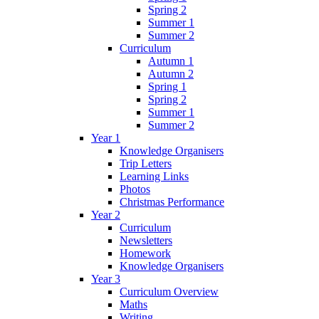
Spring 2
Summer 1
Summer 2
Curriculum
Autumn 1
Autumn 2
Spring 1
Spring 2
Summer 1
Summer 2
Year 1
Knowledge Organisers
Trip Letters
Learning Links
Photos
Christmas Performance
Year 2
Curriculum
Newsletters
Homework
Knowledge Organisers
Year 3
Curriculum Overview
Maths
Writing