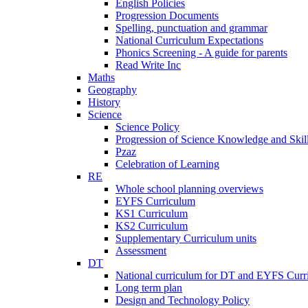
English Policies
Progression Documents
Spelling, punctuation and grammar
National Curriculum Expectations
Phonics Screening - A guide for parents
Read Write Inc
Maths
Geography
History
Science
Science Policy
Progression of Science Knowledge and Skil
Pzaz
Celebration of Learning
RE
Whole school planning overviews
EYFS Curriculum
KS1 Curriculum
KS2 Curriculum
Supplementary Curriculum units
Assessment
DT
National curriculum for DT and EYFS Curr
Long term plan
Design and Technology Policy