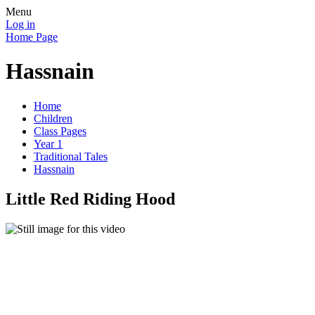
Menu
Log in
Home Page
Hassnain
Home
Children
Class Pages
Year 1
Traditional Tales
Hassnain
Little Red Riding Hood