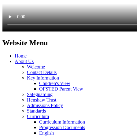
Website Menu
Home
About Us
Welcome
Contact Details
Key Information
Children's View
OFSTED Parent View
Safeguarding
Henshaw Trust
Admissions Policy
Standards
Curriculum
Curriculum Information
Progression Documents
English