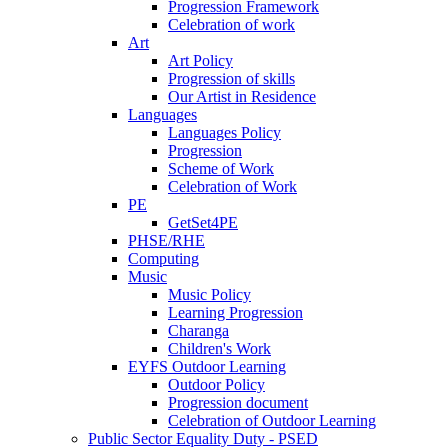
Progression Framework
Celebration of work
Art
Art Policy
Progression of skills
Our Artist in Residence
Languages
Languages Policy
Progression
Scheme of Work
Celebration of Work
PE
GetSet4PE
PHSE/RHE
Computing
Music
Music Policy
Learning Progression
Charanga
Children's Work
EYFS Outdoor Learning
Outdoor Policy
Progression document
Celebration of Outdoor Learning
Public Sector Equality Duty - PSED