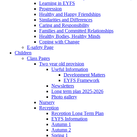
Learning in EYFS
Progression
Healthy and Happy Friendships
Similarities and Differences
Caring and Responsibility
Families and Committed Relationships
Healthy Bodies, Healthy Minds
Coping with Change
E-safety Page
Children
Class Pages
Two year old provision
Useful Information
Development Matters
EYFS Framework
Newsletters
Long term plan 2025-2026
Photo gallery
Nursery
Reception
Reception Long Term Plan
EYFS Information
Autumn 1
Autumn 2
Spring 1