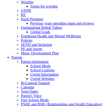
Worship
Songs for worship
GDPR
RE
Pupil Premium
Previous years spending plans and reviews
Fundamental British Values
Global Goals
Emotional Health and Mental Wellbeing
Policies
SEND and Inclusion
PE and Sports
Music Development Plan
Parents
Parent information
School Meals
School Uniform
Useful Information
Useful Websites
Bi-Lingual Support
Calendar
Term Dates
Parent's Voice
Free School Meals
PSHE and RHE (Relationships and Health Education)