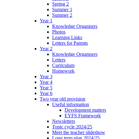
Spring 2
Summer 1
Summer 2
Year 1
Knowledge Organisers
Photos
Learning Links
Letters for Parents
Year 2
Knowledge Organisers
Letters
Curriculum
Homework
Year 3
Year 4
Year 5
Year 6
Two year old provision
Useful information
Development matters
EYFS Framework
Newsletters
Topic cycle 2024/25
Meet the teacher slideshow
Long term plan 2024/25