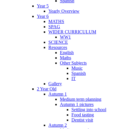
Spanish
Year 5
Yearly Overview
Year 6
MATHS
SPAG
WIDER CURRICULUM
WW1
SCIENCE
Resources
English
Maths
Other Subjects
Music
Spanish
IT
Gallery
2 Year Old
Autumn 1
Medium term planning
Autumn 1 pictures
Settling into school
Food tasting
Dentist visit
Autumn 2