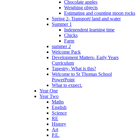
Chocolate apples
Weighing objects
Estimating and counting moon rocks
Spring 2- Transport/ land and water
Summer 1
Independent learning time
Chicks
Farm
summer 2
Welcome Pack
Development Matters- Early Years
Curriculum
Tapestry- What is this?
Welcome to St Thomas School
PowerPoint
What to expect.
Year One
Year Two
Maths
English
Science
RE
History
Art
P.E.