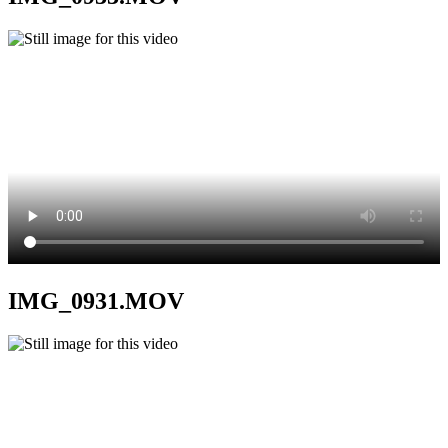
IMG_0931.MOV