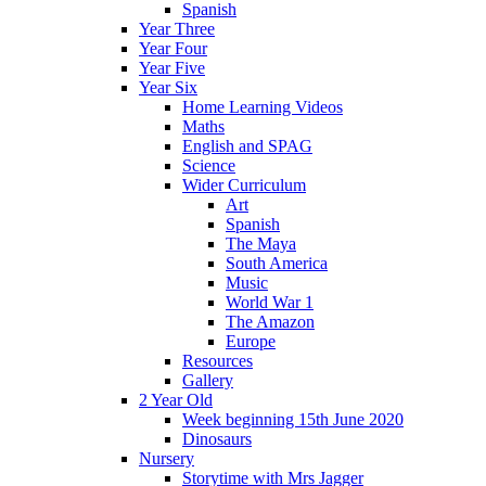
Spanish
Year Three
Year Four
Year Five
Year Six
Home Learning Videos
Maths
English and SPAG
Science
Wider Curriculum
Art
Spanish
The Maya
South America
Music
World War 1
The Amazon
Europe
Resources
Gallery
2 Year Old
Week beginning 15th June 2020
Dinosaurs
Nursery
Storytime with Mrs Jagger