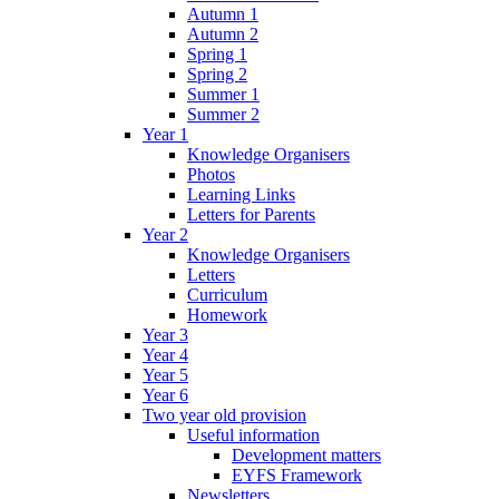
Autumn 1
Autumn 2
Spring 1
Spring 2
Summer 1
Summer 2
Year 1
Knowledge Organisers
Photos
Learning Links
Letters for Parents
Year 2
Knowledge Organisers
Letters
Curriculum
Homework
Year 3
Year 4
Year 5
Year 6
Two year old provision
Useful information
Development matters
EYFS Framework
Newsletters