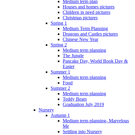
Medium term plan
Houses and homes pictures
Children in need pictures
Christmas pictures
Spring 1
Medium Term Planning
Dragons and Castles pictures
Chinese New Year
Spring 2
Medium term planning
The Jungle
Pancake Day, World Book Day &
Easter
Summer 1
Medium term planning
Food
Summer 2
Medium term planning
Teddy Bears
Graduation July 2019
Nursery
Autumn 1
Medium term planning- Marvelous
Me
Settling into Nursery