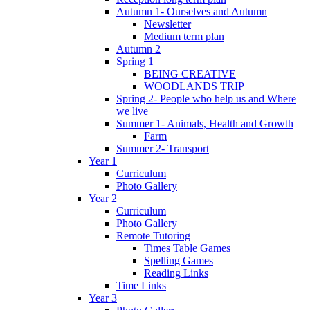
Autumn 1- Ourselves and Autumn
Newsletter
Medium term plan
Autumn 2
Spring 1
BEING CREATIVE
WOODLANDS TRIP
Spring 2- People who help us and Where
we live
Summer 1- Animals, Health and Growth
Farm
Summer 2- Transport
Year 1
Curriculum
Photo Gallery
Year 2
Curriculum
Photo Gallery
Remote Tutoring
Times Table Games
Spelling Games
Reading Links
Time Links
Year 3