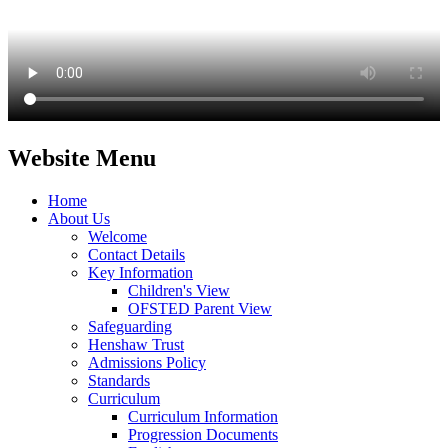
Website Menu
Home
About Us
Welcome
Contact Details
Key Information
Children's View
OFSTED Parent View
Safeguarding
Henshaw Trust
Admissions Policy
Standards
Curriculum
Curriculum Information
Progression Documents