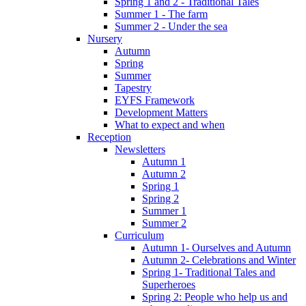
Spring 1 and 2 - Traditional Tales
Summer 1 - The farm
Summer 2 - Under the sea
Nursery
Autumn
Spring
Summer
Tapestry
EYFS Framework
Development Matters
What to expect and when
Reception
Newsletters
Autumn 1
Autumn 2
Spring 1
Spring 2
Summer 1
Summer 2
Curriculum
Autumn 1- Ourselves and Autumn
Autumn 2- Celebrations and Winter
Spring 1- Traditional Tales and
Superheroes
Spring 2: People who help us and