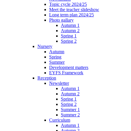
Topic cycle 2024/25
Meet the teacher slideshow
Long term plan 2024/25
Photo gallary
Autumn 1
Autumn 2
Spring 1
Spring 2
Nursery
Autumn
Spring
Summer
Development matters
EYFS Framework
Reception
Newsletter
Autumn 1
Autumn 2
Spring 1
Spring 2
Summer 1
Summer 2
Curriculum
Autumn 1
Autumn 2