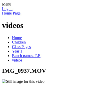
Menu
Log in
Home Page
videos
Home
Children
Class Pages
Year 1
Beach games- P.E
videos
IMG_0937.MOV