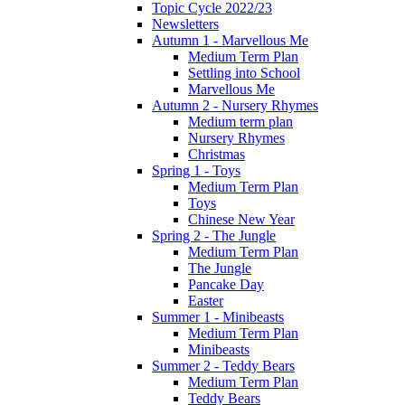
Topic Cycle 2022/23
Newsletters
Autumn 1 - Marvellous Me
Medium Term Plan
Settling into School
Marvellous Me
Autumn 2 - Nursery Rhymes
Medium term plan
Nursery Rhymes
Christmas
Spring 1 - Toys
Medium Term Plan
Toys
Chinese New Year
Spring 2 - The Jungle
Medium Term Plan
The Jungle
Pancake Day
Easter
Summer 1 - Minibeasts
Medium Term Plan
Minibeasts
Summer 2 - Teddy Bears
Medium Term Plan
Teddy Bears