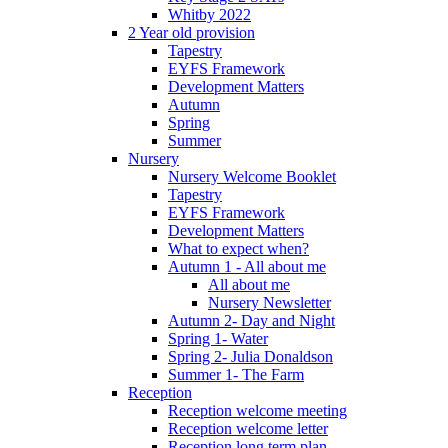
Whitby 2022
2 Year old provision
Tapestry
EYFS Framework
Development Matters
Autumn
Spring
Summer
Nursery
Nursery Welcome Booklet
Tapestry
EYFS Framework
Development Matters
What to expect when?
Autumn 1 - All about me
All about me
Nursery Newsletter
Autumn 2- Day and Night
Spring 1- Water
Spring 2- Julia Donaldson
Summer 1- The Farm
Reception
Reception welcome meeting
Reception welcome letter
Reception long term plan