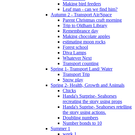
Making bird feeders
Leaf man - can we find him?
Autumn 2 - Transport Air/Space
Parent Christmas craft morning
Trip to Oldham Library
Remembrance day
Making chocolate apples
estimating moon rocks
Forest school
Diva Lamps
Whatever Next
Transport counting
Spring 1- Transport Land/ Water
Transport Trip
Snow play
Spring 2- Health, Growth and Animals
Chicks
Handa's Surprise- Seahorses
recreating the story using props
Handa's Suprise- Seahorses retelling
the story using actions.
Doubling numbers
Number bonds to 10
Summer 1
week 1