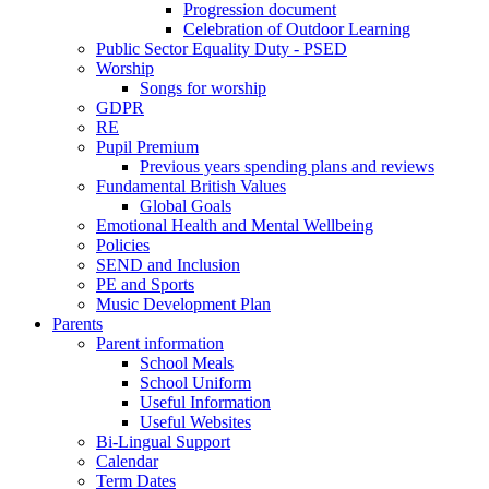
Progression document
Celebration of Outdoor Learning
Public Sector Equality Duty - PSED
Worship
Songs for worship
GDPR
RE
Pupil Premium
Previous years spending plans and reviews
Fundamental British Values
Global Goals
Emotional Health and Mental Wellbeing
Policies
SEND and Inclusion
PE and Sports
Music Development Plan
Parents
Parent information
School Meals
School Uniform
Useful Information
Useful Websites
Bi-Lingual Support
Calendar
Term Dates