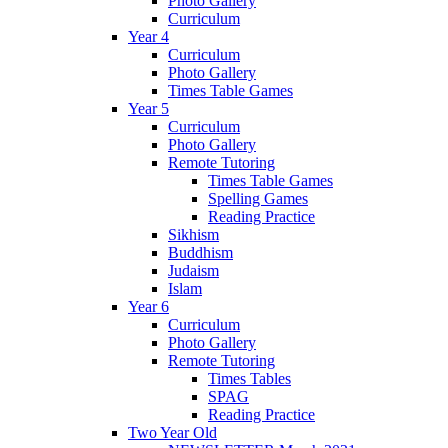
Photo Gallery
Curriculum
Year 4
Curriculum
Photo Gallery
Times Table Games
Year 5
Curriculum
Photo Gallery
Remote Tutoring
Times Table Games
Spelling Games
Reading Practice
Sikhism
Buddhism
Judaism
Islam
Year 6
Curriculum
Photo Gallery
Remote Tutoring
Times Tables
SPAG
Reading Practice
Two Year Old