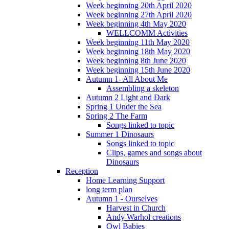
Week beginning 20th April 2020
Week beginning 27th April 2020
Week beginning 4th May 2020
WELLCOMM Activities
Week beginning 11th May 2020
Week beginning 18th May 2020
Week beginning 8th June 2020
Week beginning 15th June 2020
Autumn 1- All About Me
Assembling a skeleton
Autumn 2 Light and Dark
Spring 1 Under the Sea
Spring 2 The Farm
Songs linked to topic
Summer 1 Dinosaurs
Songs linked to topic
Clips, games and songs about
Dinosaurs
Reception
Home Learning Support
long term plan
Autumn 1 - Ourselves
Harvest in Church
Andy Warhol creations
Owl Babies