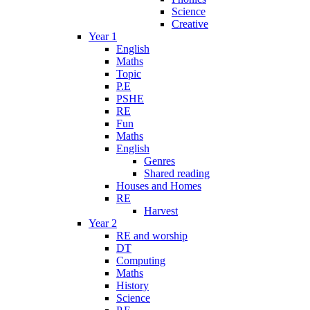
Science
Creative
Year 1
English
Maths
Topic
P.E
PSHE
RE
Fun
Maths
English
Genres
Shared reading
Houses and Homes
RE
Harvest
Year 2
RE and worship
DT
Computing
Maths
History
Science