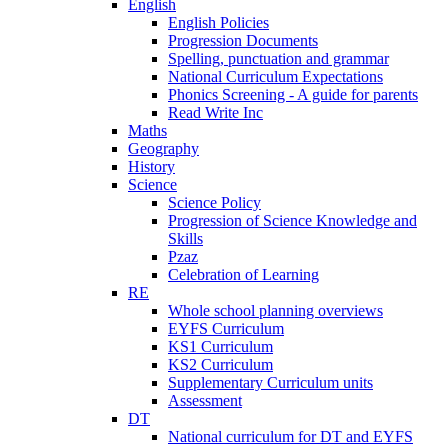
English
English Policies
Progression Documents
Spelling, punctuation and grammar
National Curriculum Expectations
Phonics Screening - A guide for parents
Read Write Inc
Maths
Geography
History
Science
Science Policy
Progression of Science Knowledge and
Skills
Pzaz
Celebration of Learning
RE
Whole school planning overviews
EYFS Curriculum
KS1 Curriculum
KS2 Curriculum
Supplementary Curriculum units
Assessment
DT
National curriculum for DT and EYFS