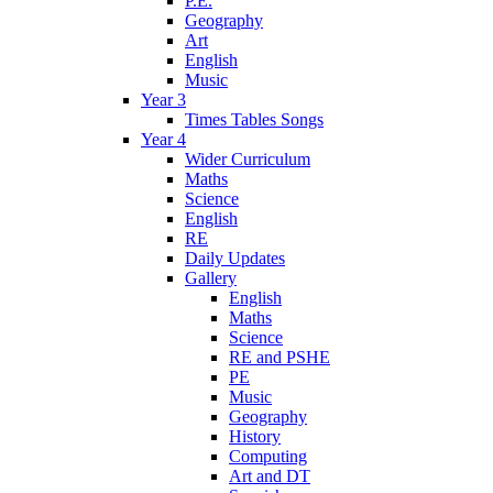
P.E.
Geography
Art
English
Music
Year 3
Times Tables Songs
Year 4
Wider Curriculum
Maths
Science
English
RE
Daily Updates
Gallery
English
Maths
Science
RE and PSHE
PE
Music
Geography
History
Computing
Art and DT