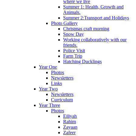
where we live
Summer 1: Health, Growth and
Animals.
Summer 2:Transport and Holidays
Photo Gallery
Christmas craft morning
Snow Day
Working collaboratively with our
friends.
Police Visit
Farm Trip
Hatching Ducklings
Year One
Photos
Newsletters
Links
Year Two
Newsletters
Curriculum
Year Three
Photos
Eiliyah
Rahim
Zayaan
Zafeer