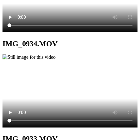
IMG_0934.MOV
IMG_0933.MOV