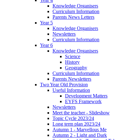
Year 4
Knowledge Organisers
Curriculum Information
Parents News Letters
Year 5
Knowledge Organisers
Newsletters
Curriculum Information
Year 6
Knowledge Organisers
Science
History
Geography
Curriculum Information
Parents Newsletters
Two Year Old Provision
Useful Information
Development Matters
EYFS Framework
Newsletters
Meet the teacher - Slideshow
Topic Cycle 2023/24
Long term plan 2023/24
Autumn 1 - Marvellous Me
Autumn 2 - Light and Dark