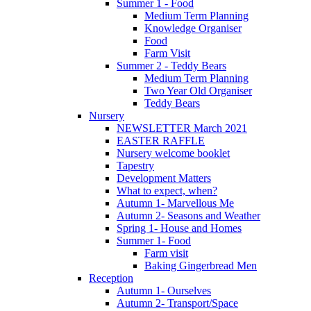
Summer 1 - Food
Medium Term Planning
Knowledge Organiser
Food
Farm Visit
Summer 2 - Teddy Bears
Medium Term Planning
Two Year Old Organiser
Teddy Bears
Nursery
NEWSLETTER March 2021
EASTER RAFFLE
Nursery welcome booklet
Tapestry
Development Matters
What to expect, when?
Autumn 1- Marvellous Me
Autumn 2- Seasons and Weather
Spring 1- House and Homes
Summer 1- Food
Farm visit
Baking Gingerbread Men
Reception
Autumn 1- Ourselves
Autumn 2- Transport/Space