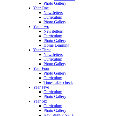
Photo Gallery
Year One
Newsletters
Curriculum
Photo Gallery
Year Two
Newsletters
Curriculum
Photo Gallery
Home Learning
Year Three
Newsletters
Curriculum
Photo Gallery
Year Four
Photo Gallery
Curriculum
Times table check
Year Five
Curriculum
Photo Gallery
Year Six
Curriculum
Photo Gallery
Key Stage 2 SATs