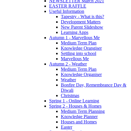
NEWSLETTER March 2021
EASTER RAFFLE
Useful Information
Tapestry - What is this?
Development Matters
New Parent Slideshow
Learning Apps
Autumn 1 - Marvellous Me
Medium Term Plan
Knowledge Orangiser
Settling into school
Marvellous Me
Autumn 2 - Weather
Medium Term Plan
Knowledge Organiser
Weather
Bonfire Day, Remembrance Day &
Diwali
Christmas
Spring 1 - Online Learning
Spring 2 - Houses & Homes
Medium Term Planning
Knowledge Planner
Houses and Homes
Easter