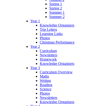
Spring 1
Spring 2
Summer 1
Summer 2
Year 1
Knowledge Organisers
Trip Letters
Learning Links
Photos
Christmas Performance
Year 2
Curriculum
Newsletters
Homework
Knowledge Organisers
Year 3
Curriculum Overview
Maths
Writing
Reading
Science
Photos
Newsletters
Knowledge Organisers