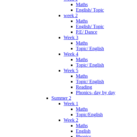
Maths
English/ Topic
week 2
Maths
English/ Topic
P.E/ Dance
Week 3
Maths
Topic/ English
Week 4
Maths
Topic/ English
Week 5
Maths
Topic/ English
Reading
Phonics- day by day
Summer 2
Week 1
Maths
Topic/English
Week 2
Maths
English
Phonics