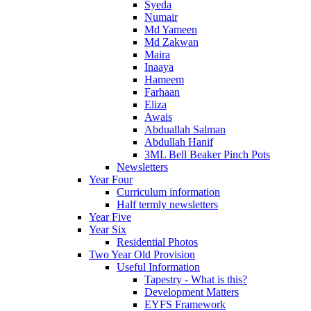
Syeda
Numair
Md Yameen
Md Zakwan
Maira
Inaaya
Hameem
Farhaan
Eliza
Awais
Abduallah Salman
Abdullah Hanif
3ML Bell Beaker Pinch Pots
Newsletters
Year Four
Curriculum information
Half termly newsletters
Year Five
Year Six
Residential Photos
Two Year Old Provision
Useful Information
Tapestry - What is this?
Development Matters
EYFS Framework