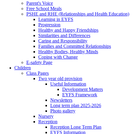
Parent's Voice
Free School Meals
PSHE and RHE (Relationships and Health Education)
Learning in EYFS
Progression
Healthy and Happy Friendships
Similarities and Differences
Caring and Responsibility
Families and Committed Relationships
Healthy Bodies, Healthy Minds
Coping with Change
E-safety Page
Children
Class Pages
Two year old provision
Useful Information
Development Matters
EYFS Framework
Newsletters
Long term plan 2025-2026
Photo gallery
Nursery
Reception
Reception Long Term Plan
EYFS Information