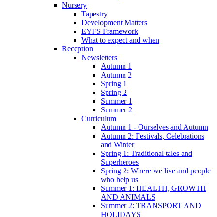
Nursery
Tapestry
Development Matters
EYFS Framework
What to expect and when
Reception
Newsletters
Autumn 1
Autumn 2
Spring 1
Spring 2
Summer 1
Summer 2
Curriculum
Autumn 1 - Ourselves and Autumn
Autumn 2: Festivals, Celebrations
and Winter
Spring 1: Traditional tales and
Superheroes
Spring 2: Where we live and people
who help us
Summer 1: HEALTH, GROWTH
AND ANIMALS
Summer 2: TRANSPORT AND
HOLIDAYS