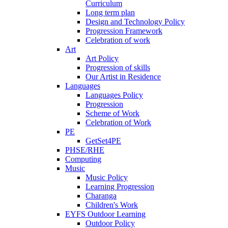
Curriculum
Long term plan
Design and Technology Policy
Progression Framework
Celebration of work
Art
Art Policy
Progression of skills
Our Artist in Residence
Languages
Languages Policy
Progression
Scheme of Work
Celebration of Work
PE
GetSet4PE
PHSE/RHE
Computing
Music
Music Policy
Learning Progression
Charanga
Children's Work
EYFS Outdoor Learning
Outdoor Policy